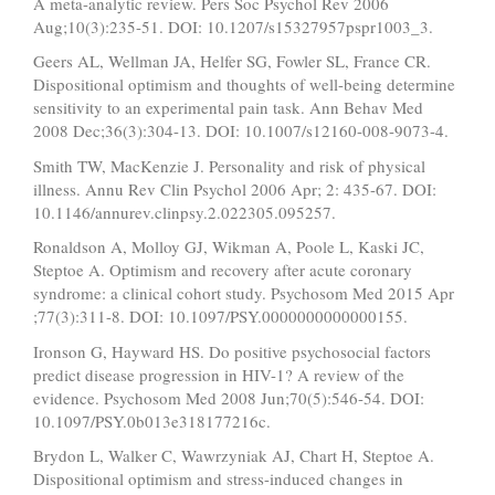
A meta-analytic review. Pers Soc Psychol Rev 2006
Aug;10(3):235-51. DOI: 10.1207/s15327957pspr1003_3.
Geers AL, Wellman JA, Helfer SG, Fowler SL, France CR.
Dispositional optimism and thoughts of well-being determine
sensitivity to an experimental pain task. Ann Behav Med
2008 Dec;36(3):304-13. DOI: 10.1007/s12160-008-9073-4.
Smith TW, MacKenzie J. Personality and risk of physical
illness. Annu Rev Clin Psychol 2006 Apr; 2: 435-67. DOI:
10.1146/annurev.clinpsy.2.022305.095257.
Ronaldson A, Molloy GJ, Wikman A, Poole L, Kaski JC,
Steptoe A. Optimism and recovery after acute coronary
syndrome: a clinical cohort study. Psychosom Med 2015 Apr
;77(3):311-8. DOI: 10.1097/PSY.0000000000000155.
Ironson G, Hayward HS. Do positive psychosocial factors
predict disease progression in HIV-1? A review of the
evidence. Psychosom Med 2008 Jun;70(5):546-54. DOI:
10.1097/PSY.0b013e318177216c.
Brydon L, Walker C, Wawrzyniak AJ, Chart H, Steptoe A.
Dispositional optimism and stress-induced changes in