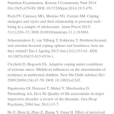
Nutrition Examination. Korean J Community Nutr 2014
Oct;19(5):479-89. DOI: 10.5720/kjcn.2014.19.5.479.
Poch FV, Carrasco MG, Moreno YG, Cerrato SM. Coping
strategies and styles and their relationship to personal well-
being in a sample of adolescents. Annu Psicol 2015;
31(1):226–33. DOI:10.6018/analesps.31.1.163681.
Schoenmakers E, van Tilburg T, Fokkema T. Problem-focused
and emotion-focused coping options and loneliness: how are
they related? Eur J Ageing 2015 Jun;12(2):153-61. DOI:
10.1007/s10433-015-0336-1.
Cicchetti D, Rogosch FA. Adaptive coping under conditions
of extreme stress: Multilevel influences on the determinants of
resilience in maltreated children. New Dir Child Adolesc Dev
2009;2009(124):47-59. DOI: 10.1002/cd.242.
Papakostas GI, Petersen T, Mahal Y, Mischoulon D,
Nierenberg AA, Fava M. Quality of life assessments in major
depressive disorder: a review of the literature. Gen Hosp
Psychiatry 2004 Jan; 26(1):13-7.
He F, Zhou Q, Zhao Z, Zhang Y, Guan H. Effect of perceived