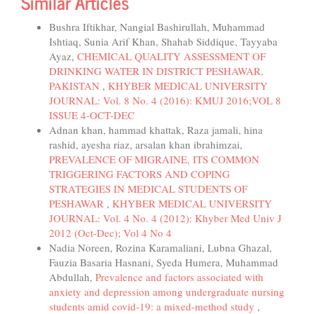
Similar Articles
Bushra Iftikhar, Nangial Bashirullah, Muhammad
Ishtiaq, Sunia Arif Khan, Shahab Siddique, Tayyaba
Ayaz,
CHEMICAL QUALITY ASSESSMENT OF
DRINKING WATER IN DISTRICT PESHAWAR,
PAKISTAN
,
KHYBER MEDICAL UNIVERSITY
JOURNAL: Vol. 8 No. 4 (2016): KMUJ 2016;VOL 8
ISSUE 4-OCT-DEC
Adnan khan, hammad khattak, Raza jamali, hina
rashid, ayesha riaz, arsalan khan ibrahimzai,
PREVALENCE OF MIGRAINE, ITS COMMON
TRIGGERING FACTORS AND COPING
STRATEGIES IN MEDICAL STUDENTS OF
PESHAWAR
,
KHYBER MEDICAL UNIVERSITY
JOURNAL: Vol. 4 No. 4 (2012): Khyber Med Univ J
2012 (Oct-Dec); Vol 4 No 4
Nadia Noreen, Rozina Karamaliani, Lubna Ghazal,
Fauzia Basaria Hasnani, Syeda Humera, Muhammad
Abdullah,
Prevalence and factors associated with
anxiety and depression among undergraduate nursing
students amid covid-19: a mixed-method study
,