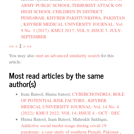
ARMY PUBLIC SCHOOL TERRORIST ATTACK ON
HIGH SCHOOL CHILDREN IN DISTRICT
PESHAWAR, KHYBER PAKHTUNKHWA, PAKISTAN
,
KHYBER MEDICAL UNIVERSITY JOURNAL: Vol.
9 No. 3 (2017): KMUJ 2017; VOL 9; ISSUE 3 -JULY-
SEPTEMBER
2
<<
<
>
>>
You may also
start an advanced similarity search
for this
article.
Most read articles by the same
author(s)
Iram Batool, Huma batool,
CYBERCHONDRIA: ROLE
OF POTENTIAL RISK FACTORS
,
KHYBER
MEDICAL UNIVERSITY JOURNAL: Vol. 14 No. 4
(2022): KMUJ 2022; VOL 14; ISSUE 4 - OCT - DEC
Huma Batool, Iram Batool, Mahrukh Siddiqui,
Addictive social media usage during covid-19
pandemic: a case study of southern Punjab, Pakistan
,