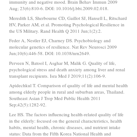
immunity and negative mood. Brain Behav Immun 2009
Aug; 23(6):810-6. DOI: 10.1016/j.bbi.2009.02.018.
Meredith LS, Sherbourne CD, Gaillot SJ, Hansell L, Ritschard
HV, Parker AM, et al. Promoting Psychological Resilience in
the US Military. Rand Health Q 2011 Jun;1(2):2.
Feder A, Nestler EJ, Charney DS. Psychobiology and
molecular genetics of resilience. Nat Rev Neurosci 2009
Jun;10(6):446-58. DOI: 10.1038/nrn2649.
Perveen N, Batool I, Asghar M, Malik G. Quality of life,
psychological stress and death anxiety among liver and renal
transplant recipients. Isra Med J 2019;11(2):106-9.
Apidechkul T. Comparison of quality of life and mental health
among elderly people in rural and suburban areas, Thailand.
Southeast Asian J Trop Med Public Health 2011
Sep;42(5):1282-92.
Lee HS. The factors influencing health-related quality of life
in the elderly: focused on the general characteristics, health
habits, mental health, chronic diseases, and nutrient intake
status: Data from the Fifth Korea National Health and