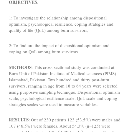
OBJECTIVES
:
1: To investigate the relationship among dispositional
optimism, psychological resilience, coping strategies and
quality of life (QoL) among burn survivors,
2: To find out the impact of dispositional optimism and
coping on QoL among burn survivors.
METHODS
: This cross-sectional study was conducted at
Burn Unit of Pakistan Institute of Medical sciences (PIMS)
Islamabad, Pakistan. Two hundred and thirty post-burn
survivors, ranging in age from 18 to 64 years were selected
using purposive sampling technique. Dispositional optimism
scale, psychological resilience scale, QoL scale and coping
strategies scales were used to measure variables.
RESULTS
: Out of 230 patients 123 (53.5%) were males and
107 (46.5%) were females. About 54.3% (n=125) were