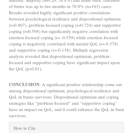
married. Majority (n=126; 54.8%) had flame burn. Duration
of burns was up to two months in 70.9% (n=163) cases.
Results revealed highly significant positive correlations
between psychological resilience and dispositional optimism
(r=0.807), problem-focused coping (r=0.724) and supportive
coping (r=0.598) but significantly negative correlation with
emotion focused coping (r= -0.559) while emotion focused
coping is negatively correlated with mental QoL (r=-0.378)
and supportive coping (r=-0.138). Multiple regression
analysis revealed that dispositional optimism, problem-
focused and supportive coping have significant impact upon
the QoL (p<0.01).
CONCLUSION
: A significant positive relationship come out
among dispositional optimism, psychological resilience and
QoL in burns survivors. Dispositional optimism and coping
strategies like “problem-focused” and “supportive coping”
have an impact on QoL, and it could enhance the QoL in burn
survivors.
Article
How to Cite