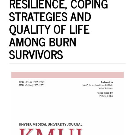
RESILIENCE, COPING
STRATEGIES AND
QUALITY OF LIFE
AMONG BURN
SURVIVORS
Article
Sidebar