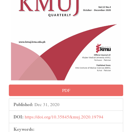
PDF
Published:
Dec 31, 2020
DOI:
https://doi.org/10.35845/kmuj.2020.19794
Keywords: