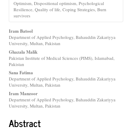
Optimism, Dispositional optimism, Psychological
Resilience, Quality of life, Coping Strategies, Burn
survivors
Main
Iram Batool
Department of Applied Psychology, Bahauddin Zakariyya
Article
University, Multan, Pakistan
Content
Ghazala Malik
Pakistan Institute of Medical Sciences (PIMS), Islamabad,
Pakistan
Sana Fatima
Department of Applied Psychology, Bahauddin Zakariyya
University, Multan, Pakistan
Iram Manzoor
Department of Applied Psychology, Bahauddin Zakariyya
University, Multan, Pakistan
Abstract