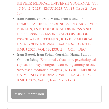
KHYBER MEDICAL UNIVERSITY JOURNAL: Vol.
15 No. 2 (2023): KMUJ 2023; Vol 15; Issue 2 - Apr -
Jun
Iram Batool, Ghazala Malik, Iram Manzoor,
DEMOGRAPHIC DIFFERENCES ON CAREGIVER
BURDEN, PSYCHOLOGICAL DISTRESS AND
HOPELESSNESS AMONG CAREGIVERS OF
PSYCHIATRIC PATIENTS
,
KHYBER MEDICAL
UNIVERSITY JOURNAL: Vol. 13 No. 4 (2021):
KMUJ 2021; VOL 13; ISSUE 4 - OCT - DEC
Iram Batool, Iram Sohail Quraishi, Huma Batool,
Ghulam Ishaq,
Emotional exhaustion, psychological
capital, and psychological well-being among rescue
workers: a mediation analysis
,
KHYBER MEDICAL
UNIVERSITY JOURNAL: Vol. 17 No. 4 (2025):
KMUJ 2025; Vol 17; Issue 4 - Oct - Dec
Make
Make a Submission
a
Submission