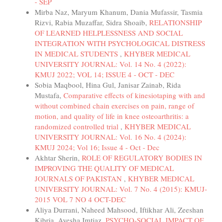
- SEP
Mirba Naz, Maryum Khanum, Dania Mufassir, Tasmia
Rizvi, Rabia Muzaffar, Sidra Shoaib,
RELATIONSHIP
OF LEARNED HELPLESSNESS AND SOCIAL
INTEGRATION WITH PSYCHOLOGICAL DISTRESS
IN MEDICAL STUDENTS
,
KHYBER MEDICAL
UNIVERSITY JOURNAL: Vol. 14 No. 4 (2022):
KMUJ 2022; VOL 14; ISSUE 4 - OCT - DEC
Sobia Maqbool, Hina Gul, Janisar Zainab, Rida
Mustafa,
Comparative effects of kinesiotaping with and
without combined chain exercises on pain, range of
motion, and quality of life in knee osteoarthritis: a
randomized controlled trial
,
KHYBER MEDICAL
UNIVERSITY JOURNAL: Vol. 16 No. 4 (2024):
KMUJ 2024; Vol 16; Issue 4 - Oct - Dec
Akhtar Sherin,
ROLE OF REGULATORY BODIES IN
IMPROVING THE QUALITY OF MEDICAL
JOURNALS OF PAKISTAN
,
KHYBER MEDICAL
UNIVERSITY JOURNAL: Vol. 7 No. 4 (2015): KMUJ-
2015 VOL 7 NO 4 OCT-DEC
Aliya Durrani, Naheed Mahsood, Iftikhar Ali, Zeeshan
Kibria, Ayesha Imtiaz,
PSYCHO-SOCIAL IMPACT OF