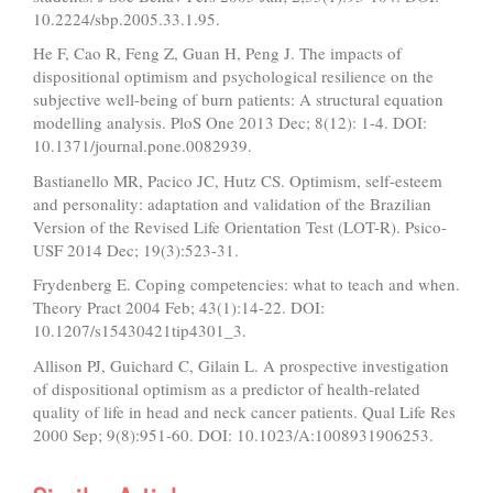
10.2224/sbp.2005.33.1.95.
He F, Cao R, Feng Z, Guan H, Peng J. The impacts of
dispositional optimism and psychological resilience on the
subjective well-being of burn patients: A structural equation
modelling analysis. PloS One 2013 Dec; 8(12): 1-4. DOI:
10.1371/journal.pone.0082939.
Bastianello MR, Pacico JC, Hutz CS. Optimism, self-esteem
and personality: adaptation and validation of the Brazilian
Version of the Revised Life Orientation Test (LOT-R). Psico-
USF 2014 Dec; 19(3):523-31.
Frydenberg E. Coping competencies: what to teach and when.
Theory Pract 2004 Feb; 43(1):14-22. DOI:
10.1207/s15430421tip4301_3.
Allison PJ, Guichard C, Gilain L. A prospective investigation
of dispositional optimism as a predictor of health-related
quality of life in head and neck cancer patients. Qual Life Res
2000 Sep; 9(8):951-60. DOI: 10.1023/A:1008931906253.