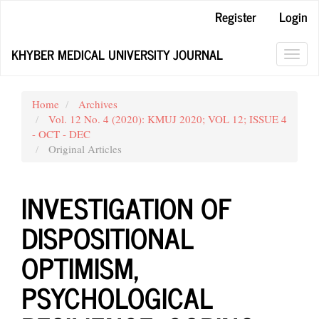
Main
Register
Login
Navigation
Main
KHYBER MEDICAL UNIVERSITY JOURNAL
Content
Toggl
Sidebar
navig
Home
Archives
Vol. 12 No. 4 (2020): KMUJ 2020; VOL 12; ISSUE 4
- OCT - DEC
Original Articles
INVESTIGATION OF
DISPOSITIONAL
OPTIMISM,
PSYCHOLOGICAL