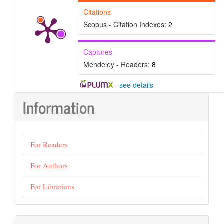
Citations
Scopus - Citation Indexes:
2
Captures
Mendeley - Readers:
8
-
see details
Information
For Readers
For Authors
For Librarians