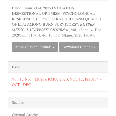
Details
Batool, Iram, et al. “INVESTIGATION OF
DISPOSITIONAL OPTIMISM, PSYCHOLOGICAL
RESILIENCE, COPING STRATEGIES AND QUALITY
OF LIFE AMONG BURN SURVIVORS”.
KHYBER
MEDICAL UNIVERSITY JOURNAL
, vol. 12, no. 4, Dec.
2020, pp. 310-14, doi:10.35845/kmuj.2020.19794.
More Citation Formats
Download Citation
Issue
Vol. 12 No. 4 (2020): KMUJ 2020; VOL 12; ISSUE 4 -
OCT - DEC
Section
Original Articles