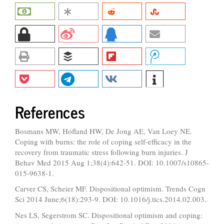
References
Bosmans MW, Hofland HW, De Jong AE, Van Loey NE.
Coping with burns: the role of coping self-efficacy in the
recovery from traumatic stress following burn injuries. J
Behav Med 2015 Aug 1;38(4):642-51. DOI: 10.1007/s10865-
015-9638-1.
Carver CS, Scheier MF. Dispositional optimism. Trends Cogn
Sci 2014 June;6(18):293-9. DOI: 10.1016/j.tics.2014.02.003.
Nes LS, Segerstrom SC. Dispositional optimism and coping: