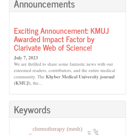
Announcements
Exciting Announcement: KMUJ
Awarded Impact Factor by
Clarivate Web of Science!
July 7, 2023
We are thrilled to share some fantastic news with our
esteemed readers, contributors, and the entire medical
Khyber Medical University journal
community. The
(KMUJ)
, the...
Keywords
chemotherapy (mesh)