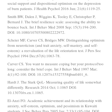
social support and dispositional optimism on the depression
of burn patients. J Health Psychol 2016 Jun; 21(6):1119-25.
Smith BW, Dalen J, Wiggins K, Tooley E, Christopher P,
Bernard J. The brief resilience scale: assessing the ability to
bounce back. Int J Behav Med 2008 Sep; 15(3):194-200.
DOI: 10.1080/10705500802222972.
Scheier MF, Carver CS, Bridges MW. Distinguishing optimism
from neuroticism (and trait anxiety, self-mastery, and self-
esteem): a reevaluation of the life orientation test. J Pers Soc
Psychol 1994 Dec;67(6):1063-78.
Carver CS. You want to measure coping but your protocol'too
long: consider the brief cope. Int J Behav Med 1997 Mar;
4(1):92-100. DOI: 10.1207/s15327558ijbm0401_6.
Hardt J. The Stark QoL- Measuring quality of life somewhat
differently. Research 2014 Oct; 1:1065 DOI:
10.13070/rs.en.1.1065.
El-Anzi FO. Academic achievement and its relationship with
anxiety, self-esteem, optimism, and pessimism in Kuwaiti
students. J Soc Behav Pers 2005 Jan; 2;33(1):95-104. DOI: