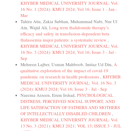
KHYBER MEDICAL UNIVERSITY JOURNAL: Vol.
16 No. 1 (2024): KMUJ 2024; Vol 16; Issue 1 - Jan -
Mar
Tahira Atta, Zakia Subhan, Muhammad Nabi, Nur Ul
Ain, Wajid Ali,
Long term thalidomide therapy’s
efficacy and safety in transfusion-dependent beta
thalassemia major patients: a systematic review
,
KHYBER MEDICAL UNIVERSITY JOURNAL: Vol.
16 No. 3 (2024): KMUJ 2024; Vol 16; Issue 3 - Jul -
Sep
Mehreen Lajber, Usman Mahboob, Imtiaz Ud Din,
A
qualitative exploration of the impact of covid-19
pandemic on research in health professions
,
KHYBER
MEDICAL UNIVERSITY JOURNAL: Vol. 16 No. 3
(2024): KMUJ 2024; Vol 16; Issue 3 - Jul - Sep
Naeema Arzeen, Erum Irshad,
PSYCHOLOGICAL
DISTRESS, PERCEIVED SOCIAL SUPPORT, AND
LIFE SATISFACTION OF FATHERS AND MOTHERS
OF INTELLECTUALLY DISABLED CHILDREN
,
KHYBER MEDICAL UNIVERSITY JOURNAL: Vol.
13 No. 3 (2021): KMUJ 2021; VOL 13; ISSUE 3 - JUL