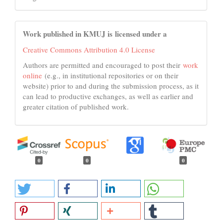
Work published in KMUJ is licensed under a
Creative Commons Attribution 4.0 License
Authors are permitted and encouraged to post their
work
online
(e.g., in institutional repositories or on their
website) prior to and during the submission process, as it
can lead to productive exchanges, as well as earlier and
greater citation of published work.
0
0
0