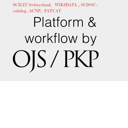
SCILIT Switzerland,
WIKIDATA
,
SUDOC-
calalog,
ACNP,
FATCAT