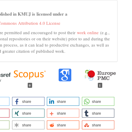
lished in KMUJ is licensed under a
Commons Attribution 4.0 License
re permitted and encouraged to post their
work online
(e.g.,
tional repositories or on their website) prior to and during the
n process, as it can lead to productive exchanges, as well as
d greater citation of published work.
0
1
share
share
share
share
share
share
share
share
share