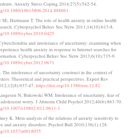
tudents. Anxiety Stress Coping 2014;27(5):542-54.
.org/10.1080/10615806.2014.888061
SE, Hartmann T. The role of health anxiety in online health
 search. Cyberpsychol Behav Soc Netw 2011;14(10):613-8.
.org/10.1089/cyber.2010.0425
Cyberchondria and intolerance of uncertainty: examining when
experience health anxiety in response to Internet searches for
formation. Cyberpsychol Behav Soc Netw 2013;6(10):735-9.
.org/10.1089/cyber.2012.0671
 The intolerance of uncertainty construct in the context of
rders: Theoretical and practical perspectives. Expert Rev
012;12(8):937-47.
https://doi.org/10.1586/ern.12.82
augesen N, Bukowski WM. Intolerance of uncertainty, fear of
d adolescent worry. J Abnorm Child Psychol 2012;40(6):863-70.
.org/10.1007/s10802-012-9611-1
ey K. Meta-analysis of the relations of anxiety sensitivity to
ve and anxiety disorders. Psychol Bull 2010;136(1):128.
.org/10.1037/a0018055