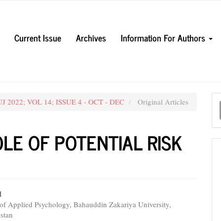
Current Issue
Archives
Information For Authors
M
UJ 2022; VOL 14; ISSUE 4 - OCT - DEC
Original Articles
a
S
LE OF POTENTIAL RISK
l
of Applied Psychology, Bahauddin Zakariya University,
e
istan