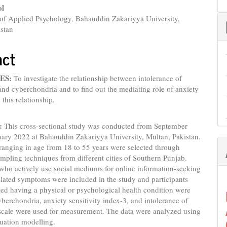
nt
ol
of Applied Psychology, Bahauddin Zakariyya University,
istan
act
ES:
To investigate the relationship between intolerance of
and cyberchondria and to find out the mediating role of anxiety
n this relationship.
:
This cross-sectional study was conducted from September
uary 2022 at Bahauddin Zakariyya University, Multan, Pakistan.
 ranging in age from 18 to 55 years were selected through
mpling techniques from different cities of Southern Punjab.
 who actively use social mediums for online information-seeking
elated symptoms were included in the study and participants
ed having a physical or psychological health condition were
berchondria, anxiety sensitivity index-3, and intolerance of
 scale were used for measurement. The data were analyzed using
quation modelling.