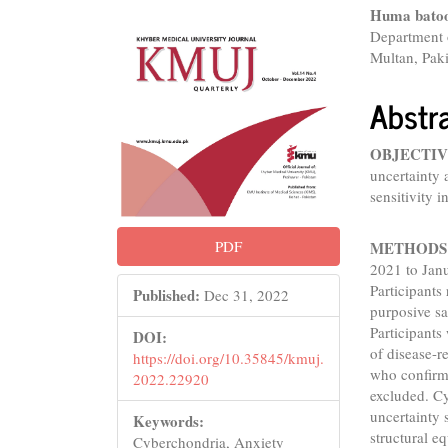
Conte
Huma bato
Department 
Multan, Pak
Abstr
OBJECTIV
uncertainty 
sensitivity i
PDF
METHODS
2021 to Jan
Participants
Published:
Dec 31, 2022
purposive sa
Participants
DOI:
of disease-r
https://doi.org/10.35845/kmuj.
who confirm
2022.22920
excluded. Cy
uncertainty
Keywords:
structural e
Cyberchondria, Anxiety