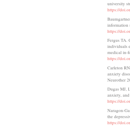
university s
https://doi
Baumgartner 
information
https://doi
Fergus TA. 
individuals 
medical in-
https://doi
Carleton RN.
anxiety diso
Neurother 2
Dugas MJ, L
anxiety, an
https://doi
Naragon-Gain
the depressi
https://doi