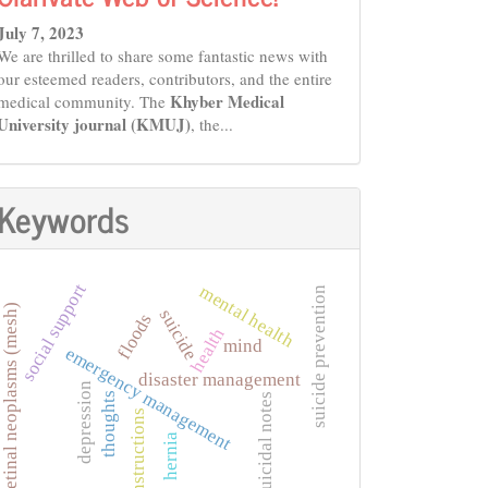
July 7, 2023
We are thrilled to share some fantastic news with
our esteemed readers, contributors, and the entire
Khyber Medical
medical community. The
University journal (KMUJ)
, the...
Keywords
social support
mental health
suicide prevention
retinal neoplasms (mesh)
suicide
floods
health
mind
emergency management
disaster management
depression
thoughts
suicidal notes
instructions
hernia