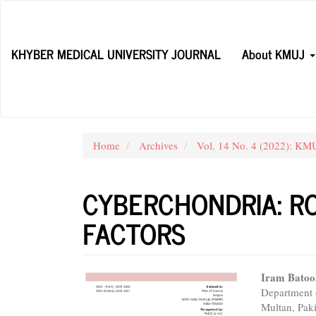
Main
Navigation
Main
KHYBER MEDICAL UNIVERSITY JOURNAL
About KMUJ
Content
Sidebar
Home
Archives
Vol. 14 No. 4 (2022): KM
CYBERCHONDRIA: RO
FACTORS
Article
Main
Iram Batoo
Department 
Sidebar
Articl
Multan, Pak