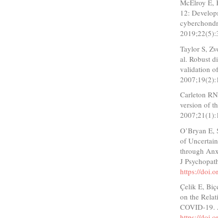
McElroy E, 
12: Developm
cyberchondr
2019;22(5):
Taylor S, Z
al. Robust d
validation o
2007;19(2):
Carleton RN
version of t
2007;21(1):
O’Bryan E, 
of Uncertai
through Anx
J Psychopat
https://doi
Çelik E, Biç
on the Relat
COVID-19. A
https://doi.