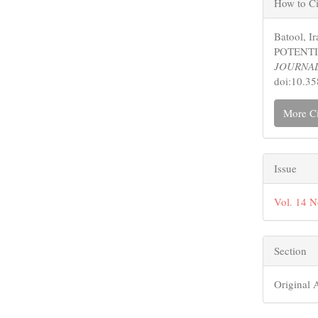
How to Ci
Detail
Batool, 
POTENTI
JOURNA
doi:10.3
More Ci
Issue
Vol. 14 
Section
Original A