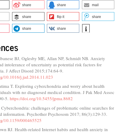
share
share
mail
share
flip it
share
share
share
ences
banese BJ, Oglesby ME, Allan NP, Schmidt NB. Anxiety
nd intolerance of uncertainty as potential risk factors for
ia. J Affect Disord 2015;174:64-9.
org/10.1016/j.jad.2014.11.023
atima T. Exploring cyberchondria and worry about health
iduals with no diagnosed medical condition. J Pak Med Assoc
90-5.
https://doi.org/10.5455/jpma.8682
. Cyberchondria: challenges of problematic online searches for
ted information. Psychother Psychosom 2017; 86(3):129-33.
.org/10.1159/000465525
wn RJ. Health-related Internet habits and health anxiety in