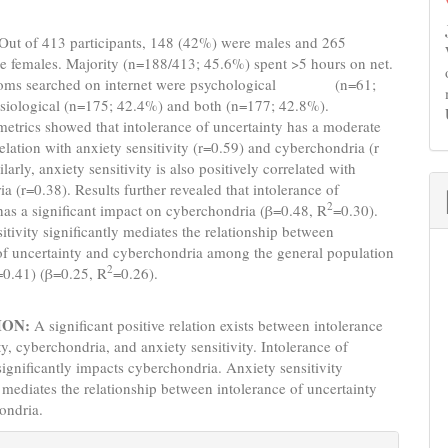
Out of 413 participants, 148 (42%) were males and 265
e females. Majority (n=188/413; 45.6%) spent >5 hours on net.
oms searched on internet were psychological (n=61;
siological (n=175; 42.4%) and both (n=177; 42.8%).
metrics showed that intolerance of uncertainty has a moderate
relation with anxiety sensitivity (r=0.59) and cyberchondria (r
larly, anxiety sensitivity is also positively correlated with
a (r=0.38). Results further revealed that intolerance of
2
has a significant impact on cyberchondria (β=0.48, R
=0.30).
itivity significantly mediates the relationship between
of uncertainty and cyberchondria among the general population
2
=0.41) (β=0.25, R
=0.26).
ION:
A significant positive relation exists between intolerance
ty, cyberchondria, and anxiety sensitivity. Intolerance of
significantly impacts cyberchondria. Anxiety sensitivity
y mediates the relationship between intolerance of uncertainty
ondria.
e