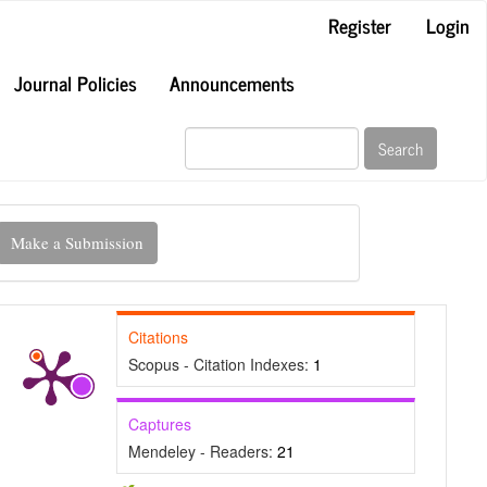
Register
Login
Journal Policies
Announcements
Search
ake
Make a Submission
ubmission
Citations
Scopus - Citation Indexes:
1
Captures
Mendeley - Readers:
21