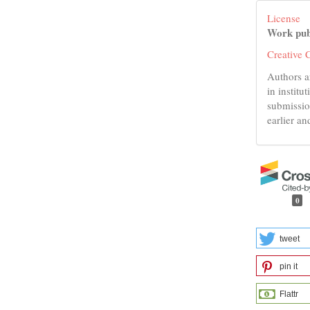
License
Work pub
Creative 
Authors a
in institu
submissio
earlier an
0
tweet
pin it
Flattr