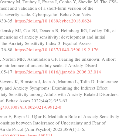
Kearney M, Touhey J, Evans J, Cooke Y, Shevlin M. The CSS-
ent and validation of a short-form version of the
ia severity scale. Cyberpsychol Behav Soc Netw
330-35.
https://doi.org/10.1089/cyber.2018.0624
volensky MJ, Cox BJ, Deacon B, Heimberg RG, Ledley DR, et
imensions of anxiety sensitivity: development and initial
f the Anxiety Sensitivity Index-3. Psychol Assess
176-88.
https://doi.org/10.1037/1040-3590.19.2.176
, Norton MPJ, Asmundson GF. Fearing the unknown: A short
he intolerance of uncertainty scale. J Anxiety Disord
105-17.
https://doi.org/10.1016/j.janxdis.2006.03.014
Stevens K, Bimstein J, Jean A, Mammo L, Tolin D. Intolerance
nty and Anxiety Symptoms: Examining the Indirect Effect
iety Sensitivity among Adults with Anxiety‑Related Disorders.
hol Behav Asses 2022;44(2):353-63.
.org/10.1007/s10862-021-09912-0
ener E, Bayın U, Uğur E. Mediation Role of Anxiety Sensitivity
ionships between Intolerance of Uncertainty and Fear of
n de Psicol (Ann Psychol) 2022;389(1):1-6.
org/10.6018/analesps.469511