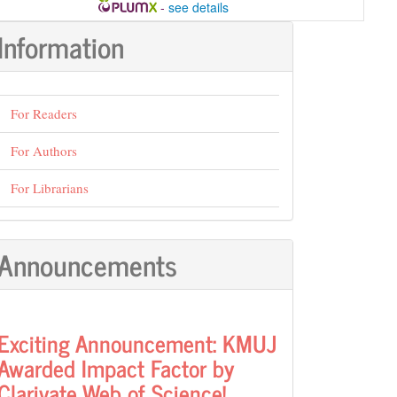
-
see details
Information
For Readers
For Authors
For Librarians
Announcements
Exciting Announcement: KMUJ
Awarded Impact Factor by
Clarivate Web of Science!