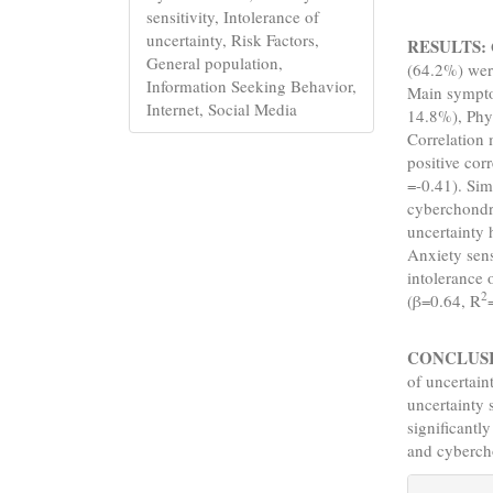
sensitivity, Intolerance of
uncertainty, Risk Factors,
RESULTS:
General population,
(64.2%) wer
Information Seeking Behavior,
Main sympt
Internet, Social Media
14.8%), Phy
Correlation 
positive cor
=-0.41). Simi
cyberchondri
uncertainty 
Anxiety sens
intolerance 
2
(β=0.64, R
CONCLUS
of uncertain
uncertainty 
significantl
and cyberch
Articl