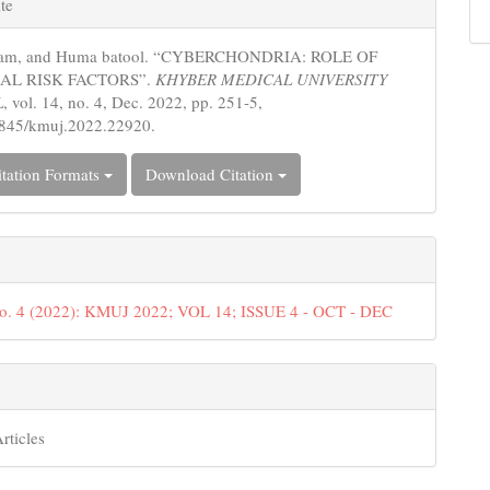
te
s
Iram, and Huma batool. “CYBERCHONDRIA: ROLE OF
AL RISK FACTORS”.
KHYBER MEDICAL UNIVERSITY
L
, vol. 14, no. 4, Dec. 2022, pp. 251-5,
5845/kmuj.2022.22920.
tation Formats
Download Citation
No. 4 (2022): KMUJ 2022; VOL 14; ISSUE 4 - OCT - DEC
rticles