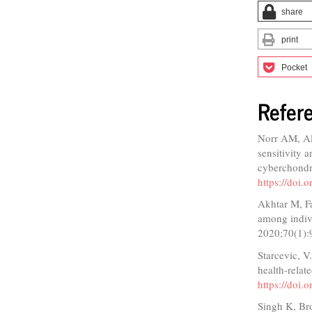
share
print
Pocket
Refer
Norr AM, Al
sensitivity a
cyberchondr
https://doi.
Akhtar M, F
among indiv
2020;70(1):
Starcevic, V
health-rela
https://doi
Singh K, Bro