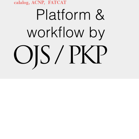
calalog,
ACNP,
FATCAT