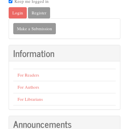
Keep me logged in
Login
Register
Make
Make a Submission
a
Submission
Information
For Readers
For Authors
For Librarians
Announcements