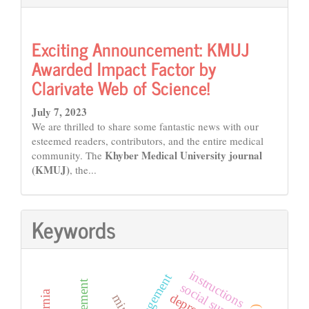
Exciting Announcement: KMUJ
Awarded Impact Factor by
Clarivate Web of Science!
July 7, 2023
We are thrilled to share some fantastic news with our
esteemed readers, contributors, and the entire medical
Khyber Medical University journal
community. The
(KMUJ)
, the...
Keywords
instructions
social support
mind