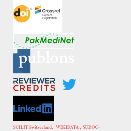
SCILIT Switzerland,
WIKIDATA
,
SUDOC-