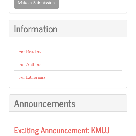
Make a Submission
a
Submission
Information
For Readers
For Authors
For Librarians
Announcements
Exciting Announcement: KMUJ