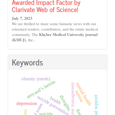
Awarded Impact Factor by
Clarivate Web of Science!
July 7, 2023
We are thrilled to share some fantastic news with our
esteemed readers, contributors, and the entire medical
Khyber Medical University journal
community. The
(KMUJ)
, the...
Keywords
obesity (mesh)
amyand’s hernia
mental health
disaster management
hernia
suicide prevention
thoughts
social support
health
depression
suicidal notes
floods
suicide