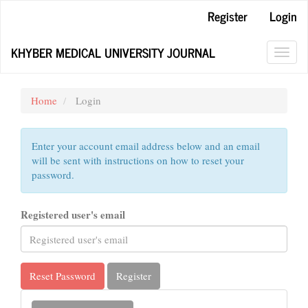
Main
Register
Login
Navigation
Main
KHYBER MEDICAL UNIVERSITY JOURNAL
Content
Toggl
Sidebar
navig
Home
Login
Enter your account email address below and an email
will be sent with instructions on how to reset your
password.
Registered user's email
Reset Password
Register
Make