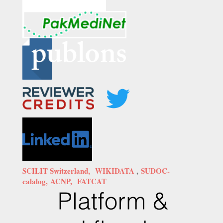
SCILIT Switzerland,
WIKIDATA
,
SUDOC-
calalog,
ACNP,
FATCAT