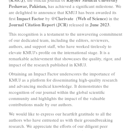
(KMUJ)
Khyber Medical University
, the official journal of
Peshawar, Pakistan,
has achieved a significant milestone. We
are delighted to announce that KMUJ has been awarded its
Impact Factor
@Clarivate (Web of Science)
first
by
in the
Journal Citation Report (JCR)
June 2023
released in
.
This recognition is a testament to the unwavering commitment
of our dedicated team, including the editors, reviewers,
authors, and support staff, who have worked tirelessly to
elevate KMUJ's profile on the international stage. It is a
remarkable achievement that showcases the quality, rigor, and
impact of the research published in KMUJ.
Obtaining an Impact Factor underscores the importance of
KMUJ as a platform for disseminating high-quality research
and advancing medical knowledge. It demonstrates the
recognition of our journal within the global scientific
community and highlights the impact of the valuable
contributions made by our authors.
We would like to express our heartfelt gratitude to all the
authors who have entrusted us with their groundbreaking
research. We appreciate the efforts of our diligent peer