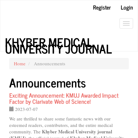
Main
Register
Login
Navigation
Main
Content
Toggl
Sidebar
navig
KHYBER MEDICAL
UNIVERSITY JOURNAL
Home
Announcements
Announcements
Exciting Announcement: KMUJ Awarded Impact
Factor by Clarivate Web of Science!
2023-07-07
We are thrilled to share some fantastic news with our
esteemed readers, contributors, and the entire medical
Khyber Medical University journal
community. The