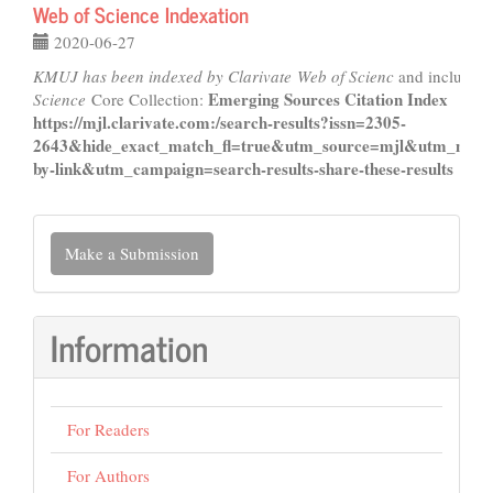
Web of Science Indexation
2020-06-27
KMUJ has been indexed by Clarivate Web of Scienc
and included
Emerging Sources Citation Index
Science
Core Collection:
https://mjl.clarivate.com:/search-results?issn=2305-
2643&hide_exact_match_fl=true&utm_source=mjl&utm_medi
by-link&utm_campaign=search-results-share-these-results
Make
Make a Submission
a
Submission
Information
For Readers
For Authors