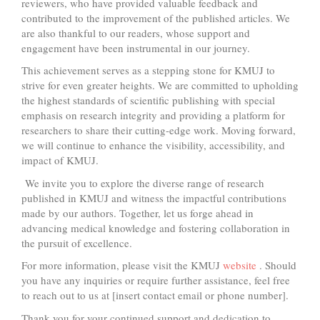
reviewers, who have provided valuable feedback and
contributed to the improvement of the published articles. We
are also thankful to our readers, whose support and
engagement have been instrumental in our journey.
This achievement serves as a stepping stone for KMUJ to
strive for even greater heights. We are committed to upholding
the highest standards of scientific publishing with special
emphasis on research integrity and providing a platform for
researchers to share their cutting-edge work. Moving forward,
we will continue to enhance the visibility, accessibility, and
impact of KMUJ.
We invite you to explore the diverse range of research
published in KMUJ and witness the impactful contributions
made by our authors. Together, let us forge ahead in
advancing medical knowledge and fostering collaboration in
the pursuit of excellence.
For more information, please visit the KMUJ
website
. Should
you have any inquiries or require further assistance, feel free
to reach out to us at [insert contact email or phone number].
Thank you for your continued support and dedication to