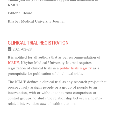
KMUJ!
Editorial Board
Khyber Medical University Journal
CLINICAL TRIAL REGISTRATION
2021-02-28
It is notified for all authors that as per recommendation of
ICMJE
, Khyber Medical University Journal requires
registration of clinical trials in a
public trials registry
as a
prerequisite for publication of all clinical trials.
The ICMJE defines a clinical trial as any research project that
prospectively assigns people or a group of people to an
intervention, with or without concurrent comparison or
control groups, to study the relationship between a health-
related intervention
and
a health outcome.