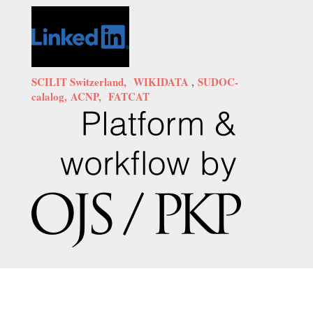
SCILIT Switzerland,
WIKIDATA
,
SUDOC-
calalog,
ACNP,
FATCAT