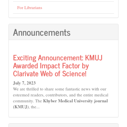
For Librarians
Announcements
Exciting Announcement: KMUJ
Awarded Impact Factor by
Clarivate Web of Science!
July 7, 2023
We are thrilled to share some fantastic news with our
esteemed readers, contributors, and the entire medical
Khyber Medical University journal
community. The
(KMUJ)
, the...