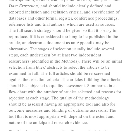
Data Extraction)
and should include clearly defined and
reported inclusion and exclusion criteria, and specification of
databases and other formal register, conference proceedings,
reference lists and trial authors, which are used as sources.
The full search strategy should be given so that it is easy to
reproduce. If it is considered too long to be published in the
article, an electronic document as an Appendix may be
alternative. The stages of selection usually include several
steps, each undertaken by at least two independent
researchers (identified in the Methods). There will be an initial
selection from titles/ abstracts to select the articles to be
examined in full. The full articles should be re-screened
against the selection criteria. The articles fulfilling the criteria
should be subjected to quality assessment. Summarize in a
flow chart with the number of articles selected and reasons for
rejection at each stage. The quality of the methodology
should be assessed having an appropriate tool and also for
outcome measures and blinding of outcome assessors. The
tool that is most appropriate will depend on the extent and
nature of the anticipated research evidence.