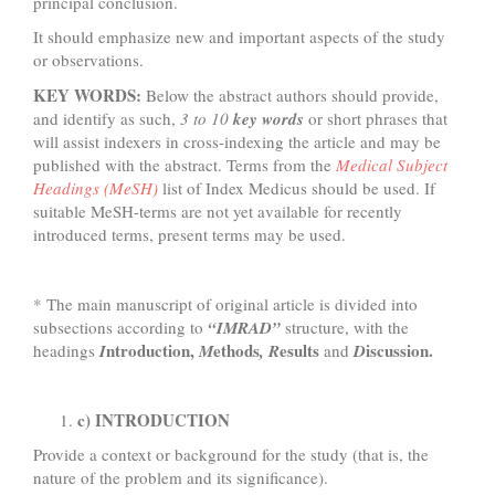
principal conclusion.
It should emphasize new and important aspects of the study
or observations.
KEY WORDS:
Below the abstract authors should provide,
and identify as such,
3 to 10
key words
or short phrases that
will assist indexers in cross-indexing the article and may be
published with the abstract. Terms from the
Medical Subject
Headings (MeSH)
list of Index Medicus should be used. If
suitable MeSH-terms are not yet available for recently
introduced terms, present terms may be used.
* The main manuscript of original article is divided into
subsections according to
“IMRAD”
structure, with the
ntroduction,
ethods
esults
iscussion.
headings
I
M
, R
and
D
c) INTRODUCTION
Provide a context or background for the study (that is, the
nature of the problem and its significance).