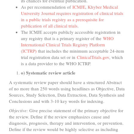
its chances for eventual publication.
As per recommendation of
ICMJE
,
Khyber Medical
University Journal requires registration of clinical trials
in a public trials registry as a prerequisite for
publication of all clinical trials
.
The ICMJE accepts publicly accessible registration in
any registry that is a primary register of the
WHO
International Clinical Trials Registry Platform
(ICTRP)
that includes the minimum acceptable 24-item
trial registration data set or in
ClinicalTrials.gov
, which
is a data provider to the WHO ICTRP.
o) Systematic review article
A systematic review paper should have a structured Abstract
of no more than 250 words using headlines as Objective, Data
Sources, Study Selection, Data Extraction, Data Synthesis and
Conclusions and with 3-10 key words for indexing.
Objective:
Give precise statement of the primary objective for
the review. Define if the review emphasizes cause and
diagnosis, prognosis, therapy and intervention, or prevention.
Define if the review would be highly selective as including