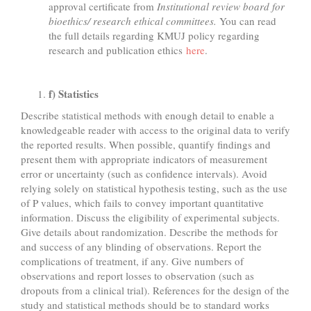
approval certificate from
Institutional review board for
bioethics/ research ethical committees.
You can read
the full details regarding KMUJ policy regarding
research and publication ethics
here
.
f) Statistics
Describe statistical methods with enough detail to enable a
knowledgeable reader with access to the original data to verify
the reported results. When possible, quantify findings and
present them with appropriate indicators of measurement
error or uncertainty (such as confidence intervals). Avoid
relying solely on statistical hypothesis testing, such as the use
of P values, which fails to convey important quantitative
information. Discuss the eligibility of experimental subjects.
Give details about randomization. Describe the methods for
and success of any blinding of observations. Report the
complications of treatment, if any. Give numbers of
observations and report losses to observation (such as
dropouts from a clinical trial). References for the design of the
study and statistical methods should be to standard works