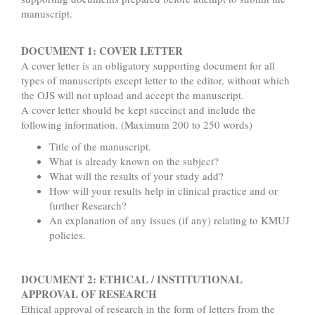
manuscript.
DOCUMENT 1: COVER LETTER
A cover letter is an obligatory supporting document for all
types of manuscripts except letter to the editor, without which
the OJS will not upload and accept the manuscript.
A cover letter should be kept succinct and include the
following information. (Maximum 200 to 250 words)
Title of the manuscript.
What is already known on the subject?
What will the results of your study add?
How will your results help in clinical practice and or
further Research?
An explanation of any issues (if any) relating to KMUJ
policies.
DOCUMENT 2: ETHICAL / INSTITUTIONAL
APPROVAL OF RESEARCH
Ethical approval of research in the form of letters from the