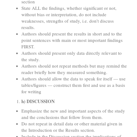
section
State ALL the findings, whether significant or not,
without bias or interpretation, do not include
weaknesses, strengths of study, i.e. don’t discuss
results.
Authors should present the results in short and to the
point sentences with main or most important findings
FIRST.
Authors should present only data directly relevant to
the study.
Authors should not repeat methods but may remind the
reader briefly how they measured something.
Authors should allow the data to speak for itself — use
tables/figures — construct them first and use as a basis
for writing
h) DISCUSSION
Emphasize the new and important aspects of the study
and the conclusions that follow from them.
Do not repeat in detail data or other material given in
the Introduction or the Results section.
Include in the Discussion section the implications of