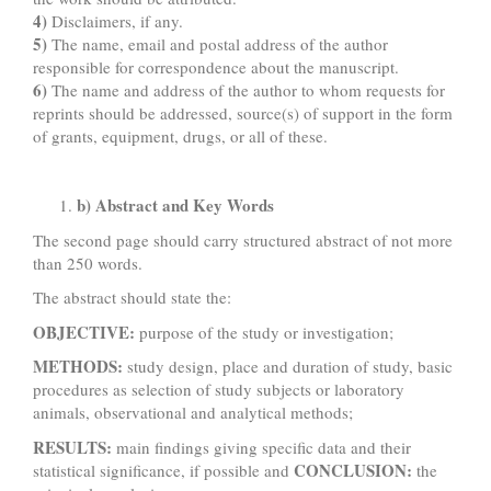
4)
Disclaimers, if any.
5)
The name, email and postal address of the author
responsible for correspondence about the manuscript.
6)
The name and address of the author to whom requests for
reprints should be addressed, source(s) of support in the form
of grants, equipment, drugs, or all of these.
b) Abstract and Key Words
The second page should carry structured abstract of not more
than 250 words.
The abstract should state the:
OBJECTIVE:
purpose of the study or investigation;
METHODS:
study design, place and duration of study, basic
procedures as selection of study subjects or laboratory
animals, observational and analytical methods;
RESULTS:
main findings giving specific data and their
CONCLUSION:
statistical significance, if possible and
the