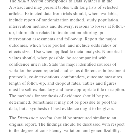
The
Result section
corresponds to Data synthesis in the
Abstract and may present tables with long lists of selected
articles. Extracted data from trials should, when available,
include report of randomization method, study population,
intervention methods and delivery, reasons to losses at follow-
up, information related to treatment monitoring, post-
intervention assessments and follow-up. Report the major
outcomes, which were pooled, and include odds ratios or
effects sizes. Use when applicable meta-analysis. Numerical
values should, when possible, be accompanied with
confidence intervals. State the major identified sources of
variation between reported studies, as differences in treatment
protocols, co-interventions, confounders, outcome measures,
length of follow-up, and dropout rates. Tables and figures
must be self-explanatory and have appropriate title or caption.
The methods for synthesis of evidence should be pre-
determined. Sometimes it may not be possible to pool the
data, but a synthesis of best evidence ought to be given.
The
Discussion section
should be structured similar to an
original report. The findings should be discussed with respect
to the degree of consistency, variation, and generalizability.