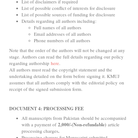
List of disclaimers if required
List of possible conflict of interests for disclosure
List of possible sources of funding for disclosure
Details regarding all authors including:
Full names of all authors
Email addresses of all authors
Phone numbers of all authors
Note that the order of the authors will not be changed at any
stage. Authors can read the full details regarding our policy
regarding authorship
here
.
All authors must read the copyright statement and the
undertaking detailed on the form before signing it. KMUJ
assumes that all authors comply with the editorial policy on
receipt of the signed submission form.
DOCUMENT 4: PROCESSING FEE
All manuscripts from Pakistan should be accompanied
2,000/-(Non-refundable)
with a payment of
article
.
processing charges
Processing charges for Manuscript submitted