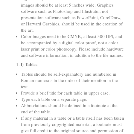
images should be at least 5 inches wide. Graphics
software such as Photoshop and Illustrator, not
presentation software such as PowerPoint, CorelDraw,
or Harvard Graphics, should be used in the creation of
the art.
Color images need to be CMYK, at least 300 DPI, and
be accompanied by a digital color proof, not a color
laser print or color photocopy. Please include hardware
and software information, in addition to the file names.
l) Tables
Tables should be self-explanatory and numbered in
Roman numerals in the order of their mention in the
text.
Provide a brief title for each table in upper case.
Type each table on a separate page.
Abbreviations should be defined in a footnote at the
end of the table.
If any material in a table or a table itself has been taken
from previously copyrighted material, a footnote must
give full credit to the original source and permission of