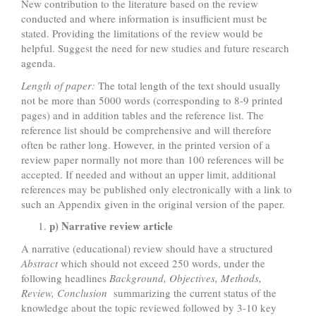
New contribution to the literature based on the review
conducted and where information is insufficient must be
stated. Providing the limitations of the review would be
helpful. Suggest the need for new studies and future research
agenda.
Length of paper:
The total length of the text should usually
not be more than 5000 words (corresponding to 8-9 printed
pages) and in addition tables and the reference list. The
reference list should be comprehensive and will therefore
often be rather long. However, in the printed version of a
review paper normally not more than 100 references will be
accepted. If needed and without an upper limit, additional
references may be published only electronically with a link to
such an Appendix given in the original version of the paper.
p) Narrative review article
A narrative (educational) review should have a structured
Abstract
which should not exceed 250 words, under the
following headlines
Background, Objectives, Methods,
Review, Conclusion
summarizing the current status of the
knowledge about the topic reviewed followed by 3-10 key