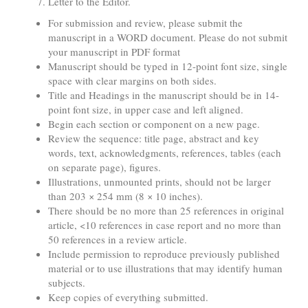
Letter to the Editor.
For submission and review, please submit the
manuscript in a WORD document. Please do not submit
your manuscript in PDF format
Manuscript should be typed in 12-point font size, single
space with clear margins on both sides.
Title and Headings in the manuscript should be in 14-
point font size, in upper case and left aligned.
Begin each section or component on a new page.
Review the sequence: title page, abstract and key
words, text, acknowledgments, references, tables (each
on separate page), figures.
Illustrations, unmounted prints, should not be larger
than 203 × 254 mm (8 × 10 inches).
There should be no more than 25 references in original
article, <10 references in case report and no more than
50 references in a review article.
Include permission to reproduce previously published
material or to use illustrations that may identify human
subjects.
Keep copies of everything submitted.