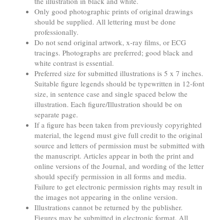
the illustration in black and white.
Only good photographic prints of original drawings
should be supplied. All lettering must be done
professionally.
Do not send original artwork, x-ray films, or ECG
tracings. Photographs are preferred; good black and
white contrast is essential.
Preferred size for submitted illustrations is 5 x 7 inches.
Suitable figure legends should be typewritten in 12-font
size, in sentence case and single spaced below the
illustration. Each figure/Illustration should be on
separate page.
If a figure has been taken from previously copyrighted
material, the legend must give full credit to the original
source and letters of permission must be submitted with
the manuscript. Articles appear in both the print and
online versions of the Journal, and wording of the letter
should specify permission in all forms and media.
Failure to get electronic permission rights may result in
the images not appearing in the online version.
Illustrations cannot be returned by the publisher.
Figures may be submitted in electronic format. All