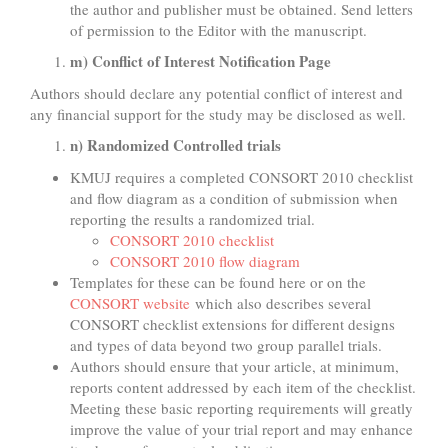
the author and publisher must be obtained. Send letters
of permission to the Editor with the manuscript.
m) Conflict of Interest Notification Page
Authors should declare any potential conflict of interest and
any financial support for the study may be disclosed as well.
n) Randomized Controlled trials
KMUJ requires a completed CONSORT 2010 checklist
and flow diagram as a condition of submission when
reporting the results a randomized trial.
CONSORT 2010 checklist
CONSORT 2010 flow diagram
Templates for these can be found here or on the
CONSORT website
which also describes several
CONSORT checklist extensions for different designs
and types of data beyond two group parallel trials.
Authors should ensure that your article, at minimum,
reports content addressed by each item of the checklist.
Meeting these basic reporting requirements will greatly
improve the value of your trial report and may enhance