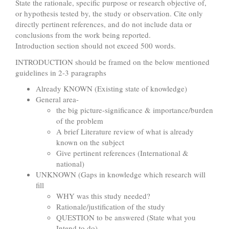
State the rationale, specific purpose or research objective of,
or hypothesis tested by, the study or observation. Cite only
directly pertinent references, and do not include data or
conclusions from the work being reported.
Introduction section should not exceed 500 words.
INTRODUCTION should be framed on the below mentioned
guidelines in 2-3 paragraphs
Already KNOWN (Existing state of knowledge)
General area-
the big picture-significance & importance/burden
of the problem
A brief Literature review of what is already
known on the subject
Give pertinent references (International &
national)
UNKNOWN (Gaps in knowledge which research will
fill
WHY was this study needed?
Rationale/justification of the study
QUESTION to be answered (State what you
Intend to do)