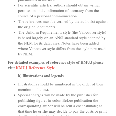
For scientific articles, authors should obtain written
permission and confirmation of accuracy from the
source of a personal communication.
The references must be verified by the author(s) against
the original documents.
The Uniform Requirements style (the Vancouver style)
is based largely on an ANSI standard style adapted by
the NLM for its databases. Notes have been added
where Vancouver style differs from the style now used
by NLM.
For detailed examples of reference style of KMUJ please
visit
KMUJ Reference Style
k) Illustrations and legends
Illustrations should be numbered in the order of their
mention in the text.
Special charges will be made by the publisher for
publishing figures in color. Before publication the
corresponding author will be sent a cost estimate; at
that time he or she may decide to pay the costs or print