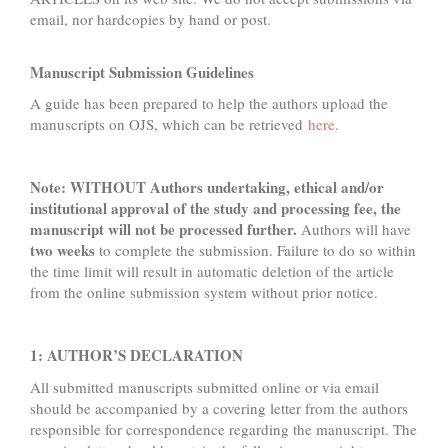
email, nor hardcopies by hand or post.
Manuscript Submission Guidelines
A guide has been prepared to help the authors upload the
manuscripts on OJS, which can be retrieved
here
.
Note: WITHOUT Authors undertaking, ethical and/or
institutional approval of the study and processing fee, the
manuscript will not be processed further.
Authors will have
two
weeks
to complete the submission. Failure to do so within
the time limit will result in automatic deletion of the article
from the online submission system without prior notice.
1: AUTHOR’S DECLARATION
All submitted manuscripts submitted online or via email
should be accompanied by a covering letter from the authors
responsible for correspondence regarding the manuscript. The