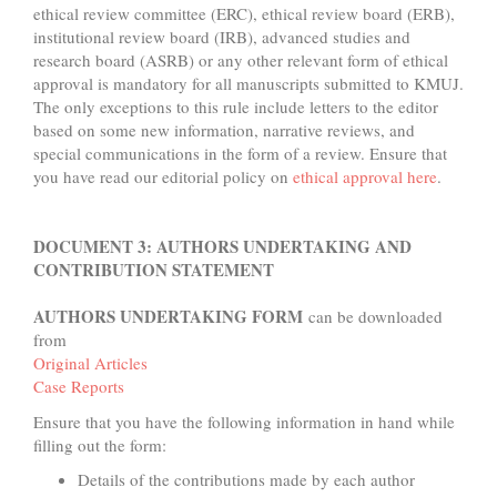
ethical review committee (ERC), ethical review board (ERB),
institutional review board (IRB), advanced studies and
research board (ASRB) or any other relevant form of ethical
approval is mandatory for all manuscripts submitted to KMUJ.
The only exceptions to this rule include letters to the editor
based on some new information, narrative reviews, and
special communications in the form of a review. Ensure that
you have read our editorial policy on
ethical approval here
.
DOCUMENT 3: AUTHORS UNDERTAKING AND
CONTRIBUTION STATEMENT
AUTHORS UNDERTAKING FORM
can be downloaded
from
Original Articles
Case Reports
Ensure that you have the following information in hand while
filling out the form:
Details of the contributions made by each author