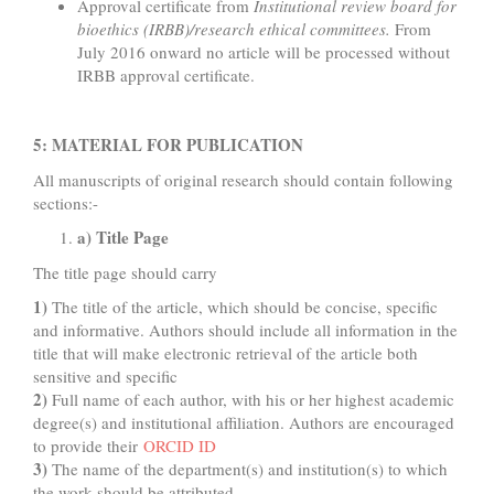
Approval certificate from
Institutional review board for
bioethics (IRBB)/research ethical committees.
From
July 2016 onward no article will be processed without
IRBB approval certificate.
5: MATERIAL FOR PUBLICATION
All manuscripts of original research should contain following
sections:-
a) Title Page
The title page should carry
1)
The title of the article, which should be concise, specific
and informative. Authors should include all information in the
title that will make electronic retrieval of the article both
sensitive and specific
2)
Full name of each author, with his or her highest academic
degree(s) and institutional affiliation. Authors are encouraged
to provide their
ORCID ID
3)
The name of the department(s) and institution(s) to which
the work should be attributed.