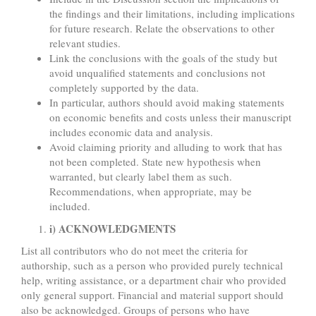
the findings and their limitations, including implications
for future research. Relate the observations to other
relevant studies.
Link the conclusions with the goals of the study but
avoid unqualified statements and conclusions not
completely supported by the data.
In particular, authors should avoid making statements
on economic benefits and costs unless their manuscript
includes economic data and analysis.
Avoid claiming priority and alluding to work that has
not been completed. State new hypothesis when
warranted, but clearly label them as such.
Recommendations, when appropriate, may be
included.
i) ACKNOWLEDGMENTS
List all contributors who do not meet the criteria for
authorship, such as a person who provided purely technical
help, writing assistance, or a department chair who provided
only general support. Financial and material support should
also be acknowledged. Groups of persons who have