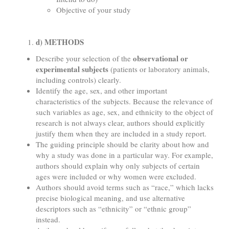
Objective of your study
d) METHODS
observational or
Describe your selection of the
experimental subjects
(patients or laboratory animals,
including controls) clearly.
Identify the age, sex, and other important
characteristics of the subjects. Because the relevance of
such variables as age, sex, and ethnicity to the object of
research is not always clear, authors should explicitly
justify them when they are included in a study report.
The guiding principle should be clarity about how and
why a study was done in a particular way. For example,
authors should explain why only subjects of certain
ages were included or why women were excluded.
Authors should avoid terms such as “race,” which lacks
precise biological meaning, and use alternative
descriptors such as “ethnicity” or “ethnic group”
instead.