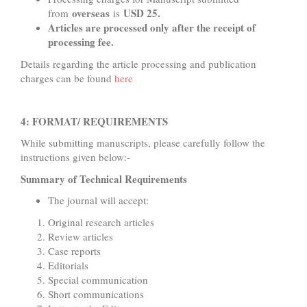
overseas
USD 25.
from
is
Articles are processed only after the receipt of
processing fee.
Details regarding the article processing and publication
charges can be found
here
4: FORMAT/ REQUIREMENTS
While submitting manuscripts, please carefully follow the
instructions given below:-
Summary of Technical Requirements
The journal will accept:
Original research articles
Review articles
Case reports
Editorials
Special communication
Short communications