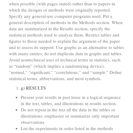
when possible (with pages stated) rather than to papers in
which the designs or methods were originally reported.
Specify any general-use computer programs used. Put a
general description of methods in the Methods section. When
data are summarized in the Results section, specify the
statistical methods used to analyze them. Restrict tables and
figures to those needed to explain the argument of the paper
and to assess its support. Use graphs as an alternative to tables
with many entries; do not duplicate data in graphs and tables.
Avoid nontechnical uses of technical terms in statistics, such
as “random” (which implies a randomizing device),
“normal,” “significant,” “correlations,” and “sample.” Define
statistical terms, abbreviations, and most symbols.
g) RESULTS
Present your results in past tense in a logical sequence
in the text, tables, and illustrations in results section.
Do not repeat in the text all the data in the tables or
illustrations; emphasize or summarize only important
observations.
List the experiments in order listed in the methods