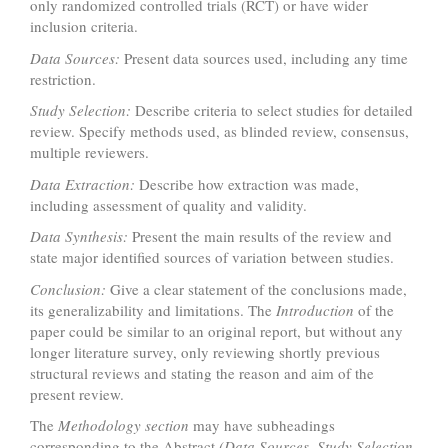
only randomized controlled trials (RCT) or have wider
inclusion criteria.
Data Sources:
Present data sources used, including any time
restriction.
Study Selection:
Describe criteria to select studies for detailed
review. Specify methods used, as blinded review, consensus,
multiple reviewers.
Data Extraction:
Describe how extraction was made,
including assessment of quality and validity.
Data Synthesis:
Present the main results of the review and
state major identified sources of variation between studies.
Conclusion:
Give a clear statement of the conclusions made,
its generalizability and limitations. The
Introduction
of the
paper could be similar to an original report, but without any
longer literature survey, only reviewing shortly previous
structural reviews and stating the reason and aim of the
present review.
The
Methodology section
may have subheadings
corresponding to the Abstract
(Data Sources, Study Selection,