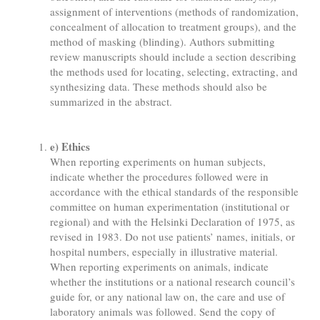
assignment of interventions (methods of randomization,
concealment of allocation to treatment groups), and the
method of masking (blinding). Authors submitting
review manuscripts should include a section describing
the methods used for locating, selecting, extracting, and
synthesizing data. These methods should also be
summarized in the abstract.
e) Ethics
When reporting experiments on human subjects,
indicate whether the procedures followed were in
accordance with the ethical standards of the responsible
committee on human experimentation (institutional or
regional) and with the Helsinki Declaration of 1975, as
revised in 1983. Do not use patients’ names, initials, or
hospital numbers, especially in illustrative material.
When reporting experiments on animals, indicate
whether the institutions or a national research council’s
guide for, or any national law on, the care and use of
laboratory animals was followed. Send the copy of