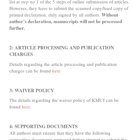
list at
step no 1
of the 5 steps of online submission of articles.
However, they have to submit the scanned copy/hard copy of
Without
printed declaration, duly signed by all authors.
author’s declaration, manuscripts will not be processed
further.
2: ARTICLE PROCESSING AND PUBLICATION
CHARGES
Details regarding the article processing and publication
charges can be found
here
3: WAIVER POLICY
The details regarding the waiver policy of KMUJ can be
found
here
.
4: SUPPORTING DOCUMENTS
All authors must ensure that they have the following
supporting documents prepared before attempt to submit the