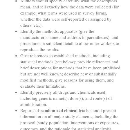
Authors should specify carefully what the descriptors
mean, and tell exactly how the data were collected (for
example, what terms were used in survey forms,
whether the data were self-reported or assigned by
others, etc.).
Identify the methods, apparatus (give the
manufacturer’s name and address in parentheses), and
procedures in sufficient detail to allow other workers to
reproduce the results.
Give references to established methods, including
statistical methods (see below); provide references and
brief descriptions for methods that have been published
but are not well known; describe new or substantially
modified methods, give reasons for using them, and
evaluate their limitations.
Identify precisely all drugs and chemicals used,
including generic name(s), dose(s), and route(s) of
administration.
randomized clinical trials
Reports of
should present
information on all major study elements, including the
protocol (study population, interventions or exposures,
outcomes, and the rationale for statistical analysis),