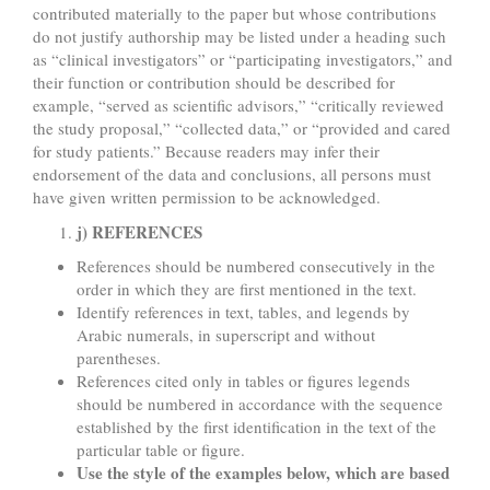
contributed materially to the paper but whose contributions
do not justify authorship may be listed under a heading such
as “clinical investigators” or “participating investigators,” and
their function or contribution should be described for
example, “served as scientific advisors,” “critically reviewed
the study proposal,” “collected data,” or “provided and cared
for study patients.” Because readers may infer their
endorsement of the data and conclusions, all persons must
have given written permission to be acknowledged.
j) REFERENCES
References should be numbered consecutively in the
order in which they are first mentioned in the text.
Identify references in text, tables, and legends by
Arabic numerals, in superscript and without
parentheses.
References cited only in tables or figures legends
should be numbered in accordance with the sequence
established by the first identification in the text of the
particular table or figure.
Use the style of the examples below, which are based