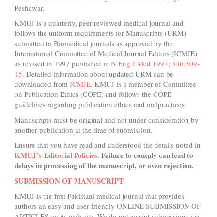
Peshawar.
KMUJ is a quarterly, peer reviewed medical journal and
follows the uniform requirements for Manuscripts (URM)
submitted to Biomedical journals as approved by the
International Committee of Medical Journal Editors (ICMJE)
as revised in 1997 published in
N Eng J Med 1997; 336:309-
15
. Detailed information about updated URM can be
downloaded from
ICMJE
. KMUJ is a member of Committee
on Publication Ethics (COPE) and follows the COPE
guidelines regarding publication ethics and malpractices.
Manuscripts must be original and not under consideration by
another publication at the time of submission.
Ensure that you have read and understood the details noted in
KMUJ’s Editorial Policies
Failure to comply can lead to
.
delays in processing of the manuscript, or even rejection.
SUBMISSION OF MANUSCRIPT
KMUJ is the first Pakistani medical journal that provides
authors an easy and user friendly ONLINE SUBMISSION OF
ARTICLES on its web site. We do not accept submissions via