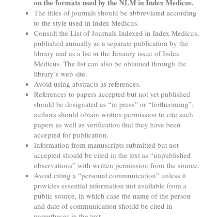
on the formats used by the NLM in Index Medicus.
The titles of journals should be abbreviated according
to the style used in Index Medicus.
Consult the List of Journals Indexed in Index Medicus,
published annually as a separate publication by the
library and as a list in the January issue of Index
Medicus. The list can also be obtained through the
library’s web site.
Avoid using abstracts as references.
References to papers accepted but not yet published
should be designated as “in press” or “forthcoming”;
authors should obtain written permission to cite such
papers as well as verification that they have been
accepted for publication.
Information from manuscripts submitted but not
accepted should be cited in the text as “unpublished
observations” with written permission from the source.
Avoid citing a “personal communication” unless it
provides essential information not available from a
public source, in which case the name of the person
and date of communication should be cited in
parentheses in the text.