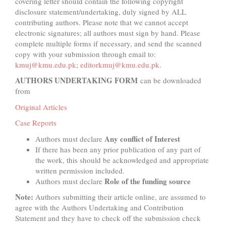
covering letter should contain the following copyright
disclosure statement/undertaking, duly signed by ALL
contributing authors. Please note that we cannot accept
electronic signatures; all authors must sign by hand. Please
complete multiple forms if necessary, and send the scanned
copy with your submission through email to:
kmuj@kmu.edu.pk
;
editorkmuj@kmu.edu.pk
.
AUTHORS UNDERTAKING FORM
can be downloaded
from
Original Articles
Case Reports
Any conflict of Interest
Authors must declare
If there has been any prior publication of any part of
the work, this should be acknowledged and appropriate
written permission included.
Role of the funding source
Authors must declare
Note:
Authors submitting their article online, are assumed to
agree with the Authors Undertaking and Contribution
Statement and they have to check off the submission check