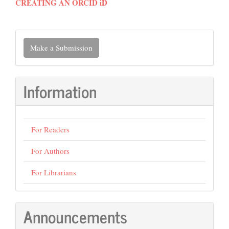
CREATING AN ORCID iD
Make
Make a Submission
a
Submission
Information
For Readers
For Authors
For Librarians
Announcements