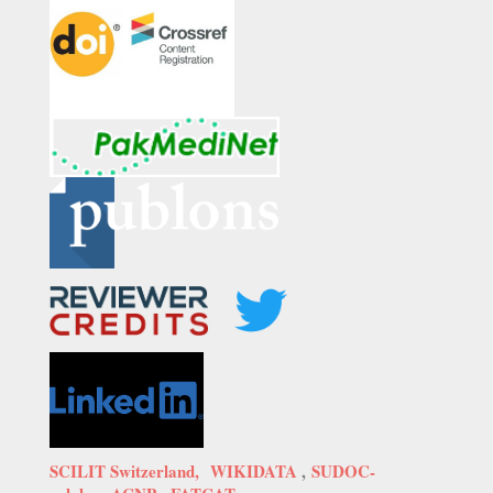
SCILIT Switzerland,
WIKIDATA
,
SUDOC-