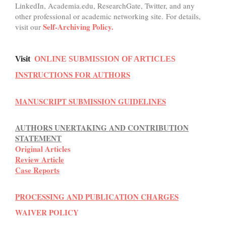
LinkedIn, Academia.edu, ResearchGate, Twitter, and any
other professional or academic networking site. For details,
Self-Archiving Policy.
visit our
Visit
ONLINE SUBMISSION OF ARTICLES
INSTRUCTIONS FOR AUTHORS
MANUSCRIPT SUBMISSION GUIDELINES
AUTHORS UNERTAKING AND CONTRIBUTION
STATEMENT
Original Articles
Review Article
Case Reports
PROCESSING AND PUBLICATION CHARGES
WAIVER POLICY