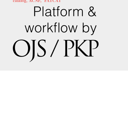
calalog,
ACNP,
FATCAT