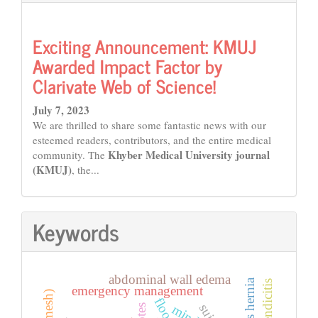
Exciting Announcement: KMUJ
Awarded Impact Factor by
Clarivate Web of Science!
July 7, 2023
We are thrilled to share some fantastic news with our
esteemed readers, contributors, and the entire medical
Khyber Medical University journal
community. The
(KMUJ)
, the...
Keywords
abdominal wall edema
emergency management
floods
mind