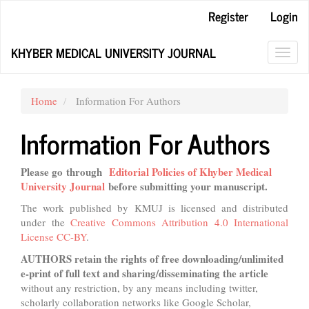
Main
Register
Login
Navigation
Main
KHYBER MEDICAL UNIVERSITY JOURNAL
Content
Toggl
Sidebar
navig
Home
Information For Authors
Information For Authors
Please go through
Editorial Policies of Khyber Medical
University Journal
before submitting your manuscript.
The work published by KMUJ is licensed and distributed
under the
Creative Commons Attribution 4.0 International
License CC-BY
.
AUTHORS
retain the rights
of free downloading/unlimited
e-print of full text and sharing/disseminating the article
without any restriction, by any means including twitter,
scholarly collaboration networks like Google Scholar,