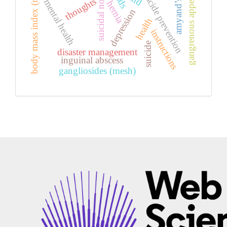
amyand’s hernia
gangrenous appendicitis
body mass index (mesh)
suicide prevention
suicidal notes
thoughts
mental health
hernia
depression
health
instructions
suicide
disaster management
inguinal abscess
gangliosides (mesh)