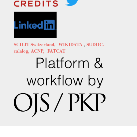
SCILIT Switzerland,
WIKIDATA
,
SUDOC-
calalog,
ACNP,
FATCAT