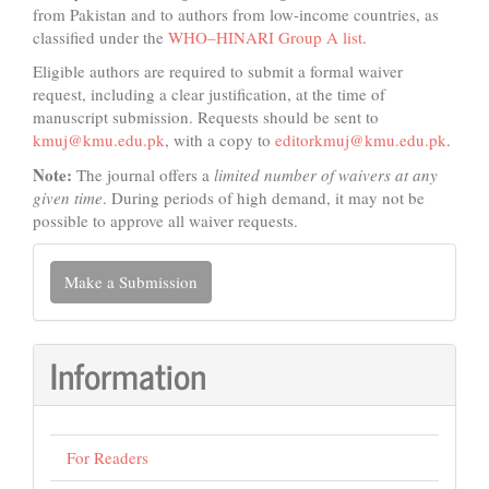
from Pakistan and to authors from low-income countries, as
classified under the
WHO–HINARI Group A list
.
Eligible authors are required to submit a formal waiver
request, including a clear justification, at the time of
manuscript submission. Requests should be sent to
kmuj@kmu.edu.pk
, with a copy to
editorkmuj@kmu.edu.pk
.
Note:
The journal offers a
limited number of waivers at any
given time
. During periods of high demand, it may not be
possible to approve all waiver requests.
Make
Make a Submission
a
Submission
Information
For Readers