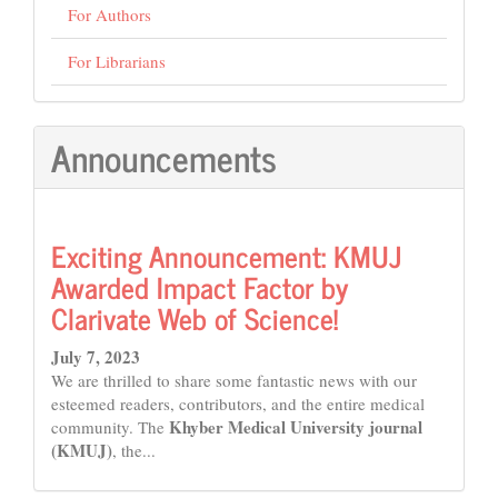
For Authors
For Librarians
Announcements
Exciting Announcement: KMUJ
Awarded Impact Factor by
Clarivate Web of Science!
July 7, 2023
We are thrilled to share some fantastic news with our
esteemed readers, contributors, and the entire medical
Khyber Medical University journal
community. The
(KMUJ)
, the...