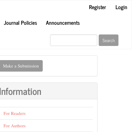
Register
Login
Journal Policies
Announcements
Search
ake
Make a Submission
ubmission
Information
For Readers
For Authors