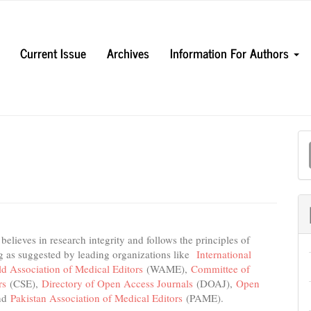
Current Issue
Archives
Information For Authors
M
a
S
lieves in research integrity and follows the principles of
ng as suggested by leading organizations like
International
d Association of Medical Editors
(WAME),
Committee of
ors
(CSE),
Directory of Open Access Journals
(DOAJ),
Open
nd
Pakistan Association of Medical Editors
(PAME).