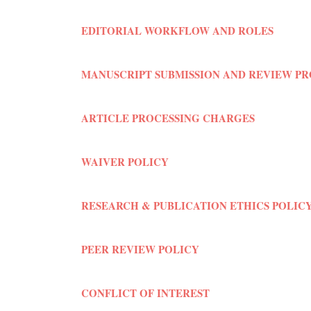
EDITORIAL WORKFLOW AND ROLES
MANUSCRIPT SUBMISSION AND REVIEW P
ARTICLE PROCESSING CHARGES
WAIVER POLICY
RESEARCH & PUBLICATION ETHICS POLIC
PEER REVIEW POLICY
CONFLICT OF INTEREST