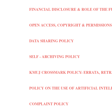
FINANCIAL DISCLOSURE & ROLE OF THE 
OPEN ACCESS, COPYRIGHT & PERMISSIONS
DATA SHARING POLICY
SELF - ARCHIVING POLICY
KMUJ CROSSMARK POLICY: ERRATA, RETR
POLICY ON THE USE OF ARTIFICIAL INTEL
COMPLAINT POLICY