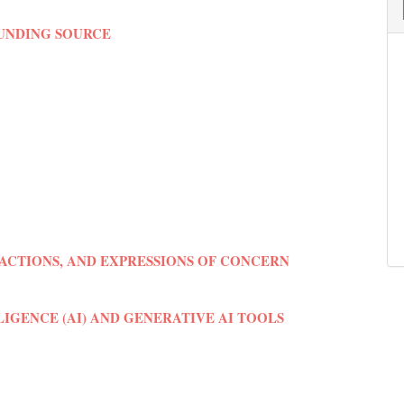
FUNDING SOURCE
ACTIONS, AND EXPRESSIONS OF CONCERN
LIGENCE (AI) AND GENERATIVE AI TOOLS