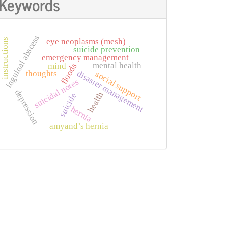
Keywords
inguinal abscess
instructions
eye neoplasms (mesh)
suicide prevention
emergency management
mental health
mind
floods
disaster management
thoughts
social support
suicidal notes
depression
health
suicide
hernia
amyand’s hernia