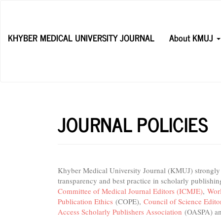
Main
Navigation
Main
KHYBER MEDICAL UNIVERSITY JOURNAL
About KMUJ
Content
Sidebar
JOURNAL POLICIES
Khyber Medical University Journal (KMUJ) strongly be
transparency and best practice in scholarly publishi
Committee of Medical Journal Editors (ICMJE)
,
Worl
Publication Ethics
(COPE),
Council of Science Edit
Access Scholarly Publishers Association
(OASPA) a