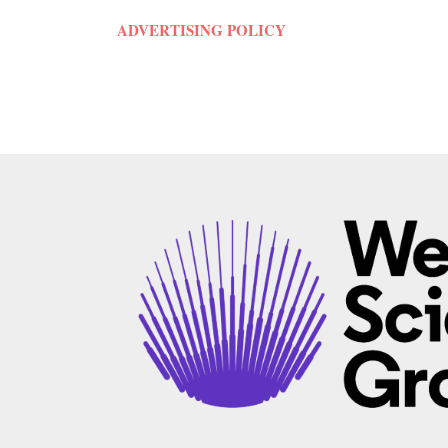
ADVERTISING POLICY