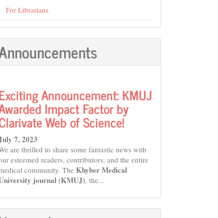
For Librarians
Announcements
Exciting Announcement: KMUJ
Awarded Impact Factor by
Clarivate Web of Science!
July 7, 2023
We are thrilled to share some fantastic news with
our esteemed readers, contributors, and the entire
Khyber Medical
medical community. The
University journal (KMUJ)
, the...