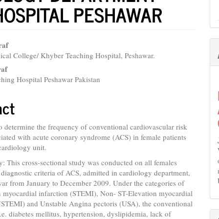
HOSPITAL PESHAWAR
raf
cal College/ Khyber Teaching Hospital, Peshawar.
e
raf
nt
hing Hospital Peshawar Pakistan
act
o determine the frequency of conventional cardiovascular risk
ciated with acute coronary syndrome (ACS) in female patients
cardiology unit.
 This cross-sectional study was conducted on all females
he diagnostic criteria of ACS, admitted in cardiology department,
r from January to December 2009. Under the categories of
n myocardial infarction (STEMI), Non- ST-Elevation myocardial
(NSTEMI) and Unstable Angina pectoris (USA), the conventional
i.e. diabetes mellitus, hypertension, dyslipidemia, lack of