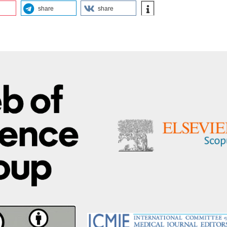
share
share