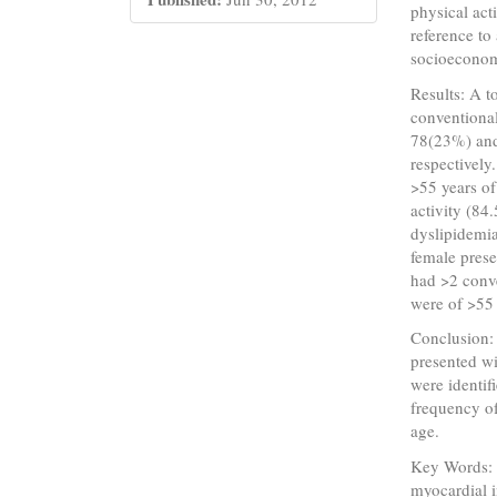
physical act
reference to
socioeconom
Results: A t
conventional
78(23%) an
respectivel
>55 years of
activity (84
dyslipidemia
female pres
had >2 conve
were of >55
Conclusion:
presented wi
were identif
frequency of
age.
Key Words: 
myocardial i