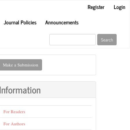
Register
Login
Journal Policies
Announcements
Search
ake
Make a Submission
ubmission
Information
For Readers
For Authors