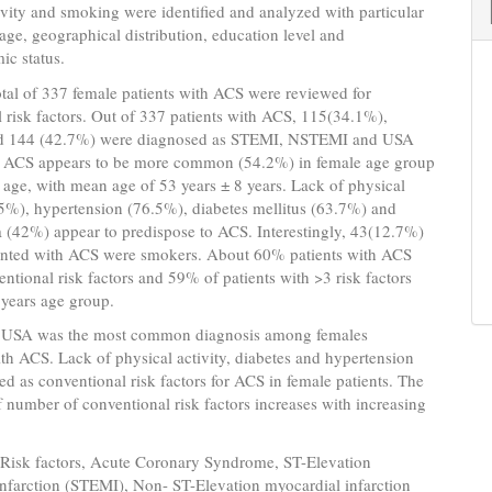
ivity and smoking were identified and analyzed with particular
 age, geographical distribution, education level and
ic status.
otal of 337 female patients with ACS were reviewed for
 risk factors. Out of 337 patients with ACS, 115(34.1%),
d 144 (42.7%) were diagnosed as STEMI, NSTEMI and USA
y. ACS appears to be more common (54.2%) in female age group
 age, with mean age of 53 years ± 8 years. Lack of physical
.5%), hypertension (76.5%), diabetes mellitus (63.7%) and
 (42%) appear to predispose to ACS. Interestingly, 43(12.7%)
ented with ACS were smokers. About 60% patients with ACS
ntional risk factors and 59% of patients with >3 risk factors
 years age group.
 USA was the most common diagnosis among females
th ACS. Lack of physical activity, diabetes and hypertension
ied as conventional risk factors for ACS in female patients. The
 number of conventional risk factors increases with increasing
Risk factors, Acute Coronary Syndrome, ST-Elevation
nfarction (STEMI), Non- ST-Elevation myocardial infarction