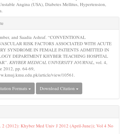
nstable Angina (USA), Diabetes Mellitus, Hypertension,
a.
e
te
s
Amber, and Saadia Ashraf. “CONVENTIONAL
VASCULAR RISK FACTORS ASSOCIATED WITH ACUTE
RY SYNDROME IN FEMALE PATIENTS ADMITTED IN
LOGY DEPARTMENT KHYBER TEACHING HOSPITAL
AR”.
KHYBER MEDICAL UNIVERSITY JOURNAL
, vol. 4,
ne 2012, pp. 64-69,
ww.kmuj.kmu.edu.pk/article/view/10561.
tation Formats
Download Citation
. 2 (2012): Khyber Med Univ J 2012 (April-June)); Vol 4 No