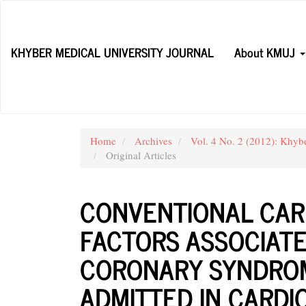
Main
Navigation
Main
KHYBER MEDICAL UNIVERSITY JOURNAL
About KMUJ
Content
Sidebar
Home
Archives
Vol. 4 No. 2 (2012): Khyb
Original Articles
CONVENTIONAL CAR
FACTORS ASSOCIAT
CORONARY SYNDROM
ADMITTED IN CARD