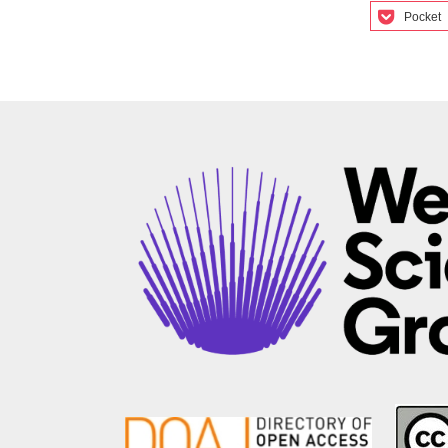
Pocket