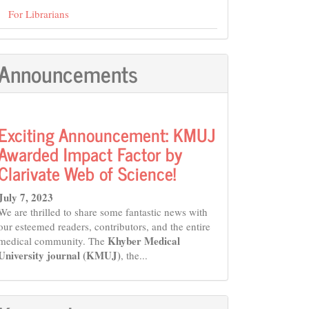
For Librarians
Announcements
Exciting Announcement: KMUJ
Awarded Impact Factor by
Clarivate Web of Science!
July 7, 2023
We are thrilled to share some fantastic news with
our esteemed readers, contributors, and the entire
Khyber Medical
medical community. The
University journal (KMUJ)
, the...