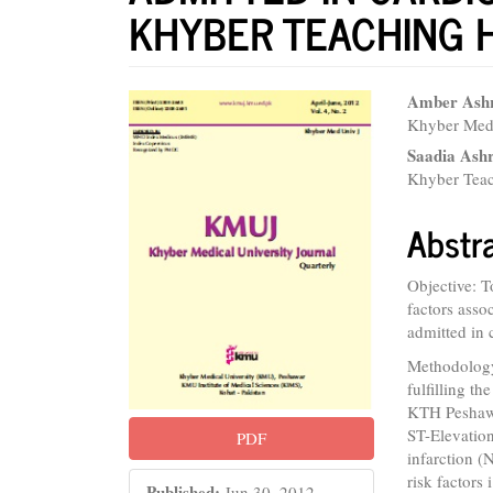
KHYBER TEACHING 
Article
Main
Amber Ash
Khyber Medi
Sidebar
Articl
Saadia Ash
Conte
Khyber Teac
Abstr
Objective: T
factors asso
admitted in 
Methodology:
fulfilling t
KTH Peshawa
ST-Elevatio
PDF
infarction 
risk factors 
Published:
Jun 30, 2012