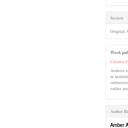
Section
Original A
Work pub
Creative 
Authors a
in institu
submissio
earlier an
Author Bi
Amber A