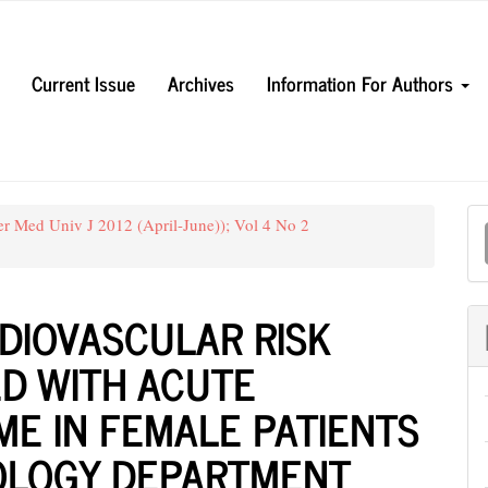
Current Issue
Archives
Information For Authors
M
er Med Univ J 2012 (April-June)); Vol 4 No 2
a
S
DIOVASCULAR RISK
ED WITH ACUTE
E IN FEMALE PATIENTS
IOLOGY DEPARTMENT