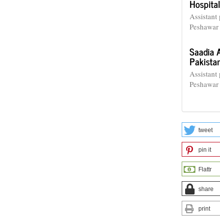
Hospital
Assistant
Peshawar 
Saadia 
Pakista
Assistant
Peshawar 
tweet
pin it
Flattr
share
print