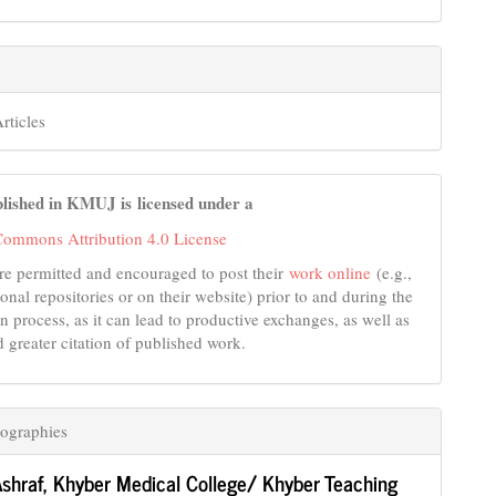
rticles
lished in KMUJ is licensed under a
Commons Attribution 4.0 License
re permitted and encouraged to post their
work online
(e.g.,
tional repositories or on their website) prior to and during the
n process, as it can lead to productive exchanges, as well as
d greater citation of published work.
ographies
shraf,
Khyber Medical College/ Khyber Teaching