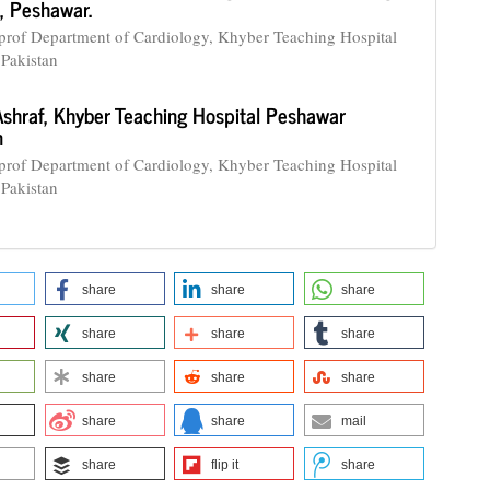
, Peshawar.
 prof Department of Cardiology, Khyber Teaching Hospital
Pakistan
Ashraf,
Khyber Teaching Hospital Peshawar
n
 prof Department of Cardiology, Khyber Teaching Hospital
Pakistan
share
share
share
share
share
share
share
share
share
share
share
mail
share
flip it
share