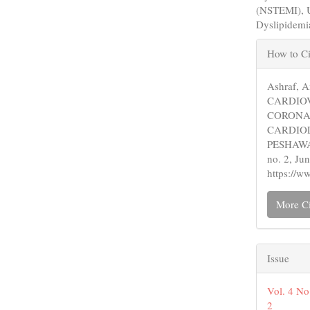
(NSTEMI), U
Dyslipidemi
Articl
How to Ci
Detail
Ashraf, 
CARDIO
CORONA
CARDIO
PESHAW
no. 2, Ju
https://w
More Ci
Issue
Vol. 4 No
2