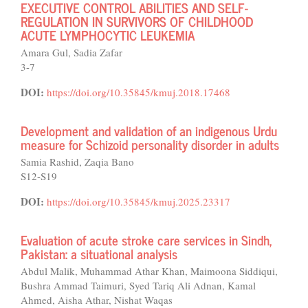
EXECUTIVE CONTROL ABILITIES AND SELF-
REGULATION IN SURVIVORS OF CHILDHOOD
ACUTE LYMPHOCYTIC LEUKEMIA
Amara Gul, Sadia Zafar
3-7
DOI:
https://doi.org/10.35845/kmuj.2018.17468
Development and validation of an indigenous Urdu
measure for Schizoid personality disorder in adults
Samia Rashid, Zaqia Bano
S12-S19
DOI:
https://doi.org/10.35845/kmuj.2025.23317
Evaluation of acute stroke care services in Sindh,
Pakistan: a situational analysis
Abdul Malik, Muhammad Athar Khan, Maimoona Siddiqui,
Bushra Ammad Taimuri, Syed Tariq Ali Adnan, Kamal
Ahmed, Aisha Athar, Nishat Waqas