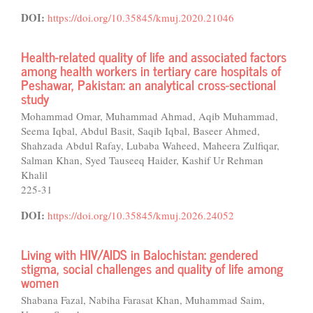
DOI:
https://doi.org/10.35845/kmuj.2020.21046
Health-related quality of life and associated factors
among health workers in tertiary care hospitals of
Peshawar, Pakistan: an analytical cross-sectional
study
Mohammad Omar, Muhammad Ahmad, Aqib Muhammad,
Seema Iqbal, Abdul Basit, Saqib Iqbal, Baseer Ahmed,
Shahzada Abdul Rafay, Lubaba Waheed, Maheera Zulfiqar,
Salman Khan, Syed Tauseeq Haider, Kashif Ur Rehman
Khalil
225-31
DOI:
https://doi.org/10.35845/kmuj.2026.24052
Living with HIV/AIDS in Balochistan: gendered
stigma, social challenges and quality of life among
women
Shabana Fazal, Nabiha Farasat Khan, Muhammad Saim,