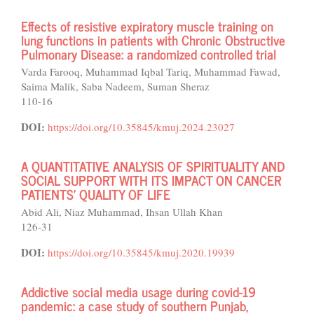
Effects of resistive expiratory muscle training on
lung functions in patients with Chronic Obstructive
Pulmonary Disease: a randomized controlled trial
Varda Farooq, Muhammad Iqbal Tariq, Muhammad Fawad,
Saima Malik, Saba Nadeem, Suman Sheraz
110-16
DOI:
https://doi.org/10.35845/kmuj.2024.23027
A QUANTITATIVE ANALYSIS OF SPIRITUALITY AND
SOCIAL SUPPORT WITH ITS IMPACT ON CANCER
PATIENTS’ QUALITY OF LIFE
Abid Ali, Niaz Muhammad, Ihsan Ullah Khan
126-31
DOI:
https://doi.org/10.35845/kmuj.2020.19939
Addictive social media usage during covid-19
pandemic: a case study of southern Punjab,