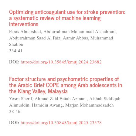
Optimizing anticoagulant use for stroke prevention:
a systematic review of machine learning
interventions
Feras Almarshad, Abdurrahman Mohammad Alshahrani,
Abdurrahman Saad Al Faiz, Aamir Abbas, Muhammad
Shabbir
334-41
DOI:
https://doi.org/10.35845/kmuj.2024.23682
Factor structure and psychometric properties of
the Arabic Brief COPE among Arab adolescents in
the Klang Valley, Malaysia
Yosra Sherif, Ahmad Zaid Fattah Azman , Aishah Siddiqah
Alimuddin, Hamidin Awang, Marjan Mohammadzadeh
38-46
DOI:
https://doi.org/10.35845/kmuj.2025.23578