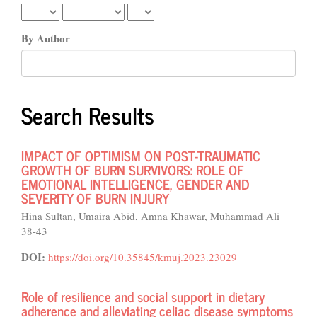
By Author
Search Results
IMPACT OF OPTIMISM ON POST-TRAUMATIC
GROWTH OF BURN SURVIVORS: ROLE OF
EMOTIONAL INTELLIGENCE, GENDER AND
SEVERITY OF BURN INJURY
Hina Sultan, Umaira Abid, Amna Khawar, Muhammad Ali
38-43
DOI:
https://doi.org/10.35845/kmuj.2023.23029
Role of resilience and social support in dietary
adherence and alleviating celiac disease symptoms