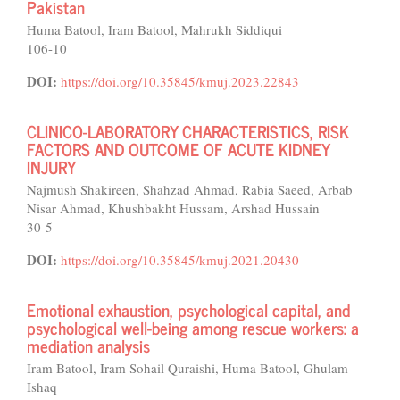
Pakistan
Huma Batool, Iram Batool, Mahrukh Siddiqui
106-10
DOI:
https://doi.org/10.35845/kmuj.2023.22843
CLINICO-LABORATORY CHARACTERISTICS, RISK
FACTORS AND OUTCOME OF ACUTE KIDNEY
INJURY
Najmush Shakireen, Shahzad Ahmad, Rabia Saeed, Arbab
Nisar Ahmad, Khushbakht Hussam, Arshad Hussain
30-5
DOI:
https://doi.org/10.35845/kmuj.2021.20430
Emotional exhaustion, psychological capital, and
psychological well-being among rescue workers: a
mediation analysis
Iram Batool, Iram Sohail Quraishi, Huma Batool, Ghulam
Ishaq