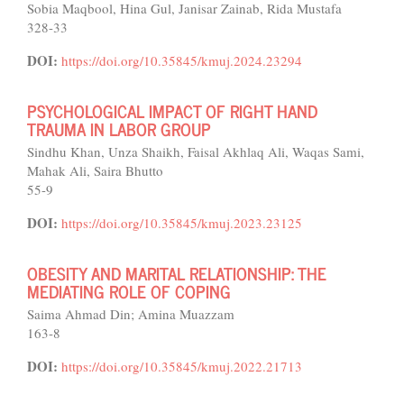
Sobia Maqbool, Hina Gul, Janisar Zainab, Rida Mustafa
328-33
DOI:
https://doi.org/10.35845/kmuj.2024.23294
PSYCHOLOGICAL IMPACT OF RIGHT HAND
TRAUMA IN LABOR GROUP
Sindhu Khan, Unza Shaikh, Faisal Akhlaq Ali, Waqas Sami,
Mahak Ali, Saira Bhutto
55-9
DOI:
https://doi.org/10.35845/kmuj.2023.23125
OBESITY AND MARITAL RELATIONSHIP: THE
MEDIATING ROLE OF COPING
Saima Ahmad Din; Amina Muazzam
163-8
DOI:
https://doi.org/10.35845/kmuj.2022.21713