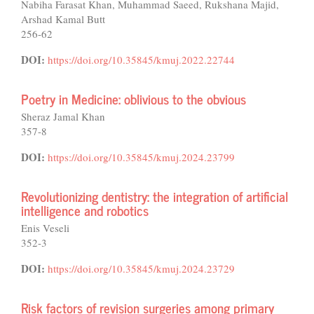
Nabiha Farasat Khan, Muhammad Saeed, Rukshana Majid,
Arshad Kamal Butt
256-62
DOI:
https://doi.org/10.35845/kmuj.2022.22744
Poetry in Medicine: oblivious to the obvious
Sheraz Jamal Khan
357-8
DOI:
https://doi.org/10.35845/kmuj.2024.23799
Revolutionizing dentistry: the integration of artificial
intelligence and robotics
Enis Veseli
352-3
DOI:
https://doi.org/10.35845/kmuj.2024.23729
Risk factors of revision surgeries among primary