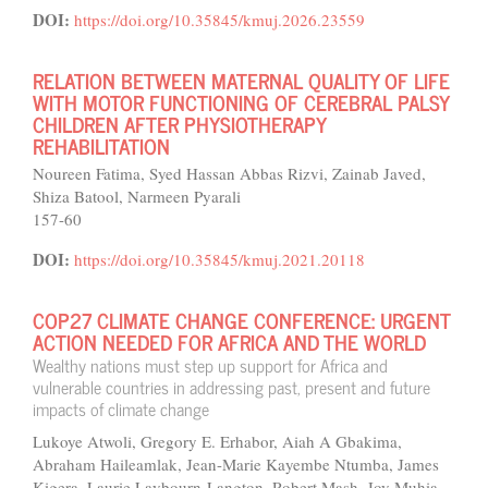
DOI:
https://doi.org/10.35845/kmuj.2026.23559
RELATION BETWEEN MATERNAL QUALITY OF LIFE
WITH MOTOR FUNCTIONING OF CEREBRAL PALSY
CHILDREN AFTER PHYSIOTHERAPY
REHABILITATION
Noureen Fatima, Syed Hassan Abbas Rizvi, Zainab Javed,
Shiza Batool, Narmeen Pyarali
157-60
DOI:
https://doi.org/10.35845/kmuj.2021.20118
COP27 CLIMATE CHANGE CONFERENCE: URGENT
ACTION NEEDED FOR AFRICA AND THE WORLD
Wealthy nations must step up support for Africa and
vulnerable countries in addressing past, present and future
impacts of climate change
Lukoye Atwoli, Gregory E. Erhabor, Aiah A Gbakima,
Abraham Haileamlak, Jean-Marie Kayembe Ntumba, James
Kigera, Laurie Laybourn-Langton, Robert Mash, Joy Muhia,