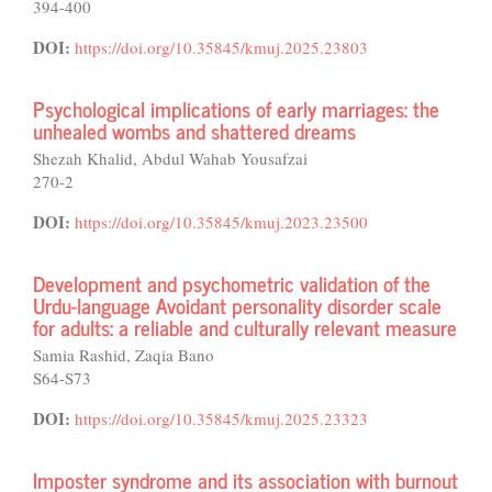
394-400
DOI:
https://doi.org/10.35845/kmuj.2025.23803
Psychological implications of early marriages: the
unhealed wombs and shattered dreams
Shezah Khalid, Abdul Wahab Yousafzai
270-2
DOI:
https://doi.org/10.35845/kmuj.2023.23500
Development and psychometric validation of the
Urdu-language Avoidant personality disorder scale
for adults: a reliable and culturally relevant measure
Samia Rashid, Zaqia Bano
S64-S73
DOI:
https://doi.org/10.35845/kmuj.2025.23323
Imposter syndrome and its association with burnout