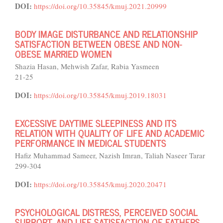
DOI:
https://doi.org/10.35845/kmuj.2021.20999
BODY IMAGE DISTURBANCE AND RELATIONSHIP
SATISFACTION BETWEEN OBESE AND NON-
OBESE MARRIED WOMEN
Shazia Hasan, Mehwish Zafar, Rabia Yasmeen
21-25
DOI:
https://doi.org/10.35845/kmuj.2019.18031
EXCESSIVE DAYTIME SLEEPINESS AND ITS
RELATION WITH QUALITY OF LIFE AND ACADEMIC
PERFORMANCE IN MEDICAL STUDENTS
Hafiz Muhammad Sameer, Nazish Imran, Taliah Naseer Tarar
299-304
DOI:
https://doi.org/10.35845/kmuj.2020.20471
PSYCHOLOGICAL DISTRESS, PERCEIVED SOCIAL
SUPPORT, AND LIFE SATISFACTION OF FATHERS