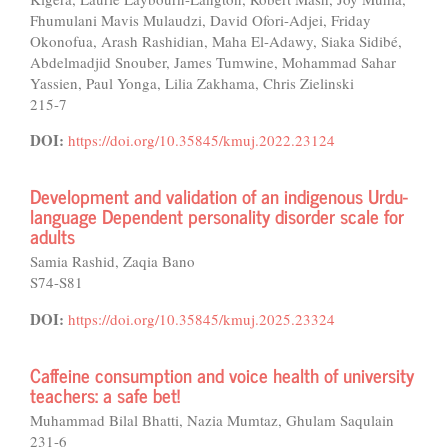
Fhumulani Mavis Mulaudzi, David Ofori-Adjei, Friday
Okonofua, Arash Rashidian, Maha El-Adawy, Siaka Sidibé,
Abdelmadjid Snouber, James Tumwine, Mohammad Sahar
Yassien, Paul Yonga, Lilia Zakhama, Chris Zielinski
215-7
DOI:
https://doi.org/10.35845/kmuj.2022.23124
Development and validation of an indigenous Urdu-
language Dependent personality disorder scale for
adults
Samia Rashid, Zaqia Bano
S74-S81
DOI:
https://doi.org/10.35845/kmuj.2025.23324
Caffeine consumption and voice health of university
teachers: a safe bet!
Muhammad Bilal Bhatti, Nazia Mumtaz, Ghulam Saqulain
231-6