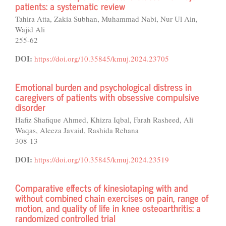
patients: a systematic review
Tahira Atta, Zakia Subhan, Muhammad Nabi, Nur Ul Ain,
Wajid Ali
255-62
DOI:
https://doi.org/10.35845/kmuj.2024.23705
Emotional burden and psychological distress in
caregivers of patients with obsessive compulsive
disorder
Hafiz Shafique Ahmed, Khizra Iqbal, Farah Rasheed, Ali
Waqas, Aleeza Javaid, Rashida Rehana
308-13
DOI:
https://doi.org/10.35845/kmuj.2024.23519
Comparative effects of kinesiotaping with and
without combined chain exercises on pain, range of
motion, and quality of life in knee osteoarthritis: a
randomized controlled trial