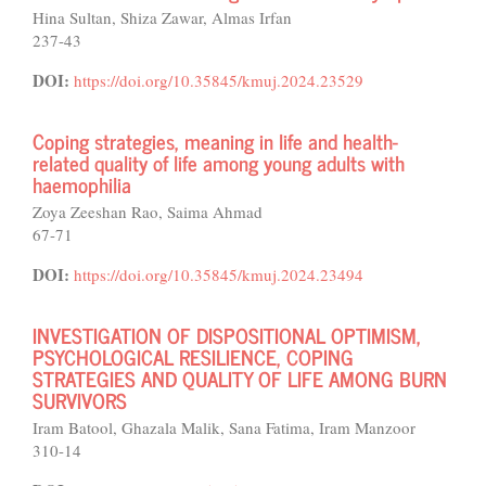
Hina Sultan, Shiza Zawar, Almas Irfan
237-43
DOI:
https://doi.org/10.35845/kmuj.2024.23529
Coping strategies, meaning in life and health-
related quality of life among young adults with
haemophilia
Zoya Zeeshan Rao, Saima Ahmad
67-71
DOI:
https://doi.org/10.35845/kmuj.2024.23494
INVESTIGATION OF DISPOSITIONAL OPTIMISM,
PSYCHOLOGICAL RESILIENCE, COPING
STRATEGIES AND QUALITY OF LIFE AMONG BURN
SURVIVORS
Iram Batool, Ghazala Malik, Sana Fatima, Iram Manzoor
310-14