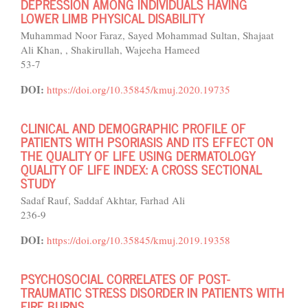
DEPRESSION AMONG INDIVIDUALS HAVING
LOWER LIMB PHYSICAL DISABILITY
Muhammad Noor Faraz, Sayed Mohammad Sultan, Shajaat
Ali Khan, , Shakirullah, Wajeeha Hameed
53-7
DOI:
https://doi.org/10.35845/kmuj.2020.19735
CLINICAL AND DEMOGRAPHIC PROFILE OF
PATIENTS WITH PSORIASIS AND ITS EFFECT ON
THE QUALITY OF LIFE USING DERMATOLOGY
QUALITY OF LIFE INDEX: A CROSS SECTIONAL
STUDY
Sadaf Rauf, Saddaf Akhtar, Farhad Ali
236-9
DOI:
https://doi.org/10.35845/kmuj.2019.19358
PSYCHOSOCIAL CORRELATES OF POST-
TRAUMATIC STRESS DISORDER IN PATIENTS WITH
FIRE BURNS