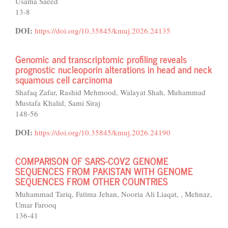
Usama Saeed
13-8
DOI:
https://doi.org/10.35845/kmuj.2026.24135
Genomic and transcriptomic profiling reveals
prognostic nucleoporin alterations in head and neck
squamous cell carcinoma
Shafaq Zafar, Rashid Mehmood, Walayat Shah, Muhammad
Mustafa Khalid, Sami Siraj
148-56
DOI:
https://doi.org/10.35845/kmuj.2026.24190
COMPARISON OF SARS-COV2 GENOME
SEQUENCES FROM PAKISTAN WITH GENOME
SEQUENCES FROM OTHER COUNTRIES
Muhammad Tariq, Fatima Jehan, Nooria Ali Liaqat, , Mehnaz,
Umar Farooq
136-41