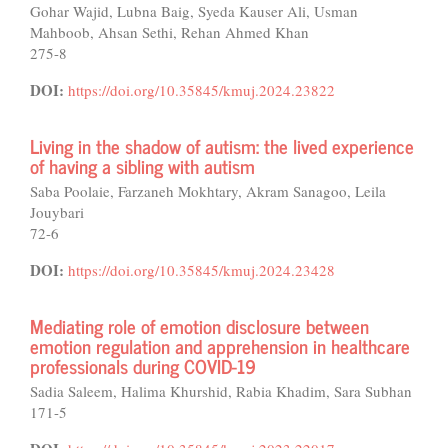
Gohar Wajid, Lubna Baig, Syeda Kauser Ali, Usman
Mahboob, Ahsan Sethi, Rehan Ahmed Khan
275-8
DOI:
https://doi.org/10.35845/kmuj.2024.23822
Living in the shadow of autism: the lived experience
of having a sibling with autism
Saba Poolaie, Farzaneh Mokhtary, Akram Sanagoo, Leila
Jouybari
72-6
DOI:
https://doi.org/10.35845/kmuj.2024.23428
Mediating role of emotion disclosure between
emotion regulation and apprehension in healthcare
professionals during COVID-19
Sadia Saleem, Halima Khurshid, Rabia Khadim, Sara Subhan
171-5