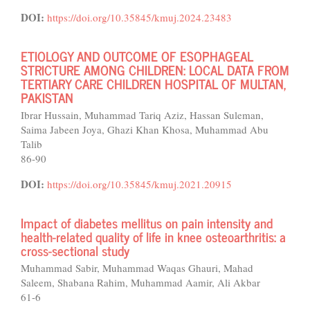
DOI:
https://doi.org/10.35845/kmuj.2024.23483
ETIOLOGY AND OUTCOME OF ESOPHAGEAL
STRICTURE AMONG CHILDREN: LOCAL DATA FROM
TERTIARY CARE CHILDREN HOSPITAL OF MULTAN,
PAKISTAN
Ibrar Hussain, Muhammad Tariq Aziz, Hassan Suleman,
Saima Jabeen Joya, Ghazi Khan Khosa, Muhammad Abu
Talib
86-90
DOI:
https://doi.org/10.35845/kmuj.2021.20915
Impact of diabetes mellitus on pain intensity and
health-related quality of life in knee osteoarthritis: a
cross-sectional study
Muhammad Sabir, Muhammad Waqas Ghauri, Mahad
Saleem, Shabana Rahim, Muhammad Aamir, Ali Akbar
61-6