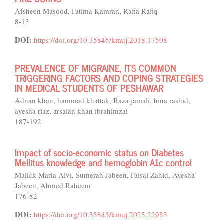
Afsheen Masood, Fatima Kamran, Rafia Rafiq
8-13
DOI:
https://doi.org/10.35845/kmuj.2018.17508
PREVALENCE OF MIGRAINE, ITS COMMON
TRIGGERING FACTORS AND COPING STRATEGIES
IN MEDICAL STUDENTS OF PESHAWAR
Adnan khan, hammad khattak, Raza jamali, hina rashid,
ayesha riaz, arsalan khan ibrahimzai
187-192
Impact of socio-economic status on Diabetes
Mellitus knowledge and hemoglobin A1c control
Malick Maria Alvi, Sumerah Jabeen, Faisal Zahid, Ayesha
Jabeen, Ahmed Raheem
176-82
DOI:
https://doi.org/10.35845/kmuj.2023.22983