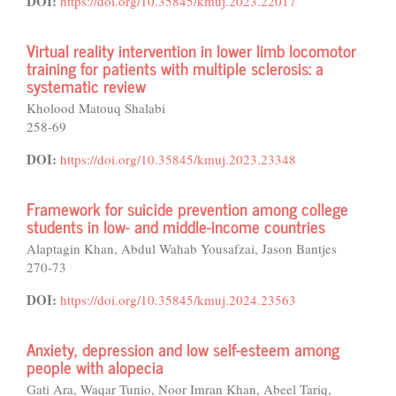
DOI:
https://doi.org/10.35845/kmuj.2023.22017
Virtual reality intervention in lower limb locomotor
training for patients with multiple sclerosis: a
systematic review
Kholood Matouq Shalabi
258-69
DOI:
https://doi.org/10.35845/kmuj.2023.23348
Framework for suicide prevention among college
students in low- and middle-income countries
Alaptagin Khan, Abdul Wahab Yousafzai, Jason Bantjes
270-73
DOI:
https://doi.org/10.35845/kmuj.2024.23563
Anxiety, depression and low self-esteem among
people with alopecia
Gati Ara, Waqar Tunio, Noor Imran Khan, Abeel Tariq,