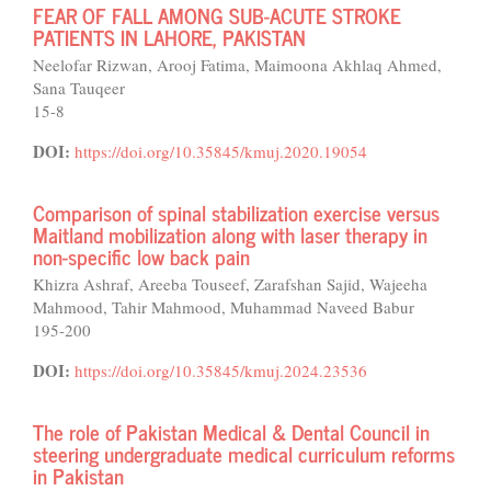
FEAR OF FALL AMONG SUB-ACUTE STROKE
PATIENTS IN LAHORE, PAKISTAN
Neelofar Rizwan, Arooj Fatima, Maimoona Akhlaq Ahmed,
Sana Tauqeer
15-8
DOI:
https://doi.org/10.35845/kmuj.2020.19054
Comparison of spinal stabilization exercise versus
Maitland mobilization along with laser therapy in
non-specific low back pain
Khizra Ashraf, Areeba Touseef, Zarafshan Sajid, Wajeeha
Mahmood, Tahir Mahmood, Muhammad Naveed Babur
195-200
DOI:
https://doi.org/10.35845/kmuj.2024.23536
The role of Pakistan Medical & Dental Council in
steering undergraduate medical curriculum reforms
in Pakistan