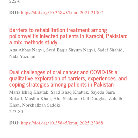
222-6
DOI:
https://doi.org/10.35845/kmuj.2021.21307
Barriers to rehabilitation treatment among
poliomyelitis infected patients in Karachi, Pakistan:
a mix methods study
Atta Abbas Naqvi, Syed Baqir Shyum Naqvi, Sadaf Shahid,
Nida Yazdani
Dual challenges of oral cancer and COVID-19: a
qualitative exploration of barriers, experiences, and
coping strategies among patients in Pakistan
Maria Ishaq Khattak, Saad Ishaq Khattak, Sayeda Saira
Bokari, Muslim Khan, Hira Shakoor, Gail Douglas, Zohaib
Khan, Norkhafizah Saddki
273-80
DOI:
https://doi.org/10.35845/kmuj.2025.23968