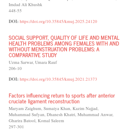
Imdad Ali Khushk
448-55
DOI:
https://doi.org/10.35845/kmuj.2025.24120
SOCIAL SUPPORT, QUALITY OF LIFE AND MENTAL
HEALTH PROBLEMS AMONG FEMALES WITH AND
WITHOUT MENSTRUATION PROBLEMS: A
COMPARATIVE STUDY
Uzma Sarwar, Umara Rauf
206-10
DOI:
https://doi.org/10.35845/kmuj.2021.21373
Factors influencing return to sports after anterior
cruciate ligament reconstruction
Maryam Zaighum, Sumaiya Khan, Kazim Najjad,
Muhammad Sufyan, Dhanesh Khatri, Muhammad Anwar,
Gharira Batool, Komal Saleem
297-301