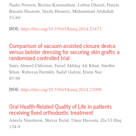
Nadia Noreen, Rozina Karamaliani, Lubna Ghazal, Fauzia
Basaria Hasnani, Syeda Humera, Muhammad Abdullah
52-60
DOI:
https://doi.org/10.35845/kmuj.2024.23472
Comparison of vacuum-assisted closure device
versus bolster dressing for securing skin grafts: a
randomized controlled trial
Saira Ahmed Chhotani, Faisal Akhlaq Ali Khan, Sindhu
Khan, Rabeeaa Farrukh, Sadaf Gulzar, Erum Naz
85-90
DOI:
https://doi.org/10.35845/kmuj.2024.23098
Oral Health-Related Quality of Life in patients
receiving fixed orthodontic treatment
Aneela Nausheen, Sheraz Fazid, Umar Hussain, Zia Ul Haq
134-9