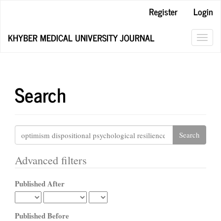
Main
Register
Login
Navigation
Main
KHYBER MEDICAL UNIVERSITY JOURNAL
Content
Toggl
Sidebar
navig
Search
Search
articles
for
Advanced filters
Published After
Published Before