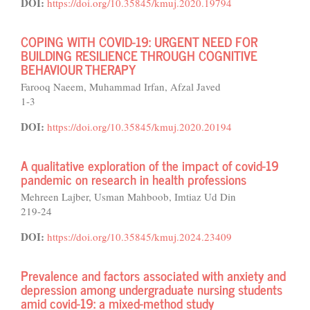
DOI:
https://doi.org/10.35845/kmuj.2020.19794
COPING WITH COVID-19: URGENT NEED FOR
BUILDING RESILIENCE THROUGH COGNITIVE
BEHAVIOUR THERAPY
Farooq Naeem, Muhammad Irfan, Afzal Javed
1-3
DOI:
https://doi.org/10.35845/kmuj.2020.20194
A qualitative exploration of the impact of covid-19
pandemic on research in health professions
Mehreen Lajber, Usman Mahboob, Imtiaz Ud Din
219-24
DOI:
https://doi.org/10.35845/kmuj.2024.23409
Prevalence and factors associated with anxiety and
depression among undergraduate nursing students
amid covid-19: a mixed-method study