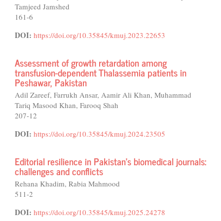
Tamjeed Jamshed
161-6
DOI:
https://doi.org/10.35845/kmuj.2023.22653
Assessment of growth retardation among
transfusion-dependent Thalassemia patients in
Peshawar, Pakistan
Adil Zareef, Farrukh Ansar, Aamir Ali Khan, Muhammad
Tariq Masood Khan, Farooq Shah
207-12
DOI:
https://doi.org/10.35845/kmuj.2024.23505
Editorial resilience in Pakistan’s biomedical journals:
challenges and conflicts
Rehana Khadim, Rabia Mahmood
511-2
DOI:
https://doi.org/10.35845/kmuj.2025.24278