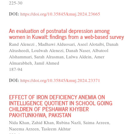
225-30
DOI:
https://doi.org/10.35845/kmuj.2024.23665
An evaluation of postnatal depression among
women in Kuwait: findings from a web-based survey
Rand Alenezi , Madhawi Alduosari, Aseel Alotaibi, Danah
Alrasheedi, Loulwah Alenezi, Danah Naser, Albatool
Alshammari, Sarah Alrasman, Lulwa Aldein, Amer
Almarabheh, Jamil Ahmed
187-94
DOI:
https://doi.org/10.35845/kmuj.2024.23371
EFFECT OF IRON DEFICIENCY ANEMIA ON
INTELLIGENCE QUOTIENT IN SCHOOL GOING
CHILDREN OF PESHAWAR KHYBER
PAKHTUNKHWA, PAKISTAN
Nida Khan, Zahid Khan, Rubina Nazli, Saima Arzeen,
Naeema Arzeen, Tasleem Akhtar