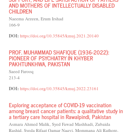
AND MOTHERS OF INTELLECTUALLY DISABLED
CHILDREN
Naeema Arzeen, Erum Irshad
166-9
DOI:
https://doi.org/10.35845/kmuj.2021.20140
PROF. MUHAMMAD SHAFIQUE (1936-2022):
PIONEER OF PSYCHIATRY IN KHYBER
PAKHTUNKHWA, PAKISTAN
Saeed Farooq
213-4
DOI:
https://doi.org/10.35845/kmuj.2022.23161
Exploring acceptance of COVID-19 vaccination
among breast cancer patients: a qualitative study in
a tertiary care hospital in Rawalpindi, Pakistan
Asmara Ahmed Malik, Syed Fawad Mashhadi, Zubaida
Rashid, Syeda Rifaat Qamar Naqvi, Mommana Ali Rathore,