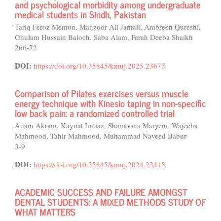
and psychological morbidity among undergraduate
medical students in Sindh, Pakistan
Tariq Feroz Memon, Manzoor Ali Jamali, Ambreen Qureshi,
Ghulam Hussain Baloch, Saba Alam, Farah Deeba Shaikh
266-72
DOI:
https://doi.org/10.35845/kmuj.2025.23673
Comparison of Pilates exercises versus muscle
energy technique with Kinesio taping in non-specific
low back pain: a randomized controlled trial
Anam Akram, Kaynat Imtiaz, Shamoona Maryem, Wajeeha
Mahmood, Tahir Mahmood, Muhammad Naveed Babur
3-9
DOI:
https://doi.org/10.35845/kmuj.2024.23415
ACADEMIC SUCCESS AND FAILURE AMONGST
DENTAL STUDENTS: A MIXED METHODS STUDY OF
WHAT MATTERS