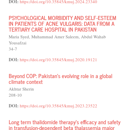
DOI:
https://doi.org/10.35845/kmuj.2024.23340
PSYCHOLOGICAL MORBIDITY AND SELF-ESTEEM
IN PATIENTS OF ACNE VULGARIS: DATA FROM A
TERTIARY CARE HOSPITAL IN PAKISTAN
Maria Syed, Muhammad Amer Saleem, Abdul Wahab
Yousafzai
34-7
DOI:
https://doi.org/10.35845/kmuj.2020.19121
Beyond COP: Pakistan's evolving role in a global
climate context
Akhtar Sherin
208-10
DOI:
https://doi.org/10.35845/kmuj.2023.23522
Long term thalidomide therapy’s efficacy and safety
in transfusion-dependent beta thalassemia major