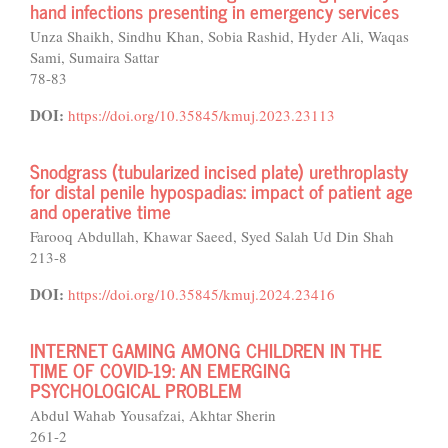
hand infections presenting in emergency services
Unza Shaikh, Sindhu Khan, Sobia Rashid, Hyder Ali, Waqas
Sami, Sumaira Sattar
78-83
DOI:
https://doi.org/10.35845/kmuj.2023.23113
Snodgrass (tubularized incised plate) urethroplasty
for distal penile hypospadias: impact of patient age
and operative time
Farooq Abdullah, Khawar Saeed, Syed Salah Ud Din Shah
213-8
DOI:
https://doi.org/10.35845/kmuj.2024.23416
INTERNET GAMING AMONG CHILDREN IN THE
TIME OF COVID-19: AN EMERGING
PSYCHOLOGICAL PROBLEM
Abdul Wahab Yousafzai, Akhtar Sherin
261-2