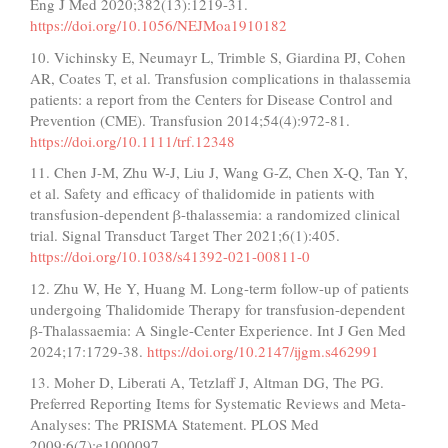
Eng J Med 2020;382(13):1219-31.
https://doi.org/10.1056/NEJMoa1910182
10. Vichinsky E, Neumayr L, Trimble S, Giardina PJ, Cohen
AR, Coates T, et al. Transfusion complications in thalassemia
patients: a report from the Centers for Disease Control and
Prevention (CME). Transfusion 2014;54(4):972-81.
https://doi.org/10.1111/trf.12348
11. Chen J-M, Zhu W-J, Liu J, Wang G-Z, Chen X-Q, Tan Y,
et al. Safety and efficacy of thalidomide in patients with
transfusion-dependent β-thalassemia: a randomized clinical
trial. Signal Transduct Target Ther 2021;6(1):405.
https://doi.org/10.1038/s41392-021-00811-0
12. Zhu W, He Y, Huang M. Long-term follow-up of patients
undergoing Thalidomide Therapy for transfusion-dependent
β-Thalassaemia: A Single-Center Experience. Int J Gen Med
2024;17:1729-38.
https://doi.org/10.2147/ijgm.s462991
13. Moher D, Liberati A, Tetzlaff J, Altman DG, The PG.
Preferred Reporting Items for Systematic Reviews and Meta-
Analyses: The PRISMA Statement. PLOS Med
2009;6(7):e1000097.