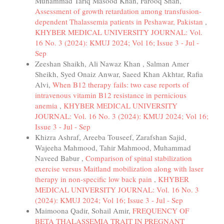
Muhammad Tariq Masood Khan, Farooq Shah,
Assessment of growth retardation among transfusion-
dependent Thalassemia patients in Peshawar, Pakistan
,
KHYBER MEDICAL UNIVERSITY JOURNAL: Vol.
16 No. 3 (2024): KMUJ 2024; Vol 16; Issue 3 - Jul -
Sep
Zeeshan Shaikh, Ali Nawaz Khan , Salman Amer
Sheikh, Syed Onaiz Anwar, Saeed Khan Akhtar, Rafia
Alvi,
When B12 therapy fails: two case reports of
intravenous vitamin B12 resistance in pernicious
anemia
,
KHYBER MEDICAL UNIVERSITY
JOURNAL: Vol. 16 No. 3 (2024): KMUJ 2024; Vol 16;
Issue 3 - Jul - Sep
Khizra Ashraf, Areeba Touseef, Zarafshan Sajid,
Wajeeha Mahmood, Tahir Mahmood, Muhammad
Naveed Babur ,
Comparison of spinal stabilization
exercise versus Maitland mobilization along with laser
therapy in non-specific low back pain
,
KHYBER
MEDICAL UNIVERSITY JOURNAL: Vol. 16 No. 3
(2024): KMUJ 2024; Vol 16; Issue 3 - Jul - Sep
Maimoona Qadir, Sohail Amir,
FREQUENCY OF
BETA THALASSEMIA TRAIT IN PREGNANT