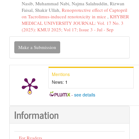
Nasib, Muhammad Nabi, Najma Salahuddin, Rizwan
Faisal, Shakir Ullah,
Renoprotective effect of Captopril
on Tacrolimus-induced renotoxicity in mice
,
KHYBER
MEDICAL UNIVERSITY JOURNAL: Vol. 17 No. 3
(2025): KMUJ 2025; Vol 17; Issue 3 - Jul - Sep
Make
Make a Submission
a
Submission
Mentions
News:
1
-
see details
Information
For Readers