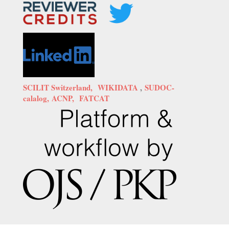
SCILIT Switzerland,
WIKIDATA
,
SUDOC-
calalog,
ACNP,
FATCAT