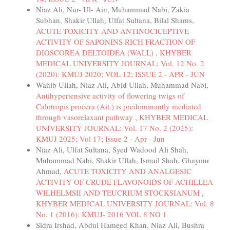
Niaz Ali, Nur- Ul- Ain, Muhammad Nabi, Zakia
Subhan, Shakir Ullah, Ulfat Sultana, Bilal Shams,
ACUTE TOXICITY AND ANTINOCICEPTIVE
ACTIVITY OF SAPONINS RICH FRACTION OF
DIOSCOREA DELTOIDEA (WALL)
,
KHYBER
MEDICAL UNIVERSITY JOURNAL: Vol. 12 No. 2
(2020): KMUJ 2020; VOL 12; ISSUE 2 - APR - JUN
Wahib Ullah, Niaz Ali, Abid Ullah, Muhammad Nabi,
Antihypertensive activity of flowering twigs of
Calotropis procera (Ait.) is predominantly mediated
through vasorelaxant pathway
,
KHYBER MEDICAL
UNIVERSITY JOURNAL: Vol. 17 No. 2 (2025):
KMUJ 2025; Vol 17; Issue 2 - Apr - Jun
Niaz Ali, Ulfat Sultana, Syed Wadood Ali Shah,
Muhammad Nabi, Shakir Ullah, Ismail Shah, Ghayour
Ahmad,
ACUTE TOXICITY AND ANALGESIC
ACTIVITY OF CRUDE FLAVONOIDS OF ACHILLEA
WILHELMSII AND TEUCRIUM STOCKSIANUM
,
KHYBER MEDICAL UNIVERSITY JOURNAL: Vol. 8
No. 1 (2016): KMUJ- 2016 VOL 8 NO 1
Sidra Irshad, Abdul Hameed Khan, Niaz Ali, Bushra