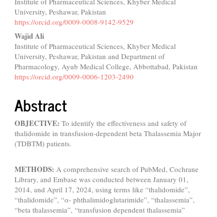
Institute of Pharmaceutical Sciences, Khyber Medical
University, Peshawar, Pakistan
https://orcid.org/0009-0008-9142-9529
Wajid Ali
Institute of Pharmaceutical Sciences, Khyber Medical
University, Peshawar, Pakistan and Department of
Pharmacology, Ayub Medical College, Abbottabad, Pakistan
https://orcid.org/0009-0006-1203-2490
Abstract
OBJECTIVE:
To identify the effectiveness and safety of
thalidomide in transfusion-dependent beta Thalassemia Major
(TDBTM) patients.
METHODS:
A comprehensive search of PubMed, Cochrane
Library, and Embase was conducted between January 01,
2014, and April 17, 2024, using terms like “thalidomide”,
“thalidomide”, “α- phthalimidoglutarimide”, “thalassemia”,
“beta thalassemia”, “transfusion dependent thalassemia”