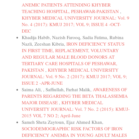
ANEMIC PATIENTS ATTENDING KHYBER
TEACHING HOSPITAL, PESHAWAR-PAKISTAN
,
KHYBER MEDICAL UNIVERSITY JOURNAL: Vol. 9
No. 4 (2017): KMUJ 2017; VOL 9; ISSUE 4 -OCT-
DEC
Khadija Habib, Nazish Farooq, Sadia Fatima, Rubina
Nazli, Zeeshan Kibria,
IRON DEFICIENCY STATUS
IN FIRST TIME, REPLACEMENT, VOLUNTARY
AND REGULAR MALE BLOOD DONORS AT
TERTIARY CARE HOSPITALS OF PESHAWAR,
PAKISTAN
,
KHYBER MEDICAL UNIVERSITY
JOURNAL: Vol. 9 No. 2 (2017): KMUJ 2017; VOL 9;
ISSUE 2 -APR-JUNE
Saima Ali, , Saffiullah, Farhat Malik,
AWARENESS OF
PARENTS REGARDING THE BETA THALASSEMIA
MAJOR DISEASE
,
KHYBER MEDICAL
UNIVERSITY JOURNAL: Vol. 7 No. 2 (2015): KMUJ-
2015 VOL 7 NO 2; April-June
Sameh Sheta Zaytoun, Ejaz Ahmed Khan,
SOCIODEMOGRAPHIC RISK FACTORS OF IRON
DEFICIENCY ANEMIA IN YOUNG ADULT MALES