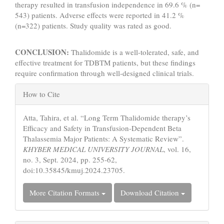
therapy resulted in transfusion independence in 69.6 % (n=
543) patients. Adverse effects were reported in 41.2 %
(n=322) patients. Study quality was rated as good.
CONCLUSION:
Thalidomide is a well-tolerated, safe, and
effective treatment for TDBTM patients, but these findings
require confirmation through well-designed clinical trials.
Article
How to Cite
Details
Atta, Tahira, et al. “Long Term Thalidomide therapy’s
Efficacy and Safety in Transfusion-Dependent Beta
Thalassemia Major Patients: A Systematic Review”.
KHYBER MEDICAL UNIVERSITY JOURNAL
, vol. 16,
no. 3, Sept. 2024, pp. 255-62,
doi:10.35845/kmuj.2024.23705.
More Citation Formats
Download Citation