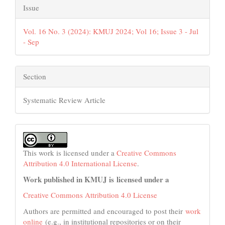
Issue
Vol. 16 No. 3 (2024): KMUJ 2024; Vol 16; Issue 3 - Jul
- Sep
Section
Systematic Review Article
This work is licensed under a
Creative Commons
Attribution 4.0 International License
.
Work published in KMUJ is licensed under a
Creative Commons Attribution 4.0 License
Authors are permitted and encouraged to post their
work
online
(e.g., in institutional repositories or on their