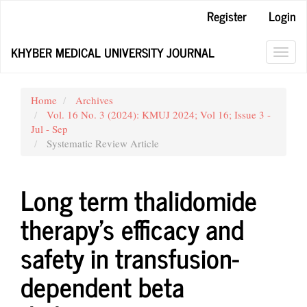
Main
Register
Login
Navigation
Main
KHYBER MEDICAL UNIVERSITY JOURNAL
Content
Toggl
Sidebar
navig
Home
Archives
Vol. 16 No. 3 (2024): KMUJ 2024; Vol 16; Issue 3 -
Jul - Sep
Systematic Review Article
Long term thalidomide
therapy’s efficacy and
safety in transfusion-
dependent beta