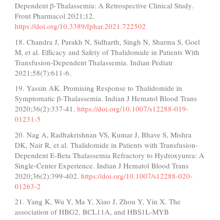
Dependent β-Thalassemia: A Retrospective Clinical Study.
Front Pharmacol 2021;12.
https://doi.org/10.3389/fphar.2021.722502
18. Chandra J, Parakh N, Sidharth, Singh N, Sharma S, Goel
M, et al. Efficacy and Safety of Thalidomide in Patients With
Transfusion-Dependent Thalassemia. Indian Pediatr
2021;58(7):611-6.
19. Yassin AK. Promising Response to Thalidomide in
Symptomatic β-Thalassemia. Indian J Hematol Blood Trans
2020;36(2):337-41.
https://doi.org/10.1007/s12288-019-
01231-5
20. Nag A, Radhakrishnan VS, Kumar J, Bhave S, Mishra
DK, Nair R, et al. Thalidomide in Patients with Transfusion-
Dependent E-Beta Thalassemia Refractory to Hydroxyurea: A
Single-Center Experience. Indian J Hematol Blood Trans
2020;36(2):399-402.
https://doi.org/10.1007/s12288-020-
01263-2
21. Yang K, Wu Y, Ma Y, Xiao J, Zhou Y, Yin X. The
association of HBG2, BCL11A, and HBS1L-MYB