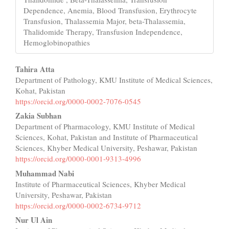
Dependence, Anemia, Blood Transfusion, Erythrocyte
Transfusion, Thalassemia Major, beta-Thalassemia,
Thalidomide Therapy, Transfusion Independence,
Hemoglobinopathies
Main
Tahira Atta
Department of Pathology, KMU Institute of Medical Sciences,
Article
Kohat, Pakistan
Content
https://orcid.org/0000-0002-7076-0545
Zakia Subhan
Department of Pharmacology, KMU Institute of Medical
Sciences, Kohat, Pakistan and Institute of Pharmaceutical
Sciences, Khyber Medical University, Peshawar, Pakistan
https://orcid.org/0000-0001-9313-4996
Muhammad Nabi
Institute of Pharmaceutical Sciences, Khyber Medical
University, Peshawar, Pakistan
https://orcid.org/0000-0002-6734-9712
Nur Ul Ain