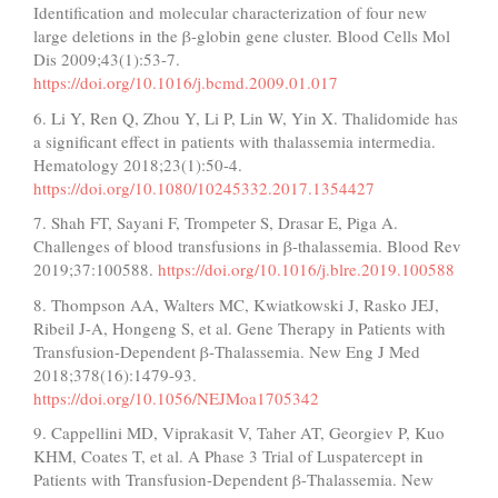
Identification and molecular characterization of four new
large deletions in the β-globin gene cluster. Blood Cells Mol
Dis 2009;43(1):53-7.
https://doi.org/10.1016/j.bcmd.2009.01.017
6. Li Y, Ren Q, Zhou Y, Li P, Lin W, Yin X. Thalidomide has
a significant effect in patients with thalassemia intermedia.
Hematology 2018;23(1):50-4.
https://doi.org/10.1080/10245332.2017.1354427
7. Shah FT, Sayani F, Trompeter S, Drasar E, Piga A.
Challenges of blood transfusions in β-thalassemia. Blood Rev
2019;37:100588.
https://doi.org/10.1016/j.blre.2019.100588
8. Thompson AA, Walters MC, Kwiatkowski J, Rasko JEJ,
Ribeil J-A, Hongeng S, et al. Gene Therapy in Patients with
Transfusion-Dependent β-Thalassemia. New Eng J Med
2018;378(16):1479-93.
https://doi.org/10.1056/NEJMoa1705342
9. Cappellini MD, Viprakasit V, Taher AT, Georgiev P, Kuo
KHM, Coates T, et al. A Phase 3 Trial of Luspatercept in
Patients with Transfusion-Dependent β-Thalassemia. New