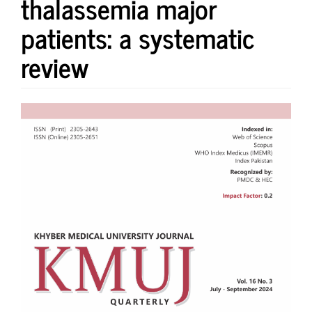
thalassemia major
patients: a systematic
review
Article
Sidebar