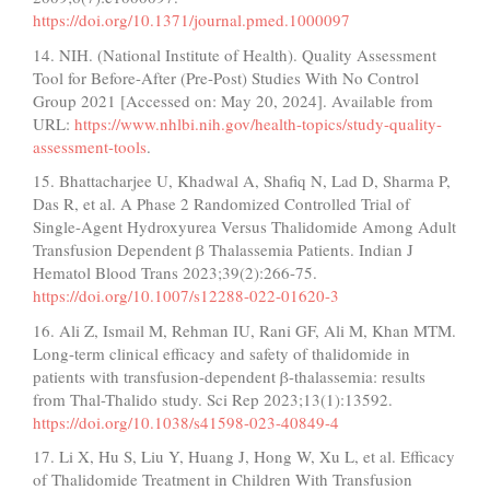
https://doi.org/10.1371/journal.pmed.1000097
14. NIH. (National Institute of Health). Quality Assessment
Tool for Before-After (Pre-Post) Studies With No Control
Group 2021 [Accessed on: May 20, 2024]. Available from
URL:
https://www.nhlbi.nih.gov/health-topics/study-quality-
assessment-tools
.
15. Bhattacharjee U, Khadwal A, Shafiq N, Lad D, Sharma P,
Das R, et al. A Phase 2 Randomized Controlled Trial of
Single-Agent Hydroxyurea Versus Thalidomide Among Adult
Transfusion Dependent β Thalassemia Patients. Indian J
Hematol Blood Trans 2023;39(2):266-75.
https://doi.org/10.1007/s12288-022-01620-3
16. Ali Z, Ismail M, Rehman IU, Rani GF, Ali M, Khan MTM.
Long-term clinical efficacy and safety of thalidomide in
patients with transfusion-dependent β-thalassemia: results
from Thal-Thalido study. Sci Rep 2023;13(1):13592.
https://doi.org/10.1038/s41598-023-40849-4
17. Li X, Hu S, Liu Y, Huang J, Hong W, Xu L, et al. Efficacy
of Thalidomide Treatment in Children With Transfusion