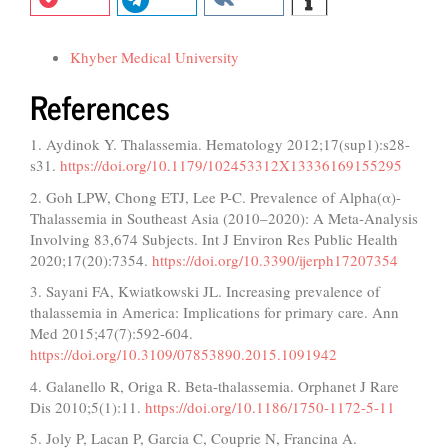
Funding data
Khyber Medical University
References
1. Aydinok Y. Thalassemia. Hematology 2012;17(sup1):s28-
s31.
https://doi.org/10.1179/102453312X13336169155295
2. Goh LPW, Chong ETJ, Lee P-C. Prevalence of Alpha(α)-
Thalassemia in Southeast Asia (2010–2020): A Meta-Analysis
Involving 83,674 Subjects. Int J Environ Res Public Health
2020;17(20):7354.
https://doi.org/10.3390/ijerph17207354
3. Sayani FA, Kwiatkowski JL. Increasing prevalence of
thalassemia in America: Implications for primary care. Ann
Med 2015;47(7):592-604.
https://doi.org/10.3109/07853890.2015.1091942
4. Galanello R, Origa R. Beta-thalassemia. Orphanet J Rare
Dis 2010;5(1):11.
https://doi.org/10.1186/1750-1172-5-11
5. Joly P, Lacan P, Garcia C, Couprie N, Francina A.