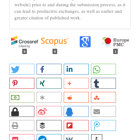
website) prior to and during the submission process, as it
can lead to productive exchanges, as well as earlier and
greater citation of published work.
0
0
1