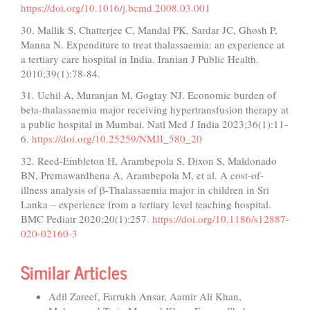
https://doi.org/10.1016/j.bcmd.2008.03.001
30. Mallik S, Chatterjee C, Mandal PK, Sardar JC, Ghosh P,
Manna N. Expenditure to treat thalassaemia: an experience at
a tertiary care hospital in India. Iranian J Public Health.
2010;39(1):78-84.
31. Uchil A, Muranjan M, Gogtay NJ. Economic burden of
beta-thalassaemia major receiving hypertransfusion therapy at
a public hospital in Mumbai. Natl Med J India 2023;36(1):11-
6.
https://doi.org/10.25259/NMJI_580_20
32. Reed-Embleton H, Arambepola S, Dixon S, Maldonado
BN, Premawardhena A, Arambepola M, et al. A cost-of-
illness analysis of β-Thalassaemia major in children in Sri
Lanka – experience from a tertiary level teaching hospital.
BMC Pediatr 2020;20(1):257.
https://doi.org/10.1186/s12887-
020-02160-3
Similar Articles
Adil Zareef, Farrukh Ansar, Aamir Ali Khan,