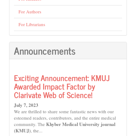
For Authors
For Librarians
Announcements
Exciting Announcement: KMUJ
Awarded Impact Factor by
Clarivate Web of Science!
July 7, 2023
We are thrilled to share some fantastic news with our
esteemed readers, contributors, and the entire medical
Khyber Medical University journal
community. The
(KMUJ)
, the...