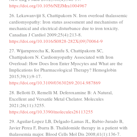
https://doi.org/10.1056/NEJMra1004967
26. Lekawanvijit S, Chattipakorn N. Iron overload thalassemic
cardiomyopathy: Iron status assessment and mechanisms of
mechanical and electrical disturbance due to iron toxicity.
Canadian J Cardiol 2009;25(4):213-8.
https://doi.org/10.1016/S0828-282X(09)70064-9
27. Wijarnpreecha K, Kumfu S, Chattipakorn SC,
Chattipakorn N. Cardiomyopathy Associated with Iron
Overload: How Does Iron Enter Myocytes and What are the
Implications for Pharmacological Therapy? Hemoglobin
2015;39(1):9-17.
https://doi.org/10.3109/03630269.2014.987869
28. Bellotti D, Remelli M. Deferoxamine B: A Natural,
Excellent and Versatile Metal Chelator. Molecules
2021;26(11):3255.
https://doi.org/10.3390/molecules26113255
29. Aguilar-Lopez LB, Delgado-Lamas JL, Rubio-Jurado B,
Javier Perea F, Ibarra B. Thalidomide therapy in a patient with
thalassemia major. Blood Cells Mol Dis 2008;41(1):136-7.