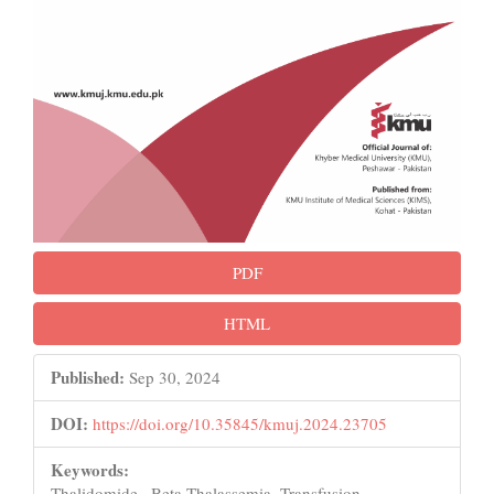
PDF
HTML
Published:
Sep 30, 2024
DOI:
https://doi.org/10.35845/kmuj.2024.23705
Keywords:
Thalidomide , Beta-Thalassemia, Transfusion