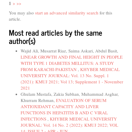
1
>
>>
You may also
start an advanced similarity search
for this
article.
Most read articles by the same
author(s)
Wajid Ali, Musarrat Riaz, Saima Askari, Abdul Basit,
LINEAR GROWTH AND FINAL HEIGHT IN PEOPLE
WITH TYPE 1 DIABETES MELLITUS: A STUDY
FROM KARACHI-PAKISTAN
,
KHYBER MEDICAL
UNIVERSITY JOURNAL: Vol. 13 No. Suppl. 1
(2021): KMUJ 2021; Vol 13; Supplement 1 - November
2021
Ghulam Mustafa, Zakia Subhan, Muhammad Asghar,
Khurram Rehman,
EVALUATION OF SERUM
ANTIOXIDANT CAPACITY AND LIVER
FUNCTIONS IN HEPATITIS B AND C VIRAL
INFECTIONS
,
KHYBER MEDICAL UNIVERSITY
JOURNAL: Vol. 14 No. 2 (2022): KMUJ 2022; VOL
14; ISSUE 2 - APR - JUN