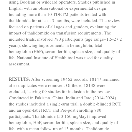
using Boolean or wildcard operators. Studies published in
English with an observational or experimental design,
including more than 10 TDBTM patients treated with
thalidomide for at least 3 months, were included. The review
focused on patients of all ages and genders, evaluating the
impact of thalidomide on transfusion requirements. The
included trials, involved 780 participants (age range=1.5-27.2
years), showing improvements in hemoglobin, fetal
hemoglobin (HbF), serum ferritin, spleen size, and quality of
life. National Institute of Health tool was used for quality
assessment.
RESULTS:
After screening 19462 records, 18147 remained
after duplicates were removed. Of these, 18138 were
excluded, leaving 09 studies for inclusion in the review.
Conducted in Pakistan, China, India and Iraq (2014-2024),
the studies included a single-arm trial, a double-blinded RCT,
and an open-label RCT and Pre-post enrolling 780
participants. Thalidomide (50-150 mg/day) improved
hemoglobin, HbF, serum ferritin, spleen size, and quality of
life, with a mean follow-up of 13 months. Thalidomide