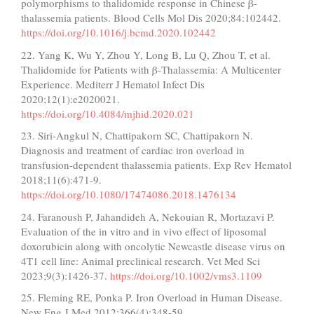
polymorphisms to thalidomide response in Chinese β-
thalassemia patients. Blood Cells Mol Dis 2020;84:102442.
https://doi.org/10.1016/j.bcmd.2020.102442
22. Yang K, Wu Y, Zhou Y, Long B, Lu Q, Zhou T, et al.
Thalidomide for Patients with β-Thalassemia: A Multicenter
Experience. Mediterr J Hematol Infect Dis
2020;12(1):e2020021.
https://doi.org/10.4084/mjhid.2020.021
23. Siri-Angkul N, Chattipakorn SC, Chattipakorn N.
Diagnosis and treatment of cardiac iron overload in
transfusion-dependent thalassemia patients. Exp Rev Hematol
2018;11(6):471-9.
https://doi.org/10.1080/17474086.2018.1476134
24. Faranoush P, Jahandideh A, Nekouian R, Mortazavi P.
Evaluation of the in vitro and in vivo effect of liposomal
doxorubicin along with oncolytic Newcastle disease virus on
4T1 cell line: Animal preclinical research. Vet Med Sci
2023;9(3):1426-37.
https://doi.org/10.1002/vms3.1109
25. Fleming RE, Ponka P. Iron Overload in Human Disease.
New Eng J Med 2012;366(4):348-59.