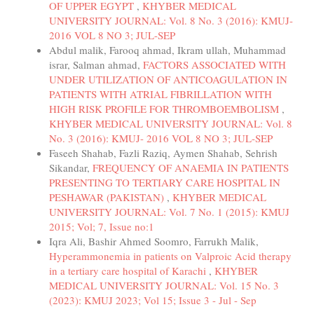
OF UPPER EGYPT
,
KHYBER MEDICAL
UNIVERSITY JOURNAL: Vol. 8 No. 3 (2016): KMUJ-
2016 VOL 8 NO 3; JUL-SEP
Abdul malik, Farooq ahmad, Ikram ullah, Muhammad
israr, Salman ahmad,
FACTORS ASSOCIATED WITH
UNDER UTILIZATION OF ANTICOAGULATION IN
PATIENTS WITH ATRIAL FIBRILLATION WITH
HIGH RISK PROFILE FOR THROMBOEMBOLISM
,
KHYBER MEDICAL UNIVERSITY JOURNAL: Vol. 8
No. 3 (2016): KMUJ- 2016 VOL 8 NO 3; JUL-SEP
Faseeh Shahab, Fazli Raziq, Aymen Shahab, Sehrish
Sikandar,
FREQUENCY OF ANAEMIA IN PATIENTS
PRESENTING TO TERTIARY CARE HOSPITAL IN
PESHAWAR (PAKISTAN)
,
KHYBER MEDICAL
UNIVERSITY JOURNAL: Vol. 7 No. 1 (2015): KMUJ
2015; Vol; 7, Issue no:1
Iqra Ali, Bashir Ahmed Soomro, Farrukh Malik,
Hyperammonemia in patients on Valproic Acid therapy
in a tertiary care hospital of Karachi
,
KHYBER
MEDICAL UNIVERSITY JOURNAL: Vol. 15 No. 3
(2023): KMUJ 2023; Vol 15; Issue 3 - Jul - Sep