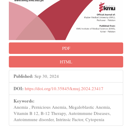
PDF
HTML
Published:
Sep 30, 2024
DOI:
https://doi.org/10.35845/kmuj.2024.23417
Keywords:
Anemia , Pernicious Anemia, Megaloblastic Anemia,
Vitamin B 12, B-12 Therapy, Autoimmune Diseases,
Autoimmune disorder, Intrinsic Factor, Cytopenia