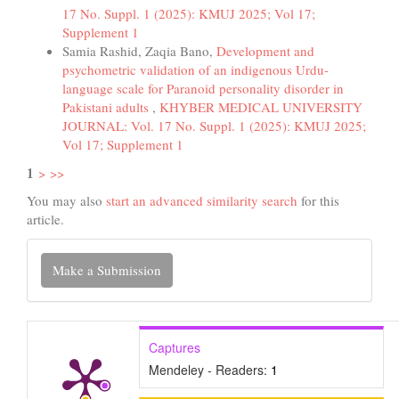
17 No. Suppl. 1 (2025): KMUJ 2025; Vol 17;
Supplement 1
Samia Rashid, Zaqia Bano,
Development and
psychometric validation of an indigenous Urdu-
language scale for Paranoid personality disorder in
Pakistani adults
,
KHYBER MEDICAL UNIVERSITY
JOURNAL: Vol. 17 No. Suppl. 1 (2025): KMUJ 2025;
Vol 17; Supplement 1
1
>
>>
You may also
start an advanced similarity search
for this
article.
Make
Make a Submission
a
Submission
Captures
Mendeley - Readers:
1