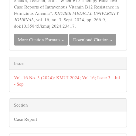
Shaikh, Zeeshan, et al. “When B12 Therapy Fails: Two
Case Reports of Intravenous Vitamin B12 Resistance in
Pernicious Anemia”.
KHYBER MEDICAL UNIVERSITY
JOURNAL
, vol. 16, no. 3, Sept. 2024, pp. 266-9,
doi:10.35845/kmuj.2024.23417.
More Citation Formats
Download Citation
Issue
Vol. 16 No. 3 (2024): KMUJ 2024; Vol 16; Issue 3 - Jul
- Sep
Section
Case Report