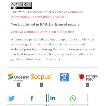
This work is licensed under a
Creative Commons
Attribution 4.0 International License
.
Work published in KMUJ is licensed under a
Creative Commons Attribution 4.0 License
Authors are permitted and encouraged to post their
work
online
(e.g., in institutional repositories or on their
website) prior to and during the submission process, as it
can lead to productive exchanges, as well as earlier and
greater citation of published work.
0
0
0