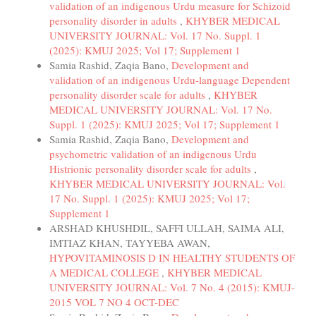
validation of an indigenous Urdu measure for Schizoid
personality disorder in adults
,
KHYBER MEDICAL
UNIVERSITY JOURNAL: Vol. 17 No. Suppl. 1
(2025): KMUJ 2025; Vol 17; Supplement 1
Samia Rashid, Zaqia Bano,
Development and
validation of an indigenous Urdu-language Dependent
personality disorder scale for adults
,
KHYBER
MEDICAL UNIVERSITY JOURNAL: Vol. 17 No.
Suppl. 1 (2025): KMUJ 2025; Vol 17; Supplement 1
Samia Rashid, Zaqia Bano,
Development and
psychometric validation of an indigenous Urdu
Histrionic personality disorder scale for adults
,
KHYBER MEDICAL UNIVERSITY JOURNAL: Vol.
17 No. Suppl. 1 (2025): KMUJ 2025; Vol 17;
Supplement 1
ARSHAD KHUSHDIL, SAFFI ULLAH, SAIMA ALI,
IMTIAZ KHAN, TAYYEBA AWAN,
HYPOVITAMINOSIS D IN HEALTHY STUDENTS OF
A MEDICAL COLLEGE
,
KHYBER MEDICAL
UNIVERSITY JOURNAL: Vol. 7 No. 4 (2015): KMUJ-
2015 VOL 7 NO 4 OCT-DEC