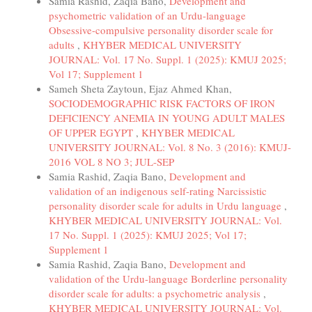
Samia Rashid, Zaqia Bano,
Development and
psychometric validation of an Urdu-language
Obsessive-compulsive personality disorder scale for
adults
,
KHYBER MEDICAL UNIVERSITY
JOURNAL: Vol. 17 No. Suppl. 1 (2025): KMUJ 2025;
Vol 17; Supplement 1
Sameh Sheta Zaytoun, Ejaz Ahmed Khan,
SOCIODEMOGRAPHIC RISK FACTORS OF IRON
DEFICIENCY ANEMIA IN YOUNG ADULT MALES
OF UPPER EGYPT
,
KHYBER MEDICAL
UNIVERSITY JOURNAL: Vol. 8 No. 3 (2016): KMUJ-
2016 VOL 8 NO 3; JUL-SEP
Samia Rashid, Zaqia Bano,
Development and
validation of an indigenous self-rating Narcissistic
personality disorder scale for adults in Urdu language
,
KHYBER MEDICAL UNIVERSITY JOURNAL: Vol.
17 No. Suppl. 1 (2025): KMUJ 2025; Vol 17;
Supplement 1
Samia Rashid, Zaqia Bano,
Development and
validation of the Urdu-language Borderline personality
disorder scale for adults: a psychometric analysis
,
KHYBER MEDICAL UNIVERSITY JOURNAL: Vol.