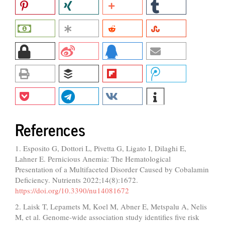
References
1. Esposito G, Dottori L, Pivetta G, Ligato I, Dilaghi E,
Lahner E. Pernicious Anemia: The Hematological
Presentation of a Multifaceted Disorder Caused by Cobalamin
Deficiency. Nutrients 2022;14(8):1672.
https://doi.org/10.3390/nu14081672
2. Laisk T, Lepamets M, Koel M, Abner E, Metspalu A, Nelis
M, et al. Genome-wide association study identifies five risk