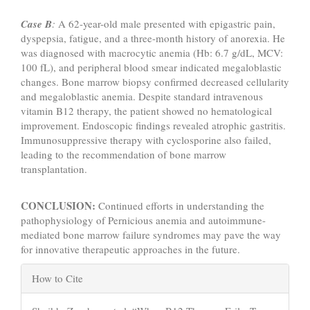
Case B
:
A 62-year-old male presented with epigastric pain,
dyspepsia, fatigue, and a three-month history of anorexia. He
was diagnosed with macrocytic anemia (Hb: 6.7 g/dL, MCV:
100 fL), and peripheral blood smear indicated megaloblastic
changes. Bone marrow biopsy confirmed decreased cellularity
and megaloblastic anemia. Despite standard intravenous
vitamin B12 therapy, the patient showed no hematological
improvement. Endoscopic findings revealed atrophic gastritis.
Immunosuppressive therapy with cyclosporine also failed,
leading to the recommendation of bone marrow
transplantation.
CONCLUSION:
Continued efforts in understanding the
pathophysiology of Pernicious anemia and autoimmune-
mediated bone marrow failure syndromes may pave the way
for innovative therapeutic approaches in the future.
Article
How to Cite
Details