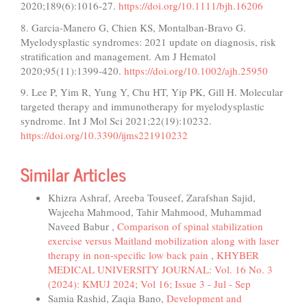
2020;189(6):1016-27.
https://doi.org/10.1111/bjh.16206
8. Garcia-Manero G, Chien KS, Montalban-Bravo G.
Myelodysplastic syndromes: 2021 update on diagnosis, risk
stratification and management. Am J Hematol
2020;95(11):1399-420.
https://doi.org/10.1002/ajh.25950
9. Lee P, Yim R, Yung Y, Chu HT, Yip PK, Gill H. Molecular
targeted therapy and immunotherapy for myelodysplastic
syndrome. Int J Mol Sci 2021;22(19):10232.
https://doi.org/10.3390/ijms221910232
Similar Articles
Khizra Ashraf, Areeba Touseef, Zarafshan Sajid,
Wajeeha Mahmood, Tahir Mahmood, Muhammad
Naveed Babur ,
Comparison of spinal stabilization
exercise versus Maitland mobilization along with laser
therapy in non-specific low back pain
,
KHYBER
MEDICAL UNIVERSITY JOURNAL: Vol. 16 No. 3
(2024): KMUJ 2024; Vol 16; Issue 3 - Jul - Sep
Samia Rashid, Zaqia Bano,
Development and