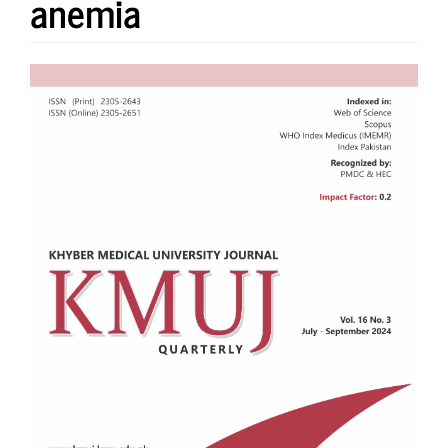
anemia
Article
Sidebar