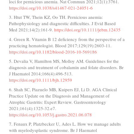
loci for pernicious anemia. Nat Commun 2021;12(1):3761.
https://doi.org/10.1038/s41467-021-24051-6
3. Htut TW, Thein KZ, Oo TH. Pernicious anemia:
Pathophysiology and diagnostic difficulties. J Evid Based
Med 2021;14(2):161-9.
https://doi.org/10.1111/jebm.12435
4. Green R. Vitamin B 12 deficiency from the perspective of a
practicing hematologist. Blood 2017;129(19):2603-11.
https://doi.org/10.1182/blood-2016-10-569186
5. Devalia V, Hamilton MS, Molloy AM. Guidelines for the
diagnosis and treatment of cobalamin and folate disorders. Br
J Haematol 2014;166(4):496-513.
https://doi.org/10.1111/bjh.12959
6. Shah SC, Piazuelo MB, Kuipers EJ, Li D. AGA Clinical
Practice Update on the Diagnosis and Management of
Atrophic Gastritis: Expert Review. Gastroenterology
2021;161(4):1325-32.e7.
https://doi.org/10.1053/j.gastro.2021.06.078
7. Fenaux P, Platzbecker U, Ades L. How we manage adults
with myelodysplastic syndrome. Br J Haematol