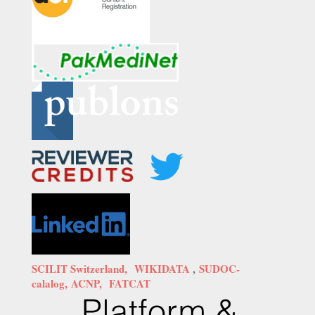
SCILIT Switzerland,
WIKIDATA
,
SUDOC-
calalog,
ACNP,
FATCAT