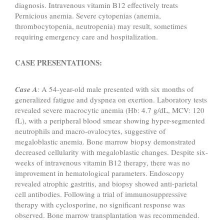
diagnosis. Intravenous vitamin B12 effectively treats
Pernicious anemia. Severe cytopenias (anemia,
thrombocytopenia, neutropenia) may result, sometimes
requiring emergency care and hospitalization.
CASE PRESENTATIONS:
Case A
: A 54-year-old male presented with six months of
generalized fatigue and dyspnea on exertion. Laboratory tests
revealed severe macrocytic anemia (Hb: 4.7 g/dL, MCV: 120
fL), with a peripheral blood smear showing hyper-segmented
neutrophils and macro-ovalocytes, suggestive of
megaloblastic anemia. Bone marrow biopsy demonstrated
decreased cellularity with megaloblastic changes. Despite six-
weeks of intravenous vitamin B12 therapy, there was no
improvement in hematological parameters. Endoscopy
revealed atrophic gastritis, and biopsy showed anti-parietal
cell antibodies. Following a trial of immunosuppressive
therapy with cyclosporine, no significant response was
observed. Bone marrow transplantation was recommended.