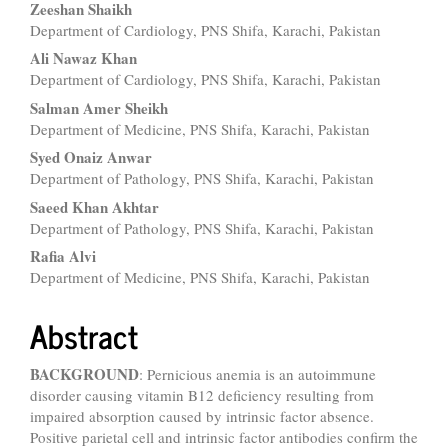
Main
Zeeshan Shaikh
Department of Cardiology, PNS Shifa, Karachi, Pakistan
Article
Ali Nawaz Khan
Content
Department of Cardiology, PNS Shifa, Karachi, Pakistan
Salman Amer Sheikh
Department of Medicine, PNS Shifa, Karachi, Pakistan
Syed Onaiz Anwar
Department of Pathology, PNS Shifa, Karachi, Pakistan
Saeed Khan Akhtar
Department of Pathology, PNS Shifa, Karachi, Pakistan
Rafia Alvi
Department of Medicine, PNS Shifa, Karachi, Pakistan
Abstract
BACKGROUND
: Pernicious anemia is an autoimmune
disorder causing vitamin B12 deficiency resulting from
impaired absorption caused by intrinsic factor absence.
Positive parietal cell and intrinsic factor antibodies confirm the