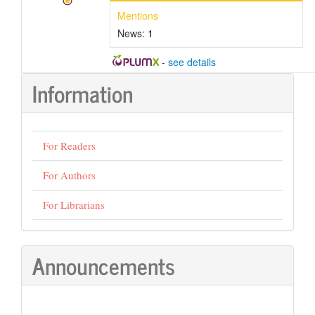
Mentions
News:
1
-
see details
Information
For Readers
For Authors
For Librarians
Announcements