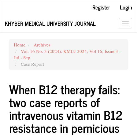
Main
Register
Login
Navigation
Main
KHYBER MEDICAL UNIVERSITY JOURNAL
Content
Toggl
Sidebar
navig
Home
Archives
Vol. 16 No. 3 (2024): KMUJ 2024; Vol 16; Issue 3 -
Jul - Sep
Case Report
When B12 therapy fails:
two case reports of
intravenous vitamin B12
resistance in pernicious