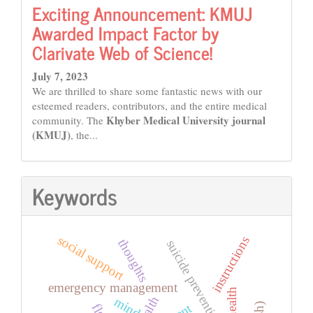
Exciting Announcement: KMUJ
Awarded Impact Factor by
Clarivate Web of Science!
July 7, 2023
We are thrilled to share some fantastic news with our
esteemed readers, contributors, and the entire medical
Khyber Medical University journal
community. The
(KMUJ)
, the...
Keywords
social support
instructions
thoughts
suicide prevention
emergency management
health
mind