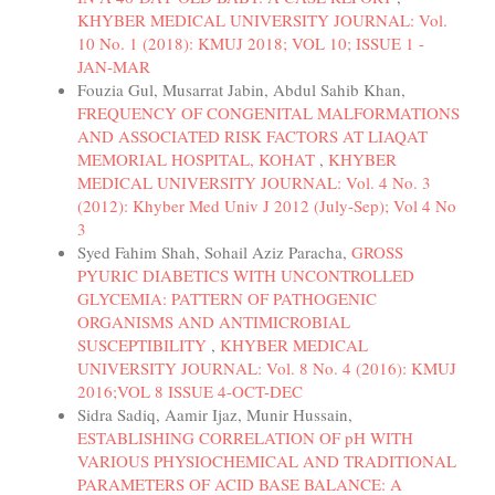
KHYBER MEDICAL UNIVERSITY JOURNAL: Vol.
10 No. 1 (2018): KMUJ 2018; VOL 10; ISSUE 1 -
JAN-MAR
Fouzia Gul, Musarrat Jabin, Abdul Sahib Khan,
FREQUENCY OF CONGENITAL MALFORMATIONS
AND ASSOCIATED RISK FACTORS AT LIAQAT
MEMORIAL HOSPITAL, KOHAT
,
KHYBER
MEDICAL UNIVERSITY JOURNAL: Vol. 4 No. 3
(2012): Khyber Med Univ J 2012 (July-Sep); Vol 4 No
3
Syed Fahim Shah, Sohail Aziz Paracha,
GROSS
PYURIC DIABETICS WITH UNCONTROLLED
GLYCEMIA: PATTERN OF PATHOGENIC
ORGANISMS AND ANTIMICROBIAL
SUSCEPTIBILITY
,
KHYBER MEDICAL
UNIVERSITY JOURNAL: Vol. 8 No. 4 (2016): KMUJ
2016;VOL 8 ISSUE 4-OCT-DEC
Sidra Sadiq, Aamir Ijaz, Munir Hussain,
ESTABLISHING CORRELATION OF pH WITH
VARIOUS PHYSIOCHEMICAL AND TRADITIONAL
PARAMETERS OF ACID BASE BALANCE: A