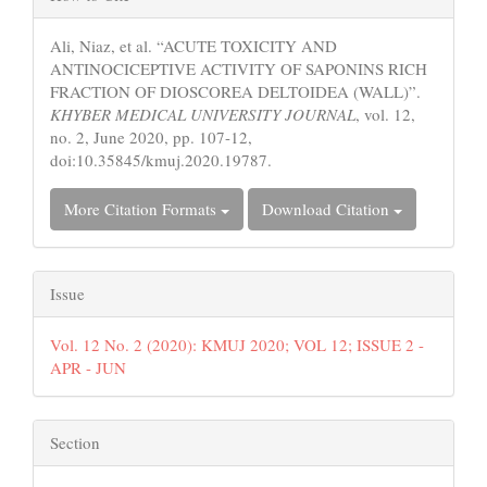
Details
Ali, Niaz, et al. “ACUTE TOXICITY AND
ANTINOCICEPTIVE ACTIVITY OF SAPONINS RICH
FRACTION OF DIOSCOREA DELTOIDEA (WALL)”.
KHYBER MEDICAL UNIVERSITY JOURNAL
, vol. 12,
no. 2, June 2020, pp. 107-12,
doi:10.35845/kmuj.2020.19787.
More Citation Formats
Download Citation
Issue
Vol. 12 No. 2 (2020): KMUJ 2020; VOL 12; ISSUE 2 -
APR - JUN
Section