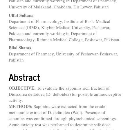
Pakistan and currently working in Department of Pharmacy,
University of Malakand, Chakdara, Dir Lower, Pakistan
Ulfat Sultana
Department of Pharmacology, Institute of Basic Medical
Sciences (IBMS), Khyber Medical University, Peshawar,
Pakistan and currently working in Department of
Pharmacology, Rehman Medical College, Peshawar, Pakistan
Bilal Shams
Department of Pharmacy, University of Peshawar, Peshawar,
Pakistan
Abstract
OBJECTIVE:
To evaluate the saponins rich fraction of
Dioscorea deltoidea (D. deltoidea) for possible antinociceptive
activity.
METHODS:
Saponins were extracted from the crude
methanolic extract of D. deltoidea (Wall). Presence of
saponins was confirmed through phytochemical screenings.
Acute toxicity test was performed to determine safe dose