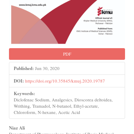
PDF
Published:
Jun 30, 2020
DOI:
https://doi.org/10.35845/kmuj.2020.19787
Keywords:
Diclofenac Sodium, Analgesics, Dioscorea deltoidea,
Writhing, Tramadol, N-butanol, Ethyl-acetate,
Chloroform, N-hexane, Acetic Acid
Main
Niaz Ali