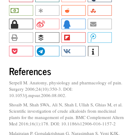
References
Serpell M. Anatomy, physiology and pharmacology of pain.
Surgery 2006;24(10):350-3. DOI:
10.1053/j.mpsur.2006.08.002.
Shoaib M, Shah SWA, Ali N, Shah I, Ullah S, Ghias M, et al.
Scientific investigation of crude alkaloids from medicinal
plants for the management of pain. BMC Complement Altern
Med 2016;16(1):178. DOI: 10.1186/s12906-016-1157-2
Malairajan P, Gopalakrishnan G, Narasimhan S, Veni KJK.