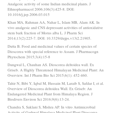
Analgesic activity of some Indian medicinal plants. J
Ethnopharmacol 2006;106(3):425-8. DOI:
10.1016/j.jep.2006.03.015
Khan MA, Rahman AA, Nahar L, Islam MB, Alam AK. In
vivo analgesic and CNS depressant activities of antioxidative
stem bark fraction of Morus alba L. J Pharm Sci
2014;13(2):225-7. DOI: 10.3329/dujps.v13i2.21905.
Dutta B. Food and medicinal values of certain species of
Dioscorea with special reference to Assam. J Pharmacogn
Phytochem 2015;3(4):15-8
Dangwal L, Chauhan AS. Dioscorea deltoidea wall. Ex
Griseb. A Highly Threatened Himalayan Medicinal Plant: An
Overview. Int J Pharm Bio Sci 2015;6(1): 452-460.
Tahir N, Bibi Y, Iqbal M, Hussain M, Laraib S, Safdar I, et al.
Overview of Dioscorea deltoidea Wall. Ex Griseb: An
Endangered Medicinal Plant from Himalaya Region. J
Biodivers Environ Sci 2016;9(6):13-24.
Chandra S, Saklani S, Mishra AP. In vitro Antimicrobial
Activity of Garhwal Himalaya Medicinal Plant Dioscorea