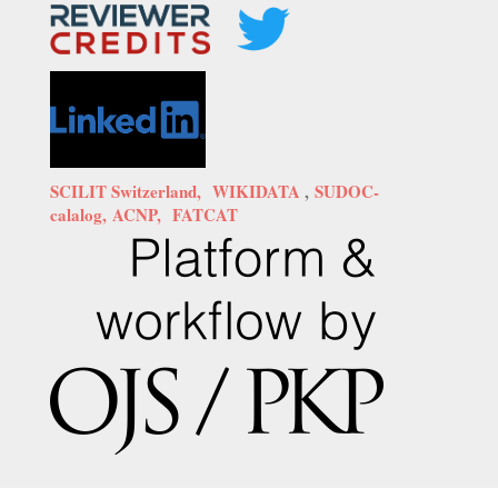
SCILIT Switzerland,
WIKIDATA
,
SUDOC-
calalog,
ACNP,
FATCAT