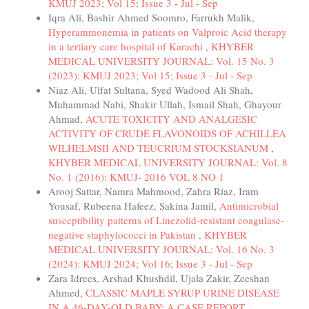
KMUJ 2023; Vol 15; Issue 3 - Jul - Sep
Iqra Ali, Bashir Ahmed Soomro, Farrukh Malik,
Hyperammonemia in patients on Valproic Acid therapy
in a tertiary care hospital of Karachi
,
KHYBER
MEDICAL UNIVERSITY JOURNAL: Vol. 15 No. 3
(2023): KMUJ 2023; Vol 15; Issue 3 - Jul - Sep
Niaz Ali, Ulfat Sultana, Syed Wadood Ali Shah,
Muhammad Nabi, Shakir Ullah, Ismail Shah, Ghayour
Ahmad,
ACUTE TOXICITY AND ANALGESIC
ACTIVITY OF CRUDE FLAVONOIDS OF ACHILLEA
WILHELMSII AND TEUCRIUM STOCKSIANUM
,
KHYBER MEDICAL UNIVERSITY JOURNAL: Vol. 8
No. 1 (2016): KMUJ- 2016 VOL 8 NO 1
Arooj Sattar, Namra Mahmood, Zahra Riaz, Iram
Yousaf, Rubeena Hafeez, Sakina Jamil,
Antimicrobial
susceptibility patterns of Linezolid-resistant coagulase-
negative staphylococci in Pakistan
,
KHYBER
MEDICAL UNIVERSITY JOURNAL: Vol. 16 No. 3
(2024): KMUJ 2024; Vol 16; Issue 3 - Jul - Sep
Zara Idrees, Arshad Khushdil, Ujala Zakir, Zeeshan
Ahmed,
CLASSIC MAPLE SYRUP URINE DISEASE
IN A 46-DAY-OLD BABY: A CASE REPORT
,