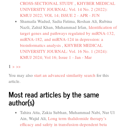
CROSS-SECTIONAL STUDY
,
KHYBER MEDICAL
UNIVERSITY JOURNAL: Vol. 14 No. 2 (2022):
KMUJ 2022; VOL 14; ISSUE 2 - APR - JUN
Shamaila Wadud, Sadia Fatima, Roshan Ali, Rubina
Nazli, Zahid Khan, Muhammad Irfan,
Identification of
target genes and pathways regulated by miRNA-132,
miRNA-182, and miRNA-124 in depression: a
bioinformatics analysis
,
KHYBER MEDICAL
UNIVERSITY JOURNAL: Vol. 16 No. 1 (2024):
KMUJ 2024; Vol 16; Issue 1 - Jan - Mar
1
>
>>
You may also
start an advanced similarity search
for this
article.
Most read articles by the same
author(s)
Tahira Atta, Zakia Subhan, Muhammad Nabi, Nur Ul
Ain, Wajid Ali,
Long term thalidomide therapy’s
efficacy and safety in transfusion-dependent beta