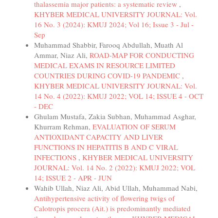
thalassemia major patients: a systematic review
,
KHYBER MEDICAL UNIVERSITY JOURNAL: Vol.
16 No. 3 (2024): KMUJ 2024; Vol 16; Issue 3 - Jul -
Sep
Muhammad Shabbir, Farooq Abdullah, Muath Al
Ammar, Niaz Ali,
ROAD-MAP FOR CONDUCTING
MEDICAL EXAMS IN RESOURCE LIMITED
COUNTRIES DURING COVID-19 PANDEMIC
,
KHYBER MEDICAL UNIVERSITY JOURNAL: Vol.
14 No. 4 (2022): KMUJ 2022; VOL 14; ISSUE 4 - OCT
- DEC
Ghulam Mustafa, Zakia Subhan, Muhammad Asghar,
Khurram Rehman,
EVALUATION OF SERUM
ANTIOXIDANT CAPACITY AND LIVER
FUNCTIONS IN HEPATITIS B AND C VIRAL
INFECTIONS
,
KHYBER MEDICAL UNIVERSITY
JOURNAL: Vol. 14 No. 2 (2022): KMUJ 2022; VOL
14; ISSUE 2 - APR - JUN
Wahib Ullah, Niaz Ali, Abid Ullah, Muhammad Nabi,
Antihypertensive activity of flowering twigs of
Calotropis procera (Ait.) is predominantly mediated