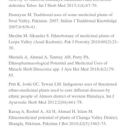
deltoidea Tuber. Int J Herb Med 2013;1(4):67-70.
Hamayun M. Traditional uses of some medicinal plants of
Swat Valley, Pakistan. 2007. Indian J Traditional Knowledge
2007;6:636-41.
Muslim M. Sikander S. Ethnobotany of medicinal plants of
Leepa Valley (Azad Kashmir). Pak J Forestry 2010;60(2):21-
30.
Mustafa A, Ahmad A, Tantray AH, Parry PA.
Ethnopharmacological Potential and Medicinal Uses of
Miracle Herb Dioscorea spp. J Ayu Her Med 2018;4(2):79-
85.
Priti K, Joshi GC, Tewari LM. Indigenous uses of threatened
ethno-medicinal plants used to cure different diseases by
ethnic people of Almora district of western Himalaya. Int J
Ayurvedic Herb Med 2012;2(04):661-78.
Razaq A, Rashid A, Ali H, Ahmad H, Islam M.
Ethnomedicinal potential of plants of Changa Valley District,
Shangla, Pakistan. Pakistan J Bot 2010;42(5):3463-75.