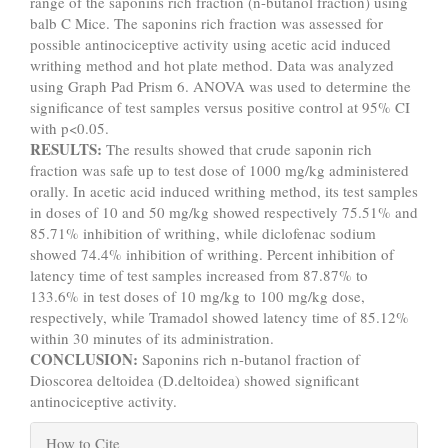
range of the saponins rich fraction (n-butanol fraction) using
balb C Mice. The saponins rich fraction was assessed for
possible antinociceptive activity using acetic acid induced
writhing method and hot plate method. Data was analyzed
using Graph Pad Prism 6. ANOVA was used to determine the
significance of test samples versus positive control at 95% CI
with p<0.05.
RESULTS:
The results showed that crude saponin rich
fraction was safe up to test dose of 1000 mg/kg administered
orally. In acetic acid induced writhing method, its test samples
in doses of 10 and 50 mg/kg showed respectively 75.51% and
85.71% inhibition of writhing, while diclofenac sodium
showed 74.4% inhibition of writhing. Percent inhibition of
latency time of test samples increased from 87.87% to
133.6% in test doses of 10 mg/kg to 100 mg/kg dose,
respectively, while Tramadol showed latency time of 85.12%
within 30 minutes of its administration.
CONCLUSION:
Saponins rich n-butanol fraction of
Dioscorea deltoidea (D.deltoidea) showed significant
antinociceptive activity.
Article
How to Cite