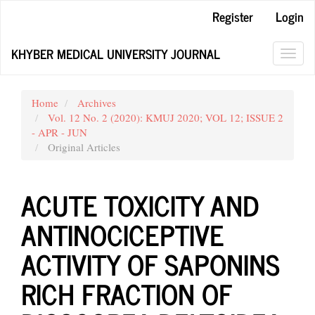
Main
Register
Login
Navigation
Main
KHYBER MEDICAL UNIVERSITY JOURNAL
Content
Toggl
Sidebar
navig
Home
Archives
Vol. 12 No. 2 (2020): KMUJ 2020; VOL 12; ISSUE 2
- APR - JUN
Original Articles
ACUTE TOXICITY AND
ANTINOCICEPTIVE
ACTIVITY OF SAPONINS
RICH FRACTION OF