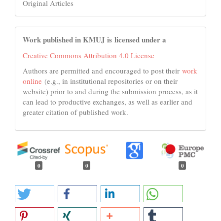
Original Articles
Work published in KMUJ is licensed under a
Creative Commons Attribution 4.0 License
Authors are permitted and encouraged to post their
work
online
(e.g., in institutional repositories or on their
website) prior to and during the submission process, as it
can lead to productive exchanges, as well as earlier and
greater citation of published work.
0
0
0