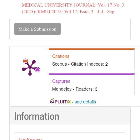
MEDICAL UNIVERSITY JOURNAL: Vol. 17 No. 3
(2025): KMUJ 2025; Vol 17; Issue 3 - Jul - Sep
Make
Make a Submission
a
Submission
Citations
Scopus - Citation Indexes:
2
Captures
Mendeley - Readers:
3
-
see details
Information
For Readers