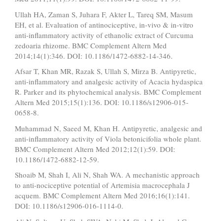
Ullah HA, Zaman S, Juhara F, Akter L, Tareq SM, Masum
EH, et al. Evaluation of antinociceptive, in-vivo & in-vitro
anti-inflammatory activity of ethanolic extract of Curcuma
zedoaria rhizome. BMC Complement Altern Med
2014;14(1):346. DOI: 10.1186/1472-6882-14-346.
Afsar T, Khan MR, Razak S, Ullah S, Mirza B. Antipyretic,
anti-inflammatory and analgesic activity of Acacia hydaspica
R. Parker and its phytochemical analysis. BMC Complement
Altern Med 2015;15(1):136. DOI: 10.1186/s12906-015-
0658-8.
Muhammad N, Saeed M, Khan H. Antipyretic, analgesic and
anti-inflammatory activity of Viola betonicifolia whole plant.
BMC Complement Altern Med 2012;12(1):59. DOI:
10.1186/1472-6882-12-59.
Shoaib M, Shah I, Ali N, Shah WA. A mechanistic approach
to anti-nociceptive potential of Artemisia macrocephala J
acquem. BMC Complement Altern Med 2016;16(1):141.
DOI: 10.1186/s12906-016-1114-0.