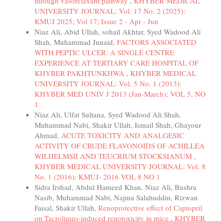
through vasorelaxant pathway
,
KHYBER MEDICAL
UNIVERSITY JOURNAL: Vol. 17 No. 2 (2025):
KMUJ 2025; Vol 17; Issue 2 - Apr - Jun
Niaz Ali, Abid Ullah, sohail Akhtar, Syed Wadood Ali
Shah, Muhammad Junaid,
FACTORS ASSOCIATED
WITH PEPTIC ULCER: A SINGLE CENTRE
EXPERIENCE AT TERTIARY CARE HOSPITAL OF
KHYBER PAKHTUNKHWA
,
KHYBER MEDICAL
UNIVERSITY JOURNAL: Vol. 5 No. 1 (2013):
KHYBER MED UNIV J 2013 (Jan-March); VOL 5, NO
1
Niaz Ali, Ulfat Sultana, Syed Wadood Ali Shah,
Muhammad Nabi, Shakir Ullah, Ismail Shah, Ghayour
Ahmad,
ACUTE TOXICITY AND ANALGESIC
ACTIVITY OF CRUDE FLAVONOIDS OF ACHILLEA
WILHELMSII AND TEUCRIUM STOCKSIANUM
,
KHYBER MEDICAL UNIVERSITY JOURNAL: Vol. 8
No. 1 (2016): KMUJ- 2016 VOL 8 NO 1
Sidra Irshad, Abdul Hameed Khan, Niaz Ali, Bushra
Nasib, Muhammad Nabi, Najma Salahuddin, Rizwan
Faisal, Shakir Ullah,
Renoprotective effect of Captopril
on Tacrolimus-induced renotoxicity in mice
,
KHYBER