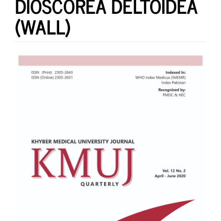
DIOSCOREA DELTOIDEA
(WALL)
Article
Sidebar