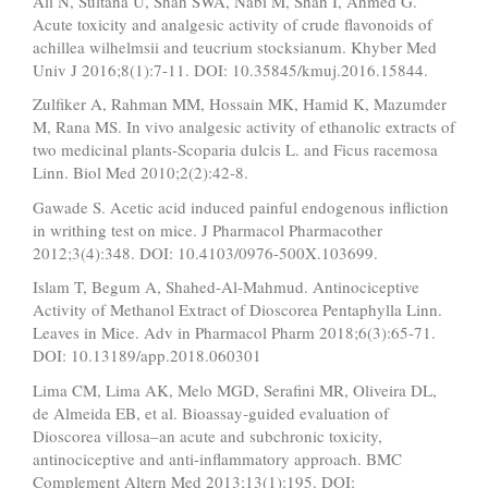
Ali N, Sultana U, Shah SWA, Nabi M, Shah I, Ahmed G.
Acute toxicity and analgesic activity of crude flavonoids of
achillea wilhelmsii and teucrium stocksianum. Khyber Med
Univ J 2016;8(1):7-11. DOI: 10.35845/kmuj.2016.15844.
Zulfiker A, Rahman MM, Hossain MK, Hamid K, Mazumder
M, Rana MS. In vivo analgesic activity of ethanolic extracts of
two medicinal plants-Scoparia dulcis L. and Ficus racemosa
Linn. Biol Med 2010;2(2):42-8.
Gawade S. Acetic acid induced painful endogenous infliction
in writhing test on mice. J Pharmacol Pharmacother
2012;3(4):348. DOI: 10.4103/0976-500X.103699.
Islam T, Begum A, Shahed-Al-Mahmud. Antinociceptive
Activity of Methanol Extract of Dioscorea Pentaphylla Linn.
Leaves in Mice. Adv in Pharmacol Pharm 2018;6(3):65-71.
DOI: 10.13189/app.2018.060301
Lima CM, Lima AK, Melo MGD, Serafini MR, Oliveira DL,
de Almeida EB, et al. Bioassay-guided evaluation of
Dioscorea villosa–an acute and subchronic toxicity,
antinociceptive and anti-inflammatory approach. BMC
Complement Altern Med 2013;13(1):195. DOI: