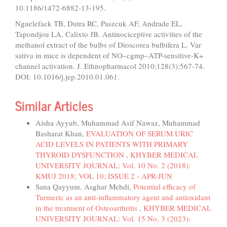
10.1186/1472-6882-13-195.
Nguelefack TB, Dutra RC, Paszcuk AF, Andrade EL,
Tapondjou LA, Calixto JB. Antinociceptive activities of the
methanol extract of the bulbs of Dioscorea bulbifera L. Var
sativa in mice is dependent of NO–cgmp–ATP-sensitive-K+
channel activation. J. Ethnopharmacol 2010;128(3):567-74.
DOI: 10.1016/j.jep.2010.01.061.
Similar Articles
Aisha Ayyub, Muhammad Asif Nawaz, Muhammad
Basharat Khan,
EVALUATION OF SERUM URIC
ACID LEVELS IN PATIENTS WITH PRIMARY
THYROID DYSFUNCTION
,
KHYBER MEDICAL
UNIVERSITY JOURNAL: Vol. 10 No. 2 (2018):
KMUJ 2018; VOL 10; ISSUE 2 - APR-JUN
Sana Qayyum, Asghar Mehdi,
Potential efficacy of
Turmeric as an anti-inflammatory agent and antioxidant
in the treatment of Osteoarthritis
,
KHYBER MEDICAL
UNIVERSITY JOURNAL: Vol. 15 No. 3 (2023):