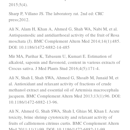
2015;5(4).
Sharp P, Villano JS. The laboratory rat. 2nd ed: CRC
press;2012.
Ali N, Alam H, Khan A, Ahmed G, Shah WA, Nabi M, et al.
Antispasmodic and antidiarrhoeal activity of the fruit of Rosa
moschata (J). BMC Complement Altern Med 2014;14(1):485.
DOI: 10.1186/1472-6882-14-485
Mir MA, Parihar K, Tabasum U, Kumari E. Estimation of
alkaloid, saponin and flavonoid, content in various extracts of
Crocus sativa. J Med Plants Stud 2016;4(5):171-4.
Ali N, Shah I, Shah SWA, Ahmed G, Shoaib M, Junaid M, et
al. Antioxidant and relaxant activity of fractions of crude
methanol extract and essential oil of Artemisia macrocephala
jacquem. BMC Complement Altern Med 2013;13(1):96. DOI:
10.1186/1472-6882-13-96.
Ali N, Ahmed G, Shah SWA, Shah I, Ghias M, Khan I. Acute
toxicity, brine shrimp cytotoxicity and relaxant activity of
fruits of callistemon citrinus curtis. BMC Complement Altern
Med 2011;11(1):99. DOI: 10.1186/1472-6882-11-99.