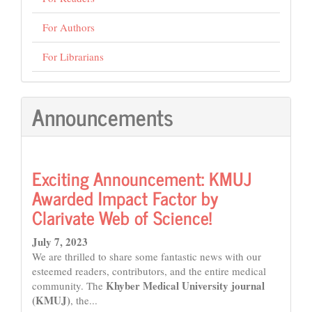
For Authors
For Librarians
Announcements
Exciting Announcement: KMUJ
Awarded Impact Factor by
Clarivate Web of Science!
July 7, 2023
We are thrilled to share some fantastic news with our
esteemed readers, contributors, and the entire medical
Khyber Medical University journal
community. The
(KMUJ)
, the...