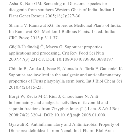
Asha K, Nair GM. Screening of Dioscorea species for
diosgenin from southern Western Ghats of India. Indian J
Plant Genet Resour 2005;18(2):227-30.
Sharma V, Ramawat KG. Tuberous Medicinal Plants of India.
In: Ramawat KG, Merillon J Bulbous Plants. 1st ed. India:
CRC Press; 2013.p 311-37.
Güçlü-Üstündağ Ö, Mazza G. Saponins: properties,
applications and processing. Crit Rev Food Sci Nutr
2007;47(3):231-58. DOI: 10.1080/10408390600698197
Chindo B, Anuka J, Isaac E, Ahmadu A, Tarfa F, Gamaniel K.
Saponins are involved in the analgesic and anti-inflammatory
properties of Ficus platyphylla stem bark. Int J Biol Chem Sci
2010;4(2):415-23.
Borgi W, Recio M-C, Ríos J, Chouchane N. Anti-
inflammatory and analgesic activities of flavonoid and
saponin fractions from Zizyphus lotus (L.) Lam. S Afr J Bot
2008;74(2):320-4. DOI: 10.1016/j.sajb.2008.01.009.
Gyawali R. Antiinflammatory and Antimicrobial Property of
Dioscorea deltoidea L from Nepal. Int J Pharm Biol Arch