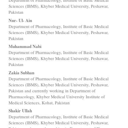
Department of Pharmacology, Institute of Basic Medical
Article
Sciences (IBMS), Khyber Medical University, Peshawar,
Content
Pakistan
Nur- Ul- Ain
Department of Pharmacology, Institute of Basic Medical
Sciences (IBMS), Khyber Medical University, Peshawar,
Pakistan
Muhammad Nabi
Department of Pharmacology, Institute of Basic Medical
Sciences (IBMS), Khyber Medical University, Peshawar,
Pakistan
Zakia Subhan
Department of Pharmacology, Institute of Basic Medical
Sciences (IBMS), Khyber Medical University, Peshawar,
Pakistan and currently working in Department of
Pharmacology, Khyber Medical University Institute of
Medical Sciences, Kohat, Pakistan
Shakir Ullah
Department of Pharmacology, Institute of Basic Medical
Sciences (IBMS), Khyber Medical University, Peshawar,