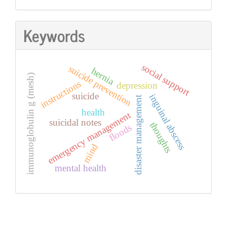
Keywords
social support
suicide prevention
hernia
immunoglobulin g (mesh)
instructions
depression
suicide
inguinal abscess
disaster management
health
emergency management
suicidal notes
thoughts
floods
mind
mental health