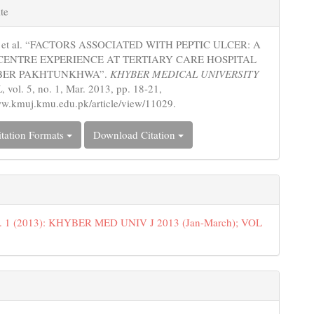
e
te
s
z, et al. “FACTORS ASSOCIATED WITH PEPTIC ULCER: A
CENTRE EXPERIENCE AT TERTIARY CARE HOSPITAL
BER PAKHTUNKHWA”.
KHYBER MEDICAL UNIVERSITY
L
, vol. 5, no. 1, Mar. 2013, pp. 18-21,
ww.kmuj.kmu.edu.pk/article/view/11029.
tation Formats
Download Citation
o. 1 (2013): KHYBER MED UNIV J 2013 (Jan-March); VOL