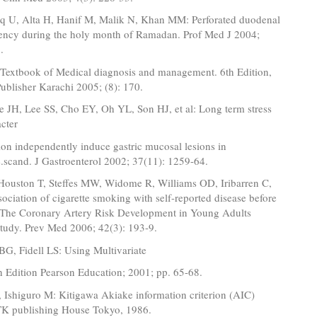
oq U, Alta H, Hanif M, Malik N, Khan MM: Perforated duodenal
uency during the holy month of Ramadan. Prof Med J 2004;
.
 Textbook of Medical diagnosis and management. 6th Edition,
ublisher Karachi 2005; (8): 170.
 JH, Lee SS, Cho EY, Oh YL, Son HJ, et al: Long term stress
cter
tion independently induce gastric mucosal lesions in
scand. J Gastroenterol 2002; 37(11): 1259-64.
ouston T, Steffes MW, Widome R, Williams OD, Iribarren C,
ssociation of cigarette smoking with self-reported disease before
 The Coronary Artery Risk Development in Young Adults
udy. Prev Med 2006; 42(3): 193-9.
BG, Fidell LS: Using Multivariate
4th Edition Pearson Education; 2001; pp. 65-68.
 Ishiguro M: Kitigawa Akiake information criterion (AIC)
 KTK publishing House Tokyo, 1986.