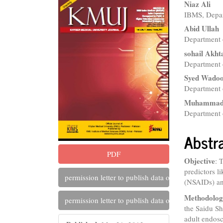
Article
Main
Niaz Ali
IBMS, Depa
Sidebar
Articl
Abid Ullah
Conte
Department 
sohail Akht
Department o
Syed Wadoo
Department 
Muhammad 
Department 
Abstr
PDF
Objective
: 
predictors l
permission letter to publish data of saidu hospital
(NSAIDs) and
Methodolo
permission letter to publish data of saidu hospital
the Saidu S
adult endosc