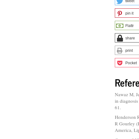
tweet
pin it
Flattr
share
print
Pocket
Refer
Nawaz M, Je
in diagnosis
61.
Henderson RP
R Gourley (E
America, Li