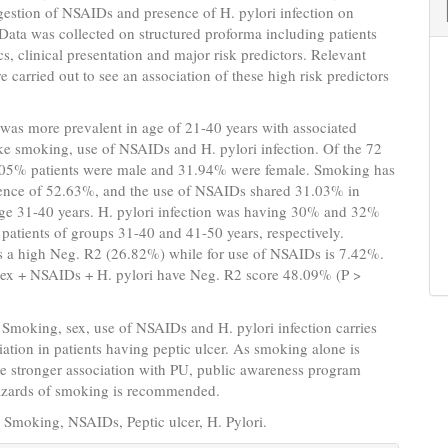
estion of NSAIDs and presence of H. pylori infection on
 Data was collected on structured proforma including patients
, clinical presentation and major risk predictors. Relevant
re carried out to see an association of these high risk predictors
 was more prevalent in age of 21-40 years with associated
ike smoking, use of NSAIDs and H. pylori infection. Of the 72
8.05% patients were male and 31.94% were female. Smoking has
dence of 52.63%, and the use of NSAIDs shared 31.03% in
age 31-40 years. H. pylori infection was having 30% and 32%
 patients of groups 31-40 and 41-50 years, respectively.
 a high Neg. R2 (26.82%) while for use of NSAIDs is 7.42%.
ex + NSAIDs + H. pylori have Neg. R2 score 48.09% (P >
: Smoking, sex, use of NSAIDs and H. pylori infection carries
iation in patients having peptic ulcer. As smoking alone is
e stronger association with PU, public awareness program
azards of smoking is recommended.
: Smoking, NSAIDs, Peptic ulcer, H. Pylori.