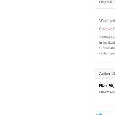
Original A
Work pub
Creative 
Authors a
in institu
submissio
earlier an
Author B
Niaz Ali
Pharmaco