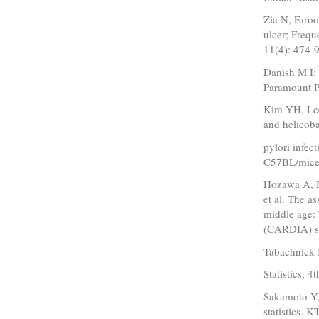
Zia N, Faro
ulcer; Freq
11(4): 474-9
Danish M I:
Paramount P
Kim YH, Lee
and helicoba
pylori infec
C57BL/mice.
Hozawa A, H
et al. The a
middle age:
(CARDIA) st
Tabachnick 
Statistics, 
Sakamoto Y,
statistics.