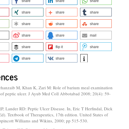
share
share
share
share
share
share
share
share
share
share
share
mail
share
flip it
share
share
share
ences
hanzaib M, Khan K, Zari M: Role of barium meal examination
 of peptic ulcer. J Ayub Med Coll Abbotabad 2008; 20(4): 59-
, Lander RD: Peptic Ulcer Disease. In, Eric T Herfindal, Dick
d). Textbook of Therapeutics, 17th edition. United States of
ppincott Williams and Wikins, 2000; pp 515-530.