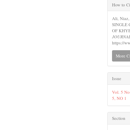
Articl
How to Ci
Detail
Ali, Nia
SINGLE 
OF KHY
JOURNA
https://w
More Ci
Issue
Vol. 5 N
5, NO 1
Section