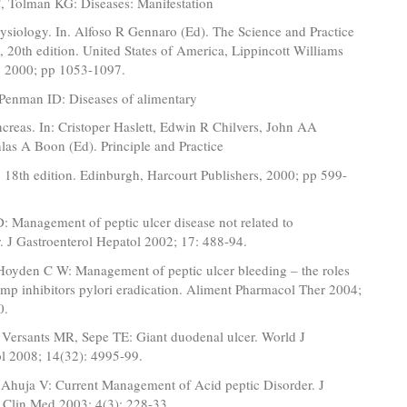
 Tolman KG: Diseases: Manifestation
ysiology. In. Alfoso R Gennaro (Ed). The Science and Practice
 20th edition. United States of America, Lippincott Williams
, 2000; pp 1053-1097.
Penman ID: Diseases of alimentary
ncreas. In: Cristoper Haslett, Edwin R Chilvers, John AA
las A Boon (Ed). Principle and Practice
 18th edition. Edinburgh, Harcourt Publishers, 2000; pp 599-
 Management of peptic ulcer disease not related to
. J Gastroenterol Hepatol 2002; 17: 488-94.
oyden C W: Management of peptic ulcer bleeding – the roles
mp inhibitors pylori eradication. Aliment Pharmacol Ther 2004;
0.
Versants MR, Sepe TE: Giant duodenal ulcer. World J
ol 2008; 14(32): 4995-99.
Ahuja V: Current Management of Acid peptic Disorder. J
 Clin Med 2003; 4(3): 228-33.