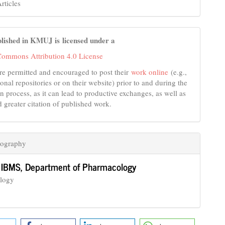
rticles
lished in KMUJ is licensed under a
Commons Attribution 4.0 License
re permitted and encouraged to post their
work online
(e.g.,
tional repositories or on their website) prior to and during the
n process, as it can lead to productive exchanges, as well as
d greater citation of published work.
iography
,
IBMS, Department of Pharmacology
logy