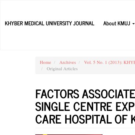
Main
Navigation
Main
KHYBER MEDICAL UNIVERSITY JOURNAL
About KMUJ
Content
Sidebar
Home
Archives
Vol. 5 No. 1 (2013): KH
Original Articles
FACTORS ASSOCIATE
SINGLE CENTRE EXP
CARE HOSPITAL OF