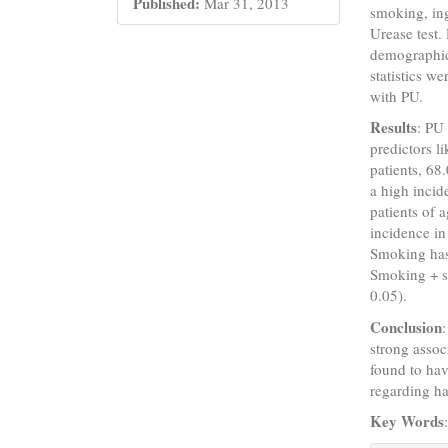
Published:
Mar 31, 2013
smoking, ing
Urease test.
demographics
statistics we
with PU.
Results
: PU
predictors l
patients, 6
a high inci
patients of 
incidence in
Smoking has
Smoking + s
0.05).
Conclusion
strong assoc
found to hav
regarding h
Key Words