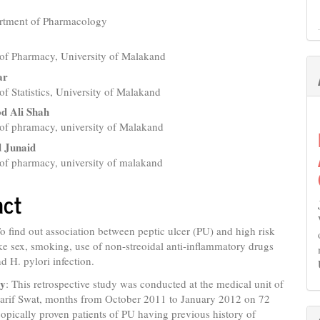
rtment of Pharmacology
e
nt
of Pharmacy, University of Malakand
ar
f Statistics, University of Malakand
d Ali Shah
of phramacy, university of Malakand
Junaid
of pharmacy, university of malakand
act
To find out association between peptic ulcer (PU) and high risk
ike sex, smoking, use of non-streoidal anti-inflammatory drugs
 H. pylori infection.
gy
: This retrospective study was conducted at the medical unit of
harif Swat, months from October 2011 to January 2012 on 72
opically proven patients of PU having previous history of