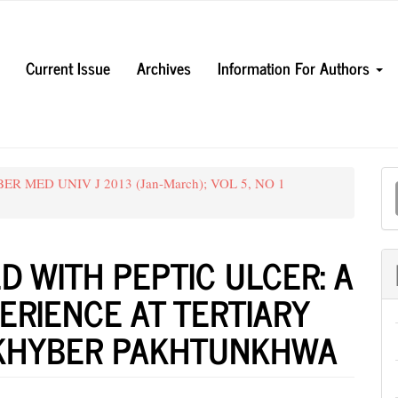
Current Issue
Archives
Information For Authors
M
YBER MED UNIV J 2013 (Jan-March); VOL 5, NO 1
a
S
D WITH PEPTIC ULCER: A
ERIENCE AT TERTIARY
 KHYBER PAKHTUNKHWA