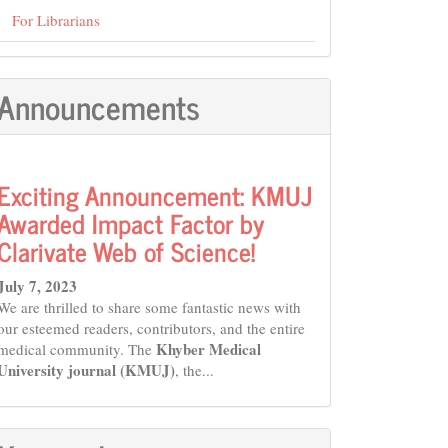
For Librarians
Announcements
Exciting Announcement: KMUJ
Awarded Impact Factor by
Clarivate Web of Science!
July 7, 2023
We are thrilled to share some fantastic news with
our esteemed readers, contributors, and the entire
Khyber Medical
medical community. The
University journal (KMUJ)
, the...