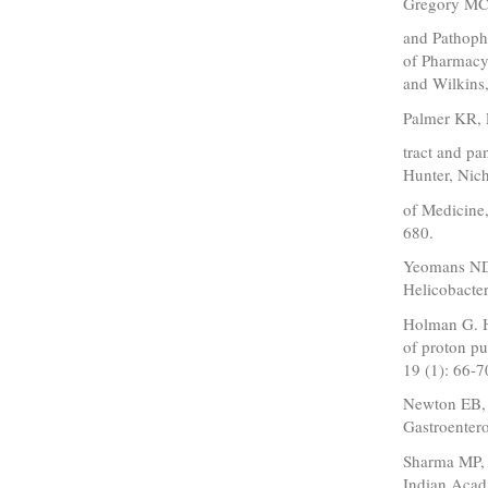
Gregory MC,
and Pathoph
of Pharmacy,
and Wilkins
Palmer KR, 
tract and pa
Hunter, Nich
of Medicine,
680.
Yeomans ND:
Helicobacter
Holman G. H
of proton pu
19 (1): 66-7
Newton EB, 
Gastroenter
Sharma MP, 
Indian Acad