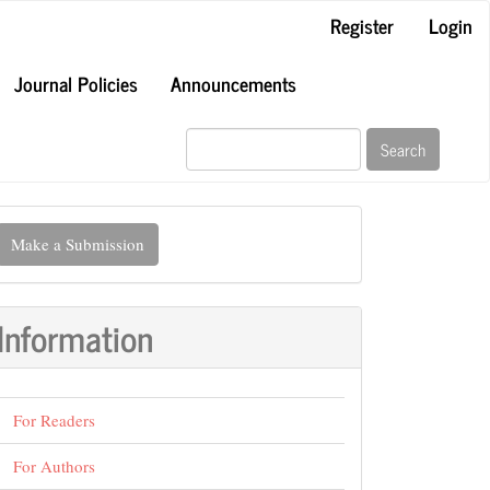
Register
Login
Journal Policies
Announcements
Search
ake
Make a Submission
ubmission
Information
For Readers
For Authors