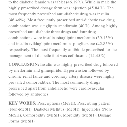
to the diabetic female was tablet (46.19%). While in male the
highly prescribed dosage form was injection (45.84%). The
most frequently prescribed anti-diabetic drug was insulin
(46.46%). Most frequently prescribed anti-diabetic two drug
combination was sitagliptin+metformin (40%). Among highly
prescribed anti-diabetic three drugs and four drug
combinations were insulin+sitagliptin+metformin (39.13%)
and insulin+vildagliptin+metformin+pioglitazone (42.85%)
respectively. The most frequently antibiotic prescribed for the
management of diabetic foot was ceftriaxone (14.45%).
CONCLUSION:
Insulin was highly prescribed drug followed
by metformin and glimepiride. Hypertension followed by
chronic renal failue and coronary artery disease were highly
prevailed comorbidities. The most commonly drugs
prescribed apart from antidiabetic were cardiovascular
followed by antibiotics.
KEY WORDS:
Prescriptions (MeSH), Prescribing pattern
(Non-MeSH), Diabetes Mellitus (MeSH), Injectables (Non-
MeSH), Comorbidity (MeSH), Morbidity (MeSH), Dosage
Forms (MeSH)