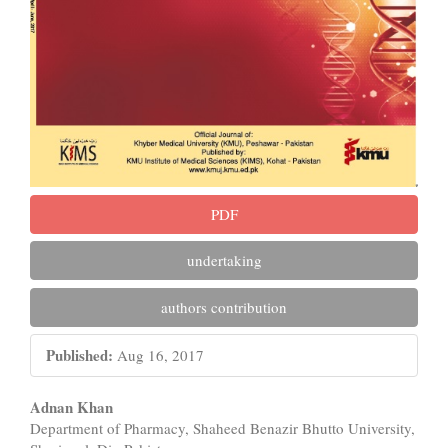
PDF
undertaking
authors contribution
Published:
Aug 16, 2017
Main
Adnan Khan
Department of Pharmacy, Shaheed Benazir Bhutto University,