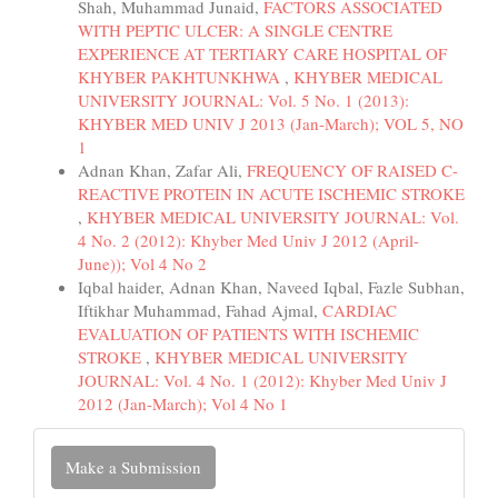
Shah, Muhammad Junaid,
FACTORS ASSOCIATED
WITH PEPTIC ULCER: A SINGLE CENTRE
EXPERIENCE AT TERTIARY CARE HOSPITAL OF
KHYBER PAKHTUNKHWA
,
KHYBER MEDICAL
UNIVERSITY JOURNAL: Vol. 5 No. 1 (2013):
KHYBER MED UNIV J 2013 (Jan-March); VOL 5, NO
1
Adnan Khan, Zafar Ali,
FREQUENCY OF RAISED C-
REACTIVE PROTEIN IN ACUTE ISCHEMIC STROKE
,
KHYBER MEDICAL UNIVERSITY JOURNAL: Vol.
4 No. 2 (2012): Khyber Med Univ J 2012 (April-
June)); Vol 4 No 2
Iqbal haider, Adnan Khan, Naveed Iqbal, Fazle Subhan,
Iftikhar Muhammad, Fahad Ajmal,
CARDIAC
EVALUATION OF PATIENTS WITH ISCHEMIC
STROKE
,
KHYBER MEDICAL UNIVERSITY
JOURNAL: Vol. 4 No. 1 (2012): Khyber Med Univ J
2012 (Jan-March); Vol 4 No 1
Make
Make a Submission
a