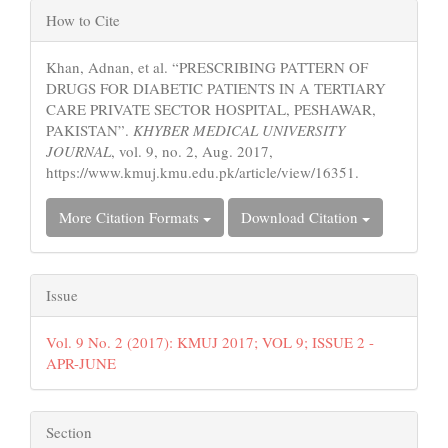
Article
How to Cite
Details
Khan, Adnan, et al. “PRESCRIBING PATTERN OF
DRUGS FOR DIABETIC PATIENTS IN A TERTIARY
CARE PRIVATE SECTOR HOSPITAL, PESHAWAR,
PAKISTAN”.
KHYBER MEDICAL UNIVERSITY
JOURNAL
, vol. 9, no. 2, Aug. 2017,
https://www.kmuj.kmu.edu.pk/article/view/16351.
More Citation Formats
Download Citation
Issue
Vol. 9 No. 2 (2017): KMUJ 2017; VOL 9; ISSUE 2 -
APR-JUNE
Section