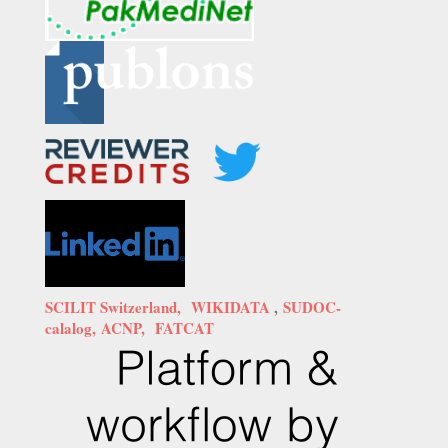
SCILIT Switzerland,
WIKIDATA
,
SUDOC-
calalog,
ACNP,
FATCAT