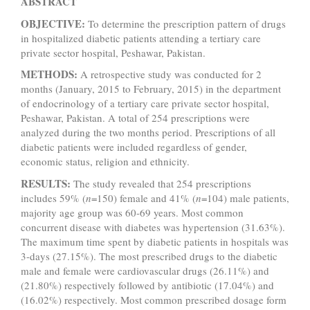
ABSTRACT
OBJECTIVE:
To determine the prescription pattern of drugs
in hospitalized diabetic patients
attending a tertiary care
private sector hospital, Peshawar, Pakistan.
METHODS:
A retrospective study was conducted for 2
months (January, 2015 to February, 2015) in the department
of endocrinology of a tertiary care private sector hospital,
Peshawar, Pakistan. A total of 254 prescriptions were
analyzed during the two months period. Prescriptions of all
diabetic patients were included regardless of gender,
economic status, religion and ethnicity.
RESULTS:
The study revealed that 254 prescriptions
includes 59% (
n
=150) female and 41% (
n
=104) male patients,
majority age group was 60-69 years. Most common
concurrent disease with diabetes was hypertension (31.63%).
The maximum time spent by diabetic patients in hospitals was
3-days (27.15%). The most prescribed drugs to the diabetic
male and female were cardiovascular drugs (26.11%) and
(21.80%) respectively followed by antibiotic (17.04%) and
(16.02%) respectively. Most common prescribed dosage form