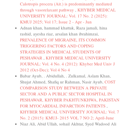
Calotropis procera (Ait.) is predominantly mediated
through vasorelaxant pathway
,
KHYBER MEDICAL
UNIVERSITY JOURNAL: Vol. 17 No. 2 (2025):
KMUJ 2025; Vol 17; Issue 2 - Apr - Jun
Adnan khan, hammad khattak, Raza jamali, hina
rashid, ayesha riaz, arsalan khan ibrahimzai,
PREVALENCE OF MIGRAINE, ITS COMMON
TRIGGERING FACTORS AND COPING
STRATEGIES IN MEDICAL STUDENTS OF
PESHAWAR
,
KHYBER MEDICAL UNIVERSITY
JOURNAL: Vol. 4 No. 4 (2012): Khyber Med Univ J
2012 (Oct-Dec); Vol 4 No 4
Babar Ayub, . Abidullah, . Zulkamal, Aslam Khan,
Shujat Ahmed, Shafiq ur Rahman, Nasir Ayub,
COST
COMPARISON STUDY BETWEEN A PRIVATE
SECTOR AND A PUBLIC SECTOR HOSPITAL IN
PESHAWAR, KHYBER PAKHTUNKHWA, PAKISTAN
FOR MYOCARDIAL INFARCTION PATIENTS
,
KHYBER MEDICAL UNIVERSITY JOURNAL: Vol. 7
No. 2 (2015): KMUJ- 2015 VOL 7 NO 2; April-June
Niaz Ali, Abid Ullah, sohail Akhtar, Syed Wadood Ali