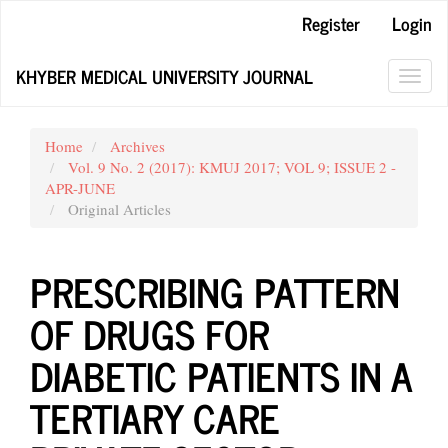
Main
Register
Login
Navigation
Main
KHYBER MEDICAL UNIVERSITY JOURNAL
Content
Toggl
Sidebar
navig
Home
Archives
Vol. 9 No. 2 (2017): KMUJ 2017; VOL 9; ISSUE 2 -
APR-JUNE
Original Articles
PRESCRIBING PATTERN
OF DRUGS FOR
DIABETIC PATIENTS IN A
TERTIARY CARE