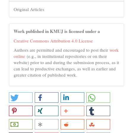
Original Articles
Work published in KMUJ is licensed under a
Creative Commons Attribution 4.0 License
Authors are permitted and encouraged to post their
work
online
(e.g., in institutional repositories or on their
website) prior to and during the submission process, as it
can lead to productive exchanges, as well as earlier and
greater citation of published work.