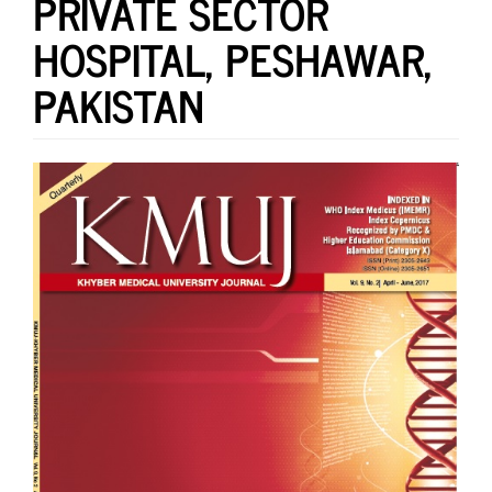
PRIVATE SECTOR
HOSPITAL, PESHAWAR,
PAKISTAN
Article
Sidebar