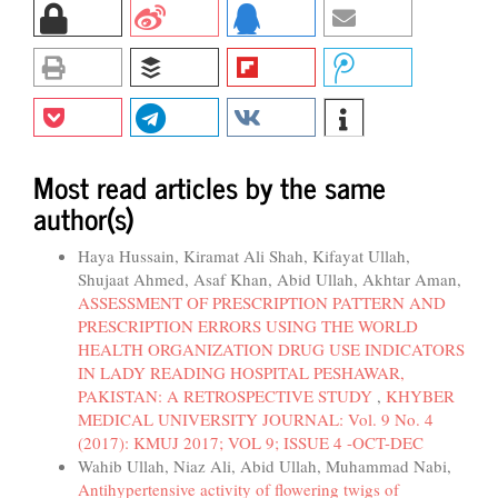
Most read articles by the same
author(s)
Haya Hussain, Kiramat Ali Shah, Kifayat Ullah,
Shujaat Ahmed, Asaf Khan, Abid Ullah, Akhtar Aman,
ASSESSMENT OF PRESCRIPTION PATTERN AND
PRESCRIPTION ERRORS USING THE WORLD
HEALTH ORGANIZATION DRUG USE INDICATORS
IN LADY READING HOSPITAL PESHAWAR,
PAKISTAN: A RETROSPECTIVE STUDY
,
KHYBER
MEDICAL UNIVERSITY JOURNAL: Vol. 9 No. 4
(2017): KMUJ 2017; VOL 9; ISSUE 4 -OCT-DEC
Wahib Ullah, Niaz Ali, Abid Ullah, Muhammad Nabi,
Antihypertensive activity of flowering twigs of