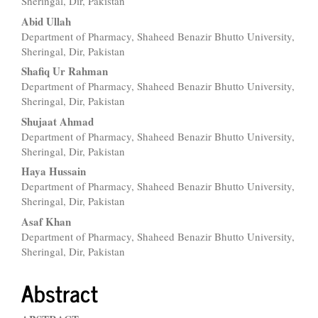
Article
Sheringal, Dir, Pakistan
Content
Abid Ullah
Department of Pharmacy, Shaheed Benazir Bhutto University,
Sheringal, Dir, Pakistan
Shafiq Ur Rahman
Department of Pharmacy, Shaheed Benazir Bhutto University,
Sheringal, Dir, Pakistan
Shujaat Ahmad
Department of Pharmacy, Shaheed Benazir Bhutto University,
Sheringal, Dir, Pakistan
Haya Hussain
Department of Pharmacy, Shaheed Benazir Bhutto University,
Sheringal, Dir, Pakistan
Asaf Khan
Department of Pharmacy, Shaheed Benazir Bhutto University,
Sheringal, Dir, Pakistan
Abstract