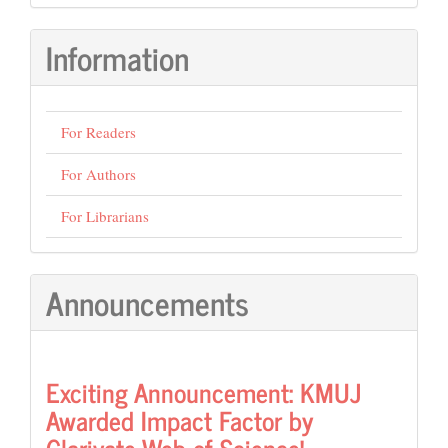
Submission
Information
For Readers
For Authors
For Librarians
Announcements
Exciting Announcement: KMUJ
Awarded Impact Factor by
Clarivate Web of Science!