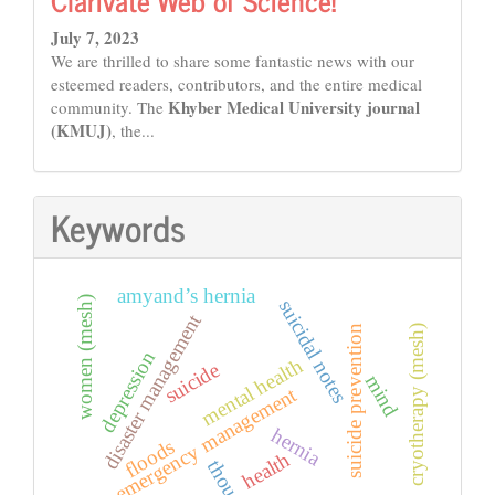
July 7, 2023
We are thrilled to share some fantastic news with our
esteemed readers, contributors, and the entire medical
Khyber Medical University journal
community. The
(KMUJ)
, the...
Keywords
amyand’s hernia
women (mesh)
suicidal notes
disaster management
cryotherapy (mesh)
suicide prevention
depression
mental health
suicide
mind
emergency management
hernia
floods
health
thoughts