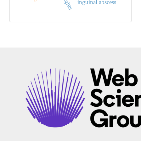
inguinal abscess