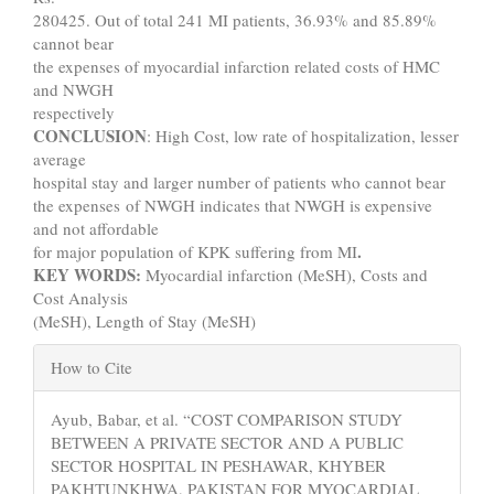
280425. Out of total 241 MI patients, 36.93% and 85.89%
cannot bear
the expenses of myocardial infarction related costs of HMC
and NWGH
respectively
CONCLUSION
: High Cost, low rate of hospitalization, lesser
average
hospital stay and larger number of patients who cannot bear
the expenses of NWGH indicates that NWGH is expensive
and not affordable
.
for major population of KPK suffering from MI
KEY WORDS:
Myocardial infarction (MeSH), Costs and
Cost Analysis
(MeSH), Length of Stay (MeSH)
Article
How to Cite
Details
Ayub, Babar, et al. “COST COMPARISON STUDY
BETWEEN A PRIVATE SECTOR AND A PUBLIC
SECTOR HOSPITAL IN PESHAWAR, KHYBER
PAKHTUNKHWA, PAKISTAN FOR MYOCARDIAL