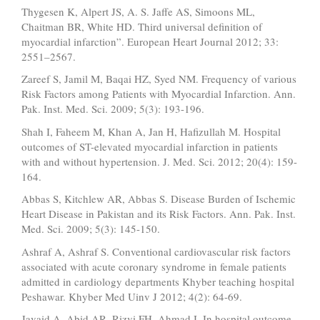
Thygesen K, Alpert JS, A. S. Jaffe AS, Simoons ML,
Chaitman BR, White HD. Third universal definition of
myocardial infarction”. European Heart Journal 2012; 33:
2551–2567.
Zareef S, Jamil M, Baqai HZ, Syed NM. Frequency of various
Risk Factors among Patients with Myocardial Infarction. Ann.
Pak. Inst. Med. Sci. 2009; 5(3): 193-196.
Shah I, Faheem M, Khan A, Jan H, Hafizullah M. Hospital
outcomes of ST-elevated myocardial infarction in patients
with and without hypertension. J. Med. Sci. 2012; 20(4): 159-
164.
Abbas S, Kitchlew AR, Abbas S. Disease Burden of Ischemic
Heart Disease in Pakistan and its Risk Factors. Ann. Pak. Inst.
Med. Sci. 2009; 5(3): 145-150.
Ashraf A, Ashraf S. Conventional cardiovascular risk factors
associated with acute coronary syndrome in female patients
admitted in cardiology departments Khyber teaching hospital
Peshawar. Khyber Med Uinv J 2012; 4(2): 64-69.
Javaid A, Abid AR, Rizvi FH, Ahmad I. In hospital outcome