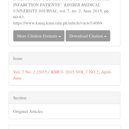
INFARCTION PATIENTS”.
KHYBER MEDICAL
UNIVERSITY JOURNAL
, vol. 7, no. 2, June 2015, pp.
60-63,
https://www.kmuj.kmu.edu.pk/article/view/14069.
More Citation Formats
Download Citation
Issue
Vol. 7 No. 2 (2015): KMUJ- 2015 VOL 7 NO 2; April-
June
Section
Original Articles