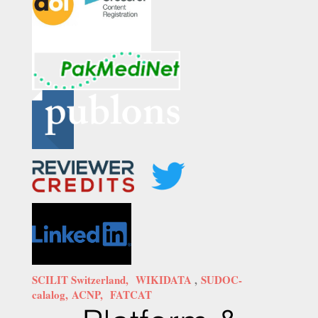
SCILIT Switzerland,
WIKIDATA
,
SUDOC-
calalog,
ACNP,
FATCAT