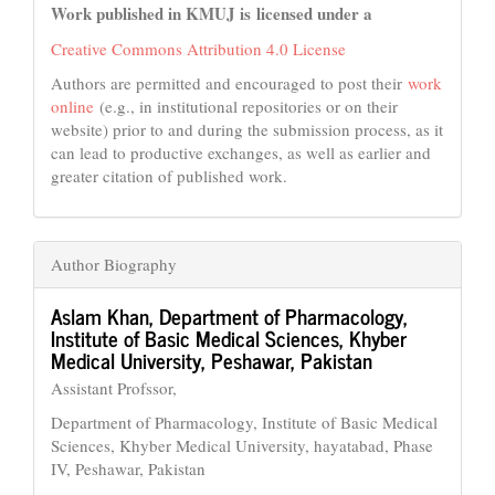
Work published in KMUJ is licensed under a
Creative Commons Attribution 4.0 License
Authors are permitted and encouraged to post their
work
online
(e.g., in institutional repositories or on their
website) prior to and during the submission process, as it
can lead to productive exchanges, as well as earlier and
greater citation of published work.
Author Biography
Aslam Khan,
Department of Pharmacology,
Institute of Basic Medical Sciences, Khyber
Medical University, Peshawar, Pakistan
Assistant Profssor,
Department of Pharmacology, Institute of Basic Medical
Sciences, Khyber Medical University, hayatabad, Phase
IV, Peshawar, Pakistan