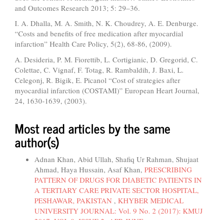
and Outcomes Research 2013; 5: 29–36.
I. A. Dhalla, M. A. Smith, N. K. Choudrey, A. E. Denburge.
“Costs and benefits of free medication after myocardial
infarction” Health Care Policy, 5(2), 68-86, (2009).
A. Desideria, P. M. Fiorettib, L. Cortigianic, D. Gregorid, C.
Colettae, C. Vignaf, F. Totag, R. Rambaldih, J. Baxi, L.
Celegonj, R. Bigik, E. Picanol “Cost of strategies after
myocardial infarction (COSTAMI)” European Heart Journal,
24, 1630-1639, (2003).
Most read articles by the same
author(s)
Adnan Khan, Abid Ullah, Shafiq Ur Rahman, Shujaat
Ahmad, Haya Hussain, Asaf Khan,
PRESCRIBING
PATTERN OF DRUGS FOR DIABETIC PATIENTS IN
A TERTIARY CARE PRIVATE SECTOR HOSPITAL,
PESHAWAR, PAKISTAN
,
KHYBER MEDICAL
UNIVERSITY JOURNAL: Vol. 9 No. 2 (2017): KMUJ