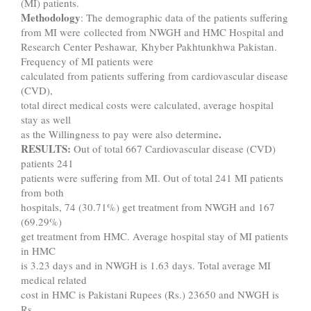
(MI) patients.
Methodology
: The demographic data of the patients suffering
from MI were collected from NWGH and HMC Hospital and
Research Center Peshawar, Khyber Pakhtunkhwa Pakistan.
Frequency of MI patients were
calculated from patients suffering from cardiovascular disease
(CVD),
total direct medical costs were calculated, average hospital
stay as well
.
as the Willingness to pay were also determine
RESULTS:
Out of total 667 Cardiovascular disease (CVD)
patients 241
patients were suffering from MI. Out of total 241 MI patients
from both
hospitals, 74 (30.71%) get treatment from NWGH and 167
(69.29%)
get treatment from HMC. Average hospital stay of MI patients
in HMC
is 3.23 days and in NWGH is 1.63 days. Total average MI
medical related
cost in HMC is Pakistani Rupees (Rs.) 23650 and NWGH is
Rs.