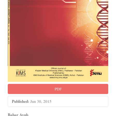
PDF
Published:
Jun 30, 2015
Babar Ayub