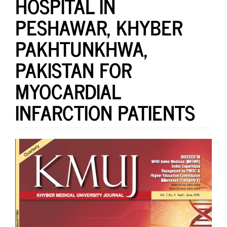
HOSPITAL IN
PESHAWAR, KHYBER
PAKHTUNKHWA,
PAKISTAN FOR
MYOCARDIAL
INFARCTION PATIENTS
Article
Sidebar