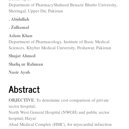
Main
Department of PharmacyShaheed Benazir Bhutto University,
Article
Sheringal, Upper Dir, Pakistan
Content
. Abidullah
. Zulkamal
Aslam Khan
Department of Pharmacology, Institute of Basic Medical
Sciences, Khyber Medical University, Peshawar, Pakistan
Shujat Ahmed
Shafiq ur Rahman
Nasir Ayub
Abstract
OBJECTIVE
: To determine cost comparison of private
sector hospital;
North West General Hospital (NWGH) and public sector
hospital; Hayat
Abad Medical Complex (HMC), for myocardial infarction