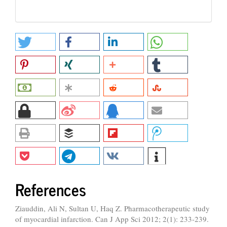
References
Ziauddin, Ali N, Sultan U, Haq Z. Pharmacotherapeutic study
of myocardial infarction. Can J App Sci 2012; 2(1): 233-239.