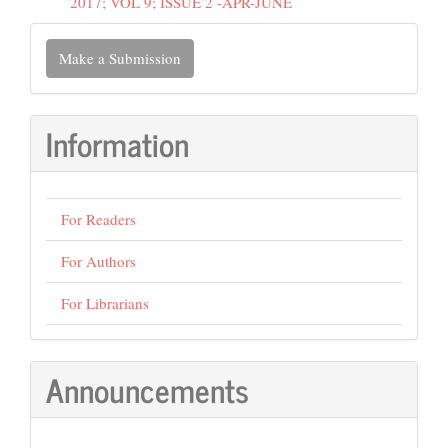
2017; VOL 9; ISSUE 2 -APR-JUNE
Make
Make a Submission
a
Submission
Information
For Readers
For Authors
For Librarians
Announcements