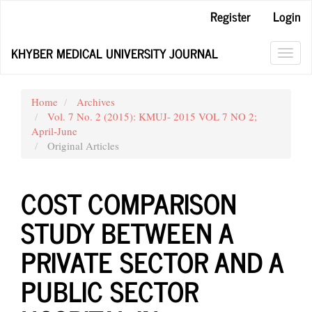
Main
Register
Login
Navigation
Main
KHYBER MEDICAL UNIVERSITY JOURNAL
Content
Toggl
Sidebar
navig
Home
Archives
Vol. 7 No. 2 (2015): KMUJ- 2015 VOL 7 NO 2;
April-June
Original Articles
COST COMPARISON
STUDY BETWEEN A
PRIVATE SECTOR AND A
PUBLIC SECTOR