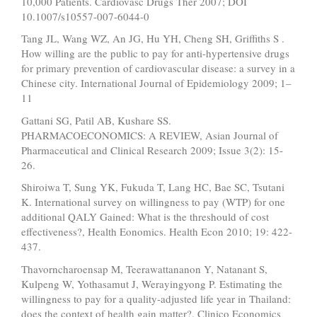
10,000 Patients. Cardiovasc Drugs Ther 2007; DOI
10.1007/s10557-007-6044-0
Tang JL, Wang WZ, An JG, Hu YH, Cheng SH, Griffiths S .
How willing are the public to pay for anti-hypertensive drugs
for primary prevention of cardiovascular disease: a survey in a
Chinese city. International Journal of Epidemiology 2009; 1–
11
Gattani SG, Patil AB, Kushare SS.
PHARMACOECONOMICS: A REVIEW, Asian Journal of
Pharmaceutical and Clinical Research 2009; Issue 3(2): 15-
26.
Shiroiwa T, Sung YK, Fukuda T, Lang HC, Bae SC, Tsutani
K. International survey on willingness to pay (WTP) for one
additional QALY Gained: What is the threshould of cost
effectiveness?, Health Eonomics. Health Econ 2010; 19: 422-
437.
Thavorncharoensap M, Teerawattananon Y, Natanant S,
Kulpeng W, Yothasamut J, Werayingyong P. Estimating the
willingness to pay for a quality-adjusted life year in Thailand:
does the context of health gain matter?. Clinico Economics