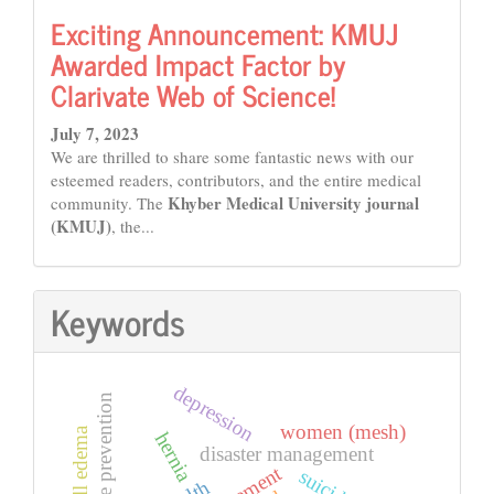
Exciting Announcement: KMUJ
Awarded Impact Factor by
Clarivate Web of Science!
July 7, 2023
We are thrilled to share some fantastic news with our
esteemed readers, contributors, and the entire medical
Khyber Medical University journal
community. The
(KMUJ)
, the...
Keywords
depression
suicide prevention
women (mesh)
hernia
disaster management