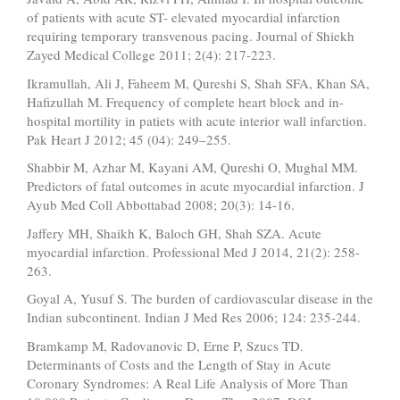
of patients with acute ST- elevated myocardial infarction
requiring temporary transvenous pacing. Journal of Shiekh
Zayed Medical College 2011; 2(4): 217-223.
Ikramullah, Ali J, Faheem M, Qureshi S, Shah SFA, Khan SA,
Hafizullah M. Frequency of complete heart block and in-
hospital mortility in patiets with acute interior wall infarction.
Pak Heart J 2012; 45 (04): 249–255.
Shabbir M, Azhar M, Kayani AM, Qureshi O, Mughal MM.
Predictors of fatal outcomes in acute myocardial infarction. J
Ayub Med Coll Abbottabad 2008; 20(3): 14-16.
Jaffery MH, Shaikh K, Baloch GH, Shah SZA. Acute
myocardial infarction. Professional Med J 2014, 21(2): 258-
263.
Goyal A, Yusuf S. The burden of cardiovascular disease in the
Indian subcontinent. Indian J Med Res 2006; 124: 235-244.
Bramkamp M, Radovanovic D, Erne P, Szucs TD.
Determinants of Costs and the Length of Stay in Acute
Coronary Syndromes: A Real Life Analysis of More Than