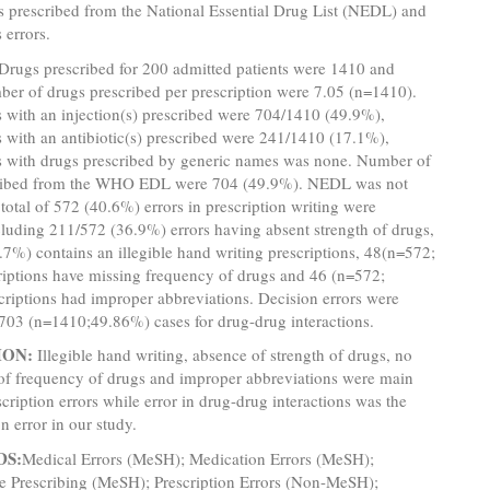
s prescribed from the National Essential Drug List (NEDL) and
 errors.
Drugs
prescribed for 200 admitted patients were 1410 and
er of drugs prescribed per prescription were 7.05 (n=1410).
s with an injection(s) prescribed were 704/1410 (49.9%),
s with an antibiotic(s) prescribed were 241/1410 (17.1%),
ns with drugs prescribed by generic names was none. Number of
ribed from the WHO EDL were 704 (49.9%). NEDL was not
 total of 572 (40.6%) errors in prescription writing were
luding 211/572 (36.9%) errors having absent strength of drugs,
7%) contains an illegible hand writing prescriptions, 48(n=572;
riptions have missing frequency of drugs and 46 (n=572;
riptions had improper abbreviations. Decision errors were
703 (n=1410;49.86%) cases for drug-drug interactions.
ION:
Illegible hand writing, absence of strength of drugs, no
of frequency of drugs and improper abbreviations were main
scription errors while error in drug-drug interactions was the
n error in our study.
DS:
Medical Errors (MeSH); Medication Errors (MeSH);
te Prescribing (MeSH); Prescription Errors (Non-MeSH);