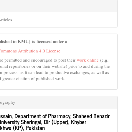
rticles
lished in KMUJ is licensed under a
Commons Attribution 4.0 License
re permitted and encouraged to post their
work online
(e.g.,
tional repositories or on their website) prior to and during the
n process, as it can lead to productive exchanges, as well as
d greater citation of published work.
iography
ssain,
Department of Pharmacy, Shaheed Benazir
niversity Sheringal, Dir (Upper), Khyber
khwa (KP), Pakistan