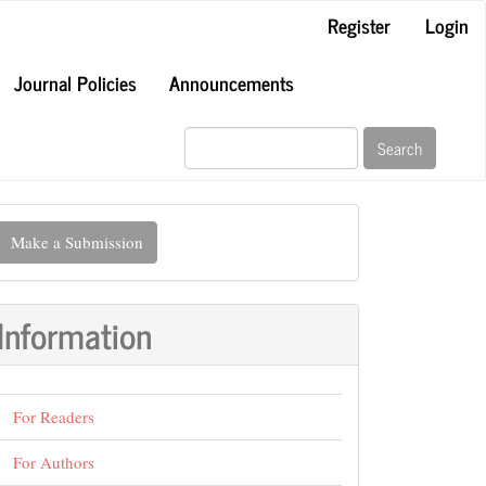
Register
Login
Journal Policies
Announcements
Search
ake
Make a Submission
ubmission
Information
For Readers
For Authors