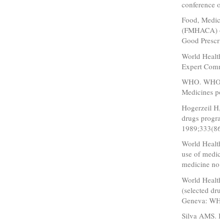
conference 
Food, Medic
(FMHACA) of
Good Prescri
World Health
Expert Comm
WHO. WHO Me
Medicines 
Hogerzeil H
drugs progra
1989;333(86
World Healt
use of medi
medicine n
World Health
(selected dr
Geneva: WH
Silva AMS. I