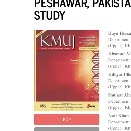
PESHAWAR, PAKISTA
STUDY
Article
Main
Haya Hussa
Department 
Sidebar
Articl
(Upper), Kh
Conte
Kiramat Al
Department 
(Upper), Kh
Kifayat Ull
Department 
(Upper), Kh
Shujaat A
Department 
(Upper), Kh
Asaf Khan
PDF
Department 
(Upper), Kh