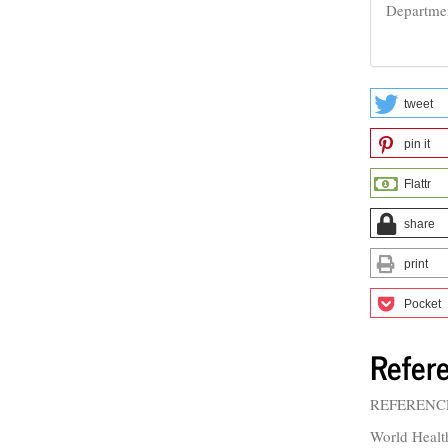
Departme
tweet
pin it
Flattr
share
print
Pocket
Refer
REFERENC
World Healt