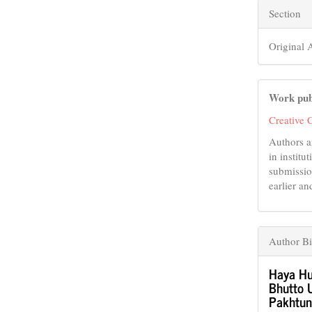
Section
Original A
Work pub
Creative 
Authors a
in institu
submissio
earlier an
Author B
Haya Hu
Bhutto U
Pakhtun