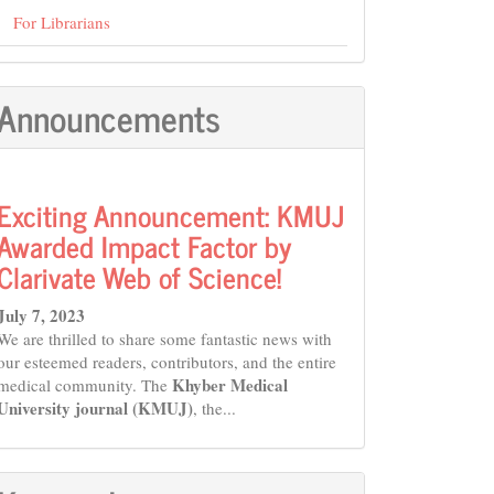
For Librarians
Announcements
Exciting Announcement: KMUJ
Awarded Impact Factor by
Clarivate Web of Science!
July 7, 2023
We are thrilled to share some fantastic news with
our esteemed readers, contributors, and the entire
Khyber Medical
medical community. The
University journal (KMUJ)
, the...