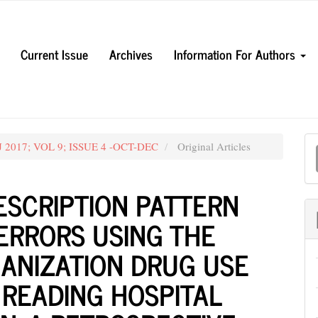
Current Issue
Archives
Information For Authors
M
UJ 2017; VOL 9; ISSUE 4 -OCT-DEC
Original Articles
a
S
ESCRIPTION PATTERN
ERRORS USING THE
ANIZATION DRUG USE
Y READING HOSPITAL