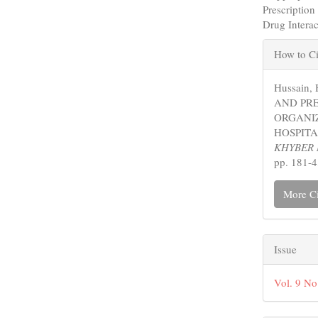
Prescriptio
Drug Intera
Articl
How to Ci
Detail
Hussain,
AND PR
ORGANIZ
HOSPITA
KHYBER 
pp. 181-4
More Ci
Issue
Vol. 9 N