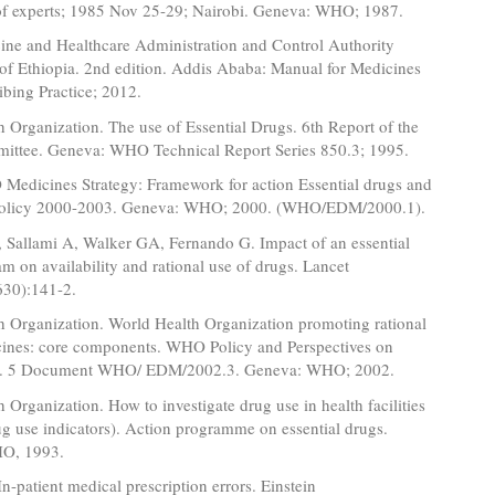
of experts; 1985 Nov 25-29; Nairobi. Geneva: WHO; 1987.
ine and Healthcare Administration and Control Authority
 Ethiopia. 2nd edition. Addis Ababa: Manual for Medicines
bing Practice; 2012.
 Organization. The use of Essential Drugs. 6th Report of the
ittee. Geneva: WHO Technical Report Series 850.3; 1995.
dicines Strategy: Framework for action Essential drugs and
policy 2000-2003. Geneva: WHO; 2000. (WHO/EDM/2000.1).
, Sallami A, Walker GA, Fernando G. Impact of an essential
m on availability and rational use of drugs. Lancet
30):141-2.
h Organization. World Health Organization promoting rational
cines: core components. WHO Policy and Perspectives on
o. 5 Document WHO/ EDM/2002.3. Geneva: WHO; 2002.
 Organization. How to investigate drug use in health facilities
ug use indicators). Action programme on essential drugs.
O, 1993.
n-patient medical prescription errors. Einstein