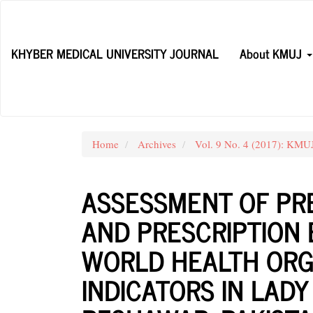
Main
Navigation
Main
KHYBER MEDICAL UNIVERSITY JOURNAL
About KMUJ
Content
Sidebar
Home
Archives
Vol. 9 No. 4 (2017): KM
ASSESSMENT OF PR
AND PRESCRIPTION 
WORLD HEALTH ORG
INDICATORS IN LAD