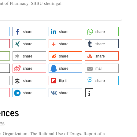
nt of Pharmacy, SBBU sheringal
share
share
share
share
share
share
share
share
share
share
share
mail
share
flip it
share
share
share
ences
ES
h Organization. The Rational Use of Drugs. Report of a