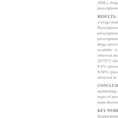
(EDL), drug
prescriptions
RESULTS:
average numb
Prescription
prescription
prescriptio
drugs presc
available. A
observed inc
267/572 (46.
8.4%) presc
8.04%) presc
observed in 
CONCLUS
mentioning 
types of pre
main decisio
KEY WOR
Inappropria