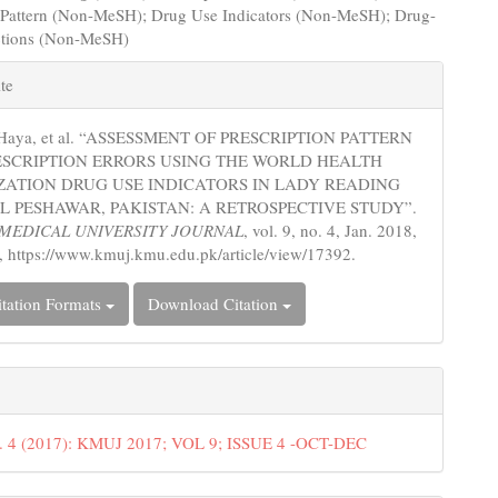
n Pattern (Non-MeSH); Drug Use Indicators (Non-MeSH); Drug-
ctions (Non-MeSH)
e
te
s
 Haya, et al. “ASSESSMENT OF PRESCRIPTION PATTERN
ESCRIPTION ERRORS USING THE WORLD HEALTH
ATION DRUG USE INDICATORS IN LADY READING
L PESHAWAR, PAKISTAN: A RETROSPECTIVE STUDY”.
MEDICAL UNIVERSITY JOURNAL
, vol. 9, no. 4, Jan. 2018,
, https://www.kmuj.kmu.edu.pk/article/view/17392.
tation Formats
Download Citation
o. 4 (2017): KMUJ 2017; VOL 9; ISSUE 4 -OCT-DEC