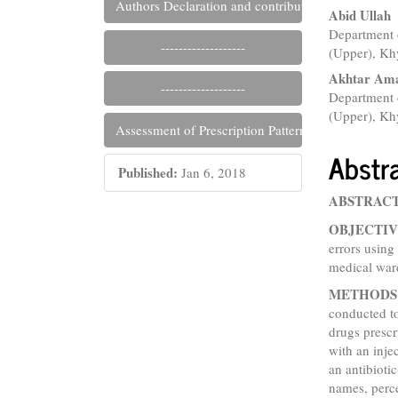
Authors Declaration and contribution files
Abid Ullah
Department 
-------------------
(Upper), Kh
Akhtar Am
-------------------
Department 
(Upper), Kh
Assessment of Prescription Pattern and Prescripti
Abstr
Published:
Jan 6, 2018
ABSTRAC
OBJECTIV
errors using
medical war
METHODS
conducted t
drugs prescr
with an inje
an antibioti
names, perc