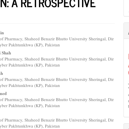
N: A RETROSPECTIVE
in
of Pharmacy, Shaheed Benazir Bhutto University Sheringal, Dir
e
yber Pakhtunkhwa (KP), Pakistan
nt
i Shah
of Pharmacy, Shaheed Benazir Bhutto University Sheringal, Dir
yber Pakhtunkhwa (KP), Pakistan
ah
of Pharmacy, Shaheed Benazir Bhutto University Sheringal, Dir
yber Pakhtunkhwa (KP), Pakistan
hmed
of Pharmacy, Shaheed Benazir Bhutto University Sheringal, Dir
yber Pakhtunkhwa (KP), Pakistan
of Pharmacy, Shaheed Benazir Bhutto University Sheringal, Dir
yber Pakhtunkhwa (KP), Pakistan