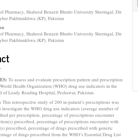
of Pharmacy, Shaheed Benazir Bhutto University Sheringal, Dir
yber Pakhtunkhwa (KP), Pakistan
an
of Pharmacy, Shaheed Benazir Bhutto University Sheringal, Dir
yber Pakhtunkhwa (KP), Pakistan
on Errors using the WHO Drug Use Indicators in Lady Reading Hospital K
act
T
ES:
To assess and evaluate prescription pattern and prescription
 World Health Organization (WHO) drug use indicators in the
d of Leady Reading Hospital, Peshawar, Pakistan.
:
This retrospective study of 200 in-patient’s prescriptions was
o investigate the WHO drug use indicators (average number of
ibed per prescription, percentage of prescriptions encounter
ction(s) prescribed, percentage of prescriptions encounter with
c(s) prescribed, percentage of drugs prescribed with generic
entage of drugs prescribed from the WHO’s Essential Drug List