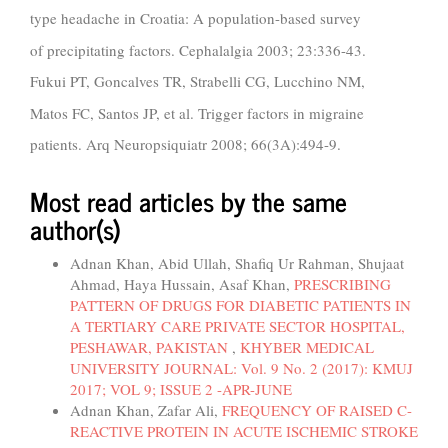
type headache in Croatia: A population-based survey
of precipitating factors. Cephalalgia 2003; 23:336-43.
Fukui PT, Goncalves TR, Strabelli CG, Lucchino NM,
Matos FC, Santos JP, et al. Trigger factors in migraine
patients. Arq Neuropsiquiatr 2008; 66(3A):494-9.
Most read articles by the same
author(s)
Adnan Khan, Abid Ullah, Shafiq Ur Rahman, Shujaat
Ahmad, Haya Hussain, Asaf Khan,
PRESCRIBING
PATTERN OF DRUGS FOR DIABETIC PATIENTS IN
A TERTIARY CARE PRIVATE SECTOR HOSPITAL,
PESHAWAR, PAKISTAN
,
KHYBER MEDICAL
UNIVERSITY JOURNAL: Vol. 9 No. 2 (2017): KMUJ
2017; VOL 9; ISSUE 2 -APR-JUNE
Adnan Khan, Zafar Ali,
FREQUENCY OF RAISED C-
REACTIVE PROTEIN IN ACUTE ISCHEMIC STROKE