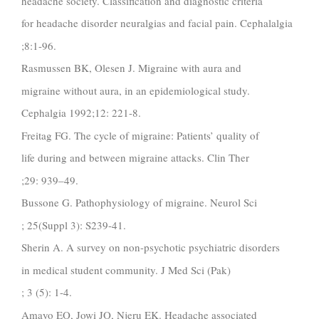
headache society. Classification and diagnostic criteria
for headache disorder neuralgias and facial pain. Cephalalgia
;8:1-96.
Rasmussen BK, Olesen J. Migraine with aura and
migraine without aura, in an epidemiological study.
Cephalgia 1992;12: 221-8.
Freitag FG. The cycle of migraine: Patients’ quality of
life during and between migraine attacks. Clin Ther
;29: 939–49.
Bussone G. Pathophysiology of migraine. Neurol Sci
; 25(Suppl 3): S239-41.
Sherin A. A survey on non-psychotic psychiatric disorders
in medical student community. J Med Sci (Pak)
; 3 (5): 1-4.
Amayo EO, Jowi JO, Njeru EK. Headache associated