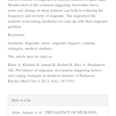
Modification of the common triggering factorslike stress,
noise and change in sleep patterns can help in reducing the
frequency and severity of migraine. The majorityof the
students were taking medicines to cope up with their migraine
problem.
Keywords:
headache, migraine, stress, migraine triggers, copping
strategies, medical students.
This article may be cited as:
Khan A, Khattak H, Jamali R, Rashid H, Riaz A, Ibrahimzai
AK. Prevalence of migraine, itscommon triggering factors
and coping strategies in medical students of Peshawar.
Khyber Med Univ J 2012; 4(4): 187-192.
Article
How to Cite
Details
khan, Adnan, et al. “PREVALENCE OF MIGRAINE,