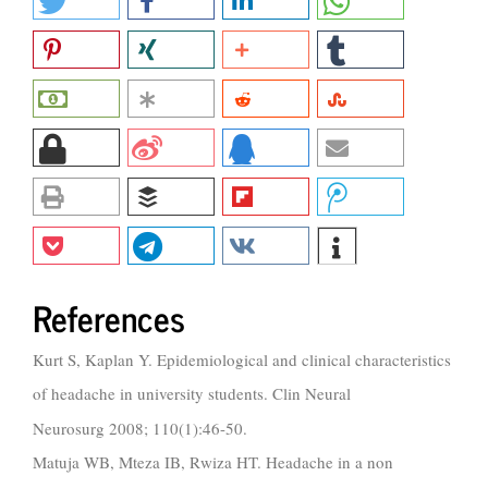
References
Kurt S, Kaplan Y. Epidemiological and clinical characteristics
of headache in university students. Clin Neural
Neurosurg 2008; 110(1):46-50.
Matuja WB, Mteza IB, Rwiza HT. Headache in a non