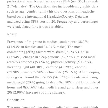
professional year. Response rate was 81% (n=405; 188=male,
217=females). The Questionnaire includeddemographic data
such as age, gender, family history questions on headache
based on the international HeadacheSociety. Data was
analyzed using SPSS version 20. Frequency and percentages
were calculated for various variables.
Result:
Prevalence of migraine in medical student was 38.3%
(41.93% in females and 34.04% males) The most
commontriggering factors were stress (93.54%), noise
(73.54%), change in sleep patterns (62.58%), missed meal
(60%%),tiredness (53.54%), physical activity (50.96%),
flickering light (48.38%), caffeine (41.29%), cheese
(32.90%), smell(32.90%), chocolate (25.16%). About coping
strategy we found that 87/155 (56.12%) students were using
medicine,31(20%) going to sleep, 9(5.80%) rest for couple of
hours and 8(5.16%) take medicine and go to sleep and other
20(12.90%) have no copping strategy.
Conclusion:
The prevalence of migraine in medical students is quite high.