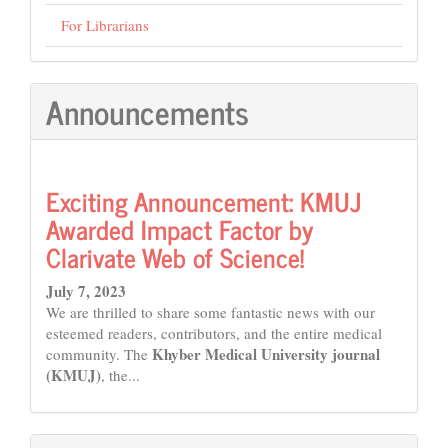
For Librarians
Announcements
Exciting Announcement: KMUJ
Awarded Impact Factor by
Clarivate Web of Science!
July 7, 2023
We are thrilled to share some fantastic news with our
esteemed readers, contributors, and the entire medical
Khyber Medical University journal
community. The
(KMUJ)
, the...