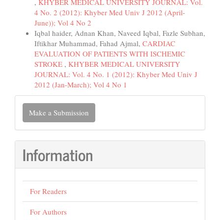
,
KHYBER MEDICAL UNIVERSITY JOURNAL: Vol.
4 No. 2 (2012): Khyber Med Univ J 2012 (April-
June)); Vol 4 No 2
Iqbal haider, Adnan Khan, Naveed Iqbal, Fazle Subhan,
Iftikhar Muhammad, Fahad Ajmal,
CARDIAC
EVALUATION OF PATIENTS WITH ISCHEMIC
STROKE
,
KHYBER MEDICAL UNIVERSITY
JOURNAL: Vol. 4 No. 1 (2012): Khyber Med Univ J
2012 (Jan-March); Vol 4 No 1
Make
Make a Submission
a
Submission
Information
For Readers
For Authors