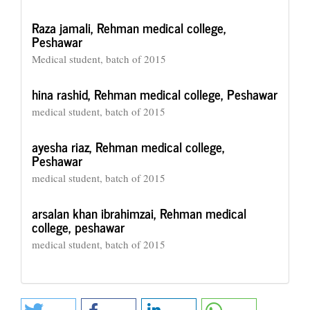
Raza jamali,
Rehman medical college,
Peshawar
Medical student, batch of 2015
hina rashid,
Rehman medical college, Peshawar
medical student, batch of 2015
ayesha riaz,
Rehman medical college,
Peshawar
medical student, batch of 2015
arsalan khan ibrahimzai,
Rehman medical
college, peshawar
medical student, batch of 2015