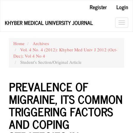
Main
Register
Login
Navigation
Main
KHYBER MEDICAL UNIVERSITY JOURNAL
Content
Toggl
Sidebar
navig
Home
Archives
Vol. 4 No. 4 (2012): Khyber Med Univ J 2012 (Oct-
Dec); Vol 4 No 4
Student's Section/Original Article
PREVALENCE OF
MIGRAINE, ITS COMMON
TRIGGERING FACTORS
AND COPING