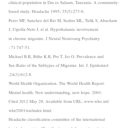
clinical population in Dar es Salaam, Tanzania. A community-
based study. Headache 1995; 35(5):273-6.
Peres MF, Sanchez del Rio M, Seabra ML, Tufik S, Abucham
J, Cipolla-Neto J, et al. Hypothalamic involvement
in chronic migraine. J Neural Neurosurg Psychiatry
; 71:747-51.
Michael B.R, Bithe K.R, Per T, Jes O. Prevalence and
Sex-Ratio of the Subtypes of Migraine. Int. J. Epidemiol
;24(3):612-8.
World Health Organization. The World Health Report.
Mental health: New understanding, new hope. 2001:
Cited 2012 May 28, Available from URL: www.who.int/
whr/2001/en/index.html.
Headache classification committee of the international