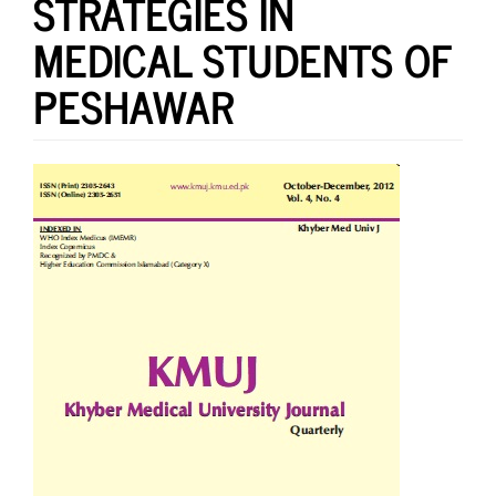
STRATEGIES IN
MEDICAL STUDENTS OF
PESHAWAR
Article
Sidebar