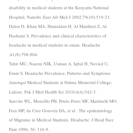
disability in medical students at the Kenyatta National
Hospital, Nairobi. East Afr Med J 2002;79(10):519-23.
Deleu D, Khan MA, Humaidan H, Al Mantheri Z, Al
Hashami S. Prevalence and clinical characteristics of
headache in medical students in oman. Headache
;41(8):798-804.
Tahir MU, Naeem NIK, Usman A, Iqbal H, Navied U,
Erum S. Headache Prevalence, Patterns and Symptoms
Amongst Medical Students at Fatima Memorial College,
Lahore. Pak J Med Health Sci 2010;4(4):542-3.
Sanvito WL, Monzillo PH, Prieto Peres MF, Martinelli MO,
Fera MP, da Cruz Gouveia DA, et al . The epidemiology
of Migraine in Medical Students. Headache: J Head Face
Pain 1996; 36: 316-9.