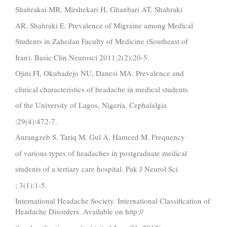
Shahrakai MR, Mirshekari H, Ghanbari AT, Shahraki
AR, Shahraki E. Prevalence of Migraine among Medical
Students in Zahedan Faculty of Medicine (Southeast of
Iran). Basic Clin Neurosci 2011;2(2):20-5.
Ojini FI, Okubadejo NU, Danesi MA. Prevalence and
clinical characteristics of headache in medical students
of the University of Lagos, Nigeria. Cephalalgia
;29(4):472-7.
Aurangzeb S, Tariq M, Gul A, Hameed M. Frequency
of various types of headaches in postgraduate medical
students of a tertiary care hospital. Pak J Neurol Sci
; 3(1):1-5.
International Headache Society. International Classification of
Headache Disorders. Available on http://