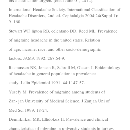
ihs-classification.org/en/ (cited June 01, 2012).
International Headache Society. International Classification of
Headache Disorders, 2nd ed. Cephalalgia 2004;24(Suppl 1):
9–160.
Stewart WF, lipton RB, celentano DD, Reed ML. Prevalence
of migraine headache in the united states. Relation
of age, income, race, and other socio-demographic
factors. JAMA 1992; 267.64-9.
Rasmussen BK, Jensen R, Schroll M, Olesan J. Epidemiology
of headache in general population: a prevalence
study. J clin Epidemiol 1991; 44:1147-57.
Yusefy M. Prevalence of migraine among students of
Zan- jan University of Medical Science. J Zanjan Uni of
Med Sci 1999; 18-24.
Demirkirkan MK, Ellidokuz H. Prevalence and clinical
characteristics of migraine in university students in turkey.