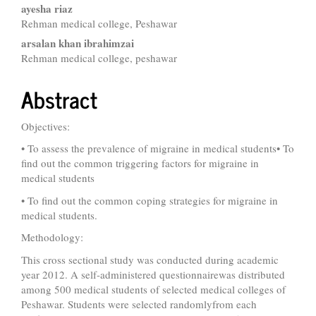
ayesha riaz
Rehman medical college, Peshawar
arsalan khan ibrahimzai
Rehman medical college, peshawar
Abstract
Objectives:
• To assess the prevalence of migraine in medical students• To
find out the common triggering factors for migraine in
medical students
• To find out the common coping strategies for migraine in
medical students.
Methodology:
This cross sectional study was conducted during academic
year 2012. A self-administered questionnairewas distributed
among 500 medical students of selected medical colleges of
Peshawar. Students were selected randomlyfrom each