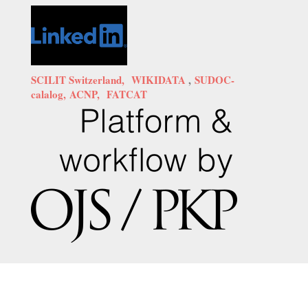
SCILIT Switzerland,
WIKIDATA
,
SUDOC-
calalog,
ACNP,
FATCAT