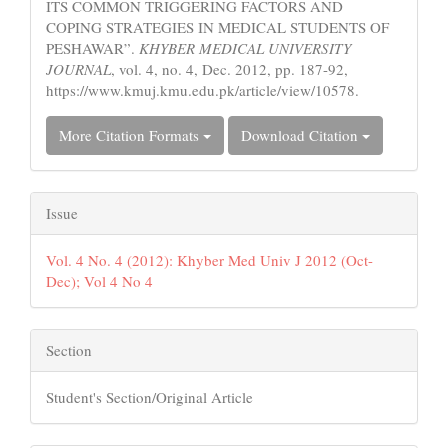
ITS COMMON TRIGGERING FACTORS AND
COPING STRATEGIES IN MEDICAL STUDENTS OF
PESHAWAR”.
KHYBER MEDICAL UNIVERSITY
JOURNAL
, vol. 4, no. 4, Dec. 2012, pp. 187-92,
https://www.kmuj.kmu.edu.pk/article/view/10578.
More Citation Formats
Download Citation
Issue
Vol. 4 No. 4 (2012): Khyber Med Univ J 2012 (Oct-
Dec); Vol 4 No 4
Section
Student's Section/Original Article