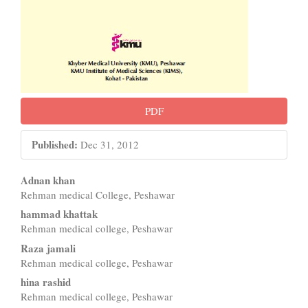
PDF
Published:
Dec 31, 2012
Main
Adnan khan
Rehman medical College, Peshawar
Article
hammad khattak
Content
Rehman medical college, Peshawar
Raza jamali
Rehman medical college, Peshawar
hina rashid
Rehman medical college, Peshawar