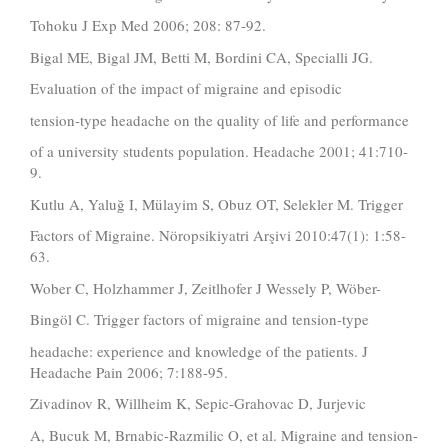
Tohoku J Exp Med 2006; 208: 87-92.
Bigal ME, Bigal JM, Betti M, Bordini CA, Specialli JG.
Evaluation of the impact of migraine and episodic
tension-type headache on the quality of life and performance
of a university students population. Headache 2001; 41:710-
9.
Kutlu A, Yaluğ I, Mülayim S, Obuz OT, Selekler M. Trigger
Factors of Migraine. Nöropsikiyatri Arşivi 2010:47(1): 1:58-
63.
Wober C, Holzhammer J, Zeitlhofer J Wessely P, Wöber-
Bingöl C. Trigger factors of migraine and tension-type
headache: experience and knowledge of the patients. J
Headache Pain 2006; 7:188-95.
Zivadinov R, Willheim K, Sepic-Grahovac D, Jurjevic
A, Bucuk M, Brnabic-Razmilic O, et al. Migraine and tension-