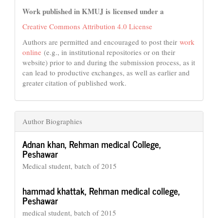
Work published in KMUJ is licensed under a
Creative Commons Attribution 4.0 License
Authors are permitted and encouraged to post their
work
online
(e.g., in institutional repositories or on their
website) prior to and during the submission process, as it
can lead to productive exchanges, as well as earlier and
greater citation of published work.
Author Biographies
Adnan khan,
Rehman medical College,
Peshawar
Medical student, batch of 2015
hammad khattak,
Rehman medical college,
Peshawar
medical student, batch of 2015