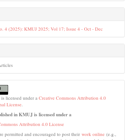
o. 4 (2025): KMUJ 2025; Vol 17; Issue 4 - Oct - Dec
rticles
 is licensed under a
Creative Commons Attribution 4.0
onal License
.
lished in KMUJ is licensed under a
Commons Attribution 4.0 License
re permitted and encouraged to post their
work online
(e.g.,