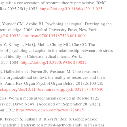
pitals: a conservation of resource theory perspective. BMC
 Res 2025;25(1):1053.
https://doi.org/10.1186/s12913-025-
, Youssef CM, Avolio BJ. Psychological capital: Developing the
titive edge. 2006. Oxford University Press, New York.
.org/10.1093/acprof:oso/9780195187526.001.0001
an Y, Xiong L, Ma Q, Mei L, Chong MC, Che CC. The
le of psychological capital in the relationship between job stress
onal identity in Chinese medical interns. Work.
:1597-1604.
https://doi.org/10.3233/WOR-230022
SE, Halbesleben J, Neveu JP, Westman M. Conservation of
 the organizational context: the reality of resources and their
s. Annu Rev Organ Psychol Organ Behav 2018;5:103-28.
cnet.apa.org/doi/10.1146/annurev-orgpsych-032117-104640
ws. Women medical technicians posted in Rescue 1122
ervice. Dawn News. [Accessed on: September 28, 2023].
from URL:
https://www.dawn.com/news/1776625
R, Perveen S, Sultana R, Rizvi N, Rozi S. Gender-based
in academic leadership: a mixed-methods study in Pakistani