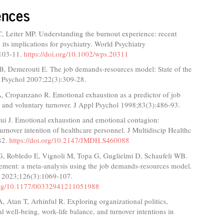
ences
, Leiter MP. Understanding the burnout experience: recent
 its implications for psychiatry. World Psychiatry
103-11.
https://doi.org/10.1002/wps.20311
B, Demerouti E. The job demands‐resources model: State of the
g Psychol 2007;22(3):309-28.
, Cropanzano R. Emotional exhaustion as a predictor of job
 and voluntary turnover. J Appl Psychol 1998;83(3):486-93.
ui J. Emotional exhaustion and emotional contagion:
urnover intention of healthcare personnel. J Multidiscip Healthc
42.
https://doi.org/10.2147/JMDH.S460088
 G, Robledo E, Vignoli M, Topa G, Guglielmi D, Schaufeli WB.
ment: a meta-analysis using the job demands-resources model.
 2023;126(3):1069-107.
.org/10.1177/00332941211051988
 Atan T, Arhinful R. Exploring organizational politics,
l well-being, work-life balance, and turnover intentions in