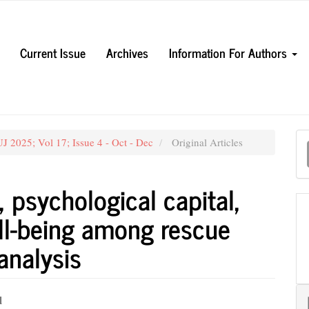
Current Issue
Archives
Information For Authors
M
J 2025; Vol 17; Issue 4 - Oct - Dec
Original Articles
a
S
 psychological capital,
ll-being among rescue
analysis
l