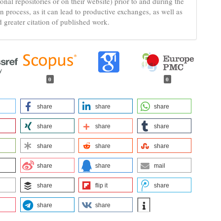
tional repositories or on their website) prior to and during the
n process, as it can lead to productive exchanges, as well as
d greater citation of published work.
0
0
share
share
share
share
share
share
share
share
share
share
share
mail
share
flip it
share
share
share