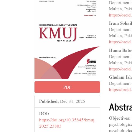
Department 
Sidebar
Articl
Multan, Pak
Conte
https://orc
Iram Sohail
Department 
Multan, Pak
https://orc
Huma Bato
Department 
Multan, Pak
https://orc
Ghulam Ish
Department o
PDF
https://orc
Published:
Dec 31, 2025
Abstr
DOI:
Objectives:
https://doi.org/10.35845/kmuj.
psychologica
2025.23803
psychologica