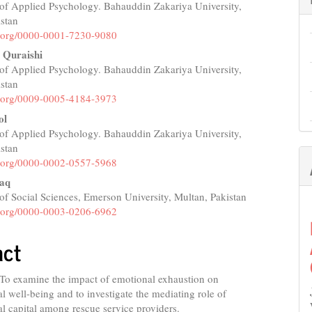
of Applied Psychology. Bahauddin Zakariya University,
e
istan
nt
id.org/0000-0001-7230-9080
 Quraishi
of Applied Psychology. Bahauddin Zakariya University,
istan
id.org/0009-0005-4184-3973
ol
of Applied Psychology. Bahauddin Zakariya University,
istan
id.org/0000-0002-0557-5968
aq
f Social Sciences, Emerson University, Multan, Pakistan
id.org/0000-0003-0206-6962
act
To examine the impact of emotional exhaustion on
l well-being and to investigate the mediating role of
l capital among rescue service providers.