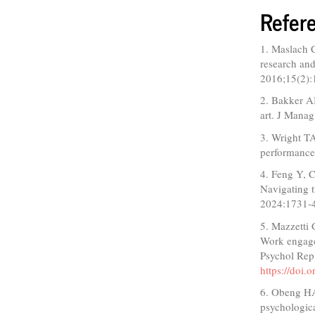
Refer
1. Maslach C
research and
2016;15(2):
2. Bakker A
art. J Mana
3. Wright TA
performance
4. Feng Y, C
Navigating t
2024:1731-
5. Mazzetti
Work engage
Psychol Rep
https://doi
6. Obeng HA,
psychologica