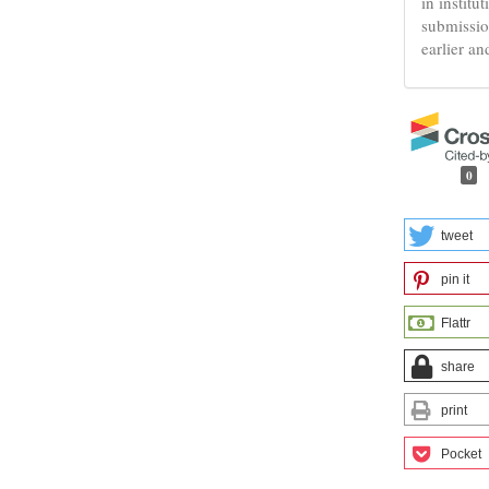
in institu
submissio
earlier an
0
tweet
pin it
Flattr
share
print
Pocket