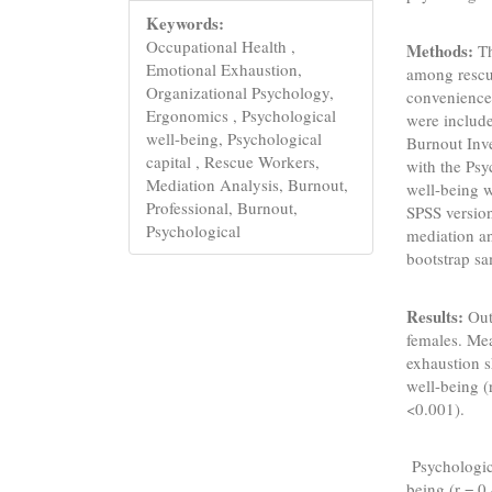
Keywords:
Occupational Health ,
Methods:
Th
Emotional Exhaustion,
among rescu
Organizational Psychology,
convenience
Ergonomics , Psychological
were includ
well-being, Psychological
Burnout Inv
capital , Rescue Workers,
with the Psy
Mediation Analysis, Burnout,
well-being 
Professional, Burnout,
SPSS version
Psychological
mediation a
bootstrap sa
Results:
Out
females. Me
exhaustion s
well-being (
<0.001).
Psychologica
being (r = 0