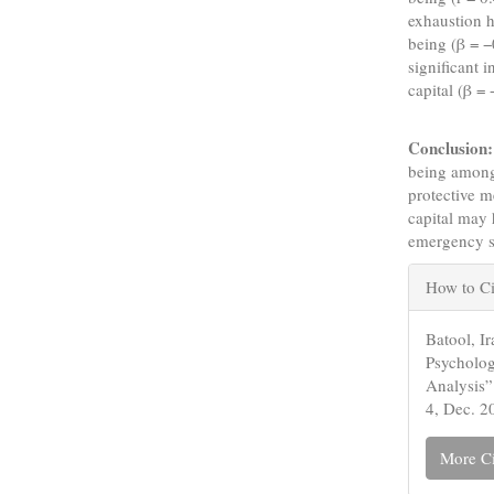
exhaustion h
being (β = −
significant 
capital (β =
Conclusion:
being among 
protective m
capital may 
emergency s
Articl
How to Ci
Detail
Batool, I
Psycholo
Analysis
4, Dec. 2
More Ci