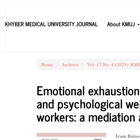
Main
Navigation
Main
KHYBER MEDICAL UNIVERSITY JOURNAL
About KMUJ
Content
Sidebar
Home
Archives
Vol. 17 No. 4 (2025): KMU
Emotional exhaustion,
and psychological we
workers: a mediation 
Article
Main
Iram Batoo