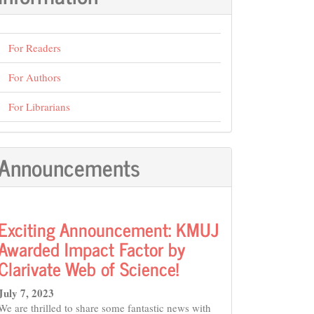
For Readers
For Authors
For Librarians
Announcements
Exciting Announcement: KMUJ
Awarded Impact Factor by
Clarivate Web of Science!
July 7, 2023
We are thrilled to share some fantastic news with