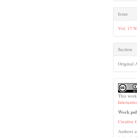
Issue
Vol. 17 N
Section
Original A
This work
Internati
Work pub
Creative 
Authors a