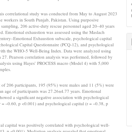
is correlational study was conducted from May to August 2023
e workers in South Punjab, Pakistan. Using purposive
 sampling, 206 active-duty rescue personnel aged 20–40 years
ed. Emotional exhaustion was assessed using the Maslach
entory–Emotional Exhaustion subscale, psychological capital
chological Capital Questionnaire (PCQ-12), and psychological
with the WHO-5 Well-Being Index. Data were analyzed using
 27. Pearson correlation analysis was performed, followed by
nalysis using Hayes’ PROCESS macro (Model 4) with 5,000
mples.
 of 206 participants, 195 (95%) were males and 11 (5%) were
an age of participants was 27.26±4.77 years. Emotional
howed a significant negative association with psychological
r = −0.60, p <0.001) and psychological capital (r = −0.38, p
l capital was positively correlated with psychological well-
.43, p <0.001). Mediation analysis revealed that emotional