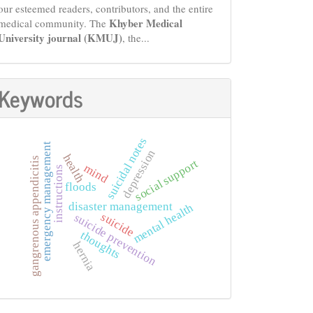
our esteemed readers, contributors, and the entire
Khyber Medical
medical community. The
University journal (KMUJ)
, the...
Keywords
suicidal notes
emergency management
depression
health
gangrenous appendicitis
social support
mind
instructions
floods
disaster management
mental health
suicide
suicide prevention
thoughts
hernia