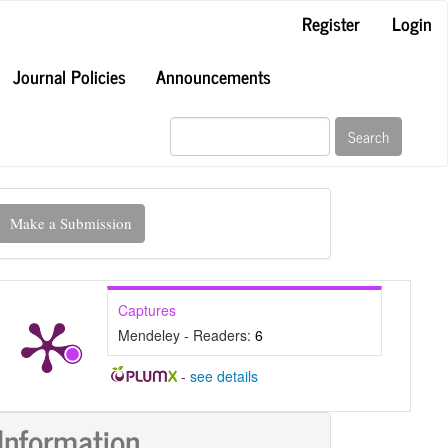
Register
Login
Journal Policies
Announcements
Search
ake
Make a Submission
ubmission
Captures
Mendeley - Readers:
6
-
see details
Information