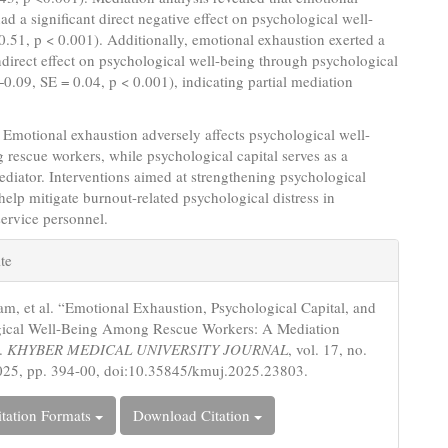
ad a significant direct negative effect on psychological well-
0.51, p < 0.001). Additionally, emotional exhaustion exerted a
indirect effect on psychological well-being through psychological
 −0.09, SE = 0.04, p < 0.001), indicating partial mediation
Emotional exhaustion adversely affects psychological well-
rescue workers, while psychological capital serves as a
ediator. Interventions aimed at strengthening psychological
help mitigate burnout-related psychological distress in
ervice personnel.
e
te
s
ram, et al. “Emotional Exhaustion, Psychological Capital, and
gical Well-Being Among Rescue Workers: A Mediation
”.
KHYBER MEDICAL UNIVERSITY JOURNAL
, vol. 17, no.
025, pp. 394-00, doi:10.35845/kmuj.2025.23803.
tation Formats
Download Citation