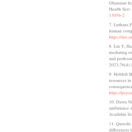
Ghanaian hos
Health Serv
13056-2
7. Luthans F
human compe
https://doi
8. Liu Y, H
mediating ro
and professi
2023;76(4)
9. Hobfoll 
resources in
consequence
https://psy
10. Dawn Ne
ambulance s
Available 
11. Qureshi 
differences 