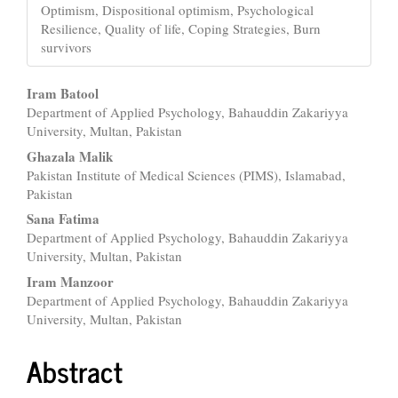
Optimism, Dispositional optimism, Psychological
Resilience, Quality of life, Coping Strategies, Burn
survivors
Main
Iram Batool
Department of Applied Psychology, Bahauddin Zakariyya
Article
University, Multan, Pakistan
Content
Ghazala Malik
Pakistan Institute of Medical Sciences (PIMS), Islamabad,
Pakistan
Sana Fatima
Department of Applied Psychology, Bahauddin Zakariyya
University, Multan, Pakistan
Iram Manzoor
Department of Applied Psychology, Bahauddin Zakariyya
University, Multan, Pakistan
Abstract