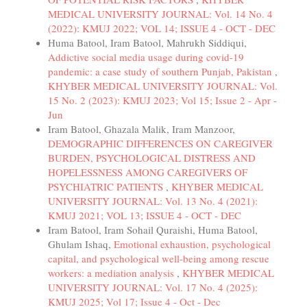
MEDICAL UNIVERSITY JOURNAL: Vol. 14 No. 4
(2022): KMUJ 2022; VOL 14; ISSUE 4 - OCT - DEC
Huma Batool, Iram Batool, Mahrukh Siddiqui,
Addictive social media usage during covid-19
pandemic: a case study of southern Punjab, Pakistan
,
KHYBER MEDICAL UNIVERSITY JOURNAL: Vol.
15 No. 2 (2023): KMUJ 2023; Vol 15; Issue 2 - Apr -
Jun
Iram Batool, Ghazala Malik, Iram Manzoor,
DEMOGRAPHIC DIFFERENCES ON CAREGIVER
BURDEN, PSYCHOLOGICAL DISTRESS AND
HOPELESSNESS AMONG CAREGIVERS OF
PSYCHIATRIC PATIENTS
,
KHYBER MEDICAL
UNIVERSITY JOURNAL: Vol. 13 No. 4 (2021):
KMUJ 2021; VOL 13; ISSUE 4 - OCT - DEC
Iram Batool, Iram Sohail Quraishi, Huma Batool,
Ghulam Ishaq,
Emotional exhaustion, psychological
capital, and psychological well-being among rescue
workers: a mediation analysis
,
KHYBER MEDICAL
UNIVERSITY JOURNAL: Vol. 17 No. 4 (2025):
KMUJ 2025; Vol 17; Issue 4 - Oct - Dec