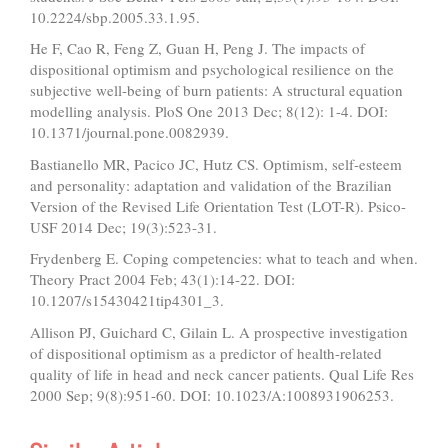
10.2224/sbp.2005.33.1.95.
He F, Cao R, Feng Z, Guan H, Peng J. The impacts of
dispositional optimism and psychological resilience on the
subjective well-being of burn patients: A structural equation
modelling analysis. PloS One 2013 Dec; 8(12): 1-4. DOI:
10.1371/journal.pone.0082939.
Bastianello MR, Pacico JC, Hutz CS. Optimism, self-esteem
and personality: adaptation and validation of the Brazilian
Version of the Revised Life Orientation Test (LOT-R). Psico-
USF 2014 Dec; 19(3):523-31.
Frydenberg E. Coping competencies: what to teach and when.
Theory Pract 2004 Feb; 43(1):14-22. DOI:
10.1207/s15430421tip4301_3.
Allison PJ, Guichard C, Gilain L. A prospective investigation
of dispositional optimism as a predictor of health-related
quality of life in head and neck cancer patients. Qual Life Res
2000 Sep; 9(8):951-60. DOI: 10.1023/A:1008931906253.