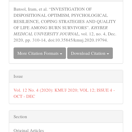
Details
Batool, Iram, et al. “INVESTIGATION OF
DISPOSITIONAL OPTIMISM, PSYCHOLOGICAL
RESILIENCE, COPING STRATEGIES AND QUALITY
OF LIFE AMONG BURN SURVIVORS”.
KHYBER
MEDICAL UNIVERSITY JOURNAL
, vol. 12, no. 4, Dec.
2020, pp. 310-14, doi:10.35845/kmuj.2020.19794.
More Citation Formats
Download Citation
Issue
Vol. 12 No. 4 (2020): KMUJ 2020; VOL 12; ISSUE 4 -
OCT - DEC
Section
Original Articles