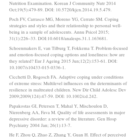
Nutrition Examination. Korean J Community Nutr 2014
Oct;19(5):479-89. DOI: 10.5720/kjcn.2014.19.5.479.
Poch FV, Carrasco MG, Moreno YG, Cerrato SM. Coping
strategies and styles and their relationship to personal well-
being in a sample of adolescents. Annu Psicol 2015;
31(1):226–33. DOI:10.6018/analesps.31.1.163681.
Schoenmakers E, van Tilburg T, Fokkema T. Problem-focused
and emotion-focused coping options and loneliness: how are
they related? Eur J Ageing 2015 Jun;12(2):153-61. DOI:
10.1007/s10433-015-0336-1.
Cicchetti D, Rogosch FA. Adaptive coping under conditions
of extreme stress: Multilevel influences on the determinants of
resilience in maltreated children. New Dir Child Adolesc Dev
2009;2009(124):47-59. DOI: 10.1002/cd.242.
Papakostas GI, Petersen T, Mahal Y, Mischoulon D,
Nierenberg AA, Fava M. Quality of life assessments in major
depressive disorder: a review of the literature. Gen Hosp
Psychiatry 2004 Jan; 26(1):13-7.
He F, Zhou Q, Zhao Z, Zhang Y, Guan H. Effect of perceived