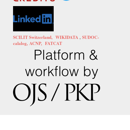
SCILIT Switzerland,
WIKIDATA
,
SUDOC-
calalog,
ACNP,
FATCAT