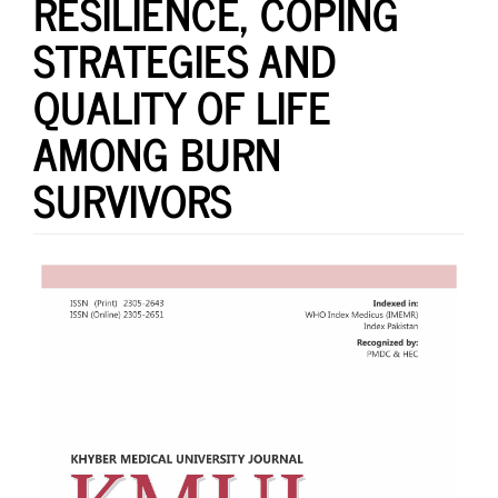
RESILIENCE, COPING
STRATEGIES AND
QUALITY OF LIFE
AMONG BURN
SURVIVORS
Article
Sidebar