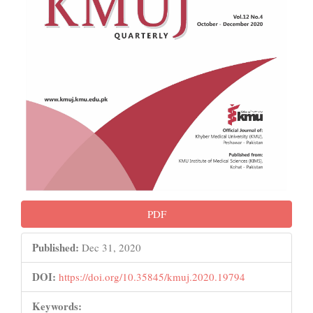
PDF
Published:
Dec 31, 2020
DOI:
https://doi.org/10.35845/kmuj.2020.19794
Keywords: