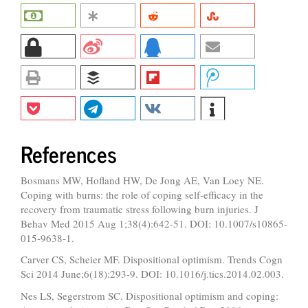
References
Bosmans MW, Hofland HW, De Jong AE, Van Loey NE.
Coping with burns: the role of coping self-efficacy in the
recovery from traumatic stress following burn injuries. J
Behav Med 2015 Aug 1;38(4):642-51. DOI: 10.1007/s10865-
015-9638-1.
Carver CS, Scheier MF. Dispositional optimism. Trends Cogn
Sci 2014 June;6(18):293-9. DOI: 10.1016/j.tics.2014.02.003.
Nes LS, Segerstrom SC. Dispositional optimism and coping: