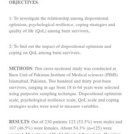
OBJECTIVES
:
1: To investigate the relationship among dispositional
optimism, psychological resilience, coping strategies and
quality of life (QoL) among burn survivors,
2: To find out the impact of dispositional optimism and
coping on QoL among burn survivors.
METHODS
: This cross-sectional study was conducted at
Burn Unit of Pakistan Institute of Medical sciences (PIMS)
Islamabad, Pakistan. Two hundred and thirty post-burn
survivors, ranging in age from 18 to 64 years were selected
using purposive sampling technique. Dispositional optimism
scale, psychological resilience scale, QoL scale and coping
strategies scales were used to measure variables.
RESULTS
: Out of 230 patients 123 (53.5%) were males and
107 (46.5%) were females. About 54.3% (n=125) were