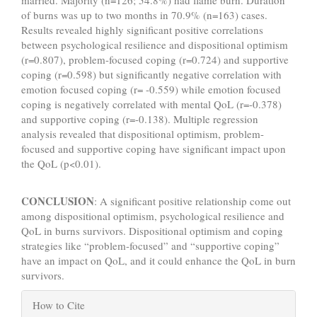
married. Majority (n=126; 54.8%) had flame burn. Duration
of burns was up to two months in 70.9% (n=163) cases.
Results revealed highly significant positive correlations
between psychological resilience and dispositional optimism
(r=0.807), problem-focused coping (r=0.724) and supportive
coping (r=0.598) but significantly negative correlation with
emotion focused coping (r= -0.559) while emotion focused
coping is negatively correlated with mental QoL (r=-0.378)
and supportive coping (r=-0.138). Multiple regression
analysis revealed that dispositional optimism, problem-
focused and supportive coping have significant impact upon
the QoL (p<0.01).
CONCLUSION
: A significant positive relationship come out
among dispositional optimism, psychological resilience and
QoL in burns survivors. Dispositional optimism and coping
strategies like “problem-focused” and “supportive coping”
have an impact on QoL, and it could enhance the QoL in burn
survivors.
Article
How to Cite