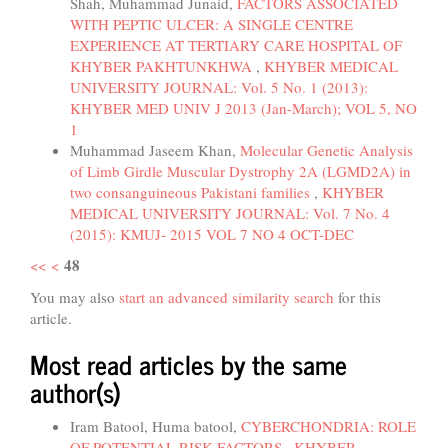
Shah, Muhammad Junaid,
FACTORS ASSOCIATED
WITH PEPTIC ULCER: A SINGLE CENTRE
EXPERIENCE AT TERTIARY CARE HOSPITAL OF
KHYBER PAKHTUNKHWA
,
KHYBER MEDICAL
UNIVERSITY JOURNAL: Vol. 5 No. 1 (2013):
KHYBER MED UNIV J 2013 (Jan-March); VOL 5, NO
1
Muhammad Jaseem Khan,
Molecular Genetic Analysis
of Limb Girdle Muscular Dystrophy 2A (LGMD2A) in
two consanguineous Pakistani families
,
KHYBER
MEDICAL UNIVERSITY JOURNAL: Vol. 7 No. 4
(2015): KMUJ- 2015 VOL 7 NO 4 OCT-DEC
48
<<
<
You may also
start an advanced similarity search
for this
article.
Most read articles by the same
author(s)
Iram Batool, Huma batool,
CYBERCHONDRIA: ROLE
OF POTENTIAL RISK FACTORS
,
KHYBER