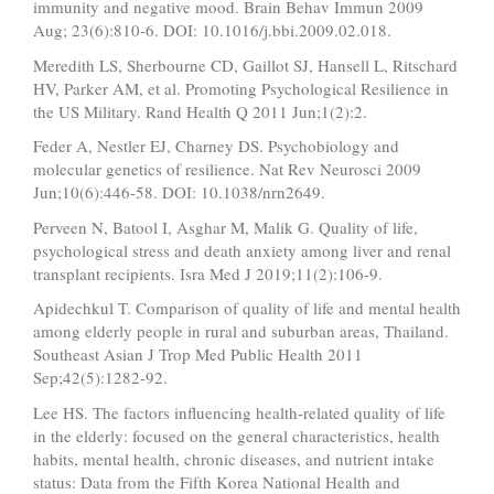
immunity and negative mood. Brain Behav Immun 2009
Aug; 23(6):810-6. DOI: 10.1016/j.bbi.2009.02.018.
Meredith LS, Sherbourne CD, Gaillot SJ, Hansell L, Ritschard
HV, Parker AM, et al. Promoting Psychological Resilience in
the US Military. Rand Health Q 2011 Jun;1(2):2.
Feder A, Nestler EJ, Charney DS. Psychobiology and
molecular genetics of resilience. Nat Rev Neurosci 2009
Jun;10(6):446-58. DOI: 10.1038/nrn2649.
Perveen N, Batool I, Asghar M, Malik G. Quality of life,
psychological stress and death anxiety among liver and renal
transplant recipients. Isra Med J 2019;11(2):106-9.
Apidechkul T. Comparison of quality of life and mental health
among elderly people in rural and suburban areas, Thailand.
Southeast Asian J Trop Med Public Health 2011
Sep;42(5):1282-92.
Lee HS. The factors influencing health-related quality of life
in the elderly: focused on the general characteristics, health
habits, mental health, chronic diseases, and nutrient intake
status: Data from the Fifth Korea National Health and