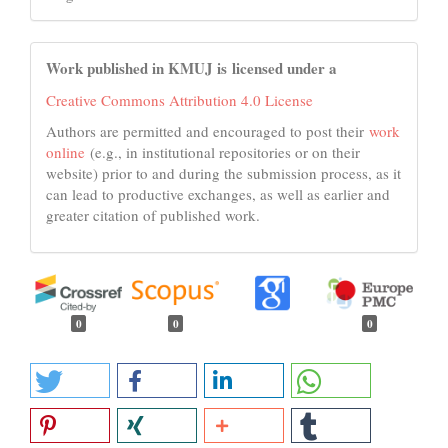
Work published in KMUJ is licensed under a
Creative Commons Attribution 4.0 License
Authors are permitted and encouraged to post their
work
online
(e.g., in institutional repositories or on their
website) prior to and during the submission process, as it
can lead to productive exchanges, as well as earlier and
greater citation of published work.
0
0
0