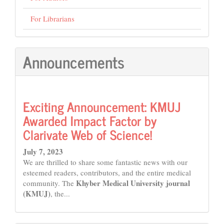
For Librarians
Announcements
Exciting Announcement: KMUJ
Awarded Impact Factor by
Clarivate Web of Science!
July 7, 2023
We are thrilled to share some fantastic news with our
esteemed readers, contributors, and the entire medical
Khyber Medical University journal
community. The
(KMUJ)
, the...