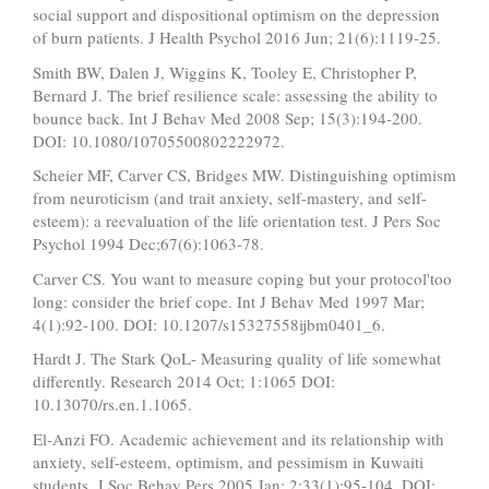
social support and dispositional optimism on the depression
of burn patients. J Health Psychol 2016 Jun; 21(6):1119-25.
Smith BW, Dalen J, Wiggins K, Tooley E, Christopher P,
Bernard J. The brief resilience scale: assessing the ability to
bounce back. Int J Behav Med 2008 Sep; 15(3):194-200.
DOI: 10.1080/10705500802222972.
Scheier MF, Carver CS, Bridges MW. Distinguishing optimism
from neuroticism (and trait anxiety, self-mastery, and self-
esteem): a reevaluation of the life orientation test. J Pers Soc
Psychol 1994 Dec;67(6):1063-78.
Carver CS. You want to measure coping but your protocol'too
long: consider the brief cope. Int J Behav Med 1997 Mar;
4(1):92-100. DOI: 10.1207/s15327558ijbm0401_6.
Hardt J. The Stark QoL- Measuring quality of life somewhat
differently. Research 2014 Oct; 1:1065 DOI:
10.13070/rs.en.1.1065.
El-Anzi FO. Academic achievement and its relationship with
anxiety, self-esteem, optimism, and pessimism in Kuwaiti
students. J Soc Behav Pers 2005 Jan; 2;33(1):95-104. DOI: