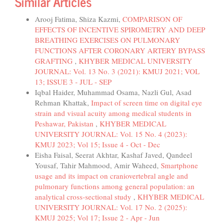
Similar Articles
Arooj Fatima, Shiza Kazmi,
COMPARISON OF
EFFECTS OF INCENTIVE SPIROMETRY AND DEEP
BREATHING EXERCISES ON PULMONARY
FUNCTIONS AFTER CORONARY ARTERY BYPASS
GRAFTING
,
KHYBER MEDICAL UNIVERSITY
JOURNAL: Vol. 13 No. 3 (2021): KMUJ 2021; VOL
13; ISSUE 3 - JUL - SEP
Iqbal Haider, Muhammad Osama, Nazli Gul, Asad
Rehman Khattak,
Impact of screen time on digital eye
strain and visual acuity among medical students in
Peshawar, Pakistan
,
KHYBER MEDICAL
UNIVERSITY JOURNAL: Vol. 15 No. 4 (2023):
KMUJ 2023; Vol 15; Issue 4 - Oct - Dec
Eisha Faisal, Seerat Akhtar, Kashaf Javed, Qandeel
Yousaf, Tahir Mahmood, Amir Waheed,
Smartphone
usage and its impact on craniovertebral angle and
pulmonary functions among general population: an
analytical cross-sectional study
,
KHYBER MEDICAL
UNIVERSITY JOURNAL: Vol. 17 No. 2 (2025):
KMUJ 2025; Vol 17; Issue 2 - Apr - Jun