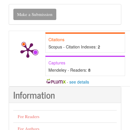
Make
Make a Submission
a
Submission
Citations
Scopus - Citation Indexes:
2
Captures
Mendeley - Readers:
8
-
see details
Information
For Readers
For Authors