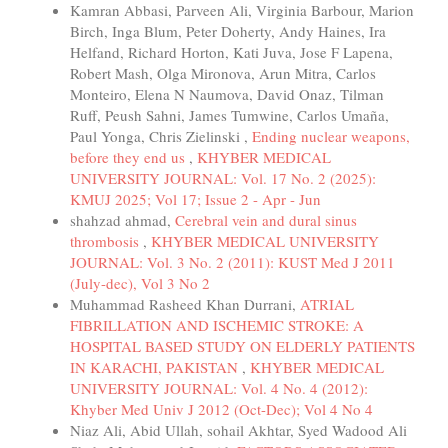
Kamran Abbasi, Parveen Ali, Virginia Barbour, Marion
Birch, Inga Blum, Peter Doherty, Andy Haines, Ira
Helfand, Richard Horton, Kati Juva, Jose F Lapena,
Robert Mash, Olga Mironova, Arun Mitra, Carlos
Monteiro, Elena N Naumova, David Onaz, Tilman
Ruff, Peush Sahni, James Tumwine, Carlos Umaña,
Paul Yonga, Chris Zielinski ,
Ending nuclear weapons,
before they end us
,
KHYBER MEDICAL
UNIVERSITY JOURNAL: Vol. 17 No. 2 (2025):
KMUJ 2025; Vol 17; Issue 2 - Apr - Jun
shahzad ahmad,
Cerebral vein and dural sinus
thrombosis
,
KHYBER MEDICAL UNIVERSITY
JOURNAL: Vol. 3 No. 2 (2011): KUST Med J 2011
(July-dec), Vol 3 No 2
Muhammad Rasheed Khan Durrani,
ATRIAL
FIBRILLATION AND ISCHEMIC STROKE: A
HOSPITAL BASED STUDY ON ELDERLY PATIENTS
IN KARACHI, PAKISTAN
,
KHYBER MEDICAL
UNIVERSITY JOURNAL: Vol. 4 No. 4 (2012):
Khyber Med Univ J 2012 (Oct-Dec); Vol 4 No 4
Niaz Ali, Abid Ullah, sohail Akhtar, Syed Wadood Ali