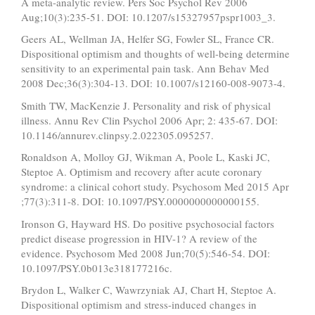
A meta-analytic review. Pers Soc Psychol Rev 2006
Aug;10(3):235-51. DOI: 10.1207/s15327957pspr1003_3.
Geers AL, Wellman JA, Helfer SG, Fowler SL, France CR.
Dispositional optimism and thoughts of well-being determine
sensitivity to an experimental pain task. Ann Behav Med
2008 Dec;36(3):304-13. DOI: 10.1007/s12160-008-9073-4.
Smith TW, MacKenzie J. Personality and risk of physical
illness. Annu Rev Clin Psychol 2006 Apr; 2: 435-67. DOI:
10.1146/annurev.clinpsy.2.022305.095257.
Ronaldson A, Molloy GJ, Wikman A, Poole L, Kaski JC,
Steptoe A. Optimism and recovery after acute coronary
syndrome: a clinical cohort study. Psychosom Med 2015 Apr
;77(3):311-8. DOI: 10.1097/PSY.0000000000000155.
Ironson G, Hayward HS. Do positive psychosocial factors
predict disease progression in HIV-1? A review of the
evidence. Psychosom Med 2008 Jun;70(5):546-54. DOI:
10.1097/PSY.0b013e318177216c.
Brydon L, Walker C, Wawrzyniak AJ, Chart H, Steptoe A.
Dispositional optimism and stress-induced changes in