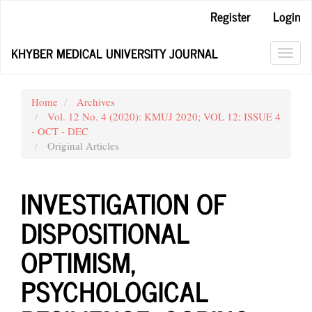
Main
Register
Login
Navigation
Main
KHYBER MEDICAL UNIVERSITY JOURNAL
Content
Toggl
Sidebar
navig
Home
Archives
Vol. 12 No. 4 (2020): KMUJ 2020; VOL 12; ISSUE 4
- OCT - DEC
Original Articles
INVESTIGATION OF
DISPOSITIONAL
OPTIMISM,
PSYCHOLOGICAL