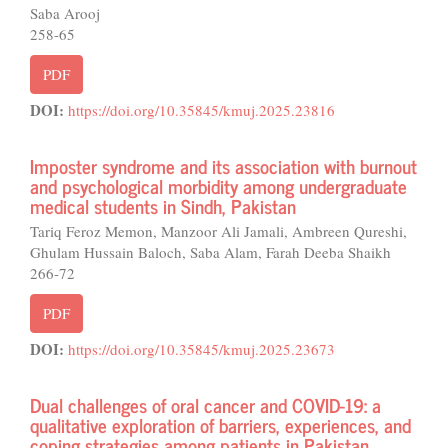
Saba Arooj
258-65
PDF
DOI:
https://doi.org/10.35845/kmuj.2025.23816
Imposter syndrome and its association with burnout
and psychological morbidity among undergraduate
medical students in Sindh, Pakistan
Tariq Feroz Memon, Manzoor Ali Jamali, Ambreen Qureshi,
Ghulam Hussain Baloch, Saba Alam, Farah Deeba Shaikh
266-72
PDF
DOI:
https://doi.org/10.35845/kmuj.2025.23673
Dual challenges of oral cancer and COVID-19: a
qualitative exploration of barriers, experiences, and
coping strategies among patients in Pakistan