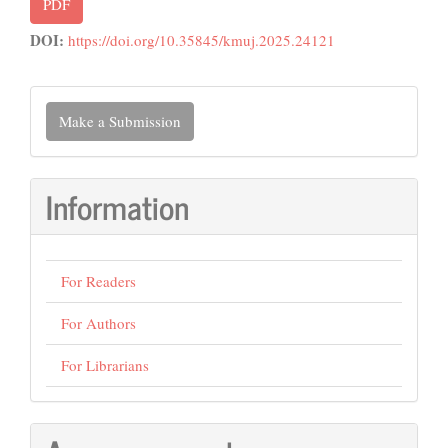
PDF
DOI:
https://doi.org/10.35845/kmuj.2025.24121
Make
Make a Submission
a
Submission
Information
For Readers
For Authors
For Librarians