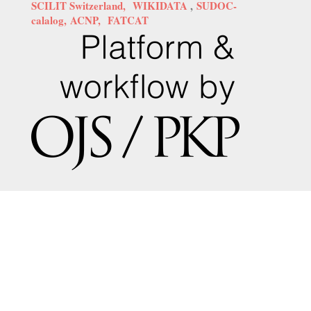
SCILIT Switzerland,
WIKIDATA
,
SUDOC-
calalog,
ACNP,
FATCAT