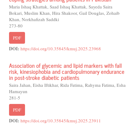
Maria Ishaq Khattak, Saad Ishaq Khattak, Sayeda Saira
Bokari, Muslim Khan, Hira Shakoor, Gail Douglas, Zohaib
Khan, Norkhafizah Saddki
273-80
PDF
DOI:
https://doi.org/10.35845/kmuj.2025.23968
Association of glycemic and lipid markers with fall
risk, kinesiophobia and cardiopulmonary endurance
in post-stroke diabetic patients
Saira Jahan, Eisha Iftikhar, Rida Fatima, Rahyma Fatima, Esha
Hamayun
281-5
PDF
DOI:
https://doi.org/10.35845/kmuj.2025.23911