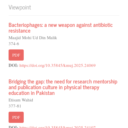
Viewpoint
Bacteriophages: a new weapon against antibiotic
resistance
Maajid Mohi Ud Din Malik
374-6
PDF
DOI:
https://doi.org/10.35845/kmuj.2025.24069
Bridging the gap: the need for research mentorship
and publication culture in physical therapy
education in Pakistan
Etisam Wahid
377-81
PDF
DOI:
https://doi.org/10.35845/kmuj.2025.24107