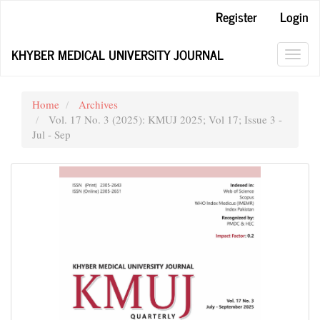
Main
Register
Login
Navigation
Main
KHYBER MEDICAL UNIVERSITY JOURNAL
Content
Toggl
Sidebar
navig
Home
Archives
Vol. 17 No. 3 (2025): KMUJ 2025; Vol 17; Issue 3 -
Jul - Sep