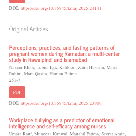
DOI:
https://doi.org/10.35845/kmuj.2025.24141
Original Articles
Perceptions, practices, and fasting patterns of
pregnant women during Ramadan: a multi-center
study in Rawalpindi and Islamabad
Nazeer Khan, Lubna Ejaz Kahloon, Zaira Hussain, Maria
Rahim, Mara Qasim, Hamna Fatima
251-7
PDF
DOI:
https://doi.org/10.35845/kmuj.2025.23906
Workplace bullying as a predictor of emotional
intelligence and self-efficacy among nurses
Umara Rauf, Muneeza Kanwal, Manahil Fatima, Seerat Amin,