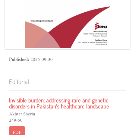
Published:
2025-09-30
Editorial
Invisible burden: addressing rare and genetic
disorders in Pakistan’s healthcare landscape
Akhtar Sherin
249-50
PDF