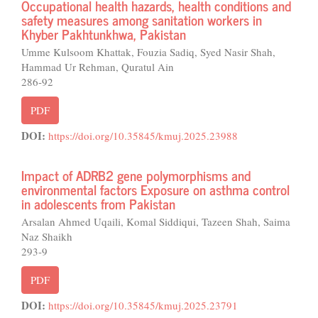
Occupational health hazards, health conditions and
safety measures among sanitation workers in
Khyber Pakhtunkhwa, Pakistan
Umme Kulsoom Khattak, Fouzia Sadiq, Syed Nasir Shah,
Hammad Ur Rehman, Quratul Ain
286-92
PDF
DOI:
https://doi.org/10.35845/kmuj.2025.23988
Impact of ADRB2 gene polymorphisms and
environmental factors Exposure on asthma control
in adolescents from Pakistan
Arsalan Ahmed Uqaili, Komal Siddiqui, Tazeen Shah, Saima
Naz Shaikh
293-9
PDF
DOI:
https://doi.org/10.35845/kmuj.2025.23791