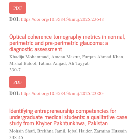
PDF
DOI:
https://doi.org/10.35845/kmuj.2025.23648
Optical coherence tomography metrics in normal,
perimetric and pre-perimetric glaucoma: a
diagnostic assessment
Khadija Mohammad, Amena Masrur, Furqan Ahmad Khan,
Mishal Batool, Fatima Amjad, Ali Tayyab
330-7
PDF
DOI:
https://doi.org/10.35845/kmuj.2025.23883
Identifying entrepreneurship competencies for
undergraduate medical students: a qualitative case
study from Khyber Pakhtunkhwa, Pakistan
Mohsin Shafi, Brekhna Jamil, Iqbal Haider, Zarmina Hussain
338-45