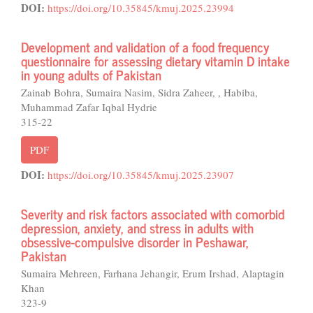
DOI:
https://doi.org/10.35845/kmuj.2025.23994
Development and validation of a food frequency
questionnaire for assessing dietary vitamin D intake
in young adults of Pakistan
Zainab Bohra, Sumaira Nasim, Sidra Zaheer, , Habiba,
Muhammad Zafar Iqbal Hydrie
315-22
PDF
DOI:
https://doi.org/10.35845/kmuj.2025.23907
Severity and risk factors associated with comorbid
depression, anxiety, and stress in adults with
obsessive-compulsive disorder in Peshawar,
Pakistan
Sumaira Mehreen, Farhana Jehangir, Erum Irshad, Alaptagin
Khan
323-9