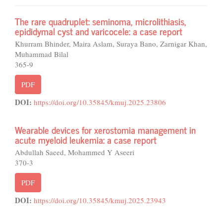
The rare quadruplet: seminoma, microlithiasis,
epididymal cyst and varicocele: a case report
Khurram Bhinder, Maira Aslam, Suraya Bano, Zarnigar Khan,
Muhammad Bilal
365-9
PDF
DOI:
https://doi.org/10.35845/kmuj.2025.23806
Wearable devices for xerostomia management in
acute myeloid leukemia: a case report
Abdullah Saeed, Mohammed Y Aseeri
370-3
PDF
DOI:
https://doi.org/10.35845/kmuj.2025.23943