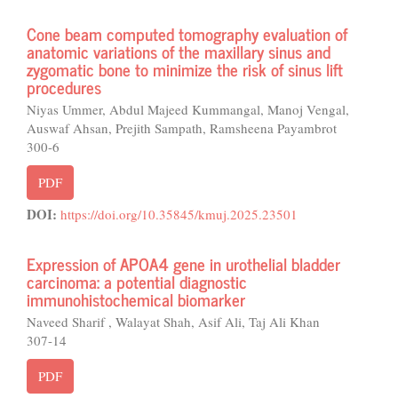
Cone beam computed tomography evaluation of
anatomic variations of the maxillary sinus and
zygomatic bone to minimize the risk of sinus lift
procedures
Niyas Ummer, Abdul Majeed Kummangal, Manoj Vengal,
Auswaf Ahsan, Prejith Sampath, Ramsheena Payambrot
300-6
PDF
DOI:
https://doi.org/10.35845/kmuj.2025.23501
Expression of APOA4 gene in urothelial bladder
carcinoma: a potential diagnostic
immunohistochemical biomarker
Naveed Sharif , Walayat Shah, Asif Ali, Taj Ali Khan
307-14
PDF