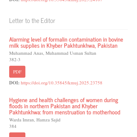
Letter to the Editor
Alarming level of formalin contamination in bovine
milk supplies in Khyber Pakhtunkhwa, Pakistan
Muhammad Anas, Muhammad Usman Sultan
382-3
PDF
DOI:
https://doi.org/10.35845/kmuj.2025.23758
Hygiene and health challenges of women during
floods in northern Pakistan and Khyber
Pakhtunkhwa: from menstruation to motherhood
Warda Imran, Hamza Sajid
384