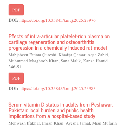
PDF
DOI:
https://doi.org/10.35845/kmuj.2025.23976
Effects of intra-articular platelet-rich plasma on
cartilage regeneration and osteoarthritis
progression in a chemically induced rat model
Mahjabeen Fatima Qureshi, Khadija Qamar, Aqsa Zahid,
Muhmmad Marghoob Khan, Sana Malik, Kanza Hamid
346-51
PDF
DOI:
https://doi.org/10.35845/kmuj.2025.23983
Serum vitamin D status in adults from Peshawar,
Pakistan: local burden and public health
implications from a hospital-based study
Mehwash Iftikhar, Imran Khan, Ayesha Jamal, Mian Mufarih