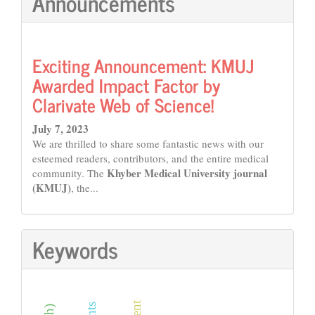
Announcements
Exciting Announcement: KMUJ
Awarded Impact Factor by
Clarivate Web of Science!
July 7, 2023
We are thrilled to share some fantastic news with our
esteemed readers, contributors, and the entire medical
Khyber Medical University journal
community. The
(KMUJ)
, the...
Keywords