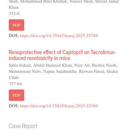
Shah, Mohammad Bilal Khattak, Nazeer Shah, Sheraz Jamal
Khan
352-6
PDF
DOI:
https://doi.org/10.35845/kmuj.2025.23788
Renoprotective effect of Captopril on Tacrolimus-
induced renotoxicity in mice
Sidra Irshad, Abdul Hameed Khan, Niaz Ali, Bushra Nasib,
Muhammad Nabi, Najma Salahuddin, Rizwan Faisal, Shakir
Ullah
357-64
PDF
DOI:
https://doi.org/10.35845/kmuj.2025.23580
Case Report