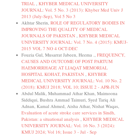
TRIAL
,
KHYBER MEDICAL UNIVERSITY
JOURNAL: Vol. 5 No. 3 (2013): Khyber Med Univ J
2013 (July-Sep), Vol 5 No 3
Akhtar Sherin,
ROLE OF REGULATORY BODIES IN
IMPROVING THE QUALITY OF MEDICAL
JOURNALS OF PAKISTAN
,
KHYBER MEDICAL
UNIVERSITY JOURNAL: Vol. 7 No. 4 (2015): KMUJ-
2015 VOL 7 NO 4 OCT-DEC
Fouzia Gul, Musarrat Jabeen, Heema .,
FREQUENCY,
CAUSES AND OUTCOME OF POST PARTUM
HAEMORRHAGE AT LIAQAT MEMORIAL
HOSPITAL KOHAT, PAKISTAN
,
KHYBER
MEDICAL UNIVERSITY JOURNAL: Vol. 10 No. 2
(2018): KMUJ 2018; VOL 10; ISSUE 2 - APR-JUN
Abdul Malik, Muhammad Athar Khan, Maimoona
Siddiqui, Bushra Ammad Taimuri, Syed Tariq Ali
Adnan, Kamal Ahmed, Aisha Athar, Nishat Waqas,
Evaluation of acute stroke care services in Sindh,
Pakistan: a situational analysis
,
KHYBER MEDICAL
UNIVERSITY JOURNAL: Vol. 16 No. 3 (2024):
KMUJ 2024; Vol 16; Issue 3 - Jul - Sep