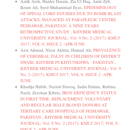
Aatik Arsh, Haider Darain, Zia Ul Haq, Amir Zeb,
Ikram Ali, Syed Muhammad Ilyas,
EPIDEMIOLOGY
OF SPINAL CORD INJURIES DUE TO BOMB BLAST
ATTACKS, MANAGED AT PARAPLEGIC CENTRE
PESHAWAR, PAKISTAN: A NINE YEARS
RETROSPECTIVE STUDY
,
KHYBER MEDICAL
UNIVERSITY JOURNAL: Vol. 9 No. 2 (2017): KMUJ
2017; VOL 9; ISSUE 2 -APR-JUNE
Aziz Ahmad, Nizar Akhtar, Hamad Ali,
PREVALENCE
OF CEREBRAL PALSY IN CHILDREN OF DISTRICT
SWABI, KHYBER PUKHTUNKHWA - PAKISTAN
,
KHYBER MEDICAL UNIVERSITY JOURNAL: Vol. 9
No. 2 (2017): KMUJ 2017; VOL 9; ISSUE 2 -APR-
JUNE
Khadija Habib, Nazish Farooq, Sadia Fatima, Rubina
Nazli, Zeeshan Kibria,
IRON DEFICIENCY STATUS
IN FIRST TIME, REPLACEMENT, VOLUNTARY
AND REGULAR MALE BLOOD DONORS AT
TERTIARY CARE HOSPITALS OF PESHAWAR,
PAKISTAN
,
KHYBER MEDICAL UNIVERSITY
JOURNAL: Vol. 9 No. 2 (2017): KMUJ 2017; VOL 9;
ISSUE 2 -APR-JUNE