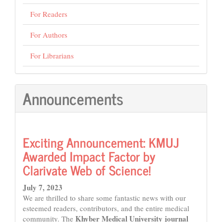
For Readers
For Authors
For Librarians
Announcements
Exciting Announcement: KMUJ
Awarded Impact Factor by
Clarivate Web of Science!
July 7, 2023
We are thrilled to share some fantastic news with our
esteemed readers, contributors, and the entire medical
Khyber Medical University journal
community. The