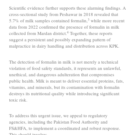
Scientific evidence further supports these alarming findings. A
cross-sectional study from Peshawar in 2018 revealed that
3
5.7% of milk samples contained formalin,
while more recent
data from 2022 confirmed the presence of formalin in milk
4
collected from Mardan district.
Together, these reports
suggest a persistent and possibly expanding pattern of
malpractice in dairy handling and distribution across KPK.
The detection of formalin in milk is not merely a technical
violation of food safety standards, it represents an unlawful,
unethical, and dangerous adulteration that compromises
public health. Milk is meant to deliver essential proteins, fats,
vitamins, and minerals, but its contamination with formalin
destroys its nutritional quality while introducing significant
toxic risk.
To address this urgent issue, we appeal to regulatory
agencies, including the Pakistan Food Authority and
FS&HFA, to implement a coordinated and robust response.
This should involve: