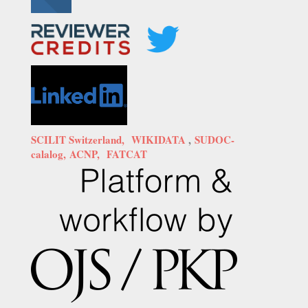
SCILIT Switzerland,
WIKIDATA
,
SUDOC-
calalog,
ACNP,
FATCAT