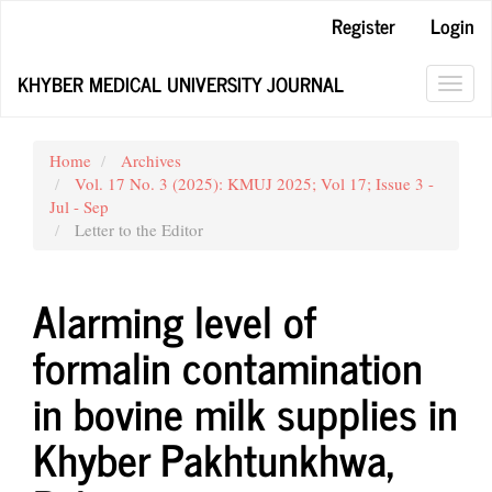
Main
Register
Login
Navigation
Main
KHYBER MEDICAL UNIVERSITY JOURNAL
Content
Toggl
Sidebar
navig
Home
Archives
Vol. 17 No. 3 (2025): KMUJ 2025; Vol 17; Issue 3 -
Jul - Sep
Letter to the Editor
Alarming level of
formalin contamination
in bovine milk supplies in
Khyber Pakhtunkhwa,