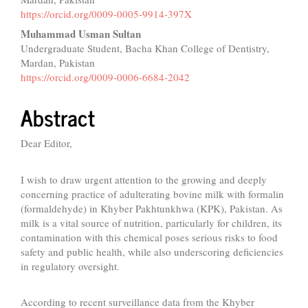
Content
https://orcid.org/0009-0005-9914-397X
Muhammad Usman Sultan
Undergraduate Student, Bacha Khan College of Dentistry,
Mardan, Pakistan
https://orcid.org/0009-0006-6684-2042
Abstract
Dear Editor,
I wish to draw urgent attention to the growing and deeply
concerning practice of adulterating bovine milk with formalin
(formaldehyde) in Khyber Pakhtunkhwa (KPK), Pakistan. As
milk is a vital source of nutrition, particularly for children, its
contamination with this chemical poses serious risks to food
safety and public health, while also underscoring deficiencies
in regulatory oversight.
According to recent surveillance data from the Khyber