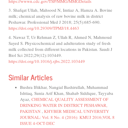
https://wwwn.cdc.gov/TSP/MMG/MMGDetails
3. Shafqat Ullah, Mahsood N, Imtiaz A, Hamza A. Bovine
milk; chemical analysis of raw bovine milk in district
Peshawar. Professional Med J 2018; 25(5):685-690.
https://doi.org/10.29309/TPMJ/18.4463
4. Nawaz T, Ur Rehman Z, Ullah R, Ahmed N, Mahmoud
Sayed S. Physicochemical and adulteration study of fresh
milk collected from different locations in Pakistan. Saudi J
Biol Sci 2022;29(12):103449.
https://doi.org/10.1016/j.sjbs.2022.103449
Similar Articles
Bushra Iftikhar, Nangial Bashirullah, Muhammad
Ishtiaq, Sunia Arif Khan, Shahab Siddique, Tayyaba
Ayaz,
CHEMICAL QUALITY ASSESSMENT OF
DRINKING WATER IN DISTRICT PESHAWAR,
PAKISTAN
,
KHYBER MEDICAL UNIVERSITY
JOURNAL: Vol. 8 No. 4 (2016): KMUJ 2016;VOL 8
ISSUE 4-OCT-DEC