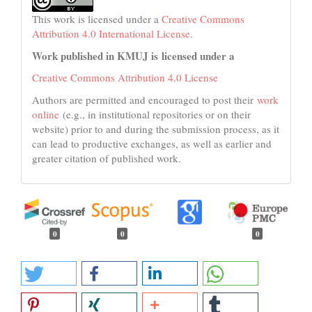
This work is licensed under a
Creative Commons
Attribution 4.0 International License
.
Work published in KMUJ is licensed under a
Creative Commons Attribution 4.0 License
Authors are permitted and encouraged to post their
work
online
(e.g., in institutional repositories or on their
website) prior to and during the submission process, as it
can lead to productive exchanges, as well as earlier and
greater citation of published work.
0
0
0