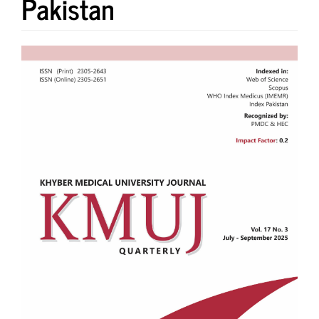
Pakistan
Article
Sidebar