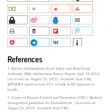
References
1. Khyber Pakhtunkhwa Food Safety and Halal Food
Authority. Milk Adulteration Survey Report. (july 28,2024).
[Accessed on: August 20, 2025]. Available from URL:
KPFSHFA report reveals 93% of milk in KP injurious to
health
2. Center of Disease Control and Prevention (CDC). Medical
management guidelines for formaldehyde. [Accessed on:
August 20, 2025]. Available from URL: