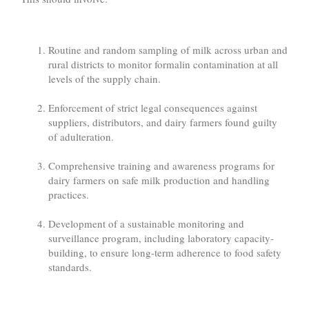
Routine and random sampling of milk across urban and
rural districts to monitor formalin contamination at all
levels of the supply chain.
Enforcement of strict legal consequences against
suppliers, distributors, and dairy farmers found guilty
of adulteration.
Comprehensive training and awareness programs for
dairy farmers on safe milk production and handling
practices.
Development of a sustainable monitoring and
surveillance program, including laboratory capacity-
building, to ensure long-term adherence to food safety
standards.