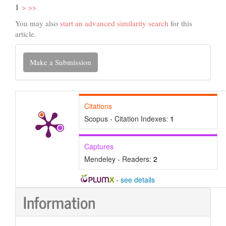
1
>
>>
You may also
start an advanced similarity search
for this
article.
Make
Make a Submission
a
Submission
Citations
Scopus - Citation Indexes:
1
Captures
Mendeley - Readers:
2
-
see details
Information