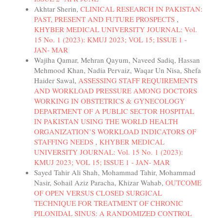
Akhtar Sherin,
CLINICAL RESEARCH IN PAKISTAN:
PAST, PRESENT AND FUTURE PROSPECTS
,
KHYBER MEDICAL UNIVERSITY JOURNAL: Vol.
15 No. 1 (2023): KMUJ 2023; VOL 15; ISSUE 1 -
JAN- MAR
Wajiha Qamar, Mehran Qayum, Naveed Sadiq, Hassan
Mehmood Khan, Nadia Pervaiz, Waqar Un Nisa, Shefa
Haider Sawal,
ASSESSING STAFF REQUIREMENTS
AND WORKLOAD PRESSURE AMONG DOCTORS
WORKING IN OBSTETRICS & GYNECOLOGY
DEPARTMENT OF A PUBLIC SECTOR HOSPITAL
IN PAKISTAN USING THE WORLD HEALTH
ORGANIZATION’S WORKLOAD INDICATORS OF
STAFFING NEEDS
,
KHYBER MEDICAL
UNIVERSITY JOURNAL: Vol. 15 No. 1 (2023):
KMUJ 2023; VOL 15; ISSUE 1 - JAN- MAR
Sayed Tahir Ali Shah, Mohammad Tahir, Mohammad
Nasir, Sohail Aziz Paracha, Khizar Wahab,
OUTCOME
OF OPEN VERSUS CLOSED SURGICAL
TECHNIQUE FOR TREATMENT OF CHRONIC
PILONIDAL SINUS: A RANDOMIZED CONTROL