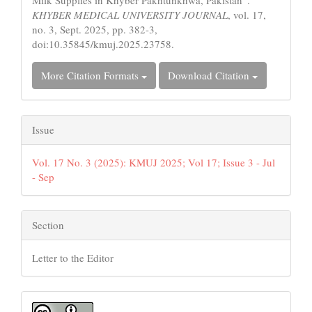
Milk Supplies in Khyber Pakhtunkhwa, Pakistan”.
KHYBER MEDICAL UNIVERSITY JOURNAL
, vol. 17,
no. 3, Sept. 2025, pp. 382-3,
doi:10.35845/kmuj.2025.23758.
More Citation Formats
Download Citation
Issue
Vol. 17 No. 3 (2025): KMUJ 2025; Vol 17; Issue 3 - Jul
- Sep
Section
Letter to the Editor