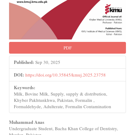
PDF
Published:
Sep 30, 2025
DOI:
https://doi.org/10.35845/kmuj.2025.23758
Keywords:
Milk, Bovine Milk, Supply, supply & distribution,
Khyber Pakhtunkhwa, Pakistan, Formalin ,
Formaldehyde, Adulterate, Formalin Contamination
Main
Muhammad Anas
Undergraduate Student, Bacha Khan College of Dentistry,
Article
Mardan, Pakistan