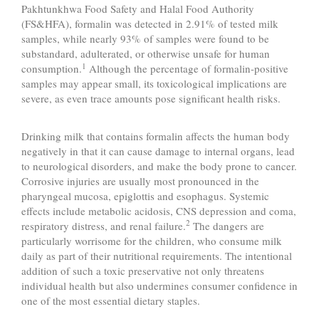
Pakhtunkhwa Food Safety and Halal Food Authority
(FS&HFA), formalin was detected in 2.91% of tested milk
samples, while nearly 93% of samples were found to be
substandard, adulterated, or otherwise unsafe for human
1
consumption.
Although the percentage of formalin-positive
samples may appear small, its toxicological implications are
severe, as even trace amounts pose significant health risks.
Drinking milk that contains formalin affects the human body
negatively in that it can cause damage to internal organs, lead
to neurological disorders, and make the body prone to cancer.
Corrosive injuries are usually most pronounced in the
pharyngeal mucosa, epiglottis and esophagus. Systemic
effects include metabolic acidosis, CNS depression and coma,
2
respiratory distress, and renal failure.
The dangers are
particularly worrisome for the children, who consume milk
daily as part of their nutritional requirements. The intentional
addition of such a toxic preservative not only threatens
individual health but also undermines consumer confidence in
one of the most essential dietary staples.