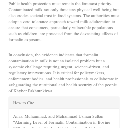
Public health protection must remain the foremost priority.
Contaminated milk not only threatens physical well-being but
also erodes societal trust in food systems. The authorities must
adopt a zero-tolerance approach toward milk adulteration to
ensure that consumers, particularly vulnerable populations
such as children, are protected from the devastating effects of
formalin exposure.
In conclusion, the evidence indicates that formalin
contamination in milk is not an isolated problem but a
systemic challenge requiring urgent, science-driven, and
regulatory interventions. It is critical for policymakers,
enforcement bodies, and health professionals to collaborate in
safeguarding the nutritional and health security of the people
of Khyber Pakhtunkhwa.
Article
How to Cite
Details
Anas, Muhammad, and Muhammad Usman Sultan.
“Alarming Level of Formalin Contamination in Bovine