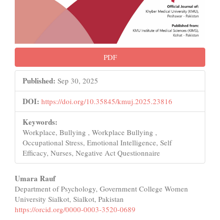
PDF
Published:
Sep 30, 2025
DOI:
https://doi.org/10.35845/kmuj.2025.23816
Keywords:
Workplace, Bullying , Workplace Bullying ,
Occupational Stress, Emotional Intelligence, Self
Efficacy, Nurses, Negative Act Questionnaire
Main
Umara Rauf
Department of Psychology, Government College Women
Article
University Sialkot, Sialkot, Pakistan
Content
https://orcid.org/0000-0003-3520-0689