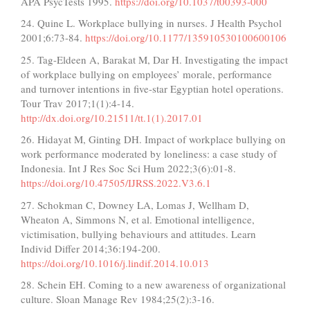
APA PsycTests 1995.
https://doi.org/10.1037/t00393-000
24. Quine L. Workplace bullying in nurses. J Health Psychol
2001;6:73-84.
https://doi.org/10.1177/135910530100600106
25. Tag-Eldeen A, Barakat M, Dar H. Investigating the impact
of workplace bullying on employees’ morale, performance
and turnover intentions in five-star Egyptian hotel operations.
Tour Trav 2017;1(1):4-14.
http://dx.doi.org/10.21511/tt.1(1).2017.01
26. Hidayat M, Ginting DH. Impact of workplace bullying on
work performance moderated by loneliness: a case study of
Indonesia. Int J Res Soc Sci Hum 2022;3(6):01-8.
https://doi.org/10.47505/IJRSS.2022.V3.6.1
27. Schokman C, Downey LA, Lomas J, Wellham D,
Wheaton A, Simmons N, et al. Emotional intelligence,
victimisation, bullying behaviours and attitudes. Learn
Individ Differ 2014;36:194-200.
https://doi.org/10.1016/j.lindif.2014.10.013
28. Schein EH. Coming to a new awareness of organizational
culture. Sloan Manage Rev 1984;25(2):3-16.