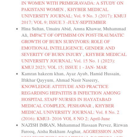
IN WOMEN WITH PRIMIGRAVADA: A STUDY ON
PAKISTANI WOMEN
,
KHYBER MEDICAL
UNIVERSITY JOURNAL: Vol. 9 No. 3 (2017): KMUJ
2017; VOL 9; ISSUE 3 -JULY-SEPTEMBER
Hina Sultan, Umaira Abid, Amna Khawar, Muhammad
Ali,
IMPACT OF OPTIMISM ON POST-TRAUMATIC
GROWTH OF BURN SURVIVORS: ROLE OF
EMOTIONAL INTELLIGENCE, GENDER AND
SEVERITY OF BURN INJURY
,
KHYBER MEDICAL
UNIVERSITY JOURNAL: Vol. 15 No. 1 (2023):
KMUJ 2023; VOL 15; ISSUE 1 - JAN- MAR
Kamran hakeem khan, Ayaz Ayub, Hamid Hussain,
Iftikhar Qayyum, Ahmad Nasir Naseery,
KNOWLEDGE ATTITUDE AND PRACTICE
REGARDING HEPATITIS B INFECTION AMONG
HOSPITAL STAFF NURSES IN HAYATABAD
MEDICAL COMPLEX, PESHAWAR
,
KHYBER
MEDICAL UNIVERSITY JOURNAL: Vol. 8 No. 2
(2016): KMUJ- 2016 VOL 8 NO 2; April-June
NAZISH IMRAN, Muhammad Hassaan Pervez, Rizwan
Farooq, Aisha Rukham Asghar,
AGGRESSION AND