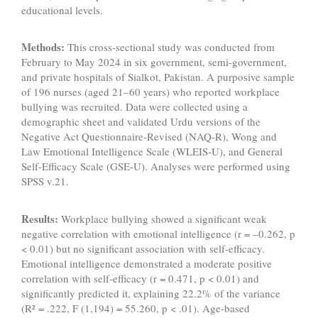
educational levels.
Methods:
This cross-sectional study was conducted from
February to May 2024 in six government, semi-government,
and private hospitals of Sialkot, Pakistan. A purposive sample
of 196 nurses (aged 21–60 years) who reported workplace
bullying was recruited. Data were collected using a
demographic sheet and validated Urdu versions of the
Negative Act Questionnaire-Revised (NAQ-R), Wong and
Law Emotional Intelligence Scale (WLEIS-U), and General
Self-Efficacy Scale (GSE-U). Analyses were performed using
SPSS v.21.
Results:
Workplace bullying showed a significant weak
negative correlation with emotional intelligence (r = –0.262, p
< 0.01) but no significant association with self-efficacy.
Emotional intelligence demonstrated a moderate positive
correlation with self-efficacy (r = 0.471, p < 0.01) and
significantly predicted it, explaining 22.2% of the variance
(R² = .222, F (1,194) = 55.260, p < .01). Age-based