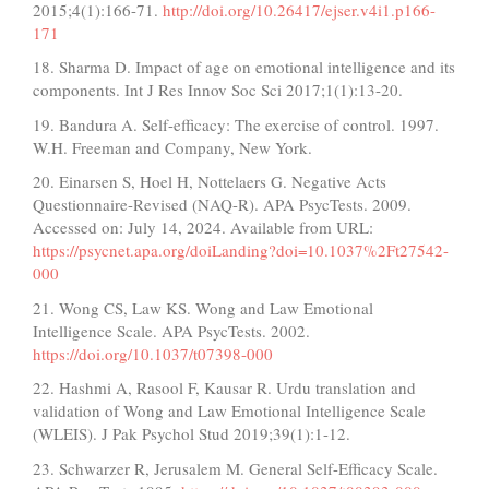
2015;4(1):166-71.
http://doi.org/10.26417/ejser.v4i1.p166-
171
18. Sharma D. Impact of age on emotional intelligence and its
components. Int J Res Innov Soc Sci 2017;1(1):13-20.
19. Bandura A. Self-efficacy: The exercise of control. 1997.
W.H. Freeman and Company, New York.
20. Einarsen S, Hoel H, Nottelaers G. Negative Acts
Questionnaire-Revised (NAQ-R). APA PsycTests. 2009.
Accessed on: July 14, 2024. Available from URL:
https://psycnet.apa.org/doiLanding?doi=10.1037%2Ft27542-
000
21. Wong CS, Law KS. Wong and Law Emotional
Intelligence Scale. APA PsycTests. 2002.
https://doi.org/10.1037/t07398-000
22. Hashmi A, Rasool F, Kausar R. Urdu translation and
validation of Wong and Law Emotional Intelligence Scale
(WLEIS). J Pak Psychol Stud 2019;39(1):1-12.
23. Schwarzer R, Jerusalem M. General Self-Efficacy Scale.