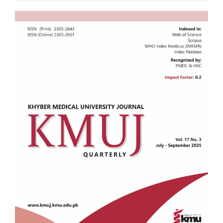
Article
Sidebar