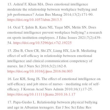
13. Ashraf F, Khan MA. Does emotional intelligence
moderate the relationship between workplace bullying and
job performance? Asian Bus Manag 2014;13(2):171-90.
https://doi.org/10.1057/abm.2013.5
14. Ocal T, Şahin B, Kara NE, Yaşar MN, Metin SN. Does
emotional intelligence prevent workplace bullying? a research
on sports institution employees. J Educ Issues 2021;7(2):439-
54.
https://doi.org/10.5296/jei.v7i2.19225
15. Zhu B, Chen CR, Shi ZY, Liang HX, Liu B. Mediating
effect of self-efficacy in relationship between emotional
intelligence and clinical communication competency of
nurses. Int J Nurs Sci 2016;3(2):162-8.
https://doi.org/10.1016/j.ijnss.2016.04.003
16. Lee KH, Song JS. The effect of emotional intelligence on
self-efficacy and job stress of nurses - mediating role of self-
efficacy. J Korean Acad Nurs Admin 2010;16(1):17-25.
https://doi.org/10.11111/jkana.2010.16.1.17
17. Papa-Gusho L. Relationship between physical bullying
and age in Albanian teenagers. Eur J Soc Sci Educ Res