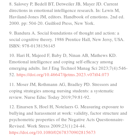
8. Salovey P, Bedell BT, Detweiler JB, Mayer JD. Current
directions in emotional intelligence research. In: Lewis M,
Haviland-Jones JM, editors. Handbook of emotions. 2nd ed.
2000. pp: 504-20. Guilford Press, New York.
9. Bandura A. Social foundations of thought and action: a
social cognitive theory. 1986 Prentice Hall, New Jersy, USA.
ISBN: 978-0138156145
10. Hari H, Majeed F, Baby D, Ninan AB, Mathews KD.
Emotional intelligence and coping self-efficacy among
emerging adults. Int J Eng Technol Manag Sci 2023;7(4):546-
52.
https://doi.org/10.46647/ijetms.2023.v07i04.073
11. Moser JM, Rothmann AG, Bradley PD. Stressors and
coping strategies among nursing students: a systematic
review. Nurse Educ Today 2019;79:81-92.
12. Einarsen S, Hoel H, Notelaers G. Measuring exposure to
bullying and harassment at work: validity, factor structure and
psychometric properties of the Negative Acts Questionnaire-
Revised. Work Stress 2009;23(1):24-44.
https://doi.org/10.1080/02678370902815673