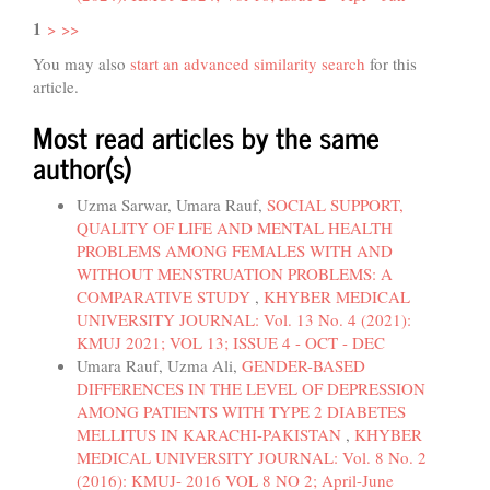
1
>
>>
You may also
start an advanced similarity search
for this
article.
Most read articles by the same
author(s)
Uzma Sarwar, Umara Rauf,
SOCIAL SUPPORT,
QUALITY OF LIFE AND MENTAL HEALTH
PROBLEMS AMONG FEMALES WITH AND
WITHOUT MENSTRUATION PROBLEMS: A
COMPARATIVE STUDY
,
KHYBER MEDICAL
UNIVERSITY JOURNAL: Vol. 13 No. 4 (2021):
KMUJ 2021; VOL 13; ISSUE 4 - OCT - DEC
Umara Rauf, Uzma Ali,
GENDER-BASED
DIFFERENCES IN THE LEVEL OF DEPRESSION
AMONG PATIENTS WITH TYPE 2 DIABETES
MELLITUS IN KARACHI-PAKISTAN
,
KHYBER
MEDICAL UNIVERSITY JOURNAL: Vol. 8 No. 2
(2016): KMUJ- 2016 VOL 8 NO 2; April-June