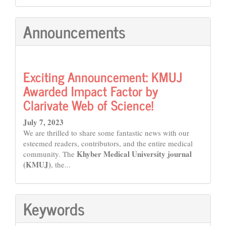
Announcements
Exciting Announcement: KMUJ
Awarded Impact Factor by
Clarivate Web of Science!
July 7, 2023
We are thrilled to share some fantastic news with our
esteemed readers, contributors, and the entire medical
Khyber Medical University journal
community. The
(KMUJ)
, the...
Keywords