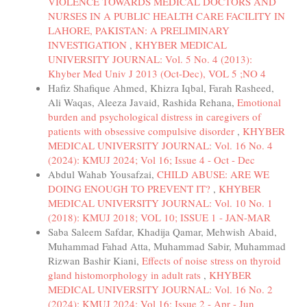
VIOLENCE TOWARDS MEDICAL DOCTORS AND
NURSES IN A PUBLIC HEALTH CARE FACILITY IN
LAHORE, PAKISTAN: A PRELIMINARY
INVESTIGATION
,
KHYBER MEDICAL
UNIVERSITY JOURNAL: Vol. 5 No. 4 (2013):
Khyber Med Univ J 2013 (Oct-Dec), VOL 5 ;NO 4
Hafiz Shafique Ahmed, Khizra Iqbal, Farah Rasheed,
Ali Waqas, Aleeza Javaid, Rashida Rehana,
Emotional
burden and psychological distress in caregivers of
patients with obsessive compulsive disorder
,
KHYBER
MEDICAL UNIVERSITY JOURNAL: Vol. 16 No. 4
(2024): KMUJ 2024; Vol 16; Issue 4 - Oct - Dec
Abdul Wahab Yousafzai,
CHILD ABUSE: ARE WE
DOING ENOUGH TO PREVENT IT?
,
KHYBER
MEDICAL UNIVERSITY JOURNAL: Vol. 10 No. 1
(2018): KMUJ 2018; VOL 10; ISSUE 1 - JAN-MAR
Saba Saleem Safdar, Khadija Qamar, Mehwish Abaid,
Muhammad Fahad Atta, Muhammad Sabir, Muhammad
Rizwan Bashir Kiani,
Effects of noise stress on thyroid
gland histomorphology in adult rats
,
KHYBER
MEDICAL UNIVERSITY JOURNAL: Vol. 16 No. 2
(2024): KMUJ 2024; Vol 16; Issue 2 - Apr - Jun