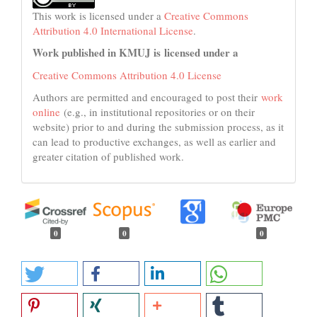
This work is licensed under a
Creative Commons
Attribution 4.0 International License
.
Work published in KMUJ is licensed under a
Creative Commons Attribution 4.0 License
Authors are permitted and encouraged to post their
work
online
(e.g., in institutional repositories or on their
website) prior to and during the submission process, as it
can lead to productive exchanges, as well as earlier and
greater citation of published work.
0
0
0