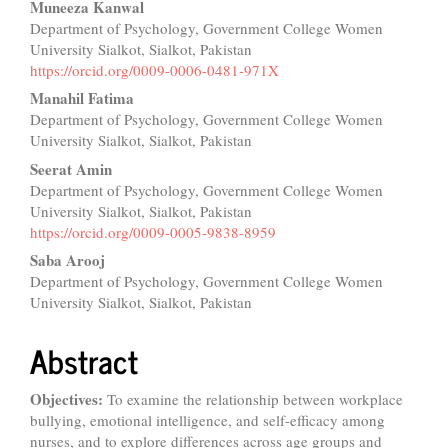
Muneeza Kanwal
Department of Psychology, Government College Women
University Sialkot, Sialkot, Pakistan
https://orcid.org/0009-0006-0481-971X
Manahil Fatima
Department of Psychology, Government College Women
University Sialkot, Sialkot, Pakistan
Seerat Amin
Department of Psychology, Government College Women
University Sialkot, Sialkot, Pakistan
https://orcid.org/0009-0005-9838-8959
Saba Arooj
Department of Psychology, Government College Women
University Sialkot, Sialkot, Pakistan
Abstract
Objectives:
To examine the relationship between workplace
bullying, emotional intelligence, and self-efficacy among
nurses, and to explore differences across age groups and