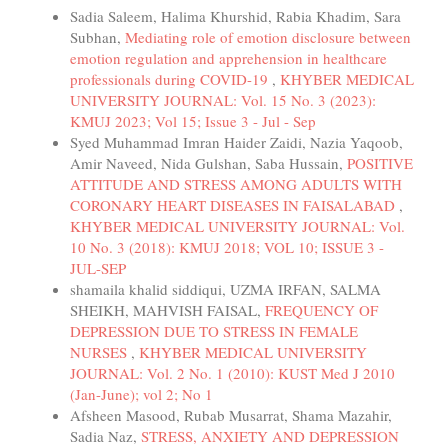
Sadia Saleem, Halima Khurshid, Rabia Khadim, Sara
Subhan,
Mediating role of emotion disclosure between
emotion regulation and apprehension in healthcare
professionals during COVID-19
,
KHYBER MEDICAL
UNIVERSITY JOURNAL: Vol. 15 No. 3 (2023):
KMUJ 2023; Vol 15; Issue 3 - Jul - Sep
Syed Muhammad Imran Haider Zaidi, Nazia Yaqoob,
Amir Naveed, Nida Gulshan, Saba Hussain,
POSITIVE
ATTITUDE AND STRESS AMONG ADULTS WITH
CORONARY HEART DISEASES IN FAISALABAD
,
KHYBER MEDICAL UNIVERSITY JOURNAL: Vol.
10 No. 3 (2018): KMUJ 2018; VOL 10; ISSUE 3 -
JUL-SEP
shamaila khalid siddiqui, UZMA IRFAN, SALMA
SHEIKH, MAHVISH FAISAL,
FREQUENCY OF
DEPRESSION DUE TO STRESS IN FEMALE
NURSES
,
KHYBER MEDICAL UNIVERSITY
JOURNAL: Vol. 2 No. 1 (2010): KUST Med J 2010
(Jan-June); vol 2; No 1
Afsheen Masood, Rubab Musarrat, Shama Mazahir,
Sadia Naz,
STRESS, ANXIETY AND DEPRESSION