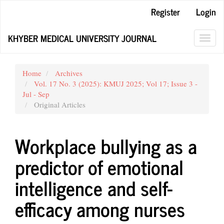
Main
Register
Login
Navigation
Main
KHYBER MEDICAL UNIVERSITY JOURNAL
Content
Toggl
Sidebar
navig
Home
Archives
Vol. 17 No. 3 (2025): KMUJ 2025; Vol 17; Issue 3 -
Jul - Sep
Original Articles
Workplace bullying as a
predictor of emotional
intelligence and self-
efficacy among nurses