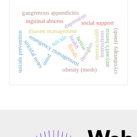
gangrenous appendicitis
depression
inguinal abscess
social support
disaster management
cryotherapy (mesh)
amyand’s hernia
mental health
suicide prevention
instructions
emergency management
suicide
health
hernia
suicidal notes
thoughts
floods
mind
obesity (mesh)