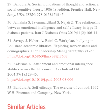
29. Bandura A. Social foundations of thought and action: a
social cognitive theory. 1986 1st edition. Prentice Hall, New
Jersy, USA. ISBN: 978-0138156145
30. Jamalnia S, Javanmardifard S, Najafi Z. The relationship
between emotional intelligence and self-efficacy in type II
diabetes patients. Iran J Diabetes Obes 2019;11(2):106-11.
31. Savage J, Hebert A, Baird C. Workplace bullying in
Louisiana academic libraries: Exploring worker status and
demographics. Libr Leadership Manag 2023;38(2):1-27.
https://doi.org/10.5860/llm.v38i2.7607
32. Kafetsios K. Attachment and emotional intelligence
abilities across the life course. Pers Individ Dif
2004;37(1):129-45.
https://doi.org/10.1016/j.paid.2003.08.006
33. Bandura A. Self-efficacy: The exercise of control. 1997.
W.H. Freeman and Company, New York.
Similar Articles