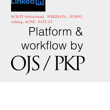
SCILIT Switzerland,
WIKIDATA
,
SUDOC-
calalog,
ACNP,
FATCAT