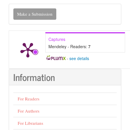
Make
Make a Submission
a
Submission
Captures
Mendeley - Readers:
7
-
see details
Information
For Readers
For Authors
For Librarians