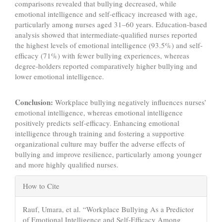
comparisons revealed that bullying decreased, while
emotional intelligence and self-efficacy increased with age,
particularly among nurses aged 31–60 years. Education-based
analysis showed that intermediate-qualified nurses reported
the highest levels of emotional intelligence (93.5%) and self-
efficacy (71%) with fewer bullying experiences, whereas
degree-holders reported comparatively higher bullying and
lower emotional intelligence.
Conclusion:
Workplace bullying negatively influences nurses’
emotional intelligence, whereas emotional intelligence
positively predicts self-efficacy. Enhancing emotional
intelligence through training and fostering a supportive
organizational culture may buffer the adverse effects of
bullying and improve resilience, particularly among younger
and more highly qualified nurses.
Article
How to Cite
Details
Rauf, Umara, et al. “Workplace Bullying As a Predictor
of Emotional Intelligence and Self-Efficacy Among