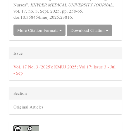
Nurses”.
KHYBER MEDICAL UNIVERSITY JOURNAL
,
vol. 17, no. 3, Sept. 2025, pp. 258-65,
doi:10.35845/kmuj.2025.23816.
More Citation Formats
Download Citation
Issue
Vol. 17 No. 3 (2025): KMUJ 2025; Vol 17; Issue 3 - Jul
- Sep
Section
Original Articles