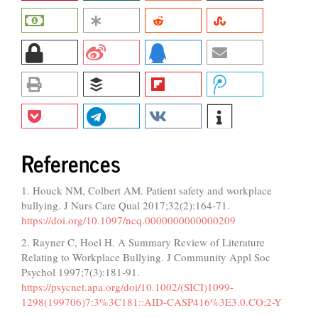
References
1. Houck NM, Colbert AM. Patient safety and workplace
bullying. J Nurs Care Qual 2017;32(2):164-71.
https://doi.org/10.1097/ncq.0000000000000209
2. Rayner C, Hoel H. A Summary Review of Literature
Relating to Workplace Bullying. J Community Appl Soc
Psychol 1997;7(3):181-91.
https://psycnet.apa.org/doi/10.1002/(SICI)1099-
1298(199706)7:3%3C181::AID-CASP416%3E3.0.CO;2-Y