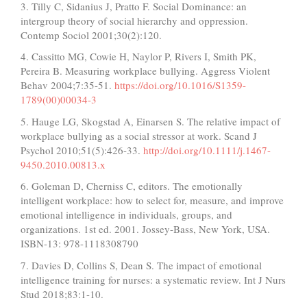
3. Tilly C, Sidanius J, Pratto F. Social Dominance: an
intergroup theory of social hierarchy and oppression.
Contemp Sociol 2001;30(2):120.
4. Cassitto MG, Cowie H, Naylor P, Rivers I, Smith PK,
Pereira B. Measuring workplace bullying. Aggress Violent
Behav 2004;7:35-51.
https://doi.org/10.1016/S1359-
1789(00)00034-3
5. Hauge LG, Skogstad A, Einarsen S. The relative impact of
workplace bullying as a social stressor at work. Scand J
Psychol 2010;51(5):426-33.
http://doi.org/10.1111/j.1467-
9450.2010.00813.x
6. Goleman D, Cherniss C, editors. The emotionally
intelligent workplace: how to select for, measure, and improve
emotional intelligence in individuals, groups, and
organizations. 1st ed. 2001. Jossey-Bass, New York, USA.
ISBN-13:‎ 978-1118308790
7. Davies D, Collins S, Dean S. The impact of emotional
intelligence training for nurses: a systematic review. Int J Nurs
Stud 2018;83:1-10.