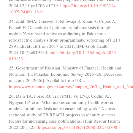
2024;12(10):e1706-e1719.
https://doi.org/10.1016/S2214-
109X(24)00118-9
24. Zaidi SMA, Creswell J, Khowaja S, Khan A, Copas A,
Esmail H. Detection of pulmonary tuberculosis through
mobile X-ray based active case-finding in Pakistan: a
retrospective analysis from programmatic screening of1 214
289 individuals from 2017 to 2021. BMJ Glob Health
2025;10(7):e019133.
https://doi.org/10.1136/bmjgh-2025-
019133
25. Government of Pakistan. Ministry of Finance. Health and
Nutrition. In: Pakistan Economic Survey 2025–26. [Accessed
on: June 26, 2026]. Available from URL:
https://www.finance.gov.pk/survey/chapter_26/11_Health_and_Nutr
26. Dam TA, Forse RJ, Tran PMT, Vo LNQ, Codlin AJ,
Nguyen LP, et al. What makes community health worker
models for tuberculosis active case finding work? A cross-
sectional study of TB REACH projects to identify success
factors for increasing case notifications. Hum Resour Health
2022;20(1):25.
https://doi.org/10.1186/s12960-022-00708-1