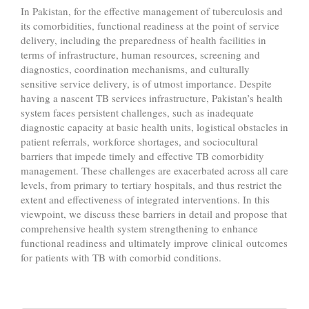
In Pakistan, for the effective management of tuberculosis and
its comorbidities, functional readiness at the point of service
delivery, including the preparedness of health facilities in
terms of infrastructure, human resources, screening and
diagnostics, coordination mechanisms, and culturally
sensitive service delivery, is of utmost importance. Despite
having a nascent TB services infrastructure, Pakistan’s health
system faces persistent challenges, such as inadequate
diagnostic capacity at basic health units, logistical obstacles in
patient referrals, workforce shortages, and sociocultural
barriers that impede timely and effective TB comorbidity
management. These challenges are exacerbated across all care
levels, from primary to tertiary hospitals, and thus restrict the
extent and effectiveness of integrated interventions. In this
viewpoint, we discuss these barriers in detail and propose that
comprehensive health system strengthening to enhance
functional readiness and ultimately improve clinical outcomes
for patients with TB with comorbid conditions.