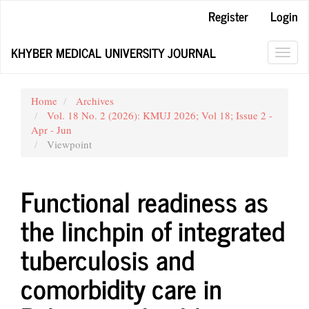
Main
Register
Login
Navigation
Main
KHYBER MEDICAL UNIVERSITY JOURNAL
Content
Toggl
Sidebar
navig
Home
Archives
Vol. 18 No. 2 (2026): KMUJ 2026; Vol 18; Issue 2 -
Apr - Jun
Viewpoint
Functional readiness as
the linchpin of integrated
tuberculosis and
comorbidity care in