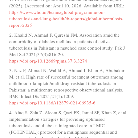
(2025). [Accessed on: April 10, 2026. Available from URL:
https://www.who.int/teams/global-programme-on-
tuberculosis-and-lung-health/tb-reports/global-tuberculosis-
report-2025
2. Khalid N, Ahmad F, Qureshi FM. Association amid the
comorbidity of diabetes mellitus in patients of active
tuberculosis in Pakistan: a matched case control study. Pak J
Med Sci 2021;37(3):816-20.
https://doi.org/10.12669/pjms.37.3.3274
3. Naz F, Ahmad N, Wahid A, Ahmad I, Khan A, Abubakar
M, et al. High rate of successful treatment outcomes among
childhood rifampicin/multidrug-resistant tuberculosis in
Pakistan: a multicentre retrospective observational analysis.
BMC Infect Dis 2021;21(1):1209.
https://doi.org/10.1186/s12879-021-06935-6
4. Afaq S, Zala Z, Aleem S, Qazi FK, Jamal SF, Khan Z, et al.
Implementation strategies for providing optimised
tuberculosis and diabetes integrated care in LMICs
(POTENTIAL): protocol for a multiphase sequential and