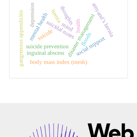
amyand’s hernia
depression
thoughts
hernia
gangrenous appendicitis
mental health
disaster management
health
suicidal notes
mind
suicide
floods
social support
suicide prevention
inguinal abscess
body mass index (mesh)