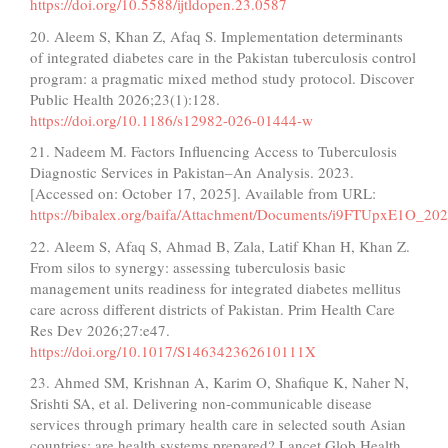
https://doi.org/10.5588/ijtldopen.23.0587
20. Aleem S, Khan Z, Afaq S. Implementation determinants
of integrated diabetes care in the Pakistan tuberculosis control
program: a pragmatic mixed method study protocol. Discover
Public Health 2026;23(1):128.
https://doi.org/10.1186/s12982-026-01444-w
21. Nadeem M. Factors Influencing Access to Tuberculosis
Diagnostic Services in Pakistan–An Analysis. 2023.
[Accessed on: October 17, 2025]. Available from URL:
https://bibalex.org/baifa/Attachment/Documents/i9FTUpxE1O_2
22. Aleem S, Afaq S, Ahmad B, Zala, Latif Khan H, Khan Z.
From silos to synergy: assessing tuberculosis basic
management units readiness for integrated diabetes mellitus
care across different districts of Pakistan. Prim Health Care
Res Dev 2026;27:e47.
https://doi.org/10.1017/S146342362610111X
23. Ahmed SM, Krishnan A, Karim O, Shafique K, Naher N,
Srishti SA, et al. Delivering non-communicable disease
services through primary health care in selected south Asian
countries: are health systems prepared? Lancet Glob Health