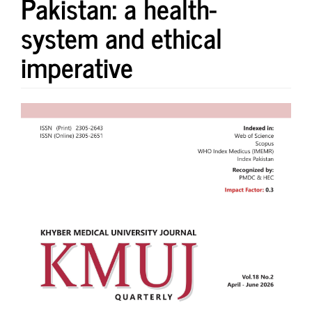
Pakistan: a health-
system and ethical
imperative
Article
Sidebar