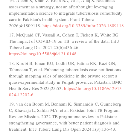
16. Aleem S, Khan Z, Khan BA, Zala, Afaq S. Readiness
assessment as a strategy, not an afterthought: leveraging
implementation science to integrate tuberculosis comorbidity
care in Pakistan's health system. Front Tuberc
2026;4:1809118.
https://doi.org/10.3389/ftubr.2026.1809118
17. McQuaid CF, Vassall A, Cohen T, Fiekert K, White RG.
The impact of COVID-19 on TB: a review of the data. Int J
Tuberc Lung Dis. 2021;25(6):436-46.
https://doi.org/10.5588/ijtld.21.0148
18. Kirubi B, Eman KU, Lodhi UR, Fatima RK, Kazi GN,
Tahmeena T, et al. Enhancing tuberculosis case notifications
through mapping sales of medicine in the private sector: a
quasi-experimental study in Punjab province, Pakistan. BMC
Health Serv Res 2025;25:53.
https://doi.org/10.1186/s12913-
024-12202-6
19. van den Boom M, Bennani K, Sismanidis C, Gunneberg
C, Khawaja L, Safdar MA, et al. Pakistan Joint TB Program
Review Mission. 2022 TB programme review in Pakistan:
strengthening governance, with better patient diagnosis and
treatment. Int J Tuberc Lung Dis Open 2024;1(3):136-43.