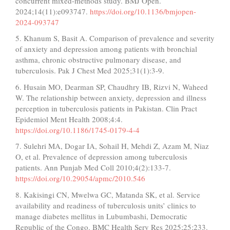
concurrent mixed-methods study. BMJ Open.
2024;14(11):e093747.
https://doi.org/10.1136/bmjopen-
2024-093747
5. Khanum S, Basit A. Comparison of prevalence and severity
of anxiety and depression among patients with bronchial
asthma, chronic obstructive pulmonary disease, and
tuberculosis. Pak J Chest Med 2025;31(1):3-9.
6. Husain MO, Dearman SP, Chaudhry IB, Rizvi N, Waheed
W. The relationship between anxiety, depression and illness
perception in tuberculosis patients in Pakistan. Clin Pract
Epidemiol Ment Health 2008;4:4.
https://doi.org/10.1186/1745-0179-4-4
7. Sulehri MA, Dogar IA, Sohail H, Mehdi Z, Azam M, Niaz
O, et al. Prevalence of depression among tuberculosis
patients. Ann Punjab Med Coll 2010;4(2):133-7.
https://doi.org/10.29054/apmc/2010.546
8. Kakisingi CN, Mwelwa GC, Matanda SK, et al. Service
availability and readiness of tuberculosis units’ clinics to
manage diabetes mellitus in Lubumbashi, Democratic
Republic of the Congo. BMC Health Serv Res 2025;25:233.