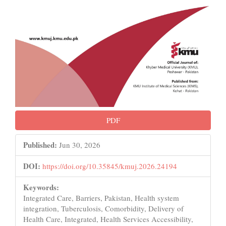
PDF
Published:
Jun 30, 2026
DOI:
https://doi.org/10.35845/kmuj.2026.24194
Keywords:
Integrated Care, Barriers, Pakistan, Health system
integration, Tuberculosis, Comorbidity, Delivery of
Health Care, Integrated, Health Services Accessibility,