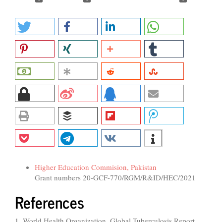
Funding data
Higher Education Commision, Pakistan
Grant numbers 20-GCF-770/RGM/R&ID/HEC/2021
References
1. World Health Organization. Global Tuberculosis Report