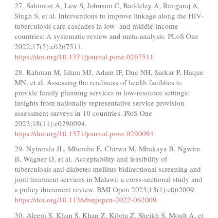
27. Salomon A, Law S, Johnson C, Baddeley A, Rangaraj A,
Singh S, et al. Interventions to improve linkage along the HIV-
tuberculosis care cascades in low- and middle-income
countries: A systematic review and meta-analysis. PLoS One
2022;17(5):e0267511.
https://doi.org/10.1371/journal.pone.0267511
28. Rahman M, Islam MJ, Adam IF, Duc NH, Sarkar P, Haque
MN, et al. Assessing the readiness of health facilities to
provide family planning services in low-resource settings:
Insights from nationally representative service provision
assessment surveys in 10 countries. PloS One
2023;18(11):e0290094.
https://doi.org/10.1371/journal.pone.0290094
29. Nyirenda JL, Mbemba E, Chirwa M, Mbakaya B, Ngwira
B, Wagner D, et al. Acceptability and feasibility of
tuberculosis and diabetes mellitus bidirectional screening and
joint treatment services in Malawi: a cross-sectional study and
a policy document review. BMJ Open 2023;13(1):e062009.
https://doi.org/10.1136/bmjopen-2022-062009
30. Aleem S, Khan S, Khan Z, Kibria Z, Sheikh S, Moult A, et