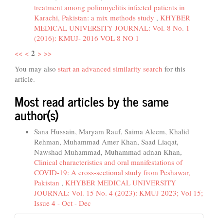
treatment among poliomyelitis infected patients in
Karachi, Pakistan: a mix methods study
,
KHYBER
MEDICAL UNIVERSITY JOURNAL: Vol. 8 No. 1
(2016): KMUJ- 2016 VOL 8 NO 1
2
<<
<
>
>>
You may also
start an advanced similarity search
for this
article.
Most read articles by the same
author(s)
Sana Hussain, Maryam Rauf, Saima Aleem, Khalid
Rehman, Muhammad Amer Khan, Saad Liaqat,
Nawshad Muhammad, Muhammad adnan Khan,
Clinical characteristics and oral manifestations of
COVID-19: A cross-sectional study from Peshawar,
Pakistan
,
KHYBER MEDICAL UNIVERSITY
JOURNAL: Vol. 15 No. 4 (2023): KMUJ 2023; Vol 15;
Issue 4 - Oct - Dec