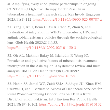
al. Amplifying every echo; public partnerships in ongoing
CONTROL (COgNitive Therapy for depRessiOn in
tubercuLosis treatment) research study. Res Involv Engagem
2025;11(1):112.
https://doi.org/10.1186/s40900-025-00787-z
31. Yang J, Xu J, Benn C, Yu X, Chen Y, Zhou S, et al.
Evaluation of integration in WHO’s tuberculosis, HIV, and
antimicrobial resistance policies through the social-ecological
lens. Glob Health 2025;21(1):53.
https://doi.org/10.1186/s12992-025-01150-3
32. Oh AL, Makmor-Bakry M, Islahudin F, Wong IC.
Prevalence and predictive factors of tuberculosis treatment
interruption in the Asia region: a systematic review and meta-
analysis. BMJ Glob Health 2023;8(1):e010592.
https://doi.org/10.1136/bmjgh-2022-010592
33. Habib SS, Jamal WZ, Zaidi SMA, Siddiqui JU, Khan HM,
Creswell J, et al. Barriers to Access of Healthcare Services for
Rural Women-Applying Gender Lens on TB in a Rural
District of Sindh, Pakistan. Int J Environ Res Public Health
2021;18(19):10102.
https://doi.org/10.3390/ijerph181910102