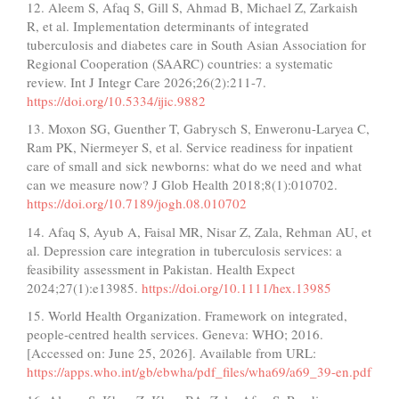
12. Aleem S, Afaq S, Gill S, Ahmad B, Michael Z, Zarkaish
R, et al. Implementation determinants of integrated
tuberculosis and diabetes care in South Asian Association for
Regional Cooperation (SAARC) countries: a systematic
review. Int J Integr Care 2026;26(2):211-7.
https://doi.org/10.5334/ijic.9882
13. Moxon SG, Guenther T, Gabrysch S, Enweronu-Laryea C,
Ram PK, Niermeyer S, et al. Service readiness for inpatient
care of small and sick newborns: what do we need and what
can we measure now? J Glob Health 2018;8(1):010702.
https://doi.org/10.7189/jogh.08.010702
14. Afaq S, Ayub A, Faisal MR, Nisar Z, Zala, Rehman AU, et
al. Depression care integration in tuberculosis services: a
feasibility assessment in Pakistan. Health Expect
2024;27(1):e13985.
https://doi.org/10.1111/hex.13985
15. World Health Organization. Framework on integrated,
people-centred health services. Geneva: WHO; 2016.
[Accessed on: June 25, 2026]. Available from URL:
https://apps.who.int/gb/ebwha/pdf_files/wha69/a69_39-en.pdf