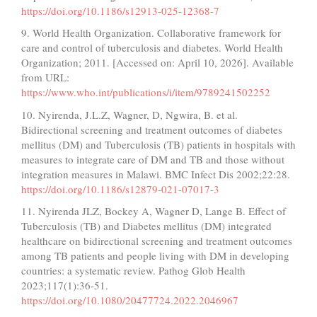
https://doi.org/10.1186/s12913-025-12368-7
9. World Health Organization. Collaborative framework for
care and control of tuberculosis and diabetes. World Health
Organization; 2011. [Accessed on: April 10, 2026]. Available
from URL:
https://www.who.int/publications/i/item/9789241502252
10. Nyirenda, J.L.Z, Wagner, D, Ngwira, B. et al.
Bidirectional screening and treatment outcomes of diabetes
mellitus (DM) and Tuberculosis (TB) patients in hospitals with
measures to integrate care of DM and TB and those without
integration measures in Malawi. BMC Infect Dis 2002;22:28.
https://doi.org/10.1186/s12879-021-07017-3
11. Nyirenda JLZ, Bockey A, Wagner D, Lange B. Effect of
Tuberculosis (TB) and Diabetes mellitus (DM) integrated
healthcare on bidirectional screening and treatment outcomes
among TB patients and people living with DM in developing
countries: a systematic review. Pathog Glob Health
2023;117(1):36-51.
https://doi.org/10.1080/20477724.2022.2046967