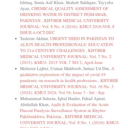
Ishtiaq, Sunia Arif Khan, Shahab Siddique, Tayyaba
Ayaz,
CHEMICAL QUALITY ASSESSMENT OF
DRINKING WATER IN DISTRICT PESHAWAR,
PAKISTAN
,
KHYBER MEDICAL UNIVERSITY
JOURNAL: Vol. 8 No. 4 (2016): KMUJ 2016;VOL 8
ISSUE 4-OCT-DEC
Tasleem Akhtar,
URGENT NEED IN PAKISTAN TO
ALIGN HEALTH PROFESSIONALS’ EDUCATION
TO 21st CENTURY CHALLENGES
,
KHYBER
MEDICAL UNIVERSITY JOURNAL: Vol. 7 No. 2
(2015): KMUJ- 2015 VOL 7 NO 2; April-June
Mehreen Lajber, Usman Mahboob, Imtiaz Ud Din,
A
qualitative exploration of the impact of covid-19
pandemic on research in health professions
,
KHYBER
MEDICAL UNIVERSITY JOURNAL: Vol. 16 No. 3
(2024): KMUJ 2024; Vol 16; Issue 3 - Jul - Sep
Muhammad Saleem, Iqbal Haider, Fahad Ajmal,
Abidullah Khan,
Audit & Evaluation of the Acute
Flaccid Paralysis Surveillance System in Khyber
Pakhtunkhwa, Pakistan
,
KHYBER MEDICAL
UNIVERSITY JOURNAL: Vol. 8 No. 1 (2016): KMUJ-