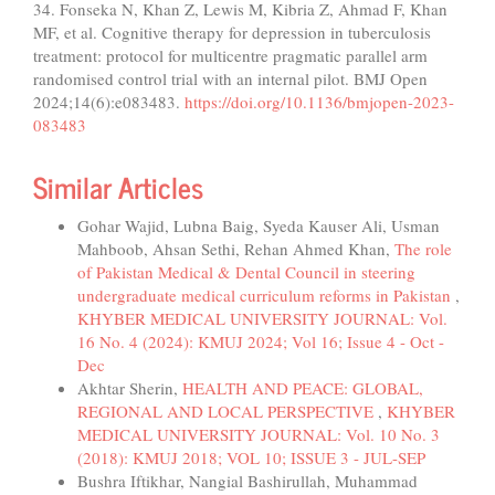
34. Fonseka N, Khan Z, Lewis M, Kibria Z, Ahmad F, Khan
MF, et al. Cognitive therapy for depression in tuberculosis
treatment: protocol for multicentre pragmatic parallel arm
randomised control trial with an internal pilot. BMJ Open
2024;14(6):e083483.
https://doi.org/10.1136/bmjopen-2023-
083483
Similar Articles
Gohar Wajid, Lubna Baig, Syeda Kauser Ali, Usman
Mahboob, Ahsan Sethi, Rehan Ahmed Khan,
The role
of Pakistan Medical & Dental Council in steering
undergraduate medical curriculum reforms in Pakistan
,
KHYBER MEDICAL UNIVERSITY JOURNAL: Vol.
16 No. 4 (2024): KMUJ 2024; Vol 16; Issue 4 - Oct -
Dec
Akhtar Sherin,
HEALTH AND PEACE: GLOBAL,
REGIONAL AND LOCAL PERSPECTIVE
,
KHYBER
MEDICAL UNIVERSITY JOURNAL: Vol. 10 No. 3
(2018): KMUJ 2018; VOL 10; ISSUE 3 - JUL-SEP
Bushra Iftikhar, Nangial Bashirullah, Muhammad