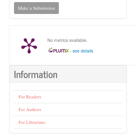
Make
Make a Submission
a
Submission
No metrics available.
-
see details
Information
For Readers
For Authors
For Librarians