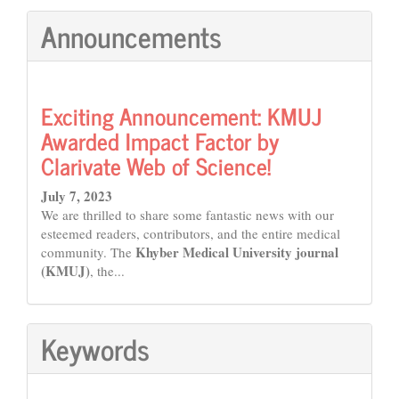
Announcements
Exciting Announcement: KMUJ
Awarded Impact Factor by
Clarivate Web of Science!
July 7, 2023
We are thrilled to share some fantastic news with our
esteemed readers, contributors, and the entire medical
Khyber Medical University journal
community. The
(KMUJ)
, the...
Keywords