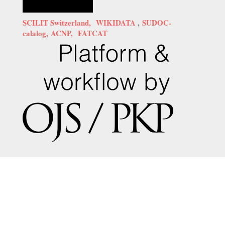
SCILIT Switzerland,
WIKIDATA
,
SUDOC-
calalog,
ACNP,
FATCAT