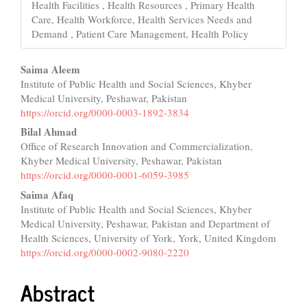
Health Facilities , Health Resources , Primary Health
Care, Health Workforce, Health Services Needs and
Demand , Patient Care Management, Health Policy
Main
Saima Aleem
Institute of Public Health and Social Sciences, Khyber
Article
Medical University, Peshawar, Pakistan
Content
https://orcid.org/0000-0003-1892-3834
Bilal Ahmad
Office of Research Innovation and Commercialization,
Khyber Medical University, Peshawar, Pakistan
https://orcid.org/0000-0001-6059-3985
Saima Afaq
Institute of Public Health and Social Sciences, Khyber
Medical University, Peshawar, Pakistan and Department of
Health Sciences, University of York, York, United Kingdom
https://orcid.org/0000-0002-9080-2220
Abstract