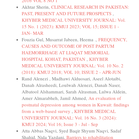
2016 VOL 8 NO 1
Akhtar Sherin,
CLINICAL RESEARCH IN PAKISTAN:
PAST, PRESENT AND FUTURE PROSPECTS
,
KHYBER MEDICAL UNIVERSITY JOURNAL: Vol.
15 No. 1 (2023): KMUJ 2023; VOL 15; ISSUE 1 -
JAN- MAR
Fouzia Gul, Musarrat Jabeen, Heema .,
FREQUENCY,
CAUSES AND OUTCOME OF POST PARTUM
HAEMORRHAGE AT LIAQAT MEMORIAL
HOSPITAL KOHAT, PAKISTAN
,
KHYBER
MEDICAL UNIVERSITY JOURNAL: Vol. 10 No. 2
(2018): KMUJ 2018; VOL 10; ISSUE 2 - APR-JUN
Rand Alenezi , Madhawi Alduosari, Aseel Alotaibi,
Danah Alrasheedi, Loulwah Alenezi, Danah Naser,
Albatool Alshammari, Sarah Alrasman, Lulwa Aldein,
Amer Almarabheh, Jamil Ahmed,
An evaluation of
postnatal depression among women in Kuwait: findings
from a web-based survey
,
KHYBER MEDICAL
UNIVERSITY JOURNAL: Vol. 16 No. 3 (2024):
KMUJ 2024; Vol 16; Issue 3 - Jul - Sep
Atta Abbas Naqvi, Syed Baqir Shyum Naqvi, Sadaf
Shahid, Nida Yazdani,
Barriers to rehabilitation