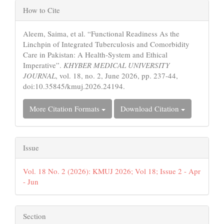
Article
How to Cite
Details
Aleem, Saima, et al. “Functional Readiness As the
Linchpin of Integrated Tuberculosis and Comorbidity
Care in Pakistan: A Health-System and Ethical
Imperative”.
KHYBER MEDICAL UNIVERSITY
JOURNAL
, vol. 18, no. 2, June 2026, pp. 237-44,
doi:10.35845/kmuj.2026.24194.
More Citation Formats
Download Citation
Issue
Vol. 18 No. 2 (2026): KMUJ 2026; Vol 18; Issue 2 - Apr
- Jun
Section