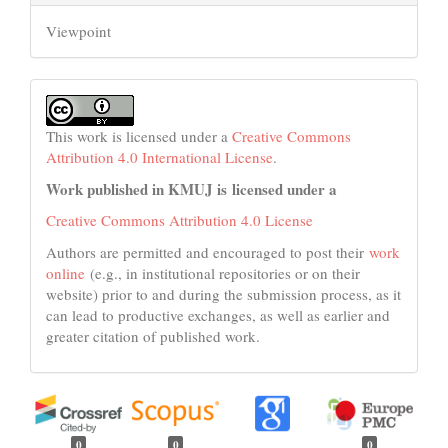
Viewpoint
This work is licensed under a
Creative Commons
Attribution 4.0 International License
.
Work published in KMUJ is licensed under a
Creative Commons Attribution 4.0 License
Authors are permitted and encouraged to post their
work
online
(e.g., in institutional repositories or on their
website) prior to and during the submission process, as it
can lead to productive exchanges, as well as earlier and
greater citation of published work.
0
0
0