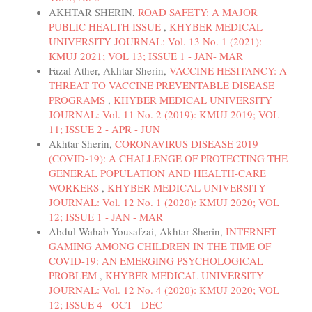
AKHTAR SHERIN,
ROAD SAFETY: A MAJOR
PUBLIC HEALTH ISSUE
,
KHYBER MEDICAL
UNIVERSITY JOURNAL: Vol. 13 No. 1 (2021):
KMUJ 2021; VOL 13; ISSUE 1 - JAN- MAR
Fazal Ather, Akhtar Sherin,
VACCINE HESITANCY: A
THREAT TO VACCINE PREVENTABLE DISEASE
PROGRAMS
,
KHYBER MEDICAL UNIVERSITY
JOURNAL: Vol. 11 No. 2 (2019): KMUJ 2019; VOL
11; ISSUE 2 - APR - JUN
Akhtar Sherin,
CORONAVIRUS DISEASE 2019
(COVID-19): A CHALLENGE OF PROTECTING THE
GENERAL POPULATION AND HEALTH-CARE
WORKERS
,
KHYBER MEDICAL UNIVERSITY
JOURNAL: Vol. 12 No. 1 (2020): KMUJ 2020; VOL
12; ISSUE 1 - JAN - MAR
Abdul Wahab Yousafzai, Akhtar Sherin,
INTERNET
GAMING AMONG CHILDREN IN THE TIME OF
COVID-19: AN EMERGING PSYCHOLOGICAL
PROBLEM
,
KHYBER MEDICAL UNIVERSITY
JOURNAL: Vol. 12 No. 4 (2020): KMUJ 2020; VOL
12; ISSUE 4 - OCT - DEC