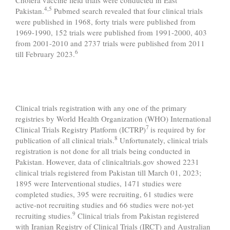
4,5
Pakistan.
Pubmed search revealed that four clinical trials
were published in 1968, forty trials were published from
1969-1990, 152 trials were published from 1991-2000, 403
from 2001-2010 and 2737 trials were published from 2011
6
till February 2023.
Clinical trials registration with any one of the primary
registries by World Health Organization (WHO) International
7
Clinical Trials Registry Platform (ICTRP)
is required by for
8
publication of all clinical trials.
Unfortunately, clinical trials
registration is not done for all trials being conducted in
Pakistan. However, data of clinicaltrials.gov showed 2231
clinical trials registered from Pakistan till March 01, 2023;
1895 were Interventional studies, 1471 studies were
completed studies, 395 were recruiting, 61 studies were
active-not recruiting studies and 66 studies were not-yet
9
recruiting studies.
Clinical trials from Pakistan registered
with Iranian Registry of Clinical Trials (IRCT) and Australian