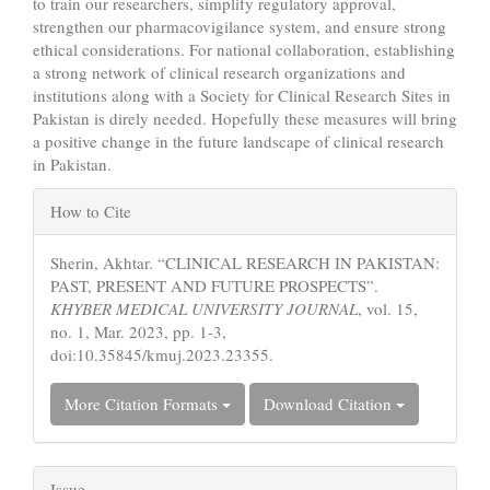
to train our researchers, simplify regulatory approval,
strengthen our pharmacovigilance system, and ensure strong
ethical considerations. For national collaboration, establishing
a strong network of clinical research organizations and
institutions along with a Society for Clinical Research Sites in
Pakistan is direly needed. Hopefully these measures will bring
a positive change in the future landscape of clinical research
in Pakistan.
Article
How to Cite
Details
Sherin, Akhtar. “CLINICAL RESEARCH IN PAKISTAN:
PAST, PRESENT AND FUTURE PROSPECTS”.
KHYBER MEDICAL UNIVERSITY JOURNAL
, vol. 15,
no. 1, Mar. 2023, pp. 1-3,
doi:10.35845/kmuj.2023.23355.
More Citation Formats
Download Citation
Issue