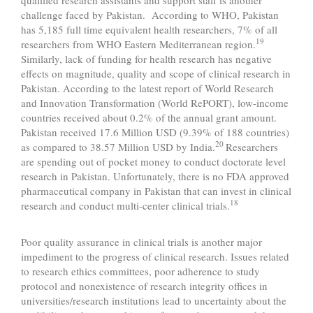
challenge faced by Pakistan. According to WHO, Pakistan
has 5,185 full time equivalent health researchers, 7% of all
19
researchers from WHO Eastern Mediterranean region.
Similarly, lack of funding for health research has negative
effects on magnitude, quality and scope of clinical research in
Pakistan. According to the latest report of World Research
and Innovation Transformation (World RePORT), low-income
countries received about 0.2% of the annual grant amount.
Pakistan received 17.6 Million USD (9.39% of 188 countries)
20
as compared to 38.57 Million USD by India.
Researchers
are spending out of pocket money to conduct doctorate level
research in Pakistan. Unfortunately, there is no FDA approved
pharmaceutical company in Pakistan that can invest in clinical
18
research and conduct multi-center clinical trials.
Poor quality assurance in clinical trials is another major
impediment to the progress of clinical research. Issues related
to research ethics committees, poor adherence to study
protocol and nonexistence of research integrity offices in
universities/research institutions lead to uncertainty about the