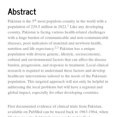
Abstract
th
Pakistan is the 5
most populous country in the world with a
1
population of 229.5 million in 2022.
Like any developing
country, Pakistan is facing various health-related challenges
with a huge burden of communicable and non-communicable
diseases, poor indicators of maternal and newborn health,
2,3
nutrition and life expectancy.
Pakistan has a unique
population with diverse genetic, lifestyle, socioeconomic,
cultural and environmental factors that can affect the disease
burden, progression, and response to treatment. Local clinical
research is required to understand these factors and develop
healthcare interventions tailored to the needs of the Pakistani
population. This targeted approach will not only be helpful in
addressing the local problems but will have a regional and
global impact, especially for other developing countries.
First documented evidence of clinical trials from Pakistan,
available on PubMed can be traced back to 1963-1964, when
Cholera vaccine field trials were conducted in East