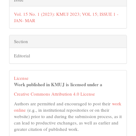
Vol. 15 No. 1 (2023): KMUJ 2023; VOL 15; ISSUE 1 -
JAN- MAR
Section
Editorial
License
Work published in KMUJ is licensed under a
Creative Commons Attribution 4.0 License
Authors are permitted and encouraged to post their
work
online
(e.g., in institutional repositories or on their
website) prior to and during the submission process, as it
can lead to productive exchanges, as well as earlier and
greater citation of published work.