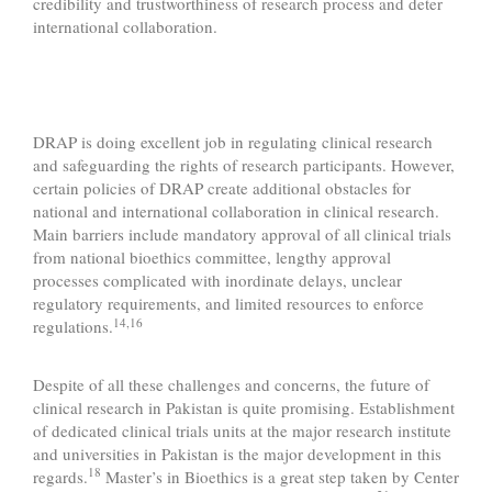
credibility and trustworthiness of research process and deter
international collaboration.
DRAP is doing excellent job in regulating clinical research
and safeguarding the rights of research participants. However,
certain policies of DRAP create additional obstacles for
national and international collaboration in clinical research.
Main barriers include mandatory approval of all clinical trials
from national bioethics committee, lengthy approval
processes complicated with inordinate delays, unclear
regulatory requirements, and limited resources to enforce
14,16
regulations.
Despite of all these challenges and concerns, the future of
clinical research in Pakistan is quite promising. Establishment
of dedicated clinical trials units at the major research institute
and universities in Pakistan is the major development in this
18
regards.
Master’s in Bioethics is a great step taken by Center