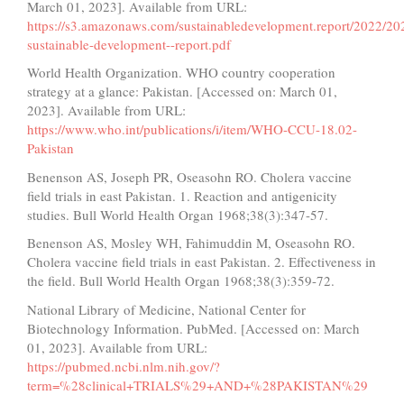
March 01, 2023]. Available from URL:
https://s3.amazonaws.com/sustainabledevelopment.report/2022/20
sustainable-development--report.pdf
World Health Organization. WHO country cooperation
strategy at a glance: Pakistan. [Accessed on: March 01,
2023]. Available from URL:
https://www.who.int/publications/i/item/WHO-CCU-18.02-
Pakistan
Benenson AS, Joseph PR, Oseasohn RO. Cholera vaccine
field trials in east Pakistan. 1. Reaction and antigenicity
studies. Bull World Health Organ 1968;38(3):347-57.
Benenson AS, Mosley WH, Fahimuddin M, Oseasohn RO.
Cholera vaccine field trials in east Pakistan. 2. Effectiveness in
the field. Bull World Health Organ 1968;38(3):359-72.
National Library of Medicine, National Center for
Biotechnology Information. PubMed. [Accessed on: March
01, 2023]. Available from URL:
https://pubmed.ncbi.nlm.nih.gov/?
term=%28clinical+TRIALS%29+AND+%28PAKISTAN%29