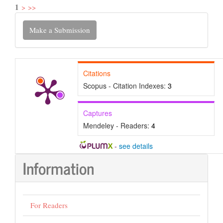
1
>
>>
Make
Make a Submission
a
Submission
Citations
Scopus - Citation Indexes:
3
Captures
Mendeley - Readers:
4
-
see details
Information
For Readers