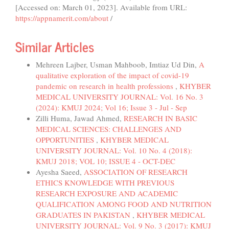
[Accessed on: March 01, 2023]. Available from URL:
https://appnamerit.com/about
/
Similar Articles
Mehreen Lajber, Usman Mahboob, Imtiaz Ud Din,
A
qualitative exploration of the impact of covid-19
pandemic on research in health professions
,
KHYBER
MEDICAL UNIVERSITY JOURNAL: Vol. 16 No. 3
(2024): KMUJ 2024; Vol 16; Issue 3 - Jul - Sep
Zilli Huma, Jawad Ahmed,
RESEARCH IN BASIC
MEDICAL SCIENCES: CHALLENGES AND
OPPORTUNITIES
,
KHYBER MEDICAL
UNIVERSITY JOURNAL: Vol. 10 No. 4 (2018):
KMUJ 2018; VOL 10; ISSUE 4 - OCT-DEC
Ayesha Saeed,
ASSOCIATION OF RESEARCH
ETHICS KNOWLEDGE WITH PREVIOUS
RESEARCH EXPOSURE AND ACADEMIC
QUALIFICATION AMONG FOOD AND NUTRITION
GRADUATES IN PAKISTAN
,
KHYBER MEDICAL
UNIVERSITY JOURNAL: Vol. 9 No. 3 (2017): KMUJ