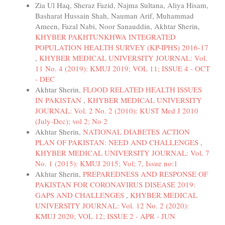
Zia Ul Haq, Sheraz Fazid, Najma Sultana, Aliya Hisam,
Basharat Hussain Shah, Nauman Arif, Muhammad
Ameen, Fazal Nabi, Noor Sanauddin, Akhtar Sherin,
KHYBER PAKHTUNKHWA INTEGRATED
POPULATION HEALTH SURVEY (KP-IPHS) 2016-17
,
KHYBER MEDICAL UNIVERSITY JOURNAL: Vol.
11 No. 4 (2019): KMUJ 2019; VOL 11; ISSUE 4 - OCT
- DEC
Akhtar Sherin,
FLOOD RELATED HEALTH ISSUES
IN PAKISTAN
,
KHYBER MEDICAL UNIVERSITY
JOURNAL: Vol. 2 No. 2 (2010): KUST Med J 2010
(July-Dec); vol 2; No 2
Akhtar Sherin,
NATIONAL DIABETES ACTION
PLAN OF PAKISTAN: NEED AND CHALLENGES
,
KHYBER MEDICAL UNIVERSITY JOURNAL: Vol. 7
No. 1 (2015): KMUJ 2015; Vol; 7, Issue no:1
Akhtar Sherin,
PREPAREDNESS AND RESPONSE OF
PAKISTAN FOR CORONAVIRUS DISEASE 2019:
GAPS AND CHALLENGES
,
KHYBER MEDICAL
UNIVERSITY JOURNAL: Vol. 12 No. 2 (2020):
KMUJ 2020; VOL 12; ISSUE 2 - APR - JUN