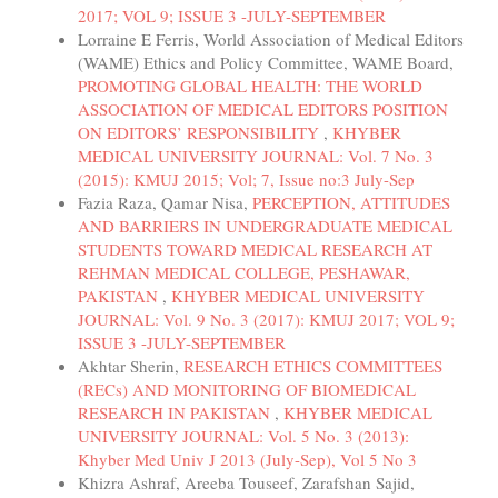
2017; VOL 9; ISSUE 3 -JULY-SEPTEMBER
Lorraine E Ferris, World Association of Medical Editors
(WAME) Ethics and Policy Committee, WAME Board,
PROMOTING GLOBAL HEALTH: THE WORLD
ASSOCIATION OF MEDICAL EDITORS POSITION
ON EDITORS’ RESPONSIBILITY
,
KHYBER
MEDICAL UNIVERSITY JOURNAL: Vol. 7 No. 3
(2015): KMUJ 2015; Vol; 7, Issue no:3 July-Sep
Fazia Raza, Qamar Nisa,
PERCEPTION, ATTITUDES
AND BARRIERS IN UNDERGRADUATE MEDICAL
STUDENTS TOWARD MEDICAL RESEARCH AT
REHMAN MEDICAL COLLEGE, PESHAWAR,
PAKISTAN
,
KHYBER MEDICAL UNIVERSITY
JOURNAL: Vol. 9 No. 3 (2017): KMUJ 2017; VOL 9;
ISSUE 3 -JULY-SEPTEMBER
Akhtar Sherin,
RESEARCH ETHICS COMMITTEES
(RECs) AND MONITORING OF BIOMEDICAL
RESEARCH IN PAKISTAN
,
KHYBER MEDICAL
UNIVERSITY JOURNAL: Vol. 5 No. 3 (2013):
Khyber Med Univ J 2013 (July-Sep), Vol 5 No 3
Khizra Ashraf, Areeba Touseef, Zarafshan Sajid,