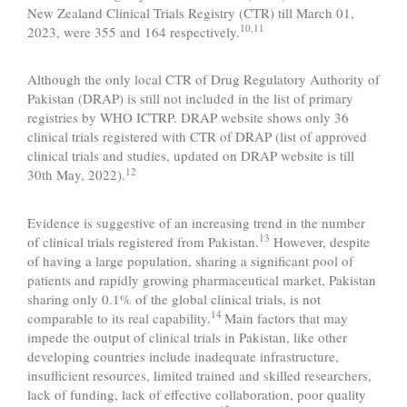
New Zealand Clinical Trials Registry (CTR) till March 01,
10,11
2023, were 355 and 164 respectively.
Although the only local CTR of Drug Regulatory Authority of
Pakistan (DRAP) is still not included in the list of primary
registries by WHO ICTRP. DRAP website shows only 36
clinical trials registered with CTR of DRAP (list of approved
clinical trials and studies, updated on DRAP website is till
12
30th May, 2022).
Evidence is suggestive of an increasing trend in the number
13
of clinical trials registered from Pakistan.
However, despite
of having a large population, sharing a significant pool of
patients and rapidly growing pharmaceutical market, Pakistan
sharing only 0.1% of the global clinical trials, is not
14
comparable to its real capability.
Main factors that may
impede the output of clinical trials in Pakistan, like other
developing countries include inadequate infrastructure,
insufficient resources, limited trained and skilled researchers,
lack of funding, lack of effective collaboration, poor quality