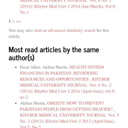
(2014): Khyber Med Univ J 2014 (Jan-March), Vol 6;
No 1
1
>
>>
You may also
start an advanced similarity search
for this
article.
Most read articles by the same
author(s)
Fazal Ather, Akhtar Sherin,
HEALTH SYSTEM
FINANCING IN PAKISTAN: REVIEWING
RESOURCES AND OPPORTUNITIES
,
KHYBER
MEDICAL UNIVERSITY JOURNAL: Vol. 6 No. 2
(2014): Khyber Med Univ J 2014 (April-June), vol 6;
no 2
Akhtar Sherin,
OBESITY: HOW TO PREVENT
PAKISTANI PEOPLE FROM GETTING HEAVIER?
,
KHYBER MEDICAL UNIVERSITY JOURNAL: Vol. 5
No. 2 (2013): Khyber Med Univ J 2013 (April-June),
Vol 5; No 2