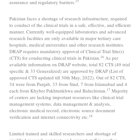
15
assurance and regulatory barriers.
Pakistan faces a shortage of research infrastructure, required
to conduct of the clinical trials in a safe, effective, and efficient
manner. Currently well-equipped laboratories and advanced
research facilities are only available in major tertiary care
hospitals, medical universities and other research institutes.
DRAP requires mandatory approval of Clinical Trial Site(s)
16
(CTS) for conducting clinical trials in Pakistan.
As per
available information on DRAP website, total 82 CTS (49 trial
specific & 33 Generalized) are approved by DRAP (List of
approved CTS updated till 30th May, 2022). Out of 82 CTS,
34 were from Panjab, 33 from Sind, 7 from Islamabad and 4
17
each from Khyber Pakhtunkhwa and Baluchistan.
Majority
of centers are lacking important resources like clinical trial
management systems, data management & analysis,
electronic medical record, electronic source document
18
verification and internet connectivity etc.
Limited trained and skilled researchers and shortage of
qualified research assistants and support staff is another