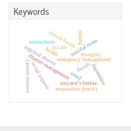
Keywords
mental health
hernia
suicidal notes
instructions
inguinal abscess
suicide
health
thoughts
disaster management
emergency management
women (mesh)
social support
floods
depression
mind
amyand’s hernia
amputation (mesh)