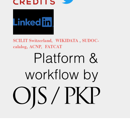
SCILIT Switzerland,
WIKIDATA
,
SUDOC-
calalog,
ACNP,
FATCAT