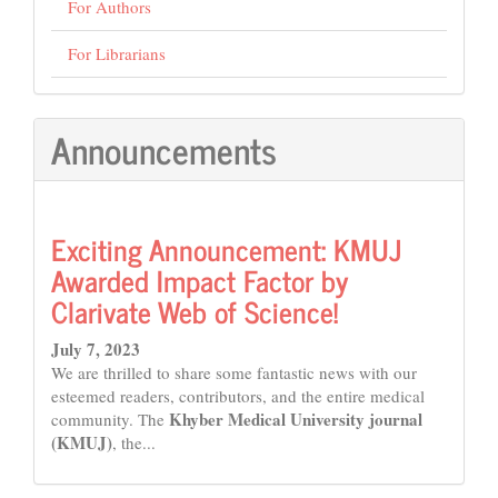
For Authors
For Librarians
Announcements
Exciting Announcement: KMUJ
Awarded Impact Factor by
Clarivate Web of Science!
July 7, 2023
We are thrilled to share some fantastic news with our
esteemed readers, contributors, and the entire medical
Khyber Medical University journal
community. The
(KMUJ)
, the...