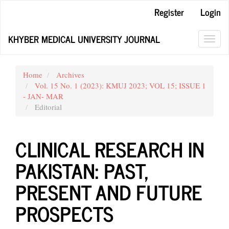
Main
Register
Login
Navigation
Main
KHYBER MEDICAL UNIVERSITY JOURNAL
Content
Toggl
Sidebar
navig
Home
Archives
Vol. 15 No. 1 (2023): KMUJ 2023; VOL 15; ISSUE 1
- JAN- MAR
Editorial
CLINICAL RESEARCH IN
PAKISTAN: PAST,
PRESENT AND FUTURE
PROSPECTS