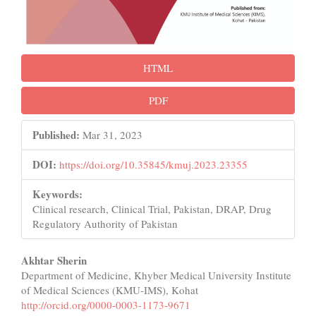
HTML
PDF
Published:
Mar 31, 2023
DOI:
https://doi.org/10.35845/kmuj.2023.23355
Keywords:
Clinical research, Clinical Trial, Pakistan, DRAP, Drug
Regulatory Authority of Pakistan
Main
Akhtar Sherin
Department of Medicine, Khyber Medical University Institute
Article
of Medical Sciences (KMU-IMS), Kohat
Content
http://orcid.org/0000-0003-1173-9671