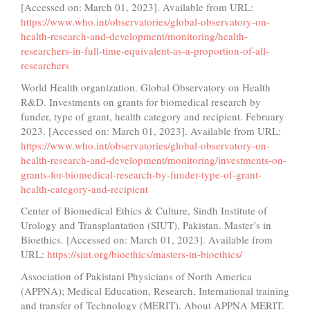
[Accessed on: March 01, 2023]. Available from URL:
https://www.who.int/observatories/global-observatory-on-
health-research-and-development/monitoring/health-
researchers-in-full-time-equivalent-as-a-proportion-of-all-
researchers
World Health organization. Global Observatory on Health
R&D. Investments on grants for biomedical research by
funder, type of grant, health category and recipient. February
2023. [Accessed on: March 01, 2023]. Available from URL:
https://www.who.int/observatories/global-observatory-on-
health-research-and-development/monitoring/investments-on-
grants-for-biomedical-research-by-funder-type-of-grant-
health-category-and-recipient
Center of Biomedical Ethics & Culture, Sindh Institute of
Urology and Transplantation (SIUT), Pakistan. Master’s in
Bioethics. [Accessed on: March 01, 2023]. Available from
URL:
https://siut.org/bioethics/masters-in-bioethics/
Association of Pakistani Physicians of North America
(APPNA); Medical Education, Research, International training
and transfer of Technology (MERIT). About APPNA MERIT.