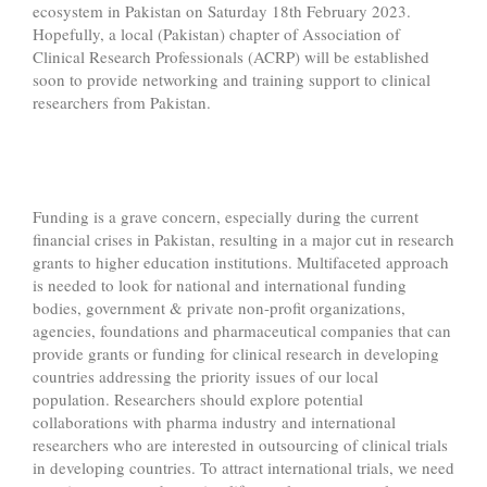
ecosystem in Pakistan on Saturday 18th February 2023.
Hopefully, a local (Pakistan) chapter of Association of
Clinical Research Professionals (ACRP) will be established
soon to provide networking and training support to clinical
researchers from Pakistan.
Funding is a grave concern, especially during the current
financial crises in Pakistan, resulting in a major cut in research
grants to higher education institutions. Multifaceted approach
is needed to look for national and international funding
bodies, government & private non-profit organizations,
agencies, foundations and pharmaceutical companies that can
provide grants or funding for clinical research in developing
countries addressing the priority issues of our local
population. Researchers should explore potential
collaborations with pharma industry and international
researchers who are interested in outsourcing of clinical trials
in developing countries. To attract international trials, we need