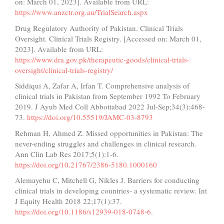
on: March 01, 2023]. Available from URL:
https://www.anzctr.org.au/TrialSearch.aspx
Drug Regulatory Authority of Pakistan. Clinical Trials
Oversight. Clinical Trials Registry. [Accessed on: March 01,
2023]. Available from URL:
https://www.dra.gov.pk/therapeutic-goods/clinical-trials-
oversight/clinical-trials-registry/
Siddiqui A, Zafar A, Irfan T. Comprehensive analysis of
clinical trials in Pakistan from September 1992 To February
2019. J Ayub Med Coll Abbottabad 2022 Jul-Sep;34(3):468-
73.
https://doi.org/10.55519/JAMC-03-8793
Rehman H, Ahmed Z. Missed opportunities in Pakistan: The
never-ending struggles and challenges in clinical research.
Ann Clin Lab Res 2017;5(1):1-6.
https://doi.org/10.21767/2386-5180.1000160
Alemayehu C, Mitchell G, Nikles J. Barriers for conducting
clinical trials in developing countries- a systematic review. Int
J Equity Health 2018 22;17(1):37.
https://doi.org/10.1186/s12939-018-0748-6
.