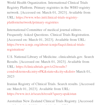
World Health Organization. International Clinical Trials
Registry Platform. Primary registries in the WHO registry
network. [Accessed on: March 01, 2023]. Available from
URL:
https://www.who.int/clinical-trials-registry-
platform/network/primary-registries
International Committee of medical journal editors.
Frequently Asked Questions. Clinical Trials Registration.
[Accessed on: March 01, 2023]. Available from URL:
https://www.icmje.org/about-icmje/faqs/clinical-trials-
registration/
U.S. National Library of Medicine. clinicaltrials.gov. Search
Results. [Accessed on: March 01, 2023]. Available from
URL:
https://clinicaltrials.gov/ct2/results?
cond=&term=&cntry=PK&state=&city=&dist=
March 01,
2023
Iranian Registry of Clinical Trials. Search results. [Accessed
on: March 01, 2023]. Available from URL:
https://www.irct.ir/search/result?query=pakistan
Australian New Zealand Clinical Trials Registry. [Accessed