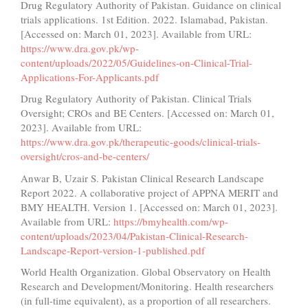
Drug Regulatory Authority of Pakistan. Guidance on clinical
trials applications. 1st Edition. 2022. Islamabad, Pakistan.
[Accessed on: March 01, 2023]. Available from URL:
https://www.dra.gov.pk/wp-
content/uploads/2022/05/Guidelines-on-Clinical-Trial-
Applications-For-Applicants.pdf
Drug Regulatory Authority of Pakistan. Clinical Trials
Oversight; CROs and BE Centers. [Accessed on: March 01,
2023]. Available from URL:
https://www.dra.gov.pk/therapeutic-goods/clinical-trials-
oversight/cros-and-be-centers/
Anwar B, Uzair S. Pakistan Clinical Research Landscape
Report 2022. A collaborative project of APPNA MERIT and
BMY HEALTH. Version 1. [Accessed on: March 01, 2023].
Available from URL:
https://bmyhealth.com/wp-
content/uploads/2023/04/Pakistan-Clinical-Research-
Landscape-Report-version-1-published.pdf
World Health Organization. Global Observatory on Health
Research and Development/Monitoring. Health researchers
(in full-time equivalent), as a proportion of all researchers.