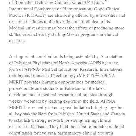
21
of Biomedical Ethics & Culture, Karachi Pakistan.
International Conference on Harmonization- Good Clinical
Practice (ICH-GCP) are also being offered by universities and
research institutes to the investigators of clinical trials.
Medical universities may boost the efforts of producing more
skilled researchers by starting Master programs in clinical
research.
An important contribution is being extended by Association
of Pakistani Physicians of North America (APPNA) in the
form of APPNA- Medical Education, Research, International
22
training and transfer of Technology (MERIT).
APPNA
MERIT provides learning opportunities for medical
professionals and students in Pakistan, on the latest
developments in medical research and practice through
weekly webinars by leading experts in the field. APPNA
MERIT has recently taken a great initiative bringing together
all key stakeholders from Pakistan, United States and Canada
to establish a strong network for strengthening clinical
research in Pakistan. They held their first roundtable national
consultation for evolving participatory clinical research