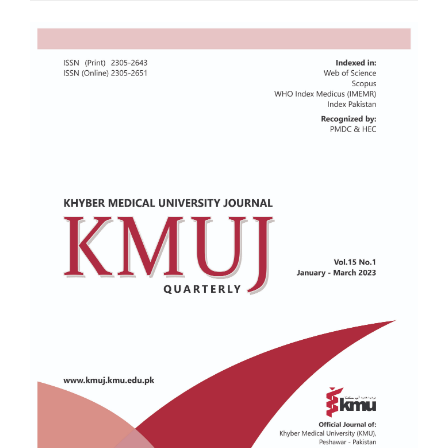
Article
Sidebar