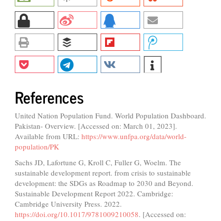
References
United Nation Population Fund. World Population Dashboard.
Pakistan- Overview. [Accessed on: March 01, 2023].
Available from URL:
https://www.unfpa.org/data/world-
population/PK
Sachs JD, Lafortune G, Kroll C, Fuller G, Woelm. The
sustainable development report. from crisis to sustainable
development: the SDGs as Roadmap to 2030 and Beyond.
Sustainable Development Report 2022. Cambridge:
Cambridge University Press. 2022.
https://doi.org/10.1017/9781009210058
. [Accessed on: