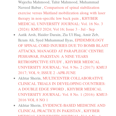
Wajeeha Mahmood, Tahir Mahmood, Muhammad
Naveed Babur ,
Comparison of spinal stabilization
exercise versus Maitland mobilization along with laser
therapy in non-specific low back pain
,
KHYBER
MEDICAL UNIVERSITY JOURNAL: Vol. 16 No. 3
(2024): KMUJ 2024; Vol 16; Issue 3 - Jul - Sep
Aatik Arsh, Haider Darain, Zia Ul Haq, Amir Zeb,
Ikram Ali, Syed Muhammad Ilyas,
EPIDEMIOLOGY
OF SPINAL CORD INJURIES DUE TO BOMB BLAST
ATTACKS, MANAGED AT PARAPLEGIC CENTRE
PESHAWAR, PAKISTAN: A NINE YEARS
RETROSPECTIVE STUDY
,
KHYBER MEDICAL
UNIVERSITY JOURNAL: Vol. 9 No. 2 (2017): KMUJ
2017; VOL 9; ISSUE 2 -APR-JUNE
Akhtar Sherin,
MULTICENTER COLLABORATIVE
CLINICAL TRIALS IN DEVELOPING COUNTRIES:
A DOUBLE EDGE SWORD
,
KHYBER MEDICAL
UNIVERSITY JOURNAL: Vol. 8 No. 1 (2016): KMUJ-
2016 VOL 8 NO 1
Akhtar Sherin,
EVIDENCE-BASED MEDICINE AND
CLINICAL PRACTICE IN PAKISTAN
,
KHYBER
MEDICAL UNIVERSITY JOURNAL: Vol. 6 No. 1