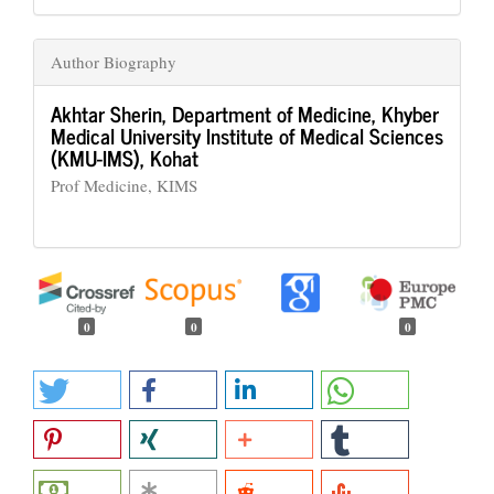
Author Biography
Akhtar Sherin,
Department of Medicine, Khyber
Medical University Institute of Medical Sciences
(KMU-IMS), Kohat
Prof Medicine, KIMS
0
0
0