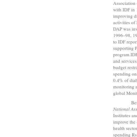
Association 
with IDF in
improving di
activities o
DAP was invo
1996–98, 1
to IDF repo
supporting 
program.IDF 
and services
budget restr
spending on
0.4% of diab
monitoring a
global Moni
Beside
National Ass
Institutes a
improve the 
health secto
spending Rs.