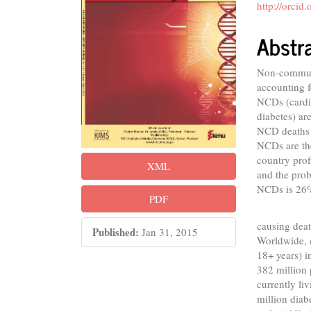
Conte
http://orci
Abstr
Non-communi
accounting f
NCDs (cardio
diabetes) ar
NCD deaths 
NCDs are the
country prof
XML
and the prob
NCDs is 26
PDF
Diabet
causing deat
Published:
Jan 31, 2015
Worldwide, 
18+ years) i
382 million 
currently li
million diab