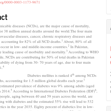
nt
d.org/0000-0003-1173-9671
act
cable diseases (NCDs), are the major cause of mortality,
or 38 million annual deaths around the world.The four main
vascular diseases, cancer, chronic respiratory diseases and
1
e accounting for 82% of all NCD deaths.
About, 80% of all
2
occur in low- and middle-income countries.
In Pakistan,
3
 leading cause of morbidity and mortality.
According to WHO
ile, NCDs are contributing for 50% of total deaths in Pakistan
ability of dying from 30- 70 years of age, due to four main
4
%.
th
es mellitus is ranked 4
among NCDs
1
hs, accounting for 1.5 million global deaths each year.
estimated prevalence of diabetes was 9% among adults (aged
5
6
n 2014.
According to International Diabetes Federation (IDF)
,
people, aging between 40 and 59 years across the world, are
ving with diabetes and the estimated 55% rise will lead to 532
etics in the year 2035. Eighty percent of diabetics live in low-