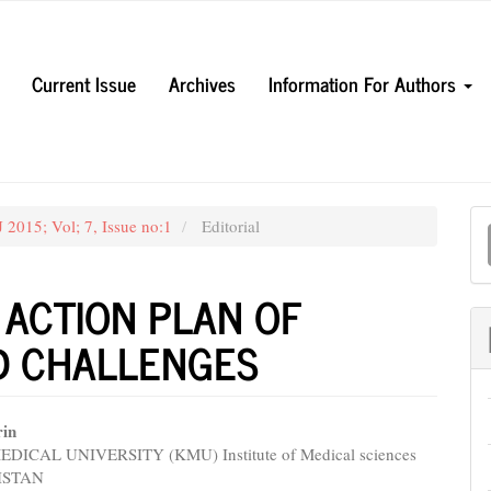
Current Issue
Archives
Information For Authors
M
 2015; Vol; 7, Issue no:1
Editorial
a
S
 ACTION PLAN OF
ND CHALLENGES
rin
ICAL UNIVERSITY (KMU) Institute of Medical sciences
e
KISTAN