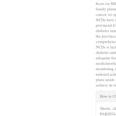
focus on Mi
family plann
cancer, no s
NCDs have n
provincial G
diabetes man
the province
comprehensiv
NCDs is lack
diabetes and
adequate fun
medicines/te
monitoring a
national act
plans needs 
achieve its 
Articl
How to Ci
Detail
Sherin,
PAKIST