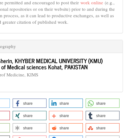
re permitted and encouraged to post their
work online
(e.g.,
tional repositories or on their website) prior to and during the
n process, as it can lead to productive exchanges, as well as
d greater citation of published work.
iography
Sherin,
KHYBER MEDICAL UNIVERSITY (KMU)
te of Medical sciences Kohat, PAKISTAN
Prof Medicine, KIMS
share
share
share
share
share
share
share
share
share