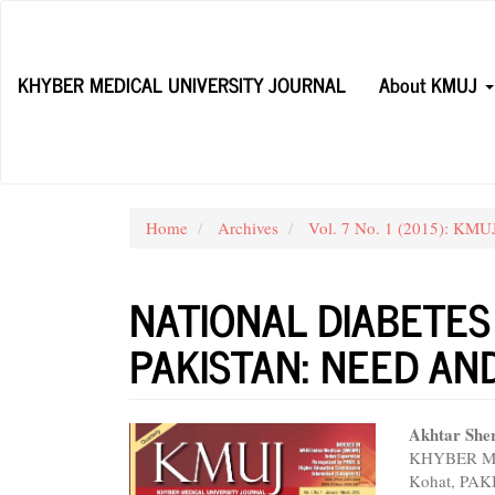
Main
Navigation
Main
KHYBER MEDICAL UNIVERSITY JOURNAL
About KMUJ
Content
Sidebar
Home
Archives
Vol. 7 No. 1 (2015): KMUJ
NATIONAL DIABETES
PAKISTAN: NEED A
Article
Main
Akhtar She
KHYBER MED
Sidebar
Articl
Kohat, PA