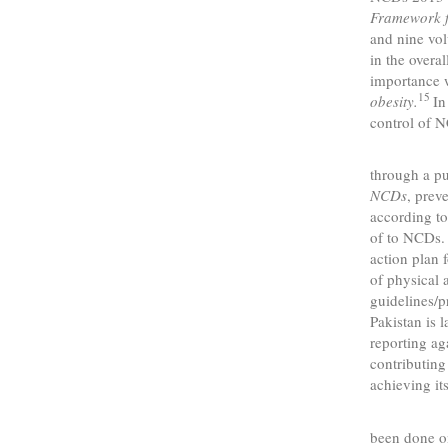
Framework 
and nine vol
in the overa
importance w
15
obesity.
In
control of 
In Pak
through a pu
NCDs
, prev
according t
of to NCDs. 
action plan 
of physical 
guidelines/
Pakistan is 
reporting ag
contributing
achieving its
As com
been done on