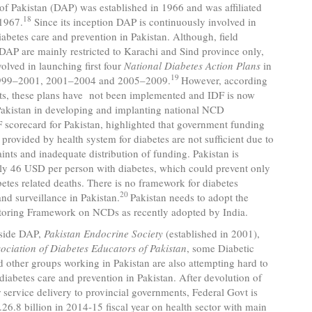
of Pakistan (DAP) was established in 1966 and was affiliated
18
 1967.
Since its inception DAP is continuously involved in
abetes care and prevention in Pakistan. Although, field
f DAP are mainly restricted to Karachi and Sind province only,
lved in launching first four
National Diabetes Action Plans
in
19
999–2001, 2001–2004 and 2005–2009.
However, according
rts, these plans have not been implemented and IDF is now
Pakistan in developing and implanting national NCD
scorecard for Pakistan, highlighted that government funding
 provided by health system for diabetes are not sufficient due to
aints and inadequate distribution of funding. Pakistan is
ly 46 USD per person with diabetes, which could prevent only
etes related deaths. There is no framework for diabetes
20
nd surveillance in Pakistan.
Pakistan needs to adopt the
toring Framework on NCDs as recently adopted by India.
 DAP,
Pakistan Endocrine Society
(established in 2001),
ociation of Diabetes Educators of Pakistan
, some Diabetic
nd other groups working in Pakistan are also attempting hard to
diabetes care and prevention in Pakistan. After devolution of
r service delivery to provincial governments, Federal Govt is
26.8 billion in 2014-15 fiscal year on health sector with main