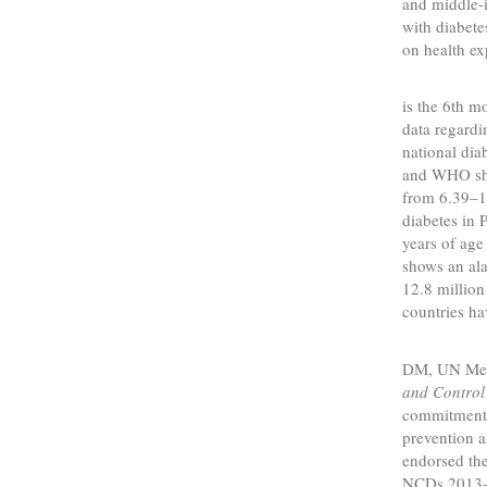
and middle-i
with diabete
on health ex
Pakista
is the 6th m
data regardi
national dia
and WHO sho
from 6.39–1
diabetes in 
years of ag
shows an ala
12.8 million
countries ha
To mee
DM, UN Mem
and Control
commitment l
prevention 
endorsed th
NCDs 2013