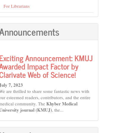
For Librarians
Announcements
Exciting Announcement: KMUJ
Awarded Impact Factor by
Clarivate Web of Science!
July 7, 2023
We are thrilled to share some fantastic news with
our esteemed readers, contributors, and the entire
Khyber Medical
medical community. The
University journal (KMUJ)
, the...