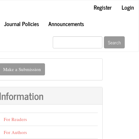
Register
Login
Journal Policies
Announcements
Search
ake
Make a Submission
ubmission
Information
For Readers
For Authors