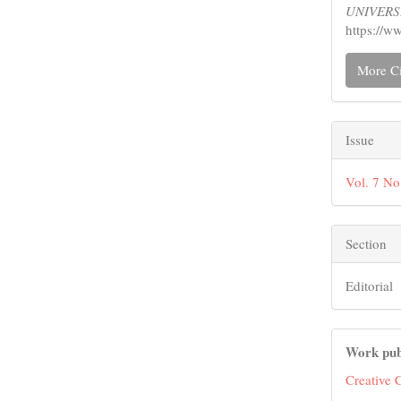
UNIVERS
https://w
More Ci
Issue
Vol. 7 No
Section
Editorial
Work pub
Creative 