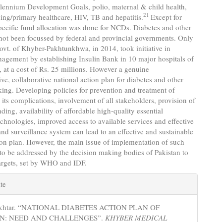
llennium Development Goals, polio, maternal & child health,
21
ing/primary healthcare, HIV, TB and hepatitis.
Except for
pecific fund allocation was done for NCDs. Diabetes and other
ot been focussed by federal and provincial governments. Only
ovt. of Khyber-Pakhtunkhwa, in 2014, took initiative in
agement by establishing Insulin Bank in 10 major hospitals of
, at a cost of Rs. 25 millions. However a genuine
e, collaborative national action plan for diabetes and other
ing. Developing policies for prevention and treatment of
 its complications, involvement of all stakeholders, provision of
ding, availability of affordable high-quality essential
chnologies, improved access to available services and effective
nd surveillance system can lead to an effective and sustainable
ion plan. However, the main issue of implementation of such
to be addressed by the decision making bodies of Pakistan to
targets, set by WHO and IDF.
e
te
s
 Akhtar. “NATIONAL DIABETES ACTION PLAN OF
AN: NEED AND CHALLENGES”.
KHYBER MEDICAL