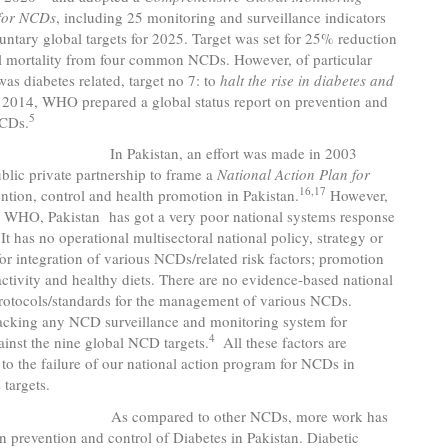
for NCDs
, including 25 monitoring and surveillance indicators
untary global targets for 2025. Target was set for 25% reduction
ll mortality from four common NCDs. However, of particular
as diabetes related, target no 7:
to
halt the rise in diabetes and
 2014, WHO prepared a global status report on prevention and
5
NCDs.
istan, an effort was made in 2003
blic private partnership to frame a
National Action Plan for
16,17
ention, control and health promotion in Pakistan.
However,
o WHO, Pakistan has got a very poor national systems response
It has no operational multisectoral national policy, strategy or
for integration of various NCDs/related risk factors; promotion
activity and healthy diets. There are no evidence-based national
protocols/standards for the management of various NCDs.
lacking any NCD surveillance and monitoring system for
4
ainst the nine global NCD targets.
All these factors are
 to the failure of our national action program for NCDs in
 targets.
pared to other NCDs, more work has
 prevention and control of Diabetes in Pakistan. Diabetic