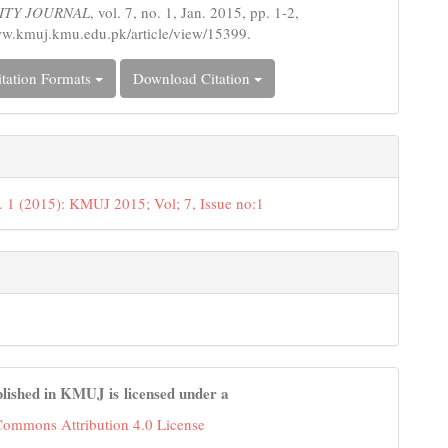
ITY JOURNAL
, vol. 7, no. 1, Jan. 2015, pp. 1-2,
ww.kmuj.kmu.edu.pk/article/view/15399.
tation Formats
Download Citation
. 1 (2015): KMUJ 2015; Vol; 7, Issue no:1
lished in KMUJ is licensed under a
Commons Attribution 4.0 License