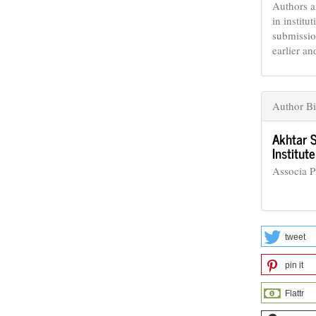
Authors a
in institu
submissio
earlier an
Author B
Akhtar 
Institu
Associa 
tweet
pin it
Flattr