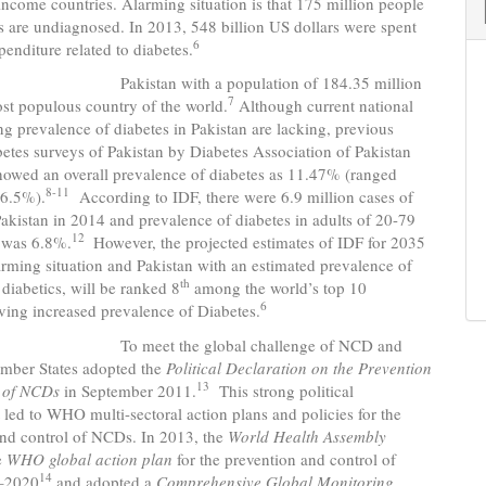
ncome countries. Alarming situation is that 175 million people
s are undiagnosed. In 2013, 548 billion US dollars were spent
6
penditure related to diabetes.
n with a population of 184.35 million
7
ost populous country of the world.
Although current national
ng prevalence of diabetes in Pakistan are lacking, previous
betes surveys of Pakistan by Diabetes Association of Pakistan
wed an overall prevalence of diabetes as 11.47% (ranged
8-11
6.5%).
According to IDF, there were 6.9 million cases of
Pakistan in 2014 and prevalence of diabetes in adults of 20-79
12
e was 6.8%.
However, the projected estimates of IDF for 2035
rming situation and Pakistan with an estimated prevalence of
th
 diabetics, will be ranked 8
among the world’s top 10
6
ving increased prevalence of Diabetes.
t the global challenge of NCD and
ber States adopted the
Political Declaration on the
Prevention
13
 of NCDs
in September 2011.
This strong political
ed to WHO multi-sectoral action plans and policies for the
and control of NCDs. In 2013, the
World Health Assembly
e
WHO global action plan
for the prevention and control of
14
–2020
and adopted a
Comprehensive Global Monitoring