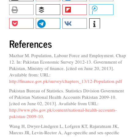
References
Mazhar M. Population, Labour Force and Employment. Chap
12. In: Pakistan Economic Survey 2012-13. Government of
Pakistan, Ministry of finance. [cited on June 20, 2013].
Available from: URL:
http://finance.gov.pk/survey/chapters_13/12-Population.pdf
Pakistan Bureau of Statistics. Statistics Division Government
of Pakistan National Health Accounts Pakistan 2009-10.
[cited on June 02, 2013]. Available from URL:
http://www.pbs.gov.pk/content/national-health-accounts-
pakistan-2009-10
.
Wang H, Dwyer-Lindgren L, Lofgren KT, Rajaratnam JK,
Marcus JR, Levin-Rector A, Age-specific and sex-specific