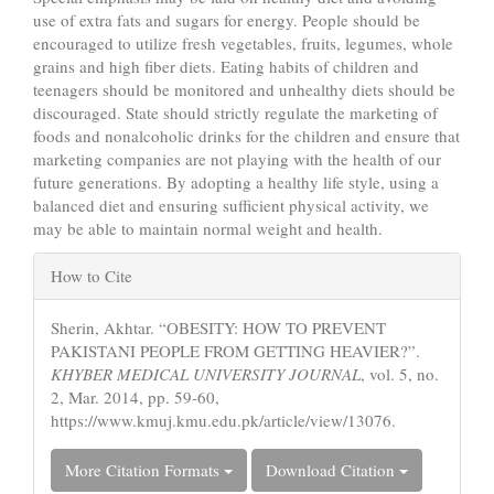
use of extra fats and sugars for energy. People should be
encouraged to utilize fresh vegetables, fruits, legumes, whole
grains and high fiber diets. Eating habits of children and
teenagers should be monitored and unhealthy diets should be
discouraged. State should strictly regulate the marketing of
foods and nonalcoholic drinks for the children and ensure that
marketing companies are not playing with the health of our
future generations. By adopting a healthy life style, using a
balanced diet and ensuring sufficient physical activity, we
may be able to maintain normal weight and health.
Article
How to Cite
Details
Sherin, Akhtar. “OBESITY: HOW TO PREVENT
PAKISTANI PEOPLE FROM GETTING HEAVIER?”.
KHYBER MEDICAL UNIVERSITY JOURNAL
, vol. 5, no.
2, Mar. 2014, pp. 59-60,
https://www.kmuj.kmu.edu.pk/article/view/13076.
More Citation Formats
Download Citation