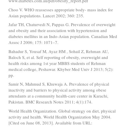
www.diabetes.com.au/pdf/obesity_report.pdf
Choo V. WHO reassesses appropriate body- mass index for
Asian populations. Lancet 2002; 360: 235.
Jafar TH, Chaturvedi N, Pappas G. Prevalence of overweight
and obesity and their association with hypertension and
diabetes mellitus in an Indo-Asian population. Canadian Med
Assoc J 2006; 175: 1071–7.
Bahadur S, Yousaf M, Ayaz HM , Sohail Z, Rehman AU,
Baloch S, et al. Self reporting of obesity, overweight and
health risks among 1st year MBBS students of Rehman
medical college, Peshawar. Khyber Med Univ J 2013; 5(2):
pp.
Samir N, Mahmud S, Khuwaja A. Prevalence of physical
inactivity and barriers to physical activity among obese
attendants at a community health-care center in Karachi,
Pakistan. BMC Research Notes 2011; 4(1):174.
World Health Organization. Global strategy on diet, physical
activity and health. World Health Organization May 2004.
[Cited on June 08, 2013]. Available from URL: