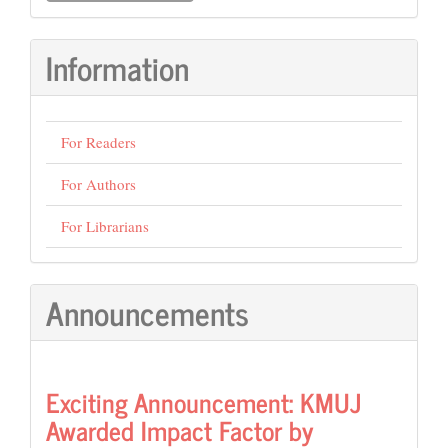
Submission
Information
For Readers
For Authors
For Librarians
Announcements
Exciting Announcement: KMUJ
Awarded Impact Factor by