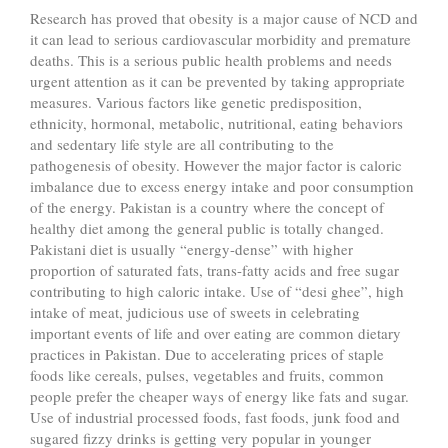
Research has proved that obesity is a major cause of NCD and
it can lead to serious cardiovascular morbidity and premature
deaths. This is a serious public health problems and needs
urgent attention as it can be prevented by taking appropriate
measures. Various factors like genetic predisposition,
ethnicity, hormonal, metabolic, nutritional, eating behaviors
and sedentary life style are all contributing to the
pathogenesis of obesity. However the major factor is caloric
imbalance due to excess energy intake and poor consumption
of the energy. Pakistan is a country where the concept of
healthy diet among the general public is totally changed.
Pakistani diet is usually “energy-dense” with higher
proportion of saturated fats, trans-fatty acids and free sugar
contributing to high caloric intake. Use of “desi ghee”, high
intake of meat, judicious use of sweets in celebrating
important events of life and over eating are common dietary
practices in Pakistan. Due to accelerating prices of staple
foods like cereals, pulses, vegetables and fruits, common
people prefer the cheaper ways of energy like fats and sugar.
Use of industrial processed foods, fast foods, junk food and
sugared fizzy drinks is getting very popular in younger