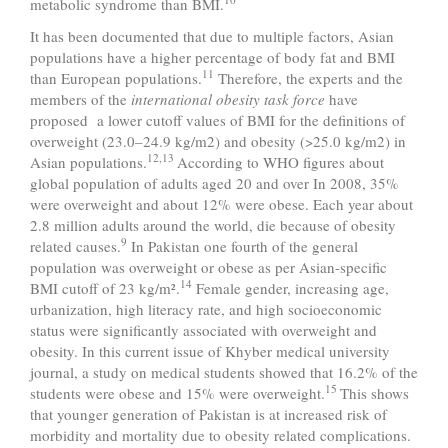
metabolic syndrome than BMI.
It has been documented that due to multiple factors, Asian
populations have a higher percentage of body fat and BMI
11
than European populations.
Therefore, the experts and the
members of the
international obesity task force
have
proposed a lower cutoff values of BMI for the definitions of
overweight (23.0–24.9 kg/m2) and obesity (>25.0 kg/m2) in
12,13
Asian populations.
According to WHO figures about
global population of adults aged 20 and over In 2008, 35%
were overweight and about 12% were obese. Each year about
2.8 million adults around the world, die because of obesity
9
related causes.
In Pakistan one fourth of the general
population was overweight or obese as per Asian-specific
14
BMI cutoff of 23 kg/m².
Female gender, increasing age,
urbanization, high literacy rate, and high socioeconomic
status were significantly associated with overweight and
obesity. In this current issue of Khyber medical university
journal, a study on medical students showed that 16.2% of the
15
students were obese and 15% were overweight.
This shows
that younger generation of Pakistan is at increased risk of
morbidity and mortality due to obesity related complications.