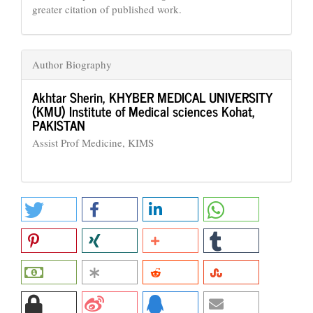
greater citation of published work.
Author Biography
Akhtar Sherin,
KHYBER MEDICAL UNIVERSITY
(KMU) Institute of Medical sciences Kohat,
PAKISTAN
Assist Prof Medicine, KIMS