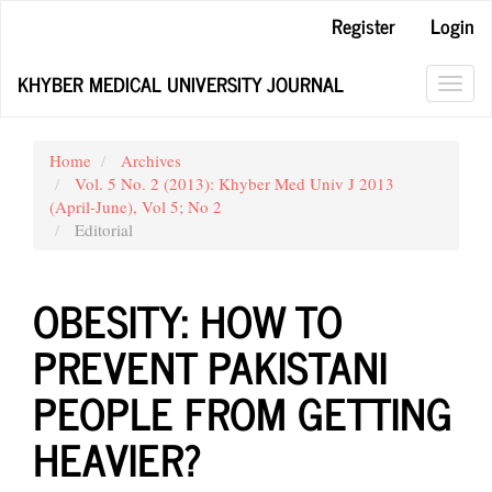
Main
Register
Login
Navigation
Main
KHYBER MEDICAL UNIVERSITY JOURNAL
Content
Toggl
Sidebar
navig
Home
Archives
Vol. 5 No. 2 (2013): Khyber Med Univ J 2013
(April-June), Vol 5; No 2
Editorial
OBESITY: HOW TO
PREVENT PAKISTANI
PEOPLE FROM GETTING
HEAVIER?