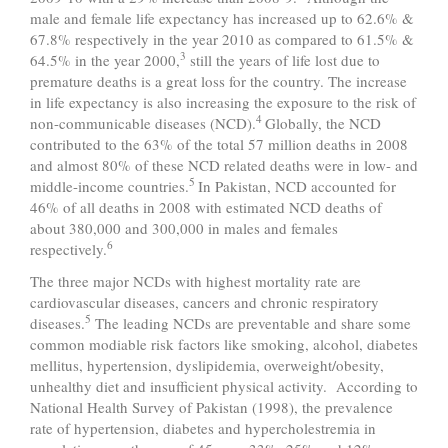
male and female life expectancy has increased up to 62.6% &
67.8% respectively in the year 2010 as compared to 61.5% &
3
64.5% in the year 2000,
still the years of life lost due to
premature deaths is a great loss for the country. The increase
in life expectancy is also increasing the exposure to the risk of
4
non-communicable diseases (NCD).
Globally, the NCD
contributed to the 63% of the total 57 million deaths in 2008
and almost 80% of these NCD related deaths were in low- and
5
middle-income countries.
In Pakistan, NCD accounted for
46% of all deaths in 2008 with estimated NCD deaths of
about 380,000 and 300,000 in males and females
6
respectively.
The three major NCDs with highest mortality rate are
cardiovascular diseases, cancers and chronic respiratory
5
diseases.
The leading NCDs are preventable and share some
common modiable risk factors like smoking, alcohol, diabetes
mellitus, hypertension, dyslipidemia, overweight/obesity,
unhealthy diet and insufficient physical activity. According to
National Health Survey of Pakistan (1998), the prevalence
rate of hypertension, diabetes and hypercholestremia in