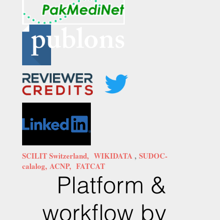
SCILIT Switzerland,
WIKIDATA
,
SUDOC-
calalog,
ACNP,
FATCAT