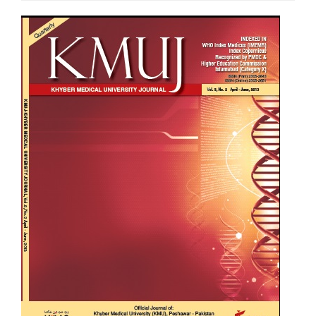
Article
Sidebar