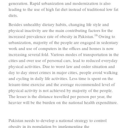
generation. Rapid urbanization and modernization is also
leading to the use of high fat diet instead of traditional low fat
diets.
Besides unhealthy dietary habits, changing life style and
physical inactivity are the main contributing factors for the
16
increased prevalence rate of obesity in Pakistan.
Owing to
urbanization, majority of the people are engaged in sedentary
work and use of computers in the offices and homes is now
increasing several fold. Various modes of transportation in the
cities and over use of personal cars, lead to reduced everyday
physical activities. Due to worst law and order situation and
day to day street crimes in major cities, people avoid walking
and cycling in daily life activities. Less time is spent on the
leisure-time exercise and the average recommended level of
physical activity is not achieved by majority of the people.
The lesser is the distance travelled per person per year, the
heavier will be the burden on the national health expenditure.
Pakistan needs to develop a national strategy to control
obesity in its population by implementing the