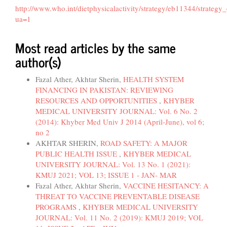
http://www.who.int/dietphysicalactivity/strategy/eb11344/strateg
ua=1
Most read articles by the same
author(s)
Fazal Ather, Akhtar Sherin,
HEALTH SYSTEM
FINANCING IN PAKISTAN: REVIEWING
RESOURCES AND OPPORTUNITIES
,
KHYBER
MEDICAL UNIVERSITY JOURNAL: Vol. 6 No. 2
(2014): Khyber Med Univ J 2014 (April-June), vol 6;
no 2
AKHTAR SHERIN,
ROAD SAFETY: A MAJOR
PUBLIC HEALTH ISSUE
,
KHYBER MEDICAL
UNIVERSITY JOURNAL: Vol. 13 No. 1 (2021):
KMUJ 2021; VOL 13; ISSUE 1 - JAN- MAR
Fazal Ather, Akhtar Sherin,
VACCINE HESITANCY: A
THREAT TO VACCINE PREVENTABLE DISEASE
PROGRAMS
,
KHYBER MEDICAL UNIVERSITY
JOURNAL: Vol. 11 No. 2 (2019): KMUJ 2019; VOL