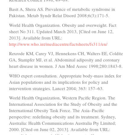
Basit A, Shera AS. Prevalence of metabolic syndrome in
Pakistan. Metab Syndr Relat Disord 2008;6(3):171-5.
World Health Organization. Obesity and overweight. Fact
sheet No 311. Updated March 2013, [Cited on June 12,
2013]. Available from URL:
http://www.who.int/mediacentre/factsheets/fs311/en/
Rexrode KM, Carey VJ, Hennekens CH, Walters EE, Colditz
GA, Stampfer MJ, et al. Abdominal adiposity and coronary
heart disease in women. J Am Med Assoc 1998;280:1843-8.
WHO expert consultation. Appropriate body-mass index for
Asian populations and its implications for policy and
intervention strategies. Lancet 2004; 363: 157–63.
World Health Organization, Western Pacific Region. The
International Association for the Study of Obesity and the
International Obesity Task Force. The Asia–Pacific
perspective: redefining obesity and its treatment. Sydney,
Australia: Health Communications Australia Pty Limited;
2000. [Cited on June 02, 2013]. Available from URL: