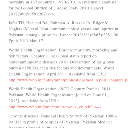
mortality in 187 countries, 1970-2010: a systematic analysis
for the Global Burden of Disease Study 2010. Lancet
2012;380(9859):2071-94.
Jafar TH, Haaland BA, Rahman A, Razzak JA, Bilger M,
Naghavi M, et al. Non-communicable diseases and injuries in
Pakistan: strategic priorities. Lancet 2013;381(9885):2281-90.
Epub 2013 May 17.
World Health Organization. Burden: mortality, morbidity and
risk factors. Chapter 1. In: Global status report on
noncommunicable diseases 2010. Description of the global
burden of NCDs, their risk factors and determinants. World
Health Organization. April 2011. Available from URL:
http://www.who.int/entity/nmh/publications/ncd_report_chapter1.p
World Health Organization - NCD Country Profiles, 2011.
Pakistan. World Health Organization. [cited on June 01,
2013]. Available from URL:
http://www.who.int/nmh/countries/pak_en.pdf?ua=1
Chronic diseases. National Health Survey of Pakistan; 1990–
94 Health profile of peoples of Pakistan. Pakistan Medical
Research Council 1998; 49–69.