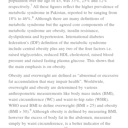
population over the age of 45, was 33%, 25% and 12%
7
respectively.
All these figures reflect the higher prevalence of
metabolic syndrome in Pakistan, reported to be ranging from
8
18% to 46%.
Although there are many definitions of
metabolic syndrome but the agreed core components of the
metabolic syndrome are obesity, insulin resistance,
dyslipidemia and hypertension. International diabetes
federation’s (IDF) definition of the metabolic syndrome
include central obesity plus any two of the four factors i.e.
raised triglycerides, reduced HDL cholesterol, raised blood
pressure and raised fasting plasma glucose. This shows that
the main emphasis is on obesity.
Obesity and overweight are defined as “abnormal or excessive
fat accumulation that may impair health”. Worldwide,
overweight and obesity are determined by various
anthropometric measurements like body mass index (BMI),
waist circumference (WC) and waist-to-hip ratio (WHR).
WHO used BMI to define overweight (BMI > 25) and obesity
9
(BMI > 30).
Although obesity is defined by measuring BMI,
however the excess of body fat in the abdomen, measured
simply by waist circumference, is a better indicator of the
10