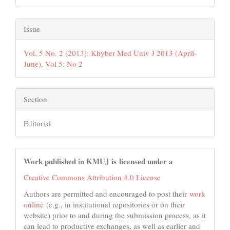
Issue
Vol. 5 No. 2 (2013): Khyber Med Univ J 2013 (April-
June), Vol 5; No 2
Section
Editorial
Work published in KMUJ is licensed under a
Creative Commons Attribution 4.0 License
Authors are permitted and encouraged to post their
work
online
(e.g., in institutional repositories or on their
website) prior to and during the submission process, as it
can lead to productive exchanges, as well as earlier and