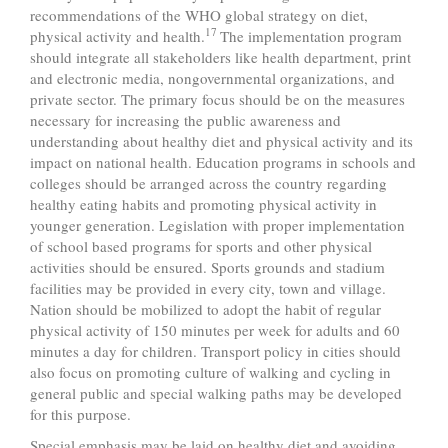
recommendations of the WHO global strategy on diet,
17
physical activity and health.
The implementation program
should integrate all stakeholders like health department, print
and electronic media, nongovernmental organizations, and
private sector. The primary focus should be on the measures
necessary for increasing the public awareness and
understanding about healthy diet and physical activity and its
impact on national health. Education programs in schools and
colleges should be arranged across the country regarding
healthy eating habits and promoting physical activity in
younger generation. Legislation with proper implementation
of school based programs for sports and other physical
activities should be ensured. Sports grounds and stadium
facilities may be provided in every city, town and village.
Nation should be mobilized to adopt the habit of regular
physical activity of 150 minutes per week for adults and 60
minutes a day for children. Transport policy in cities should
also focus on promoting culture of walking and cycling in
general public and special walking paths may be developed
for this purpose.
Special emphasis may be laid on healthy diet and avoiding