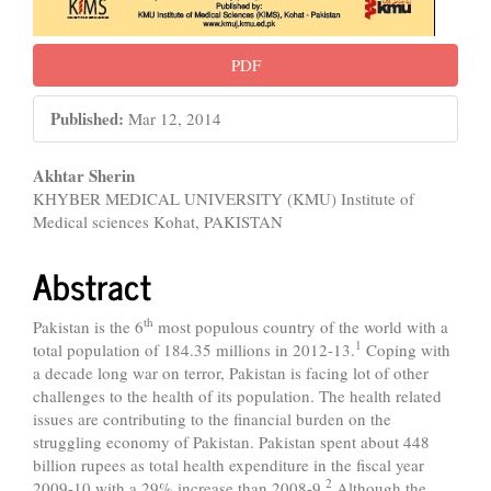
PDF
Published:
Mar 12, 2014
Main
Akhtar Sherin
KHYBER MEDICAL UNIVERSITY (KMU) Institute of
Article
Medical sciences Kohat, PAKISTAN
Content
Abstract
th
Pakistan is the 6
most populous country of the world with a
1
total population of 184.35 millions in 2012-13.
Coping with
a decade long war on terror, Pakistan is facing lot of other
challenges to the health of its population. The health related
issues are contributing to the financial burden on the
struggling economy of Pakistan. Pakistan spent about 448
billion rupees as total health expenditure in the fiscal year
2
2009-10 with a 29% increase than 2008-9.
Although the