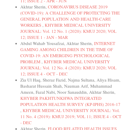
11; ISSUE 2 - APR - JUN
Akhtar Sherin,
CORONAVIRUS DISEASE 2019
(COVID-19): A CHALLENGE OF PROTECTING THE
GENERAL POPULATION AND HEALTH-CARE
WORKERS
,
KHYBER MEDICAL UNIVERSITY
JOURNAL: Vol. 12 No. 1 (2020): KMUJ 2020; VOL
12; ISSUE 1 - JAN - MAR
Abdul Wahab Yousafzai, Akhtar Sherin,
INTERNET
GAMING AMONG CHILDREN IN THE TIME OF
COVID-19: AN EMERGING PSYCHOLOGICAL
PROBLEM
,
KHYBER MEDICAL UNIVERSITY
JOURNAL: Vol. 12 No. 4 (2020): KMUJ 2020; VOL
12; ISSUE 4 - OCT - DEC
Zia Ul Haq, Sheraz Fazid, Najma Sultana, Aliya Hisam,
Basharat Hussain Shah, Nauman Arif, Muhammad
Ameen, Fazal Nabi, Noor Sanauddin, Akhtar Sherin,
KHYBER PAKHTUNKHWA INTEGRATED
POPULATION HEALTH SURVEY (KP-IPHS) 2016-17
,
KHYBER MEDICAL UNIVERSITY JOURNAL: Vol.
11 No. 4 (2019): KMUJ 2019; VOL 11; ISSUE 4 - OCT
- DEC
Akhtar Sherin,
FLOOD RELATED HEALTH ISSUES