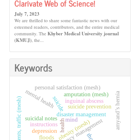
Clarivate Web of Science!
July 7, 2023
We are thrilled to share some fantastic news with our
esteemed readers, contributors, and the entire medical
Khyber Medical University journal
community. The
(KMUJ)
, the...
Keywords
personal satisfaction (mesh)
mental health
amyand’s hernia
amputation (mesh)
suicide
accidents, traffic (mesh)
inguinal abscess
suicide prevention
disaster management
suicidal notes
mind
emergency management
health
obesity (mesh)
instructions
depression
floods