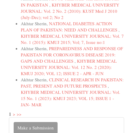
IN PAKISTAN
,
KHYBER MEDICAL UNIVERSITY
JOURNAL: Vol. 2 No. 2 (2010): KUST Med J 2010
(July-Dec); vol 2; No 2
Akhtar Sherin,
NATIONAL DIABETES ACTION
PLAN OF PAKISTAN: NEED AND CHALLENGES
,
KHYBER MEDICAL UNIVERSITY JOURNAL: Vol. 7
No. 1 (2015): KMUJ 2015; Vol; 7, Issue no:1
Akhtar Sherin,
PREPAREDNESS AND RESPONSE OF
PAKISTAN FOR CORONAVIRUS DISEASE 2019:
GAPS AND CHALLENGES
,
KHYBER MEDICAL
UNIVERSITY JOURNAL: Vol. 12 No. 2 (2020):
KMUJ 2020; VOL 12; ISSUE 2 - APR - JUN
Akhtar Sherin,
CLINICAL RESEARCH IN PAKISTAN:
PAST, PRESENT AND FUTURE PROSPECTS
,
KHYBER MEDICAL UNIVERSITY JOURNAL: Vol.
15 No. 1 (2023): KMUJ 2023; VOL 15; ISSUE 1 -
JAN- MAR
1
>
>>
Make
Make a Submission
a