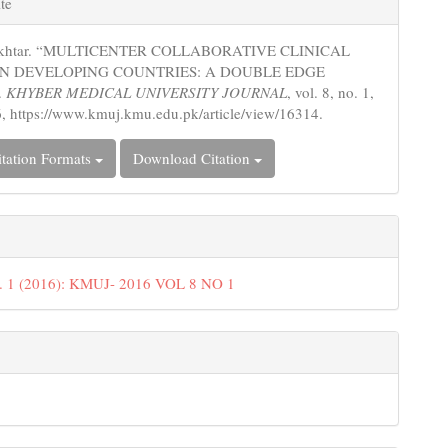
te
s
 Akhtar. “MULTICENTER COLLABORATIVE CLINICAL
IN DEVELOPING COUNTRIES: A DOUBLE EDGE
.
KHYBER MEDICAL UNIVERSITY JOURNAL
, vol. 8, no. 1,
, https://www.kmuj.kmu.edu.pk/article/view/16314.
tation Formats
Download Citation
o. 1 (2016): KMUJ- 2016 VOL 8 NO 1