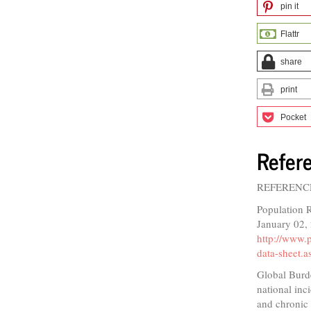
pin it
Flattr
share
print
Pocket
Refer
REFERENC
Population 
January 02,
http://www.
data-sheet.a
Global Burde
national inc
and chronic 