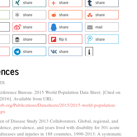
share
share
share
share
share
share
share
share
mail
share
flip it
share
share
share
ences
ES
Reference Bureau. 2015 World Population Data Sheet. [Cited on
 2016]. Available from URL:
prb.org/Publications/Datasheets/2015/2015-world-population-
spx
n of Disease Study 2013 Collaborators. Global, regional, and
idence, prevalence, and years lived with disability for 301 acute
diseases and injuries in 188 countries, 1990-2013: A systematic