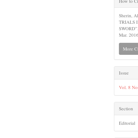
How to Ci
Detail
Sherin,
TRIALS 
SWORD”
Mar. 2016
More Ci
Issue
Vol. 8 N
Section
Editorial