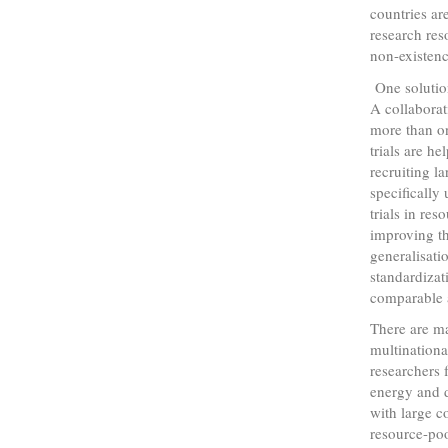
countries ar
research res
non-existenc
One solution
A collaborat
more than on
trials are h
recruiting l
specifically 
trials in res
improving th
generalisatio
standardizat
comparable a
There are ma
multinationa
researchers 
energy and d
with large c
resource-poo