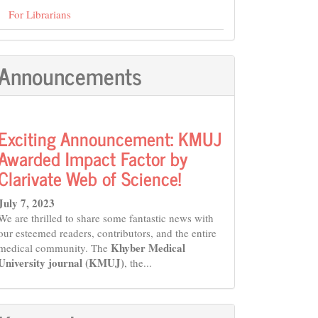
For Librarians
Announcements
Exciting Announcement: KMUJ
Awarded Impact Factor by
Clarivate Web of Science!
July 7, 2023
We are thrilled to share some fantastic news with
our esteemed readers, contributors, and the entire
Khyber Medical
medical community. The
University journal (KMUJ)
, the...