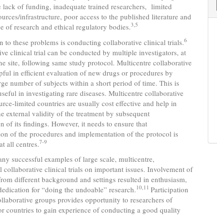
e lack of funding, inadequate trained researchers, limited
ources/infrastructure, poor access to the published literature and
3,5
e of research and ethical regulatory bodies.
6
 to these problems is conducting collaborative clinical trials.
ive clinical trial can be conducted by multiple investigators, at
e site, following same study protocol. Multicentre collaborative
elpful in efficient evaluation of new drugs or procedures by
arge number of subjects within a short period of time. This is
useful in investigating rare diseases. Multicentre collaborative
ource-limited countries are usually cost effective and help in
e external validity of the treatment by subsequent
n of its findings. However, it needs to ensure that
ion of the procedures and implementation of the protocol is
7-9
t all centres.
ny successful examples of large scale, multicentre,
l collaborative clinical trials on important issues. Involvement of
from different background and settings resulted in enthusiasm,
10,11
edication for “doing the undoable” research.
Participation
ollaborative groups provides opportunity to researchers of
r countries to gain experience of conducting a good quality