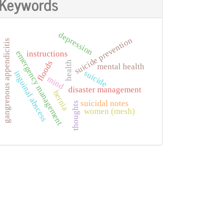
Keywords
depression
suicide prevention
gangrenous appendicitis
emergency management
instructions
floods
health
mental health
suicide
inguinal abscess
mind
disaster management
hernia
suicidal notes
thoughts
women (mesh)