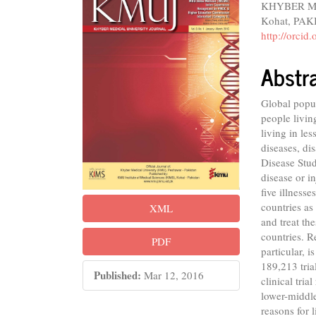
KHYBER MED
Sidebar
Articl
Kohat, PA
Conte
http://orci
Abstr
Global popul
people livin
living in le
diseases, di
Disease Stu
disease or i
five illnesses
countries as
XML
and treat th
countries. R
PDF
particular, i
189,213 tria
Published:
Mar 12, 2016
clinical tria
lower-middl
reasons for 