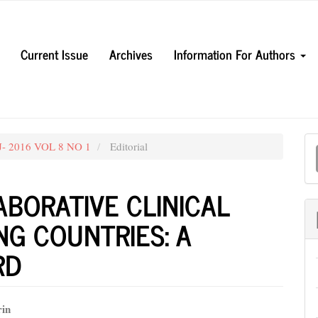
Current Issue
Archives
Information For Authors
M
UJ- 2016 VOL 8 NO 1
Editorial
a
S
BORATIVE CLINICAL
NG COUNTRIES: A
RD
rin