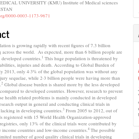
ICAL UNIVERSITY (KMU) Institute of Medical sciences
e
KISTAN
nt
d.org/0000-0003-1173-9671
act
ation is growing rapidly with recent figures of 7.3 billion
g across the world. As expected, more than 6 billion people are
1
ss developed countries.
This huge population is threatened by
sabilities, injuries and death. According to Global Burden of
dy 2013, only 4·3% of the global population was without any
njury sequelae, while 2·3 billion people were having more than
2
.
Global disease burden is shared more by the less developed
 compared to developed countries. However, research to prevent
ese health related problems is mainly conducted in developed
esearch output in general and conducting clinical trials in
3
s lacking in developing countries.
From 2005 to 2012, out of
ls registered with 15 World Health Organization-approved
l registries, only 13% of the clinical trials were contributed by
4
e income countries and low-income countries.
The possible
limited number of good quality clinical trials in developing