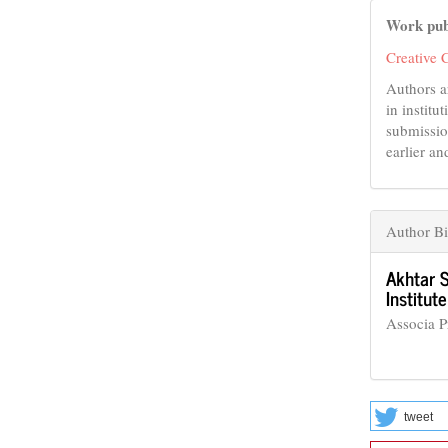
Work pub
Creative 
Authors a
in institu
submissio
earlier an
Author B
Akhtar 
Institu
Associa 
tweet