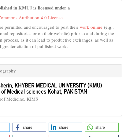
lished in KMUJ is licensed under a
Commons Attribution 4.0 License
re permitted and encouraged to post their
work online
(e.g.,
tional repositories or on their website) prior to and during the
n process, as it can lead to productive exchanges, as well as
d greater citation of published work.
iography
Sherin,
KHYBER MEDICAL UNIVERSITY (KMU)
te of Medical sciences Kohat, PAKISTAN
Prof Medicine, KIMS
share
share
share