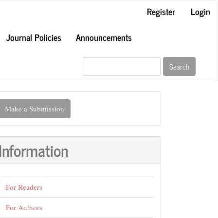
Register
Login
Journal Policies
Announcements
Search
ake
Make a Submission
ubmission
Information
For Readers
For Authors