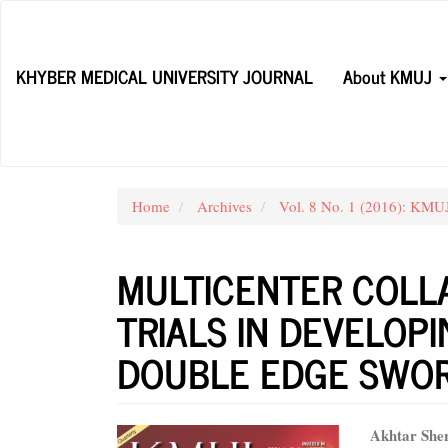
Main
Navigation
Main
KHYBER MEDICAL UNIVERSITY JOURNAL
About KMUJ
Content
Sidebar
Home
Archives
Vol. 8 No. 1 (2016): KM
MULTICENTER COLLA
TRIALS IN DEVELOPI
DOUBLE EDGE SWO
Article
Main
Akhtar She