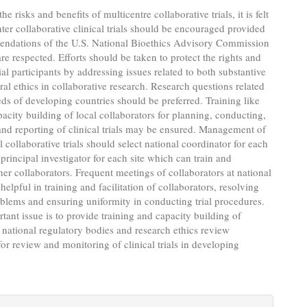
e risks and benefits of multicentre collaborative trials, it is felt
nter collaborative clinical trials should be encouraged provided
endations of the U.S. National Bioethics Advisory Commission
re respected. Efforts should be taken to protect the rights and
ial participants by addressing issues related to both substantive
al ethics in collaborative research. Research questions related
eds of developing countries should be preferred. Training like
city building of local collaborators for planning, conducting,
nd reporting of clinical trials may be ensured. Management of
l collaborative trials should select national coordinator for each
principal investigator for each site which can train and
her collaborators. Frequent meetings of collaborators at national
 helpful in training and facilitation of collaborators, resolving
oblems and ensuring uniformity in conducting trial procedures.
tant issue is to provide training and capacity building of
ational regulatory bodies and research ethics review
or review and monitoring of clinical trials in developing
e