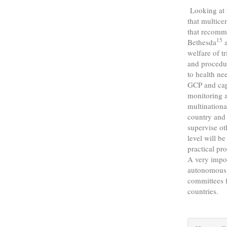
Looking at th
that multice
that recomm
15
Bethesda
a
welfare of tr
and procedur
to health ne
GCP and capa
monitoring a
multinationa
country and 
supervise ot
level will be
practical pr
A very impor
autonomous n
committees f
countries.
Articl