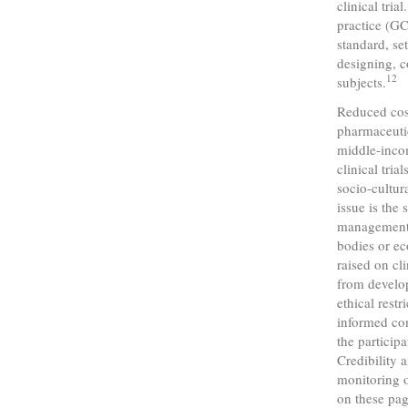
clinical tri
practice (GC
standard, se
designing, c
12
subjects.
Reduced cost
pharmaceutic
middle-incom
clinical tri
socio-cultura
issue is the
management o
bodies or ec
raised on cl
from develop
ethical rest
informed con
the participa
Credibility 
monitoring o
on these pag