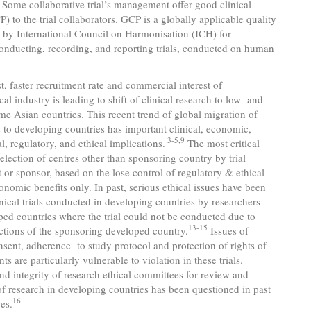
al. Some collaborative trial’s management offer good clinical
P) to the trial collaborators. GCP is a globally applicable quality
t by International Council on Harmonisation (ICH) for
onducting, recording, and reporting trials, conducted on human
, faster recruitment rate and commercial interest of
al industry is leading to shift of clinical research to low- and
e Asian countries. This recent trend of global migration of
als to developing countries has important clinical, economic,
3-5,9
l, regulatory, and ethical implications.
The most critical
 selection of centres other than sponsoring country by trial
r sponsor, based on the lose control of regulatory & ethical
onomic benefits only. In past, serious ethical issues have been
inical trials conducted in developing countries by researchers
ed countries where the trial could not be conducted due to
13-15
rictions of the sponsoring developed country.
Issues of
sent, adherence to study protocol and protection of rights of
nts are particularly vulnerable to violation in these trials.
and integrity of research ethical committees for review and
f research in developing countries has been questioned in past
16
es.