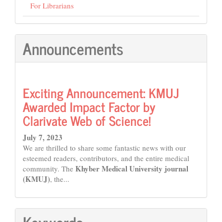
For Librarians
Announcements
Exciting Announcement: KMUJ
Awarded Impact Factor by
Clarivate Web of Science!
July 7, 2023
We are thrilled to share some fantastic news with our
esteemed readers, contributors, and the entire medical
Khyber Medical University journal
community. The
(KMUJ)
, the...
Keywords