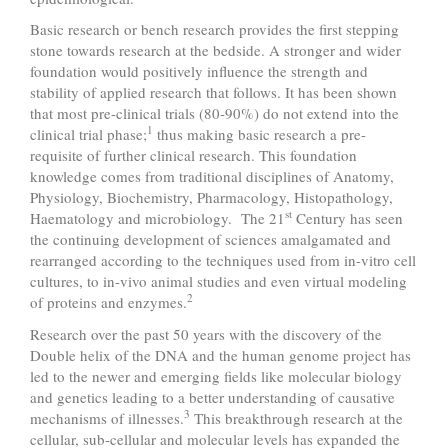
Basic research or bench research provides the first stepping
stone towards research at the bedside. A stronger and wider
foundation would positively influence the strength and
stability of applied research that follows. It has been shown
that most pre-clinical trials (80-90%) do not extend into the
1
clinical trial phase;
thus making basic research a pre-
requisite of further clinical research. This foundation
knowledge comes from traditional disciplines of Anatomy,
Physiology, Biochemistry, Pharmacology, Histopathology,
st
Haematology and microbiology. The 21
Century has seen
the continuing development of sciences amalgamated and
rearranged according to the techniques used from in-vitro cell
cultures, to in-vivo animal studies and even virtual modeling
2
of proteins and enzymes.
Research over the past 50 years with the discovery of the
Double helix of the DNA and the human genome project has
led to the newer and emerging fields like molecular biology
and genetics leading to a better understanding of causative
3
mechanisms of illnesses.
This breakthrough research at the
cellular, sub-cellular and molecular levels has expanded the