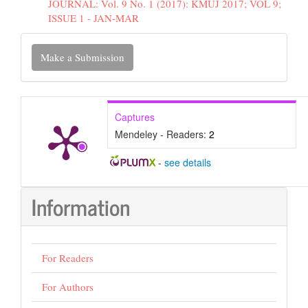
JOURNAL: Vol. 9 No. 1 (2017): KMUJ 2017; VOL 9;
ISSUE 1 - JAN-MAR
Make
Make a Submission
a
Submission
Captures
Mendeley - Readers:
2
-
see details
Information
For Readers
For Authors