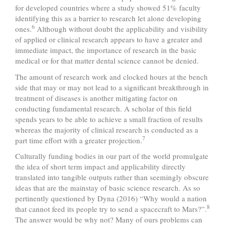
for developed countries where a study showed 51% faculty
identifying this as a barrier to research let alone developing
6
ones.
Although without doubt the applicability and visibility
of applied or clinical research appears to have a greater and
immediate impact, the importance of research in the basic
medical or for that matter dental science cannot be denied.
The amount of research work and clocked hours at the bench
side that may or may not lead to a significant breakthrough in
treatment of diseases is another mitigating factor on
conducting fundamental research. A scholar of this field
spends years to be able to achieve a small fraction of results
whereas the majority of clinical research is conducted as a
7
part time effort with a greater projection.
Culturally funding bodies in our part of the world promulgate
the idea of short term impact and applicability directly
translated into tangible outputs rather than seemingly obscure
ideas that are the mainstay of basic science research. As so
pertinently questioned by Dyna (2016) “Why would a nation
8
that cannot feed its people try to send a spacecraft to Mars?”.
The answer would be why not? Many of ours problems can