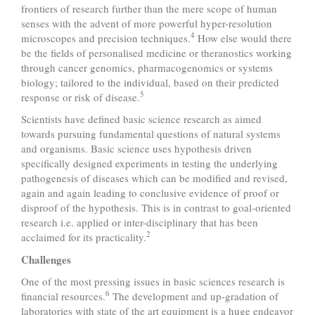
frontiers of research further than the mere scope of human
senses with the advent of more powerful hyper-resolution
4
microscopes and precision techniques.
How else would there
be the fields of personalised medicine or theranostics working
through cancer genomics, pharmacogenomics or systems
biology; tailored to the individual, based on their predicted
5
response or risk of disease.
Scientists have defined basic science research as aimed
towards pursuing fundamental questions of natural systems
and organisms. Basic science uses hypothesis driven
specifically designed experiments in testing the underlying
pathogenesis of diseases which can be modified and revised,
again and again leading to conclusive evidence of proof or
disproof of the hypothesis. This is in contrast to goal-oriented
research i.e. applied or inter-disciplinary that has been
2
acclaimed for its practicality.
Challenges
One of the most pressing issues in basic sciences research is
6
financial resources.
The development and up-gradation of
laboratories with state of the art equipment is a huge endeavor