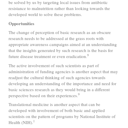
be solved by us by targeting local issues from antibiotic
resistance to malnutrition rather than looking towards the
developed world to solve these problems.
Opportunities
The change of perception of basic research as an obscure
research needs to be addressed at the grass roots with
appropriate awareness campaigns aimed at an understanding
that the insights generated by such research is the basis for
9
future disease treatment or even eradication.
The active involvement of such scientists as part of
administration of funding agencies is another aspect that may
readjust the cultural thinking of such agencies towards
developing an understanding of the importance and need for
basic sciences research as they would bring in a different
9
perspective based on their experiences.
Translational medicine is another aspect that can be
developed with involvement of both basic and applied
scientists on the pattern of programs by National Institute of
1
Health (NIH).