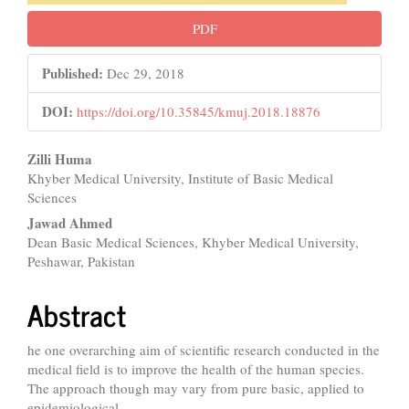
PDF
Published:
Dec 29, 2018
DOI:
https://doi.org/10.35845/kmuj.2018.18876
Main
Zilli Huma
Khyber Medical University, Institute of Basic Medical
Article
Sciences
Content
Jawad Ahmed
Dean Basic Medical Sciences, Khyber Medical University,
Peshawar, Pakistan
Abstract
he one overarching aim of scientific research conducted in the
medical field is to improve the health of the human species.
The approach though may vary from pure basic, applied to
epidemiological.