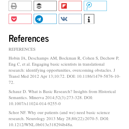
References
REFERENCES
Hobin JA, Deschamps AM, Bockman R, Cohen S, Dechow P,
Eng C, et al. Engaging basic scientists in translational
research: identifying opportunities, overcoming obstacles. J
Transl Med 2012 Apr 13;10:72. DOI: 10.1186/1479-5876-10-
72.
Schauz D. What is Basic Research? Insights from Historical
Semantics. Minerva 2014;52(3):273-328. DOI:
10.1007/s11024-014-9255-0
Schor NF. Why our patients (and we) need basic science
research. Neurology 2013 May 28;80(22):2070-5. DOI:
10.1212/WNL.0b013e318294b48a.