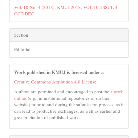
Vol. 10 No. 4 (2018): KMUJ 2018; VOL 10; ISSUE 4 -
OCT-DEC
Section
Editorial
Work published in KMUJ is licensed under a
Creative Commons Attribution 4.0 License
Authors are permitted and encouraged to post their
work
online
(e.g., in institutional repositories or on their
website) prior to and during the submission process, as it
can lead to productive exchanges, as well as earlier and
greater citation of published work.