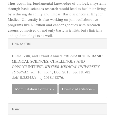
Thus acquiring fundamental knowledge of biological systems
through basic sciences research would lead to healthier living
by reducing disability and illness. Basic sciences at Khyber
Medical University is also working on joint collaborative
programs like Nutrition and cancer genetics with research
groups comprised of not only basic scientists but clinicians
and epidemiologists as well.
Article
How to Cite
Details
Huma, Zilli, and Jawad Ahmed. “RESEARCH IN BASIC
MEDICAL SCIENCES: CHALLENGES AND
OPPORTUNITIES”.
KHYBER MEDICAL UNIVERSITY
JOURNAL
, vol. 10, no. 4, Dec. 2018, pp. 181-82,
doi:10.35845/kmuj.2018.18876.
More Citation Formats
Download Citation
Issue