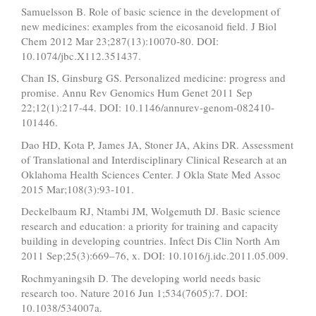
Samuelsson B. Role of basic science in the development of
new medicines: examples from the eicosanoid field. J Biol
Chem 2012 Mar 23;287(13):10070-80. DOI:
10.1074/jbc.X112.351437.
Chan IS, Ginsburg GS. Personalized medicine: progress and
promise. Annu Rev Genomics Hum Genet 2011 Sep
22;12(1):217-44. DOI: 10.1146/annurev-genom-082410-
101446.
Dao HD, Kota P, James JA, Stoner JA, Akins DR. Assessment
of Translational and Interdisciplinary Clinical Research at an
Oklahoma Health Sciences Center. J Okla State Med Assoc
2015 Mar;108(3):93-101.
Deckelbaum RJ, Ntambi JM, Wolgemuth DJ. Basic science
research and education: a priority for training and capacity
building in developing countries. Infect Dis Clin North Am
2011 Sep;25(3):669–76, x. DOI: 10.1016/j.idc.2011.05.009.
Rochmyaningsih D. The developing world needs basic
research too. Nature 2016 Jun 1;534(7605):7. DOI:
10.1038/534007a.