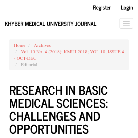
Main
Register
Login
Navigation
Main
KHYBER MEDICAL UNIVERSITY JOURNAL
Content
Toggl
Sidebar
navig
Home
Archives
Vol. 10 No. 4 (2018): KMUJ 2018; VOL 10; ISSUE 4
- OCT-DEC
Editorial
RESEARCH IN BASIC
MEDICAL SCIENCES:
CHALLENGES AND
OPPORTUNITIES