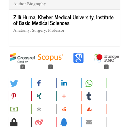
Author Biography
Zilli Huma,
Khyber Medical University, Institute
of Basic Medical Sciences
Anatomy, Surgery, Professor
0
0
0