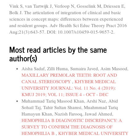
Vink S, van Tartwijk J, Verloop N, Gosselink M, Driessen E,
Bolk J. The articulation of integration of clinical and basic
sciences in concept maps: differences between experienced
and resident groups. Adv Health Sci Educ Theory Pract 2016
Aug;21(3):643-57. DOI: 10.1007/s10459-015-9657-2.
Most read articles by the same
author(s)
Aisha Sadaf, Zilli Huma, Sumaira Javed, Asim Masood,
MAXILLARY PREMOLAR TEETH: ROOT AND
CANAL STEREOSCOPY
,
KHYBER MEDICAL
UNIVERSITY JOURNAL: Vol. 11 No. 4 (2019):
KMUJ 2019; VOL 11; ISSUE 4 - OCT - DEC
Muhammad Tariq Masood Khan, Arshi Naz, Abid
Sohail Taj, Tahir Sultan Shamsi, Muahmmad Tariq
Hamayun Khan, Nazish Farooq, Jawad Ahmed,
HEMOPHILIA B DIAGNOSTIC DISCREPANCY: A
SURVEY TO CONFIRM THE DIAGNOSIS OF
HEMOPHILIA B
,
KHYBER MEDICAL UNIVERSITY