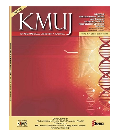
Article
Sidebar