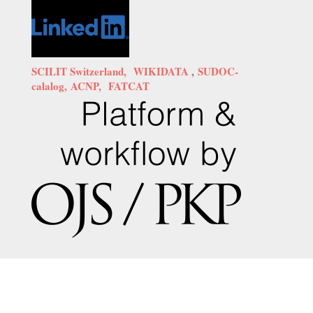
SCILIT Switzerland,
WIKIDATA
,
SUDOC-
calalog,
ACNP,
FATCAT