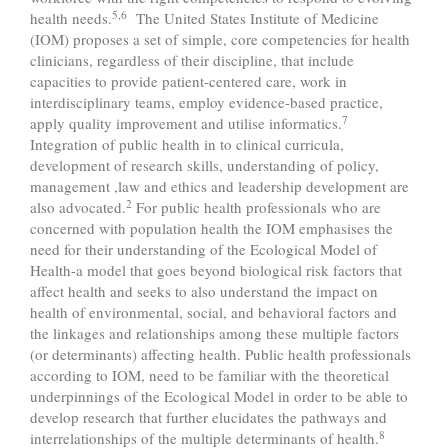
5,6
health needs.
The United States Institute of Medicine
(IOM) proposes a set of simple, core competencies for health
clinicians, regardless of their discipline, that include
capacities to provide patient-centered care, work in
interdisciplinary teams, employ evidence-based practice,
7
apply quality improvement and utilise informatics.
Integration of public health in to clinical curricula,
development of research skills, understanding of policy,
management ,law and ethics and leadership development are
2
also advocated.
For public health professionals who are
concerned with population health the IOM emphasises the
need for their understanding of the Ecological Model of
Health-a model that goes beyond biological risk factors that
affect health and seeks to also understand the impact on
health of environmental, social, and behavioral factors and
the linkages and relationships among these multiple factors
(or determinants) affecting health. Public health professionals
according to IOM, need to be familiar with the theoretical
underpinnings of the Ecological Model in order to be able to
develop research that further elucidates the pathways and
8
interrelationships of the multiple determinants of health.