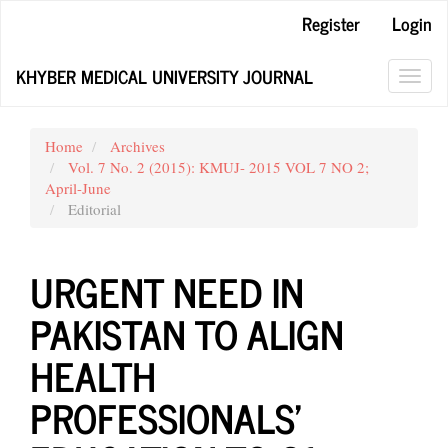
Main
Register
Login
Navigation
Main
KHYBER MEDICAL UNIVERSITY JOURNAL
Content
Toggl
Sidebar
navig
Home
Archives
Vol. 7 No. 2 (2015): KMUJ- 2015 VOL 7 NO 2;
April-June
Editorial
URGENT NEED IN
PAKISTAN TO ALIGN
HEALTH
PROFESSIONALS’