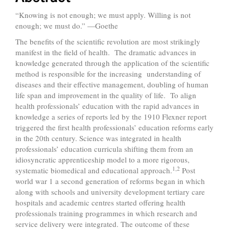
“Knowing is not enough; we must apply. Willing is not
enough; we must do.” —Goethe
The benefits of the scientific revolution are most strikingly
manifest in the field of health. The dramatic advances in
knowledge generated through the application of the scientific
method is responsible for the increasing understanding of
diseases and their effective management, doubling of human
life span and improvement in the quality of life. To align
health professionals’ education with the rapid advances in
knowledge a series of reports led by the 1910 Flexner report
triggered the first health professionals’ education reforms early
in the 20th century. Science was integrated in health
professionals’ education curricula shifting them from an
idiosyncratic apprenticeship model to a more rigorous,
1,2
systematic biomedical and educational approach.
Post
world war 1 a second generation of reforms began in which
along with schools and university development tertiary care
hospitals and academic centres started offering health
professionals training programmes in which research and
service delivery were integrated. The outcome of these