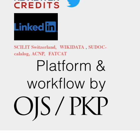
SCILIT Switzerland,
WIKIDATA
,
SUDOC-
calalog,
ACNP,
FATCAT