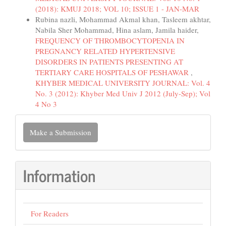
(2018): KMUJ 2018; VOL 10; ISSUE 1 - JAN-MAR
Rubina nazli, Mohammad Akmal khan, Tasleem akhtar,
Nabila Sher Mohammad, Hina aslam, Jamila haider,
FREQUENCY OF THROMBOCYTOPENIA IN
PREGNANCY RELATED HYPERTENSIVE
DISORDERS IN PATIENTS PRESENTING AT
TERTIARY CARE HOSPITALS OF PESHAWAR
,
KHYBER MEDICAL UNIVERSITY JOURNAL: Vol. 4
No. 3 (2012): Khyber Med Univ J 2012 (July-Sep); Vol
4 No 3
Make
Make a Submission
a
Submission
Information
For Readers