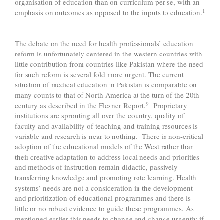
organisation of education than on curriculum per se, with an
1
emphasis on outcomes as opposed to the inputs to education.
The debate on the need for health professionals’ education
reform is unfortunately centered in the western countries with
little contribution from countries like Pakistan where the need
for such reform is several fold more urgent. The current
situation of medical education in Pakistan is comparable on
many counts to that of North America at the turn of the 20th
9
century as described in the Flexner Report.
Proprietary
institutions are sprouting all over the country, quality of
faculty and availability of teaching and training resources is
variable and research is near to nothing. There is non-critical
adoption of the educational models of the West rather than
their creative adaptation to address local needs and priorities
and methods of instruction remain didactic, passively
transferring knowledge and promoting rote learning. Health
systems’ needs are not a consideration in the development
and prioritization of educational programmes and there is
little or no robust evidence to guide these programmes. As
mentioned earlier this needs to change and change urgently if