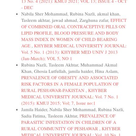
13 No. 4 (2021): KMUJ 2021; VOL 13; ISSUE 4 - OCT
- DEC
Nabila Sher Mohammad, Rubina Nazli, akmal khan,
Tasleem akhtar, jawad ahmad, Zarghuna zafar,
EFFECT
OF COMBINED ORAL CONTRACEPTIVE PILLS ON
LIPID PROFILE, BLOOD PRESSURE AND BODY
MASS INDEX IN WOMEN OF CHILD BEARING
AGE
,
KHYBER MEDICAL UNIVERSITY JOURNAL:
Vol. 5 No. 1 (2013): KHYBER MED UNIV J 2013
(Jan-March); VOL 5, NO 1
Rubina Nazli, Tasleem Akhtar, Muhammad Akmal
Khan, Ghosia Lutfullah, jamila haider, Hina Aslam,
PREVALENCE OF OBESITY AND ASSOCIATED
RISK FACTORS IN A FEMALE POPULATION OF
RURAL PESHAWAR-PAKISTAN
,
KHYBER
MEDICAL UNIVERSITY JOURNAL: Vol. 7 No. 1
(2015): KMUJ 2015; Vol; 7, Issue no:1
Jamila Haider, Nabila Sher Mohammad, Rubina Nazli,
Sadia Fatima, Tasleem Akhtar,
PREVALENCE OF
PARASITIC INFESTATION IN CHILDREN OF A
RURAL COMMUNITY OF PESHAWAR
,
KHYBER
MEDICAL UNIVERSITY JOURNAL: Vol. 10 No. 1