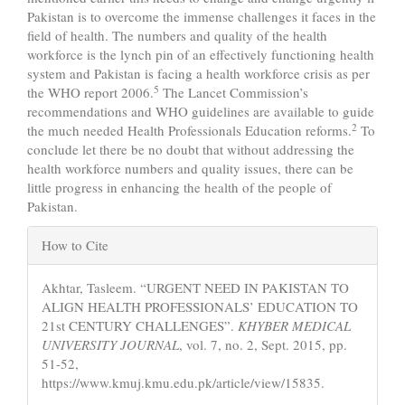
Pakistan is to overcome the immense challenges it faces in the
field of health. The numbers and quality of the health
workforce is the lynch pin of an effectively functioning health
system and Pakistan is facing a health workforce crisis as per
5
the WHO report 2006.
The Lancet Commission’s
recommendations and WHO guidelines are available to guide
2
the much needed Health Professionals Education reforms.
To
conclude let there be no doubt that without addressing the
health workforce numbers and quality issues, there can be
little progress in enhancing the health of the people of
Pakistan.
Article
How to Cite
Details
Akhtar, Tasleem. “URGENT NEED IN PAKISTAN TO
ALIGN HEALTH PROFESSIONALS’ EDUCATION TO
21st CENTURY CHALLENGES”.
KHYBER MEDICAL
UNIVERSITY JOURNAL
, vol. 7, no. 2, Sept. 2015, pp.
51-52,
https://www.kmuj.kmu.edu.pk/article/view/15835.