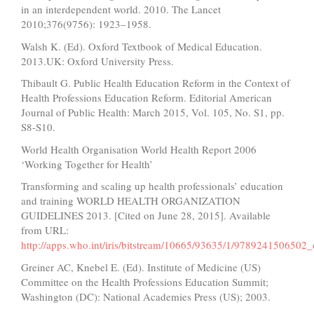
in an interdependent world. 2010. The Lancet
2010;376(9756): 1923–1958.
Walsh K. (Ed). Oxford Textbook of Medical Education.
2013.UK: Oxford University Press.
Thibault G. Public Health Education Reform in the Context of
Health Professions Education Reform. Editorial American
Journal of Public Health: March 2015, Vol. 105, No. S1, pp.
S8-S10.
World Health Organisation World Health Report 2006
‘Working Together for Health’
Transforming and scaling up health professionals’ education
and training WORLD HEALTH ORGANIZATION
GUIDELINES 2013. [Cited on June 28, 2015]. Available
from URL:
http://apps.who.int/iris/bitstream/10665/93635/1/9789241506502_
Greiner AC, Knebel E. (Ed). Institute of Medicine (US)
Committee on the Health Professions Education Summit;
Washington (DC): National Academies Press (US); 2003.