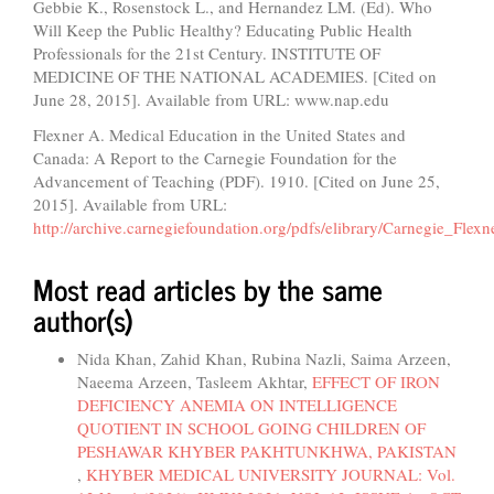
Gebbie K., Rosenstock L., and Hernandez LM. (Ed). Who
Will Keep the Public Healthy? Educating Public Health
Professionals for the 21st Century. INSTITUTE OF
MEDICINE OF THE NATIONAL ACADEMIES. [Cited on
June 28, 2015]. Available from URL: www.nap.edu
Flexner A. Medical Education in the United States and
Canada: A Report to the Carnegie Foundation for the
Advancement of Teaching (PDF). 1910. [Cited on June 25,
2015]. Available from URL:
http://archive.carnegiefoundation.org/pdfs/elibrary/Carnegie_Flex
Most read articles by the same
author(s)
Nida Khan, Zahid Khan, Rubina Nazli, Saima Arzeen,
Naeema Arzeen, Tasleem Akhtar,
EFFECT OF IRON
DEFICIENCY ANEMIA ON INTELLIGENCE
QUOTIENT IN SCHOOL GOING CHILDREN OF
PESHAWAR KHYBER PAKHTUNKHWA, PAKISTAN
,
KHYBER MEDICAL UNIVERSITY JOURNAL: Vol.