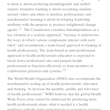
to them is about producing knowledgeable and skilled
experts; formative learning is about socialising students
around values and ethics to produce professionals; and
transformative learning is about developing leadership
attributes with the purpose to produce enlightened change
1,2
agents.
The Commission considers Interdependence as a
key element in a systems approach, “because it underscores
the ways in which various components interact with each
other” and recommends a team-based approach to training of
health professionals. The team-based or inter-professional
approach to health professionals education is expected to
break down professional silos and prepare health
professionals to function effectively as team members in
2,4
collaborative practices and systems.
The World Health Organisation (WHO) also recommends the
transformative scaling up of health professionals’ education
and training “to increase the quantity, quality and relevance
of health professionals.” WHO believes that the global Health
Work Force crisis cannot be addressed by producing more
health professionals alone; what is needed is a health
workforce with the right competencies to respond to evolving