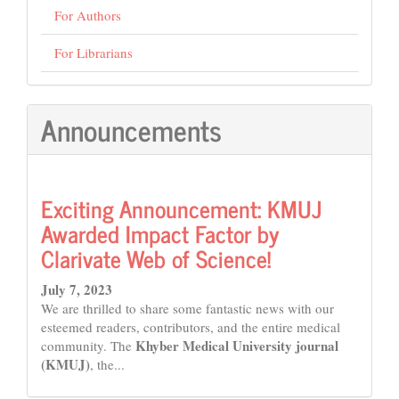
For Authors
For Librarians
Announcements
Exciting Announcement: KMUJ
Awarded Impact Factor by
Clarivate Web of Science!
July 7, 2023
We are thrilled to share some fantastic news with our
esteemed readers, contributors, and the entire medical
Khyber Medical University journal
community. The
(KMUJ)
, the...