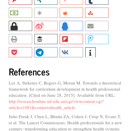
References
Lee A, Steketee C, Rogers G, Moran M. Towards a theoretical
framework for curriculum development in health professional
education. [Cited on June 28, 2015]. Available from URL:
http://researchonline.nd.edu.au/cgi/viewcontent.cgi?
article=1081&context=health_article
Julio Frenk J, Chen L, Bhutta ZA, Cohen J, Crisp N, Evans T,
et al. The Lancet Commissions. Health professionals for a new
century: transforming education to strengthen health systems