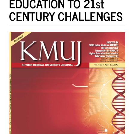
EDUCATION TO 21st
CENTURY CHALLENGES
Article
Sidebar