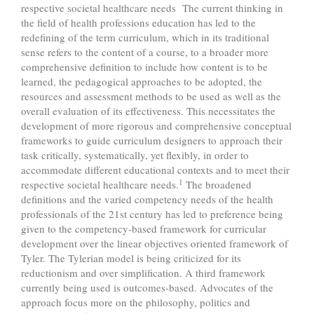
respective societal healthcare needs The current thinking in
the field of health professions education has led to the
redefining of the term curriculum, which in its traditional
sense refers to the content of a course, to a broader more
comprehensive definition to include how content is to be
learned, the pedagogical approaches to be adopted, the
resources and assessment methods to be used as well as the
overall evaluation of its effectiveness. This necessitates the
development of more rigorous and comprehensive conceptual
frameworks to guide curriculum designers to approach their
task critically, systematically, yet flexibly, in order to
accommodate different educational contexts and to meet their
1
respective societal healthcare needs.
The broadened
definitions and the varied competency needs of the health
professionals of the 21st century has led to preference being
given to the competency-based framework for curricular
development over the linear objectives oriented framework of
Tyler. The Tylerian model is being criticized for its
reductionism and over simplification. A third framework
currently being used is outcomes-based. Advocates of the
approach focus more on the philosophy, politics and