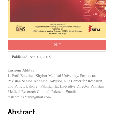
PDF
Published:
Sep 10, 2015
Main
Tasleem Akhtar
1: Prof. Emeritus Khyber Medical University, Peshawar,
Article
Pakistan Senior Technical Advisor, Nur Center for Research
Content
and Policy, Lahore , Pakistan Ex Executive Director Pakistan
Medical Research Council, Pakistan Email:
tasleem.akhtar@gmail.com
Abstract