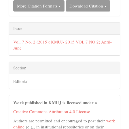
More Citation Formats
Download Citation
Issue
Vol. 7 No. 2 (2015): KMUJ- 2015 VOL 7 NO 2; April-
June
Section
Editorial
Work published in KMUJ is licensed under a
Creative Commons Attribution 4.0 License
Authors are permitted and encouraged to post their
work
online
(e.g., in institutional repositories or on their