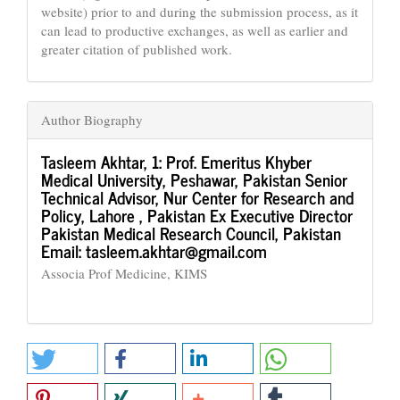
website) prior to and during the submission process, as it
can lead to productive exchanges, as well as earlier and
greater citation of published work.
Author Biography
Tasleem Akhtar,
1: Prof. Emeritus Khyber
Medical University, Peshawar, Pakistan Senior
Technical Advisor, Nur Center for Research and
Policy, Lahore , Pakistan Ex Executive Director
Pakistan Medical Research Council, Pakistan
Email: tasleem.akhtar@gmail.com
Associa Prof Medicine, KIMS