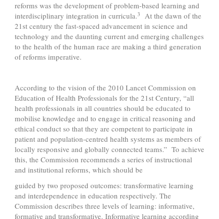
reforms was the development of problem-based learning and
3
interdisciplinary integration in curricula.
At the dawn of the
21st century the fast-spaced advancement in science and
technology and the daunting current and emerging challenges
to the health of the human race are making a third generation
of reforms imperative.
According to the vision of the 2010 Lancet Commission on
Education of Health Professionals for the 21st Century, “all
health professionals in all countries should be educated to
mobilise knowledge and to engage in critical reasoning and
ethical conduct so that they are competent to participate in
patient and population-centred health systems as members of
locally responsive and globally connected teams.” To achieve
this, the Commission recommends a series of instructional
and institutional reforms, which should be
guided by two proposed outcomes: transformative learning
and interdependence in education respectively. The
Commission describes three levels of learning: informative,
formative and transformative. Informative learning according