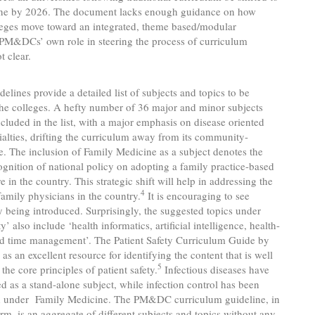
one by 2026. The document lacks enough guidance on how
leges move toward an integrated, theme based/modular
 PM&DCs’ own role in steering the process of curriculum
t clear.
ines provide a detailed list of subjects and topics to be
he colleges. A hefty number of 36 major and minor subjects
cluded in the list, with a major emphasis on disease oriented
cialties, drifting the curriculum away from its community-
e. The inclusion of Family Medicine as a subject denotes the
gnition of national policy on adopting a family practice-based
 in the country. This strategic shift will help in addressing the
4
family physicians in the country.
It is encouraging to see
ty being introduced. Surprisingly, the suggested topics under
ty’ also include ‘health informatics, artificial intelligence, health-
nd time management’. The Patient Safety Curriculum Guide by
s an excellent resource for identifying the content that is well
5
the core principles of patient safety.
Infectious diseases have
d as a stand-alone subject, while infection control has been
d under Family Medicine. The PM&DC curriculum guideline, in
form, is an aggregate of different subjects and topics without any