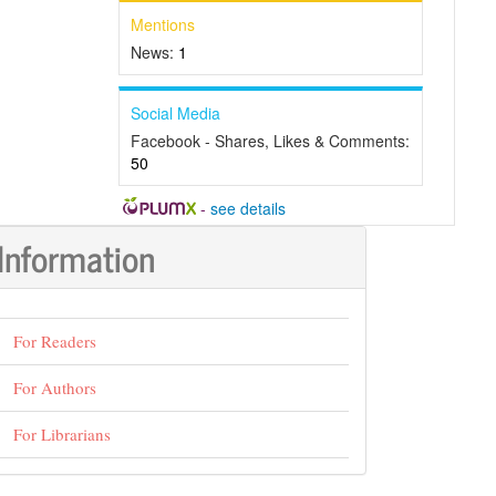
Mentions
News:
1
Social Media
Facebook - Shares, Likes & Comments:
50
-
see details
Information
For Readers
For Authors
For Librarians