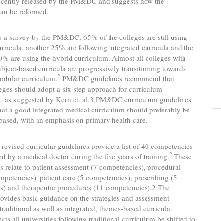
recently released by the PM&DC and suggests how the
can be reformed.
 a survey by the PM&DC, 65% of the colleges are still using
curricula, another 25% are following integrated curricula and the
% are using the hybrid curriculum. Almost all colleges with
subject-based curricula are progressively transitioning towards
2
odular curriculum.
PM&DC guidelines recommend that
eges should adopt a six-step approach for curriculum
, as suggested by Kern et. al.3 PM&DC curriculum guidelines
at a good integrated medical curriculum should preferably be
ased, with an emphasis on primary health care.
 revised curricular guidelines provide a list of 40 competencies
2
ed by a medical doctor during the five years of training.
These
 relate to patient assessment (7 competencies), procedural
ompetencies), patient care (5 competencies), prescribing (5
s) and therapeutic procedures (11 competencies).2 The
ovides basic guidance on the strategies and assessment
traditional as well as integrated, themes-based curricula.
s all universities following traditional curriculum be shifted to