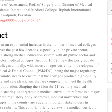
ute of Assessment, Prof. of Surgery and Director of Medical
slamic International Medical College, Riphah International
Rawalpindi, Pakistan
id.org/0000-0002-8045-1471
act
en an exponential increase in the number of medical colleges
ver the past few decades, especially in the private sector.
 a strong medical education system with 48 public sector and
sector medical colleges. Around 16,625 new doctors graduate
1
olleges annually, with more colleges currently in development.
dical & Dental Council (PM&DC), being the major regulatory
country needs to ensure that the colleges produce high-quality,
ose and safe physicians that are competent to meet the health
st
 population. Shaping the vision for 21
century medical
d steering undergraduate medical curriculum reforms is a major
r the regulatory body. Moreover, medical universities and
eges in the country are equally important stakeholders in
se reforms. This editorial briefly reviews the medical curriculum