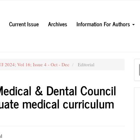
Current Issue
Archives
Information For Authors
M
J 2024; Vol 16; Issue 4 - Oct - Dec
Editorial
a
S
Medical & Dental Council
duate medical curriculum
d