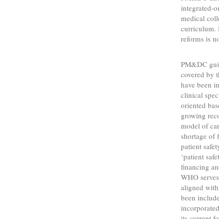
integrated-
medical col
curriculum.
reforms is no
PM&DC guidel
covered by t
have been in
clinical spe
oriented bas
growing reco
model of care
shortage of 
patient safe
‘patient safe
financing a
WHO serves a
aligned with 
been include
incorporate
its current 