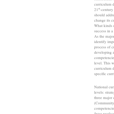
curriculum 
st
21
-century
should addr
change its 
What kinds 
success in a
As the major
identify imp
process of c
developing a
competencies
level. This 
curriculum d
specific curr
National cur
levels: strat
three major 
(Community-
competencie
Inter-profes