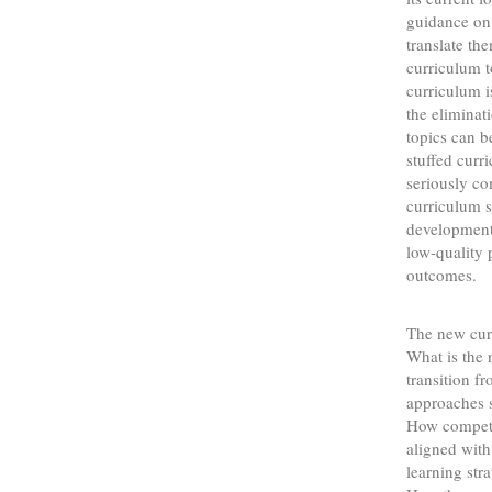
guidance on
translate th
curriculum t
curriculum is
the eliminat
topics can be
stuffed curr
seriously co
curriculum s
development 
low-quality 
outcomes.
The new curr
What is the 
transition f
approaches s
How compete
aligned wit
learning str