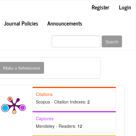
Register
Login
Journal Policies
Announcements
Search
ake
Make a Submission
ubmission
Citations
Scopus - Citation Indexes:
2
Captures
Mendeley - Readers:
12