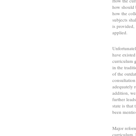
How the cur
how should 
how the coll
subjects sha
is provided,
applied.
Unfortunatel
have existed
curriculum g
in the tradi
of the outda
consultation
adequately r
addition, w
further lead
state is tha
been mentio
Major reform
curriculum.