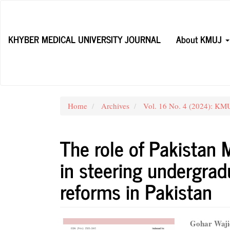
Main
Navigation
Main
KHYBER MEDICAL UNIVERSITY JOURNAL
About KMUJ
Content
Sidebar
Home
Archives
Vol. 16 No. 4 (2024): KMU
The role of Pakistan 
in steering undergra
reforms in Pakistan
Article
Main
Gohar Waji