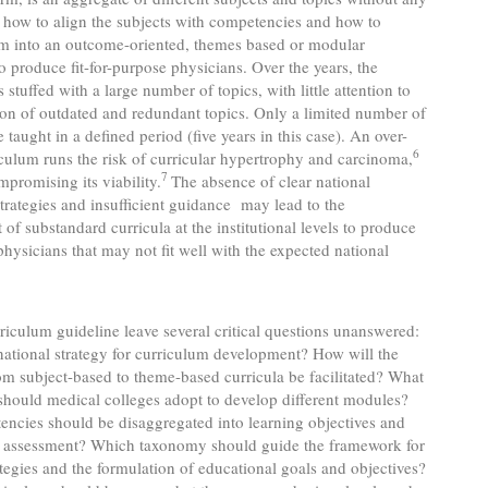
 how to align the subjects with competencies and how to
em into an outcome-oriented, themes based or modular
o produce fit-for-purpose physicians. Over the years, the
 stuffed with a large number of topics, with little attention to
ion of outdated and redundant topics. Only a limited number of
 taught in a defined period (five years in this case). An over-
6
iculum runs the risk of curricular hypertrophy and carcinoma,
7
mpromising its viability.
The absence of clear national
trategies and insufficient guidance may lead to the
of substandard curricula at the institutional levels to produce
physicians that may not fit well with the expected national
iculum guideline leave several critical questions unanswered:
national strategy for curriculum development? How will the
rom subject-based to theme-based curricula be facilitated? What
hould medical colleges adopt to develop different modules?
ncies should be disaggregated into learning objectives and
h assessment? Which taxonomy should guide the framework for
ategies and the formulation of educational goals and objectives?