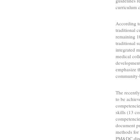
guidelines 
curriculum 
According to
traditional 
remaining 10
traditional 
integrated m
medical coll
development
emphasize th
community-b
The recently
to be achiev
competencies
skills (13 c
competencie
document pr
methods for 
PM&DC direct