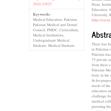
2024.23822
Dean, Instit
Education, I
Keywords:
University, 
Medical Education, Pakistan,
https://orc
Pakistan Medical and Dental
Council, PMDC, Curricullum,
Abstr
Medical Institutions,
Undergraduate Medical
There has be
Students, Medical Students
in Pakistan o
Pakistan has
75 private 
from these c
Pakistan Me
body in the 
fit-for-purp
needs of the
education an
challenge fo
medical coll
pursuing the