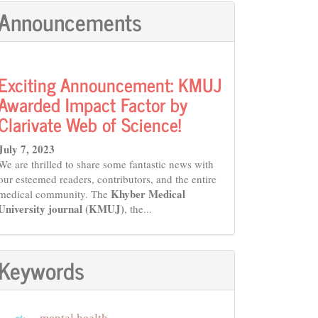
Announcements
Exciting Announcement: KMUJ
Awarded Impact Factor by
Clarivate Web of Science!
July 7, 2023
We are thrilled to share some fantastic news with
our esteemed readers, contributors, and the entire
Khyber Medical
medical community. The
University journal (KMUJ)
, the...
Keywords