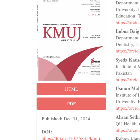
Department 
Sidebar
Articl
University:
Conte
Education, T
https://orc
Lubna Baig
Department 
Dentistry, T
https://orc
Syeda Kaus
Institute of
Pakistan
https://orc
Usman Mah
HTML
Institute of
University, 
PDF
https://orc
Ahsan Sethi
Published:
Dec 31, 2024
QU Health, 
https://orc
DOI:
https://doi.org/10.35845/kmuj.
Rehan Ahm