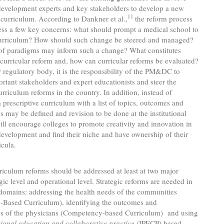
development experts and key stakeholders to develop a new
11
 curriculum. According to Dankner et al.,
the reform process
ess a few key concerns: what should prompt a medical school to
curriculum? How should such change be steered and managed?
of paradigms may inform such a change? What constitutes
 curricular reform and, how can curricular reforms be evaluated?
 regulatory body, it is the responsibility of the PM&DC to
ortant stakeholders and expert educationists and steer the
urriculum reforms in the country. In addition, instead of
 prescriptive curriculum with a list of topics, outcomes and
 may be defined and revision to be done at the institutional
will encourage colleges to promote creativity and innovation in
evelopment and find their niche and have ownership of their
icula.
riculum reforms should be addressed at least at two major
egic level and operational level. Strategic reforms are needed in
domains: addressing the health needs of the communities
Based Curriculum), identifying the outcomes and
s of the physicians (Competency-based Curriculum) and using
sional education and collaborative practice
(IPECP) based