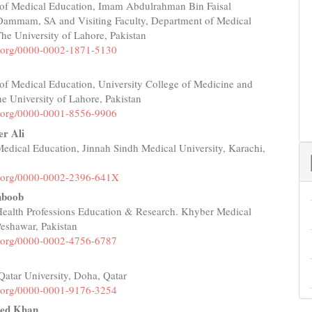
of Medical Education, Imam Abdulrahman Bin Faisal
e
 Dammam, SA and Visiting Faculty, Department of Medical
nt
he University of Lahore, Pakistan
id.org/0000-0002-1871-5130
of Medical Education, University College of Medicine and
he University of Lahore, Pakistan
id.org/0000-0001-8556-9906
er Ali
 Medical Education, Jinnah Sindh Medical University, Karachi,
id.org/0000-0002-2396-641X
boob
 Health Professions Education & Research. Khyber Medical
Peshawar, Pakistan
id.org/0000-0002-4756-6787
Qatar University, Doha, Qatar
id.org/0000-0001-9176-3254
ed Khan