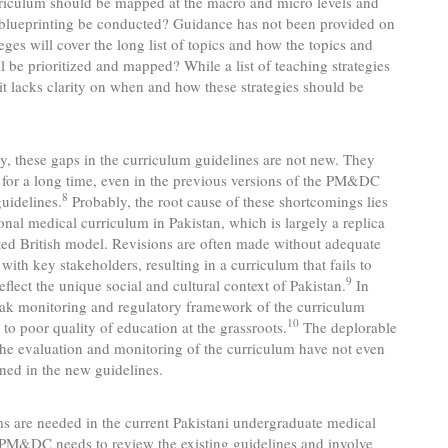
riculum should be mapped at the macro and micro levels and
blueprinting be conducted? Guidance has not been provided on
eges will cover the long list of topics and how the topics and
ll be prioritized and mapped? While a list of teaching strategies
 it lacks clarity on when and how these strategies should be
y, these gaps in the curriculum guidelines are not new. They
 for a long time, even in the previous versions of the PM&DC
8
uidelines.
Probably, the root cause of these shortcomings lies
tional medical curriculum in Pakistan, which is largely a replica
ted British model. Revisions are often made without adequate
 with key stakeholders, resulting in a curriculum that fails to
9
eflect the unique social and cultural context of Pakistan.
In
eak monitoring and regulatory framework of the curriculum
10
s to poor quality of education at the grassroots.
The deplorable
t the evaluation and monitoring of the curriculum have not even
ned in the new guidelines.
s are needed in the current Pakistani undergraduate medical
 PM&DC needs to review the existing guidelines and involve