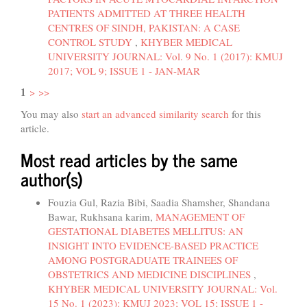
PATIENTS ADMITTED AT THREE HEALTH
CENTRES OF SINDH, PAKISTAN: A CASE
CONTROL STUDY
,
KHYBER MEDICAL
UNIVERSITY JOURNAL: Vol. 9 No. 1 (2017): KMUJ
2017; VOL 9; ISSUE 1 - JAN-MAR
1
>
>>
You may also
start an advanced similarity search
for this
article.
Most read articles by the same
author(s)
Fouzia Gul, Razia Bibi, Saadia Shamsher, Shandana
Bawar, Rukhsana karim,
MANAGEMENT OF
GESTATIONAL DIABETES MELLITUS: AN
INSIGHT INTO EVIDENCE-BASED PRACTICE
AMONG POSTGRADUATE TRAINEES OF
OBSTETRICS AND MEDICINE DISCIPLINES
,
KHYBER MEDICAL UNIVERSITY JOURNAL: Vol.
15 No. 1 (2023): KMUJ 2023; VOL 15; ISSUE 1 -