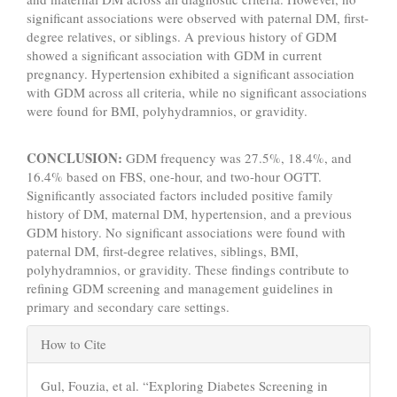
significant associations were observed with paternal DM, first-
degree relatives, or siblings. A previous history of GDM
showed a significant association with GDM in current
pregnancy. Hypertension exhibited a significant association
with GDM across all criteria, while no significant associations
were found for BMI, polyhydramnios, or gravidity.
CONCLUSION:
GDM frequency was 27.5%, 18.4%, and
16.4% based on FBS, one-hour, and two-hour OGTT.
Significantly associated factors included positive family
history of DM, maternal DM, hypertension, and a previous
GDM history. No significant associations were found with
paternal DM, first-degree relatives, siblings, BMI,
polyhydramnios, or gravidity. These findings contribute to
refining GDM screening and management guidelines in
primary and secondary care settings.
Article
How to Cite
Details
Gul, Fouzia, et al. “Exploring Diabetes Screening in