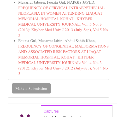
Musarrat Jabeen, Fouzia Gul, NARGIS JAVED,
FREQUENCY OF CERVICAL INTRAEPETHELIAL
NEOPLASIA IN WOMEN ATTENDING LIAQUAT
MEMORIAL HOSPITAL KOHAT
,
KHYBER
MEDICAL UNIVERSITY JOURNAL: Vol. 5 No. 3
(2013): Khyber Med Univ J 2013 (July-Sep), Vol 5 No
3
Fouzia Gul, Musarrat Jabin, Abdul Sahib Khan,
FREQUENCY OF CONGENITAL MALFORMATIONS
AND ASSOCIATED RISK FACTORS AT LIAQAT
MEMORIAL HOSPITAL, KOHAT
,
KHYBER
MEDICAL UNIVERSITY JOURNAL: Vol. 4 No. 3
(2012): Khyber Med Univ J 2012 (July-Sep); Vol 4 No
3
Make
Make a Submission
a
Submission
Captures