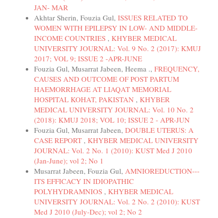
JAN- MAR
Akhtar Sherin, Fouzia Gul,
ISSUES RELATED TO
WOMEN WITH EPILEPSY IN LOW- AND MIDDLE-
INCOME COUNTRIES
,
KHYBER MEDICAL
UNIVERSITY JOURNAL: Vol. 9 No. 2 (2017): KMUJ
2017; VOL 9; ISSUE 2 -APR-JUNE
Fouzia Gul, Musarrat Jabeen, Heema .,
FREQUENCY,
CAUSES AND OUTCOME OF POST PARTUM
HAEMORRHAGE AT LIAQAT MEMORIAL
HOSPITAL KOHAT, PAKISTAN
,
KHYBER
MEDICAL UNIVERSITY JOURNAL: Vol. 10 No. 2
(2018): KMUJ 2018; VOL 10; ISSUE 2 - APR-JUN
Fouzia Gul, Musarrat Jabeen,
DOUBLE UTERUS: A
CASE REPORT
,
KHYBER MEDICAL UNIVERSITY
JOURNAL: Vol. 2 No. 1 (2010): KUST Med J 2010
(Jan-June); vol 2; No 1
Musarrat Jabeen, Fouzia Gul,
AMNIOREDUCTION---
ITS EFFICACY IN IDIOPATHIC
POLYHYDRAMNIOS
,
KHYBER MEDICAL
UNIVERSITY JOURNAL: Vol. 2 No. 2 (2010): KUST
Med J 2010 (July-Dec); vol 2; No 2