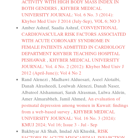
ACTIVITY WITH HIGH BODY MASS INDEX IN
BOTH GENDERS
,
KHYBER MEDICAL
UNIVERSITY JOURNAL: Vol. 6 No. 3 (2014):
Khyber Med Univ J 2014 (July-Sep), VOL 6; NO 3
Amber Ashraf, Saadia Ashraf,
CONVENTIONAL
CARDIOVASCULAR RISK FACTORS ASSOCIATED
WITH ACUTE CORONARY SYNDROME IN
FEMALE PATIENTS ADMITTED IN CARDIOLOGY
DEPARTMENT KHYBER TEACHING HOSPITAL
PESHAWAR
,
KHYBER MEDICAL UNIVERSITY
JOURNAL: Vol. 4 No. 2 (2012): Khyber Med Univ J
2012 (April-June)); Vol 4 No 2
Rand Alenezi , Madhawi Alduosari, Aseel Alotaibi,
Danah Alrasheedi, Loulwah Alenezi, Danah Naser,
Albatool Alshammari, Sarah Alrasman, Lulwa Aldein,
Amer Almarabheh, Jamil Ahmed,
An evaluation of
postnatal depression among women in Kuwait: findings
from a web-based survey
,
KHYBER MEDICAL
UNIVERSITY JOURNAL: Vol. 16 No. 3 (2024):
KMUJ 2024; Vol 16; Issue 3 - Jul - Sep
Bakhtyar Ali Shah, Imdad Ali Khushk,
RISK
FACTORS IN ACUTE MYOCARDIAL INFARCTION