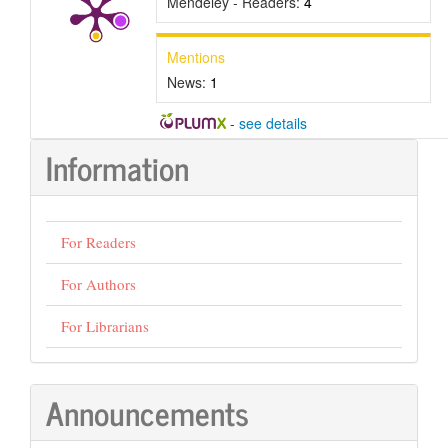
Mendeley - Readers:
4
Mentions
News:
1
-
see details
Information
For Readers
For Authors
For Librarians
Announcements