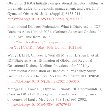
Obstetrics (FIGO) Initiative on gestational diabetes mellitus: A
pragmatic guide for diagnosis, management, and care. Int J
Gynaecol Obstet 2015;131 (Suppl 3):S173-211.
https://doi.org/10.1016/S0020-7292(15)30033-3
.
International Diabetes Federation. What is Diabetes? in: IDF
Diabetes Atlas 10th ed 2021. (Online): Accessed On June 06,
2023. Available from URL:
https://diabetesatlas.org/idfawp/resource-
files/2021/07/IDF_Atlas_10th_Edition_2021.pdf
Wang H, Li N, Chivese T, Werfalli M, Sun H, Yuen L, et al.
IDF Diabetes Atlas: Estimation of Global and Regional
Gestational Diabetes Mellitus Prevalence for 2021 by
International Association of Diabetes in Pregnancy Study
Group’s Criteria. Diabetes Res Clin Pract 2022;183:109050.
https://doi.org/10.1016/j.diabres.2021.109050
.
Metzger BE, Lowe LP, Dyer AR, Trimble ER, Chaovarindr U,
Coustan DR, et al. Hyperglycemia and adverse pregnancy
outcomes. N Engl J Med 2008;358(19):1991-2002.
https://doi.org/10.1056/NEJMoa0707943