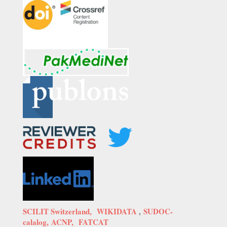
SCILIT Switzerland,
WIKIDATA
,
SUDOC-
calalog,
ACNP,
FATCAT