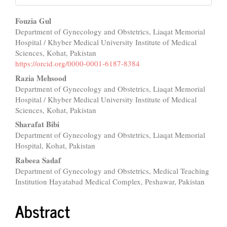
Main
Fouzia Gul
Department of Gynecology and Obstetrics, Liaqat Memorial
Article
Hospital / Khyber Medical University Institute of Medical
Content
Sciences, Kohat, Pakistan
https://orcid.org/0000-0001-6187-8384
Razia Mehsood
Department of Gynecology and Obstetrics, Liaqat Memorial
Hospital / Khyber Medical University Institute of Medical
Sciences, Kohat, Pakistan
Sharafat Bibi
Department of Gynecology and Obstetrics, Liaqat Memorial
Hospital, Kohat, Pakistan
Rabeea Sadaf
Department of Gynecology and Obstetrics, Medical Teaching
Institution Hayatabad Medical Complex, Peshawar, Pakistan
Abstract