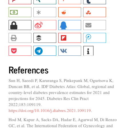
References
Sun H, Saeedi P, Karuranga S, Pinkepank M, Ogurtsova K,
Duncan BB, et al. IDF Diabetes Atlas: Global, regional and
country-level diabetes prevalence estimates for 2021 and
projections for 2045. Diabetes Res Clin Pract
2022;183:109119.
https://doi.org/10.1016/j.diabres.2021.109119
.
Hod M, Kapur A, Sacks DA, Hadar E, Agarwal M, Di Renzo
GC, et al. The International Federation of Gynecology and