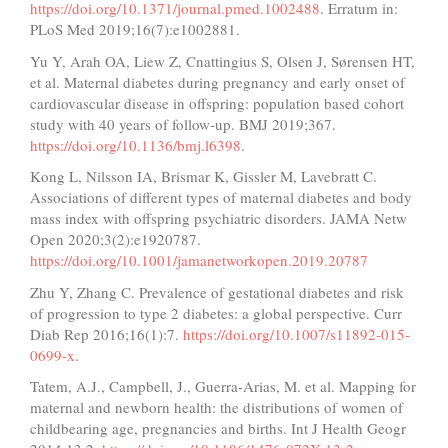
https://doi.org/10.1371/journal.pmed.1002488
. Erratum in:
PLoS Med 2019;16(7):e1002881.
Yu Y, Arah OA, Liew Z, Cnattingius S, Olsen J, Sørensen HT,
et al. Maternal diabetes during pregnancy and early onset of
cardiovascular disease in offspring: population based cohort
study with 40 years of follow-up. BMJ 2019;367.
https://doi.org/10.1136/bmj.l6398
.
Kong L, Nilsson IA, Brismar K, Gissler M, Lavebratt C.
Associations of different types of maternal diabetes and body
mass index with offspring psychiatric disorders. JAMA Netw
Open 2020;3(2):e1920787.
https://doi.org/10.1001/jamanetworkopen.2019.20787
Zhu Y, Zhang C. Prevalence of gestational diabetes and risk
of progression to type 2 diabetes: a global perspective. Curr
Diab Rep 2016;16(1):7.
https://doi.org/10.1007/s11892-015-
0699-x
.
Tatem, A.J., Campbell, J., Guerra-Arias, M. et al. Mapping for
maternal and newborn health: the distributions of women of
childbearing age, pregnancies and births. Int J Health Geogr