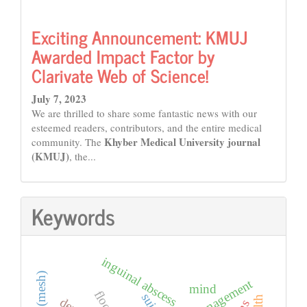
Exciting Announcement: KMUJ
Awarded Impact Factor by
Clarivate Web of Science!
July 7, 2023
We are thrilled to share some fantastic news with our
esteemed readers, contributors, and the entire medical
Khyber Medical University journal
community. The
(KMUJ)
, the...
Keywords
inguinal abscess
mind
floods