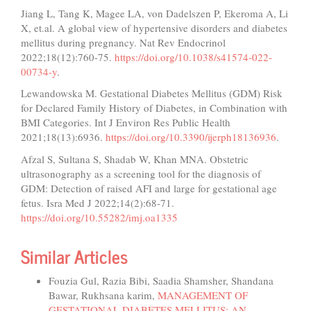
Jiang L, Tang K, Magee LA, von Dadelszen P, Ekeroma A, Li
X, et.al. A global view of hypertensive disorders and diabetes
mellitus during pregnancy. Nat Rev Endocrinol
2022;18(12):760-75.
https://doi.org/10.1038/s41574-022-
00734-y
.
Lewandowska M. Gestational Diabetes Mellitus (GDM) Risk
for Declared Family History of Diabetes, in Combination with
BMI Categories. Int J Environ Res Public Health
2021;18(13):6936.
https://doi.org/10.3390/ijerph18136936
.
Afzal S, Sultana S, Shadab W, Khan MNA. Obstetric
ultrasonography as a screening tool for the diagnosis of
GDM: Detection of raised AFI and large for gestational age
fetus. Isra Med J 2022;14(2):68-71.
https://doi.org/10.55282/imj.oa1335
Similar Articles
Fouzia Gul, Razia Bibi, Saadia Shamsher, Shandana
Bawar, Rukhsana karim,
MANAGEMENT OF
GESTATIONAL DIABETES MELLITUS: AN