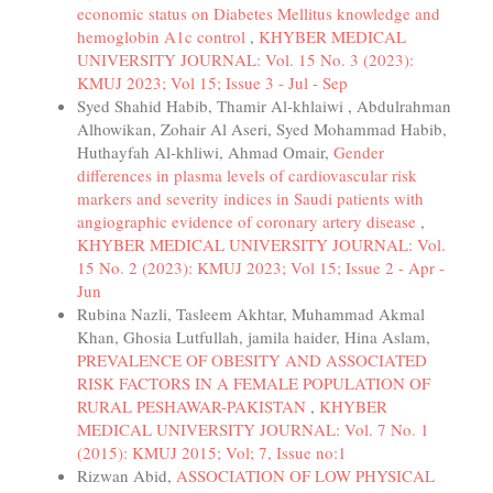
economic status on Diabetes Mellitus knowledge and
hemoglobin A1c control
,
KHYBER MEDICAL
UNIVERSITY JOURNAL: Vol. 15 No. 3 (2023):
KMUJ 2023; Vol 15; Issue 3 - Jul - Sep
Syed Shahid Habib, Thamir Al-khlaiwi , Abdulrahman
Alhowikan, Zohair Al Aseri, Syed Mohammad Habib,
Huthayfah Al-khliwi, Ahmad Omair,
Gender
differences in plasma levels of cardiovascular risk
markers and severity indices in Saudi patients with
angiographic evidence of coronary artery disease
,
KHYBER MEDICAL UNIVERSITY JOURNAL: Vol.
15 No. 2 (2023): KMUJ 2023; Vol 15; Issue 2 - Apr -
Jun
Rubina Nazli, Tasleem Akhtar, Muhammad Akmal
Khan, Ghosia Lutfullah, jamila haider, Hina Aslam,
PREVALENCE OF OBESITY AND ASSOCIATED
RISK FACTORS IN A FEMALE POPULATION OF
RURAL PESHAWAR-PAKISTAN
,
KHYBER
MEDICAL UNIVERSITY JOURNAL: Vol. 7 No. 1
(2015): KMUJ 2015; Vol; 7, Issue no:1
Rizwan Abid,
ASSOCIATION OF LOW PHYSICAL