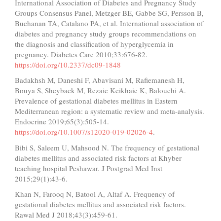
International Association of Diabetes and Pregnancy Study
Groups Consensus Panel, Metzger BE, Gabbe SG, Persson B,
Buchanan TA, Catalano PA, et al. International association of
diabetes and pregnancy study groups recommendations on
the diagnosis and classification of hyperglycemia in
pregnancy. Diabetes Care 2010;33:676-82.
https://doi.org/10.2337/dc09-1848
Badakhsh M, Daneshi F, Abavisani M, Rafiemanesh H,
Bouya S, Sheyback M, Rezaie Keikhaie K, Balouchi A.
Prevalence of gestational diabetes mellitus in Eastern
Mediterranean region: a systematic review and meta-analysis.
Endocrine 2019;65(3):505-14.
https://doi.org/10.1007/s12020-019-02026-4
.
Bibi S, Saleem U, Mahsood N. The frequency of gestational
diabetes mellitus and associated risk factors at Khyber
teaching hospital Peshawar. J Postgrad Med Inst
2015;29(1):43-6.
Khan N, Farooq N, Batool A, Altaf A. Frequency of
gestational diabetes mellitus and associated risk factors.
Rawal Med J 2018;43(3):459-61.