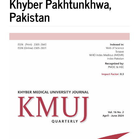
Khyber Pakhtunkhwa,
Pakistan
Article
Sidebar