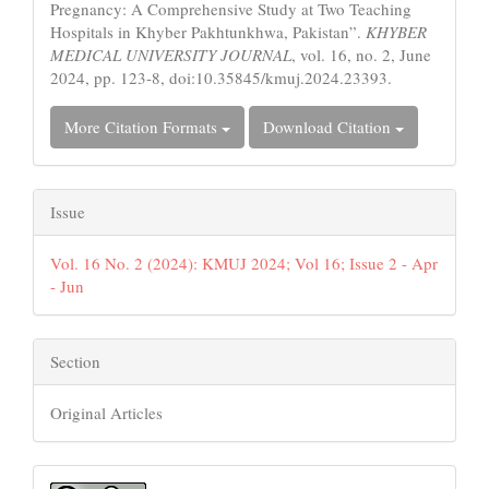
Pregnancy: A Comprehensive Study at Two Teaching
Hospitals in Khyber Pakhtunkhwa, Pakistan”.
KHYBER
MEDICAL UNIVERSITY JOURNAL
, vol. 16, no. 2, June
2024, pp. 123-8, doi:10.35845/kmuj.2024.23393.
More Citation Formats
Download Citation
Issue
Vol. 16 No. 2 (2024): KMUJ 2024; Vol 16; Issue 2 - Apr
- Jun
Section
Original Articles