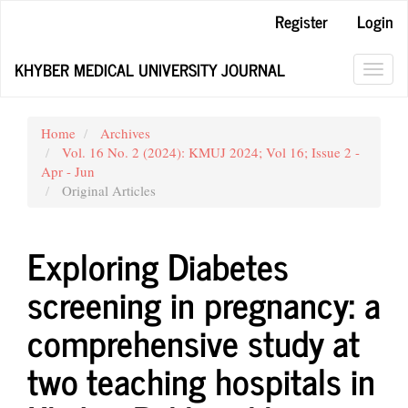
Main
Register
Login
Navigation
Main
KHYBER MEDICAL UNIVERSITY JOURNAL
Content
Toggl
Sidebar
navig
Home
Archives
Vol. 16 No. 2 (2024): KMUJ 2024; Vol 16; Issue 2 -
Apr - Jun
Original Articles
Exploring Diabetes
screening in pregnancy: a
comprehensive study at
two teaching hospitals in