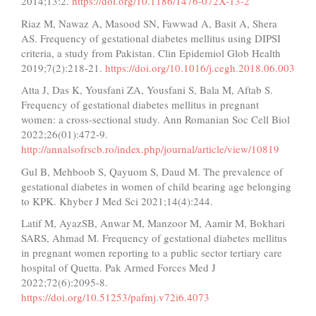
2014;13:2.
https://doi.org/10.1186/1476-072X-13-2
Riaz M, Nawaz A, Masood SN, Fawwad A, Basit A, Shera
AS. Frequency of gestational diabetes mellitus using DIPSI
criteria, a study from Pakistan. Clin Epidemiol Glob Health
2019;7(2):218-21.
https://doi.org/10.1016/j.cegh.2018.06.003
Atta J, Das K, Yousfani ZA, Yousfani S, Bala M, Aftab S.
Frequency of gestational diabetes mellitus in pregnant
women: a cross-sectional study. Ann Romanian Soc Cell Biol
2022;26(01):472-9.
http://annalsofrscb.ro/index.php/journal/article/view/10819
Gul B, Mehboob S, Qayuom S, Daud M. The prevalence of
gestational diabetes in women of child bearing age belonging
to KPK. Khyber J Med Sci 2021;14(4):244.
Latif M, AyazSB, Anwar M, Manzoor M, Aamir M, Bokhari
SARS, Ahmad M. Frequency of gestational diabetes mellitus
in pregnant women reporting to a public sector tertiary care
hospital of Quetta. Pak Armed Forces Med J
2022;72(6):2095-8.
https://doi.org/10.51253/pafmj.v72i6.4073