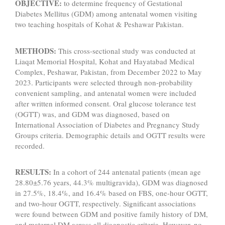
OBJECTIVE:
to determine frequency of Gestational
Diabetes Mellitus (GDM) among antenatal women visiting
two teaching hospitals of Kohat & Peshawar Pakistan.
METHODS:
This cross-sectional study was conducted at
Liaqat Memorial Hospital, Kohat and Hayatabad Medical
Complex, Peshawar, Pakistan, from December 2022 to May
2023. Participants were selected through non-probability
convenient sampling, and antenatal women were included
after written informed consent. Oral glucose tolerance test
(OGTT) was, and GDM was diagnosed, based on
International Association of Diabetes and Pregnancy Study
Groups criteria. Demographic details and OGTT results were
recorded.
RESULTS:
In a cohort of 244 antenatal patients (mean age
28.80±5.76 years, 44.3% multigravida), GDM was diagnosed
in 27.5%, 18.4%, and 16.4% based on FBS, one-hour OGTT,
and two-hour OGTT, respectively. Significant associations
were found between GDM and positive family history of DM,
and maternal DM across all diagnostic criteria. However, no