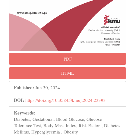
PDF
HTML
Published:
Jun 30, 2024
DOI:
https://doi.org/10.35845/kmuj.2024.23393
Keywords:
Diabetes, Gestational, Blood Glucose, Glucose
Tolerance Test, Body Mass Index, Risk Factors, Diabetes
Mellitus, Hyperglycemia , Obesity