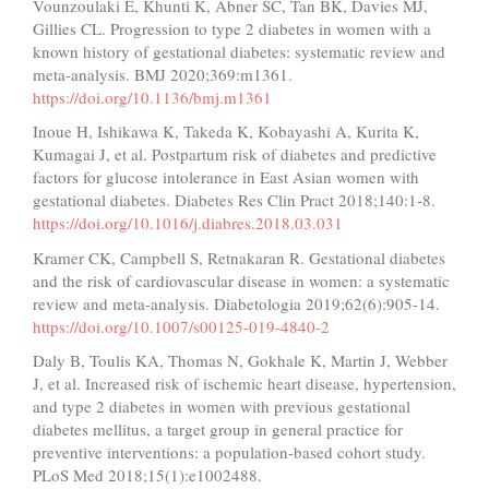
Vounzoulaki E, Khunti K, Abner SC, Tan BK, Davies MJ,
Gillies CL. Progression to type 2 diabetes in women with a
known history of gestational diabetes: systematic review and
meta-analysis. BMJ 2020;369:m1361.
https://doi.org/10.1136/bmj.m1361
Inoue H, Ishikawa K, Takeda K, Kobayashi A, Kurita K,
Kumagai J, et al. Postpartum risk of diabetes and predictive
factors for glucose intolerance in East Asian women with
gestational diabetes. Diabetes Res Clin Pract 2018;140:1-8.
https://doi.org/10.1016/j.diabres.2018.03.031
Kramer CK, Campbell S, Retnakaran R. Gestational diabetes
and the risk of cardiovascular disease in women: a systematic
review and meta-analysis. Diabetologia 2019;62(6):905-14.
https://doi.org/10.1007/s00125-019-4840-2
Daly B, Toulis KA, Thomas N, Gokhale K, Martin J, Webber
J, et al. Increased risk of ischemic heart disease, hypertension,
and type 2 diabetes in women with previous gestational
diabetes mellitus, a target group in general practice for
preventive interventions: a population-based cohort study.
PLoS Med 2018;15(1):e1002488.