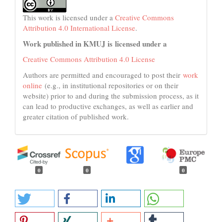
This work is licensed under a
Creative Commons
Attribution 4.0 International License
.
Work published in KMUJ is licensed under a
Creative Commons Attribution 4.0 License
Authors are permitted and encouraged to post their
work
online
(e.g., in institutional repositories or on their
website) prior to and during the submission process, as it
can lead to productive exchanges, as well as earlier and
greater citation of published work.
0
0
0