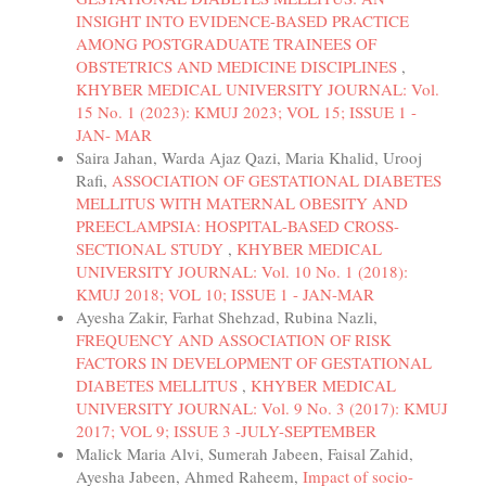
INSIGHT INTO EVIDENCE-BASED PRACTICE
AMONG POSTGRADUATE TRAINEES OF
OBSTETRICS AND MEDICINE DISCIPLINES
,
KHYBER MEDICAL UNIVERSITY JOURNAL: Vol.
15 No. 1 (2023): KMUJ 2023; VOL 15; ISSUE 1 -
JAN- MAR
Saira Jahan, Warda Ajaz Qazi, Maria Khalid, Urooj
Rafi,
ASSOCIATION OF GESTATIONAL DIABETES
MELLITUS WITH MATERNAL OBESITY AND
PREECLAMPSIA: HOSPITAL-BASED CROSS-
SECTIONAL STUDY
,
KHYBER MEDICAL
UNIVERSITY JOURNAL: Vol. 10 No. 1 (2018):
KMUJ 2018; VOL 10; ISSUE 1 - JAN-MAR
Ayesha Zakir, Farhat Shehzad, Rubina Nazli,
FREQUENCY AND ASSOCIATION OF RISK
FACTORS IN DEVELOPMENT OF GESTATIONAL
DIABETES MELLITUS
,
KHYBER MEDICAL
UNIVERSITY JOURNAL: Vol. 9 No. 3 (2017): KMUJ
2017; VOL 9; ISSUE 3 -JULY-SEPTEMBER
Malick Maria Alvi, Sumerah Jabeen, Faisal Zahid,
Ayesha Jabeen, Ahmed Raheem,
Impact of socio-