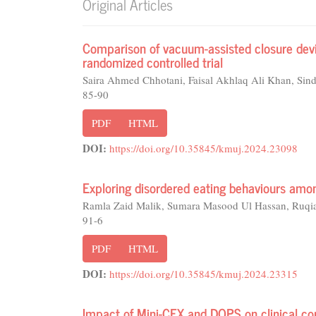
Original Articles
Comparison of vacuum-assisted closure device
randomized controlled trial
Saira Ahmed Chhotani, Faisal Akhlaq Ali Khan, Sin
85-90
PDF
HTML
DOI:
https://doi.org/10.35845/kmuj.2024.23098
Exploring disordered eating behaviours amon
Ramla Zaid Malik, Sumara Masood Ul Hassan, Ruqi
91-6
PDF
HTML
DOI:
https://doi.org/10.35845/kmuj.2024.23315
Impact of Mini-CEX and DOPS on clinical co