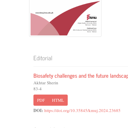
Editorial
Biosafety challenges and the future landsca
Akhtar Sherin
83-4
PDF
HTML
DOI:
https://doi.org/10.35845/kmuj.2024.23685