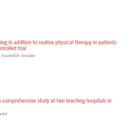
ing in addition to routine physical therapy in patients
trolled trial
 Asadullah Arsalan
a comprehensive study at two teaching hospitals in
adaf