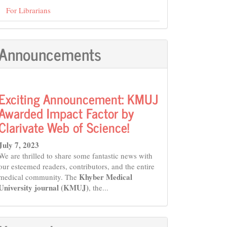
For Librarians
Announcements
Exciting Announcement: KMUJ
Awarded Impact Factor by
Clarivate Web of Science!
July 7, 2023
We are thrilled to share some fantastic news with
our esteemed readers, contributors, and the entire
Khyber Medical
medical community. The
University journal (KMUJ)
, the...