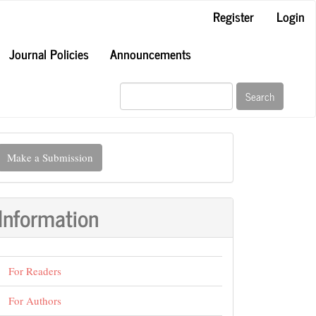
Register
Login
Journal Policies
Announcements
Search
ake
Make a Submission
ubmission
Information
For Readers
For Authors