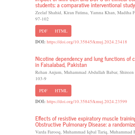
students: a comparative interventional study
Zeelaf Shahid, Kiran Fatima, Yamna Khan, Madiha F
97-102
PDF
HTML
DOI:
https://doi.org/10.35845/kmuj.2024.23418
Nicotine dependency and lung functions of 
in Faisalabad, Pakistan
Rehan Anjum, Muhammad Abdullah Babar, Shireen J
103-9
PDF
HTML
DOI:
https://doi.org/10.35845/kmuj.2024.23599
Effects of resistive expiratory muscle traini
Obstructive Pulmonary Disease: a randomized
Varda Farooq, Muhammad Iqbal Tariq, Muhammad F