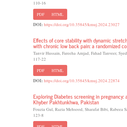
110-16
PDF
HTML
DOI:
https://doi.org/10.35845/kmuj.2024.23027
Effects of core stability with dynamic stretch
with chronic low back pain: a randomized con
Tanvir Hussain, Fareeha Amjad, Fahad Tanveer, Syed
117-22
PDF
HTML
DOI:
https://doi.org/10.35845/kmuj.2024.22874
Exploring Diabetes screening in pregnancy: 
Khyber Pakhtunkhwa, Pakistan
Fouzia Gul, Razia Mehsood, Sharafat Bibi, Rabeea S
123-8
PDF
HTML