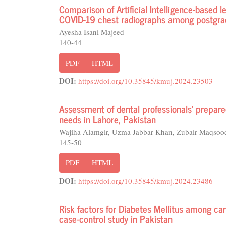
Comparison of Artificial Intelligence-based l
COVID-19 chest radiographs among postgrad
Ayesha Isani Majeed
140-44
PDF
HTML
DOI:
https://doi.org/10.35845/kmuj.2024.23503
Assessment of dental professionals' prepared
needs in Lahore, Pakistan
Wajiha Alamgir, Uzma Jabbar Khan, Zubair Maqsoo
145-50
PDF
HTML
DOI:
https://doi.org/10.35845/kmuj.2024.23486
Risk factors for Diabetes Mellitus among car
case-control study in Pakistan