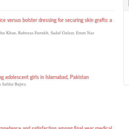
 versus bolster dressing for securing skin grafts: a
dhu Khan, Rabeeaa Farrukh, Sadaf Gulzar, Erum Naz
g adolescent girls in Islamabad, Pakistan
a Safdar Bajwa
mpetence and satisfaction among final year medical