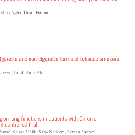
atima Agha, Urooj Fatima
cigarette and non-cigarette forms of tobacco smokers
awed, Farah Amir Ali
ng on lung functions in patients with Chronic
 controlled trial
awad, Saima Malik, Saba Nadeem, Suman Sheraz