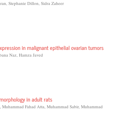
an, Stephanie Dillon, Sidra Zaheer
pression in malignant epithelial ovarian tumors
abana Naz, Hamza Javed
omorphology in adult rats
aid, Muhammad Fahad Atta, Muhammad Sabir, Muhammad