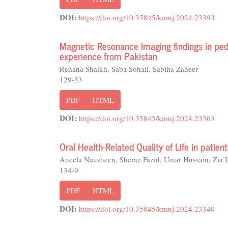
DOI:
https://doi.org/10.35845/kmuj.2024.23393
Magnetic Resonance Imaging findings in pedia
experience from Pakistan
Rehana Shaikh, Saba Sohail, Sabiha Zaheer
129-33
PDF
HTML
DOI:
https://doi.org/10.35845/kmuj.2024.23363
Oral Health-Related Quality of Life in patien
Aneela Nausheen, Sheraz Fazid, Umar Hussain, Zia 
134-9
PDF
HTML
DOI:
https://doi.org/10.35845/kmuj.2024.23340