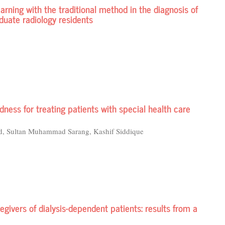
earning with the traditional method in the diagnosis of
uate radiology residents
ness for treating patients with special health care
d, Sultan Muhammad Sarang, Kashif Siddique
egivers of dialysis-dependent patients: results from a