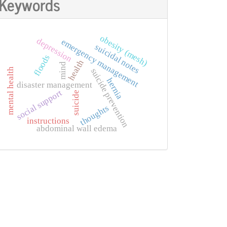
Keywords
obesity (mesh)
depression
emergency management
suicidal notes
floods
health
mind
mental health
suicide prevention
hernia
disaster management
social support
suicide
thoughts
instructions
abdominal wall edema