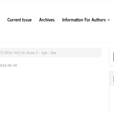
Current Issue
Archives
Information For Authors
M
 2024; Vol 16; Issue 2 - Apr - Jun
a
2024-06-30
S