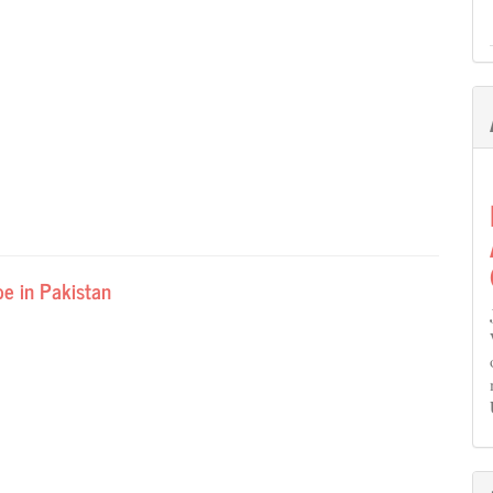
pe in Pakistan