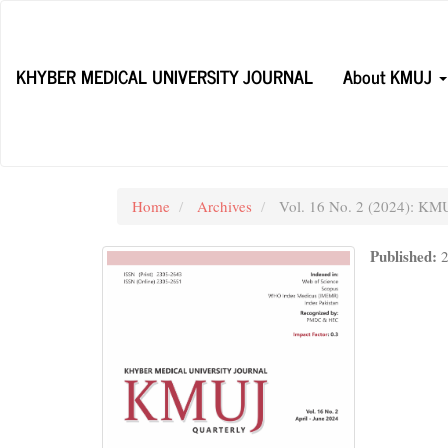
Main
Navigation
Main
KHYBER MEDICAL UNIVERSITY JOURNAL
About KMUJ
Content
Sidebar
Home
Archives
Vol. 16 No. 2 (2024): KMUJ
Published: