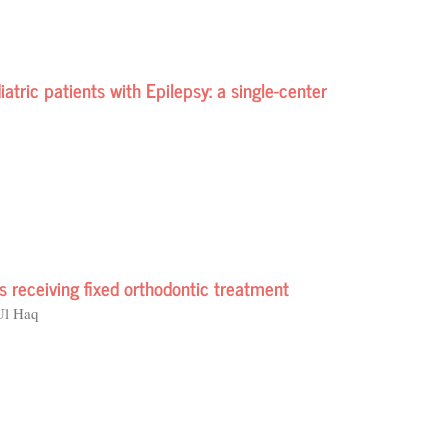
tric patients with Epilepsy: a single-center
ts receiving fixed orthodontic treatment
Ul Haq