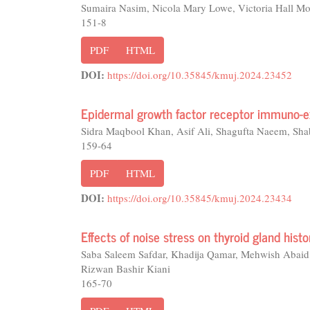
Sumaira Nasim, Nicola Mary Lowe, Victoria Hall Mor
151-8
PDF
HTML
DOI:
https://doi.org/10.35845/kmuj.2024.23452
Epidermal growth factor receptor immuno-ex
Sidra Maqbool Khan, Asif Ali, Shagufta Naeem, Sh
159-64
PDF
HTML
DOI:
https://doi.org/10.35845/kmuj.2024.23434
Effects of noise stress on thyroid gland hist
Saba Saleem Safdar, Khadija Qamar, Mehwish Ab
Rizwan Bashir Kiani
165-70