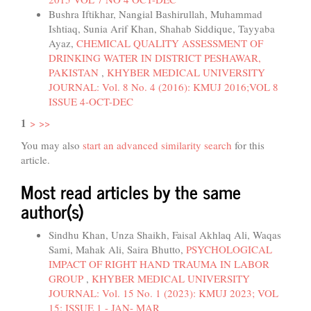
Bushra Iftikhar, Nangial Bashirullah, Muhammad
Ishtiaq, Sunia Arif Khan, Shahab Siddique, Tayyaba
Ayaz,
CHEMICAL QUALITY ASSESSMENT OF
DRINKING WATER IN DISTRICT PESHAWAR,
PAKISTAN
,
KHYBER MEDICAL UNIVERSITY
JOURNAL: Vol. 8 No. 4 (2016): KMUJ 2016;VOL 8
ISSUE 4-OCT-DEC
1
>
>>
You may also
start an advanced similarity search
for this
article.
Most read articles by the same
author(s)
Sindhu Khan, Unza Shaikh, Faisal Akhlaq Ali, Waqas
Sami, Mahak Ali, Saira Bhutto,
PSYCHOLOGICAL
IMPACT OF RIGHT HAND TRAUMA IN LABOR
GROUP
,
KHYBER MEDICAL UNIVERSITY
JOURNAL: Vol. 15 No. 1 (2023): KMUJ 2023; VOL
15; ISSUE 1 - JAN- MAR