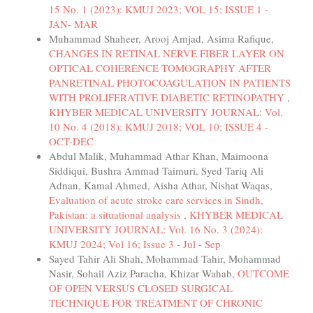
15 No. 1 (2023): KMUJ 2023; VOL 15; ISSUE 1 -
JAN- MAR
Muhammad Shaheer, Arooj Amjad, Asima Rafique,
CHANGES IN RETINAL NERVE FIBER LAYER ON
OPTICAL COHERENCE TOMOGRAPHY AFTER
PANRETINAL PHOTOCOAGULATION IN PATIENTS
WITH PROLIFERATIVE DIABETIC RETINOPATHY
,
KHYBER MEDICAL UNIVERSITY JOURNAL: Vol.
10 No. 4 (2018): KMUJ 2018; VOL 10; ISSUE 4 -
OCT-DEC
Abdul Malik, Muhammad Athar Khan, Maimoona
Siddiqui, Bushra Ammad Taimuri, Syed Tariq Ali
Adnan, Kamal Ahmed, Aisha Athar, Nishat Waqas,
Evaluation of acute stroke care services in Sindh,
Pakistan: a situational analysis
,
KHYBER MEDICAL
UNIVERSITY JOURNAL: Vol. 16 No. 3 (2024):
KMUJ 2024; Vol 16; Issue 3 - Jul - Sep
Sayed Tahir Ali Shah, Mohammad Tahir, Mohammad
Nasir, Sohail Aziz Paracha, Khizar Wahab,
OUTCOME
OF OPEN VERSUS CLOSED SURGICAL
TECHNIQUE FOR TREATMENT OF CHRONIC