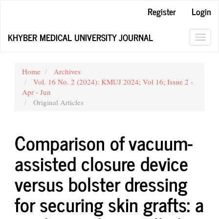
Main
Register
Login
Navigation
Main
KHYBER MEDICAL UNIVERSITY JOURNAL
Content
Toggl
Sidebar
navig
Home
Archives
Vol. 16 No. 2 (2024): KMUJ 2024; Vol 16; Issue 2 -
Apr - Jun
Original Articles
Comparison of vacuum-
assisted closure device
versus bolster dressing
for securing skin grafts: a