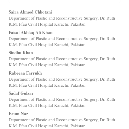
Main
Saira Ahmed Chhotani
Department of Plastic and Reconstructive Surgery, Dr. Ruth
Article
K.M. Pfau Civil Hospital Karachi, Pakistan
Content
Faisal Akhlaq Ali Khan
Department of Plastic and Reconstructive Surgery, Dr. Ruth
K.M. Pfau Civil Hospital Karachi, Pakistan
Sindhu Khan
Department of Plastic and Reconstructive Surgery, Dr. Ruth
K.M. Pfau Civil Hospital Karachi, Pakistan
Rabeeaa Farrukh
Department of Plastic and Reconstructive Surgery, Dr. Ruth
K.M. Pfau Civil Hospital Karachi, Pakistan
Sadaf Gulzar
Department of Plastic and Reconstructive Surgery, Dr. Ruth
K.M. Pfau Civil Hospital Karachi, Pakistan
Erum Naz
Department of Plastic and Reconstructive Surgery, Dr. Ruth
K.M. Pfau Civil Hospital Karachi, Pakistan