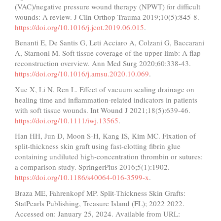
(VAC)/negative pressure wound therapy (NPWT) for difficult
wounds: A review. J Clin Orthop Trauma 2019;10(5):845-8.
https://doi.org/10.1016/j.jcot.2019.06.015
.
Benanti E, De Santis G, Leti Acciaro A, Colzani G, Baccarani
A, Starnoni M. Soft tissue coverage of the upper limb: A flap
reconstruction overview. Ann Med Surg 2020;60:338-43.
https://doi.org/10.1016/j.amsu.2020.10.069
.
Xue X, Li N, Ren L. Effect of vacuum sealing drainage on
healing time and inflammation-related indicators in patients
with soft tissue wounds. Int Wound J 2021;18(5):639-46.
https://doi.org/10.1111/iwj.13565
.
Han HH, Jun D, Moon S-H, Kang IS, Kim MC. Fixation of
split-thickness skin graft using fast-clotting fibrin glue
containing undiluted high-concentration thrombin or sutures:
a comparison study. SpringerPlus 2016;5(1):1902.
https://doi.org/10.1186/s40064-016-3599-x
.
Braza ME, Fahrenkopf MP. Split-Thickness Skin Grafts:
StatPearls Publishing, Treasure Island (FL); 2022 2022.
Accessed on: January 25, 2024. Available from URL: