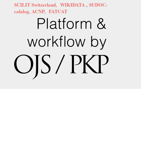
SCILIT Switzerland,
WIKIDATA
,
SUDOC-
calalog,
ACNP,
FATCAT