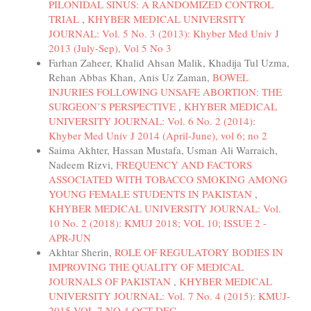
PILONIDAL SINUS: A RANDOMIZED CONTROL
TRIAL
,
KHYBER MEDICAL UNIVERSITY
JOURNAL: Vol. 5 No. 3 (2013): Khyber Med Univ J
2013 (July-Sep), Vol 5 No 3
Farhan Zaheer, Khalid Ahsan Malik, Khadija Tul Uzma,
Rehan Abbas Khan, Anis Uz Zaman,
BOWEL
INJURIES FOLLOWING UNSAFE ABORTION: THE
SURGEON’S PERSPECTIVE
,
KHYBER MEDICAL
UNIVERSITY JOURNAL: Vol. 6 No. 2 (2014):
Khyber Med Univ J 2014 (April-June), vol 6; no 2
Saima Akhter, Hassan Mustafa, Usman Ali Warraich,
Nadeem Rizvi,
FREQUENCY AND FACTORS
ASSOCIATED WITH TOBACCO SMOKING AMONG
YOUNG FEMALE STUDENTS IN PAKISTAN
,
KHYBER MEDICAL UNIVERSITY JOURNAL: Vol.
10 No. 2 (2018): KMUJ 2018; VOL 10; ISSUE 2 -
APR-JUN
Akhtar Sherin,
ROLE OF REGULATORY BODIES IN
IMPROVING THE QUALITY OF MEDICAL
JOURNALS OF PAKISTAN
,
KHYBER MEDICAL
UNIVERSITY JOURNAL: Vol. 7 No. 4 (2015): KMUJ-
2015 VOL 7 NO 4 OCT-DEC