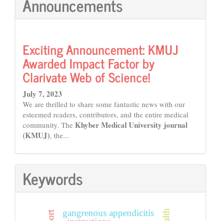
Announcements
Exciting Announcement: KMUJ
Awarded Impact Factor by
Clarivate Web of Science!
July 7, 2023
We are thrilled to share some fantastic news with our
esteemed readers, contributors, and the entire medical
Khyber Medical University journal
community. The
(KMUJ)
, the...
Keywords
gangrenous appendicitis