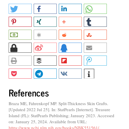
References
Braza ME, Fahrenkopf MP. Split-Thickness Skin Grafts.
[Updated 2022 Jul 25]. In: StatPearls [Internet]. Treasure
Island (FL): StatPearls Publishing; January 2023. Accessed
on: January 25, 2024. Available from URL:
https://www.ncbi.nlm.nih.gov/books/NBK551561/
.