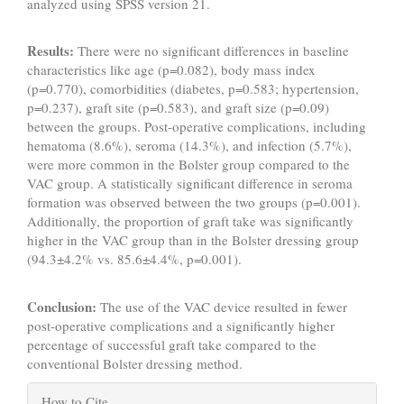
analyzed using SPSS version 21.
Results:
There were no significant differences in baseline
characteristics like age (p=0.082), body mass index
(p=0.770), comorbidities (diabetes, p=0.583; hypertension,
p=0.237), graft site (p=0.583), and graft size (p=0.09)
between the groups. Post-operative complications, including
hematoma (8.6%), seroma (14.3%), and infection (5.7%),
were more common in the Bolster group compared to the
VAC group. A statistically significant difference in seroma
formation was observed between the two groups (p=0.001).
Additionally, the proportion of graft take was significantly
higher in the VAC group than in the Bolster dressing group
(94.3±4.2% vs. 85.6±4.4%, p=0.001).
Conclusion:
The use of the VAC device resulted in fewer
post-operative complications and a significantly higher
percentage of successful graft take compared to the
conventional Bolster dressing method.
Article
How to Cite