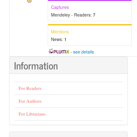
Captures
Mendeley - Readers:
7
Mentions
News:
1
-
see details
Information
For Readers
For Authors
For Librarians