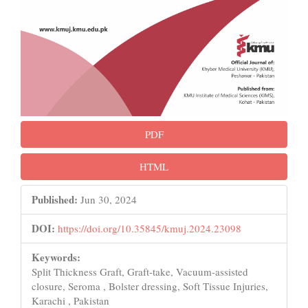
PDF
HTML
Published:
Jun 30, 2024
DOI:
https://doi.org/10.35845/kmuj.2024.23098
Keywords:
Split Thickness Graft, Graft-take, Vacuum-assisted
closure, Seroma , Bolster dressing, Soft Tissue Injuries,
Karachi , Pakistan