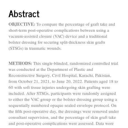
Abstract
OBJECTIVE:
To compare the percentage of graft take and
short-term post-operative complications between using a
vacuum-assisted closure (VAC) device and a traditional
bolster dressing for securing split-thickness skin grafts
(STSGs) in traumatic wounds.
METHODS:
This single-blinded, randomized controlled trial
was conducted at the Department of Plastic and
Reconstructive Surgery, Civil Hospital, Karachi, Pakistan,
from October 21, 2021, to June 20, 2022. Patients aged 18 to
60 with soft tissue injuries undergoing skin grafting were
included. After STSGs, participants were randomly assigned
to either the VAC group or the bolster dressing group using a
sequentially numbered opaque sealed envelope protocol. On
the fifth post-operative day, the dressings were removed under
consultant supervision, and the percentage of skin graft take
and post-operative complications were assessed. Data were