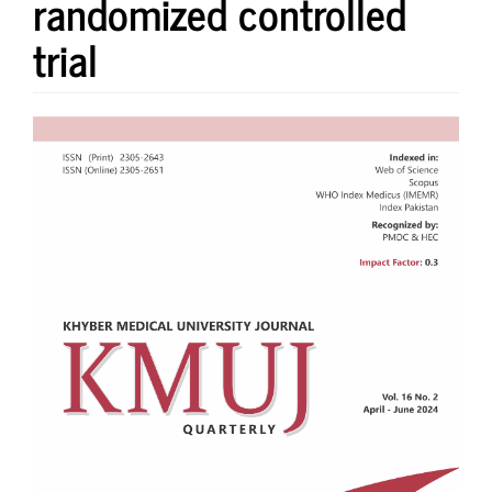
randomized controlled
trial
Article
Sidebar