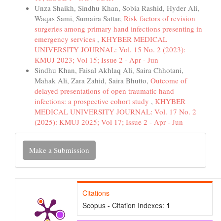
Unza Shaikh, Sindhu Khan, Sobia Rashid, Hyder Ali,
Waqas Sami, Sumaira Sattar,
Risk factors of revision
surgeries among primary hand infections presenting in
emergency services
,
KHYBER MEDICAL
UNIVERSITY JOURNAL: Vol. 15 No. 2 (2023):
KMUJ 2023; Vol 15; Issue 2 - Apr - Jun
Sindhu Khan, Faisal Akhlaq Ali, Saira Chhotani,
Mahak Ali, Zara Zahid, Saira Bhutto,
Outcome of
delayed presentations of open traumatic hand
infections: a prospective cohort study
,
KHYBER
MEDICAL UNIVERSITY JOURNAL: Vol. 17 No. 2
(2025): KMUJ 2025; Vol 17; Issue 2 - Apr - Jun
Make
Make a Submission
a
Submission
Citations
Scopus - Citation Indexes:
1