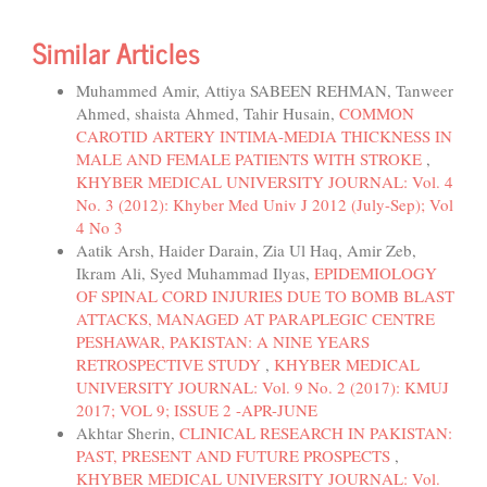
Similar Articles
Muhammed Amir, Attiya SABEEN REHMAN, Tanweer
Ahmed, shaista Ahmed, Tahir Husain,
COMMON
CAROTID ARTERY INTIMA-MEDIA THICKNESS IN
MALE AND FEMALE PATIENTS WITH STROKE
,
KHYBER MEDICAL UNIVERSITY JOURNAL: Vol. 4
No. 3 (2012): Khyber Med Univ J 2012 (July-Sep); Vol
4 No 3
Aatik Arsh, Haider Darain, Zia Ul Haq, Amir Zeb,
Ikram Ali, Syed Muhammad Ilyas,
EPIDEMIOLOGY
OF SPINAL CORD INJURIES DUE TO BOMB BLAST
ATTACKS, MANAGED AT PARAPLEGIC CENTRE
PESHAWAR, PAKISTAN: A NINE YEARS
RETROSPECTIVE STUDY
,
KHYBER MEDICAL
UNIVERSITY JOURNAL: Vol. 9 No. 2 (2017): KMUJ
2017; VOL 9; ISSUE 2 -APR-JUNE
Akhtar Sherin,
CLINICAL RESEARCH IN PAKISTAN:
PAST, PRESENT AND FUTURE PROSPECTS
,
KHYBER MEDICAL UNIVERSITY JOURNAL: Vol.