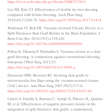
https://www.ncbi.nlm.nih.gov/books/NBK551561/
Lee SH, Kim YJ. Effectiveness of double tie-over dressing
compared with bolster dressing. Arch Plast Surg
2018;45(3):266-70.
https://doi.org/10.5999/aps.2017.01424
.
Waltzman JT, Bell DE. Vacuum-Assisted Closure Device as a
Split-Thickness Skin Graft Bolster in the Burn Population. J
Burn Care Res 2014;35(5):e338-e42.
https://doi.org/10.1097/bcr.0000000000000009
.
Petkar K, Dhanraj P, Harinatha S. Vacuum closure as a skin-
graft dressing: A comparison against conventional dressing.
European J Plast Surg 2012;35.
https://doi.org/10.1007/s00238-012-0698-y
.
Hanasono MM, Skoracki RJ. Securing skin grafts to
microvascular free flaps using the vacuum-assisted closure
(VAC) device. Ann Plast Surg 2007;58(5):573-6.
https://doi.org/10.1097/01.sap.0000237638.93453.66
.
Llanos S, Danilla S, Barraza C, Armijo E, Piñeros JL, Quintas
M, et al. Effectiveness of negative pressure closure in the
integration of split thickness skin grafts: a randomized,