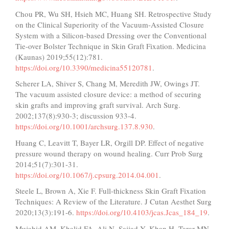
Chou PR, Wu SH, Hsieh MC, Huang SH. Retrospective Study
on the Clinical Superiority of the Vacuum-Assisted Closure
System with a Silicon-based Dressing over the Conventional
Tie-over Bolster Technique in Skin Graft Fixation. Medicina
(Kaunas) 2019;55(12):781.
https://doi.org/10.3390/medicina55120781
.
Scherer LA, Shiver S, Chang M, Meredith JW, Owings JT.
The vacuum assisted closure device: a method of securing
skin grafts and improving graft survival. Arch Surg.
2002;137(8):930-3; discussion 933-4.
https://doi.org/10.1001/archsurg.137.8.930
.
Huang C, Leavitt T, Bayer LR, Orgill DP. Effect of negative
pressure wound therapy on wound healing. Curr Prob Surg
2014;51(7):301-31.
https://doi.org/10.1067/j.cpsurg.2014.04.001
.
Steele L, Brown A, Xie F. Full-thickness Skin Graft Fixation
Techniques: A Review of the Literature. J Cutan Aesthet Surg
2020;13(3):191-6.
https://doi.org/10.4103/jcas.Jcas_184_19
.
Mujahid AM, Khalid FA, Ali N, Sajjad Y, Khan H, Tarar MN.