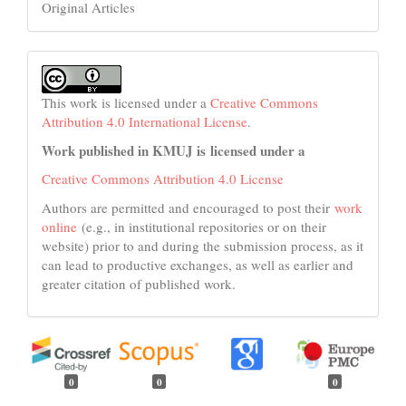
Original Articles
This work is licensed under a
Creative Commons
Attribution 4.0 International License
.
Work published in KMUJ is licensed under a
Creative Commons Attribution 4.0 License
Authors are permitted and encouraged to post their
work
online
(e.g., in institutional repositories or on their
website) prior to and during the submission process, as it
can lead to productive exchanges, as well as earlier and
greater citation of published work.
0
0
0