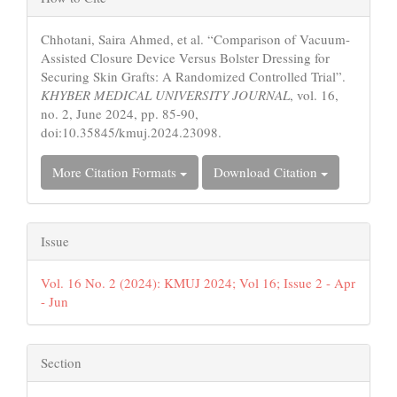
Details
Chhotani, Saira Ahmed, et al. “Comparison of Vacuum-
Assisted Closure Device Versus Bolster Dressing for
Securing Skin Grafts: A Randomized Controlled Trial”.
KHYBER MEDICAL UNIVERSITY JOURNAL
, vol. 16,
no. 2, June 2024, pp. 85-90,
doi:10.35845/kmuj.2024.23098.
More Citation Formats
Download Citation
Issue
Vol. 16 No. 2 (2024): KMUJ 2024; Vol 16; Issue 2 - Apr
- Jun
Section