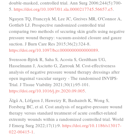
double-masked, controlled trial. Ann Surg 2006;244(5):700-
5.
https://doi.org/10.1097/01.sla.0000217745.56657.e5
.
Nguyen TQ, Franczyk M, Lee JC, Greives MR, O'Connor A,
Gottlieb LJ. Prospective randomized controlled trial
comparing two methods of securing skin grafts using negative
pressure wound therapy: vacuum-assisted closure and gauze
suction. J Burn Care Res 2015;36(2):324-8.
https://doi.org/10.1097/bcr.0000000000000089
.
Svensson-Björk R, Saha S, Acosta S, Gerdtham UG,
Hasselmann J, Asciutto G, Zarrouk M. Cost-effectiveness
analysis of negative pressure wound therapy dressings after
open inguinal vascular surgery - The randomised INVIPS-
Trial. J Tissue Viability 2021;30(1):95-101.
https://doi.org/10.1016/j.jtv.2020.09.005
.
Älgå A, Löfgren J, Haweizy R, Bashaireh K, Wong S,
Forsberg BC, et al. Cost analysis of negative-pressure wound
therapy versus standard treatment of acute conflict-related
extremity wounds within a randomized controlled trial. World
J Emerg Surg 2022;17(1):9.
https://doi.org/10.1186/s13017-
022-00415-1
.