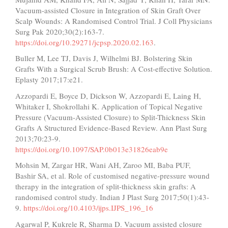
Vacuum-assisted Closure in Integration of Skin Graft Over
Scalp Wounds: A Randomised Control Trial. J Coll Physicians
Surg Pak 2020;30(2):163-7.
https://doi.org/10.29271/jcpsp.2020.02.163
.
Buller M, Lee TJ, Davis J, Wilhelmi BJ. Bolstering Skin
Grafts With a Surgical Scrub Brush: A Cost-effective Solution.
Eplasty 2017;17:e21.
Azzopardi E, Boyce D, Dickson W, Azzopardi E, Laing H,
Whitaker I, Shokrollahi K. Application of Topical Negative
Pressure (Vacuum-Assisted Closure) to Split-Thickness Skin
Grafts A Structured Evidence-Based Review. Ann Plast Surg
2013;70:23-9.
https://doi.org/10.1097/SAP.0b013e31826eab9e
Mohsin M, Zargar HR, Wani AH, Zaroo MI, Baba PUF,
Bashir SA, et al. Role of customised negative-pressure wound
therapy in the integration of split-thickness skin grafts: A
randomised control study. Indian J Plast Surg 2017;50(1):43-
9.
https://doi.org/10.4103/ijps.IJPS_196_16
Agarwal P, Kukrele R, Sharma D. Vacuum assisted closure