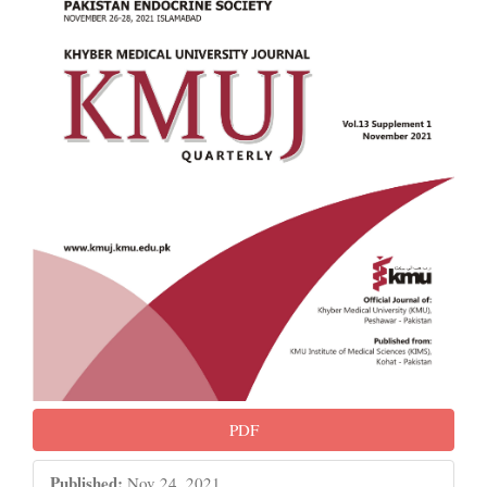
PDF
Published:
Nov 24, 2021