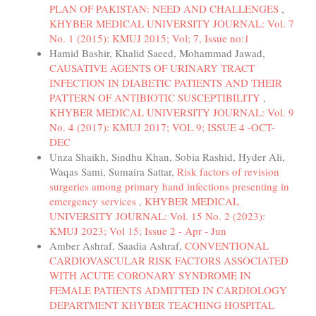
PLAN OF PAKISTAN: NEED AND CHALLENGES
,
KHYBER MEDICAL UNIVERSITY JOURNAL: Vol. 7
No. 1 (2015): KMUJ 2015; Vol; 7, Issue no:1
Hamid Bashir, Khalid Saeed, Mohammad Jawad,
CAUSATIVE AGENTS OF URINARY TRACT
INFECTION IN DIABETIC PATIENTS AND THEIR
PATTERN OF ANTIBIOTIC SUSCEPTIBILITY
,
KHYBER MEDICAL UNIVERSITY JOURNAL: Vol. 9
No. 4 (2017): KMUJ 2017; VOL 9; ISSUE 4 -OCT-
DEC
Unza Shaikh, Sindhu Khan, Sobia Rashid, Hyder Ali,
Waqas Sami, Sumaira Sattar,
Risk factors of revision
surgeries among primary hand infections presenting in
emergency services
,
KHYBER MEDICAL
UNIVERSITY JOURNAL: Vol. 15 No. 2 (2023):
KMUJ 2023; Vol 15; Issue 2 - Apr - Jun
Amber Ashraf, Saadia Ashraf,
CONVENTIONAL
CARDIOVASCULAR RISK FACTORS ASSOCIATED
WITH ACUTE CORONARY SYNDROME IN
FEMALE PATIENTS ADMITTED IN CARDIOLOGY
DEPARTMENT KHYBER TEACHING HOSPITAL