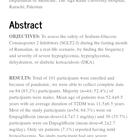
Department of Medicine, The Aga Khan University Hospital,
Karachi, Pakistan
Abstract
OBJECTIVES:
To assess the safety of Sodium-Glucose
Cotransporter 2 Inhibitors (SGLT2-I) during the fasting month
of Ramadan, in a real-life scenario, by finding the frequency
and severity of severe hypoglycemia, hyperglycemia,
dehydration, or diabetic ketoacidosis (DKA).
RESULTS:
Total of 101 participants were enrolled and
because of pandemic, we were able to collect complete data
on 84 (83.2%) participants. Majority (n=44; 52.4%) of
participants were males. Mean age of patients was 52.4±9.5
years with an average duration of T2DM was 11.5±6.5 years.
Most of the study participants (n=54; 64.3%) were on
Empagliflozin (mean-dose=14.7±7.1 mg/day) and 30 (35.7%)
participants were on Dapagliflozin (mean-dose=8.2±2.7
mg/day). Only six patients (7.1%) reported having mild
hypoglycemia. No study participant had any severe