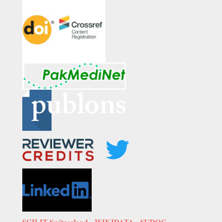
SCILIT Switzerland,
WIKIDATA
,
SUDOC-