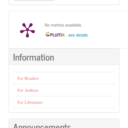
Submission
No metrics available.
-
see details
Information
For Readers
For Authors
For Librarians
Announcements