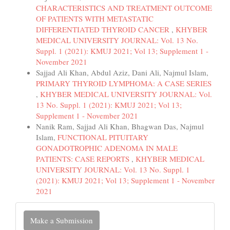
CHARACTERISTICS AND TREATMENT OUTCOME
OF PATIENTS WITH METASTATIC
DIFFERENTIATED THYROID CANCER
,
KHYBER
MEDICAL UNIVERSITY JOURNAL: Vol. 13 No.
Suppl. 1 (2021): KMUJ 2021; Vol 13; Supplement 1 -
November 2021
Sajjad Ali Khan, Abdul Aziz, Dani Ali, Najmul Islam,
PRIMARY THYROID LYMPHOMA: A CASE SERIES
,
KHYBER MEDICAL UNIVERSITY JOURNAL: Vol.
13 No. Suppl. 1 (2021): KMUJ 2021; Vol 13;
Supplement 1 - November 2021
Nanik Ram, Sajjad Ali Khan, Bhagwan Das, Najmul
Islam,
FUNCTIONAL PITUITARY
GONADOTROPHIC ADENOMA IN MALE
PATIENTS: CASE REPORTS
,
KHYBER MEDICAL
UNIVERSITY JOURNAL: Vol. 13 No. Suppl. 1
(2021): KMUJ 2021; Vol 13; Supplement 1 - November
2021
Make
Make a Submission
a