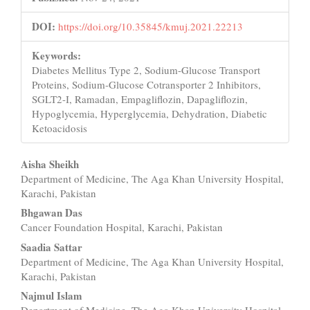
DOI:
https://doi.org/10.35845/kmuj.2021.22213
Keywords:
Diabetes Mellitus Type 2, Sodium-Glucose Transport
Proteins, Sodium-Glucose Cotransporter 2 Inhibitors,
SGLT2-I, Ramadan, Empagliflozin, Dapagliflozin,
Hypoglycemia, Hyperglycemia, Dehydration, Diabetic
Ketoacidosis
Main
Aisha Sheikh
Department of Medicine, The Aga Khan University Hospital,
Article
Karachi, Pakistan
Content
Bhgawan Das
Cancer Foundation Hospital, Karachi, Pakistan
Saadia Sattar
Department of Medicine, The Aga Khan University Hospital,
Karachi, Pakistan
Najmul Islam