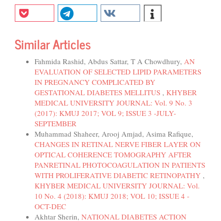
Similar Articles
Fahmida Rashid, Abdus Sattar, T A Chowdhury,
AN
EVALUATION OF SELECTED LIPID PARAMETERS
IN PREGNANCY COMPLICATED BY
GESTATIONAL DIABETES MELLITUS
,
KHYBER
MEDICAL UNIVERSITY JOURNAL: Vol. 9 No. 3
(2017): KMUJ 2017; VOL 9; ISSUE 3 -JULY-
SEPTEMBER
Muhammad Shaheer, Arooj Amjad, Asima Rafique,
CHANGES IN RETINAL NERVE FIBER LAYER ON
OPTICAL COHERENCE TOMOGRAPHY AFTER
PANRETINAL PHOTOCOAGULATION IN PATIENTS
WITH PROLIFERATIVE DIABETIC RETINOPATHY
,
KHYBER MEDICAL UNIVERSITY JOURNAL: Vol.
10 No. 4 (2018): KMUJ 2018; VOL 10; ISSUE 4 -
OCT-DEC
Akhtar Sherin,
NATIONAL DIABETES ACTION