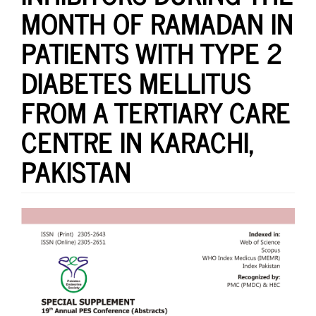
MONTH OF RAMADAN IN
PATIENTS WITH TYPE 2
DIABETES MELLITUS
FROM A TERTIARY CARE
CENTRE IN KARACHI,
PAKISTAN
Article
Sidebar