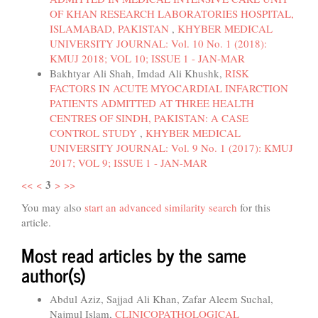
OF KHAN RESEARCH LABORATORIES HOSPITAL,
ISLAMABAD, PAKISTAN
,
KHYBER MEDICAL
UNIVERSITY JOURNAL: Vol. 10 No. 1 (2018):
KMUJ 2018; VOL 10; ISSUE 1 - JAN-MAR
Bakhtyar Ali Shah, Imdad Ali Khushk,
RISK
FACTORS IN ACUTE MYOCARDIAL INFARCTION
PATIENTS ADMITTED AT THREE HEALTH
CENTRES OF SINDH, PAKISTAN: A CASE
CONTROL STUDY
,
KHYBER MEDICAL
UNIVERSITY JOURNAL: Vol. 9 No. 1 (2017): KMUJ
2017; VOL 9; ISSUE 1 - JAN-MAR
3
<<
<
>
>>
You may also
start an advanced similarity search
for this
article.
Most read articles by the same
author(s)
Abdul Aziz, Sajjad Ali Khan, Zafar Aleem Suchal,
Najmul Islam,
CLINICOPATHOLOGICAL