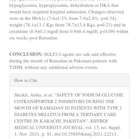
hypoglycemia, hyperglycemia, dehydration or DKA that
would have required hospital admission. Changes observed
were in the HbA1c (7.6±1.2% from 7.9±2.4%, p=0.34),
weight (78.1±13.1 Kgs from 78.7±13.4 Kgs, p=0.23) and in
creatinine (0.9±0.2 mg/dl from 0.9±0.4 mg/dl, p<0.09) within
six weeks post Ramadan.
CONCLUSION:
SGLT2-I agents are safe and effective
during the month of Ramadan in Pakistani patients with
T2DM, without any additional adverse events.
Article
How to Cite
Details
Sheikh, Aisha, et al. “SAFETY OF SODIUM-GLUCOSE
COTRANSPORTER 2 INHIBITORS DURING THE
MONTH OF RAMADAN IN PATIENTS WITH TYPE 2
DIABETES MELLITUS FROM A TERTIARY CARE
CENTRE IN KARACHI, PAKISTAN”.
KHYBER
MEDICAL UNIVERSITY JOURNAL
, vol. 13, no. Suppl.
1, Nov. 2021, p. S1, doi:10.35845/kmuj.2021.22213.