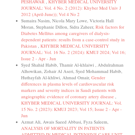
PESHAWAR
,
KHYBER MEDICAL UNIVERSITY
JOURNAL: Vol. 4 No. 2 (2012): Khyber Med Univ J
2012 (April-June)); Vol 4 No 2
Sumaira Nasim, Nicola Mary Lowe, Victoria Hall
Moran, Stephanie Dillon, Sidra Zaheer,
Risk factors for
Diabetes Mellitus among caregivers of dialysis-
dependent patients: results from a case-control study in
Pakistan
,
KHYBER MEDICAL UNIVERSITY
JOURNAL: Vol. 16 No. 2 (2024): KMUJ 2024; Vol 16;
Issue 2 - Apr - Jun
Syed Shahid Habib, Thamir Al-khlaiwi , Abdulrahman
Alhowikan, Zohair Al Aseri, Syed Mohammad Habib,
Huthayfah Al-khliwi, Ahmad Omair,
Gender
differences in plasma levels of cardiovascular risk
markers and severity indices in Saudi patients with
angiographic evidence of coronary artery disease
,
KHYBER MEDICAL UNIVERSITY JOURNAL: Vol.
15 No. 2 (2023): KMUJ 2023; Vol 15; Issue 2 - Apr -
Jun
Azmat Ali, Awais Saeed Abbasi, Fyza Saleem,
ANALYSIS OF MORTALITY IN PATIENTS
ADMITTED IN MEDICAL INTENSIVE CARE UNIT