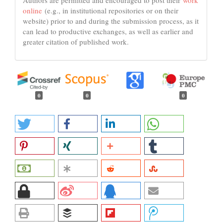
Authors are permitted and encouraged to post their
work
online
(e.g., in institutional repositories or on their
website) prior to and during the submission process, as it
can lead to productive exchanges, as well as earlier and
greater citation of published work.
0
0
0