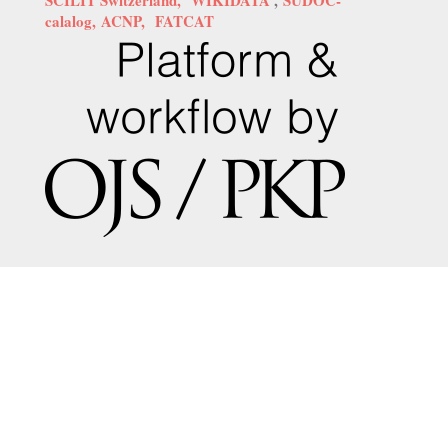
calalog,
ACNP,
FATCAT