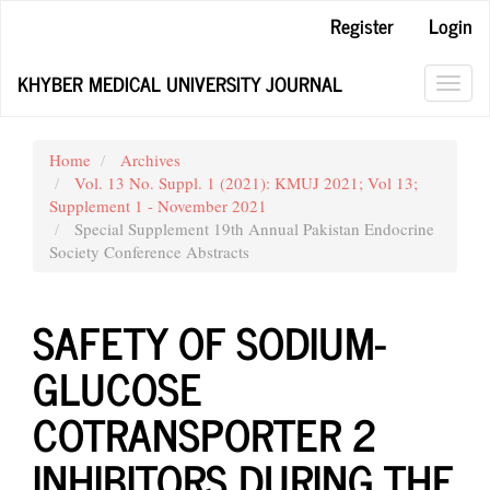
Main
Register
Login
Navigation
Main
KHYBER MEDICAL UNIVERSITY JOURNAL
Content
Toggl
Sidebar
navig
Home
Archives
Vol. 13 No. Suppl. 1 (2021): KMUJ 2021; Vol 13;
Supplement 1 - November 2021
Special Supplement 19th Annual Pakistan Endocrine
Society Conference Abstracts
SAFETY OF SODIUM-
GLUCOSE
COTRANSPORTER 2
INHIBITORS DURING THE