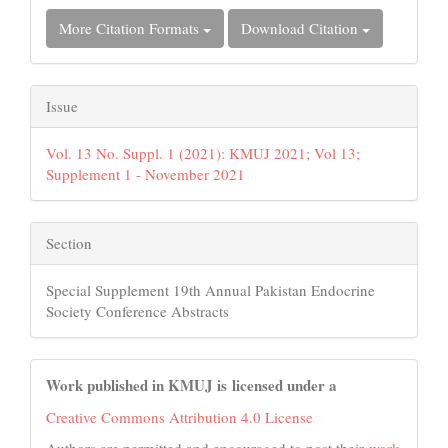
More Citation Formats
Download Citation
Issue
Vol. 13 No. Suppl. 1 (2021): KMUJ 2021; Vol 13;
Supplement 1 - November 2021
Section
Special Supplement 19th Annual Pakistan Endocrine
Society Conference Abstracts
Work published in KMUJ is licensed under a
Creative Commons Attribution 4.0 License