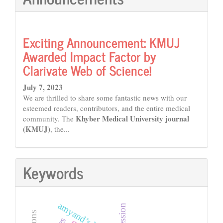
Exciting Announcement: KMUJ
Awarded Impact Factor by
Clarivate Web of Science!
July 7, 2023
We are thrilled to share some fantastic news with our
esteemed readers, contributors, and the entire medical
Khyber Medical University journal
community. The
(KMUJ)
, the...
Keywords
amyand’s hernia
depression