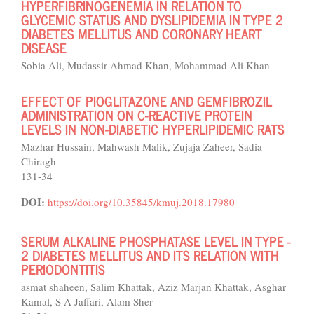
HYPERFIBRINOGENEMIA IN RELATION TO
GLYCEMIC STATUS AND DYSLIPIDEMIA IN TYPE 2
DIABETES MELLITUS AND CORONARY HEART
DISEASE
Sobia Ali, Mudassir Ahmad Khan, Mohammad Ali Khan
EFFECT OF PIOGLITAZONE AND GEMFIBROZIL
ADMINISTRATION ON C-REACTIVE PROTEIN
LEVELS IN NON-DIABETIC HYPERLIPIDEMIC RATS
Mazhar Hussain, Mahwash Malik, Zujaja Zaheer, Sadia
Chiragh
131-34
DOI:
https://doi.org/10.35845/kmuj.2018.17980
SERUM ALKALINE PHOSPHATASE LEVEL IN TYPE -
2 DIABETES MELLITUS AND ITS RELATION WITH
PERIODONTITIS
asmat shaheen, Salim Khattak, Aziz Marjan Khattak, Asghar
Kamal, S A Jaffari, Alam Sher