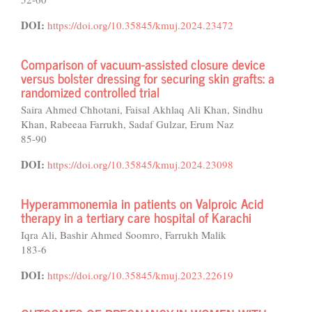
DOI:
https://doi.org/10.35845/kmuj.2024.23472
Comparison of vacuum-assisted closure device
versus bolster dressing for securing skin grafts: a
randomized controlled trial
Saira Ahmed Chhotani, Faisal Akhlaq Ali Khan, Sindhu
Khan, Rabeeaa Farrukh, Sadaf Gulzar, Erum Naz
85-90
DOI:
https://doi.org/10.35845/kmuj.2024.23098
Hyperammonemia in patients on Valproic Acid
therapy in a tertiary care hospital of Karachi
Iqra Ali, Bashir Ahmed Soomro, Farrukh Malik
183-6
DOI:
https://doi.org/10.35845/kmuj.2023.22619