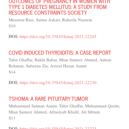
OUTCOMES OF PREGNANCY IN WOMEN WITH
TYPE 1 DIABETES MELLITUS: A STUDY FROM
RESOURCE CONSTRAINTS SOCIETY
Musarrat Riaz, Saima Askari, Raheela Naseem
S10
DOI:
https://doi.org/10.35845/kmuj.2021.22245
COVID INDUCED THYROIDITIS: A CASE REPORT
Tahir Ghaffar, Bakht Babar, Mian Sameer Ahmed, Adnan
Rehman, Sabeena Zia, Azizul Hasan Aamir
S14
DOI:
https://doi.org/10.35845/kmuj.2021.22230
TSHOMA: A RARE PITUITARY TUMOR
Muhammad Salman Aamir, Tahir Ghaffar, Muhammad Qasim,
Mian Sameer Ahmed, Afrasiyab Khalil, Ali Sibtain
S11
DOI:
https://doi.org/10.35845/kmuj.2021.22223