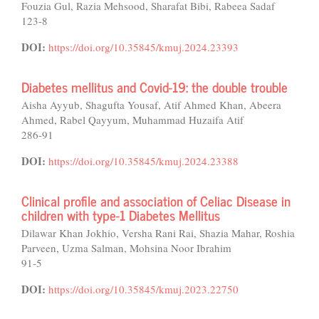
Fouzia Gul, Razia Mehsood, Sharafat Bibi, Rabeea Sadaf
123-8
DOI:
https://doi.org/10.35845/kmuj.2024.23393
Diabetes mellitus and Covid-19: the double trouble
Aisha Ayyub, Shagufta Yousaf, Atif Ahmed Khan, Abeera
Ahmed, Rabel Qayyum, Muhammad Huzaifa Atif
286-91
DOI:
https://doi.org/10.35845/kmuj.2024.23388
Clinical profile and association of Celiac Disease in
children with type-1 Diabetes Mellitus
Dilawar Khan Jokhio, Versha Rani Rai, Shazia Mahar, Roshia
Parveen, Uzma Salman, Mohsina Noor Ibrahim
91-5
DOI:
https://doi.org/10.35845/kmuj.2023.22750