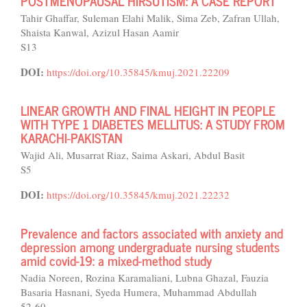
POSTMENOPAUSAL HIRSUTISM: A CASE REPORT
Tahir Ghaffar, Suleman Elahi Malik, Sima Zeb, Zafran Ullah,
Shaista Kanwal, Azizul Hasan Aamir
S13
DOI:
https://doi.org/10.35845/kmuj.2021.22209
LINEAR GROWTH AND FINAL HEIGHT IN PEOPLE
WITH TYPE 1 DIABETES MELLITUS: A STUDY FROM
KARACHI-PAKISTAN
Wajid Ali, Musarrat Riaz, Saima Askari, Abdul Basit
S5
DOI:
https://doi.org/10.35845/kmuj.2021.22232
Prevalence and factors associated with anxiety and
depression among undergraduate nursing students
amid covid-19: a mixed-method study
Nadia Noreen, Rozina Karamaliani, Lubna Ghazal, Fauzia
Basaria Hasnani, Syeda Humera, Muhammad Abdullah
52-60