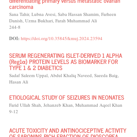
differentiating primary versus metastatic ovarian
carcinoma
Sana Tahir, Lubna Avesi, Saba Hassan Shamim, Farheen
Danish, Uzma Bukhari, Farah Muhammad Ali
244-8
DOI:
https://doi.org/10.35845/kmuj.2024.23594
SERUM REGENERATING ISLET-DERIVED 1 ALPHA
(Reg1α) PROTEIN LEVELS AS BIOMARKER FOR
TYPE 1 & 2 DIABETICS
Sadaf Saleem Uppal, Abdul Khaliq Naveed, Saeeda Baig,
Hasan Ali
ETIOLOGICAL STUDY OF SEIZURES IN NEONATES
Farid Ullah Shah, Jehanzeb Khan, Muhammad Aqeel Khan
9-12
ACUTE TOXICITY AND ANTINOCICEPTIVE ACTIVITY
OF SAPONINS RICH FRACTION OF DIOSCOREA