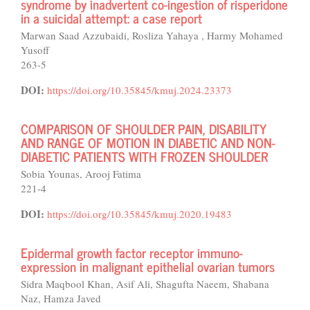
syndrome by inadvertent co-ingestion of risperidone
in a suicidal attempt: a case report
Marwan Saad Azzubaidi, Rosliza Yahaya , Harmy Mohamed
Yusoff
263-5
DOI:
https://doi.org/10.35845/kmuj.2024.23373
COMPARISON OF SHOULDER PAIN, DISABILITY
AND RANGE OF MOTION IN DIABETIC AND NON-
DIABETIC PATIENTS WITH FROZEN SHOULDER
Sobia Younas, Arooj Fatima
221-4
DOI:
https://doi.org/10.35845/kmuj.2020.19483
Epidermal growth factor receptor immuno-
expression in malignant epithelial ovarian tumors
Sidra Maqbool Khan, Asif Ali, Shagufta Naeem, Shabana
Naz, Hamza Javed