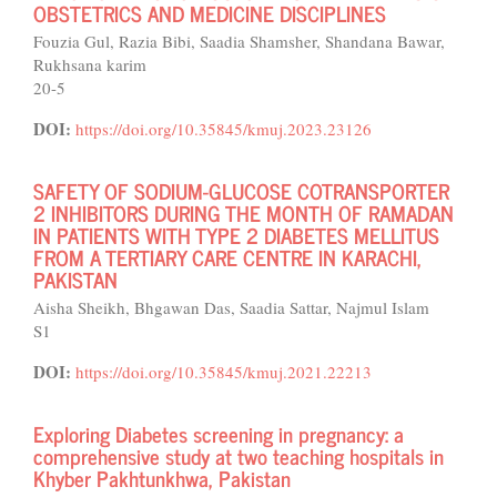
OBSTETRICS AND MEDICINE DISCIPLINES
Fouzia Gul, Razia Bibi, Saadia Shamsher, Shandana Bawar,
Rukhsana karim
20-5
DOI:
https://doi.org/10.35845/kmuj.2023.23126
SAFETY OF SODIUM-GLUCOSE COTRANSPORTER
2 INHIBITORS DURING THE MONTH OF RAMADAN
IN PATIENTS WITH TYPE 2 DIABETES MELLITUS
FROM A TERTIARY CARE CENTRE IN KARACHI,
PAKISTAN
Aisha Sheikh, Bhgawan Das, Saadia Sattar, Najmul Islam
S1
DOI:
https://doi.org/10.35845/kmuj.2021.22213
Exploring Diabetes screening in pregnancy: a
comprehensive study at two teaching hospitals in
Khyber Pakhtunkhwa, Pakistan