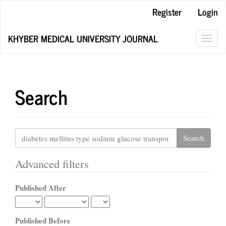
Main
Register
Login
Navigation
Main
KHYBER MEDICAL UNIVERSITY JOURNAL
Content
Toggl
Sidebar
navig
Search
Search
articles
for
Advanced filters
Published After
Published Before