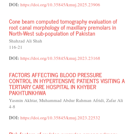
DOI:
https://doi.org/10.35845/kmuj.2025.23906
Cone beam computed tomography evaluation of
root canal morphology of maxillary premolars in
North-West sub-population of Pakistan
Shahzad Ali Shah
116-21
DOI:
https://doi.org/10.35845/kmuj.2023.23168
FACTORS AFFECTING BLOOD PRESSURE
CONTROL IN HYPERTENSIVE PATIENTS VISITING A
TERTIARY CARE HOSPITAL IN KHYBER
PAKHTUNKHWA
Yasmin Akhtar, Muhammad Abdur Rahman Afridi, Zafar Ali
4-8
DOI:
https://doi.org/10.35845/kmuj.2023.22532