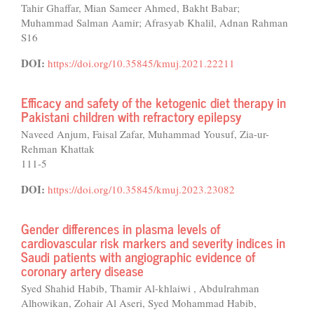
Tahir Ghaffar, Mian Sameer Ahmed, Bakht Babar;
Muhammad Salman Aamir; Afrasyab Khalil, Adnan Rahman
S16
DOI:
https://doi.org/10.35845/kmuj.2021.22211
Efficacy and safety of the ketogenic diet therapy in
Pakistani children with refractory epilepsy
Naveed Anjum, Faisal Zafar, Muhammad Yousuf, Zia-ur-
Rehman Khattak
111-5
DOI:
https://doi.org/10.35845/kmuj.2023.23082
Gender differences in plasma levels of
cardiovascular risk markers and severity indices in
Saudi patients with angiographic evidence of
coronary artery disease
Syed Shahid Habib, Thamir Al-khlaiwi , Abdulrahman
Alhowikan, Zohair Al Aseri, Syed Mohammad Habib,