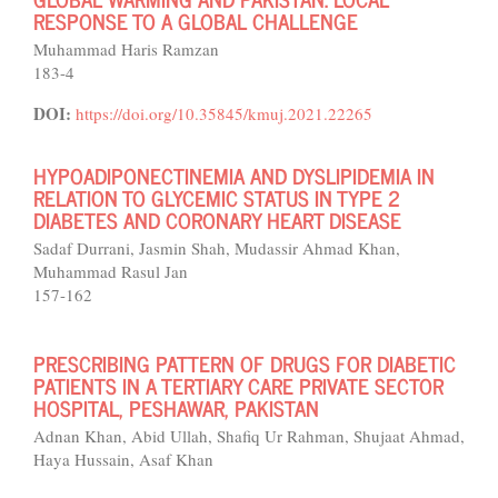
RESPONSE TO A GLOBAL CHALLENGE
Muhammad Haris Ramzan
183-4
DOI:
https://doi.org/10.35845/kmuj.2021.22265
HYPOADIPONECTINEMIA AND DYSLIPIDEMIA IN
RELATION TO GLYCEMIC STATUS IN TYPE 2
DIABETES AND CORONARY HEART DISEASE
Sadaf Durrani, Jasmin Shah, Mudassir Ahmad Khan,
Muhammad Rasul Jan
157-162
PRESCRIBING PATTERN OF DRUGS FOR DIABETIC
PATIENTS IN A TERTIARY CARE PRIVATE SECTOR
HOSPITAL, PESHAWAR, PAKISTAN
Adnan Khan, Abid Ullah, Shafiq Ur Rahman, Shujaat Ahmad,
Haya Hussain, Asaf Khan