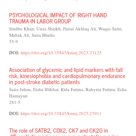
PSYCHOLOGICAL IMPACT OF RIGHT HAND
TRAUMA IN LABOR GROUP
Sindhu Khan, Unza Shaikh, Faisal Akhlaq Ali, Waqas Sami,
Mahak Ali, Saira Bhutto
55-9
DOI:
https://doi.org/10.35845/kmuj.2023.23125
Association of glycemic and lipid markers with fall
risk, kinesiophobia and cardiopulmonary endurance
in post-stroke diabetic patients
Saira Jahan, Eisha Iftikhar, Rida Fatima, Rahyma Fatima, Esha
Hamayun
281-5
DOI:
https://doi.org/10.35845/kmuj.2025.23911
The role of SATB2, CDX2, CK7 and CK20 in