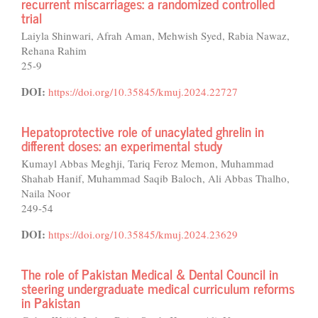
recurrent miscarriages: a randomized controlled
trial
Laiyla Shinwari, Afrah Aman, Mehwish Syed, Rabia Nawaz,
Rehana Rahim
25-9
DOI:
https://doi.org/10.35845/kmuj.2024.22727
Hepatoprotective role of unacylated ghrelin in
different doses: an experimental study
Kumayl Abbas Meghji, Tariq Feroz Memon, Muhammad
Shahab Hanif, Muhammad Saqib Baloch, Ali Abbas Thalho,
Naila Noor
249-54
DOI:
https://doi.org/10.35845/kmuj.2024.23629
The role of Pakistan Medical & Dental Council in
steering undergraduate medical curriculum reforms
in Pakistan