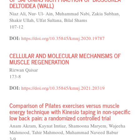
DELTOIDEA (WALL)
Niaz Ali, Nur- Ul- Ain, Muhammad Nabi, Zakia Subhan,
Shakir Ullah, Ulfat Sultana, Bilal Shams
107-12
DOI:
https://doi.org/10.35845/kmuj.2020.19787
CELLULAR AND MOLECULAR MECHANISMS OF
MUSCLE REGENERATION
Rizwan Qaisar
173-8
DOI:
https://doi.org/10.35845/kmuj.2021.20319
Comparison of Pilates exercises versus muscle
energy technique with Kinesio taping in non-specific
low back pain: a randomized controlled trial
Anam Akram, Kaynat Imtiaz, Shamoona Maryem, Wajeeha
Mahmood, Tahir Mahmood, Muhammad Naveed Babur
3-9