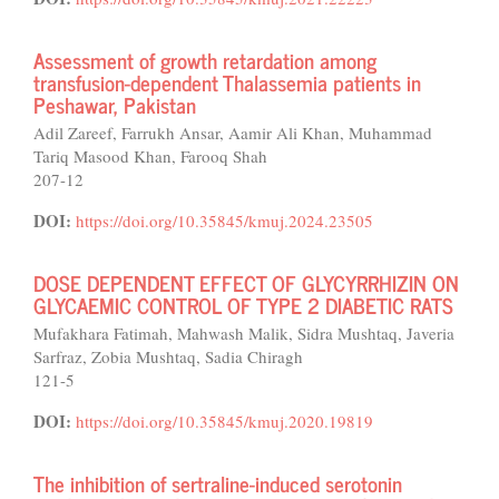
Assessment of growth retardation among
transfusion-dependent Thalassemia patients in
Peshawar, Pakistan
Adil Zareef, Farrukh Ansar, Aamir Ali Khan, Muhammad
Tariq Masood Khan, Farooq Shah
207-12
DOI:
https://doi.org/10.35845/kmuj.2024.23505
DOSE DEPENDENT EFFECT OF GLYCYRRHIZIN ON
GLYCAEMIC CONTROL OF TYPE 2 DIABETIC RATS
Mufakhara Fatimah, Mahwash Malik, Sidra Mushtaq, Javeria
Sarfraz, Zobia Mushtaq, Sadia Chiragh
121-5
DOI:
https://doi.org/10.35845/kmuj.2020.19819
The inhibition of sertraline-induced serotonin