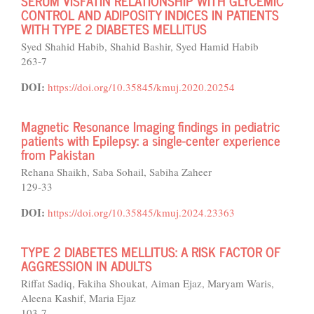
SERUM VISFATIN RELATIONSHIP WITH GLYCEMIC
CONTROL AND ADIPOSITY INDICES IN PATIENTS
WITH TYPE 2 DIABETES MELLITUS
Syed Shahid Habib, Shahid Bashir, Syed Hamid Habib
263-7
DOI:
https://doi.org/10.35845/kmuj.2020.20254
Magnetic Resonance Imaging findings in pediatric
patients with Epilepsy: a single-center experience
from Pakistan
Rehana Shaikh, Saba Sohail, Sabiha Zaheer
129-33
DOI:
https://doi.org/10.35845/kmuj.2024.23363
TYPE 2 DIABETES MELLITUS: A RISK FACTOR OF
AGGRESSION IN ADULTS
Riffat Sadiq, Fakiha Shoukat, Aiman Ejaz, Maryam Waris,
Aleena Kashif, Maria Ejaz
103-7