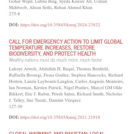
Gohar Wajid, Lubna Baig, Syeda Kauser Ali, Usman
Mahboob, Ahsan Sethi, Rehan Ahmed Khan
275-8
DOI:
https://doi.org/10.35845/kmuj.2024.23822
CALL FOR EMERGENCY ACTION TO LIMIT GLOBAL
TEMPERATURE INCREASES, RESTORE
BIODIVERSITY, AND PROTECT HEALTH
Wealthy nations must do much more, much faster
Lukoye Atwoli, Abdullah H. Baqui, Thomas Benfield,
Raffaella Bosurgi, Fiona Godlee, Stephen Hancocks, Richard
Horton, Laurie Laybourn-Langton, Carlos Augusto Monteiro,
Ian Norman, Kirsten Patrick, Nigel Praities, Marcel GM Olde
Rikkert, Eric J. Rubin, Peush Sahni, Richard Smith, Nicholas
J. Talley, Sue Turale, Damián Vázquez
127-30
DOI:
https://doi.org/10.35845/kmuj.2021.21918
GLOBAL WARMING AND PAKISTAN: LOCAL