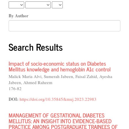
By Author
Search Results
Impact of socio-economic status on Diabetes
Mellitus knowledge and hemoglobin A1c control
Malick Maria Alvi, Sumerah Jabeen, Faisal Zahid, Ayesha
Jabeen, Ahmed Raheem
176-82
DOI:
https://doi.org/10.35845/kmuj.2023.22983
MANAGEMENT OF GESTATIONAL DIABETES
MELLITUS: AN INSIGHT INTO EVIDENCE-BASED
PRACTICE AMONG POSTGRADUATE TRAINEES OF