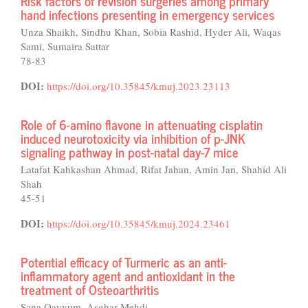
Risk factors of revision surgeries among primary
hand infections presenting in emergency services
Unza Shaikh, Sindhu Khan, Sobia Rashid, Hyder Ali, Waqas
Sami, Sumaira Sattar
78-83
DOI:
https://doi.org/10.35845/kmuj.2023.23113
Role of 6-amino flavone in attenuating cisplatin
induced neurotoxicity via inhibition of p-JNK
signaling pathway in post-natal day-7 mice
Latafat Kahkashan Ahmad, Rifat Jahan, Amin Jan, Shahid Ali
Shah
45-51
DOI:
https://doi.org/10.35845/kmuj.2024.23461
Potential efficacy of Turmeric as an anti-
inflammatory agent and antioxidant in the
treatment of Osteoarthritis
Sana Qayyum, Asghar Mehdi