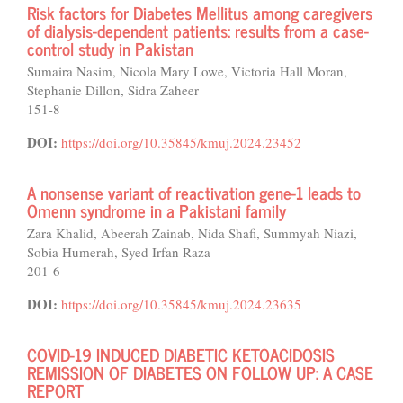
Risk factors for Diabetes Mellitus among caregivers
of dialysis-dependent patients: results from a case-
control study in Pakistan
Sumaira Nasim, Nicola Mary Lowe, Victoria Hall Moran,
Stephanie Dillon, Sidra Zaheer
151-8
DOI:
https://doi.org/10.35845/kmuj.2024.23452
A nonsense variant of reactivation gene-1 leads to
Omenn syndrome in a Pakistani family
Zara Khalid, Abeerah Zainab, Nida Shafi, Summyah Niazi,
Sobia Humerah, Syed Irfan Raza
201-6
DOI:
https://doi.org/10.35845/kmuj.2024.23635
COVID-19 INDUCED DIABETIC KETOACIDOSIS
REMISSION OF DIABETES ON FOLLOW UP: A CASE
REPORT