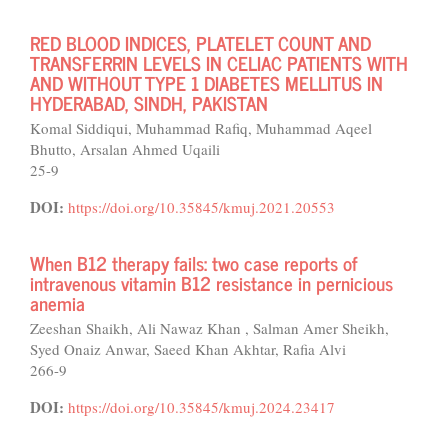
RED BLOOD INDICES, PLATELET COUNT AND
TRANSFERRIN LEVELS IN CELIAC PATIENTS WITH
AND WITHOUT TYPE 1 DIABETES MELLITUS IN
HYDERABAD, SINDH, PAKISTAN
Komal Siddiqui, Muhammad Rafiq, Muhammad Aqeel
Bhutto, Arsalan Ahmed Uqaili
25-9
DOI:
https://doi.org/10.35845/kmuj.2021.20553
When B12 therapy fails: two case reports of
intravenous vitamin B12 resistance in pernicious
anemia
Zeeshan Shaikh, Ali Nawaz Khan , Salman Amer Sheikh,
Syed Onaiz Anwar, Saeed Khan Akhtar, Rafia Alvi
266-9
DOI:
https://doi.org/10.35845/kmuj.2024.23417