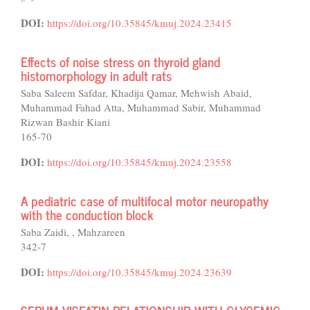
DOI:
https://doi.org/10.35845/kmuj.2024.23415
Effects of noise stress on thyroid gland
histomorphology in adult rats
Saba Saleem Safdar, Khadija Qamar, Mehwish Abaid,
Muhammad Fahad Atta, Muhammad Sabir, Muhammad
Rizwan Bashir Kiani
165-70
DOI:
https://doi.org/10.35845/kmuj.2024.23558
A pediatric case of multifocal motor neuropathy
with the conduction block
Saba Zaidi, , Mahzareen
342-7
DOI:
https://doi.org/10.35845/kmuj.2024.23639