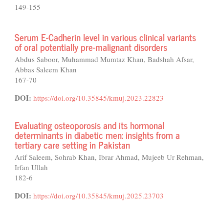
149-155
Serum E-Cadherin level in various clinical variants
of oral potentially pre-malignant disorders
Abdus Saboor, Muhammad Mumtaz Khan, Badshah Afsar,
Abbas Saleem Khan
167-70
DOI:
https://doi.org/10.35845/kmuj.2023.22823
Evaluating osteoporosis and its hormonal
determinants in diabetic men: insights from a
tertiary care setting in Pakistan
Arif Saleem, Sohrab Khan, Ibrar Ahmad, Mujeeb Ur Rehman,
Irfan Ullah
182-6
DOI:
https://doi.org/10.35845/kmuj.2025.23703