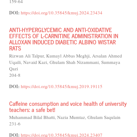
159-64
DOI:
https://doi.org/10.35845/kmuj.2024.23434
ANTI-HYPERGLYCEMIC AND ANTI-OXIDATIVE
EFFECTS OF L-CARNITINE ADMINISTRATION IN
ALLOXAN INDUCED DIABETIC ALBINO WISTAR
RATS
Rizwan Ali Talpur, Kumayl Abbas Meghji, Arsalan Ahmed
Uqaili, Navaid Kazi, Ghulam Shah Nizammani, Summaya
Qazi
204-8
DOI:
https://doi.org/10.35845/kmuj.2019.19115
Caffeine consumption and voice health of university
teachers: a safe bet!
Muhammad Bilal Bhatti, Nazia Mumtaz, Ghulam Saqulain
231-6
DOI:
https://doi.org/10.35845/kmuj.2024.23407