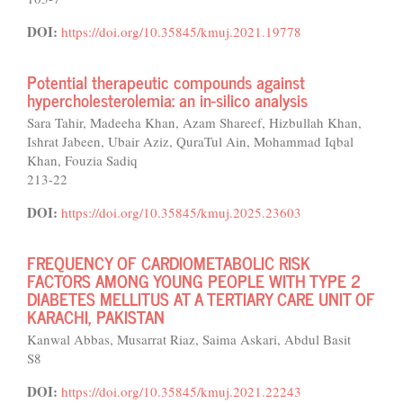
DOI:
https://doi.org/10.35845/kmuj.2021.19778
Potential therapeutic compounds against
hypercholesterolemia: an in-silico analysis
Sara Tahir, Madeeha Khan, Azam Shareef, Hizbullah Khan,
Ishrat Jabeen, Ubair Aziz, QuraTul Ain, Mohammad Iqbal
Khan, Fouzia Sadiq
213-22
DOI:
https://doi.org/10.35845/kmuj.2025.23603
FREQUENCY OF CARDIOMETABOLIC RISK
FACTORS AMONG YOUNG PEOPLE WITH TYPE 2
DIABETES MELLITUS AT A TERTIARY CARE UNIT OF
KARACHI, PAKISTAN
Kanwal Abbas, Musarrat Riaz, Saima Askari, Abdul Basit
S8
DOI:
https://doi.org/10.35845/kmuj.2021.22243