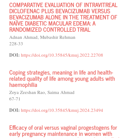
COMPARATIVE EVALUATION OF INTRAVITREAL
DICLOFENAC PLUS BEVACIZUMAB VERSUS
BEVACIZUMAB ALONE IN THE TREATMENT OF
NAÏVE DIABETIC MACULAR EDEMA: A
RANDOMIZED CONTROLLED TRIAL
Adnan Ahmad, Mubashir Rehman
228-33
DOI:
https://doi.org/10.35845/kmuj.2022.22708
Coping strategies, meaning in life and health-
related quality of life among young adults with
haemophilia
Zoya Zeeshan Rao, Saima Ahmad
67-71
DOI:
https://doi.org/10.35845/kmuj.2024.23494
Efficacy of oral versus vaginal progestogens for
early pregnancy maintenance in women with