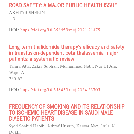
ROAD SAFETY: A MAJOR PUBLIC HEALTH ISSUE
AKHTAR SHERIN
1-3
DOI:
https://doi.org/10.35845/kmuj.2021.21475
Long term thalidomide therapy’s efficacy and safety
in transfusion-dependent beta thalassemia major
patients: a systematic review
Tahira Atta, Zakia Subhan, Muhammad Nabi, Nur Ul Ain,
Wajid Ali
255-62
DOI:
https://doi.org/10.35845/kmuj.2024.23705
FREQUENCY OF SMOKING AND ITS RELATIONSHIP
TO ISCHEMIC HEART DISEASE IN SAUDI MALE
DIABETIC PATIENTS
Syed Shahid Habib, Ashraf Husain, Kausar Naz, Laila Al
Dokhi