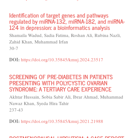
Identification of target genes and pathways
regulated by miRNA-132, miRNA-182, and miRNA-
124 in depression: a bioinformatics analysis
Shamaila Wadud, Sadia Fatima, Roshan Ali, Rubina Nazli,
Zahid Khan, Muhammad Irfan
30-7
DOI:
https://doi.org/10.35845/kmuj.2024.23517
SCREENING OF PRE-DIABETES IN PATIENTS
PRESENTING WITH POLYCYSTIC OVARIAN
SYNDROME: A TERTIARY CARE EXPERIENCE
Akhtar Hussain, Sobia Sabir Ali, Ibrar Ahmad, Muhammad
Nawaz Khan, Syeda Hira Tahir
237-43
DOI:
https://doi.org/10.35845/kmuj.2021.21988