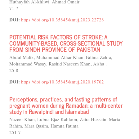
Huthayfah Al-khliwi, Ahmad Omair
71-7
DOI:
https://doi.org/10.35845/kmuj.2023.22728
POTENTIAL RISK FACTORS OF STROKE: A
COMMUNITY-BASED, CROSS-SECTIONAL STUDY
FROM SINDH PROVINCE OF PAKISTAN
Abdul Malik, Muhammad Athar Khan, Fatima Zehra,
Mohammad Wasay, Rashid Naseem Khan, Aisha .
25-8
DOI:
https://doi.org/10.35845/kmuj.2020.19702
Perceptions, practices, and fasting patterns of
pregnant women during Ramadan: a multi-center
study in Rawalpindi and Islamabad
Nazeer Khan, Lubna Ejaz Kahloon, Zaira Hussain, Maria
Rahim, Mara Qasim, Hamna Fatima
251-7