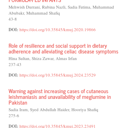
Mehwish Durrani, Rubina Nazli, Sadia Fatima, Muhammad
Abubakr, Muhammad Shafiq
43-8
DOI:
https://doi.org/10.35845/kmuj.2020.19866
Role of resilience and social support in dietary
adherence and alleviating celiac disease symptoms
Hina Sultan, Shiza Zawar, Almas Irfan
237-43
DOI:
https://doi.org/10.35845/kmuj.2024.23529
Warning against increasing cases of cutaneous
leishmaniasis and unavailability of meglumine in
Pakistan
Sadia Iram, Syed Abdullah Haider, Hooriya Shafiq
275-6
DOI:
https://doi.org/10.35845/kmuj.2023.23491