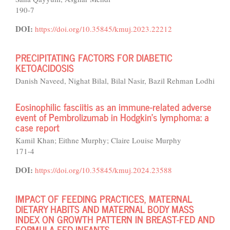
190-7
DOI:
https://doi.org/10.35845/kmuj.2023.22212
PRECIPITATING FACTORS FOR DIABETIC
KETOACIDOSIS
Danish Naveed, Nighat Bilal, Bilal Nasir, Bazil Rehman Lodhi
Eosinophilic fasciitis as an immune-related adverse
event of Pembrolizumab in Hodgkin’s lymphoma: a
case report
Kamil Khan; Eithne Murphy; Claire Louise Murphy
171-4
DOI:
https://doi.org/10.35845/kmuj.2024.23588
IMPACT OF FEEDING PRACTICES, MATERNAL
DIETARY HABITS AND MATERNAL BODY MASS
INDEX ON GROWTH PATTERN IN BREAST-FED AND
FORMULA-FED INFANTS