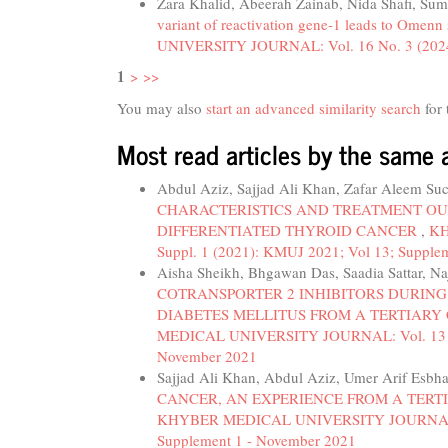
Zara Khalid, Abeerah Zainab, Nida Shafi, Su
variant of reactivation gene-1 leads to Omenn
UNIVERSITY JOURNAL: Vol. 16 No. 3 (2024):
1
>
>>
You may also
start an advanced similarity search
for 
Most read articles by the same 
Abdul Aziz, Sajjad Ali Khan, Zafar Aleem Su
CHARACTERISTICS AND TREATMENT OU
DIFFERENTIATED THYROID CANCER
,
KH
Suppl. 1 (2021): KMUJ 2021; Vol 13; Supple
Aisha Sheikh, Bhgawan Das, Saadia Sattar, N
COTRANSPORTER 2 INHIBITORS DURING
DIABETES MELLITUS FROM A TERTIARY
MEDICAL UNIVERSITY JOURNAL: Vol. 13 No.
November 2021
Sajjad Ali Khan, Abdul Aziz, Umer Arif Es
CANCER, AN EXPERIENCE FROM A TERT
KHYBER MEDICAL UNIVERSITY JOURNAL: Vol
Supplement 1 - November 2021