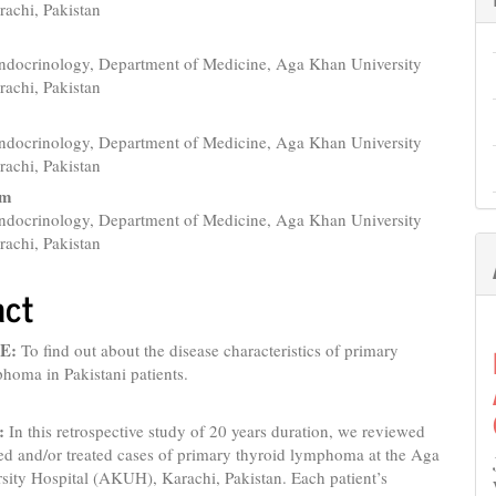
e
rachi, Pakistan
nt
Endocrinology, Department of Medicine, Aga Khan University
rachi, Pakistan
Endocrinology, Department of Medicine, Aga Khan University
rachi, Pakistan
am
Endocrinology, Department of Medicine, Aga Khan University
rachi, Pakistan
act
E:
To find out about the disease characteristics of primary
homa in Pakistani patients.
:
In this retrospective study of 20 years duration, we reviewed
ed and/or treated cases of primary thyroid lymphoma at the Aga
sity Hospital (AKUH), Karachi, Pakistan. Each patient’s