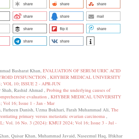
share
share
share
share
share
mail
share
flip it
share
share
share
mmad Basharat Khan,
EVALUATION OF SERUM URIC ACID
HYROID DYSFUNCTION
,
KHYBER MEDICAL UNIVERSITY
; VOL 10; ISSUE 2 - APR-JUN
ar Shah, Rashid Ahmad ,
Probing the underlying causes of
 comprehensive evaluation
,
KHYBER MEDICAL UNIVERSITY
Vol 16; Issue 1 - Jan - Mar
m, Farheen Danish, Uzma Bukhari, Farah Muhammad Ali,
The
ntiating primary versus metastatic ovarian carcinoma
,
 16 No. 3 (2024): KMUJ 2024; Vol 16; Issue 3 - Jul -
Khan, Qaisar Khan, Muhammad Javaid, Naseemul Haq, Iftikhar