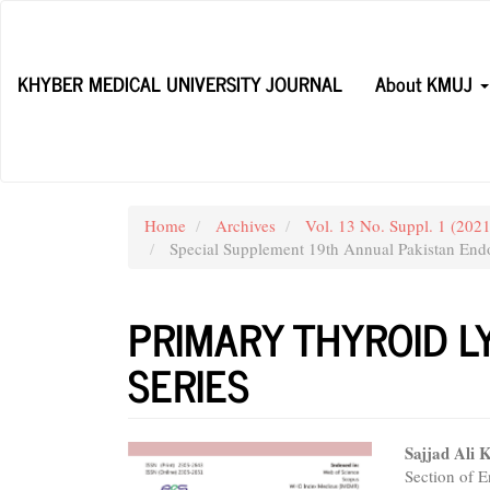
Main
Navigation
Main
KHYBER MEDICAL UNIVERSITY JOURNAL
About KMUJ
Content
Sidebar
Home
Archives
Vol. 13 No. Suppl. 1 (20
Special Supplement 19th Annual Pakistan Endo
PRIMARY THYROID L
SERIES
Article
Main
Sajjad Ali 
Section of 