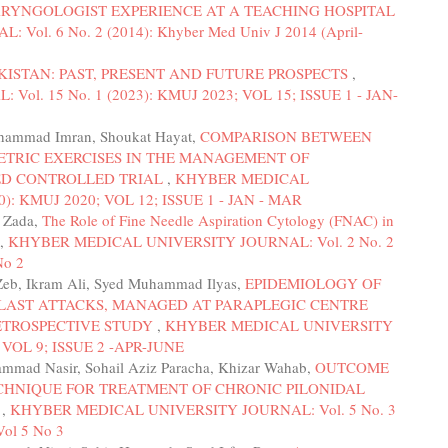
RYNGOLOGIST EXPERIENCE AT A TEACHING HOSPITAL
l. 6 No. 2 (2014): Khyber Med Univ J 2014 (April-
KISTAN: PAST, PRESENT AND FUTURE PROSPECTS
,
. 15 No. 1 (2023): KMUJ 2023; VOL 15; ISSUE 1 - JAN-
uhammad Imran, Shoukat Hayat,
COMPARISON BETWEEN
ETRIC EXERCISES IN THE MANAGEMENT OF
ED CONTROLLED TRIAL
,
KHYBER MEDICAL
): KMUJ 2020; VOL 12; ISSUE 1 - JAN - MAR
t Zada,
The Role of Fine Needle Aspiration Cytology (FNAC) in
,
KHYBER MEDICAL UNIVERSITY JOURNAL: Vol. 2 No. 2
No 2
 Zeb, Ikram Ali, Syed Muhammad Ilyas,
EPIDEMIOLOGY OF
BLAST ATTACKS, MANAGED AT PARAPLEGIC CENTRE
RETROSPECTIVE STUDY
,
KHYBER MEDICAL UNIVERSITY
; VOL 9; ISSUE 2 -APR-JUNE
mmad Nasir, Sohail Aziz Paracha, Khizar Wahab,
OUTCOME
CHNIQUE FOR TREATMENT OF CHRONIC PILONIDAL
L
,
KHYBER MEDICAL UNIVERSITY JOURNAL: Vol. 5 No. 3
Vol 5 No 3