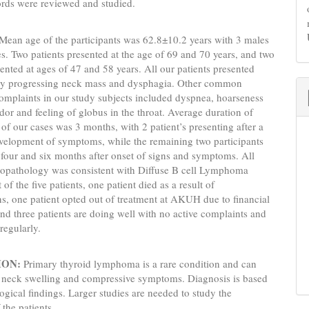
ords were reviewed and studied.
Mean age of the participants was 62.8±10.2 years with 3 males
s. Two patients presented at the age of 69 and 70 years, and two
sented at ages of 47 and 58 years. All our patients presented
dly progressing neck mass and dysphagia. Other common
omplaints in our study subjects included dyspnea, hoarseness
ridor and feeling of globus in the throat. Average duration of
 of our cases was 3 months, with 2 patient’s presenting after a
velopment of symptoms, while the remaining two participants
 four and six months after onset of signs and symptoms. All
stopathology was consistent with Diffuse B cell Lymphoma
of the five patients, one patient died as a result of
s, one patient opted out of treatment at AKUH due to financial
and three patients are doing well with no active complaints and
regularly.
ION:
Primary thyroid lymphoma is a rare condition and can
h neck swelling and compressive symptoms. Diagnosis is based
logical findings. Larger studies are needed to study the
 the patients.