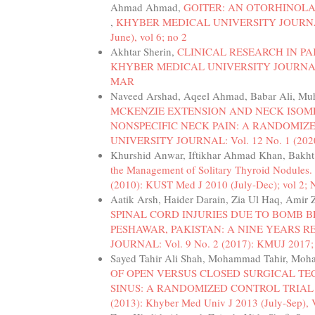
Ahmad Ahmad,
GOITER: AN OTORHINOLA
,
KHYBER MEDICAL UNIVERSITY JOURNAL: Vo
June), vol 6; no 2
Akhtar Sherin,
CLINICAL RESEARCH IN PA
KHYBER MEDICAL UNIVERSITY JOURNAL: Vol
MAR
Naveed Arshad, Aqeel Ahmad, Babar Ali, M
MCKENZIE EXTENSION AND NECK ISOM
NONSPECIFIC NECK PAIN: A RANDOMIZ
UNIVERSITY JOURNAL: Vol. 12 No. 1 (2020
Khurshid Anwar, Iftikhar Ahmad Khan, Bakh
the Management of Solitary Thyroid Nodules.
(2010): KUST Med J 2010 (July-Dec); vol 2; 
Aatik Arsh, Haider Darain, Zia Ul Haq, Amir
SPINAL CORD INJURIES DUE TO BOMB 
PESHAWAR, PAKISTAN: A NINE YEARS 
JOURNAL: Vol. 9 No. 2 (2017): KMUJ 2017
Sayed Tahir Ali Shah, Mohammad Tahir, Moha
OF OPEN VERSUS CLOSED SURGICAL TE
SINUS: A RANDOMIZED CONTROL TRIA
(2013): Khyber Med Univ J 2013 (July-Sep), 