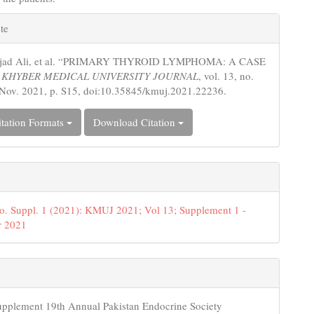
e
te
s
jjad Ali, et al. “PRIMARY THYROID LYMPHOMA: A CASE
.
KHYBER MEDICAL UNIVERSITY JOURNAL
, vol. 13, no.
 Nov. 2021, p. S15, doi:10.35845/kmuj.2021.22236.
tation Formats
Download Citation
o. Suppl. 1 (2021): KMUJ 2021; Vol 13; Supplement 1 -
 2021
upplement 19th Annual Pakistan Endocrine Society