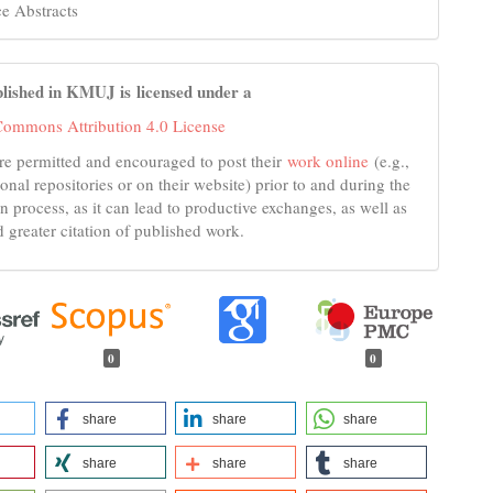
e Abstracts
lished in KMUJ is licensed under a
Commons Attribution 4.0 License
re permitted and encouraged to post their
work online
(e.g.,
tional repositories or on their website) prior to and during the
n process, as it can lead to productive exchanges, as well as
d greater citation of published work.
0
0
share
share
share
share
share
share