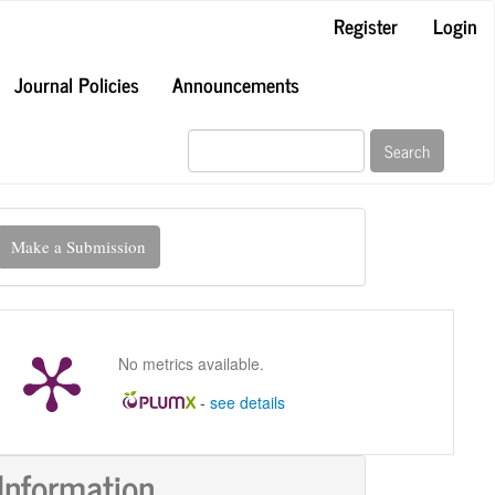
Register
Login
Journal Policies
Announcements
Search
ake
Make a Submission
ubmission
No metrics available.
-
see details
Information