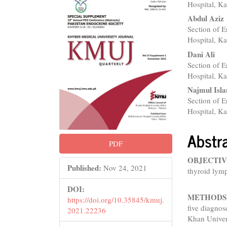
Sidebar
Articl
Hospital, Ka
Conte
Abdul Aziz
Section of 
Hospital, Ka
Dani Ali
Section of 
Hospital, Ka
Najmul Isl
Section of 
Hospital, Ka
Abstr
PDF
OBJECTIV
Published:
Nov 24, 2021
thyroid lymp
DOI:
METHODS
https://doi.org/10.35845/kmuj.
five diagnos
2021.22236
Khan Univer