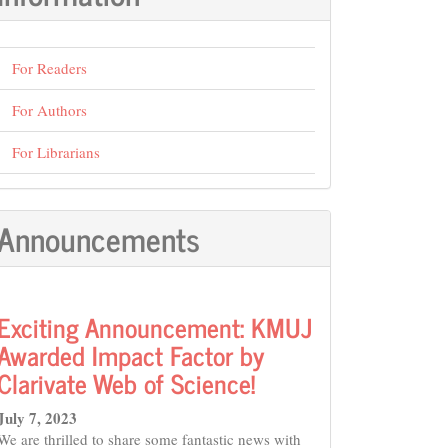
For Readers
For Authors
For Librarians
Announcements
Exciting Announcement: KMUJ
Awarded Impact Factor by
Clarivate Web of Science!
July 7, 2023
We are thrilled to share some fantastic news with