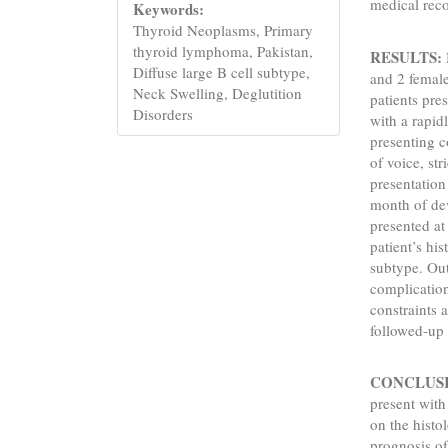
medical rec
Keywords:
Thyroid Neoplasms, Primary
thyroid lymphoma, Pakistan,
RESULTS:
Diffuse large B cell subtype,
and 2 female
Neck Swelling, Deglutition
patients pre
Disorders
with a rapi
presenting c
of voice, st
presentation
month of de
presented at
patient’s hi
subtype. Out 
complication
constraints 
followed-up 
CONCLUS
present wit
on the histo
prognosis of