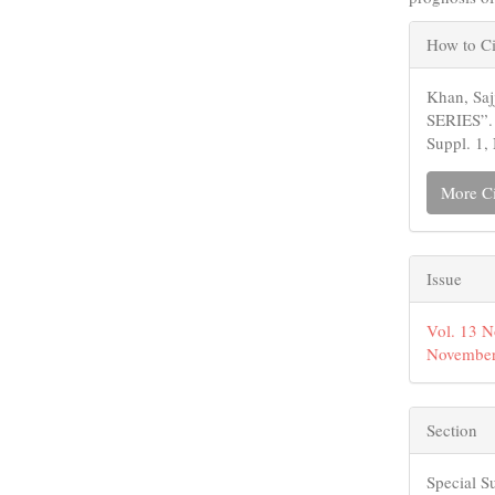
Articl
How to Ci
Detail
Khan, Sa
SERIES”
Suppl. 1,
More Ci
Issue
Vol. 13 N
November
Section
Special S