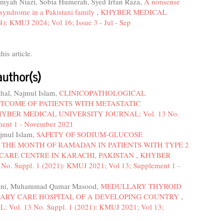
mmyah Niazi, Sobia Humerah, Syed Irfan Raza,
A nonsense
 syndrome in a Pakistani family
,
KHYBER MEDICAL
 KMUJ 2024; Vol 16; Issue 3 - Jul - Sep
this article.
author(s)
chal, Najmul Islam,
CLINICOPATHOLOGICAL
TCOME OF PATIENTS WITH METASTATIC
YBER MEDICAL UNIVERSITY JOURNAL: Vol. 13 No.
ment 1 - November 2021
ajmul Islam,
SAFETY OF SODIUM-GLUCOSE
 THE MONTH OF RAMADAN IN PATIENTS WITH TYPE 2
 CARE CENTRE IN KARACHI, PAKISTAN
,
KHYBER
 Suppl. 1 (2021): KMUJ 2021; Vol 13; Supplement 1 -
bhani, Muhammad Qamar Masood,
MEDULLARY THYROID
IARY CARE HOSPITAL OF A DEVELOPING COUNTRY
,
. 13 No. Suppl. 1 (2021): KMUJ 2021; Vol 13;