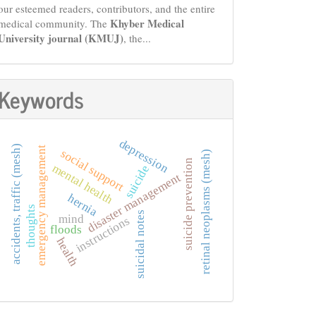
our esteemed readers, contributors, and the entire
Khyber Medical
medical community. The
University journal (KMUJ)
, the...
Keywords
depression
accidents, traffic (mesh)
emergency management
social support
retinal neoplasms (mesh)
suicide prevention
mental health
suicide
disaster management
hernia
thoughts
suicidal notes
mind
instructions
floods
health