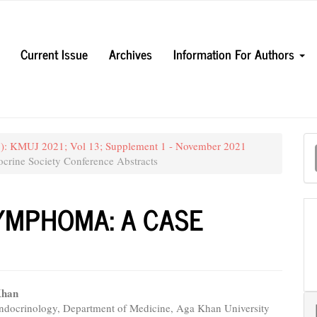
Current Issue
Archives
Information For Authors
M
21): KMUJ 2021; Vol 13; Supplement 1 - November 2021
a
crine Society Conference Abstracts
S
YMPHOMA: A CASE
Khan
Endocrinology, Department of Medicine, Aga Khan University