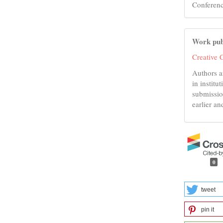
Conferenc
Work pub
Creative 
Authors a
in institu
submissio
earlier an
0
tweet
pin it