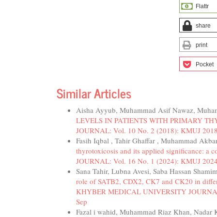
Flattr
share
print
Pocket
Similar Articles
Aisha Ayyub, Muhammad Asif Nawaz, Muha
LEVELS IN PATIENTS WITH PRIMARY T
JOURNAL: Vol. 10 No. 2 (2018): KMUJ 2018
Fasih Iqbal , Tahir Ghaffar , Muhammad Akb
thyrotoxicosis and its applied significance: a
JOURNAL: Vol. 16 No. 1 (2024): KMUJ 2024; 
Sana Tahir, Lubna Avesi, Saba Hassan Shami
role of SATB2, CDX2, CK7 and CK20 in differe
KHYBER MEDICAL UNIVERSITY JOURNAL: Vol.
Sep
Fazal i wahid, Muhammad Riaz Khan, Nadar 