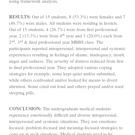
using framework analysis.
RESULTS:
Out of 15 students, 8 (53.3%) were females and 7
(46.7%) were males. All students were residing in hostels.
Out of 15 students, 4 (26.7%) were from first professional
th
year, 2 (13.3%) were from 4
year and 3 (20.0%) each from
nd
rd
2
, 3
& final professional year MBBS class. The
participants reported intrapersonal, interpersonal and systemic
experiences resulting in feelings of shame, inadequacy, insult,
anger and sadness. The severity of distress reduced from first
to final professional year. They adopted various coping
strategies for example, some kept quiet and/or submitted,
while others confronted and/or looked for means to divert
attention. Some cried out loud and others prayed and/or used
sleeping pills.
CONCLUSION:
The undergraduate medical students
experience emotionally difficult and diverse intrapersonal,
interpersonal and systemic situations. They use emotions-
focused, problem-focused and meaning-focused strategies to
cope up in such situations. Medical students need to be