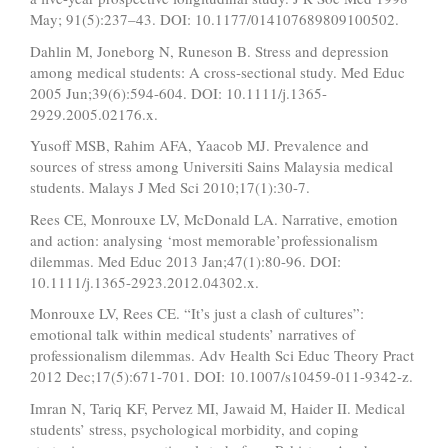
May; 91(5):237–43. DOI: 10.1177/014107689809100502.
Dahlin M, Joneborg N, Runeson B. Stress and depression
among medical students: A cross‐sectional study. Med Educ
2005 Jun;39(6):594-604. DOI: 10.1111/j.1365-
2929.2005.02176.x.
Yusoff MSB, Rahim AFA, Yaacob MJ. Prevalence and
sources of stress among Universiti Sains Malaysia medical
students. Malays J Med Sci 2010;17(1):30-7.
Rees CE, Monrouxe LV, McDonald LA. Narrative, emotion
and action: analysing ‘most memorable’professionalism
dilemmas. Med Educ 2013 Jan;47(1):80-96. DOI:
10.1111/j.1365-2923.2012.04302.x.
Monrouxe LV, Rees CE. “It’s just a clash of cultures”:
emotional talk within medical students’ narratives of
professionalism dilemmas. Adv Health Sci Educ Theory Pract
2012 Dec;17(5):671-701. DOI: 10.1007/s10459-011-9342-z.
Imran N, Tariq KF, Pervez MI, Jawaid M, Haider II. Medical
students’ stress, psychological morbidity, and coping