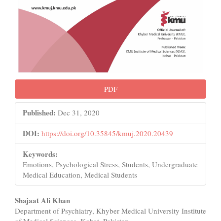
PDF
Published:
Dec 31, 2020
DOI:
https://doi.org/10.35845/kmuj.2020.20439
Keywords:
Emotions, Psychological Stress, Students, Undergraduate
Medical Education, Medical Students
Main
Shajaat Ali Khan
Department of Psychiatry, Khyber Medical University Institute
Article