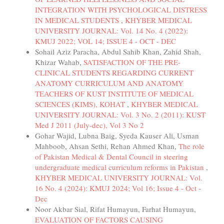
INTEGRATION WITH PSYCHOLOGICAL DISTRESS
IN MEDICAL STUDENTS
,
KHYBER MEDICAL
UNIVERSITY JOURNAL: Vol. 14 No. 4 (2022):
KMUJ 2022; VOL 14; ISSUE 4 - OCT - DEC
Sohail Aziz Paracha, Abdul Sahib Khan, Zahid Shah,
Khizar Wahab,
SATISFACTION OF THE PRE-
CLINICAL STUDENTS REGARDING CURRENT
ANATOMY CURRICULUM AND ANATOMY
TEACHERS OF KUST INSTITUTE OF MEDICAL
SCIENCES (KIMS), KOHAT
,
KHYBER MEDICAL
UNIVERSITY JOURNAL: Vol. 3 No. 2 (2011): KUST
Med J 2011 (July-dec), Vol 3 No 2
Gohar Wajid, Lubna Baig, Syeda Kauser Ali, Usman
Mahboob, Ahsan Sethi, Rehan Ahmed Khan,
The role
of Pakistan Medical & Dental Council in steering
undergraduate medical curriculum reforms in Pakistan
,
KHYBER MEDICAL UNIVERSITY JOURNAL: Vol.
16 No. 4 (2024): KMUJ 2024; Vol 16; Issue 4 - Oct -
Dec
Noor Akbar Sial, Rifat Humayun, Farhat Humayun,
EVALUATION OF FACTORS CAUSING