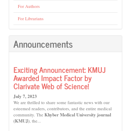
For Authors
For Librarians
Announcements
Exciting Announcement: KMUJ
Awarded Impact Factor by
Clarivate Web of Science!
July 7, 2023
We are thrilled to share some fantastic news with our
esteemed readers, contributors, and the entire medical
Khyber Medical University journal
community. The
(KMUJ)
, the...