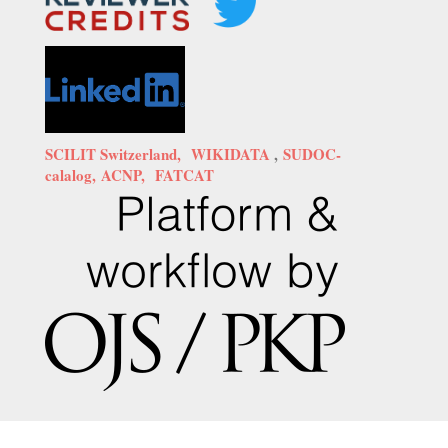
SCILIT Switzerland,
WIKIDATA
,
SUDOC-
calalog,
ACNP,
FATCAT