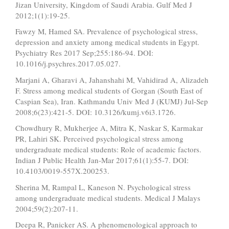
Jizan University, Kingdom of Saudi Arabia. Gulf Med J
2012;1(1):19-25.
Fawzy M, Hamed SA. Prevalence of psychological stress,
depression and anxiety among medical students in Egypt.
Psychiatry Res 2017 Sep;255:186-94. DOI:
10.1016/j.psychres.2017.05.027.
Marjani A, Gharavi A, Jahanshahi M, Vahidirad A, Alizadeh
F. Stress among medical students of Gorgan (South East of
Caspian Sea), Iran. Kathmandu Univ Med J (KUMJ) Jul-Sep
2008;6(23):421-5. DOI: 10.3126/kumj.v6i3.1726.
Chowdhury R, Mukherjee A, Mitra K, Naskar S, Karmakar
PR, Lahiri SK. Perceived psychological stress among
undergraduate medical students: Role of academic factors.
Indian J Public Health Jan-Mar 2017;61(1):55-7. DOI:
10.4103/0019-557X.200253.
Sherina M, Rampal L, Kaneson N. Psychological stress
among undergraduate medical students. Medical J Malays
2004;59(2):207-11.
Deepa R, Panicker AS. A phenomenological approach to