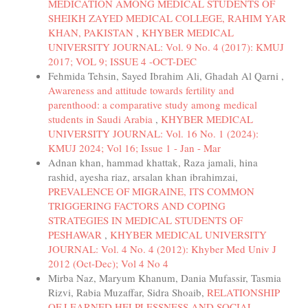
MEDICATION AMONG MEDICAL STUDENTS OF
SHEIKH ZAYED MEDICAL COLLEGE, RAHIM YAR
KHAN, PAKISTAN
,
KHYBER MEDICAL
UNIVERSITY JOURNAL: Vol. 9 No. 4 (2017): KMUJ
2017; VOL 9; ISSUE 4 -OCT-DEC
Fehmida Tehsin, Sayed Ibrahim Ali, Ghadah Al Qarni ,
Awareness and attitude towards fertility and
parenthood: a comparative study among medical
students in Saudi Arabia
,
KHYBER MEDICAL
UNIVERSITY JOURNAL: Vol. 16 No. 1 (2024):
KMUJ 2024; Vol 16; Issue 1 - Jan - Mar
Adnan khan, hammad khattak, Raza jamali, hina
rashid, ayesha riaz, arsalan khan ibrahimzai,
PREVALENCE OF MIGRAINE, ITS COMMON
TRIGGERING FACTORS AND COPING
STRATEGIES IN MEDICAL STUDENTS OF
PESHAWAR
,
KHYBER MEDICAL UNIVERSITY
JOURNAL: Vol. 4 No. 4 (2012): Khyber Med Univ J
2012 (Oct-Dec); Vol 4 No 4
Mirba Naz, Maryum Khanum, Dania Mufassir, Tasmia
Rizvi, Rabia Muzaffar, Sidra Shoaib,
RELATIONSHIP
OF LEARNED HELPLESSNESS AND SOCIAL