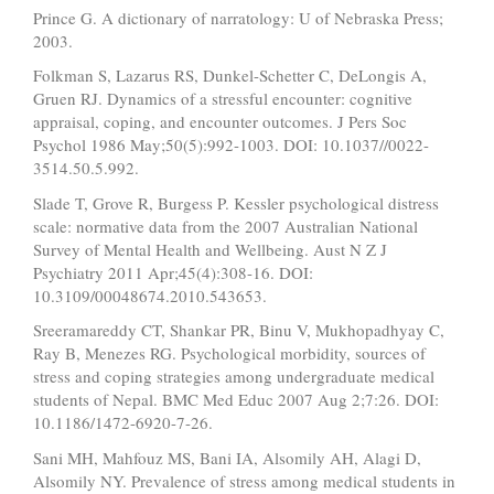
Prince G. A dictionary of narratology: U of Nebraska Press;
2003.
Folkman S, Lazarus RS, Dunkel-Schetter C, DeLongis A,
Gruen RJ. Dynamics of a stressful encounter: cognitive
appraisal, coping, and encounter outcomes. J Pers Soc
Psychol 1986 May;50(5):992-1003. DOI: 10.1037//0022-
3514.50.5.992.
Slade T, Grove R, Burgess P. Kessler psychological distress
scale: normative data from the 2007 Australian National
Survey of Mental Health and Wellbeing. Aust N Z J
Psychiatry 2011 Apr;45(4):308-16. DOI:
10.3109/00048674.2010.543653.
Sreeramareddy CT, Shankar PR, Binu V, Mukhopadhyay C,
Ray B, Menezes RG. Psychological morbidity, sources of
stress and coping strategies among undergraduate medical
students of Nepal. BMC Med Educ 2007 Aug 2;7:26. DOI:
10.1186/1472-6920-7-26.
Sani MH, Mahfouz MS, Bani IA, Alsomily AH, Alagi D,
Alsomily NY. Prevalence of stress among medical students in