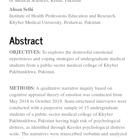
of Medical Sciences, Kohat, Pakistan
Content
Ahsan Sethi
Institute of Health Professions Education and Research,
Khyber Medical University, Peshawar, Pakistan
Abstract
OBJECTIVES:
To explores the distressful emotional
experiences and coping strategies of undergraduate medical
students from a public-sector medical college of Khyber
Pakhtunkhwa, Pakistan.
METHODS:
A qualitative narrative inquiry based on
cognitive appraisal theory of emotion was conducted from
May 2018 to October 2019. Semi-structured interviews were
conducted with a purposive sample of 15 undergraduate
students of a public-sector medical college of Khyber
Pakhtunkhwa, Pakistan having high risk of psychological
distress, as identified through Kessler psychological distress
scale. The narratives were transcribed verbatim and analyzed