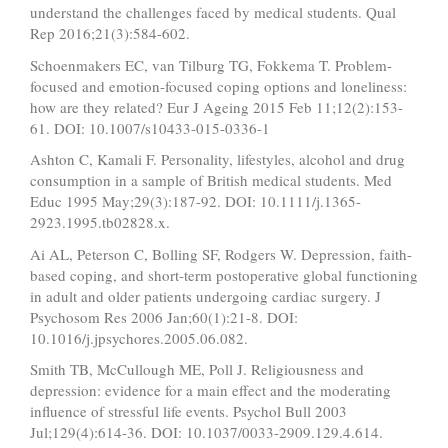
understand the challenges faced by medical students. Qual
Rep 2016;21(3):584-602.
Schoenmakers EC, van Tilburg TG, Fokkema T. Problem-
focused and emotion-focused coping options and loneliness:
how are they related? Eur J Ageing 2015 Feb 11;12(2):153-
61. DOI: 10.1007/s10433-015-0336-1
Ashton C, Kamali F. Personality, lifestyles, alcohol and drug
consumption in a sample of British medical students. Med
Educ 1995 May;29(3):187-92. DOI: 10.1111/j.1365-
2923.1995.tb02828.x.
Ai AL, Peterson C, Bolling SF, Rodgers W. Depression, faith-
based coping, and short-term postoperative global functioning
in adult and older patients undergoing cardiac surgery. J
Psychosom Res 2006 Jan;60(1):21-8. DOI:
10.1016/j.jpsychores.2005.06.082.
Smith TB, McCullough ME, Poll J. Religiousness and
depression: evidence for a main effect and the moderating
influence of stressful life events. Psychol Bull 2003
Jul;129(4):614-36. DOI: 10.1037/0033-2909.129.4.614.