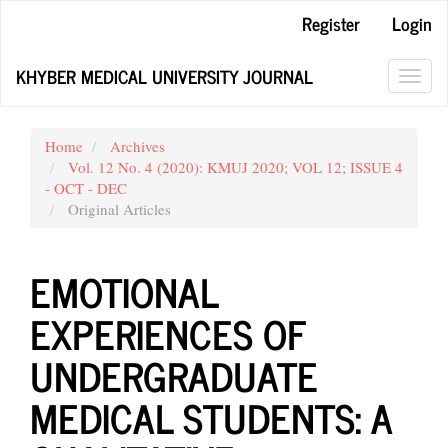
Main
Register
Login
Navigation
Main
KHYBER MEDICAL UNIVERSITY JOURNAL
Content
Toggl
Sidebar
navig
Home
Archives
Vol. 12 No. 4 (2020): KMUJ 2020; VOL 12; ISSUE 4
- OCT - DEC
Original Articles
EMOTIONAL
EXPERIENCES OF
UNDERGRADUATE
MEDICAL STUDENTS: A