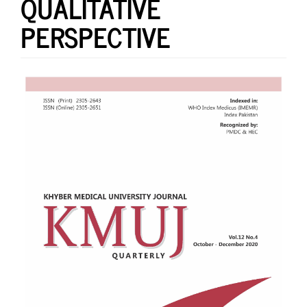
QUALITATIVE
PERSPECTIVE
Article
Sidebar