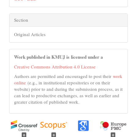
Section
Original Articles
Work published in KMUJ is licensed under a
Creative Commons Attribution 4.0 License
Authors are permitted and encouraged to post their
work
online
(e.g., in institutional repositories or on their
website) prior to and during the submission process, as it
can lead to productive exchanges, as well as earlier and
greater citation of published work.
0
0
0