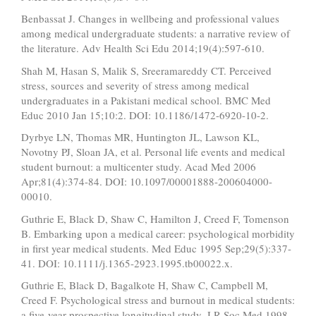
Benbassat J. Changes in wellbeing and professional values
among medical undergraduate students: a narrative review of
the literature. Adv Health Sci Edu 2014;19(4):597-610.
Shah M, Hasan S, Malik S, Sreeramareddy CT. Perceived
stress, sources and severity of stress among medical
undergraduates in a Pakistani medical school. BMC Med
Educ 2010 Jan 15;10:2. DOI: 10.1186/1472-6920-10-2.
Dyrbye LN, Thomas MR, Huntington JL, Lawson KL,
Novotny PJ, Sloan JA, et al. Personal life events and medical
student burnout: a multicenter study. Acad Med 2006
Apr;81(4):374-84. DOI: 10.1097/00001888-200604000-
00010.
Guthrie E, Black D, Shaw C, Hamilton J, Creed F, Tomenson
B. Embarking upon a medical career: psychological morbidity
in first year medical students. Med Educ 1995 Sep;29(5):337-
41. DOI: 10.1111/j.1365-2923.1995.tb00022.x.
Guthrie E, Black D, Bagalkote H, Shaw C, Campbell M,
Creed F. Psychological stress and burnout in medical students:
a five-year prospective longitudinal study. J R Soc Med 1998