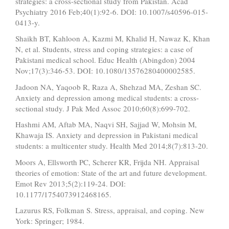
strategies: a cross-sectional study from Pakistan. Acad
Psychiatry 2016 Feb;40(1):92-6. DOI: 10.1007/s40596-015-
0413-y.
Shaikh BT, Kahloon A, Kazmi M, Khalid H, Nawaz K, Khan
N, et al. Students, stress and coping strategies: a case of
Pakistani medical school. Educ Health (Abingdon) 2004
Nov;17(3):346-53. DOI: 10.1080/13576280400002585.
Jadoon NA, Yaqoob R, Raza A, Shehzad MA, Zeshan SC.
Anxiety and depression among medical students: a cross-
sectional study. J Pak Med Assoc 2010;60(8):699-702.
Hashmi AM, Aftab MA, Naqvi SH, Sajjad W, Mohsin M,
Khawaja IS. Anxiety and depression in Pakistani medical
students: a multicenter study. Health Med 2014;8(7):813-20.
Moors A, Ellsworth PC, Scherer KR, Frijda NH. Appraisal
theories of emotion: State of the art and future development.
Emot Rev 2013;5(2):119-24. DOI:
10.1177/1754073912468165.
Lazurus RS, Folkman S. Stress, appraisal, and coping. New
York: Springer; 1984.