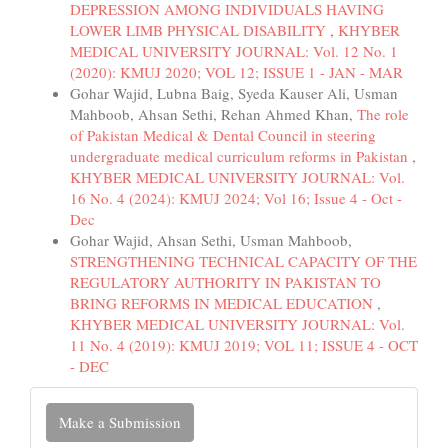
DEPRESSION AMONG INDIVIDUALS HAVING
LOWER LIMB PHYSICAL DISABILITY
,
KHYBER
MEDICAL UNIVERSITY JOURNAL: Vol. 12 No. 1
(2020): KMUJ 2020; VOL 12; ISSUE 1 - JAN - MAR
Gohar Wajid, Lubna Baig, Syeda Kauser Ali, Usman
Mahboob, Ahsan Sethi, Rehan Ahmed Khan,
The role
of Pakistan Medical & Dental Council in steering
undergraduate medical curriculum reforms in Pakistan
,
KHYBER MEDICAL UNIVERSITY JOURNAL: Vol.
16 No. 4 (2024): KMUJ 2024; Vol 16; Issue 4 - Oct -
Dec
Gohar Wajid, Ahsan Sethi, Usman Mahboob,
STRENGTHENING TECHNICAL CAPACITY OF THE
REGULATORY AUTHORITY IN PAKISTAN TO
BRING REFORMS IN MEDICAL EDUCATION
,
KHYBER MEDICAL UNIVERSITY JOURNAL: Vol.
11 No. 4 (2019): KMUJ 2019; VOL 11; ISSUE 4 - OCT
- DEC
Make
Make a Submission
a