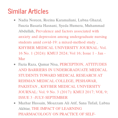
Similar Articles
Nadia Noreen, Rozina Karamaliani, Lubna Ghazal,
Fauzia Basaria Hasnani, Syeda Humera, Muhammad
Abdullah,
Prevalence and factors associated with
anxiety and depression among undergraduate nursing
students amid covid-19: a mixed-method study
,
KHYBER MEDICAL UNIVERSITY JOURNAL: Vol.
16 No. 1 (2024): KMUJ 2024; Vol 16; Issue 1 - Jan -
Mar
Fazia Raza, Qamar Nisa,
PERCEPTION, ATTITUDES
AND BARRIERS IN UNDERGRADUATE MEDICAL
STUDENTS TOWARD MEDICAL RESEARCH AT
REHMAN MEDICAL COLLEGE, PESHAWAR,
PAKISTAN
,
KHYBER MEDICAL UNIVERSITY
JOURNAL: Vol. 9 No. 3 (2017): KMUJ 2017; VOL 9;
ISSUE 3 -JULY-SEPTEMBER
Mazhar Hussain, Moazzam Ali Atif, Sana Tufail, Lubna
Akhtar,
THE IMPACT OF LEARNING
PHARMACOLOGY ON PRACTICE OF SELF-