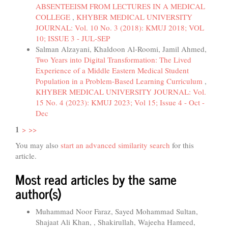
ABSENTEEISM FROM LECTURES IN A MEDICAL
COLLEGE
,
KHYBER MEDICAL UNIVERSITY
JOURNAL: Vol. 10 No. 3 (2018): KMUJ 2018; VOL
10; ISSUE 3 - JUL-SEP
Salman Alzayani, Khaldoon Al-Roomi, Jamil Ahmed,
Two Years into Digital Transformation: The Lived
Experience of a Middle Eastern Medical Student
Population in a Problem-Based Learning Curriculum
,
KHYBER MEDICAL UNIVERSITY JOURNAL: Vol.
15 No. 4 (2023): KMUJ 2023; Vol 15; Issue 4 - Oct -
Dec
1
>
>>
You may also
start an advanced similarity search
for this
article.
Most read articles by the same
author(s)
Muhammad Noor Faraz, Sayed Mohammad Sultan,
Shajaat Ali Khan, , Shakirullah, Wajeeha Hameed,