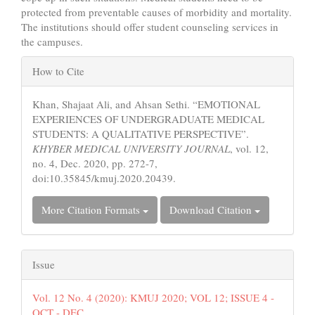
protected from preventable causes of morbidity and mortality.
The institutions should offer student counseling services in
the campuses.
Article
How to Cite
Details
Khan, Shajaat Ali, and Ahsan Sethi. “EMOTIONAL
EXPERIENCES OF UNDERGRADUATE MEDICAL
STUDENTS: A QUALITATIVE PERSPECTIVE”.
KHYBER MEDICAL UNIVERSITY JOURNAL
, vol. 12,
no. 4, Dec. 2020, pp. 272-7,
doi:10.35845/kmuj.2020.20439.
More Citation Formats
Download Citation
Issue
Vol. 12 No. 4 (2020): KMUJ 2020; VOL 12; ISSUE 4 -
OCT - DEC