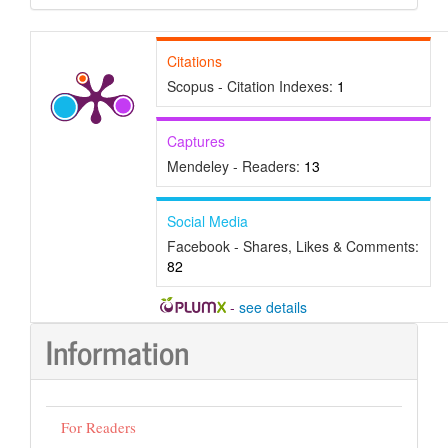
Submission
Citations
Scopus - Citation Indexes:
1
Captures
Mendeley - Readers:
13
Social Media
Facebook - Shares, Likes & Comments:
82
-
see details
Information
For Readers