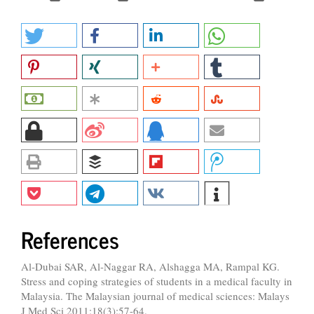
References
Al-Dubai SAR, Al-Naggar RA, Alshagga MA, Rampal KG.
Stress and coping strategies of students in a medical faculty in
Malaysia. The Malaysian journal of medical sciences: Malays
J Med Sci 2011;18(3):57-64.