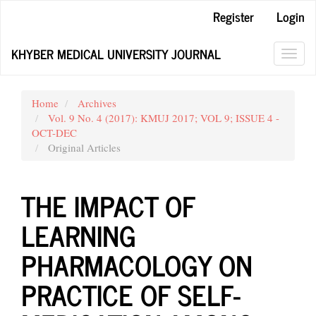
Main
Register
Login
Navigation
Main
KHYBER MEDICAL UNIVERSITY JOURNAL
Content
Toggl
Sidebar
navig
Home
Archives
Vol. 9 No. 4 (2017): KMUJ 2017; VOL 9; ISSUE 4 -
OCT-DEC
Original Articles
THE IMPACT OF
LEARNING
PHARMACOLOGY ON
PRACTICE OF SELF-