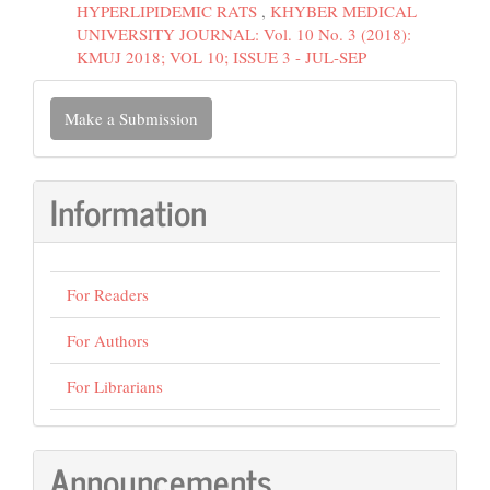
HYPERLIPIDEMIC RATS
,
KHYBER MEDICAL
UNIVERSITY JOURNAL: Vol. 10 No. 3 (2018):
KMUJ 2018; VOL 10; ISSUE 3 - JUL-SEP
Make
Make a Submission
a
Submission
Information
For Readers
For Authors
For Librarians
Announcements