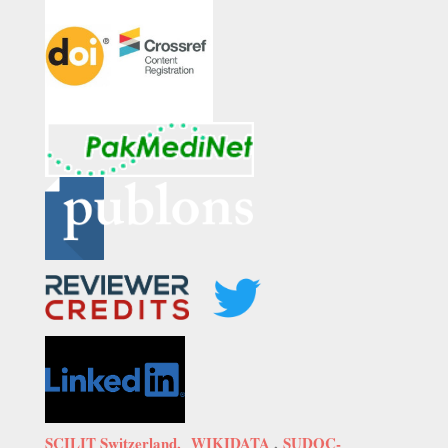
SCILIT Switzerland,
WIKIDATA
,
SUDOC-