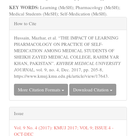
KEY WORDS:
Learning (MeSH); Pharmacology (MeSH);
Medical Students (MeSH); Self-Medication (MeSH).
Article
How to Cite
Details
Hussain, Mazhar, et al. “THE IMPACT OF LEARNING
PHARMACOLOGY ON PRACTICE OF SELF-
MEDICATION AMONG MEDICAL STUDENTS OF
SHEIKH ZAYED MEDICAL COLLEGE, RAHIM YAR
KHAN, PAKISTAN”.
KHYBER MEDICAL UNIVERSITY
JOURNAL
, vol. 9, no. 4, Dec. 2017, pp. 205-8,
https://www.kmuj.kmu.edu.pk/article/view/17643.
More Citation Formats
Download Citation
Issue
Vol. 9 No. 4 (2017): KMUJ 2017; VOL 9; ISSUE 4 -
OCT-DEC