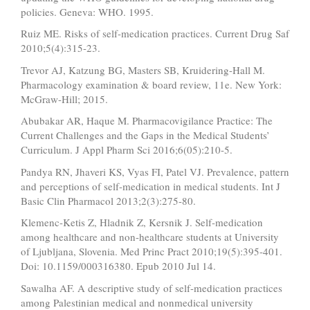
policies. Geneva: WHO. 1995.
Ruiz ME. Risks of self-medication practices. Current Drug Saf
2010;5(4):315-23.
Trevor AJ, Katzung BG, Masters SB, Kruidering-Hall M.
Pharmacology examination & board review, 11e. New York:
McGraw-Hill; 2015.
Abubakar AR, Haque M. Pharmacovigilance Practice: The
Current Challenges and the Gaps in the Medical Students’
Curriculum. J Appl Pharm Sci 2016;6(05):210-5.
Pandya RN, Jhaveri KS, Vyas FI, Patel VJ. Prevalence, pattern
and perceptions of self-medication in medical students. Int J
Basic Clin Pharmacol 2013;2(3):275-80.
Klemenc-Ketis Z, Hladnik Z, Kersnik J. Self-medication
among healthcare and non-healthcare students at University
of Ljubljana, Slovenia. Med Princ Pract 2010;19(5):395-401.
Doi: 10.1159/000316380. Epub 2010 Jul 14.
Sawalha AF. A descriptive study of self-medication practices
among Palestinian medical and nonmedical university