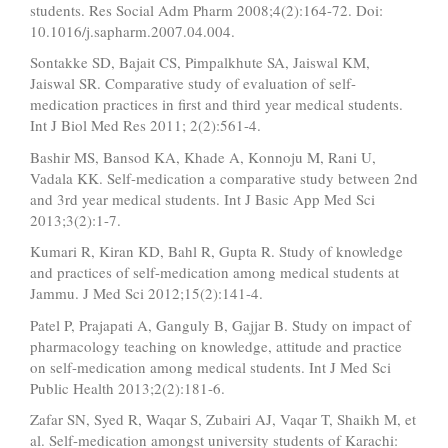
students. Res Social Adm Pharm 2008;4(2):164-72. Doi:
10.1016/j.sapharm.2007.04.004.
Sontakke SD, Bajait CS, Pimpalkhute SA, Jaiswal KM,
Jaiswal SR. Comparative study of evaluation of self-
medication practices in first and third year medical students.
Int J Biol Med Res 2011; 2(2):561-4.
Bashir MS, Bansod KA, Khade A, Konnoju M, Rani U,
Vadala KK. Self-medication a comparative study between 2nd
and 3rd year medical students. Int J Basic App Med Sci
2013;3(2):1-7.
Kumari R, Kiran KD, Bahl R, Gupta R. Study of knowledge
and practices of self-medication among medical students at
Jammu. J Med Sci 2012;15(2):141-4.
Patel P, Prajapati A, Ganguly B, Gajjar B. Study on impact of
pharmacology teaching on knowledge, attitude and practice
on self-medication among medical students. Int J Med Sci
Public Health 2013;2(2):181-6.
Zafar SN, Syed R, Waqar S, Zubairi AJ, Vaqar T, Shaikh M, et
al. Self-medication amongst university students of Karachi: