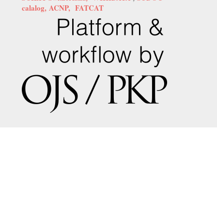
calalog,
ACNP,
FATCAT