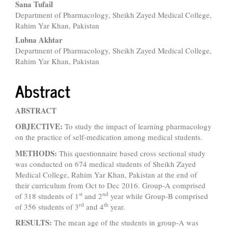
Sana Tufail
Department of Pharmacology, Sheikh Zayed Medical College,
Rahim Yar Khan, Pakistan
Lubna Akhtar
Department of Pharmacology, Sheikh Zayed Medical College,
Rahim Yar Khan, Pakistan
Abstract
ABSTRACT
OBJECTIVE:
To study the impact of learning pharmacology
on the practice of self-medication among medical students.
METHODS:
This questionnaire based cross sectional study
was conducted on 674 medical students of Sheikh Zayed
Medical College, Rahim Yar Khan, Pakistan at the end of
their curriculum from Oct to Dec 2016. Group-A comprised
st
nd
of 318 students of 1
and 2
year while Group-B comprised
rd
th
of 356 students of 3
and 4
year.
RESULTS:
The mean age of the students in group-A was