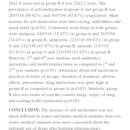
20±1.8 years and in group-B it was 22±2.2 years. The
prevalence of self-medication in group-A and group-B was
285/318 (89.62%) and 305/356 (85.67%) respectively. Main
reasons for self-medication were time-saving, mild-illness and
quick relief (p<0.05). Commonly used drugs in both groups
were analgesic 240/318 (75.47%) in group-A and 265/356
(74.43%) in group-B, antipyretic 222/318 (69.81%) in group-
A and 242/356 (67.97%) in group-B, antacids 215/318
(67.61%) in group-A and 224/356 (62.92%) in group-B.
rd
th
However, 3
and 4
year students used antibiotics,
st
anxiolytics and multivitamins twice as compared to 1
and
nd
2
year students (p<0.05). Awareness about self-medication
practices in terms of dosage, duration of treatment, adverse
effects, precautions, drug interactions was quite high in
group-B as compared to group-A (p<0.05). Similarly, group-
B also was aware of over-the-counter drugs, expiry of drug
and reading leaflet instruction (p<0.05).
CONCLUSION:
The practice of self-medication was not
much different in senior and junior medical students; however,
senior medical students were more concerned about the
rationale use of drugs after learning pharmacology.