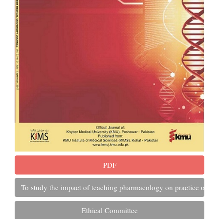
PDF
To study the impact of teaching pharmacology on practice of se
Ethical Committee