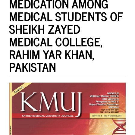
MEDICATION AMONG
MEDICAL STUDENTS OF
SHEIKH ZAYED
MEDICAL COLLEGE,
RAHIM YAR KHAN,
PAKISTAN
Article
Sidebar