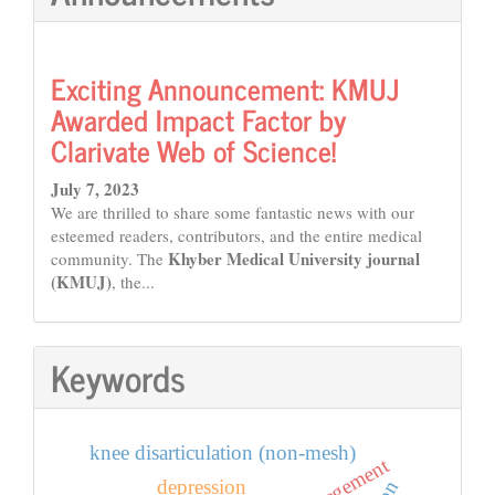
Exciting Announcement: KMUJ
Awarded Impact Factor by
Clarivate Web of Science!
July 7, 2023
We are thrilled to share some fantastic news with our
esteemed readers, contributors, and the entire medical
Khyber Medical University journal
community. The
(KMUJ)
, the...
Keywords
knee disarticulation (non-mesh)
depression