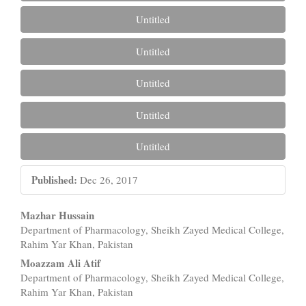
Untitled
Untitled
Untitled
Untitled
Untitled
Published:
Dec 26, 2017
Main
Mazhar Hussain
Department of Pharmacology, Sheikh Zayed Medical College,
Article
Rahim Yar Khan, Pakistan
Content
Moazzam Ali Atif
Department of Pharmacology, Sheikh Zayed Medical College,
Rahim Yar Khan, Pakistan