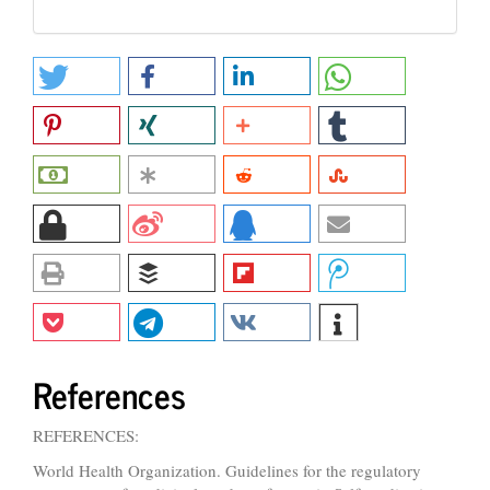
References
REFERENCES:
World Health Organization. Guidelines for the regulatory