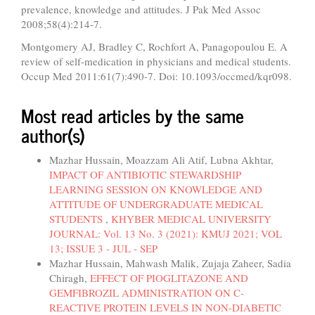
prevalence, knowledge and attitudes. J Pak Med Assoc
2008;58(4):214-7.
Montgomery AJ, Bradley C, Rochfort A, Panagopoulou E. A
review of self-medication in physicians and medical students.
Occup Med 2011:61(7):490-7. Doi: 10.1093/occmed/kqr098.
Most read articles by the same
author(s)
Mazhar Hussain, Moazzam Ali Atif, Lubna Akhtar,
IMPACT OF ANTIBIOTIC STEWARDSHIP
LEARNING SESSION ON KNOWLEDGE AND
ATTITUDE OF UNDERGRADUATE MEDICAL
STUDENTS
,
KHYBER MEDICAL UNIVERSITY
JOURNAL: Vol. 13 No. 3 (2021): KMUJ 2021; VOL
13; ISSUE 3 - JUL - SEP
Mazhar Hussain, Mahwash Malik, Zujaja Zaheer, Sadia
Chiragh,
EFFECT OF PIOGLITAZONE AND
GEMFIBROZIL ADMINISTRATION ON C-
REACTIVE PROTEIN LEVELS IN NON-DIABETIC