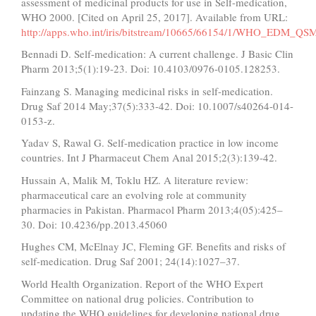
assessment of medicinal products for use in Self-medication,
WHO 2000. [Cited on April 25, 2017]. Available from URL:
http://apps.who.int/iris/bitstream/10665/66154/1/WHO_EDM_QS
Bennadi D. Self-medication: A current challenge. J Basic Clin
Pharm 2013;5(1):19-23. Doi: 10.4103/0976-0105.128253.
Fainzang S. Managing medicinal risks in self-medication.
Drug Saf 2014 May;37(5):333-42. Doi: 10.1007/s40264-014-
0153-z.
Yadav S, Rawal G. Self-medication practice in low income
countries. Int J Pharmaceut Chem Anal 2015;2(3):139-42.
Hussain A, Malik M, Toklu HZ. A literature review:
pharmaceutical care an evolving role at community
pharmacies in Pakistan. Pharmacol Pharm 2013;4(05):425–
30. Doi: 10.4236/pp.2013.45060
Hughes CM, McElnay JC, Fleming GF. Benefits and risks of
self-medication. Drug Saf 2001; 24(14):1027–37.
World Health Organization. Report of the WHO Expert
Committee on national drug policies. Contribution to
updating the WHO guidelines for developing national drug