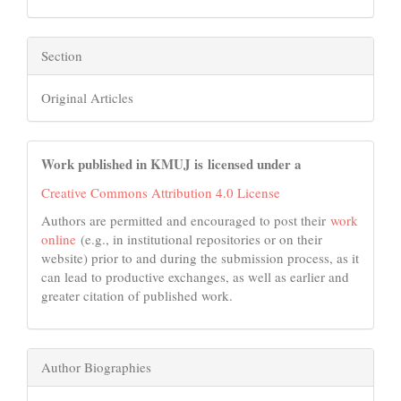
Section
Original Articles
Work published in KMUJ is licensed under a
Creative Commons Attribution 4.0 License
Authors are permitted and encouraged to post their
work
online
(e.g., in institutional repositories or on their
website) prior to and during the submission process, as it
can lead to productive exchanges, as well as earlier and
greater citation of published work.
Author Biographies