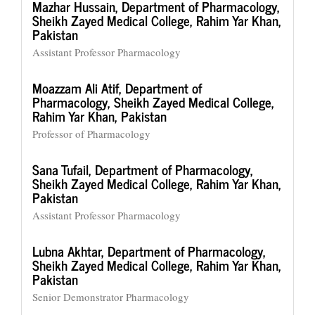
Mazhar Hussain,
Department of Pharmacology,
Sheikh Zayed Medical College, Rahim Yar Khan,
Pakistan
Assistant Professor Pharmacology
Moazzam Ali Atif,
Department of
Pharmacology, Sheikh Zayed Medical College,
Rahim Yar Khan, Pakistan
Professor of Pharmacology
Sana Tufail,
Department of Pharmacology,
Sheikh Zayed Medical College, Rahim Yar Khan,
Pakistan
Assistant Professor Pharmacology
Lubna Akhtar,
Department of Pharmacology,
Sheikh Zayed Medical College, Rahim Yar Khan,
Pakistan
Senior Demonstrator Pharmacology