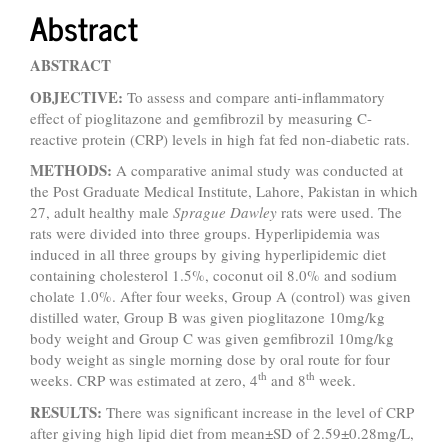
Abstract
ABSTRACT
OBJECTIVE:
To assess and compare anti-inflammatory
effect of pioglitazone and gemfibrozil by measuring C-
reactive protein (CRP) levels in high fat fed non-diabetic rats.
METHODS:
A comparative animal study was conducted at
the Post Graduate Medical Institute, Lahore, Pakistan in which
27, adult healthy male
Sprague Dawley
rats were used. The
rats were divided into three groups. Hyperlipidemia was
induced in all three groups by giving hyperlipidemic diet
containing cholesterol 1.5%, coconut oil 8.0% and sodium
cholate 1.0%. After four weeks, Group A (control) was given
distilled water, Group B was given pioglitazone 10mg/kg
body weight and Group C was given gemfibrozil 10mg/kg
body weight as single morning dose by oral route for four
th
th
weeks. CRP was estimated at zero, 4
and 8
week.
RESULTS:
There was significant increase in the level of CRP
after giving high lipid diet from mean±SD of 2.59±0.28mg/L,