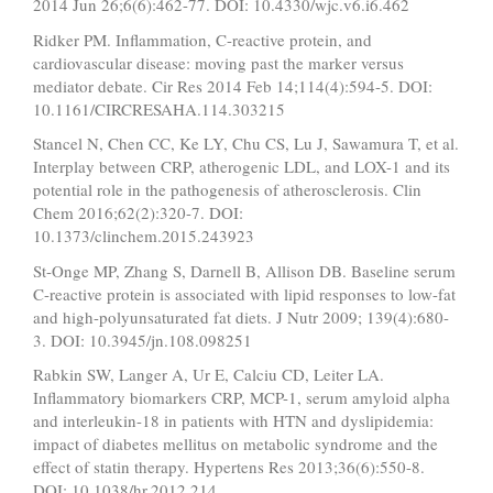
2014 Jun 26;6(6):462-77. DOI: 10.4330/wjc.v6.i6.462
Ridker PM. Inflammation, C-reactive protein, and
cardiovascular disease: moving past the marker versus
mediator debate. Cir Res 2014 Feb 14;114(4):594-5. DOI:
10.1161/CIRCRESAHA.114.303215
Stancel N, Chen CC, Ke LY, Chu CS, Lu J, Sawamura T, et al.
Interplay between CRP, atherogenic LDL, and LOX-1 and its
potential role in the pathogenesis of atherosclerosis. Clin
Chem 2016;62(2):320-7. DOI:
10.1373/clinchem.2015.243923
St-Onge MP, Zhang S, Darnell B, Allison DB. Baseline serum
C-reactive protein is associated with lipid responses to low-fat
and high-polyunsaturated fat diets. J Nutr 2009; 139(4):680-
3. DOI: 10.3945/jn.108.098251
Rabkin SW, Langer A, Ur E, Calciu CD, Leiter LA.
Inflammatory biomarkers CRP, MCP-1, serum amyloid alpha
and interleukin-18 in patients with HTN and dyslipidemia:
impact of diabetes mellitus on metabolic syndrome and the
effect of statin therapy. Hypertens Res 2013;36(6):550-8.
DOI: 10.1038/hr.2012.214