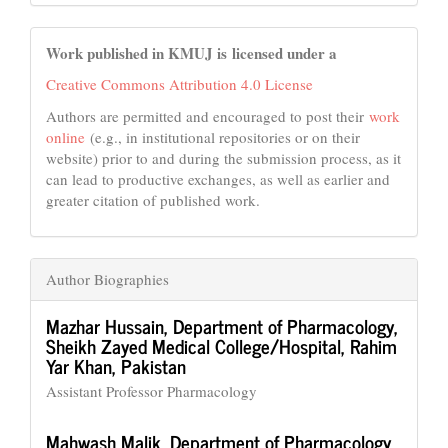
Work published in KMUJ is licensed under a
Creative Commons Attribution 4.0 License
Authors are permitted and encouraged to post their
work
online
(e.g., in institutional repositories or on their
website) prior to and during the submission process, as it
can lead to productive exchanges, as well as earlier and
greater citation of published work.
Author Biographies
Mazhar Hussain,
Department of Pharmacology,
Sheikh Zayed Medical College/Hospital, Rahim
Yar Khan, Pakistan
Assistant Professor Pharmacology
Mahwash Malik,
Department of Pharmacology,