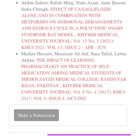
Akfish Zaheer, Rabab Miraj, Nada Azam, Amir Hassan,
Sadia Chiragh,
EFFECT OF CANAGLIFLOZIN
ALONE AND IN COMBINATION WITH
METFORMIN ON HORMONAL DERANGEMENTS
AND ESTROUS CYCLE IN A POLYCYSTIC OVARY
SYNDROME RAT MODEL
,
KHYBER MEDICAL
UNIVERSITY JOURNAL: Vol. 13 No. 2 (2021):
KMUJ 2021; VOL 13; ISSUE 2 - APR - JUN
Mazhar Hussain, Moazzam Ali Atif, Sana Tufail, Lubna
Akhtar,
THE IMPACT OF LEARNING
PHARMACOLOGY ON PRACTICE OF SELF-
MEDICATION AMONG MEDICAL STUDENTS OF
SHEIKH ZAYED MEDICAL COLLEGE, RAHIM YAR
KHAN, PAKISTAN
,
KHYBER MEDICAL
UNIVERSITY JOURNAL: Vol. 9 No. 4 (2017): KMUJ
2017; VOL 9; ISSUE 4 -OCT-DEC
Make
Make a Submission
a
Submission