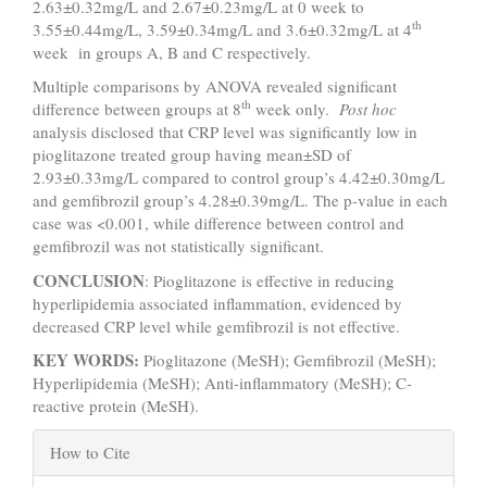
2.63±0.32mg/L and 2.67±0.23mg/L at 0 week to
th
3.55±0.44mg/L, 3.59±0.34mg/L and 3.6±0.32mg/L at 4
week in groups A, B and C respectively.
Multiple comparisons by ANOVA revealed significant
th
difference between groups at 8
week only.
Post hoc
analysis disclosed that CRP level was significantly low in
pioglitazone treated group having mean±SD of
2.93±0.33mg/L compared to control group’s 4.42±0.30mg/L
and gemfibrozil group’s 4.28±0.39mg/L. The p-value in each
case was <0.001, while difference between control and
gemfibrozil was not statistically significant.
CONCLUSION
: Pioglitazone is effective in reducing
hyperlipidemia associated inflammation, evidenced by
decreased CRP level while gemfibrozil is not effective.
KEY WORDS:
Pioglitazone (MeSH); Gemfibrozil (MeSH);
Hyperlipidemia (MeSH); Anti-inflammatory (MeSH); C-
reactive protein (MeSH).
Article
How to Cite
Details