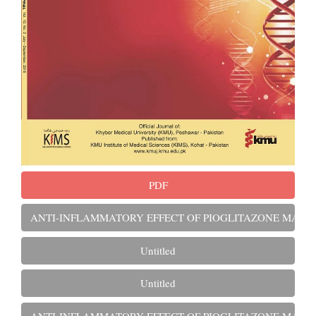
PDF
ANTI-INFLAMMATORY EFFECT OF PIOGLITAZONE MARKED
Untitled
Untitled
ANTI-INFLAMMATORY EFFECT OF PIOGLITAZONE MARKED