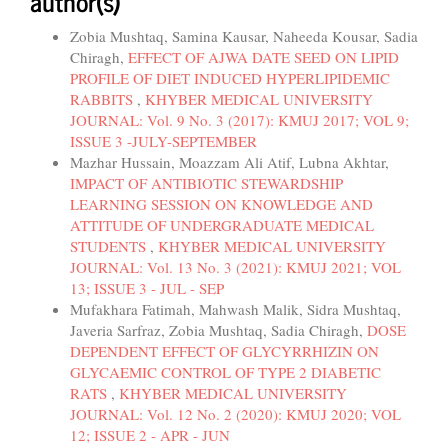
author(s)
Zobia Mushtaq, Samina Kausar, Naheeda Kousar, Sadia
Chiragh,
EFFECT OF AJWA DATE SEED ON LIPID
PROFILE OF DIET INDUCED HYPERLIPIDEMIC
RABBITS
,
KHYBER MEDICAL UNIVERSITY
JOURNAL: Vol. 9 No. 3 (2017): KMUJ 2017; VOL 9;
ISSUE 3 -JULY-SEPTEMBER
Mazhar Hussain, Moazzam Ali Atif, Lubna Akhtar,
IMPACT OF ANTIBIOTIC STEWARDSHIP
LEARNING SESSION ON KNOWLEDGE AND
ATTITUDE OF UNDERGRADUATE MEDICAL
STUDENTS
,
KHYBER MEDICAL UNIVERSITY
JOURNAL: Vol. 13 No. 3 (2021): KMUJ 2021; VOL
13; ISSUE 3 - JUL - SEP
Mufakhara Fatimah, Mahwash Malik, Sidra Mushtaq,
Javeria Sarfraz, Zobia Mushtaq, Sadia Chiragh,
DOSE
DEPENDENT EFFECT OF GLYCYRRHIZIN ON
GLYCAEMIC CONTROL OF TYPE 2 DIABETIC
RATS
,
KHYBER MEDICAL UNIVERSITY
JOURNAL: Vol. 12 No. 2 (2020): KMUJ 2020; VOL
12; ISSUE 2 - APR - JUN