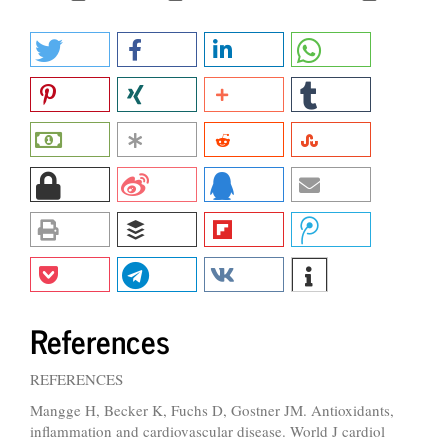
References
REFERENCES
Mangge H, Becker K, Fuchs D, Gostner JM. Antioxidants,
inflammation and cardiovascular disease. World J cardiol