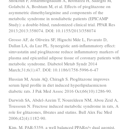
Shokouh P, Joharimoghadam A, Roohafza H, Sadeghi M,
Golabchi A, Boshtam M, et al. Effects of pioglitazone on
asymmetric dimethylarginine and components of the
metabolic syndrome in nondiabetic patients (EPICAMP
Study): a double-blind, randomized clinical trial. PPAR Res
2013;2013:358074. DOI: 10.1155/2013/358074
Grosso AF, de Oliveira SF, Higuchi Mde L, Favarato D,
Dallan LA, da Luz PL. Synergistic anti-inflammatory effect:
simvastatin and pioglitazone reduce inflammatory markers of
plasma and epicardial adipose tissue of coronary patients with
metabolic syndrome. Diabetol Metab Syndr 2014
March;31;6(1):47. DOI: 10.1186/1758-5996-6-47
Hussian M, Arain AQ, Chiragh S. Pioglitazone improves
serum lipid profile in diet induced hyperlipidaemicnon
diabetic rats. J Pak Med Assoc 2016 Oct;66(10):1286-90.
Darwish SA, Abdel-Azeim T, Noureldeen NM, Abou Zeid A,
Toussoun N. Fructose induced metabolic syndrome in rats, A
role for glitazones, fibrates and statins. Bull Alex Fac Med
2006;42(4):1182-90.
Kim, M. PAR-5359, a well balanced PPARα/γ dual agonist,