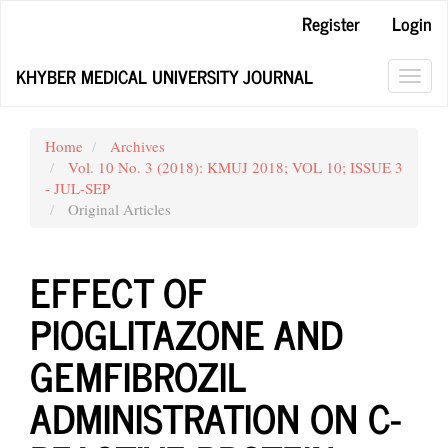
Main
Register
Login
Navigation
Main
KHYBER MEDICAL UNIVERSITY JOURNAL
Content
Toggl
Sidebar
navig
Home
Archives
Vol. 10 No. 3 (2018): KMUJ 2018; VOL 10; ISSUE 3
- JUL-SEP
Original Articles
EFFECT OF
PIOGLITAZONE AND
GEMFIBROZIL
ADMINISTRATION ON C-