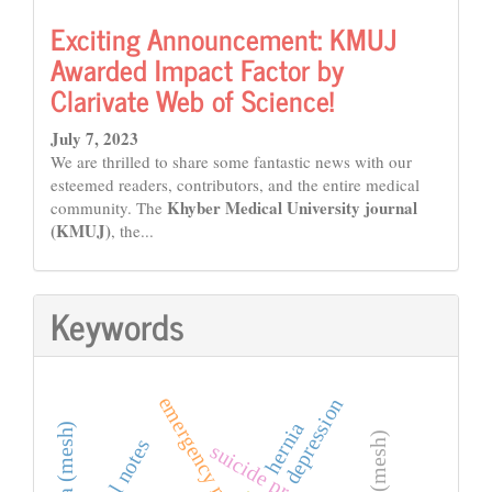
Exciting Announcement: KMUJ
Awarded Impact Factor by
Clarivate Web of Science!
July 7, 2023
We are thrilled to share some fantastic news with our
esteemed readers, contributors, and the entire medical
Khyber Medical University journal
community. The
(KMUJ)
, the...
Keywords
depression
hernia
suicide prevention