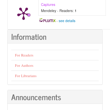
Captures
Mendeley - Readers:
1
-
see details
Information
For Readers
For Authors
For Librarians
Announcements