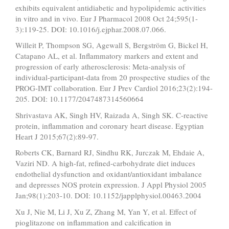
exhibits equivalent antidiabetic and hypolipidemic activities
in vitro and in vivo. Eur J Pharmacol 2008 Oct 24;595(1-
3):119-25. DOI: 10.1016/j.ejphar.2008.07.066.
Willeit P, Thompson SG, Agewall S, Bergström G, Bickel H,
Catapano AL, et al. Inflammatory markers and extent and
progression of early atherosclerosis: Meta-analysis of
individual-participant-data from 20 prospective studies of the
PROG-IMT collaboration. Eur J Prev Cardiol 2016;23(2):194-
205. DOI: 10.1177/2047487314560664
Shrivastava AK, Singh HV, Raizada A, Singh SK. C-reactive
protein, inflammation and coronary heart disease. Egyptian
Heart J 2015;67(2):89-97.
Roberts CK, Barnard RJ, Sindhu RK, Jurczak M, Ehdaie A,
Vaziri ND. A high-fat, refined-carbohydrate diet induces
endothelial dysfunction and oxidant/antioxidant imbalance
and depresses NOS protein expression. J Appl Physiol 2005
Jan;98(1):203-10. DOI: 10.1152/japplphysiol.00463.2004
Xu J, Nie M, Li J, Xu Z, Zhang M, Yan Y, et al. Effect of
pioglitazone on inflammation and calcification in