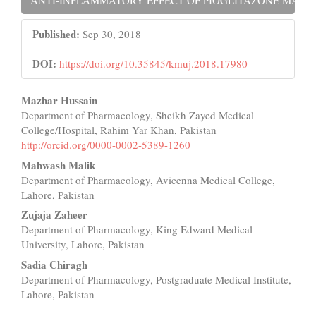
Published:
Sep 30, 2018
DOI:
https://doi.org/10.35845/kmuj.2018.17980
Main
Mazhar Hussain
Department of Pharmacology, Sheikh Zayed Medical
Article
College/Hospital, Rahim Yar Khan, Pakistan
Content
http://orcid.org/0000-0002-5389-1260
Mahwash Malik
Department of Pharmacology, Avicenna Medical College,
Lahore, Pakistan
Zujaja Zaheer
Department of Pharmacology, King Edward Medical
University, Lahore, Pakistan
Sadia Chiragh
Department of Pharmacology, Postgraduate Medical Institute,
Lahore, Pakistan