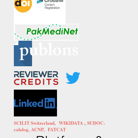
SCILIT Switzerland,
WIKIDATA
,
SUDOC-
calalog,
ACNP,
FATCAT