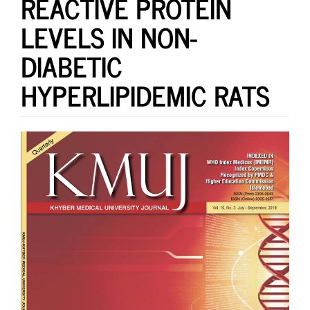
REACTIVE PROTEIN
LEVELS IN NON-
DIABETIC
HYPERLIPIDEMIC RATS
Article
Sidebar