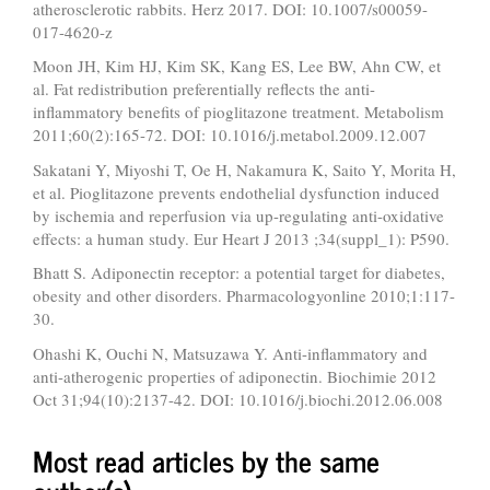
atherosclerotic rabbits. Herz 2017. DOI: 10.1007/s00059-
017-4620-z
Moon JH, Kim HJ, Kim SK, Kang ES, Lee BW, Ahn CW, et
al. Fat redistribution preferentially reflects the anti-
inflammatory benefits of pioglitazone treatment. Metabolism
2011;60(2):165-72. DOI: 10.1016/j.metabol.2009.12.007
Sakatani Y, Miyoshi T, Oe H, Nakamura K, Saito Y, Morita H,
et al. Pioglitazone prevents endothelial dysfunction induced
by ischemia and reperfusion via up-regulating anti-oxidative
effects: a human study. Eur Heart J 2013 ;34(suppl_1): P590.
Bhatt S. Adiponectin receptor: a potential target for diabetes,
obesity and other disorders. Pharmacologyonline 2010;1:117-
30.
Ohashi K, Ouchi N, Matsuzawa Y. Anti-inflammatory and
anti-atherogenic properties of adiponectin. Biochimie 2012
Oct 31;94(10):2137-42. DOI: 10.1016/j.biochi.2012.06.008
Most read articles by the same