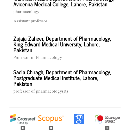
Avicenna Medical College, Lahore, Pakistan
pharmacology
Assistant professor
Zujaja Zaheer,
Department of Pharmacology,
King Edward Medical University, Lahore,
Pakistan
Professor of Pharmacology
Sadia Chiragh,
Department of Pharmacology,
Postgraduate Medical Institute, Lahore,
Pakistan
professor of pharmacology(R)
0
0
0