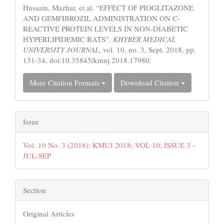
Hussain, Mazhar, et al. “EFFECT OF PIOGLITAZONE
AND GEMFIBROZIL ADMINISTRATION ON C-
REACTIVE PROTEIN LEVELS IN NON-DIABETIC
HYPERLIPIDEMIC RATS”.
KHYBER MEDICAL
UNIVERSITY JOURNAL
, vol. 10, no. 3, Sept. 2018, pp.
131-34, doi:10.35845/kmuj.2018.17980.
More Citation Formats
Download Citation
Issue
Vol. 10 No. 3 (2018): KMUJ 2018; VOL 10; ISSUE 3 -
JUL-SEP
Section
Original Articles