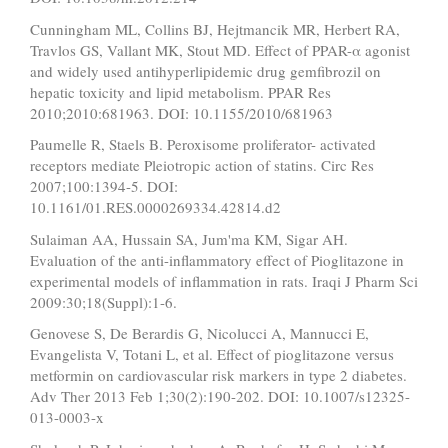
Cunningham ML, Collins BJ, Hejtmancik MR, Herbert RA,
Travlos GS, Vallant MK, Stout MD. Effect of PPAR-α agonist
and widely used antihyperlipidemic drug gemfibrozil on
hepatic toxicity and lipid metabolism. PPAR Res
2010;2010:681963. DOI: 10.1155/2010/681963
Paumelle R, Staels B. Peroxisome proliferator- activated
receptors mediate Pleiotropic action of statins. Circ Res
2007;100:1394-5. DOI:
10.1161/01.RES.0000269334.42814.d2
Sulaiman AA, Hussain SA, Jum'ma KM, Sigar AH.
Evaluation of the anti-inflammatory effect of Pioglitazone in
experimental models of inflammation in rats. Iraqi J Pharm Sci
2009:30;18(Suppl):1-6.
Genovese S, De Berardis G, Nicolucci A, Mannucci E,
Evangelista V, Totani L, et al. Effect of pioglitazone versus
metformin on cardiovascular risk markers in type 2 diabetes.
Adv Ther 2013 Feb 1;30(2):190-202. DOI: 10.1007/s12325-
013-0003-x