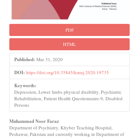
PDF
HTML
Published:
Mar 31, 2020
DOI:
https://doi.org/10.35845/kmuj.2020.19735
Keywords:
Depression, Lower limbs physical disability, Psychiatric
Rehabilitation, Patient Health Questionnaire-9, Disabled
Persons
Main
Muhammad Noor Faraz
Department of Psychiatry, Khyber Teaching Hospital,
Article
Peshawar, Pakistan and currently working in Department of