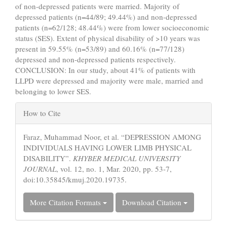
of non-depressed patients were married. Majority of
depressed patients (n=44/89; 49.44%) and non-depressed
patients (n=62/128; 48.44%) were from lower socioeconomic
status (SES). Extent of physical disability of >10 years was
present in 59.55% (n=53/89) and 60.16% (n=77/128)
depressed and non-depressed patients respectively.
CONCLUSION: In our study, about 41% of patients with
LLPD were depressed and majority were male, married and
belonging to lower SES.
Article
How to Cite
Details
Faraz, Muhammad Noor, et al. “DEPRESSION AMONG
INDIVIDUALS HAVING LOWER LIMB PHYSICAL
DISABILITY”.
KHYBER MEDICAL UNIVERSITY
JOURNAL
, vol. 12, no. 1, Mar. 2020, pp. 53-7,
doi:10.35845/kmuj.2020.19735.
More Citation Formats
Download Citation