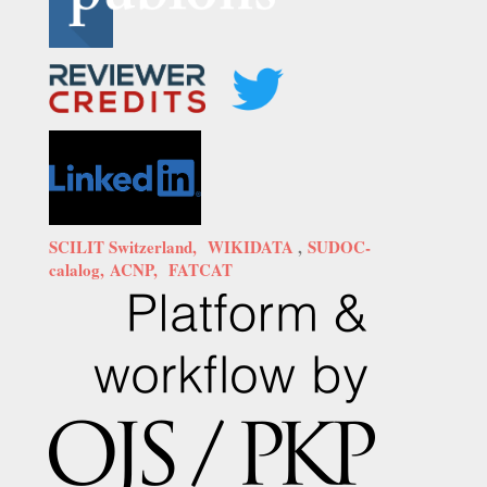
SCILIT Switzerland,
WIKIDATA
,
SUDOC-
calalog,
ACNP,
FATCAT