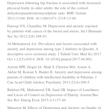
Depression following hip fracture is associated with increased
physical frailty in older adults: the role of the cortisol:
dehydroepiandrosteronesulphate ratio. BMC Geriatr
2013;13:60. DOI: 10.1186/1471-2318-13-60.
Farooqi YN, Chaudhry M. Depression and anxiety reported
by patients with cancer of the breast and uterus. Int J Humanit
Soc Sci 2012;2(8):188-93.
Al-Mohaimeed AA. Prevalence and factors associated with
anxiety and depression among type 2 diabetes in Qassim: A
descriptive cross-sectional study. J Taibah Univ Med Sci 2017
Oct 1;12(5):430-6. DOI: 10.1016/j.jtumed.2017.04.002.
Azeem MW, Dogar IA, Shah S, Cheema MA, Asmat A,
Akbar M, Kousar S, Haider II. Anxiety and depression among
parents of children with intellectual disability in Pakistan. J
Can Acad Child Adolesc Psychiatry 2013;22(4):290-5.
Bukhari FK, Mahamood YB, Saad ZB. Impact of Loneliness
and Locus of Control on Depression of Elderly. Journal Bus
Soc Rev Emerg Econ 2015;1(1):37-46.
Munawar M. Effects of Depression and Anxiety on Quality of