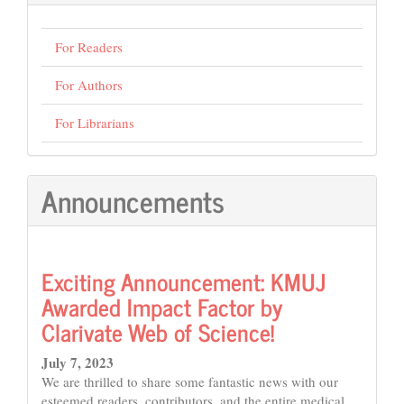
For Readers
For Authors
For Librarians
Announcements
Exciting Announcement: KMUJ
Awarded Impact Factor by
Clarivate Web of Science!
July 7, 2023
We are thrilled to share some fantastic news with our
esteemed readers, contributors, and the entire medical