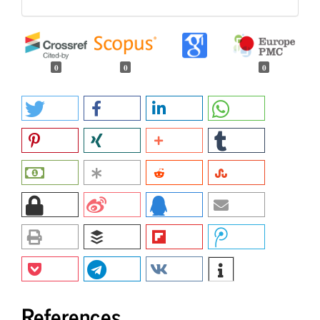
0
0
0
References