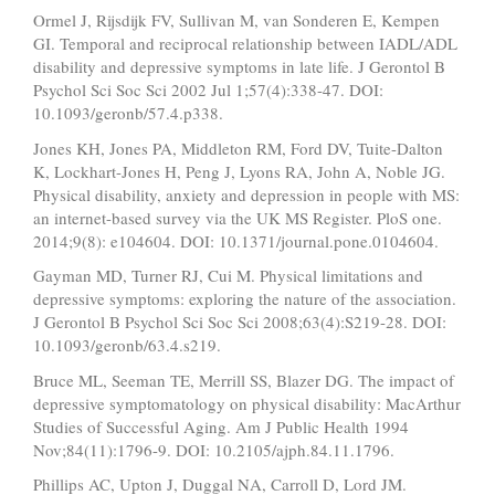
Ormel J, Rijsdijk FV, Sullivan M, van Sonderen E, Kempen
GI. Temporal and reciprocal relationship between IADL/ADL
disability and depressive symptoms in late life. J Gerontol B
Psychol Sci Soc Sci 2002 Jul 1;57(4):338-47. DOI:
10.1093/geronb/57.4.p338.
Jones KH, Jones PA, Middleton RM, Ford DV, Tuite-Dalton
K, Lockhart-Jones H, Peng J, Lyons RA, John A, Noble JG.
Physical disability, anxiety and depression in people with MS:
an internet-based survey via the UK MS Register. PloS one.
2014;9(8): e104604. DOI: 10.1371/journal.pone.0104604.
Gayman MD, Turner RJ, Cui M. Physical limitations and
depressive symptoms: exploring the nature of the association.
J Gerontol B Psychol Sci Soc Sci 2008;63(4):S219-28. DOI:
10.1093/geronb/63.4.s219.
Bruce ML, Seeman TE, Merrill SS, Blazer DG. The impact of
depressive symptomatology on physical disability: MacArthur
Studies of Successful Aging. Am J Public Health 1994
Nov;84(11):1796-9. DOI: 10.2105/ajph.84.11.1796.
Phillips AC, Upton J, Duggal NA, Carroll D, Lord JM.