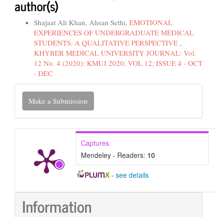
author(s)
Shajaat Ali Khan, Ahsan Sethi,
EMOTIONAL
EXPERIENCES OF UNDERGRADUATE MEDICAL
STUDENTS: A QUALITATIVE PERSPECTIVE
,
KHYBER MEDICAL UNIVERSITY JOURNAL: Vol.
12 No. 4 (2020): KMUJ 2020; VOL 12; ISSUE 4 - OCT
- DEC
Make
Make a Submission
a
Submission
Captures
Mendeley - Readers:
10
-
see details
Information