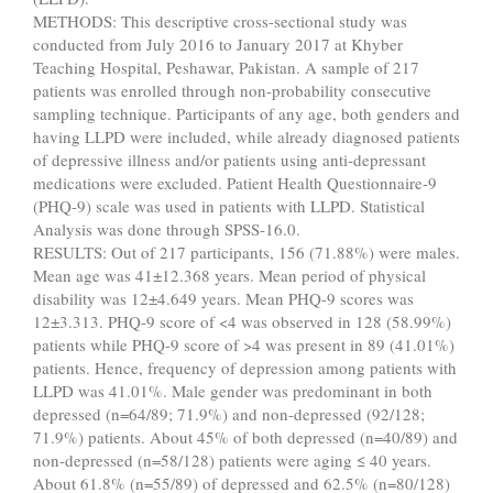
METHODS: This descriptive cross-sectional study was
conducted from July 2016 to January 2017 at Khyber
Teaching Hospital, Peshawar, Pakistan. A sample of 217
patients was enrolled through non-probability consecutive
sampling technique. Participants of any age, both genders and
having LLPD were included, while already diagnosed patients
of depressive illness and/or patients using anti-depressant
medications were excluded. Patient Health Questionnaire-9
(PHQ-9) scale was used in patients with LLPD. Statistical
Analysis was done through SPSS-16.0.
RESULTS: Out of 217 participants, 156 (71.88%) were males.
Mean age was 41±12.368 years. Mean period of physical
disability was 12±4.649 years. Mean PHQ-9 scores was
12±3.313. PHQ-9 score of <4 was observed in 128 (58.99%)
patients while PHQ-9 score of >4 was present in 89 (41.01%)
patients. Hence, frequency of depression among patients with
LLPD was 41.01%. Male gender was predominant in both
depressed (n=64/89; 71.9%) and non-depressed (92/128;
71.9%) patients. About 45% of both depressed (n=40/89) and
non-depressed (n=58/128) patients were aging ≤ 40 years.
About 61.8% (n=55/89) of depressed and 62.5% (n=80/128)