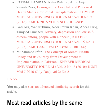
FATIMA KAMRAN, Rafia Rafique, Afifa Anjum,
Zainab Raza,
Demographic Correlates of Perceived
Health Status after Renal Transplantation
,
KHYBER
MEDICAL UNIVERSITY JOURNAL: Vol. 8 No. 3
(2016): KMUJ- 2016 VOL 8 NO 3; JUL-SEP
Gati Ara, Waqar Tunio, Noor Imran Khan, Abeel Tariq,
Tamjeed Jamshed,
Anxiety, depression and low self-
esteem among people with alopecia
,
KHYBER
MEDICAL UNIVERSITY JOURNAL: Vol. 15 No. 3
(2023): KMUJ 2023; Vol 15; Issue 3 - Jul - Sep
Muhammad Irfan,
The Concept of Mental Health
Policy and its Journey from Development to
Implementation in Pakistan
,
KHYBER MEDICAL
UNIVERSITY JOURNAL: Vol. 2 No. 2 (2010): KUST
Med J 2010 (July-Dec); vol 2; No 2
1
>
>>
You may also
start an advanced similarity search
for this
article.
Most read articles by the same