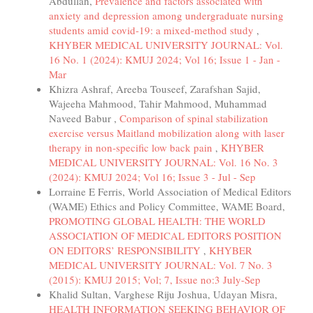
Abdullah,
Prevalence and factors associated with
anxiety and depression among undergraduate nursing
students amid covid-19: a mixed-method study
,
KHYBER MEDICAL UNIVERSITY JOURNAL: Vol.
16 No. 1 (2024): KMUJ 2024; Vol 16; Issue 1 - Jan -
Mar
Khizra Ashraf, Areeba Touseef, Zarafshan Sajid,
Wajeeha Mahmood, Tahir Mahmood, Muhammad
Naveed Babur ,
Comparison of spinal stabilization
exercise versus Maitland mobilization along with laser
therapy in non-specific low back pain
,
KHYBER
MEDICAL UNIVERSITY JOURNAL: Vol. 16 No. 3
(2024): KMUJ 2024; Vol 16; Issue 3 - Jul - Sep
Lorraine E Ferris, World Association of Medical Editors
(WAME) Ethics and Policy Committee, WAME Board,
PROMOTING GLOBAL HEALTH: THE WORLD
ASSOCIATION OF MEDICAL EDITORS POSITION
ON EDITORS’ RESPONSIBILITY
,
KHYBER
MEDICAL UNIVERSITY JOURNAL: Vol. 7 No. 3
(2015): KMUJ 2015; Vol; 7, Issue no:3 July-Sep
Khalid Sultan, Varghese Riju Joshua, Udayan Misra,
HEALTH INFORMATION SEEKING BEHAVIOR OF