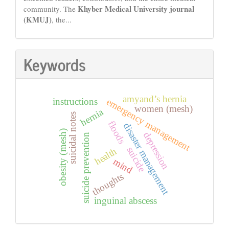
Khyber Medical University journal
community. The
(KMUJ)
, the...
Keywords
amyand’s hernia
emergency management
instructions
women (mesh)
hernia
suicidal notes
floods
disaster management
obesity (mesh)
depression
suicide prevention
suicide
health
mind
thoughts
inguinal abscess