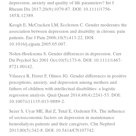
depression, anxiety and quality of life parameters? Int J
Rheum Dis 2017;20(9):1079-87. DOI: 10.1111/1756-
185X.12389.
Keogh E, McCracken LM, Eccleston C. Gender moderates the
association between depression and disability in chronic pain
patients. Eur J Pain 2006;10(5):413-22. DOI:
10.1016/j.ejpain.2005.05.007.
Nolen-Hoeksema S. Gender differences in depression. Curr
Dir Psychol Sci 2001 Oct;10(5):173-6. DOI: 10.1111/1467-
8721.00142.
Vilaseca R, Ferrer F, Olmos JG. Gender differences in positive
perceptions, anxiety, and depression among mothers and
fathers of children with intellectual disabilities: a logistic
regression analysis. Qual Quant 2014;48(4):2241-53. DOI:
10.1007/s11135-013-9889-2.
Sezer S, Uyar ME, Bal Z, Tutal E, Ozdemir FA. The influence
of socioeconomic factors on depression in maintenance
hemodialysis patients and their caregivers. Clin Nephrol
2013;80(5):342-8. DOI: 10.5414/CN107742.