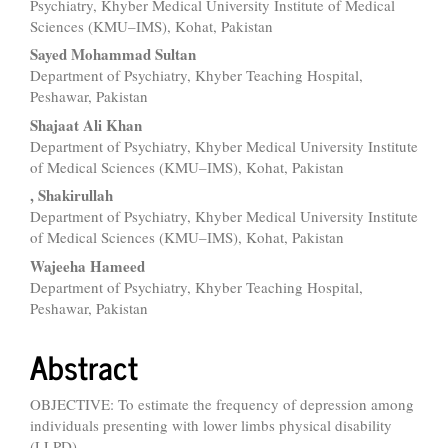
Content
Psychiatry, Khyber Medical University Institute of Medical
Sciences (KMU–IMS), Kohat, Pakistan
Sayed Mohammad Sultan
Department of Psychiatry, Khyber Teaching Hospital,
Peshawar, Pakistan
Shajaat Ali Khan
Department of Psychiatry, Khyber Medical University Institute
of Medical Sciences (KMU–IMS), Kohat, Pakistan
, Shakirullah
Department of Psychiatry, Khyber Medical University Institute
of Medical Sciences (KMU–IMS), Kohat, Pakistan
Wajeeha Hameed
Department of Psychiatry, Khyber Teaching Hospital,
Peshawar, Pakistan
Abstract
OBJECTIVE: To estimate the frequency of depression among
individuals presenting with lower limbs physical disability
(LLPD).