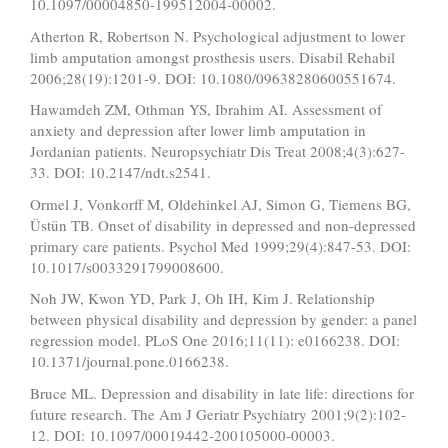
10.1097/00004850-199512004-00002.
Atherton R, Robertson N. Psychological adjustment to lower
limb amputation amongst prosthesis users. Disabil Rehabil
2006;28(19):1201-9. DOI: 10.1080/09638280600551674.
Hawamdeh ZM, Othman YS, Ibrahim AI. Assessment of
anxiety and depression after lower limb amputation in
Jordanian patients. Neuropsychiatr Dis Treat 2008;4(3):627-
33. DOI: 10.2147/ndt.s2541.
Ormel J, Vonkorff M, Oldehinkel AJ, Simon G, Tiemens BG,
Üstün TB. Onset of disability in depressed and non-depressed
primary care patients. Psychol Med 1999;29(4):847-53. DOI:
10.1017/s0033291799008600.
Noh JW, Kwon YD, Park J, Oh IH, Kim J. Relationship
between physical disability and depression by gender: a panel
regression model. PLoS One 2016;11(11): e0166238. DOI:
10.1371/journal.pone.0166238.
Bruce ML. Depression and disability in late life: directions for
future research. The Am J Geriatr Psychiatry 2001;9(2):102-
12. DOI: 10.1097/00019442-200105000-00003.