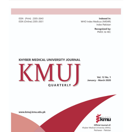
Article
Sidebar