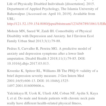
Life of Physically Disabled Individuals [dissertation]. 2015.
Department of Applied Psychology, The Islamia University of
Bahawalpur. [Accessed on: April 10, 2019]. Available from
URL:
http://121.52.159.154:8080/jspui/bitstream/123456789/1061
Mohsin MN, Saeed W, Zaidi IH. Comorbidity of Physical
Disability with Depression and Anxiety. Int J Environ Ecol
Family Urban Stud 2013;3(1):79-88.
Pedras S, Carvalho R, Pereira MG. A predictive model of
anxiety and depression symptoms after a lower limb
amputation. Disabil Health J 2018;11(1):79-85. DOI:
10.1016/j.dhjo.2017.03.013.
Kroenke K, Spitzer RL, Williams JB The PHQ-9: validity of a
brief depression severity measure. J Gen Intern Med
2001;16(9):606-13. DOI: 10.1046/j.1525-
1497.2001.016009606.x.
Yalcinkaya H, Ucok K, Ulasli AM, Coban NF, Aydin S, Kaya
I, et al. Do male and female patients with chronic neck pain
really have different health‐related physical fitness,