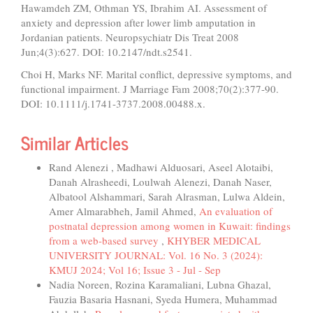
Hawamdeh ZM, Othman YS, Ibrahim AI. Assessment of
anxiety and depression after lower limb amputation in
Jordanian patients. Neuropsychiatr Dis Treat 2008
Jun;4(3):627. DOI: 10.2147/ndt.s2541.
Choi H, Marks NF. Marital conflict, depressive symptoms, and
functional impairment. J Marriage Fam 2008;70(2):377-90.
DOI: 10.1111/j.1741-3737.2008.00488.x.
Similar Articles
Rand Alenezi , Madhawi Alduosari, Aseel Alotaibi,
Danah Alrasheedi, Loulwah Alenezi, Danah Naser,
Albatool Alshammari, Sarah Alrasman, Lulwa Aldein,
Amer Almarabheh, Jamil Ahmed,
An evaluation of
postnatal depression among women in Kuwait: findings
from a web-based survey
,
KHYBER MEDICAL
UNIVERSITY JOURNAL: Vol. 16 No. 3 (2024):
KMUJ 2024; Vol 16; Issue 3 - Jul - Sep
Nadia Noreen, Rozina Karamaliani, Lubna Ghazal,
Fauzia Basaria Hasnani, Syeda Humera, Muhammad