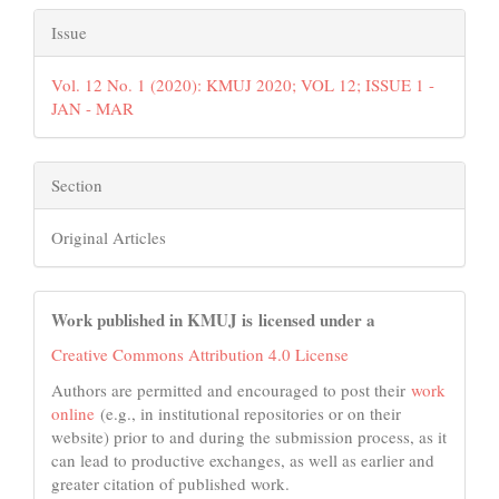
Issue
Vol. 12 No. 1 (2020): KMUJ 2020; VOL 12; ISSUE 1 -
JAN - MAR
Section
Original Articles
Work published in KMUJ is licensed under a
Creative Commons Attribution 4.0 License
Authors are permitted and encouraged to post their
work
online
(e.g., in institutional repositories or on their
website) prior to and during the submission process, as it
can lead to productive exchanges, as well as earlier and
greater citation of published work.