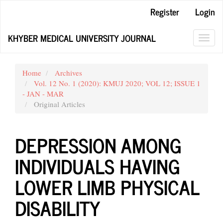
Main
Register
Login
Navigation
Main
KHYBER MEDICAL UNIVERSITY JOURNAL
Content
Toggl
Sidebar
navig
Home
Archives
Vol. 12 No. 1 (2020): KMUJ 2020; VOL 12; ISSUE 1
- JAN - MAR
Original Articles
DEPRESSION AMONG
INDIVIDUALS HAVING
LOWER LIMB PHYSICAL
DISABILITY