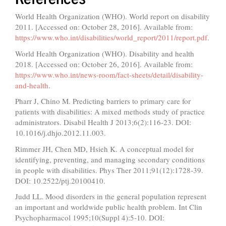
World Health Organization (WHO). World report on disability
2011. [Accessed on: October 28, 2016]. Available from:
https://www.who.int/disabilities/world_report/2011/report.pdf
.
World Health Organization (WHO). Disability and health
2018. [Accessed on: October 26, 2016]. Available from:
https://www.who.int/news-room/fact-sheets/detail/disability-
and-health
.
Pharr J, Chino M. Predicting barriers to primary care for
patients with disabilities: A mixed methods study of practice
administrators. Disabil Health J 2013;6(2):116-23. DOI:
10.1016/j.dhjo.2012.11.003.
Rimmer JH, Chen MD, Hsieh K. A conceptual model for
identifying, preventing, and managing secondary conditions
in people with disabilities. Phys Ther 2011;91(12):1728-39.
DOI: 10.2522/ptj.20100410.
Judd LL. Mood disorders in the general population represent
an important and worldwide public health problem. Int Clin
Psychopharmacol 1995;10(Suppl 4):5-10. DOI: