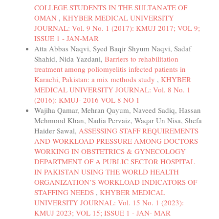
COLLEGE STUDENTS IN THE SULTANATE OF
OMAN
,
KHYBER MEDICAL UNIVERSITY
JOURNAL: Vol. 9 No. 1 (2017): KMUJ 2017; VOL 9;
ISSUE 1 - JAN-MAR
Atta Abbas Naqvi, Syed Baqir Shyum Naqvi, Sadaf
Shahid, Nida Yazdani,
Barriers to rehabilitation
treatment among poliomyelitis infected patients in
Karachi, Pakistan: a mix methods study
,
KHYBER
MEDICAL UNIVERSITY JOURNAL: Vol. 8 No. 1
(2016): KMUJ- 2016 VOL 8 NO 1
Wajiha Qamar, Mehran Qayum, Naveed Sadiq, Hassan
Mehmood Khan, Nadia Pervaiz, Waqar Un Nisa, Shefa
Haider Sawal,
ASSESSING STAFF REQUIREMENTS
AND WORKLOAD PRESSURE AMONG DOCTORS
WORKING IN OBSTETRICS & GYNECOLOGY
DEPARTMENT OF A PUBLIC SECTOR HOSPITAL
IN PAKISTAN USING THE WORLD HEALTH
ORGANIZATION’S WORKLOAD INDICATORS OF
STAFFING NEEDS
,
KHYBER MEDICAL
UNIVERSITY JOURNAL: Vol. 15 No. 1 (2023):
KMUJ 2023; VOL 15; ISSUE 1 - JAN- MAR