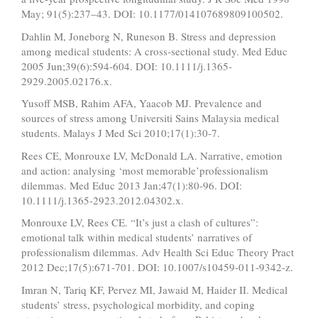
May; 91(5):237–43. DOI: 10.1177/014107689809100502.
Dahlin M, Joneborg N, Runeson B. Stress and depression
among medical students: A cross‐sectional study. Med Educ
2005 Jun;39(6):594-604. DOI: 10.1111/j.1365-
2929.2005.02176.x.
Yusoff MSB, Rahim AFA, Yaacob MJ. Prevalence and
sources of stress among Universiti Sains Malaysia medical
students. Malays J Med Sci 2010;17(1):30-7.
Rees CE, Monrouxe LV, McDonald LA. Narrative, emotion
and action: analysing ‘most memorable’professionalism
dilemmas. Med Educ 2013 Jan;47(1):80-96. DOI:
10.1111/j.1365-2923.2012.04302.x.
Monrouxe LV, Rees CE. “It’s just a clash of cultures”:
emotional talk within medical students’ narratives of
professionalism dilemmas. Adv Health Sci Educ Theory Pract
2012 Dec;17(5):671-701. DOI: 10.1007/s10459-011-9342-z.
Imran N, Tariq KF, Pervez MI, Jawaid M, Haider II. Medical
students’ stress, psychological morbidity, and coping