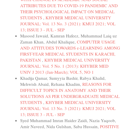
ATTRIBUTES DUE TO COVID-19 PANDEMIC AND
THEIR PSYCHOLOGICAL IMPACT ON MEDICAL
STUDENTS
,
KHYBER MEDICAL UNIVERSITY
JOURNAL: Vol. 13 No. 3 (2021): KMUJ 2021; VOL
13; ISSUE 3 - JUL - SEP
Masood Jawaid, Kamran Hafeez, Muhammad Laiq uz
Zaman Khan, Abdul Khalique,
COMPUTER USAGE
AND ATTITUDES TOWARDS e-LEARNING AMONG
FIRST-YEAR MEDICAL STUDENTS IN KARACHI,
PAKISTAN
,
KHYBER MEDICAL UNIVERSITY
JOURNAL: Vol. 5 No. 1 (2013): KHYBER MED
UNIV J 2013 (Jan-March); VOL 5, NO 1
Khadija Qamar, Sumyyia Bashir, Rabya Khalid,
Mehwish Abaid, Rehana Khadim,
REASONS FOR
DIFFICULT TOPICS IN ANATOMY AND THEIR
SOLUTIONS AS PER UNDERGRADUATE MEDICAL
STUDENTS
,
KHYBER MEDICAL UNIVERSITY
JOURNAL: Vol. 13 No. 3 (2021): KMUJ 2021; VOL
13; ISSUE 3 - JUL - SEP
Syed Muhammad Imran Haider Zaidi, Nazia Yaqoob,
Amir Naveed, Nida Gulshan, Saba Hussain,
POSITIVE