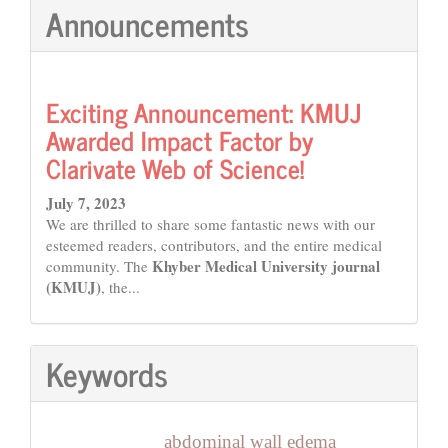
Announcements
Exciting Announcement: KMUJ
Awarded Impact Factor by
Clarivate Web of Science!
July 7, 2023
We are thrilled to share some fantastic news with our
esteemed readers, contributors, and the entire medical
Khyber Medical University journal
community. The
(KMUJ)
, the...
Keywords
abdominal wall edema