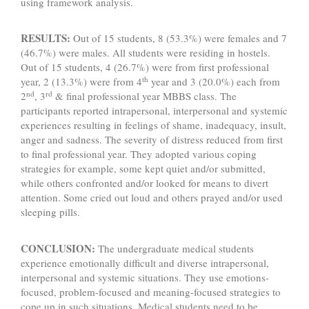
using framework analysis.
RESULTS:
Out of 15 students, 8 (53.3%) were females and 7
(46.7%) were males. All students were residing in hostels.
Out of 15 students, 4 (26.7%) were from first professional
th
year, 2 (13.3%) were from 4
year and 3 (20.0%) each from
nd
rd
2
, 3
& final professional year MBBS class. The
participants reported intrapersonal, interpersonal and systemic
experiences resulting in feelings of shame, inadequacy, insult,
anger and sadness. The severity of distress reduced from first
to final professional year. They adopted various coping
strategies for example, some kept quiet and/or submitted,
while others confronted and/or looked for means to divert
attention. Some cried out loud and others prayed and/or used
sleeping pills.
CONCLUSION:
The undergraduate medical students
experience emotionally difficult and diverse intrapersonal,
interpersonal and systemic situations. They use emotions-
focused, problem-focused and meaning-focused strategies to
cope up in such situations. Medical students need to be