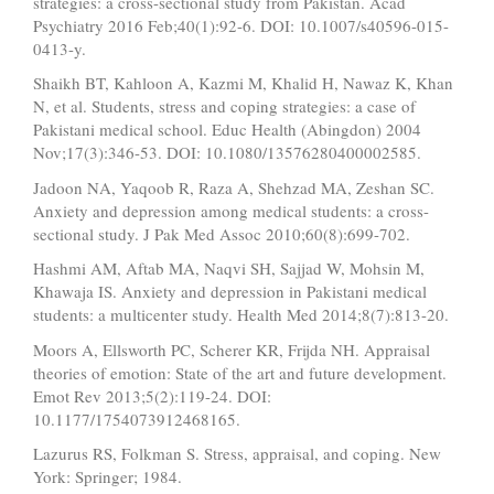
strategies: a cross-sectional study from Pakistan. Acad
Psychiatry 2016 Feb;40(1):92-6. DOI: 10.1007/s40596-015-
0413-y.
Shaikh BT, Kahloon A, Kazmi M, Khalid H, Nawaz K, Khan
N, et al. Students, stress and coping strategies: a case of
Pakistani medical school. Educ Health (Abingdon) 2004
Nov;17(3):346-53. DOI: 10.1080/13576280400002585.
Jadoon NA, Yaqoob R, Raza A, Shehzad MA, Zeshan SC.
Anxiety and depression among medical students: a cross-
sectional study. J Pak Med Assoc 2010;60(8):699-702.
Hashmi AM, Aftab MA, Naqvi SH, Sajjad W, Mohsin M,
Khawaja IS. Anxiety and depression in Pakistani medical
students: a multicenter study. Health Med 2014;8(7):813-20.
Moors A, Ellsworth PC, Scherer KR, Frijda NH. Appraisal
theories of emotion: State of the art and future development.
Emot Rev 2013;5(2):119-24. DOI:
10.1177/1754073912468165.
Lazurus RS, Folkman S. Stress, appraisal, and coping. New
York: Springer; 1984.