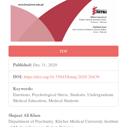
PDF
Published:
Dec 31, 2020
DOI:
https://doi.org/10.35845/kmuj.2020.20439
Keywords:
Emotions, Psychological Stress, Students, Undergraduate
Medical Education, Medical Students
Main
Shajaat Ali Khan
Department of Psychiatry, Khyber Medical University Institute
Article