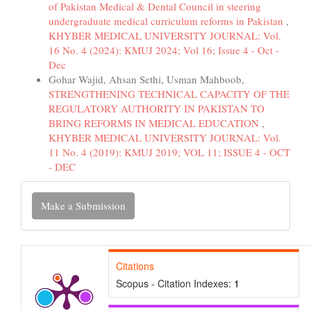
of Pakistan Medical & Dental Council in steering
undergraduate medical curriculum reforms in Pakistan
,
KHYBER MEDICAL UNIVERSITY JOURNAL: Vol.
16 No. 4 (2024): KMUJ 2024; Vol 16; Issue 4 - Oct -
Dec
Gohar Wajid, Ahsan Sethi, Usman Mahboob,
STRENGTHENING TECHNICAL CAPACITY OF THE
REGULATORY AUTHORITY IN PAKISTAN TO
BRING REFORMS IN MEDICAL EDUCATION
,
KHYBER MEDICAL UNIVERSITY JOURNAL: Vol.
11 No. 4 (2019): KMUJ 2019; VOL 11; ISSUE 4 - OCT
- DEC
Make
Make a Submission
a
Submission
Citations
Scopus - Citation Indexes:
1