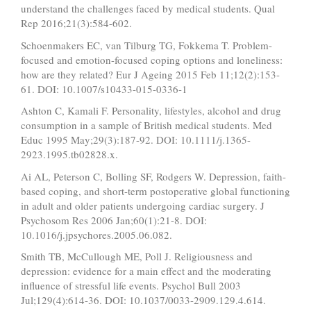
understand the challenges faced by medical students. Qual
Rep 2016;21(3):584-602.
Schoenmakers EC, van Tilburg TG, Fokkema T. Problem-
focused and emotion-focused coping options and loneliness:
how are they related? Eur J Ageing 2015 Feb 11;12(2):153-
61. DOI: 10.1007/s10433-015-0336-1
Ashton C, Kamali F. Personality, lifestyles, alcohol and drug
consumption in a sample of British medical students. Med
Educ 1995 May;29(3):187-92. DOI: 10.1111/j.1365-
2923.1995.tb02828.x.
Ai AL, Peterson C, Bolling SF, Rodgers W. Depression, faith-
based coping, and short-term postoperative global functioning
in adult and older patients undergoing cardiac surgery. J
Psychosom Res 2006 Jan;60(1):21-8. DOI:
10.1016/j.jpsychores.2005.06.082.
Smith TB, McCullough ME, Poll J. Religiousness and
depression: evidence for a main effect and the moderating
influence of stressful life events. Psychol Bull 2003
Jul;129(4):614-36. DOI: 10.1037/0033-2909.129.4.614.