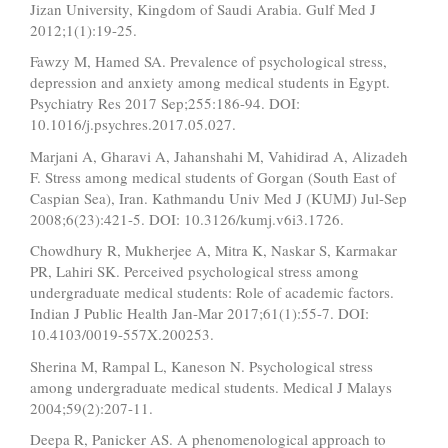
Jizan University, Kingdom of Saudi Arabia. Gulf Med J
2012;1(1):19-25.
Fawzy M, Hamed SA. Prevalence of psychological stress,
depression and anxiety among medical students in Egypt.
Psychiatry Res 2017 Sep;255:186-94. DOI:
10.1016/j.psychres.2017.05.027.
Marjani A, Gharavi A, Jahanshahi M, Vahidirad A, Alizadeh
F. Stress among medical students of Gorgan (South East of
Caspian Sea), Iran. Kathmandu Univ Med J (KUMJ) Jul-Sep
2008;6(23):421-5. DOI: 10.3126/kumj.v6i3.1726.
Chowdhury R, Mukherjee A, Mitra K, Naskar S, Karmakar
PR, Lahiri SK. Perceived psychological stress among
undergraduate medical students: Role of academic factors.
Indian J Public Health Jan-Mar 2017;61(1):55-7. DOI:
10.4103/0019-557X.200253.
Sherina M, Rampal L, Kaneson N. Psychological stress
among undergraduate medical students. Medical J Malays
2004;59(2):207-11.
Deepa R, Panicker AS. A phenomenological approach to