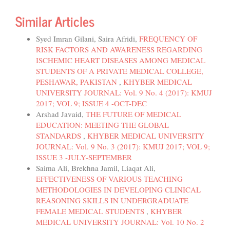
Similar Articles
Syed Imran Gilani, Saira Afridi,
FREQUENCY OF
RISK FACTORS AND AWARENESS REGARDING
ISCHEMIC HEART DISEASES AMONG MEDICAL
STUDENTS OF A PRIVATE MEDICAL COLLEGE,
PESHAWAR, PAKISTAN
,
KHYBER MEDICAL
UNIVERSITY JOURNAL: Vol. 9 No. 4 (2017): KMUJ
2017; VOL 9; ISSUE 4 -OCT-DEC
Arshad Javaid,
THE FUTURE OF MEDICAL
EDUCATION: MEETING THE GLOBAL
STANDARDS
,
KHYBER MEDICAL UNIVERSITY
JOURNAL: Vol. 9 No. 3 (2017): KMUJ 2017; VOL 9;
ISSUE 3 -JULY-SEPTEMBER
Saima Ali, Brekhna Jamil, Liaqat Ali,
EFFECTIVENESS OF VARIOUS TEACHING
METHODOLOGIES IN DEVELOPING CLINICAL
REASONING SKILLS IN UNDERGRADUATE
FEMALE MEDICAL STUDENTS
,
KHYBER
MEDICAL UNIVERSITY JOURNAL: Vol. 10 No. 2