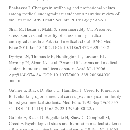
Benbassat J. Changes in wellbeing and professional values
among medical undergraduate students: a narrative review of
the literature. Adv Health Sci Edu 2014;19(4):597-610.
Shah M, Hasan S, Malik S, Sreeramareddy CT. Perceived
stress, sources and severity of stress among medical
undergraduates in a Pakistani medical school. BMC Med
Educ 2010 Jan 15;10:2. DOI: 10.1186/1472-6920-10-2.
Dyrbye LN, Thomas MR, Huntington JL, Lawson KL,
Novotny PJ, Sloan JA, et al. Personal life events and medical
student burnout: a multicenter study. Acad Med 2006
Apr;81(4):374-84. DOI: 10.1097/00001888-200604000-
00010.
Guthrie E, Black D, Shaw C, Hamilton J, Creed F, Tomenson
B. Embarking upon a medical career: psychological morbidity
in first year medical students. Med Educ 1995 Sep;29(5):337-
41. DOI: 10.1111/j.1365-2923.1995.tb00022.x.
Guthrie E, Black D, Bagalkote H, Shaw C, Campbell M,
Creed F. Psychological stress and burnout in medical students:
a five-year prospective longitudinal study. J R Soc Med 1998