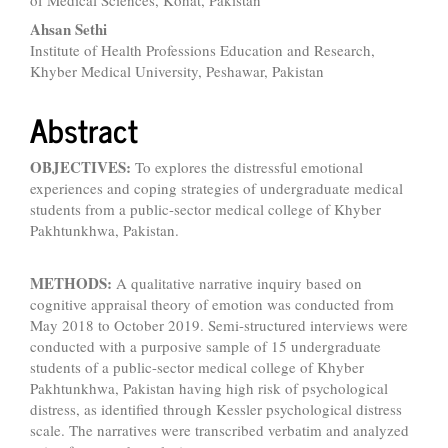
of Medical Sciences, Kohat, Pakistan
Content
Ahsan Sethi
Institute of Health Professions Education and Research,
Khyber Medical University, Peshawar, Pakistan
Abstract
OBJECTIVES:
To explores the distressful emotional
experiences and coping strategies of undergraduate medical
students from a public-sector medical college of Khyber
Pakhtunkhwa, Pakistan.
METHODS:
A qualitative narrative inquiry based on
cognitive appraisal theory of emotion was conducted from
May 2018 to October 2019. Semi-structured interviews were
conducted with a purposive sample of 15 undergraduate
students of a public-sector medical college of Khyber
Pakhtunkhwa, Pakistan having high risk of psychological
distress, as identified through Kessler psychological distress
scale. The narratives were transcribed verbatim and analyzed