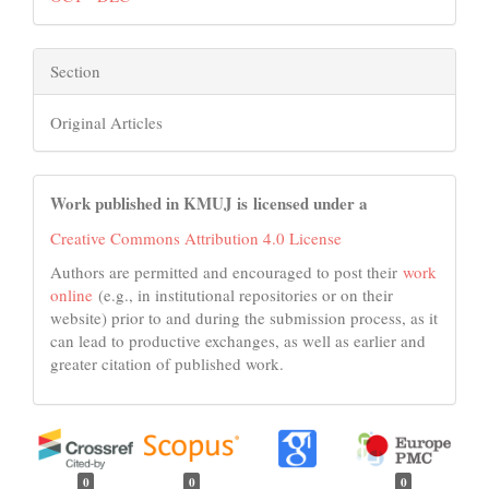
Section
Original Articles
Work published in KMUJ is licensed under a
Creative Commons Attribution 4.0 License
Authors are permitted and encouraged to post their
work
online
(e.g., in institutional repositories or on their
website) prior to and during the submission process, as it
can lead to productive exchanges, as well as earlier and
greater citation of published work.
0
0
0