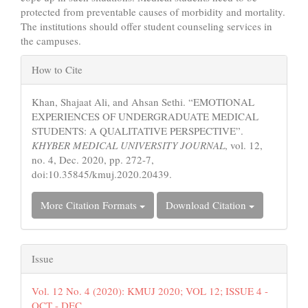
protected from preventable causes of morbidity and mortality.
The institutions should offer student counseling services in
the campuses.
Article
How to Cite
Details
Khan, Shajaat Ali, and Ahsan Sethi. “EMOTIONAL
EXPERIENCES OF UNDERGRADUATE MEDICAL
STUDENTS: A QUALITATIVE PERSPECTIVE”.
KHYBER MEDICAL UNIVERSITY JOURNAL
, vol. 12,
no. 4, Dec. 2020, pp. 272-7,
doi:10.35845/kmuj.2020.20439.
More Citation Formats
Download Citation
Issue
Vol. 12 No. 4 (2020): KMUJ 2020; VOL 12; ISSUE 4 -
OCT - DEC