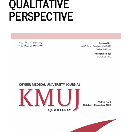
QUALITATIVE
PERSPECTIVE
Article
Sidebar