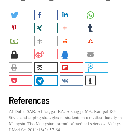
References
Al-Dubai SAR, Al-Naggar RA, Alshagga MA, Rampal KG.
Stress and coping strategies of students in a medical faculty in
Malaysia. The Malaysian journal of medical sciences: Malays
J Med Sci 2011;18(3):57-64.