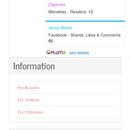
Captures
Mendeley - Readers:
13
Social Media
Facebook - Shares, Likes & Comments:
82
-
see details
Information
For Readers
For Authors
For Librarians