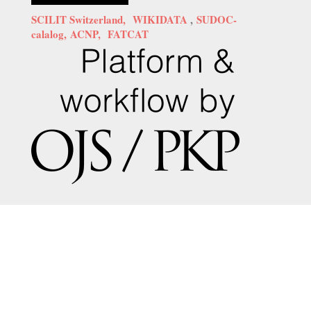
SCILIT Switzerland,
WIKIDATA
,
SUDOC-
calalog,
ACNP,
FATCAT