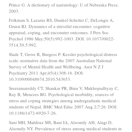
Prince G. A dictionary of narratology: U of Nebraska Press;
2003.
Folkman S, Lazarus RS, Dunkel-Schetter C, DeLongis A,
Gruen RJ. Dynamics of a stressful encounter: cognitive
appraisal, coping, and encounter outcomes. J Pers Soc
Psychol 1986 May;50(5):992-1003. DOI: 10.1037//0022-
3514.50.5.992.
Slade T, Grove R, Burgess P. Kessler psychological distress
scale: normative data from the 2007 Australian National
Survey of Mental Health and Wellbeing. Aust N Z J
Psychiatry 2011 Apr;45(4):308-16. DOI:
10.3109/00048674.2010.543653.
Sreeramareddy CT, Shankar PR, Binu V, Mukhopadhyay C,
Ray B, Menezes RG. Psychological morbidity, sources of
stress and coping strategies among undergraduate medical
students of Nepal. BMC Med Educ 2007 Aug 2;7:26. DOI:
10.1186/1472-6920-7-26.
Sani MH, Mahfouz MS, Bani IA, Alsomily AH, Alagi D,
Alsomily NY. Prevalence of stress among medical students in