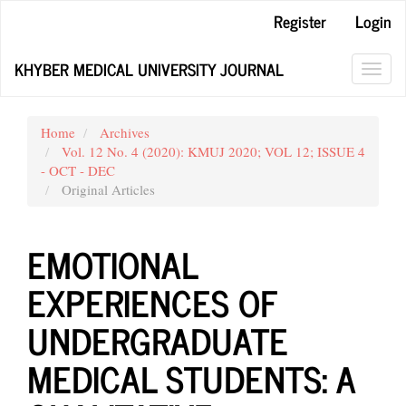
Main
Register
Login
Navigation
Main
KHYBER MEDICAL UNIVERSITY JOURNAL
Content
Toggl
Sidebar
navig
Home
Archives
Vol. 12 No. 4 (2020): KMUJ 2020; VOL 12; ISSUE 4
- OCT - DEC
Original Articles
EMOTIONAL
EXPERIENCES OF
UNDERGRADUATE
MEDICAL STUDENTS: A