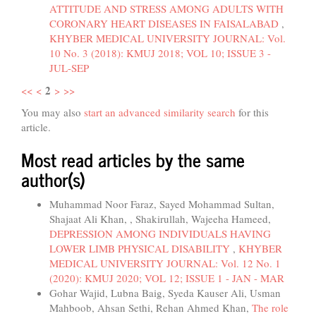
ATTITUDE AND STRESS AMONG ADULTS WITH
CORONARY HEART DISEASES IN FAISALABAD
,
KHYBER MEDICAL UNIVERSITY JOURNAL: Vol.
10 No. 3 (2018): KMUJ 2018; VOL 10; ISSUE 3 -
JUL-SEP
2
<<
<
>
>>
You may also
start an advanced similarity search
for this
article.
Most read articles by the same
author(s)
Muhammad Noor Faraz, Sayed Mohammad Sultan,
Shajaat Ali Khan, , Shakirullah, Wajeeha Hameed,
DEPRESSION AMONG INDIVIDUALS HAVING
LOWER LIMB PHYSICAL DISABILITY
,
KHYBER
MEDICAL UNIVERSITY JOURNAL: Vol. 12 No. 1
(2020): KMUJ 2020; VOL 12; ISSUE 1 - JAN - MAR
Gohar Wajid, Lubna Baig, Syeda Kauser Ali, Usman
Mahboob, Ahsan Sethi, Rehan Ahmed Khan,
The role