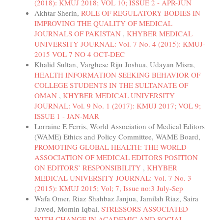
(2018): KMUJ 2018; VOL 10; ISSUE 2 - APR-JUN
Akhtar Sherin,
ROLE OF REGULATORY BODIES IN
IMPROVING THE QUALITY OF MEDICAL
JOURNALS OF PAKISTAN
,
KHYBER MEDICAL
UNIVERSITY JOURNAL: Vol. 7 No. 4 (2015): KMUJ-
2015 VOL 7 NO 4 OCT-DEC
Khalid Sultan, Varghese Riju Joshua, Udayan Misra,
HEALTH INFORMATION SEEKING BEHAVIOR OF
COLLEGE STUDENTS IN THE SULTANATE OF
OMAN
,
KHYBER MEDICAL UNIVERSITY
JOURNAL: Vol. 9 No. 1 (2017): KMUJ 2017; VOL 9;
ISSUE 1 - JAN-MAR
Lorraine E Ferris, World Association of Medical Editors
(WAME) Ethics and Policy Committee, WAME Board,
PROMOTING GLOBAL HEALTH: THE WORLD
ASSOCIATION OF MEDICAL EDITORS POSITION
ON EDITORS’ RESPONSIBILITY
,
KHYBER
MEDICAL UNIVERSITY JOURNAL: Vol. 7 No. 3
(2015): KMUJ 2015; Vol; 7, Issue no:3 July-Sep
Wafa Omer, Riaz Shahbaz Janjua, Jamilah Riaz, Saira
Jawed, Momin Iqbal,
STRESSORS ASSOCIATED
WITH CHANGE IN ACADEMIC AND SOCIAL