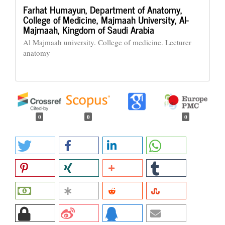
Farhat Humayun,
Department of Anatomy,
College of Medicine, Majmaah University, Al-
Majmaah, Kingdom of Saudi Arabia
Al Majmaah university. College of medicine. Lecturer
anatomy
0
0
0