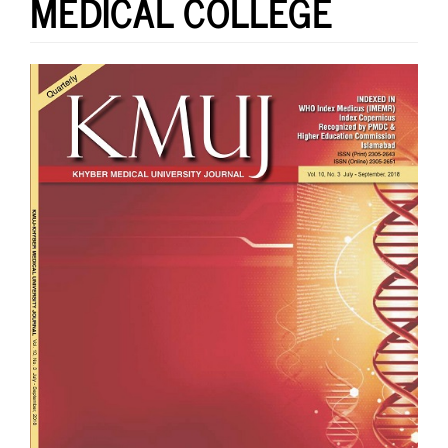
MEDICAL COLLEGE
Article
Sidebar