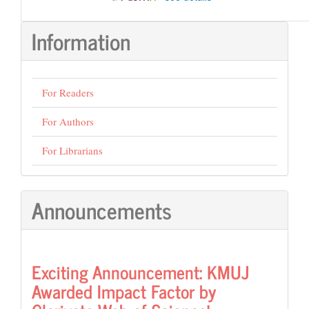
Information
For Readers
For Authors
For Librarians
Announcements
Exciting Announcement: KMUJ
Awarded Impact Factor by