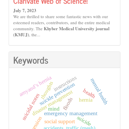
Clarivate Web of Science!
July 7, 2023
We are thrilled to share some fantastic news with our
esteemed readers, contributors, and the entire medical
Khyber Medical University journal
community. The
(KMUJ)
, the...
Keywords
amyand’s hernia
instructions
mental health
thoughts
suicide prevention
health
disaster management
suicidal notes
floods
hernia
mind
emergency management
suicide
depression
social support
accidents, traffic (mesh)