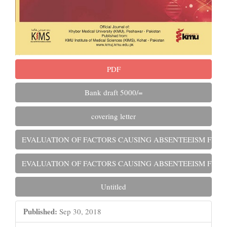
PDF
Bank draft 5000/=
covering letter
EVALUATION OF FACTORS CAUSING ABSENTEEISM FROM
EVALUATION OF FACTORS CAUSING ABSENTEEISM FROM
Untitled
Published:
Sep 30, 2018