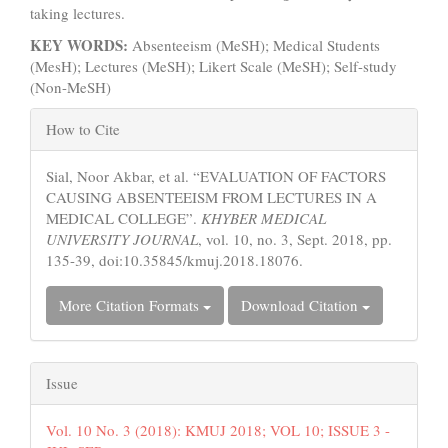
taking lectures.
KEY WORDS:
Absenteeism (MeSH); Medical Students
(MesH); Lectures (MeSH); Likert Scale (MeSH); Self-study
(Non-MeSH)
Article
How to Cite
Details
Sial, Noor Akbar, et al. “EVALUATION OF FACTORS
CAUSING ABSENTEEISM FROM LECTURES IN A
MEDICAL COLLEGE”.
KHYBER MEDICAL
UNIVERSITY JOURNAL
, vol. 10, no. 3, Sept. 2018, pp.
135-39, doi:10.35845/kmuj.2018.18076.
More Citation Formats
Download Citation
Issue
Vol. 10 No. 3 (2018): KMUJ 2018; VOL 10; ISSUE 3 -