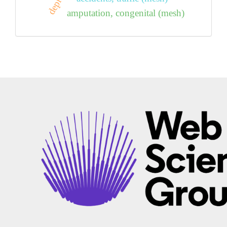
amputation, congenital (mesh)