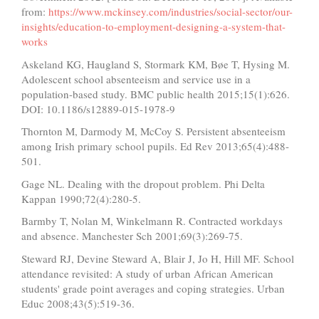
from:
https://www.mckinsey.com/industries/social-sector/our-
insights/education-to-employment-designing-a-system-that-
works
Askeland KG, Haugland S, Stormark KM, Bøe T, Hysing M.
Adolescent school absenteeism and service use in a
population-based study. BMC public health 2015;15(1):626.
DOI: 10.1186/s12889-015-1978-9
Thornton M, Darmody M, McCoy S. Persistent absenteeism
among Irish primary school pupils. Ed Rev 2013;65(4):488-
501.
Gage NL. Dealing with the dropout problem. Phi Delta
Kappan 1990;72(4):280-5.
Barmby T, Nolan M, Winkelmann R. Contracted workdays
and absence. Manchester Sch 2001;69(3):269-75.
Steward RJ, Devine Steward A, Blair J, Jo H, Hill MF. School
attendance revisited: A study of urban African American
students' grade point averages and coping strategies. Urban
Educ 2008;43(5):519-36.