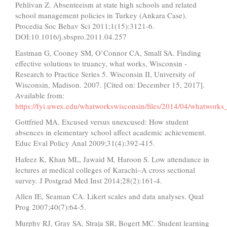
Pehlivan Z. Absenteeism at state high schools and related
school management policies in Turkey (Ankara Case).
Procedia Soc Behav Sci 2011;1(15):3121-6.
DOI:10.1016/j.sbspro.2011.04.257
Eastman G, Cooney SM, O’Connor CA, Small SA. Finding
effective solutions to truancy, what works, Wisconsin -
Research to Practice Series 5. Wisconsin II, University of
Wisconsin, Madison. 2007. [Cited on: December 15, 2017].
Available from:
https://fyi.uwex.edu/whatworkswisconsin/files/2014/04/whatworks
Gottfried MA. Excused versus unexcused: How student
absences in elementary school affect academic achievement.
Educ Eval Policy Anal 2009;31(4):392-415.
Hafeez K, Khan ML, Jawaid M, Haroon S. Low attendance in
lectures at medical colleges of Karachi–A cross sectional
survey. J Postgrad Med Inst 2014;28(2):161-4.
Allen IE, Seaman CA. Likert scales and data analyses. Qual
Prog 2007;40(7):64-5.
Murphy RJ, Gray SA, Straja SR, Bogert MC. Student learning