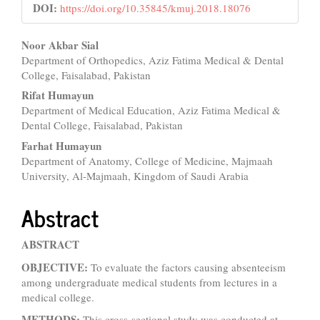
DOI:
https://doi.org/10.35845/kmuj.2018.18076
Main
Noor Akbar Sial
Department of Orthopedics, Aziz Fatima Medical & Dental
Article
College, Faisalabad, Pakistan
Content
Rifat Humayun
Department of Medical Education, Aziz Fatima Medical &
Dental College, Faisalabad, Pakistan
Farhat Humayun
Department of Anatomy, College of Medicine, Majmaah
University, Al-Majmaah, Kingdom of Saudi Arabia
Abstract
ABSTRACT
OBJECTIVE:
To evaluate the factors causing absenteeism
among undergraduate medical students from lectures in a
medical college.
METHODS:
This cross-sectional study was conducted at