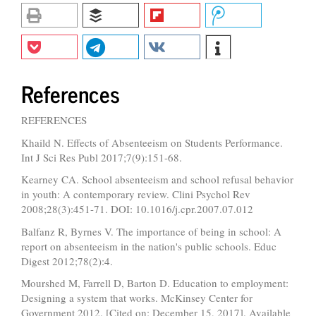
References
REFERENCES
Khaild N. Effects of Absenteeism on Students Performance.
Int J Sci Res Publ 2017;7(9):151-68.
Kearney CA. School absenteeism and school refusal behavior
in youth: A contemporary review. Clini Psychol Rev
2008;28(3):451-71. DOI: 10.1016/j.cpr.2007.07.012
Balfanz R, Byrnes V. The importance of being in school: A
report on absenteeism in the nation's public schools. Educ
Digest 2012;78(2):4.
Mourshed M, Farrell D, Barton D. Education to employment:
Designing a system that works. McKinsey Center for
Government 2012. [Cited on: December 15, 2017]. Available