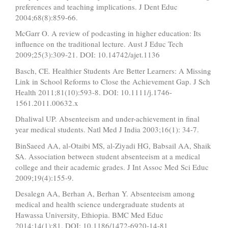
preferences and teaching implications. J Dent Educ
2004;68(8):859-66.
McGarr O. A review of podcasting in higher education: Its
influence on the traditional lecture. Aust J Educ Tech
2009;25(3):309-21. DOI: 10.14742/ajet.1136
Basch, CE. Healthier Students Are Better Learners: A Missing
Link in School Reforms to Close the Achievement Gap. J Sch
Health 2011;81(10):593-8. DOI: 10.1111/j.1746-
1561.2011.00632.x
Dhaliwal UP. Absenteeism and under-achievement in final
year medical students. Natl Med J India 2003;16(1): 34-7.
BinSaeed AA, al-Otaibi MS, al-Ziyadi HG, Babsail AA, Shaik
SA. Association between student absenteeism at a medical
college and their academic grades. J Int Assoc Med Sci Educ
2009;19(4):155-9.
Desalegn AA, Berhan A, Berhan Y. Absenteeism among
medical and health science undergraduate students at
Hawassa University, Ethiopia. BMC Med Educ
2014;14(1):81. DOI: 10.1186/1472-6920-14-81