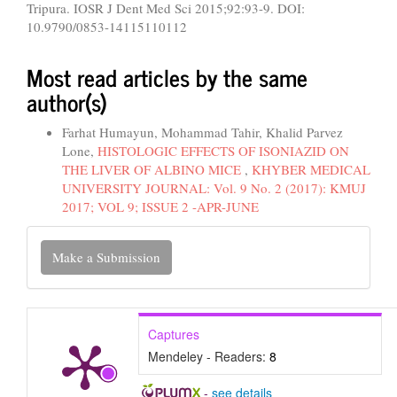
Tripura. IOSR J Dent Med Sci 2015;92:93-9. DOI:
10.9790/0853-14115110112
Most read articles by the same
author(s)
Farhat Humayun, Mohammad Tahir, Khalid Parvez
Lone,
HISTOLOGIC EFFECTS OF ISONIAZID ON
THE LIVER OF ALBINO MICE
,
KHYBER MEDICAL
UNIVERSITY JOURNAL: Vol. 9 No. 2 (2017): KMUJ
2017; VOL 9; ISSUE 2 -APR-JUNE
Make
Make a Submission
a
Submission
Captures
Mendeley - Readers:
8
-
see details