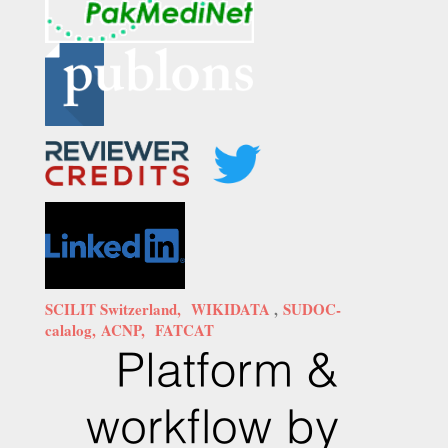
SCILIT Switzerland,
WIKIDATA
,
SUDOC-
calalog,
ACNP,
FATCAT