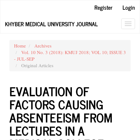
Main
Register
Login
Navigation
Main
KHYBER MEDICAL UNIVERSITY JOURNAL
Content
Toggl
Sidebar
navig
Home
Archives
Vol. 10 No. 3 (2018): KMUJ 2018; VOL 10; ISSUE 3
- JUL-SEP
Original Articles
EVALUATION OF
FACTORS CAUSING
ABSENTEEISM FROM
LECTURES IN A