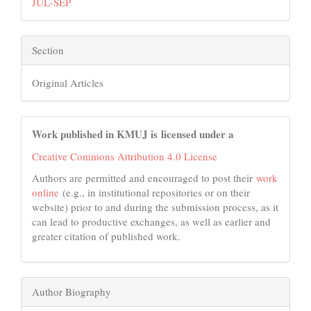
JUL-SEP
Section
Original Articles
Work published in KMUJ is licensed under a
Creative Commons Attribution 4.0 License
Authors are permitted and encouraged to post their
work
online
(e.g., in institutional repositories or on their
website) prior to and during the submission process, as it
can lead to productive exchanges, as well as earlier and
greater citation of published work.
Author Biography