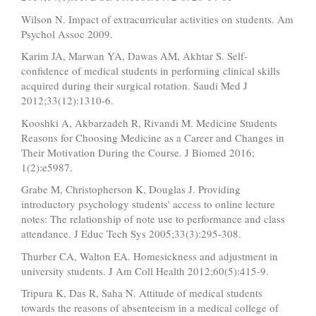
Wilson N. Impact of extracurricular activities on students. Am
Psychol Assoc 2009.
Karim JA, Marwan YA, Dawas AM, Akhtar S. Self-
confidence of medical students in performing clinical skills
acquired during their surgical rotation. Saudi Med J
2012;33(12):1310-6.
Kooshki A, Akbarzadeh R, Rivandi M. Medicine Students
Reasons for Choosing Medicine as a Career and Changes in
Their Motivation During the Course. J Biomed 2016;
1(2):e5987.
Grabe M, Christopherson K, Douglas J. Providing
introductory psychology students' access to online lecture
notes: The relationship of note use to performance and class
attendance. J Educ Tech Sys 2005;33(3):295-308.
Thurber CA, Walton EA. Homesickness and adjustment in
university students. J Am Coll Health 2012;60(5):415-9.
Tripura K, Das R, Saha N. Attitude of medical students
towards the reasons of absenteeism in a medical college of