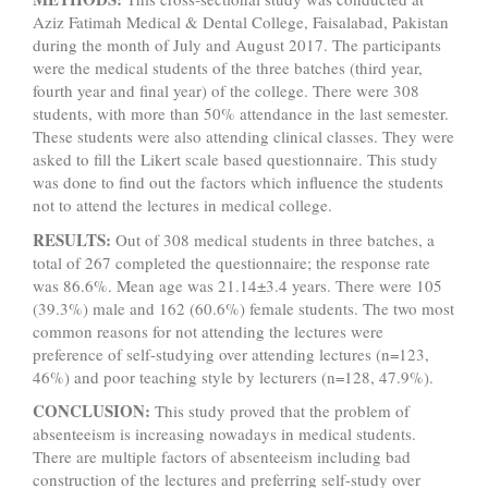
Aziz Fatimah Medical & Dental College, Faisalabad, Pakistan
during the month of July and August 2017. The participants
were the medical students of the three batches (third year,
fourth year and final year) of the college. There were 308
students, with more than 50% attendance in the last semester.
These students were also attending clinical classes. They were
asked to fill the Likert scale based questionnaire. This study
was done to find out the factors which influence the students
not to attend the lectures in medical college.
RESULTS:
Out of 308 medical students in three batches, a
total of 267 completed the questionnaire; the response rate
was 86.6%. Mean age was 21.14±3.4 years. There were 105
(39.3%) male and 162 (60.6%) female students. The two most
common reasons for not attending the lectures were
preference of self-studying over attending lectures (n=123,
46%) and poor teaching style by lecturers (n=128, 47.9%).
CONCLUSION:
This study proved that the problem of
absenteeism is increasing nowadays in medical students.
There are multiple factors of absenteeism including bad
construction of the lectures and preferring self-study over