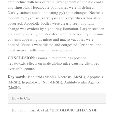
architecture with loss of radial arrangement of hepatic cords
and sinusoids. Hepatocyte boundaries were ill-defined.
Darkly stained nuclei indicating pyknotic changes. Necrosis
evident by pyknosis, karyolysis and karyorrhexis was also
observed. Apoptotic bodies were clearly seen and fatty
change was evident by signet ring formation. Larger, swollen
and empty looking hepatocytes, with the loss of cytoplasmic
contents appearing as micro and macro vacuoles were
noticed. Vessels were dilated and congested. Periportal and
focal areas of inflammation were present.
CONCLUSION:
Isoniazid treatment has potential
hepatotoxic effects on male albino mice causing disturbed
liver architecture.
Key words:
Isoniazid (MeSH), Necrosis (MeSH), Apoptosis
(MeSH), hepatotoxic (Non-MeSH), Antitubercular Agents
(MeSH).
Article
How to Cite
Details
Humayun, Farhat, et al. “HISTOLOGIC EFFECTS OF