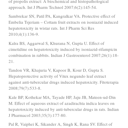
of propolis extract: A biochemical and histopathological
approach. Int J Pharm Technol 2007;6(2):145-54.
Sambrekar SN, Patil PA, Kangralkar VA. Protective effect of
Embelia Tsjeriam – Cottam fruit extracts on isoniazid induced
hepatotoxicity in wistar rats. Int J Pharm Sci Res
2010;4(1):136-9.
Kalra BS, Aggarwal S, Khurana N, Gupta U. Effect of
cimetidine on hepatotoxicity induced by isoniazid-rifampicin
combination in rabbits. Indian J Gastroenterol 2007;26(1):18-
21.
Tandon VR, Khajuria V, Kapoor B, Kour D, Gupta S.
Hepatoprotective activity of Vitex negundo leaf extract
against anti-tubercular drugs induced hepatoxicity. Fitoterapia
2008;79(7):533-8.
Kale BP, Kothekar MA, Tayade HP, Jaju JB, Mateen-ud-Din
M. Effect of aqueous extract of azadirachta indica leaves on
hepatotoxicity induced by anti-tubercular drugs in rats. Indian
J Pharmacol 2003;35(3):177-80.
Pal R, Vaiphei K, Sikander A, Singh K, Rana SV. Effect of