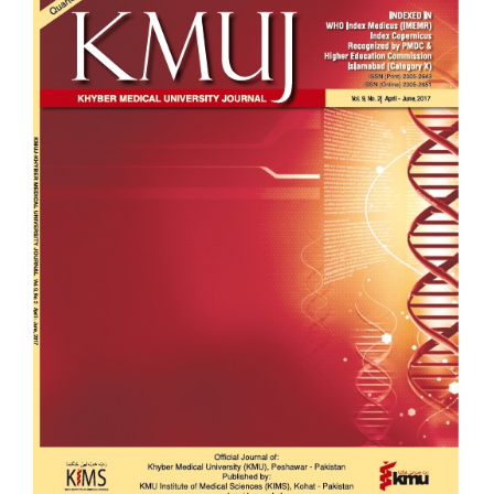
Sidebar