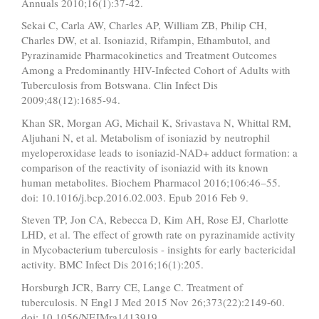
Annuals 2010;16(1):37-42.
Sekai C, Carla AW, Charles AP, William ZB, Philip CH,
Charles DW, et al. Isoniazid, Rifampin, Ethambutol, and
Pyrazinamide Pharmacokinetics and Treatment Outcomes
Among a Predominantly HIV-Infected Cohort of Adults with
Tuberculosis from Botswana. Clin Infect Dis
2009;48(12):1685-94.
Khan SR, Morgan AG, Michail K, Srivastava N, Whittal RM,
Aljuhani N, et al. Metabolism of isoniazid by neutrophil
myeloperoxidase leads to isoniazid-NAD+ adduct formation: a
comparison of the reactivity of isoniazid with its known
human metabolites. Biochem Pharmacol 2016;106:46–55.
doi: 10.1016/j.bcp.2016.02.003. Epub 2016 Feb 9.
Steven TP, Jon CA, Rebecca D, Kim AH, Rose EJ, Charlotte
LHD, et al. The effect of growth rate on pyrazinamide activity
in Mycobacterium tuberculosis - insights for early bactericidal
activity. BMC Infect Dis 2016;16(1):205.
Horsburgh JCR, Barry CE, Lange C. Treatment of
tuberculosis. N Engl J Med 2015 Nov 26;373(22):2149-60.
doi: 10.1056/NEJMra1413919.