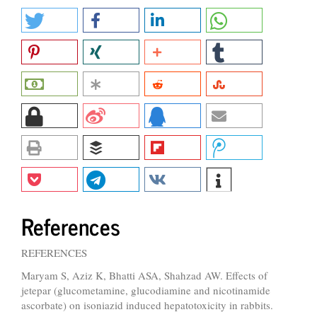
References
REFERENCES
Maryam S, Aziz K, Bhatti ASA, Shahzad AW. Effects of
jetepar (glucometamine, glucodiamine and nicotinamide
ascorbate) on isoniazid induced hepatotoxicity in rabbits.