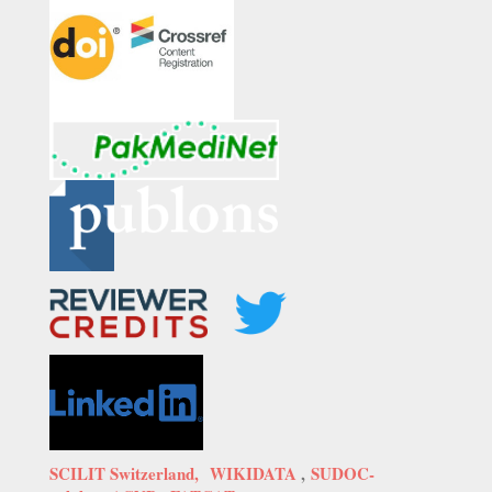
SCILIT Switzerland,
WIKIDATA
,
SUDOC-