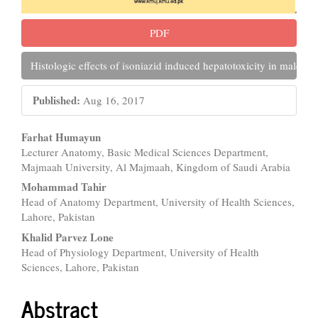
PDF
Histologic effects of isoniazid induced hepatotoxicity in male al
Published:
Aug 16, 2017
Main
Farhat Humayun
Lecturer Anatomy, Basic Medical Sciences Department,
Article
Majmaah University, Al Majmaah, Kingdom of Saudi Arabia
Content
Mohammad Tahir
Head of Anatomy Department, University of Health Sciences,
Lahore, Pakistan
Khalid Parvez Lone
Head of Physiology Department, University of Health
Sciences, Lahore, Pakistan
Abstract