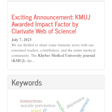
Exciting Announcement: KMUJ
Awarded Impact Factor by
Clarivate Web of Science!
July 7, 2023
We are thrilled to share some fantastic news with our
esteemed readers, contributors, and the entire medical
Khyber Medical University journal
community. The
(KMUJ)
, the...
Keywords
depression
instructions
suicidal notes
suicide prevention
mind