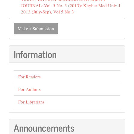
JOURNAL: Vol. 5 No. 3 (2013): Khyber Med Univ J
2013 (July-Sep), Vol 5 No 3
Make
Make a Submission
a
Submission
Information
For Readers
For Authors
For Librarians
Announcements