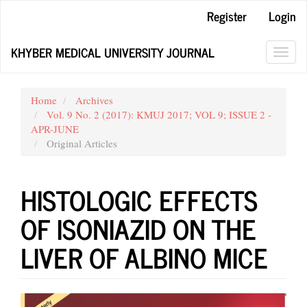
Main
Register
Login
Navigation
Main
KHYBER MEDICAL UNIVERSITY JOURNAL
Content
Toggl
Sidebar
navig
Home
Archives
Vol. 9 No. 2 (2017): KMUJ 2017; VOL 9; ISSUE 2 -
APR-JUNE
Original Articles
HISTOLOGIC EFFECTS
OF ISONIAZID ON THE
LIVER OF ALBINO MICE
Article