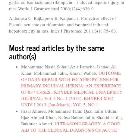
garlic on isoniazid and rifampicin – induced hepatic injury in
rats. World J Gastroenterol 2006;12(4):636-9.
Anbarasu C, Rajkapoor B, Kalpana J. Protective effect of
Pisonia aculeate on rifampicin and isoniazid induced
hepatotoxicity in rats. Inter J Phytomed 2011;3(1):75- 83.
Most read articles by the same
author(s)
Mohammad Nasir, Sohail Aziz Paracha, Ishtiaq Ali
Khan, Mohammad Tahir, Khizar Wahab,
OUTCOME
OF DARN REPAIR WITH POLYPROPYLENE FOR
PRIMARY INGUINAL HERNIA: AN EXPERIENCE
OF 837 CASES
,
KHYBER MEDICAL UNIVERSITY
JOURNAL: Vol. 5 No. 1 (2013): KHYBER MED
UNIV J 2013 (Jan-March); VOL 5, NO 1
Fazal Ahmed, Mohammad Tahir, Qazi Tahir Uddin,
Ejaz Ahmed Khan, Nafisa Batool Tahir, Shahid sardar,
Bakhtier Ahmad,
ULTRASONOGRAGHY: A GOOD
AID TO THE CLINICAL DIAGNOSIS OF ACUTE