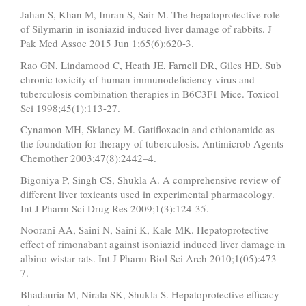
Jahan S, Khan M, Imran S, Sair M. The hepatoprotective role
of Silymarin in isoniazid induced liver damage of rabbits. J
Pak Med Assoc 2015 Jun 1;65(6):620-3.
Rao GN, Lindamood C, Heath JE, Farnell DR, Giles HD. Sub
chronic toxicity of human immunodeficiency virus and
tuberculosis combination therapies in B6C3F1 Mice. Toxicol
Sci 1998;45(1):113-27.
Cynamon MH, Sklaney M. Gatifloxacin and ethionamide as
the foundation for therapy of tuberculosis. Antimicrob Agents
Chemother 2003;47(8):2442–4.
Bigoniya P, Singh CS, Shukla A. A comprehensive review of
different liver toxicants used in experimental pharmacology.
Int J Pharm Sci Drug Res 2009;1(3):124-35.
Noorani AA, Saini N, Saini K, Kale MK. Hepatoprotective
effect of rimonabant against isoniazid induced liver damage in
albino wistar rats. Int J Pharm Biol Sci Arch 2010;1(05):473-
7.
Bhadauria M, Nirala SK, Shukla S. Hepatoprotective efficacy