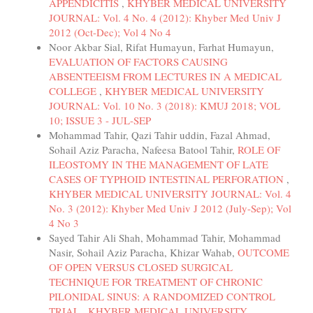
APPENDICITIS
,
KHYBER MEDICAL UNIVERSITY
JOURNAL: Vol. 4 No. 4 (2012): Khyber Med Univ J
2012 (Oct-Dec); Vol 4 No 4
Noor Akbar Sial, Rifat Humayun, Farhat Humayun,
EVALUATION OF FACTORS CAUSING
ABSENTEEISM FROM LECTURES IN A MEDICAL
COLLEGE
,
KHYBER MEDICAL UNIVERSITY
JOURNAL: Vol. 10 No. 3 (2018): KMUJ 2018; VOL
10; ISSUE 3 - JUL-SEP
Mohammad Tahir, Qazi Tahir uddin, Fazal Ahmad,
Sohail Aziz Paracha, Nafeesa Batool Tahir,
ROLE OF
ILEOSTOMY IN THE MANAGEMENT OF LATE
CASES OF TYPHOID INTESTINAL PERFORATION
,
KHYBER MEDICAL UNIVERSITY JOURNAL: Vol. 4
No. 3 (2012): Khyber Med Univ J 2012 (July-Sep); Vol
4 No 3
Sayed Tahir Ali Shah, Mohammad Tahir, Mohammad
Nasir, Sohail Aziz Paracha, Khizar Wahab,
OUTCOME
OF OPEN VERSUS CLOSED SURGICAL
TECHNIQUE FOR TREATMENT OF CHRONIC
PILONIDAL SINUS: A RANDOMIZED CONTROL
TRIAL
,
KHYBER MEDICAL UNIVERSITY