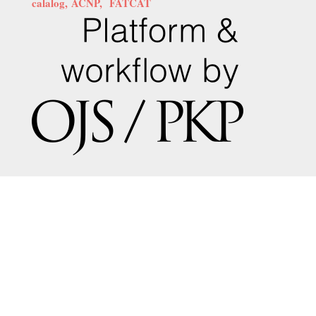
calalog,
ACNP,
FATCAT