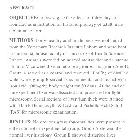
ABSTRACT
OBJECTIVE:
to investigate the effects of thirty days of
isoniazid administration on histomorphology of adult male
albino mice liver.
METHODS:
Forty healthy adult male mice were obtained
from the Veterinary Research Institute Lahore and were kept
in the animal house facility of University of Health Sciences
Lahore. Animals were fed on normal mouse diet and water ad
libitum. Mice were divided into two groups, i.e. group A & B.
Group A served as a control and received 10ml/kg of distilled
water while group B served as experimental and treated with
isoniazid 100mg/kg body weight for 30 days. At the end of
the experiment liver was dissected and processed for light
microscopy. Serial sections of liver 4µm thick were stained
with Harris Hematoxylin & Eosin and Periodic Acid Schiff
(PAS) for microscopic examination.
RESULTS:
No obvious gross abnormalities were present in
either control or experimental group.
Group A showed the
normal liver histology. Group B showed disturbed liver