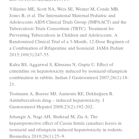
Villarino ME, Scott NA, Weis SE, Weiner M, Conde MB,
Jones B, et al. The International Maternal Pediatric and
Adolescents AIDS Clinical Trials Group (IMPAACT) and the
Tuberculosis Trials Consortium (TBTC). Treatment for
Preventing Tuberculosis in Children and Adolescents. A
Randomized Clinical Trial of a 3-Month, 12-Dose Regimen of
a Combination of Rifapentine and Isoniazid. JAMA Pediatr
2015;169(3):247-55.
Kalra BS, Aggarwal S, Khurana N, Gupta U. Effect of
cimetidine on hepatotoxicity induced by isoniazid-rifampicin
combination in rabbits. Indian J Gastroenterol 2007;26(1):18-
21.
Tostmann A, Boeree MJ, Aarnouts RE, Dekhuijzen R.
Antituberculosis drug – induced hepatotoxicity. J
Gastroenterol Hepatol 2008;23(2):192-202.
Jehangir A, Nagi AH, Shahzad M, Zia A. The
hepatoprotective effect of Cassia fistula (amaltas) leaves in
isoniazid and rifampicin induced hepatotoxicity in rodents.
Biomedica 2010;26(1):25–9.