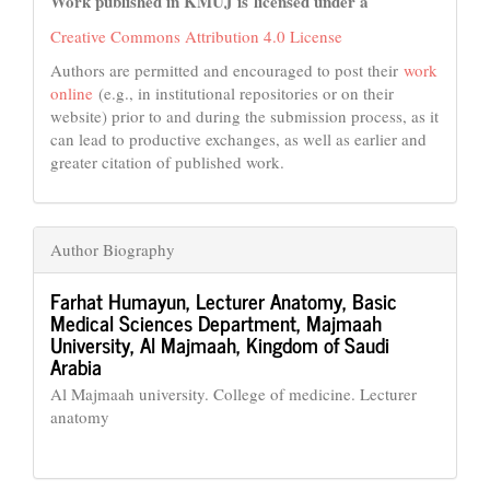
Work published in KMUJ is licensed under a
Creative Commons Attribution 4.0 License
Authors are permitted and encouraged to post their
work
online
(e.g., in institutional repositories or on their
website) prior to and during the submission process, as it
can lead to productive exchanges, as well as earlier and
greater citation of published work.
Author Biography
Farhat Humayun,
Lecturer Anatomy, Basic
Medical Sciences Department, Majmaah
University, Al Majmaah, Kingdom of Saudi
Arabia
Al Majmaah university. College of medicine. Lecturer
anatomy