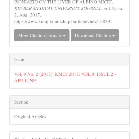
ISONIAZID ON THE LIVER OF ALBINO MICE”.
KHYBER MEDICAL UNIVERSITY JOURNAL
, vol. 9, no.
2, Aug. 2017,
https://www.kmuj.kmu.edu.pk/article/view/15829.
More Citation Formats
Download Citation
Issue
Vol. 9 No. 2 (2017): KMUJ 2017; VOL 9; ISSUE 2 -
APR-JUNE
Section
Original Articles