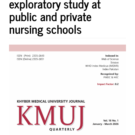
exploratory study at
public and private
nursing schools
Article
Sidebar