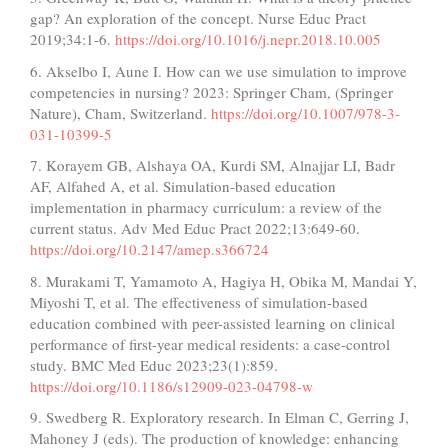
gap? An exploration of the concept. Nurse Educ Pract
2019;34:1-6.
https://doi.org/10.1016/j.nepr.2018.10.005
6. Akselbo I, Aune I. How can we use simulation to improve
competencies in nursing? 2023: Springer Cham, (Springer
Nature), Cham, Switzerland.
https://doi.org/10.1007/978-3-
031-10399-5
7. Korayem GB, Alshaya OA, Kurdi SM, Alnajjar LI, Badr
AF, Alfahed A, et al. Simulation-based education
implementation in pharmacy curriculum: a review of the
current status. Adv Med Educ Pract 2022;13:649-60.
https://doi.org/10.2147/amep.s366724
8. Murakami T, Yamamoto A, Hagiya H, Obika M, Mandai Y,
Miyoshi T, et al. The effectiveness of simulation-based
education combined with peer-assisted learning on clinical
performance of first-year medical residents: a case-control
study. BMC Med Educ 2023;23(1):859.
https://doi.org/10.1186/s12909-023-04798-w
9. Swedberg R. Exploratory research. In Elman C, Gerring J,
Mahoney J (eds). The production of knowledge: enhancing