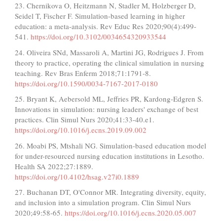
23. Chernikova O, Heitzmann N, Stadler M, Holzberger D,
Seidel T, Fischer F. Simulation-based learning in higher
education: a meta-analysis. Rev Educ Res 2020;90(4):499-
541.
https://doi.org/10.3102/0034654320933544
24. Oliveira SNd, Massaroli A, Martini JG, Rodrigues J. From
theory to practice, operating the clinical simulation in nursing
teaching. Rev Bras Enferm 2018;71:1791-8.
https://doi.org/10.1590/0034-7167-2017-0180
25. Bryant K, Aebersold ML, Jeffries PR, Kardong-Edgren S.
Innovations in simulation: nursing leaders' exchange of best
practices. Clin Simul Nurs 2020;41:33-40.e1.
https://doi.org/10.1016/j.ecns.2019.09.002
26. Moabi PS, Mtshali NG. Simulation-based education model
for under-resourced nursing education institutions in Lesotho.
Health SA 2022;27:1889.
https://doi.org/10.4102/hsag.v27i0.1889
27. Buchanan DT, O'Connor MR. Integrating diversity, equity,
and inclusion into a simulation program. Clin Simul Nurs
2020;49:58-65.
https://doi.org/10.1016/j.ecns.2020.05.007