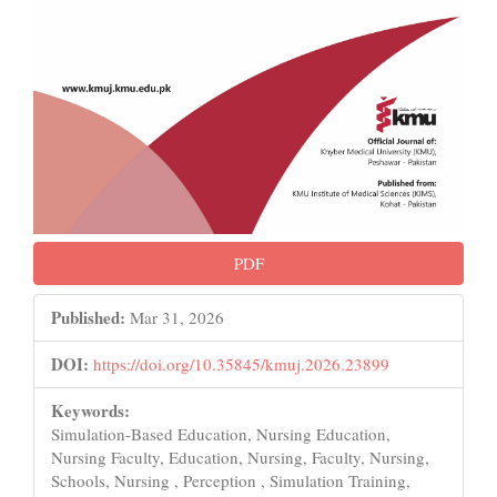
PDF
Published:
Mar 31, 2026
DOI:
https://doi.org/10.35845/kmuj.2026.23899
Keywords:
Simulation-Based Education, Nursing Education,
Nursing Faculty, Education, Nursing, Faculty, Nursing,
Schools, Nursing , Perception , Simulation Training,