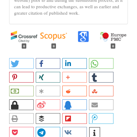
can lead to productive exchanges, as well as earlier and
greater citation of published work.
0
0
0