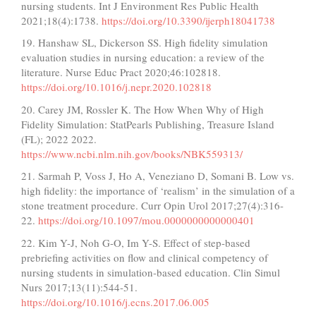
nursing students. Int J Environment Res Public Health
2021;18(4):1738.
https://doi.org/10.3390/ijerph18041738
19. Hanshaw SL, Dickerson SS. High fidelity simulation
evaluation studies in nursing education: a review of the
literature. Nurse Educ Pract 2020;46:102818.
https://doi.org/10.1016/j.nepr.2020.102818
20. Carey JM, Rossler K. The How When Why of High
Fidelity Simulation: StatPearls Publishing, Treasure Island
(FL); 2022 2022.
https://www.ncbi.nlm.nih.gov/books/NBK559313/
21. Sarmah P, Voss J, Ho A, Veneziano D, Somani B. Low vs.
high fidelity: the importance of ‘realism’ in the simulation of a
stone treatment procedure. Curr Opin Urol 2017;27(4):316-
22.
https://doi.org/10.1097/mou.0000000000000401
22. Kim Y-J, Noh G-O, Im Y-S. Effect of step-based
prebriefing activities on flow and clinical competency of
nursing students in simulation-based education. Clin Simul
Nurs 2017;13(11):544-51.
https://doi.org/10.1016/j.ecns.2017.06.005