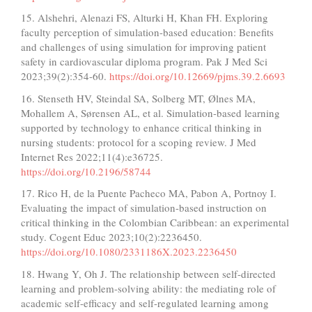
15. Alshehri, Alenazi FS, Alturki H, Khan FH. Exploring
faculty perception of simulation-based education: Benefits
and challenges of using simulation for improving patient
safety in cardiovascular diploma program. Pak J Med Sci
2023;39(2):354-60.
https://doi.org/10.12669/pjms.39.2.6693
16. Stenseth HV, Steindal SA, Solberg MT, Ølnes MA,
Mohallem A, Sørensen AL, et al. Simulation-based learning
supported by technology to enhance critical thinking in
nursing students: protocol for a scoping review. J Med
Internet Res 2022;11(4):e36725.
https://doi.org/10.2196/58744
17. Rico H, de la Puente Pacheco MA, Pabon A, Portnoy I.
Evaluating the impact of simulation-based instruction on
critical thinking in the Colombian Caribbean: an experimental
study. Cogent Educ 2023;10(2):2236450.
https://doi.org/10.1080/2331186X.2023.2236450
18. Hwang Y, Oh J. The relationship between self-directed
learning and problem-solving ability: the mediating role of
academic self-efficacy and self-regulated learning among