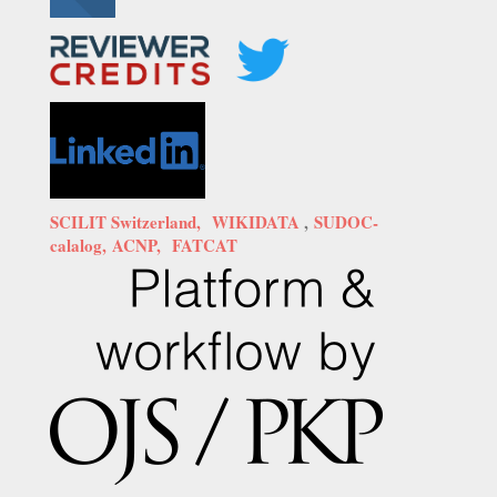
SCILIT Switzerland,
WIKIDATA
,
SUDOC-
calalog,
ACNP,
FATCAT