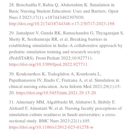
28. Benchadlia F, Rabia Q, Abderrahim K. Simulation in
Basic Nursing Student Education: Uses and Barriers. Open
Nurs J 2023;17(1): e187443462307030.
http://doi.org/10.2174/18744346-v17-230717-2023-198
29. Jamalpuri V, Gunda RK, Ramachandra G, Thyagarajan S,
Shetty R, Seethamraju RR, et al. Breaking barriers in
establishing simulation in India–A collaborative approach by
pediatric simulation training and research society
(PediSTARS). Front Pediatr 2022;10:927711.
https://doi.org/10.3389/fped.2022.927711
30. Koukourikos K, Tsaloglidou A, Kourkouta L,
Papathanasiou IV, Iliadis C, Fratzana A, et al. Simulation in
clinical nursing education. Acta Inform Med 2021;29(1):15-
20.
https://doi.org/10.5455/aim.2021.29.15-20
31. Almotairy MM, Algabbashi M, Alshutwi S, Shibily F,
Alsharif F, Almutairi W, et al. Nursing faculty perceptions of
simulation culture readiness in Saudi universities: a cross-
sectional study. BMC Nurs 2023;22(1):105.
https://doi.org/10.1186/s12912-023-01278-w