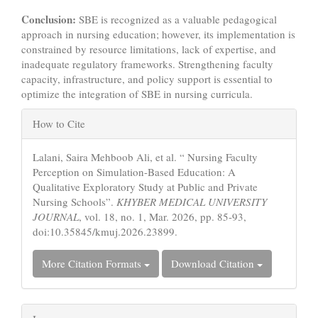
Conclusion:
SBE is recognized as a valuable pedagogical
approach in nursing education; however, its implementation is
constrained by resource limitations, lack of expertise, and
inadequate regulatory frameworks. Strengthening faculty
capacity, infrastructure, and policy support is essential to
optimize the integration of SBE in nursing curricula.
Article
How to Cite
Details
Lalani, Saira Mehboob Ali, et al. “ Nursing Faculty
Perception on Simulation-Based Education: A
Qualitative Exploratory Study at Public and Private
Nursing Schools”.
KHYBER MEDICAL UNIVERSITY
JOURNAL
, vol. 18, no. 1, Mar. 2026, pp. 85-93,
doi:10.35845/kmuj.2026.23899.
More Citation Formats
Download Citation