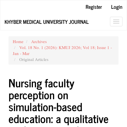
Main
Register
Login
Navigation
Main
KHYBER MEDICAL UNIVERSITY JOURNAL
Content
Toggl
Sidebar
navig
Home
Archives
Vol. 18 No. 1 (2026): KMUJ 2026; Vol 18; Issue 1 -
Jan - Mar
Original Articles
Nursing faculty
perception on
simulation-based
education: a qualitative