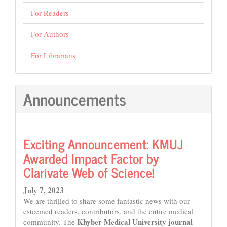
For Readers
For Authors
For Librarians
Announcements
Exciting Announcement: KMUJ
Awarded Impact Factor by
Clarivate Web of Science!
July 7, 2023
We are thrilled to share some fantastic news with our
esteemed readers, contributors, and the entire medical
Khyber Medical University journal
community. The