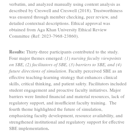
verbatim, and analyzed manually using content analysis as
described by Creswell and Creswell (2018). Trustworthiness
was ensured through member checking, peer review, and
detailed contextual descriptions. Ethical approval was
obtained from Aga Khan University Ethical Review
Committee (Ref: 2023-7968-23860).
Results:
Thirty-three participants contributed to the study.
Four major themes emerged:
(1)
nursing faculty viewpoints
on SBE, (2) facilitators of SBE, (3) barriers to SBE, and (4)
future directions of simulation
. Faculty perceived SBE as an
effective teaching-learning strategy that enhances clinical
skills, critical thinking, and patient safety. Facilitators included
student engagement and proactive faculty initiatives. Major
barriers were limited financial and material resources, lack of
regulatory support, and insufficient faculty training. The
fourth theme highlighted the future of simulation,
emphasizing faculty development, resource availability, and
strengthened institutional and regulatory support for effective
.
SBE implementation