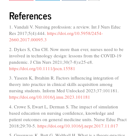
References
1. Vandali V. Nursing profession: a review. Int J Nurs Educ
Res 2017;5(4):444.
https://doi.org/10.5958/2454-
2660.2017.00095.3
2. Dykes S, Chu CH. Now more than ever, nurses need to be
involved in technology design: lessons from the COVID-19
pandemic. J Clin Nurs 2021;30(7-8):e25-e8.
https://doi.org/10.1111/jocn.15581
3. Yaseen K, Ibrahim R. Factors influencing integration of
theory into practice in clinical skills acquisition among
nursing students. Inform Med Unlocked 2023;37:101181.
https://doi.org/10.1016/j.imu.2023.101181
4. Crowe S, Ewart L, Derman S. The impact of simulation
based education on nursing confidence, knowledge and
patient outcomes on general medicine units. Nurse Educ Pract
2018;29:70-5.
https://doi.org/10.1016/j.nepr.2017.11.017
5. Greenway K, Butt G, Walthall H. What is a theory-practice