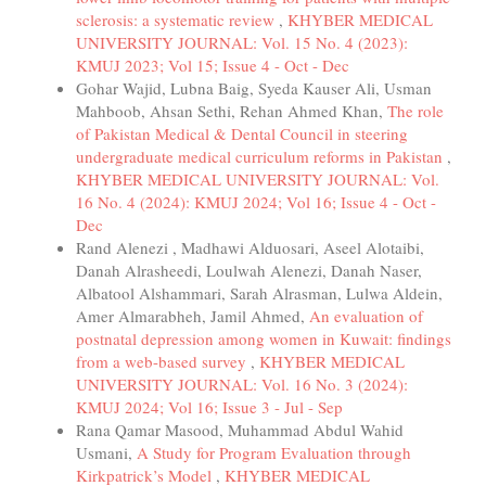
sclerosis: a systematic review
,
KHYBER MEDICAL
UNIVERSITY JOURNAL: Vol. 15 No. 4 (2023):
KMUJ 2023; Vol 15; Issue 4 - Oct - Dec
Gohar Wajid, Lubna Baig, Syeda Kauser Ali, Usman
Mahboob, Ahsan Sethi, Rehan Ahmed Khan,
The role
of Pakistan Medical & Dental Council in steering
undergraduate medical curriculum reforms in Pakistan
,
KHYBER MEDICAL UNIVERSITY JOURNAL: Vol.
16 No. 4 (2024): KMUJ 2024; Vol 16; Issue 4 - Oct -
Dec
Rand Alenezi , Madhawi Alduosari, Aseel Alotaibi,
Danah Alrasheedi, Loulwah Alenezi, Danah Naser,
Albatool Alshammari, Sarah Alrasman, Lulwa Aldein,
Amer Almarabheh, Jamil Ahmed,
An evaluation of
postnatal depression among women in Kuwait: findings
from a web-based survey
,
KHYBER MEDICAL
UNIVERSITY JOURNAL: Vol. 16 No. 3 (2024):
KMUJ 2024; Vol 16; Issue 3 - Jul - Sep
Rana Qamar Masood, Muhammad Abdul Wahid
Usmani,
A Study for Program Evaluation through
Kirkpatrick’s Model
,
KHYBER MEDICAL