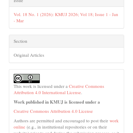
Issue
Vol. 18 No. 1 (2026): KMUJ 2026; Vol 18; Issue 1 - Jan
- Mar
Section
Original Articles
This work is licensed under a
Creative Commons
Attribution 4.0 International License
.
Work published in KMUJ is licensed under a
Creative Commons Attribution 4.0 License
Authors are permitted and encouraged to post their
work
online
(e.g., in institutional repositories or on their
website) prior to and during the submission process, as it