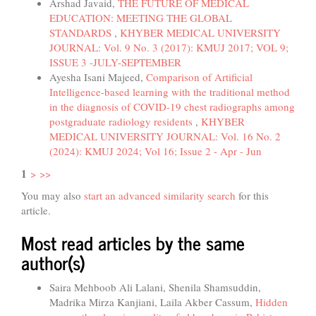
Arshad Javaid,
THE FUTURE OF MEDICAL
EDUCATION: MEETING THE GLOBAL
STANDARDS
,
KHYBER MEDICAL UNIVERSITY
JOURNAL: Vol. 9 No. 3 (2017): KMUJ 2017; VOL 9;
ISSUE 3 -JULY-SEPTEMBER
Ayesha Isani Majeed,
Comparison of Artificial
Intelligence-based learning with the traditional method
in the diagnosis of COVID-19 chest radiographs among
postgraduate radiology residents
,
KHYBER
MEDICAL UNIVERSITY JOURNAL: Vol. 16 No. 2
(2024): KMUJ 2024; Vol 16; Issue 2 - Apr - Jun
1
>
>>
You may also
start an advanced similarity search
for this
article.
Most read articles by the same
author(s)
Saira Mehboob Ali Lalani, Shenila Shamsuddin,
Madrika Mirza Kanjiani, Laila Akber Cassum,
Hidden