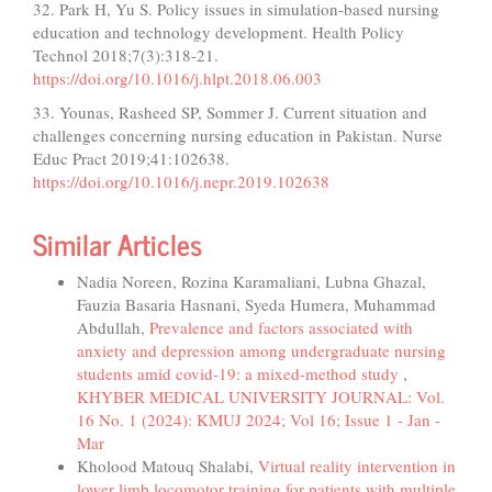
32. Park H, Yu S. Policy issues in simulation-based nursing
education and technology development. Health Policy
Technol 2018;7(3):318-21.
https://doi.org/10.1016/j.hlpt.2018.06.003
33. Younas, Rasheed SP, Sommer J. Current situation and
challenges concerning nursing education in Pakistan. Nurse
Educ Pract 2019;41:102638.
https://doi.org/10.1016/j.nepr.2019.102638
Similar Articles
Nadia Noreen, Rozina Karamaliani, Lubna Ghazal,
Fauzia Basaria Hasnani, Syeda Humera, Muhammad
Abdullah,
Prevalence and factors associated with
anxiety and depression among undergraduate nursing
students amid covid-19: a mixed-method study
,
KHYBER MEDICAL UNIVERSITY JOURNAL: Vol.
16 No. 1 (2024): KMUJ 2024; Vol 16; Issue 1 - Jan -
Mar
Kholood Matouq Shalabi,
Virtual reality intervention in
lower limb locomotor training for patients with multiple