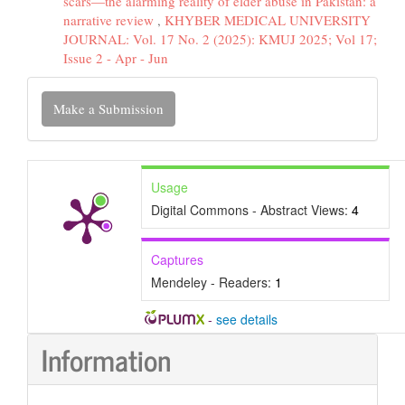
scars—the alarming reality of elder abuse in Pakistan: a
narrative review
,
KHYBER MEDICAL UNIVERSITY
JOURNAL: Vol. 17 No. 2 (2025): KMUJ 2025; Vol 17;
Issue 2 - Apr - Jun
Make
Make a Submission
a
Submission
Usage
Digital Commons - Abstract Views:
4
Captures
Mendeley - Readers:
1
-
see details
Information