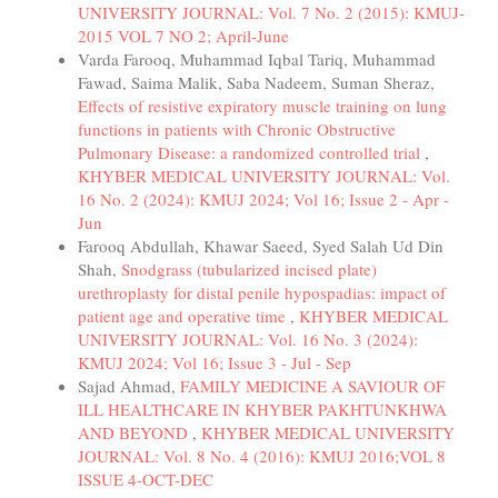
UNIVERSITY JOURNAL: Vol. 7 No. 2 (2015): KMUJ-
2015 VOL 7 NO 2; April-June
Varda Farooq, Muhammad Iqbal Tariq, Muhammad
Fawad, Saima Malik, Saba Nadeem, Suman Sheraz,
Effects of resistive expiratory muscle training on lung
functions in patients with Chronic Obstructive
Pulmonary Disease: a randomized controlled trial
,
KHYBER MEDICAL UNIVERSITY JOURNAL: Vol.
16 No. 2 (2024): KMUJ 2024; Vol 16; Issue 2 - Apr -
Jun
Farooq Abdullah, Khawar Saeed, Syed Salah Ud Din
Shah,
Snodgrass (tubularized incised plate)
urethroplasty for distal penile hypospadias: impact of
patient age and operative time
,
KHYBER MEDICAL
UNIVERSITY JOURNAL: Vol. 16 No. 3 (2024):
KMUJ 2024; Vol 16; Issue 3 - Jul - Sep
Sajad Ahmad,
FAMILY MEDICINE A SAVIOUR OF
ILL HEALTHCARE IN KHYBER PAKHTUNKHWA
AND BEYOND
,
KHYBER MEDICAL UNIVERSITY
JOURNAL: Vol. 8 No. 4 (2016): KMUJ 2016;VOL 8
ISSUE 4-OCT-DEC