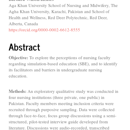
Aga Khan University School of Nursing and Midwifery, The
Agha Khan University, Karachi, Pakistan and School of
Health and Wellness, Red Deer Polytechnic, Red Deer,
Alberta, Canada
https://orcid.org/0000-0002-6612-8555
Abstract
Objective:
To explore the perceptions of nursing faculty
regarding simulation-based education (SBE), and to identify
its facilitators and barriers in undergraduate nursing
education.
Methods:
An exploratory qualitative study was conducted in
four nursing institutions (three private, one public) in
Pakistan. Faculty members meeting inclusion criteria were
recruited through purposive sampling. Data were collected
through face-to-face, focus group discussions using a semi-
structured, pilot-tested interview guide developed from
literature. Discussions were audio-recorded, transcribed