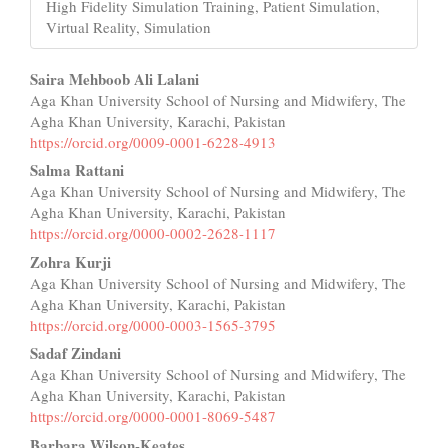
High Fidelity Simulation Training, Patient Simulation,
Virtual Reality, Simulation
Main
Saira Mehboob Ali Lalani
Aga Khan University School of Nursing and Midwifery, The
Article
Agha Khan University, Karachi, Pakistan
Content
https://orcid.org/0009-0001-6228-4913
Salma Rattani
Aga Khan University School of Nursing and Midwifery, The
Agha Khan University, Karachi, Pakistan
https://orcid.org/0000-0002-2628-1117
Zohra Kurji
Aga Khan University School of Nursing and Midwifery, The
Agha Khan University, Karachi, Pakistan
https://orcid.org/0000-0003-1565-3795
Sadaf Zindani
Aga Khan University School of Nursing and Midwifery, The
Agha Khan University, Karachi, Pakistan
https://orcid.org/0000-0001-8069-5487
Barbara Wilson-Keates