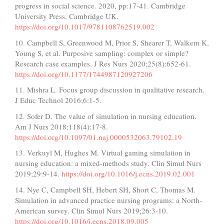
progress in social science. 2020, pp:17-41. Cambridge
University Press, Cambridge UK.
https://doi.org/10.1017/9781108762519.002
10. Campbell S, Greenwood M, Prior S, Shearer T, Walkem K,
Young S, et al. Purposive sampling: complex or simple?
Research case examples. J Res Nurs 2020;25(8):652-61.
https://doi.org/10.1177/1744987120927206
11. Mishra L. Focus group discussion in qualitative research.
J Educ Technol 2016;6:1-5.
12. Sofer D. The value of simulation in nursing education.
Am J Nurs 2018;118(4):17-8.
https://doi.org/10.1097/01.naj.0000532063.79102.19
13. Verkuyl M, Hughes M. Virtual gaming simulation in
nursing education: a mixed-methods study. Clin Simul Nurs
2019;29:9-14.
https://doi.org/10.1016/j.ecns.2019.02.001
14. Nye C, Campbell SH, Hebert SH, Short C, Thomas M.
Simulation in advanced practice nursing programs: a North-
American survey. Clin Simul Nurs 2019;26:3-10.
https://doi.org/10.1016/j.ecns.2018.09.005