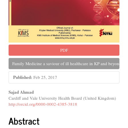
PDF
Family Medicine a saviour of ill healthcare in KP and beyond
Published:
Feb 25, 2017
Main
Sajad Ahmad
Cardiff and Vale University Health Board (United Kingdom)
Article
http://orcid.org/0000-0002-4385-3818
Content
Abstract