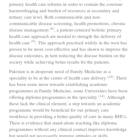
primary health care reforms in order to contain the constant
haemorrhaging and burden of resources at secondary and
tertiary care level. Both communicable and non-
communicable disease screening, health promotions, chronic
(8)
disease management
, a patient-centered holistic primary
health care approach are needed to strength the delivery of
(9)
health care
. This approach practised widely in the west has
proven to be more cost-effective and has shown to improve the
disease outcomes, in turn reducing the disease burden on the
society while achieving better results for the patients.
Pakistan is in desperate need of Family Medicine as a
(10)
speciality to be at the centre of health care delivery
. There
has been some move towards establishing academic
programmes in Family Medicine, some Universities have been
(14)
offering diploma programmes in the speciality
. Although
these lack the clinical element, a step towards an academic
programme would be beneficial for our primary care
workforce in providing a better quality of care in many BHUs.
There is evidence that stand-alone teaching like diploma
programmes without any clinical contact improves knowledge
but would not necessarily improve attitudes or skills.