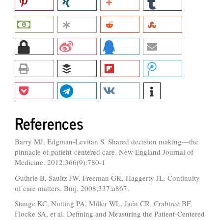
References
Barry MJ, Edgman-Levitan S. Shared decision making—the
pinnacle of patient-centered care. New England Journal of
Medicine. 2012;366(9):780-1
Guthrie B, Saultz JW, Freeman GK, Haggerty JL. Continuity
of care matters. Bmj. 2008;337:a867.
Stange KC, Nutting PA, Miller WL, Jaén CR, Crabtree BF,
Flocke SA, et al. Defining and Measuring the Patient-Centered