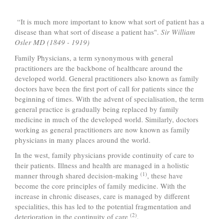
“It is much more important to know what sort of patient has a
disease than what sort of disease a patient has".
Sir William
Osler MD (1849 - 1919)
Family Physicians, a term synonymous with general
practitioners are the backbone of healthcare around the
developed world. General practitioners also known as family
doctors have been the first port of call for patients since the
beginning of times. With the advent of specialisation, the term
general practice is gradually being replaced by family
medicine in much of the developed world. Similarly, doctors
working as general practitioners are now known as family
physicians in many places around the world.
In the west, family physicians provide continuity of care to
their patients. Illness and health are managed in a holistic
(1)
manner through shared decision-making
, these have
become the core principles of family medicine. With the
increase in chronic diseases, care is managed by different
specialities, this has led to the potential fragmentation and
(2)
deterioration in the continuity of care
.