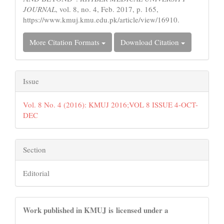
JOURNAL
, vol. 8, no. 4, Feb. 2017, p. 165,
https://www.kmuj.kmu.edu.pk/article/view/16910.
More Citation Formats
Download Citation
Issue
Vol. 8 No. 4 (2016): KMUJ 2016;VOL 8 ISSUE 4-OCT-
DEC
Section
Editorial
Work published in KMUJ is licensed under a