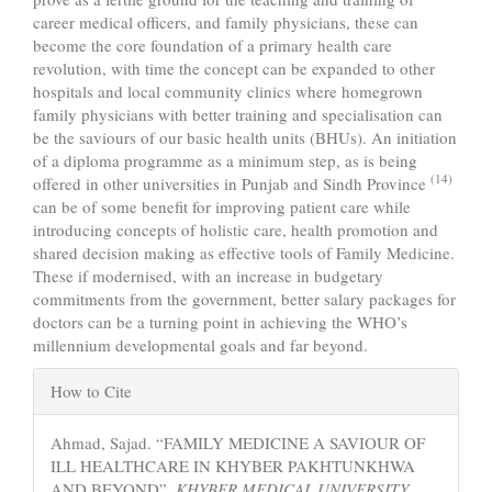
career medical officers, and family physicians, these can
become the core foundation of a primary health care
revolution, with time the concept can be expanded to other
hospitals and local community clinics where homegrown
family physicians with better training and specialisation can
be the saviours of our basic health units (BHUs). An initiation
of a diploma programme as a minimum step, as is being
(14)
offered in other universities in Punjab and Sindh Province
can be of some benefit for improving patient care while
introducing concepts of holistic care, health promotion and
shared decision making as effective tools of Family Medicine.
These if modernised, with an increase in budgetary
commitments from the government, better salary packages for
doctors can be a turning point in achieving the WHO’s
millennium developmental goals and far beyond.
Article
How to Cite
Details
Ahmad, Sajad. “FAMILY MEDICINE A SAVIOUR OF
ILL HEALTHCARE IN KHYBER PAKHTUNKHWA
AND BEYOND”.
KHYBER MEDICAL UNIVERSITY