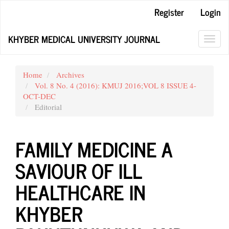
Main
Register
Login
Navigation
Main
KHYBER MEDICAL UNIVERSITY JOURNAL
Content
Toggl
Sidebar
navig
Home
Archives
Vol. 8 No. 4 (2016): KMUJ 2016;VOL 8 ISSUE 4-
OCT-DEC
Editorial
FAMILY MEDICINE A
SAVIOUR OF ILL
HEALTHCARE IN
KHYBER