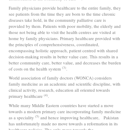
Family physicians provide healthcare to the entire family, they
see patients from the time they are born to the time chronic
diseases take hold, in the community palliative care is
provided by them. Patients with poor mobility, the elderly and
those not being able to visit the health centres are visited at
home by family physicians. Primary healthcare provided with
the principles of comprehensiveness, coordinated,
encompassing holistic approach, patient centred with shared
decision-making results in better value care. This results in a
better community care, better value, and decreases the burden
(3)
of costs on the health system
.
World association of family doctors (WONCA) considers
family medicine as an academic and scientific discipline, with
clinical activity, research, education all oriented towards
(4)
primary healthcare
.
While many Middle Eastern countries have started a move
towards a modern primary care incorporating family medicine
(5)
as a speciality
and hence improving healthcare, Pakistan
has unfortunately made no move towards a reformation in its
healthcare policies. The only move towards the