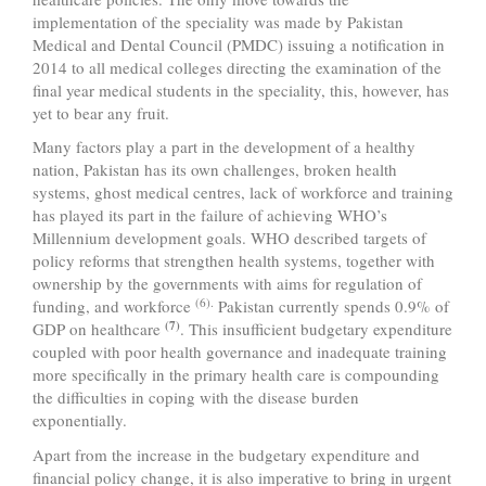
implementation of the speciality was made by Pakistan
Medical and Dental Council (PMDC) issuing a notification in
2014 to all medical colleges directing the examination of the
final year medical students in the speciality, this, however, has
yet to bear any fruit.
Many factors play a part in the development of a healthy
nation, Pakistan has its own challenges, broken health
systems, ghost medical centres, lack of workforce and training
has played its part in the failure of achieving WHO’s
Millennium development goals. WHO described targets of
policy reforms that strengthen health systems, together with
ownership by the governments with aims for regulation of
(6).
funding, and workforce
Pakistan currently spends 0.9% of
(7)
GDP on healthcare
. This insufficient budgetary expenditure
coupled with poor health governance and inadequate training
more specifically in the primary health care is compounding
the difficulties in coping with the disease burden
exponentially.
Apart from the increase in the budgetary expenditure and
financial policy change, it is also imperative to bring in urgent