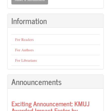
a
Submission
Information
For Readers
For Authors
For Librarians
Announcements
Exciting Announcement: KMUJ
Awarded Impact Factor by