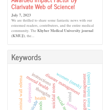
Clarivate Web of Science!
July 7, 2023
We are thrilled to share some fantastic news with our
esteemed readers, contributors, and the entire medical
Khyber Medical University journal
community. The
(KMUJ)
, the...
Keywords
women (mesh)
instructions
disaster management
body mass index (mesh)
emergency management
mental health
abdominal wall edema
depression
suicidal notes
thoughts
mind
social support
health
suicide
hernia
floods