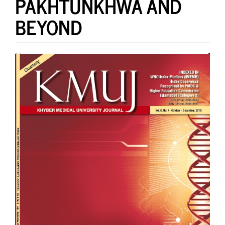
PAKHTUNKHWA AND
BEYOND
Article
Sidebar