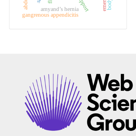
amyand’s hernia
gangrenous appendicitis