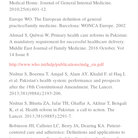
Medical Home. Journal of General Internal Medicine.
2010;25(6):601-12.
Europe WO. The European definition of general
practice/family medicine. Barcelona: WONCA Europe. 2002
Ahmad S, Qidwai W, Primary health care reforms in Pakistan:
A mandatory requirement for successful healthcare delivery.
Middle East Journal of Family Medicine. 2016 October. Vol
14 Issue 8
http://www.who.int/hdp/publications/mdg_en.pdf
Nishtar S, Boerma T, Amjad S, Alam AY, Khalid F, ul Haq I,
et al. Pakistan's health system: performance and prospects
after the 18th Constitutional Amendment. The Lancet.
2013;381(9884):2193-206.
Nishtar S, Bhutta ZA, Jafar TH, Ghaffar A, Akhtar T, Bengali
K, et al. Health reform in Pakistan: a call to action. The
Lancet. 2013;381(9885):2291-7.
Robinson JH, Callister LC, Berry JA, Dearing KA. Patient‐
centered care and adherence: Definitions and applications to