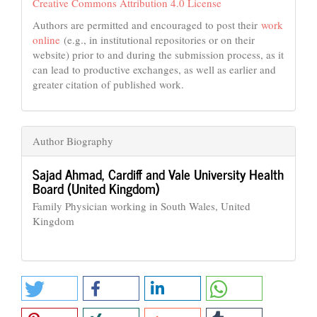
Creative Commons Attribution 4.0 License
Authors are permitted and encouraged to post their
work
online
(e.g., in institutional repositories or on their
website) prior to and during the submission process, as it
can lead to productive exchanges, as well as earlier and
greater citation of published work.
Author Biography
Sajad Ahmad,
Cardiff and Vale University Health
Board (United Kingdom)
Family Physician working in South Wales, United
Kingdom