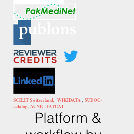
SCILIT Switzerland,
WIKIDATA
,
SUDOC-
calalog,
ACNP,
FATCAT