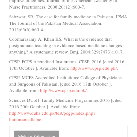
improve outcomes. Journal of the American Academy of
Nurse Practitioners. 2008;20(12):600-7.
Sabzwari SR. The case for family medicine in Pakistan. JPMA
The Journal of the Pakistan Medical Association.
2015;65(6):660-4.
Coomarasamy A, Khan KS. What is the evidence that
postgraduate teaching in evidence based medicine changes
anything? A systematic review. Bmj. 2004;329(7473):1017.
CPSP. FCPS Accredited Institutions: CPSP; 2016 [cited 2016
17th October ]. Available from:
http://www.cpsp.edu.pk/
.
CPSP. MCPS Accredited Institutions: College of Physicians
and Surgeons of Pakistan; [cited 2016 17th October ].
Available from:
http://www.cpsp.edu.pk/
.
Sciences DUoH. Family Medicine Programmes 2016 [cited
2016 20th October ]. Available from:
http://www.duhs.edu.pk/test/pcgp/index.php?
button=medicine
.
Make
Make a Submission