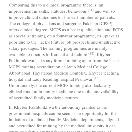
Comparing this to a clinical programme there is an
(11)
improvement in skills, attitudes, behaviour
and will so
improve clinical outcomes for the vast number of patients.
The college of physicians and surgeons Pakistan (CPSP)
offers clinical degree, MCPS as a basic qualification and FCPS
as specialist training on a four-year programme, its uptake is
poor due to the lack of future job prospects and unattractive
salary packages. The training programmes are mainly
(12)
available to doctors in Karachi and Lahore
, Khyber
Pukhtunkhwa lacks any formal training apart from the basic
MCPS training accreditation at Ayub Medical College
Abbottabad, Hayatabad Medical Complex, Khyber teaching
(13)
hospital and Lady Reading hospital Peshawar
.
Unfortunately, the current MCPS training also lacks any
clinical rotation in family medicine due to the unavailability
of accredited family medicine centres.
In Khyber Pakhtunkhwa the autonomy granted to the
government hospitals can be seen as an opportunity for the
initiation of a clinical Family Medicine departments, aligned
and accredited for training by the medical university it can
prove as a fertile ground for the teaching and training of