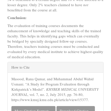
lesser degree. Only 2% teachers claimed to have
not
benefitted from the course at all.
Conclusion:
The evaluation of training courses documents the
enhancement of knowledge and teaching skills of the trained
faculty. This helps in identifying gaps which can eventually
be bridged by specially designed follow-up courses.
Therefore, teachers training courses must be conducted and
evaluated by every medical institute to achieve highest quality
of medical education.
Article
How to Cite
Details
Masood, Rana Qamar, and Muhammad Abdul Wahid
Usmani. “A Study for Program Evaluation through
Kirkpatrick’s Model”.
KHYBER MEDICAL UNIVERSITY
JOURNAL
, vol. 7, no. 2, July 2015, pp. 76-80,
https://www.kmuj.kmu.edu.pk/article/view/15377.
More Citation Formats
Download Citation