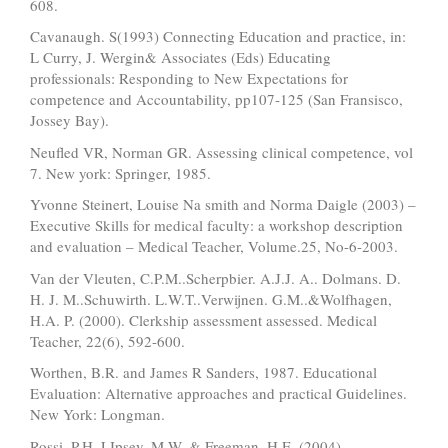
608.
Cavanaugh. S(1993) Connecting Education and practice, in:
L Curry, J. Wergin& Associates (Eds) Educating
professionals: Responding to New Expectations for
competence and Accountability, pp107-125 (San Fransisco,
Jossey Bay).
Neufled VR, Norman GR. Assessing clinical competence, vol
7. New york: Springer, 1985.
Yvonne Steinert, Louise Na smith and Norma Daigle (2003) –
Executive Skills for medical faculty: a workshop description
and evaluation – Medical Teacher, Volume.25, No-6-2003.
Van der Vleuten, C.P.M..Scherpbier. A.J.J. A.. Dolmans. D.
H. J. M..Schuwirth. L.W.T..Verwijnen. G.M..&Wolfhagen,
H.A. P. (2000). Clerkship assessment assessed. Medical
Teacher, 22(6), 592-600.
Worthen, B.R. and James R Sanders, 1987. Educational
Evaluation: Alternative approaches and practical Guidelines.
New York: Longman.
Rossi, P.H. LIpsey, M.W. & Freeman, H.E. (2004)