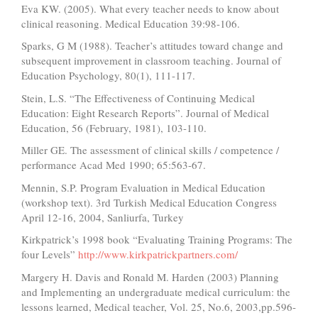
Eva KW. (2005). What every teacher needs to know about
clinical reasoning. Medical Education 39:98-106.
Sparks, G M (1988). Teacher’s attitudes toward change and
subsequent improvement in classroom teaching. Journal of
Education Psychology, 80(1), 111-117.
Stein, L.S. “The Effectiveness of Continuing Medical
Education: Eight Research Reports”. Journal of Medical
Education, 56 (February, 1981), 103-110.
Miller GE. The assessment of clinical skills / competence /
performance Acad Med 1990; 65:563-67.
Mennin, S.P. Program Evaluation in Medical Education
(workshop text). 3rd Turkish Medical Education Congress
April 12-16, 2004, Sanliurfa, Turkey
Kirkpatrick’s 1998 book “Evaluating Training Programs: The
four Levels”
http://www.kirkpatrickpartners.com/
Margery H. Davis and Ronald M. Harden (2003) Planning
and Implementing an undergraduate medical curriculum: the
lessons learned, Medical teacher, Vol. 25, No.6, 2003,pp.596-