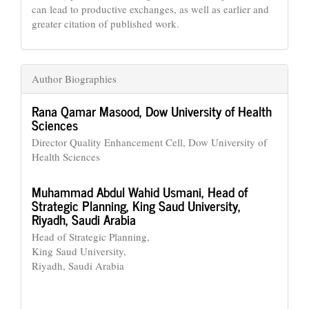
can lead to productive exchanges, as well as earlier and
greater citation of published work.
Author Biographies
Rana Qamar Masood,
Dow University of Health
Sciences
Director Quality Enhancement Cell, Dow University of
Health Sciences
Muhammad Abdul Wahid Usmani,
Head of
Strategic Planning, King Saud University,
Riyadh, Saudi Arabia
Head of Strategic Planning,
King Saud University,
Riyadh, Saudi Arabia