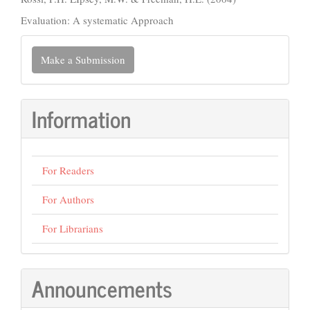
Evaluation: A systematic Approach
Make
Make a Submission
a
Submission
Information
For Readers
For Authors
For Librarians
Announcements