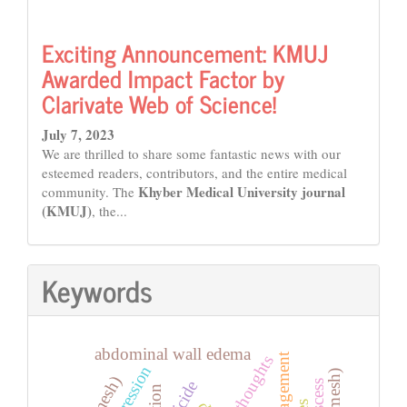
Exciting Announcement: KMUJ
Awarded Impact Factor by
Clarivate Web of Science!
July 7, 2023
We are thrilled to share some fantastic news with our
esteemed readers, contributors, and the entire medical
Khyber Medical University journal
community. The
(KMUJ)
, the...
Keywords
abdominal wall edema
thoughts
depression
suicide