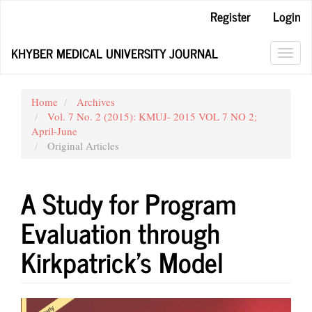
Main
Register
Login
Navigation
Main
KHYBER MEDICAL UNIVERSITY JOURNAL
Content
Toggl
Sidebar
navig
Home
Archives
Vol. 7 No. 2 (2015): KMUJ- 2015 VOL 7 NO 2;
April-June
Original Articles
A Study for Program
Evaluation through
Kirkpatrick’s Model
Article