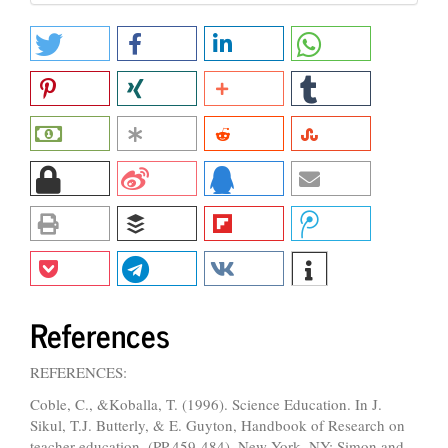
References
REFERENCES:
Coble, C., &Koballa, T. (1996). Science Education. In J.
Sikul, T.J. Butterly, & E. Guyton, Handbook of Research on
teacher education, (PP.459-484). New York, NY: Simon and