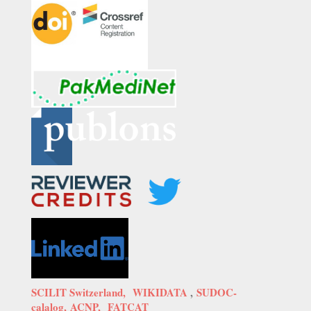
SCILIT Switzerland,
WIKIDATA
,
SUDOC-
calalog,
ACNP,
FATCAT