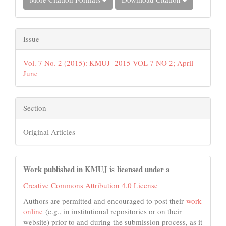
Issue
Vol. 7 No. 2 (2015): KMUJ- 2015 VOL 7 NO 2; April-
June
Section
Original Articles
Work published in KMUJ is licensed under a
Creative Commons Attribution 4.0 License
Authors are permitted and encouraged to post their
work
online
(e.g., in institutional repositories or on their
website) prior to and during the submission process, as it