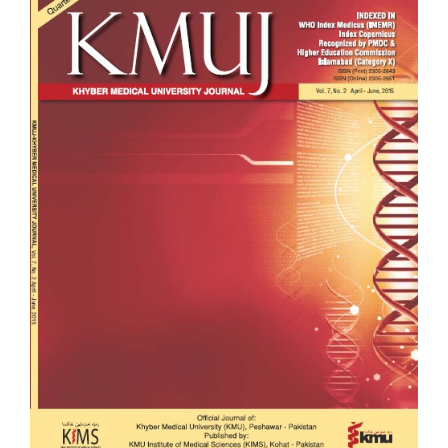
Sidebar