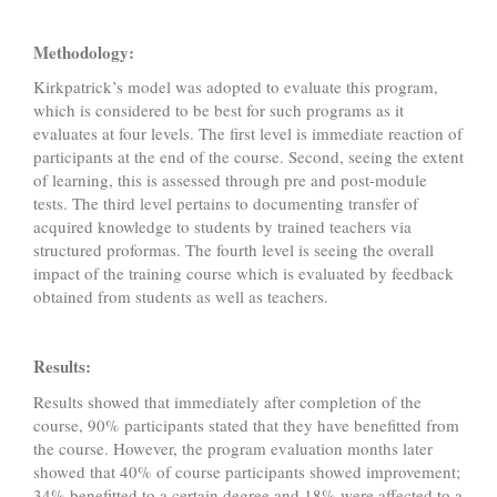
Methodology:
Kirkpatrick’s model was adopted to evaluate this program,
which is considered to be best for such programs as it
evaluates at four levels. The first level is immediate reaction of
participants at the end of the course. Second, seeing the extent
of learning, this is assessed through pre and post-module
tests. The third level pertains to documenting transfer of
acquired knowledge to students by trained teachers via
structured proformas. The fourth level is seeing the overall
impact of the training course which is evaluated by feedback
obtained from students as well as teachers.
Results:
Results showed that immediately after completion of the
course, 90% participants stated that they have benefitted from
the course. However, the program evaluation months later
showed that 40% of course participants showed improvement;
34% benefitted to a certain degree and 18% were affected to a