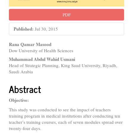
PDF
Published:
Jul 30, 2015
Main
Rana Qamar Masood
Dow University of Health Sciences
Article
Muhammad Abdul Wahid Usmani
Content
Head of Strategic Planning, King Saud University, Riyadh,
Saudi Arabia
Abstract
Objective:
This study was conducted to see the impact of teachers
training program in medical institutions after conducting ten
teacher’s training courses, each of seven modules spread over
twenty-four days.