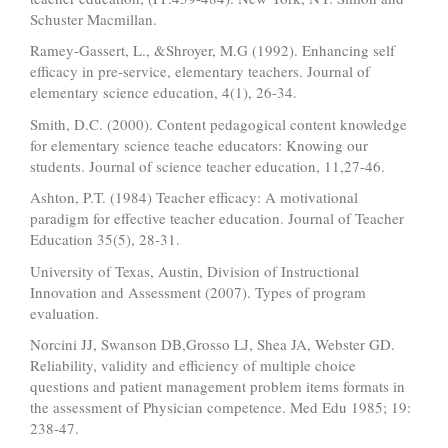
Schuster Macmillan.
Ramey-Gassert, L., &Shroyer, M.G (1992). Enhancing self
efficacy in pre-service, elementary teachers. Journal of
elementary science education, 4(1), 26-34.
Smith, D.C. (2000). Content pedagogical content knowledge
for elementary science teache educators: Knowing our
students. Journal of science teacher education, 11,27-46.
Ashton, P.T. (1984) Teacher efficacy: A motivational
paradigm for effective teacher education. Journal of Teacher
Education 35(5), 28-31.
University of Texas, Austin, Division of Instructional
Innovation and Assessment (2007). Types of program
evaluation.
Norcini JJ, Swanson DB,Grosso LJ, Shea JA, Webster GD.
Reliability, validity and efficiency of multiple choice
questions and patient management problem items formats in
the assessment of Physician competence. Med Edu 1985; 19:
238-47.