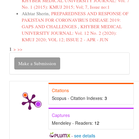
KHYBER MEDICAL UNIVERSITY JOURNAL: Vol. 7
No. 1 (2015): KMUJ 2015; Vol; 7, Issue no:1
Akhtar Sherin,
PREPAREDNESS AND RESPONSE OF
PAKISTAN FOR CORONAVIRUS DISEASE 2019:
GAPS AND CHALLENGES
,
KHYBER MEDICAL
UNIVERSITY JOURNAL: Vol. 12 No. 2 (2020):
KMUJ 2020; VOL 12; ISSUE 2 - APR - JUN
1
>
>>
Make
Make a Submission
a
Submission
Citations
Scopus - Citation Indexes:
3
Captures
Mendeley - Readers:
12
-
see details