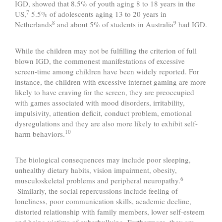
IGD, showed that 8.5% of youth aging 8 to 18 years in the
7
US,
5.5% of adolescents aging 13 to 20 years in
8
9
Netherlands
and about 5% of students in Australia
had IGD.
While the children may not be fulfilling the criterion of full
blown IGD, the commonest manifestations of excessive
screen-time among children have been widely reported. For
instance, the children with excessive internet gaming are more
likely to have craving for the screen, they are preoccupied
with games associated with mood disorders, irritability,
impulsivity, attention deficit, conduct problem, emotional
dysregulations and they are also more likely to exhibit self-
10
harm behaviors.
The biological consequences may include poor sleeping,
unhealthy dietary habits, vision impairment, obesity,
6
musculoskeletal problems and peripheral neuropathy.
Similarly, the social repercussions include feeling of
loneliness, poor communication skills, academic decline,
distorted relationship with family members, lower self-esteem