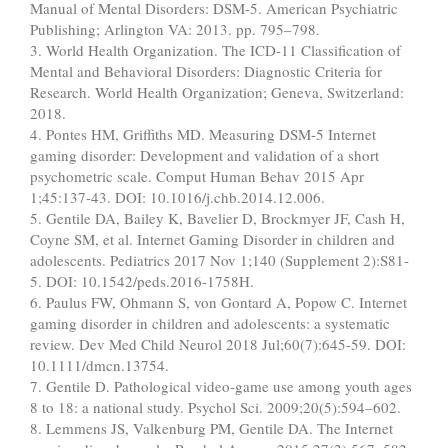
Manual of Mental Disorders: DSM-5. American Psychiatric
Publishing; Arlington VA: 2013. pp. 795–798.
3. World Health Organization. The ICD-11 Classification of
Mental and Behavioral Disorders: Diagnostic Criteria for
Research. World Health Organization; Geneva, Switzerland:
2018.
4. Pontes HM, Griffiths MD. Measuring DSM-5 Internet
gaming disorder: Development and validation of a short
psychometric scale. Comput Human Behav 2015 Apr
1;45:137-43. DOI: 10.1016/j.chb.2014.12.006.
5. Gentile DA, Bailey K, Bavelier D, Brockmyer JF, Cash H,
Coyne SM, et al. Internet Gaming Disorder in children and
adolescents. Pediatrics 2017 Nov 1;140 (Supplement 2):S81-
5. DOI: 10.1542/peds.2016-1758H.
6. Paulus FW, Ohmann S, von Gontard A, Popow C. Internet
gaming disorder in children and adolescents: a systematic
review. Dev Med Child Neurol 2018 Jul;60(7):645-59. DOI:
10.1111/dmcn.13754.
7. Gentile D. Pathological video-game use among youth ages
8 to 18: a national study. Psychol Sci. 2009;20(5):594–602.
8. Lemmens JS, Valkenburg PM, Gentile DA. The Internet