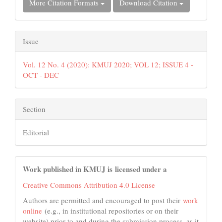
More Citation Formats
Download Citation
Issue
Vol. 12 No. 4 (2020): KMUJ 2020; VOL 12; ISSUE 4 -
OCT - DEC
Section
Editorial
Work published in KMUJ is licensed under a
Creative Commons Attribution 4.0 License
Authors are permitted and encouraged to post their
work
online
(e.g., in institutional repositories or on their
website) prior to and during the submission process, as it