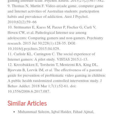
gaming disorder scale. Psychol Assess. 2015;27(2):567–582.
9. Thomas N, Martin F. Video-arcade game, computer game
and Internet activities of Australian students: participation
habits and prevalence of addiction. Aust J Psychol.
2010;62(2):59–66
10. Strittmatter E, Kaess M, Parzer P, Fischer G, Carli V,
Hoven CW, et al. Pathological Internet use among
adolescents: Comparing gamers and non-gamers. Psychiatry
research. 2015 Jul 30;228(1):128-35. DOI:
10.1016/j.psychres.2015.04.029.
11. Carlisle KL, Carrington C. The social experience of
Internet gamers: A pilot study. VISTAS 2015;1-13.
12. Krossbakken E, Torsheim T, Mentzoni RA, King DL,
Bjorvatn B, Lorvik IM, et al. The effectiveness of a parental
guide for prevention of problematic video gaming in children:
A public health randomized controlled intervention study. J
Behav Addict. 2018 Mar 1;7(1):52-61. doi:
10.1556/2006.6.2017.087.
Similar Articles
Muhammad Saleem, Iqbal Haider, Fahad Ajmal,