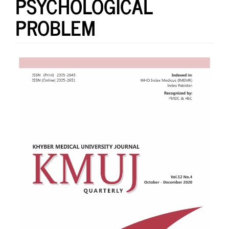
PSYCHOLOGICAL
PROBLEM
Article
Sidebar