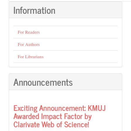
Information
For Readers
For Authors
For Librarians
Announcements
Exciting Announcement: KMUJ
Awarded Impact Factor by
Clarivate Web of Science!