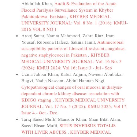
Abidullah Khan,
Audit & Evaluation of the Acute
Flaccid Paralysis Surveillance System in Khyber
Pakhtunkhwa, Pakistan
,
KHYBER MEDICAL
UNIVERSITY JOURNAL: Vol. 8 No. 1 (2016): KMUJ-
2016 VOL 8 NO 1
Arooj Sattar, Namra Mahmood, Zahra Riaz, Iram
Yousaf, Rubeena Hafeez, Sakina Jamil,
Antimicrobial
susceptibility patterns of Linezolid-resistant coagulase-
negative staphylococci in Pakistan
,
KHYBER
MEDICAL UNIVERSITY JOURNAL: Vol. 16 No. 3
(2024): KMUJ 2024; Vol 16; Issue 3 - Jul - Sep
Uzma Jabbar Khan, Rabia Anjum, Naveen Abubakar
Bugvi, Nadia Naseem, Abdul Hannan Nagi,
Cytopathological changes of oral mucosa in dialysis-
dependent chronic kidney disease: association with
KDIGO staging
,
KHYBER MEDICAL UNIVERSITY
JOURNAL: Vol. 17 No. 4 (2025): KMUJ 2025; Vol 17;
Issue 4 - Oct - Dec
Tariq Saeed Mufti, Mansoor Khan, Mian Bilal Alam,
Saeed Ehsan Mufti,
SITUS INVERSUS TOTALIS
WITH LIVER ABCESS
,
KHYBER MEDICAL