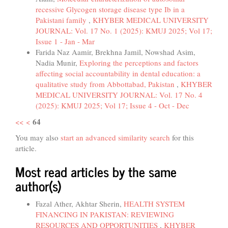
recessive Glycogen storage disease type Ib in a
Pakistani family
,
KHYBER MEDICAL UNIVERSITY
JOURNAL: Vol. 17 No. 1 (2025): KMUJ 2025; Vol 17;
Issue 1 - Jan - Mar
Farida Naz Aamir, Brekhna Jamil, Nowshad Asim,
Nadia Munir,
Exploring the perceptions and factors
affecting social accountability in dental education: a
qualitative study from Abbottabad, Pakistan
,
KHYBER
MEDICAL UNIVERSITY JOURNAL: Vol. 17 No. 4
(2025): KMUJ 2025; Vol 17; Issue 4 - Oct - Dec
64
<<
<
You may also
start an advanced similarity search
for this
article.
Most read articles by the same
author(s)
Fazal Ather, Akhtar Sherin,
HEALTH SYSTEM
FINANCING IN PAKISTAN: REVIEWING
RESOURCES AND OPPORTUNITIES
,
KHYBER