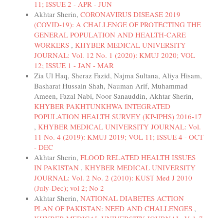
11; ISSUE 2 - APR - JUN
Akhtar Sherin,
CORONAVIRUS DISEASE 2019
(COVID-19): A CHALLENGE OF PROTECTING THE
GENERAL POPULATION AND HEALTH-CARE
WORKERS
,
KHYBER MEDICAL UNIVERSITY
JOURNAL: Vol. 12 No. 1 (2020): KMUJ 2020; VOL
12; ISSUE 1 - JAN - MAR
Zia Ul Haq, Sheraz Fazid, Najma Sultana, Aliya Hisam,
Basharat Hussain Shah, Nauman Arif, Muhammad
Ameen, Fazal Nabi, Noor Sanauddin, Akhtar Sherin,
KHYBER PAKHTUNKHWA INTEGRATED
POPULATION HEALTH SURVEY (KP-IPHS) 2016-17
,
KHYBER MEDICAL UNIVERSITY JOURNAL: Vol.
11 No. 4 (2019): KMUJ 2019; VOL 11; ISSUE 4 - OCT
- DEC
Akhtar Sherin,
FLOOD RELATED HEALTH ISSUES
IN PAKISTAN
,
KHYBER MEDICAL UNIVERSITY
JOURNAL: Vol. 2 No. 2 (2010): KUST Med J 2010
(July-Dec); vol 2; No 2
Akhtar Sherin,
NATIONAL DIABETES ACTION
PLAN OF PAKISTAN: NEED AND CHALLENGES
,