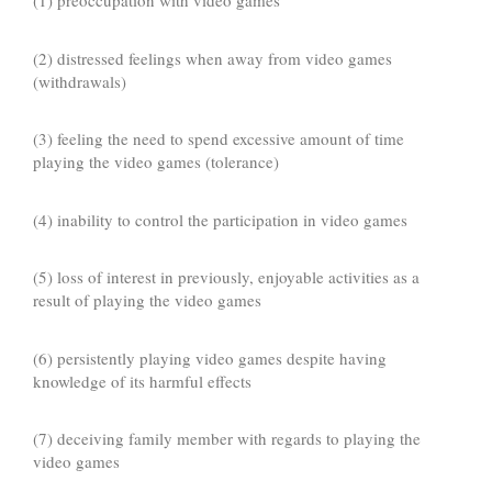
(1) preoccupation with video games
(2) distressed feelings when away from video games
(withdrawals)
(3) feeling the need to spend excessive amount of time
playing the video games (tolerance)
(4) inability to control the participation in video games
(5) loss of interest in previously, enjoyable activities as a
result of playing the video games
(6) persistently playing video games despite having
knowledge of its harmful effects
(7) deceiving family member with regards to playing the
video games