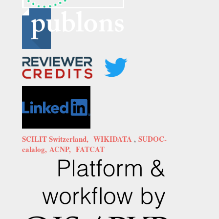
SCILIT Switzerland,
WIKIDATA
,
SUDOC-
calalog,
ACNP,
FATCAT