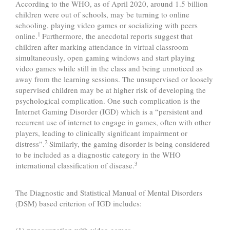
According to the WHO, as of April 2020, around 1.5 billion
children were out of schools, may be turning to online
schooling, playing video games or socializing with peers
1
online.
Furthermore, the anecdotal reports suggest that
children after marking attendance in virtual classroom
simultaneously, open gaming windows and start playing
video games while still in the class and being unnoticed as
away from the learning sessions. The unsupervised or loosely
supervised children may be at higher risk of developing the
psychological complication. One such complication is the
Internet Gaming Disorder (IGD) which is a “persistent and
recurrent use of internet to engage in games, often with other
players, leading to clinically significant impairment or
2
distress”.
Similarly, the gaming disorder is being considered
to be included as a diagnostic category in the WHO
3
international classification of disease.
The Diagnostic and Statistical Manual of Mental Disorders
(DSM) based criterion of IGD includes: