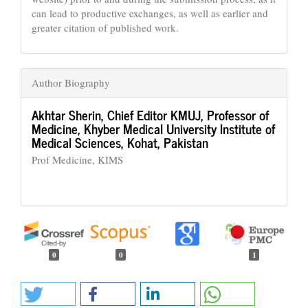
can lead to productive exchanges, as well as earlier and
greater citation of published work.
Author Biography
Akhtar Sherin,
Chief Editor KMUJ, Professor of
Medicine, Khyber Medical University Institute of
Medical Sciences, Kohat, Pakistan
Prof Medicine, KIMS
0
0
1