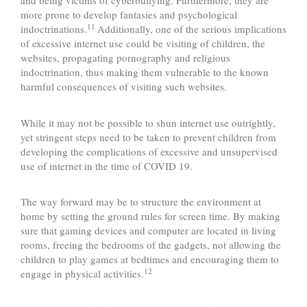
and being victims of cyberbullying. Furthermore, they are
more prone to develop fantasies and psychological
11
indoctrinations.
Additionally, one of the serious implications
of excessive internet use could be visiting of children, the
websites, propagating pornography and religious
indoctrination, thus making them vulnerable to the known
harmful consequences of visiting such websites.
While it may not be possible to shun internet use outrightly,
yet stringent steps need to be taken to prevent children from
developing the complications of excessive and unsupervised
use of internet in the time of COVID 19.
The way forward may be to structure the environment at
home by setting the ground rules for screen time. By making
sure that gaming devices and computer are located in living
rooms, freeing the bedrooms of the gadgets, not allowing the
children to play games at bedtimes and encouraging them to
12
engage in physical activities.