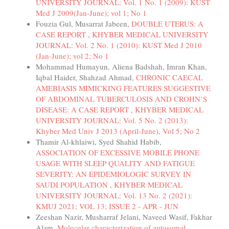
UNIVERSITY JOURNAL: Vol. 1 No. 1 (2009): KUST
Med J 2009(Jan-June); vol 1; No 1
Fouzia Gul, Musarrat Jabeen,
DOUBLE UTERUS: A
CASE REPORT
,
KHYBER MEDICAL UNIVERSITY
JOURNAL: Vol. 2 No. 1 (2010): KUST Med J 2010
(Jan-June); vol 2; No 1
Mohammad Humayun, Aliena Badshah, Imran Khan,
Iqbal Haider, Shahzad Ahmad,
CHRONIC CAECAL
AMEBIASIS MIMICKING FEATURES SUGGESTIVE
OF ABDOMINAL TUBERCULOSIS AND CROHN’S
DISEASE: A CASE REPORT
,
KHYBER MEDICAL
UNIVERSITY JOURNAL: Vol. 5 No. 2 (2013):
Khyber Med Univ J 2013 (April-June), Vol 5; No 2
Thamir Al-khlaiwi, Syed Shahid Habib,
ASSOCIATION OF EXCESSIVE MOBILE PHONE
USAGE WITH SLEEP QUALITY AND FATIGUE
SEVERITY: AN EPIDEMIOLOGIC SURVEY IN
SAUDI POPULATION
,
KHYBER MEDICAL
UNIVERSITY JOURNAL: Vol. 13 No. 2 (2021):
KMUJ 2021; VOL 13; ISSUE 2 - APR - JUN
Zeeshan Nazir, Musharraf Jelani, Naveed Wasif, Fakhar
Alam,
Molecular characterization of autosomal