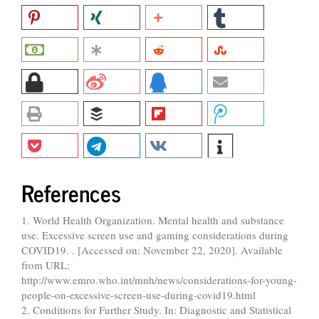
References
1. World Health Organization. Mental health and substance
use. Excessive screen use and gaming considerations during
COVID19. . [Accessed on: November 22, 2020]. Available
from URL:
http://www.emro.who.int/mnh/news/considerations-for-young-
people-on-excessive-screen-use-during-covid19.html
2. Conditions for Further Study. In: Diagnostic and Statistical