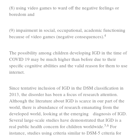
(8) using video games to ward off the negative feelings or
boredom and
(9) impairment in social, occupational, academic functioning
4
because of video games (negative consequences).
The possibility among children developing IGD in the time of
COVID 19 may be much higher than before due to their
specific cognitive abilities and the valid reason for them to use
internet.
Since tentative inclusion of IGD in the DSM classification in
2013, the disorder has been a focus of research attention.
Although the literature about IGD is scarce in our part of the
world, there is abundance of research emanating from the
developed world, looking at the emerging diagnosis of IGD.
Several large-scale studies have demonstrated that IGD is a
5,6
real public health concern for children worldwide.
For
instance, studies using criteria similar to DSM-5 criteria for