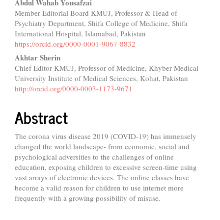
Main
Abdul Wahab Yousafzai
Member Editorial Board KMUJ, Professor & Head of
Article
Psychiatry Department, Shifa College of Medicine, Shifa
Content
International Hospital, Islamabad, Pakistan
https://orcid.org/0000-0001-9067-8832
Akhtar Sherin
Chief Editor KMUJ, Professor of Medicine, Khyber Medical
University Institute of Medical Sciences, Kohat, Pakistan
http://orcid.org/0000-0003-1173-9671
Abstract
The corona virus disease 2019 (COVID-19) has immensely
changed the world landscape- from economic, social and
psychological adversities to the challenges of online
education, exposing children to excessive screen-time using
vast arrays of electronic devices. The online classes have
become a valid reason for children to use internet more
frequently with a growing possibility of misuse.