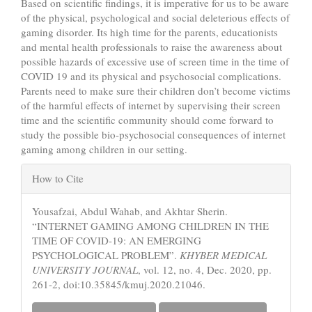
Based on scientific findings, it is imperative for us to be aware
of the physical, psychological and social deleterious effects of
gaming disorder. Its high time for the parents, educationists
and mental health professionals to raise the awareness about
possible hazards of excessive use of screen time in the time of
COVID 19 and its physical and psychosocial complications.
Parents need to make sure their children don’t become victims
of the harmful effects of internet by supervising their screen
time and the scientific community should come forward to
study the possible bio-psychosocial consequences of internet
gaming among children in our setting.
Article
How to Cite
Details
Yousafzai, Abdul Wahab, and Akhtar Sherin.
“INTERNET GAMING AMONG CHILDREN IN THE
TIME OF COVID-19: AN EMERGING
PSYCHOLOGICAL PROBLEM”.
KHYBER MEDICAL
UNIVERSITY JOURNAL
, vol. 12, no. 4, Dec. 2020, pp.
261-2, doi:10.35845/kmuj.2020.21046.