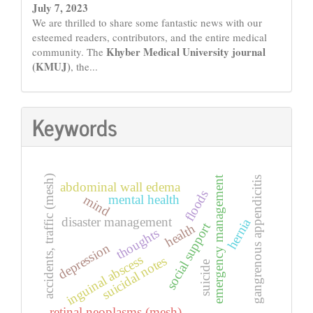
July 7, 2023
We are thrilled to share some fantastic news with our
esteemed readers, contributors, and the entire medical
Khyber Medical University journal
community. The
(KMUJ)
, the...
Keywords
accidents, traffic (mesh)
emergency management
gangrenous appendicitis
abdominal wall edema
floods
mental health
mind
disaster management
hernia
social support
health
thoughts
depression
inguinal abscess
suicidal notes
suicide
retinal neoplasms (mesh)