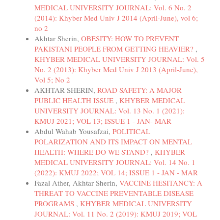
MEDICAL UNIVERSITY JOURNAL: Vol. 6 No. 2
(2014): Khyber Med Univ J 2014 (April-June), vol 6;
no 2
Akhtar Sherin,
OBESITY: HOW TO PREVENT
PAKISTANI PEOPLE FROM GETTING HEAVIER?
,
KHYBER MEDICAL UNIVERSITY JOURNAL: Vol. 5
No. 2 (2013): Khyber Med Univ J 2013 (April-June),
Vol 5; No 2
AKHTAR SHERIN,
ROAD SAFETY: A MAJOR
PUBLIC HEALTH ISSUE
,
KHYBER MEDICAL
UNIVERSITY JOURNAL: Vol. 13 No. 1 (2021):
KMUJ 2021; VOL 13; ISSUE 1 - JAN- MAR
Abdul Wahab Yousafzai,
POLITICAL
POLARIZATION AND ITS IMPACT ON MENTAL
HEALTH: WHERE DO WE STAND?
,
KHYBER
MEDICAL UNIVERSITY JOURNAL: Vol. 14 No. 1
(2022): KMUJ 2022; VOL 14; ISSUE 1 - JAN - MAR
Fazal Ather, Akhtar Sherin,
VACCINE HESITANCY: A
THREAT TO VACCINE PREVENTABLE DISEASE
PROGRAMS
,
KHYBER MEDICAL UNIVERSITY
JOURNAL: Vol. 11 No. 2 (2019): KMUJ 2019; VOL