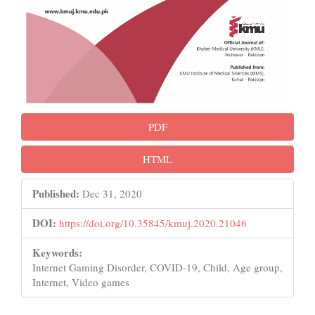
PDF
HTML
Published:
Dec 31, 2020
DOI:
https://doi.org/10.35845/kmuj.2020.21046
Keywords:
Internet Gaming Disorder, COVID-19, Child, Age group,
Internet, Video games