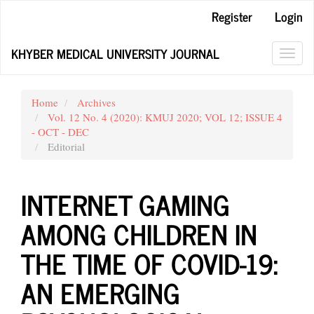
Main
Register
Login
Navigation
Main
KHYBER MEDICAL UNIVERSITY JOURNAL
Content
Toggl
Sidebar
navig
Home
Archives
Vol. 12 No. 4 (2020): KMUJ 2020; VOL 12; ISSUE 4
- OCT - DEC
Editorial
INTERNET GAMING
AMONG CHILDREN IN
THE TIME OF COVID-19:
AN EMERGING