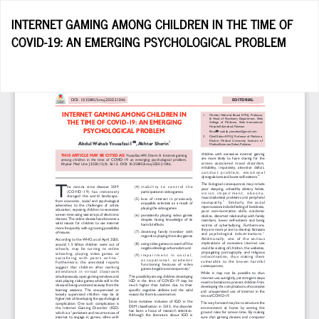
Return
INTERNET GAMING AMONG CHILDREN IN THE TIME OF
to
COVID-19: AN EMERGING PSYCHOLOGICAL PROBLEM
Article
Details
Do
D
P